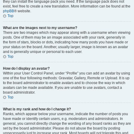
they can install the language pack you need. If the language pack does not
exist, feel free to create a new translation. More information can be found at the
phpBB
® website.
Top
What are the images next to my username?
There are two images which may appear along with a username when viewing
posts. One of them may be an image associated with your rank, generally in
the form of stars, blocks or dots, indicating how many posts you have made or
your status on the board. Another, usually larger, image is known as an avatar
and is generally unique or personal to each user.
Top
How do I display an avatar?
Within your User Control Panel, under “Profile” you can add an avatar by using
one of the four following methods: Gravatar, Gallery, Remote or Upload. It is up
to the board administrator to enable avatars and to choose the way in which
avatars can be made available. If you are unable to use avatars, contact a
board administrator.
Top
What is my rank and how do I change it?
Ranks, which appear below your username, indicate the number of posts you
have made or identify certain users, e.g. moderators and administrators. In
general, you cannot directly change the wording of any board ranks as they are
set by the board administrator. Please do not abuse the board by posting
unnecessarily just to increase your rank. Most boards will not tolerate this and