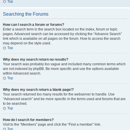
Top
Searching the Forums
How can I search a forum or forums?
Enter a search term in the search box located on the index, forum or topic
pages. Advanced search can be accessed by clicking the “Advance Search”
link which is available on all pages on the forum. How to access the search
may depend on the style used.
Top
Why does my search return no results?
Your search was probably too vague and included many common terms which
are not indexed by phpBB. Be more specific and use the options available
within Advanced search.
Top
Why does my search return a blank page!?
Your search returned too many results for the webserver to handle. Use
“Advanced search” and be more specific in the terms used and forums that are
to be searched.
Top
How do I search for members?
Visit to the “Members” page and click the “Find a member” link.
Top