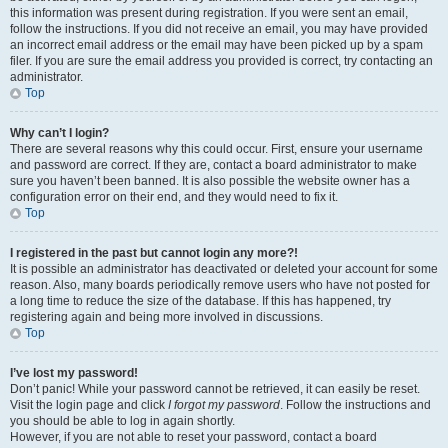
this information was present during registration. If you were sent an email,
follow the instructions. If you did not receive an email, you may have provided
an incorrect email address or the email may have been picked up by a spam
filer. If you are sure the email address you provided is correct, try contacting an
administrator.
Top
Why can’t I login?
There are several reasons why this could occur. First, ensure your username
and password are correct. If they are, contact a board administrator to make
sure you haven’t been banned. It is also possible the website owner has a
configuration error on their end, and they would need to fix it.
Top
I registered in the past but cannot login any more?!
It is possible an administrator has deactivated or deleted your account for some
reason. Also, many boards periodically remove users who have not posted for
a long time to reduce the size of the database. If this has happened, try
registering again and being more involved in discussions.
Top
I’ve lost my password!
Don’t panic! While your password cannot be retrieved, it can easily be reset.
Visit the login page and click
I forgot my password
. Follow the instructions and
you should be able to log in again shortly.
However, if you are not able to reset your password, contact a board