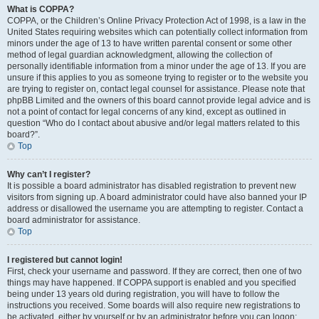
What is COPPA?
COPPA, or the Children’s Online Privacy Protection Act of 1998, is a law in the
United States requiring websites which can potentially collect information from
minors under the age of 13 to have written parental consent or some other
method of legal guardian acknowledgment, allowing the collection of
personally identifiable information from a minor under the age of 13. If you are
unsure if this applies to you as someone trying to register or to the website you
are trying to register on, contact legal counsel for assistance. Please note that
phpBB Limited and the owners of this board cannot provide legal advice and is
not a point of contact for legal concerns of any kind, except as outlined in
question “Who do I contact about abusive and/or legal matters related to this
board?”.
Top
Why can’t I register?
It is possible a board administrator has disabled registration to prevent new
visitors from signing up. A board administrator could have also banned your IP
address or disallowed the username you are attempting to register. Contact a
board administrator for assistance.
Top
I registered but cannot login!
First, check your username and password. If they are correct, then one of two
things may have happened. If COPPA support is enabled and you specified
being under 13 years old during registration, you will have to follow the
instructions you received. Some boards will also require new registrations to
be activated, either by yourself or by an administrator before you can logon;