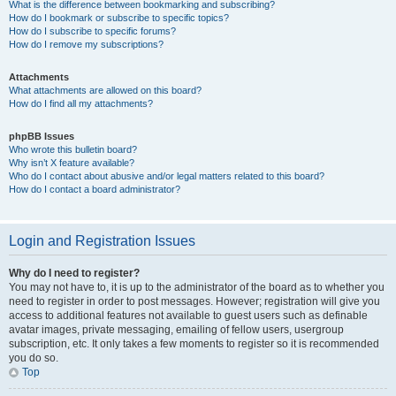
What is the difference between bookmarking and subscribing?
How do I bookmark or subscribe to specific topics?
How do I subscribe to specific forums?
How do I remove my subscriptions?
Attachments
What attachments are allowed on this board?
How do I find all my attachments?
phpBB Issues
Who wrote this bulletin board?
Why isn’t X feature available?
Who do I contact about abusive and/or legal matters related to this board?
How do I contact a board administrator?
Login and Registration Issues
Why do I need to register?
You may not have to, it is up to the administrator of the board as to whether you
need to register in order to post messages. However; registration will give you
access to additional features not available to guest users such as definable
avatar images, private messaging, emailing of fellow users, usergroup
subscription, etc. It only takes a few moments to register so it is recommended
you do so.
Top