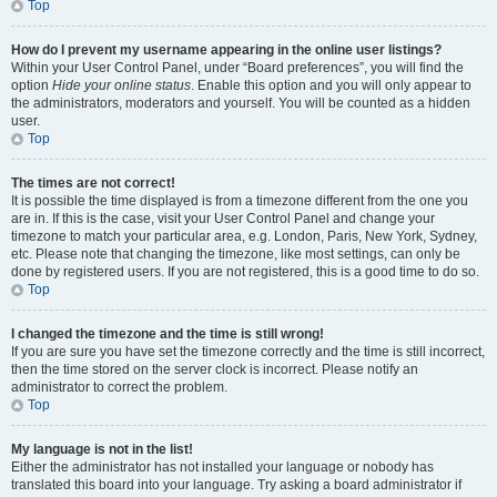
Top
How do I prevent my username appearing in the online user listings?
Within your User Control Panel, under “Board preferences”, you will find the
option
Hide your online status
. Enable this option and you will only appear to
the administrators, moderators and yourself. You will be counted as a hidden
user.
Top
The times are not correct!
It is possible the time displayed is from a timezone different from the one you
are in. If this is the case, visit your User Control Panel and change your
timezone to match your particular area, e.g. London, Paris, New York, Sydney,
etc. Please note that changing the timezone, like most settings, can only be
done by registered users. If you are not registered, this is a good time to do so.
Top
I changed the timezone and the time is still wrong!
If you are sure you have set the timezone correctly and the time is still incorrect,
then the time stored on the server clock is incorrect. Please notify an
administrator to correct the problem.
Top
My language is not in the list!
Either the administrator has not installed your language or nobody has
translated this board into your language. Try asking a board administrator if