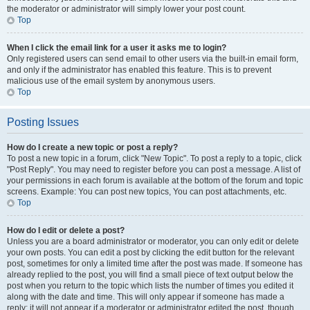
the moderator or administrator will simply lower your post count.
Top
When I click the email link for a user it asks me to login?
Only registered users can send email to other users via the built-in email form,
and only if the administrator has enabled this feature. This is to prevent
malicious use of the email system by anonymous users.
Top
Posting Issues
How do I create a new topic or post a reply?
To post a new topic in a forum, click "New Topic". To post a reply to a topic, click
"Post Reply". You may need to register before you can post a message. A list of
your permissions in each forum is available at the bottom of the forum and topic
screens. Example: You can post new topics, You can post attachments, etc.
Top
How do I edit or delete a post?
Unless you are a board administrator or moderator, you can only edit or delete
your own posts. You can edit a post by clicking the edit button for the relevant
post, sometimes for only a limited time after the post was made. If someone has
already replied to the post, you will find a small piece of text output below the
post when you return to the topic which lists the number of times you edited it
along with the date and time. This will only appear if someone has made a
reply; it will not appear if a moderator or administrator edited the post, though