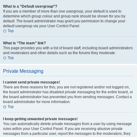
What is a “Default usergroup”?
If you are a member of more than one usergroup, your default is used to
determine which group colour and group rank should be shown for you by
default. The board administrator may grant you permission to change your
default usergroup via your User Control Panel.
Top
What is “The team” link?
This page provides you with a list of board staff, including board administrators
and moderators and other details such as the forums they moderate.
Top
Private Messaging
I cannot send private messages!
There are three reasons for this; you are not registered and/or not logged on,
the board administrator has disabled private messaging for the entire board, or
the board administrator has prevented you from sending messages. Contact a
board administrator for more information.
Top
I keep getting unwanted private messages!
You can automatically delete private messages from a user by using message
rules within your User Control Panel. If you are receiving abusive private
messages from a particular user, report the messages to the moderators; they