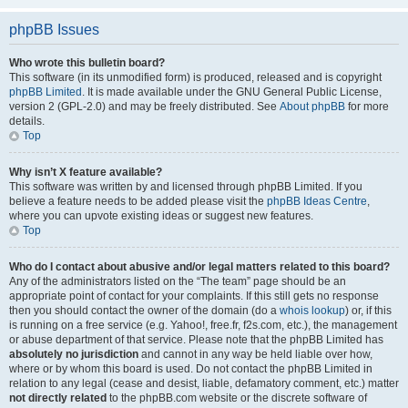
phpBB Issues
Who wrote this bulletin board?
This software (in its unmodified form) is produced, released and is copyright
phpBB Limited
. It is made available under the GNU General Public License,
version 2 (GPL-2.0) and may be freely distributed. See
About phpBB
for more
details.
Top
Why isn’t X feature available?
This software was written by and licensed through phpBB Limited. If you
believe a feature needs to be added please visit the
phpBB Ideas Centre
,
where you can upvote existing ideas or suggest new features.
Top
Who do I contact about abusive and/or legal matters related to this board?
Any of the administrators listed on the “The team” page should be an
appropriate point of contact for your complaints. If this still gets no response
then you should contact the owner of the domain (do a
whois lookup
) or, if this
is running on a free service (e.g. Yahoo!, free.fr, f2s.com, etc.), the management
or abuse department of that service. Please note that the phpBB Limited has
absolutely no jurisdiction
and cannot in any way be held liable over how,
where or by whom this board is used. Do not contact the phpBB Limited in
relation to any legal (cease and desist, liable, defamatory comment, etc.) matter
not directly related
to the phpBB.com website or the discrete software of