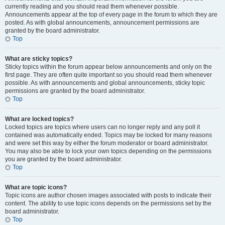
currently reading and you should read them whenever possible.
Announcements appear at the top of every page in the forum to which they are
posted. As with global announcements, announcement permissions are
granted by the board administrator.
Top
What are sticky topics?
Sticky topics within the forum appear below announcements and only on the
first page. They are often quite important so you should read them whenever
possible. As with announcements and global announcements, sticky topic
permissions are granted by the board administrator.
Top
What are locked topics?
Locked topics are topics where users can no longer reply and any poll it
contained was automatically ended. Topics may be locked for many reasons
and were set this way by either the forum moderator or board administrator.
You may also be able to lock your own topics depending on the permissions
you are granted by the board administrator.
Top
What are topic icons?
Topic icons are author chosen images associated with posts to indicate their
content. The ability to use topic icons depends on the permissions set by the
board administrator.
Top