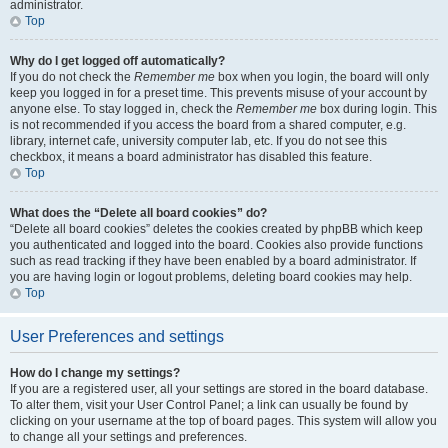
administrator.
Top
Why do I get logged off automatically?
If you do not check the
Remember me
box when you login, the board will only
keep you logged in for a preset time. This prevents misuse of your account by
anyone else. To stay logged in, check the
Remember me
box during login. This
is not recommended if you access the board from a shared computer, e.g.
library, internet cafe, university computer lab, etc. If you do not see this
checkbox, it means a board administrator has disabled this feature.
Top
What does the “Delete all board cookies” do?
“Delete all board cookies” deletes the cookies created by phpBB which keep
you authenticated and logged into the board. Cookies also provide functions
such as read tracking if they have been enabled by a board administrator. If
you are having login or logout problems, deleting board cookies may help.
Top
User Preferences and settings
How do I change my settings?
If you are a registered user, all your settings are stored in the board database.
To alter them, visit your User Control Panel; a link can usually be found by
clicking on your username at the top of board pages. This system will allow you
to change all your settings and preferences.