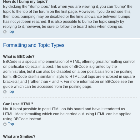
How do I bump my topic?
By clicking the “Bump topic” link when you are viewing it, you can “bump” the
topic to the top of the forum on the first page. However, if you do not see this,
then topic bumping may be disabled or the time allowance between bumps
has not yet been reached. It is also possible to bump the topic simply by
replying to it, however, be sure to follow the board rules when doing so.
Top
Formatting and Topic Types
What is BBCode?
BBCode is a special implementation of HTML, offering great formatting control
on particular objects in a post. The use of BBCode is granted by the
administrator, but it can also be disabled on a per post basis from the posting
form. BBCode itself is similar in style to HTML, but tags are enclosed in square
brackets [ and ] rather than < and >. For more information on BBCode see the
guide which can be accessed from the posting page.
Top
Can I use HTML?
No. It is not possible to post HTML on this board and have it rendered as
HTML. Most formatting which can be carried out using HTML can be applied
using BBCode instead.
Top
What are Smilies?