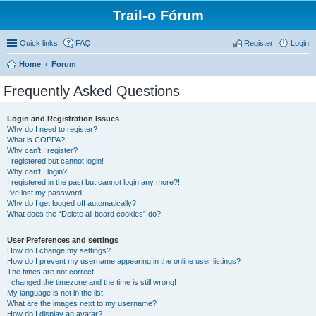
Trail-o Fórum
Quick links
FAQ
Register
Login
Home
Forum
Frequently Asked Questions
Login and Registration Issues
Why do I need to register?
What is COPPA?
Why can’t I register?
I registered but cannot login!
Why can’t I login?
I registered in the past but cannot login any more?!
I’ve lost my password!
Why do I get logged off automatically?
What does the “Delete all board cookies” do?
User Preferences and settings
How do I change my settings?
How do I prevent my username appearing in the online user listings?
The times are not correct!
I changed the timezone and the time is still wrong!
My language is not in the list!
What are the images next to my username?
How do I display an avatar?