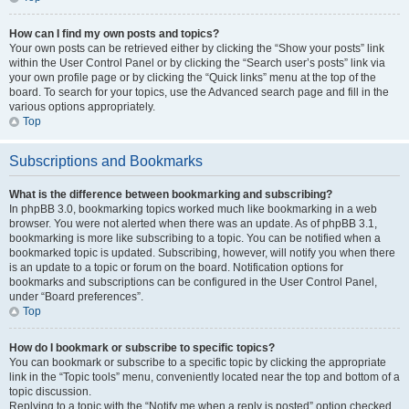
How can I find my own posts and topics?
Your own posts can be retrieved either by clicking the “Show your posts” link
within the User Control Panel or by clicking the “Search user’s posts” link via
your own profile page or by clicking the “Quick links” menu at the top of the
board. To search for your topics, use the Advanced search page and fill in the
various options appropriately.
Top
Subscriptions and Bookmarks
What is the difference between bookmarking and subscribing?
In phpBB 3.0, bookmarking topics worked much like bookmarking in a web
browser. You were not alerted when there was an update. As of phpBB 3.1,
bookmarking is more like subscribing to a topic. You can be notified when a
bookmarked topic is updated. Subscribing, however, will notify you when there
is an update to a topic or forum on the board. Notification options for
bookmarks and subscriptions can be configured in the User Control Panel,
under “Board preferences”.
Top
How do I bookmark or subscribe to specific topics?
You can bookmark or subscribe to a specific topic by clicking the appropriate
link in the “Topic tools” menu, conveniently located near the top and bottom of a
topic discussion.
Replying to a topic with the “Notify me when a reply is posted” option checked