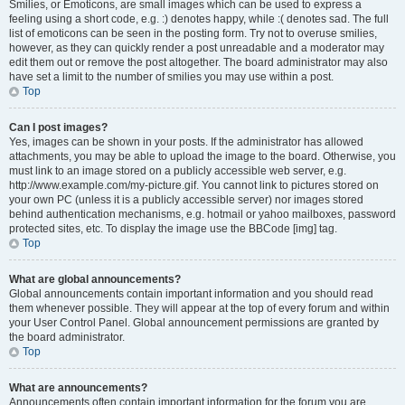
Smilies, or Emoticons, are small images which can be used to express a
feeling using a short code, e.g. :) denotes happy, while :( denotes sad. The full
list of emoticons can be seen in the posting form. Try not to overuse smilies,
however, as they can quickly render a post unreadable and a moderator may
edit them out or remove the post altogether. The board administrator may also
have set a limit to the number of smilies you may use within a post.
Top
Can I post images?
Yes, images can be shown in your posts. If the administrator has allowed
attachments, you may be able to upload the image to the board. Otherwise, you
must link to an image stored on a publicly accessible web server, e.g.
http://www.example.com/my-picture.gif. You cannot link to pictures stored on
your own PC (unless it is a publicly accessible server) nor images stored
behind authentication mechanisms, e.g. hotmail or yahoo mailboxes, password
protected sites, etc. To display the image use the BBCode [img] tag.
Top
What are global announcements?
Global announcements contain important information and you should read
them whenever possible. They will appear at the top of every forum and within
your User Control Panel. Global announcement permissions are granted by
the board administrator.
Top
What are announcements?
Announcements often contain important information for the forum you are