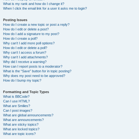
What is my rank and how do I change it?
When I click the email link for a user it asks me to login?
Posting Issues
How do I create a new topic or post a reply?
How do I edit or delete a post?
How do I add a signature to my post?
How do I create a poll?
Why can’t I add more poll options?
How do I edit or delete a poll?
Why can’t I access a forum?
Why can’t I add attachments?
Why did I receive a warning?
How can I report posts to a moderator?
What is the “Save” button for in topic posting?
Why does my post need to be approved?
How do I bump my topic?
Formatting and Topic Types
What is BBCode?
Can I use HTML?
What are Smilies?
Can I post images?
What are global announcements?
What are announcements?
What are sticky topics?
What are locked topics?
What are topic icons?