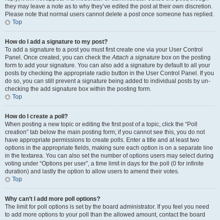
they may leave a note as to why they’ve edited the post at their own discretion.
Please note that normal users cannot delete a post once someone has replied.
Top
How do I add a signature to my post?
To add a signature to a post you must first create one via your User Control
Panel. Once created, you can check the
Attach a signature
box on the posting
form to add your signature. You can also add a signature by default to all your
posts by checking the appropriate radio button in the User Control Panel. If you
do so, you can still prevent a signature being added to individual posts by un-
checking the add signature box within the posting form.
Top
How do I create a poll?
When posting a new topic or editing the first post of a topic, click the “Poll
creation” tab below the main posting form; if you cannot see this, you do not
have appropriate permissions to create polls. Enter a title and at least two
options in the appropriate fields, making sure each option is on a separate line
in the textarea. You can also set the number of options users may select during
voting under “Options per user”, a time limit in days for the poll (0 for infinite
duration) and lastly the option to allow users to amend their votes.
Top
Why can’t I add more poll options?
The limit for poll options is set by the board administrator. If you feel you need
to add more options to your poll than the allowed amount, contact the board