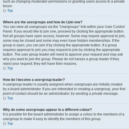
such as changing moderator permissions or granting users access to a private
forum.
Top
Where are the usergroups and how do I join one?
You can view all usergroups via the “Usergroups” link within your User Control
Panel. If you would like to join one, proceed by clicking the appropriate button.
Not all groups have open access, however. Some may require approval to join,
some may be closed and some may even have hidden memberships. If the
group is open, you can join it by clicking the appropriate button. If a group
requires approval to join you may request to join by clicking the appropriate
button. The user group leader will need to approve your request and may ask
why you want to join the group. Please do not harass a group leader if they
reject your request; they will have their reasons.
Top
How do I become a usergroup leader?
A usergroup leader is usually assigned when usergroups are initially created
by a board administrator. If you are interested in creating a usergroup, your first
point of contact should be an administrator; try sending a private message.
Top
Why do some usergroups appear in a different colour?
It is possible for the board administrator to assign a colour to the members of a
usergroup to make it easy to identify the members of this group.
Top