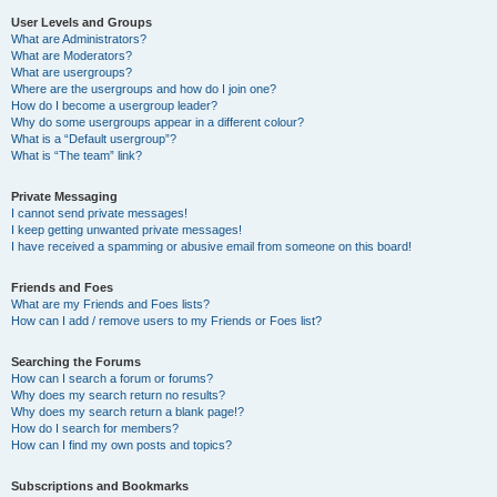
User Levels and Groups
What are Administrators?
What are Moderators?
What are usergroups?
Where are the usergroups and how do I join one?
How do I become a usergroup leader?
Why do some usergroups appear in a different colour?
What is a “Default usergroup”?
What is “The team” link?
Private Messaging
I cannot send private messages!
I keep getting unwanted private messages!
I have received a spamming or abusive email from someone on this board!
Friends and Foes
What are my Friends and Foes lists?
How can I add / remove users to my Friends or Foes list?
Searching the Forums
How can I search a forum or forums?
Why does my search return no results?
Why does my search return a blank page!?
How do I search for members?
How can I find my own posts and topics?
Subscriptions and Bookmarks