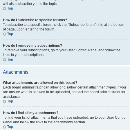
will also subscribe you to the topic.
Top
How do I subscribe to specific forums?
To subscribe to a specific forum, click the “Subscribe forum” link, at the bottom
of page, upon entering the forum.
Top
How do I remove my subscriptions?
To remove your subscriptions, go to your User Control Panel and follow the
links to your subscriptions.
Top
Attachments
What attachments are allowed on this board?
Each board administrator can allow or disallow certain attachment types. If you
are unsure what is allowed to be uploaded, contact the board administrator for
assistance.
Top
How do I find all my attachments?
To find your list of attachments that you have uploaded, go to your User Control
Panel and follow the links to the attachments section.
Top