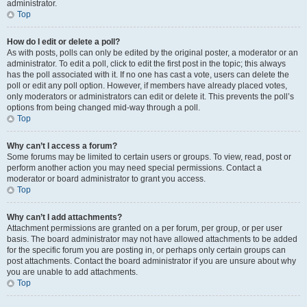
administrator.
Top
How do I edit or delete a poll?
As with posts, polls can only be edited by the original poster, a moderator or an
administrator. To edit a poll, click to edit the first post in the topic; this always
has the poll associated with it. If no one has cast a vote, users can delete the
poll or edit any poll option. However, if members have already placed votes,
only moderators or administrators can edit or delete it. This prevents the poll’s
options from being changed mid-way through a poll.
Top
Why can’t I access a forum?
Some forums may be limited to certain users or groups. To view, read, post or
perform another action you may need special permissions. Contact a
moderator or board administrator to grant you access.
Top
Why can’t I add attachments?
Attachment permissions are granted on a per forum, per group, or per user
basis. The board administrator may not have allowed attachments to be added
for the specific forum you are posting in, or perhaps only certain groups can
post attachments. Contact the board administrator if you are unsure about why
you are unable to add attachments.
Top