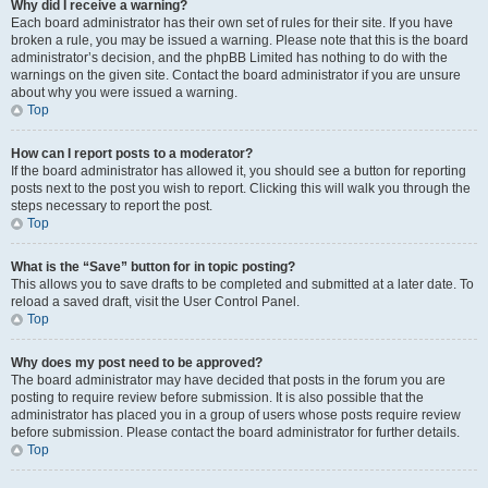
Why did I receive a warning?
Each board administrator has their own set of rules for their site. If you have
broken a rule, you may be issued a warning. Please note that this is the board
administrator’s decision, and the phpBB Limited has nothing to do with the
warnings on the given site. Contact the board administrator if you are unsure
about why you were issued a warning.
Top
How can I report posts to a moderator?
If the board administrator has allowed it, you should see a button for reporting
posts next to the post you wish to report. Clicking this will walk you through the
steps necessary to report the post.
Top
What is the “Save” button for in topic posting?
This allows you to save drafts to be completed and submitted at a later date. To
reload a saved draft, visit the User Control Panel.
Top
Why does my post need to be approved?
The board administrator may have decided that posts in the forum you are
posting to require review before submission. It is also possible that the
administrator has placed you in a group of users whose posts require review
before submission. Please contact the board administrator for further details.
Top