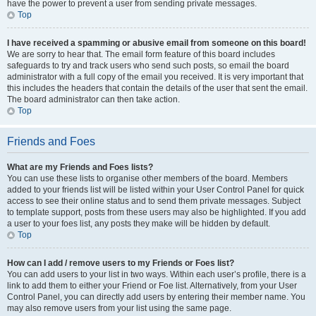
have the power to prevent a user from sending private messages.
Top
I have received a spamming or abusive email from someone on this board!
We are sorry to hear that. The email form feature of this board includes
safeguards to try and track users who send such posts, so email the board
administrator with a full copy of the email you received. It is very important that
this includes the headers that contain the details of the user that sent the email.
The board administrator can then take action.
Top
Friends and Foes
What are my Friends and Foes lists?
You can use these lists to organise other members of the board. Members
added to your friends list will be listed within your User Control Panel for quick
access to see their online status and to send them private messages. Subject
to template support, posts from these users may also be highlighted. If you add
a user to your foes list, any posts they make will be hidden by default.
Top
How can I add / remove users to my Friends or Foes list?
You can add users to your list in two ways. Within each user’s profile, there is a
link to add them to either your Friend or Foe list. Alternatively, from your User
Control Panel, you can directly add users by entering their member name. You
may also remove users from your list using the same page.