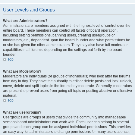
User Levels and Groups
What are Administrators?
Administrators are members assigned with the highest level of control over the
entire board. These members can control all facets of board operation,
including setting permissions, banning users, creating usergroups or
moderators, etc., dependent upon the board founder and what permissions he
or she has given the other administrators. They may also have full moderator
capabilities in all forums, depending on the settings put forth by the board
founder.
Top
What are Moderators?
Moderators are individuals (or groups of individuals) who look after the forums
from day to day. They have the authority to edit or delete posts and lock, unlock,
move, delete and split topics in the forum they moderate. Generally, moderators
are present to prevent users from going off-topic or posting abusive or offensive
material.
Top
What are usergroups?
Usergroups are groups of users that divide the community into manageable
sections board administrators can work with. Each user can belong to several
groups and each group can be assigned individual permissions. This provides
an easy way for administrators to change permissions for many users at once,