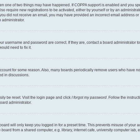
then one of two things may have happened. If COPPA support is enabled and you speci
lso require new registrations to be activated, either by yourself or by an administra
. If you did not receive an email, you may have provided an incorrect email address o
n administrator.
our username and password are correct. If they are, contact a board administrator t
ould need to fix it.
 account for some reason. Also, many boards periodically remove users who have not p
ed in discussions.
ily be reset. Visit the login page and click
I forgot my password
. Follow the instruc
oard administrator.
oard will only keep you logged in for a preset time. This prevents misuse of your 
oard from a shared computer, e.g. library, internet cafe, university computer lab, e