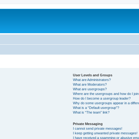
User Levels and Groups
What are Administrators?
What are Moderators?
What are usergroups?
Where are the usergroups and how do I joi
How do I become a usergroup leader?
Why do some usergroups appear in a differ
What is a “Default usergroup”?
What is “The team” link?
Private Messaging
I cannot send private messages!
I keep getting unwanted private messages!
I have received a spamming or abusive ema