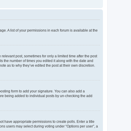
ge. A list of your permissions in each forum is available at the
 relevant post, sometimes for only a limited time after the post
sts the number of times you edited it along with the date and
ote as to why they’ve edited the post at their own discretion.
osting form to add your signature. You can also add a
ature being added to individual posts by un-checking the add
not have appropriate permissions to create polls. Enter a title
tions users may select during voting under “Options per user”, a