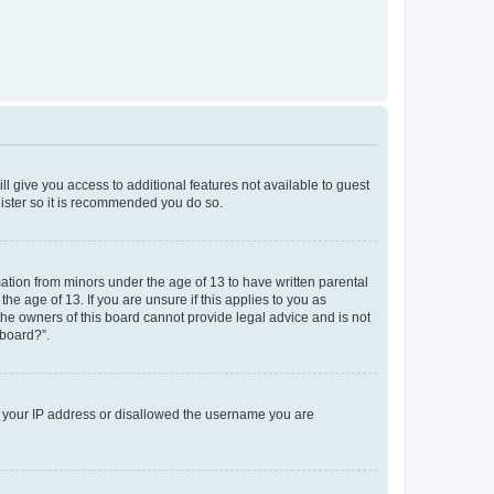
ll give you access to additional features not available to guest
gister so it is recommended you do so.
mation from minors under the age of 13 to have written parental
e age of 13. If you are unsure if this applies to you as
 the owners of this board cannot provide legal advice and is not
 board?”.
ed your IP address or disallowed the username you are