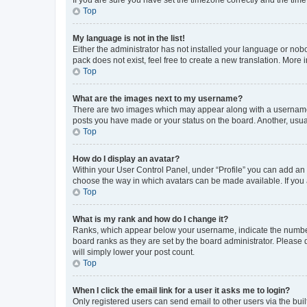
Top
My language is not in the list!
Either the administrator has not installed your language or nob
pack does not exist, feel free to create a new translation. More
Top
What are the images next to my username?
There are two images which may appear along with a username w
posts you have made or your status on the board. Another, usual
Top
How do I display an avatar?
Within your User Control Panel, under “Profile” you can add an a
choose the way in which avatars can be made available. If you a
Top
What is my rank and how do I change it?
Ranks, which appear below your username, indicate the number o
board ranks as they are set by the board administrator. Please 
will simply lower your post count.
Top
When I click the email link for a user it asks me to login?
Only registered users can send email to other users via the buil