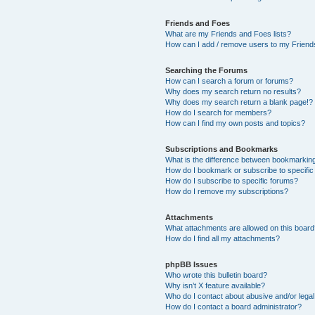
Friends and Foes
What are my Friends and Foes lists?
How can I add / remove users to my Friends
Searching the Forums
How can I search a forum or forums?
Why does my search return no results?
Why does my search return a blank page!?
How do I search for members?
How can I find my own posts and topics?
Subscriptions and Bookmarks
What is the difference between bookmarkin
How do I bookmark or subscribe to specific
How do I subscribe to specific forums?
How do I remove my subscriptions?
Attachments
What attachments are allowed on this boar
How do I find all my attachments?
phpBB Issues
Who wrote this bulletin board?
Why isn’t X feature available?
Who do I contact about abusive and/or legal 
How do I contact a board administrator?