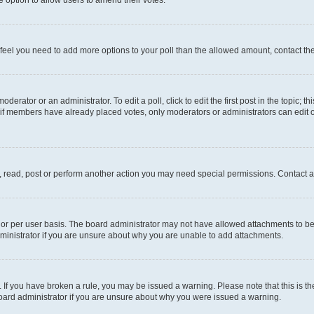
you feel you need to add more options to your poll than the allowed amount, contact th
derator or an administrator. To edit a poll, click to edit the first post in the topic; t
, if members have already placed votes, only moderators or administrators can edit o
, read, post or perform another action you may need special permissions. Contact a
or per user basis. The board administrator may not have allowed attachments to be 
ministrator if you are unsure about why you are unable to add attachments.
te. If you have broken a rule, you may be issued a warning. Please note that this is
board administrator if you are unsure about why you were issued a warning.