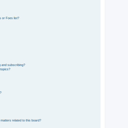
 or Foes list?
g and subscribing?
 topics?
d?
matters related to this board?