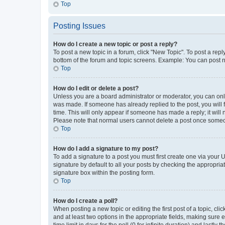
Top
Posting Issues
How do I create a new topic or post a reply?
To post a new topic in a forum, click "New Topic". To post a repl
bottom of the forum and topic screens. Example: You can post n
Top
How do I edit or delete a post?
Unless you are a board administrator or moderator, you can only e
was made. If someone has already replied to the post, you will f
time. This will only appear if someone has made a reply; it will 
Please note that normal users cannot delete a post once someo
Top
How do I add a signature to my post?
To add a signature to a post you must first create one via your
signature by default to all your posts by checking the appropria
signature box within the posting form.
Top
How do I create a poll?
When posting a new topic or editing the first post of a topic, cli
and at least two options in the appropriate fields, making sure 
time limit in days for the poll (0 for infinite duration) and lastly