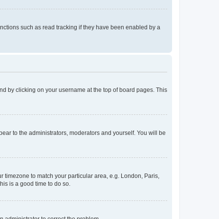
nctions such as read tracking if they have been enabled by a
found by clicking on your username at the top of board pages. This
ppear to the administrators, moderators and yourself. You will be
our timezone to match your particular area, e.g. London, Paris,
his is a good time to do so.
an administrator to correct the problem.