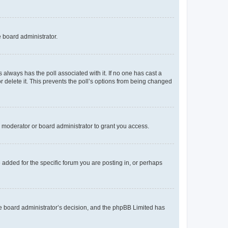
e board administrator.
his always has the poll associated with it. If no one has cast a
r delete it. This prevents the poll’s options from being changed
 moderator or board administrator to grant you access.
added for the specific forum you are posting in, or perhaps
 the board administrator’s decision, and the phpBB Limited has