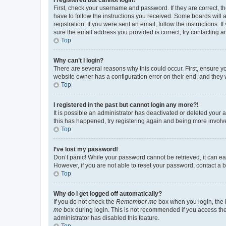
First, check your username and password. If they are correct, 
have to follow the instructions you received. Some boards will a
registration. If you were sent an email, follow the instructions
sure the email address you provided is correct, try contacting a
Top
Why can’t I login?
There are several reasons why this could occur. First, ensure y
website owner has a configuration error on their end, and they w
Top
I registered in the past but cannot login any more?!
It is possible an administrator has deactivated or deleted your
this has happened, try registering again and being more involv
Top
I’ve lost my password!
Don’t panic! While your password cannot be retrieved, it can eas
However, if you are not able to reset your password, contact a b
Top
Why do I get logged off automatically?
If you do not check the
Remember me
box when you login, the b
me
box during login. This is not recommended if you access the b
administrator has disabled this feature.
Top