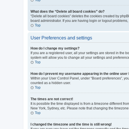
What does the “Delete all board cookies” do?
“Delete all board cookies” deletes the cookies created by phpB
board administrator. If you are having login or logout problems
Top
User Preferences and settings
How do I change my settings?
If you are a registered user, all your settings are stored in the
system will allow you to change all your settings and preferenc
Top
How do I prevent my username appearing in the online user l
Within your User Control Panel, under “Board preferences”, you 
counted as a hidden user.
Top
The times are not correct!
It is possible the time displayed is from a timezone different fr
New York, Sydney, etc. Please note that changing the timezone, l
Top
I changed the timezone and the time is still wrong!
If you are sure you have set the timezone correctly and the time i