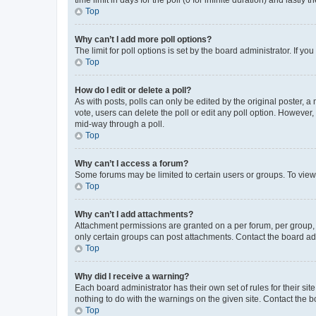
Top
Why can’t I add more poll options?
The limit for poll options is set by the board administrator. If 
Top
How do I edit or delete a poll?
As with posts, polls can only be edited by the original poster, a mo
vote, users can delete the poll or edit any poll option. However
mid-way through a poll.
Top
Why can’t I access a forum?
Some forums may be limited to certain users or groups. To view
Top
Why can’t I add attachments?
Attachment permissions are granted on a per forum, per group, 
only certain groups can post attachments. Contact the board ad
Top
Why did I receive a warning?
Each board administrator has their own set of rules for their si
nothing to do with the warnings on the given site. Contact the 
Top