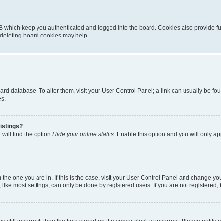
B which keep you authenticated and logged into the board. Cookies also provide fu
, deleting board cookies may help.
 board database. To alter them, visit your User Control Panel; a link can usually be 
es.
istings?
will find the option
Hide your online status
. Enable this option and you will only a
om the one you are in. If this is the case, visit your User Control Panel and change y
ike most settings, can only be done by registered users. If you are not registered, t
s still incorrect, then the time stored on the server clock is incorrect. Please notify 