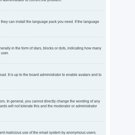
f they can install the language pack you need. If the language
lly in the form of stars, blocks or dots, indicating how many
 user.
ad. It is up to the board administrator to enable avatars and to
rs. In general, you cannot directly change the wording of any
rds will not tolerate this and the moderator or administrator
prevent malicious use of the email system by anonymous users.