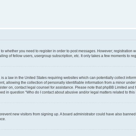
s to whether you need to register in order to post messages. However; registration wi
ing of fellow users, usergroup subscription, etc. It only takes a few moments to re
is a law in the United States requiring websites which can potentially collect infor
allowing the collection of personally identifiable information from a minor under th
egister on, contact legal counsel for assistance. Please note that phpBB Limited and
ined in question “Who do I contact about abusive and/or legal matters related to this
to prevent new visitors from signing up. A board administrator could have also bann
nce.