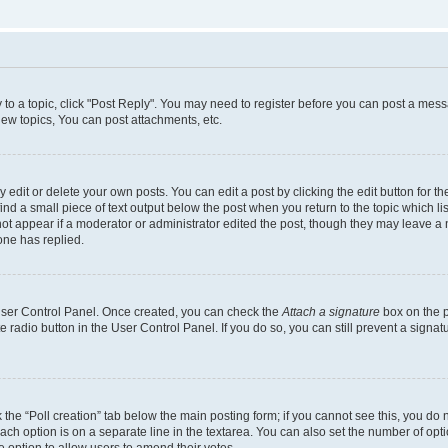
y to a topic, click "Post Reply". You may need to register before you can post a messa
ew topics, You can post attachments, etc.
dit or delete your own posts. You can edit a post by clicking the edit button for the
ind a small piece of text output below the post when you return to the topic which li
not appear if a moderator or administrator edited the post, though they may leave a n
ne has replied.
 User Control Panel. Once created, you can check the
Attach a signature
box on the p
te radio button in the User Control Panel. If you do so, you can still prevent a sign
ck the “Poll creation” tab below the main posting form; if you cannot see this, you do 
each option is on a separate line in the textarea. You can also set the number of op
 the option to allow users to amend their votes.