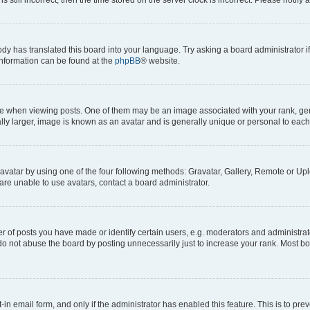
ody has translated this board into your language. Try asking a board administrator i
 information can be found at the
phpBB
® website.
hen viewing posts. One of them may be an image associated with your rank, genera
ly larger, image is known as an avatar and is generally unique or personal to each
vatar by using one of the four following methods: Gravatar, Gallery, Remote or Uplo
re unable to use avatars, contact a board administrator.
f posts you have made or identify certain users, e.g. moderators and administrato
do not abuse the board by posting unnecessarily just to increase your rank. Most boa
t-in email form, and only if the administrator has enabled this feature. This is to 