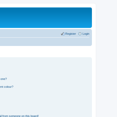
Register
Login
n one?
ent colour?
il from someone on this board!