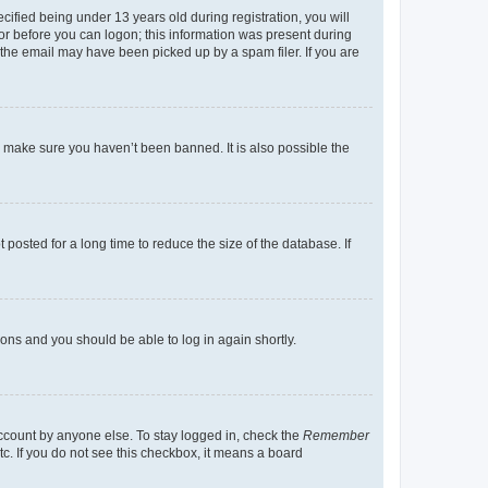
fied being under 13 years old during registration, you will
tor before you can logon; this information was present during
r the email may have been picked up by a spam filer. If you are
o make sure you haven’t been banned. It is also possible the
osted for a long time to reduce the size of the database. If
tions and you should be able to log in again shortly.
account by anyone else. To stay logged in, check the
Remember
tc. If you do not see this checkbox, it means a board