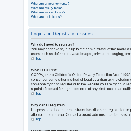
What are announcements?
What are sticky topics?
What are locked topics?
What are topic icons?
Login and Registration Issues
Why do I need to register?
You may not have to, it is up to the administrator of the board a
users such as definable avatar images, private messaging, email
Top
What is COPPA?
COPPA, or the Children’s Online Privacy Protection Act of 1998, 
consent or some other method of legal guardian acknowledgment, 
someone trying to register or to the website you are trying to r
a point of contact for legal concerns of any kind, except as outl
Top
Why can’t I register?
It is possible a board administrator has disabled registration 
attempting to register. Contact a board administrator for assista
Top
I registered but cannot login!