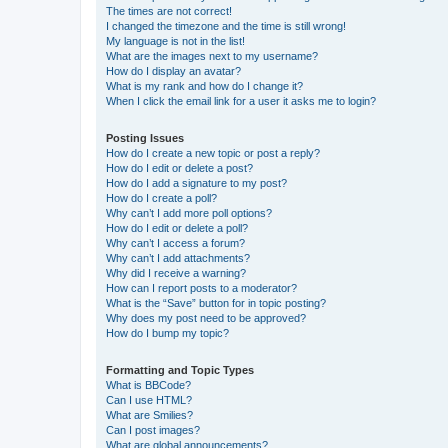
The times are not correct!
I changed the timezone and the time is still wrong!
My language is not in the list!
What are the images next to my username?
How do I display an avatar?
What is my rank and how do I change it?
When I click the email link for a user it asks me to login?
Posting Issues
How do I create a new topic or post a reply?
How do I edit or delete a post?
How do I add a signature to my post?
How do I create a poll?
Why can’t I add more poll options?
How do I edit or delete a poll?
Why can’t I access a forum?
Why can’t I add attachments?
Why did I receive a warning?
How can I report posts to a moderator?
What is the “Save” button for in topic posting?
Why does my post need to be approved?
How do I bump my topic?
Formatting and Topic Types
What is BBCode?
Can I use HTML?
What are Smilies?
Can I post images?
What are global announcements?