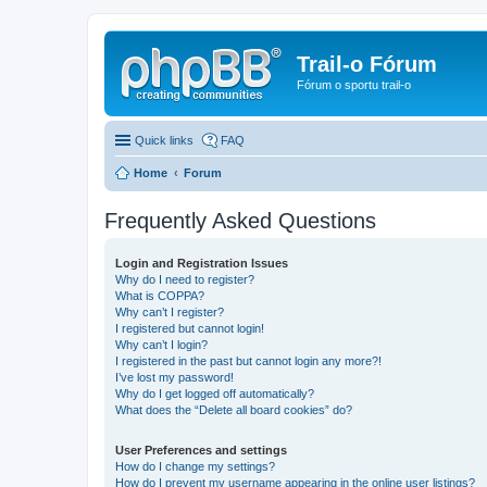
Trail-o Fórum
Fórum o sportu trail-o
Quick links
FAQ
Home
Forum
Frequently Asked Questions
Login and Registration Issues
Why do I need to register?
What is COPPA?
Why can’t I register?
I registered but cannot login!
Why can’t I login?
I registered in the past but cannot login any more?!
I’ve lost my password!
Why do I get logged off automatically?
What does the “Delete all board cookies” do?
User Preferences and settings
How do I change my settings?
How do I prevent my username appearing in the online user listings?