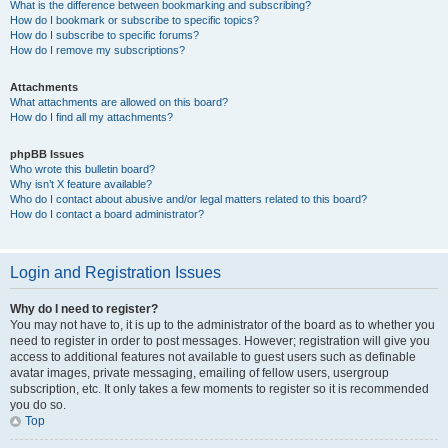
What is the difference between bookmarking and subscribing?
How do I bookmark or subscribe to specific topics?
How do I subscribe to specific forums?
How do I remove my subscriptions?
Attachments
What attachments are allowed on this board?
How do I find all my attachments?
phpBB Issues
Who wrote this bulletin board?
Why isn’t X feature available?
Who do I contact about abusive and/or legal matters related to this board?
How do I contact a board administrator?
Login and Registration Issues
Why do I need to register?
You may not have to, it is up to the administrator of the board as to whether you
need to register in order to post messages. However; registration will give you
access to additional features not available to guest users such as definable
avatar images, private messaging, emailing of fellow users, usergroup
subscription, etc. It only takes a few moments to register so it is recommended
you do so.
Top