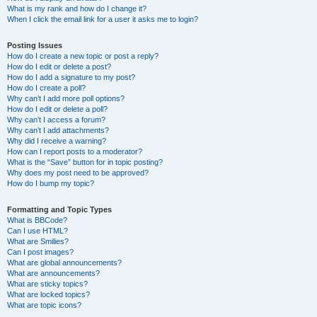
What is my rank and how do I change it?
When I click the email link for a user it asks me to login?
Posting Issues
How do I create a new topic or post a reply?
How do I edit or delete a post?
How do I add a signature to my post?
How do I create a poll?
Why can’t I add more poll options?
How do I edit or delete a poll?
Why can’t I access a forum?
Why can’t I add attachments?
Why did I receive a warning?
How can I report posts to a moderator?
What is the “Save” button for in topic posting?
Why does my post need to be approved?
How do I bump my topic?
Formatting and Topic Types
What is BBCode?
Can I use HTML?
What are Smilies?
Can I post images?
What are global announcements?
What are announcements?
What are sticky topics?
What are locked topics?
What are topic icons?