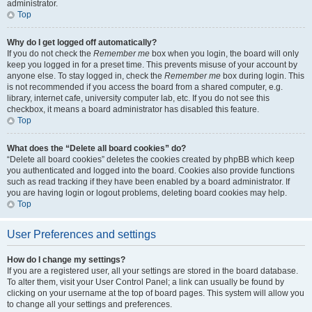
administrator.
Top
Why do I get logged off automatically?
If you do not check the
Remember me
box when you login, the board will only
keep you logged in for a preset time. This prevents misuse of your account by
anyone else. To stay logged in, check the
Remember me
box during login. This
is not recommended if you access the board from a shared computer, e.g.
library, internet cafe, university computer lab, etc. If you do not see this
checkbox, it means a board administrator has disabled this feature.
Top
What does the “Delete all board cookies” do?
“Delete all board cookies” deletes the cookies created by phpBB which keep
you authenticated and logged into the board. Cookies also provide functions
such as read tracking if they have been enabled by a board administrator. If
you are having login or logout problems, deleting board cookies may help.
Top
User Preferences and settings
How do I change my settings?
If you are a registered user, all your settings are stored in the board database.
To alter them, visit your User Control Panel; a link can usually be found by
clicking on your username at the top of board pages. This system will allow you
to change all your settings and preferences.