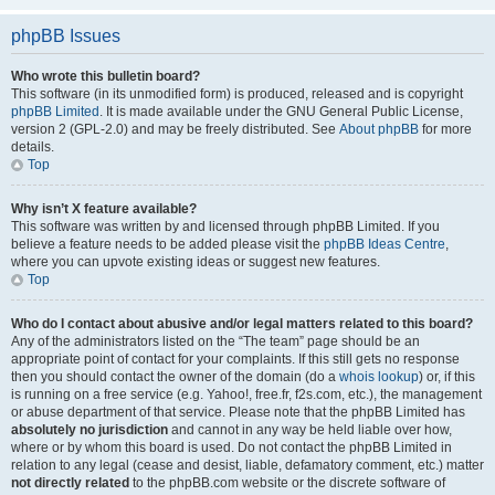
phpBB Issues
Who wrote this bulletin board?
This software (in its unmodified form) is produced, released and is copyright
phpBB Limited
. It is made available under the GNU General Public License,
version 2 (GPL-2.0) and may be freely distributed. See
About phpBB
for more
details.
Top
Why isn’t X feature available?
This software was written by and licensed through phpBB Limited. If you
believe a feature needs to be added please visit the
phpBB Ideas Centre
,
where you can upvote existing ideas or suggest new features.
Top
Who do I contact about abusive and/or legal matters related to this board?
Any of the administrators listed on the “The team” page should be an
appropriate point of contact for your complaints. If this still gets no response
then you should contact the owner of the domain (do a
whois lookup
) or, if this
is running on a free service (e.g. Yahoo!, free.fr, f2s.com, etc.), the management
or abuse department of that service. Please note that the phpBB Limited has
absolutely no jurisdiction
and cannot in any way be held liable over how,
where or by whom this board is used. Do not contact the phpBB Limited in
relation to any legal (cease and desist, liable, defamatory comment, etc.) matter
not directly related
to the phpBB.com website or the discrete software of