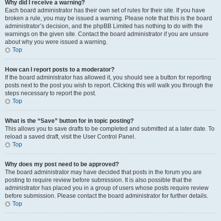
Why did I receive a warning?
Each board administrator has their own set of rules for their site. If you have
broken a rule, you may be issued a warning. Please note that this is the board
administrator’s decision, and the phpBB Limited has nothing to do with the
warnings on the given site. Contact the board administrator if you are unsure
about why you were issued a warning.
Top
How can I report posts to a moderator?
If the board administrator has allowed it, you should see a button for reporting
posts next to the post you wish to report. Clicking this will walk you through the
steps necessary to report the post.
Top
What is the “Save” button for in topic posting?
This allows you to save drafts to be completed and submitted at a later date. To
reload a saved draft, visit the User Control Panel.
Top
Why does my post need to be approved?
The board administrator may have decided that posts in the forum you are
posting to require review before submission. It is also possible that the
administrator has placed you in a group of users whose posts require review
before submission. Please contact the board administrator for further details.
Top