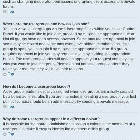
such as changing moderator permissions or granting users access to a private
forum.
Top
Where are the usergroups and how do I join one?
You can view all usergroups via the “Usergroups” link within your User Control
Panel. If you would like to join one, proceed by clicking the appropriate button.
Not all groups have open access, however. Some may require approval to join,
some may be closed and some may even have hidden memberships. If the
group is open, you can join it by clicking the appropriate button. If a group
requires approval to join you may request to join by clicking the appropriate
button. The user group leader will need to approve your request and may ask
why you want to join the group. Please do not harass a group leader if they
reject your request; they will have their reasons.
Top
How do I become a usergroup leader?
A usergroup leader is usually assigned when usergroups are initially created
by a board administrator. If you are interested in creating a usergroup, your first
point of contact should be an administrator; try sending a private message.
Top
Why do some usergroups appear in a different colour?
It is possible for the board administrator to assign a colour to the members of a
usergroup to make it easy to identify the members of this group.
Top