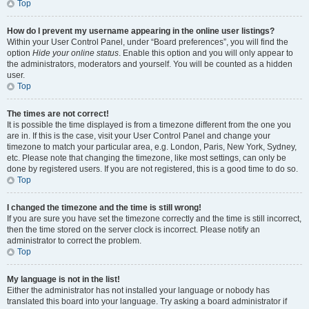
Top
How do I prevent my username appearing in the online user listings?
Within your User Control Panel, under “Board preferences”, you will find the
option
Hide your online status
. Enable this option and you will only appear to
the administrators, moderators and yourself. You will be counted as a hidden
user.
Top
The times are not correct!
It is possible the time displayed is from a timezone different from the one you
are in. If this is the case, visit your User Control Panel and change your
timezone to match your particular area, e.g. London, Paris, New York, Sydney,
etc. Please note that changing the timezone, like most settings, can only be
done by registered users. If you are not registered, this is a good time to do so.
Top
I changed the timezone and the time is still wrong!
If you are sure you have set the timezone correctly and the time is still incorrect,
then the time stored on the server clock is incorrect. Please notify an
administrator to correct the problem.
Top
My language is not in the list!
Either the administrator has not installed your language or nobody has
translated this board into your language. Try asking a board administrator if