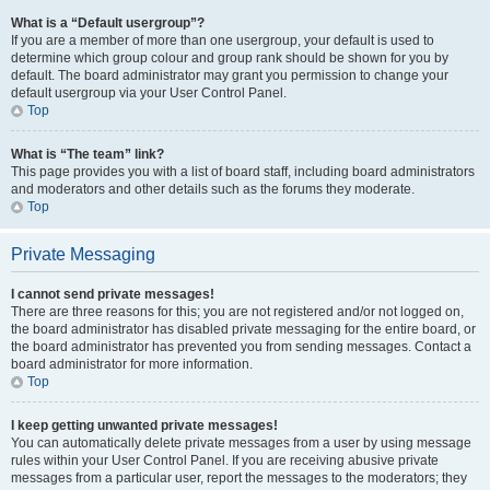
What is a “Default usergroup”?
If you are a member of more than one usergroup, your default is used to
determine which group colour and group rank should be shown for you by
default. The board administrator may grant you permission to change your
default usergroup via your User Control Panel.
Top
What is “The team” link?
This page provides you with a list of board staff, including board administrators
and moderators and other details such as the forums they moderate.
Top
Private Messaging
I cannot send private messages!
There are three reasons for this; you are not registered and/or not logged on,
the board administrator has disabled private messaging for the entire board, or
the board administrator has prevented you from sending messages. Contact a
board administrator for more information.
Top
I keep getting unwanted private messages!
You can automatically delete private messages from a user by using message
rules within your User Control Panel. If you are receiving abusive private
messages from a particular user, report the messages to the moderators; they