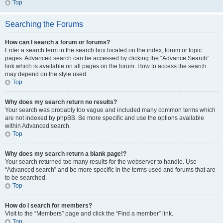
Top
Searching the Forums
How can I search a forum or forums?
Enter a search term in the search box located on the index, forum or topic
pages. Advanced search can be accessed by clicking the “Advance Search”
link which is available on all pages on the forum. How to access the search
may depend on the style used.
Top
Why does my search return no results?
Your search was probably too vague and included many common terms which
are not indexed by phpBB. Be more specific and use the options available
within Advanced search.
Top
Why does my search return a blank page!?
Your search returned too many results for the webserver to handle. Use
“Advanced search” and be more specific in the terms used and forums that are
to be searched.
Top
How do I search for members?
Visit to the “Members” page and click the “Find a member” link.
Top