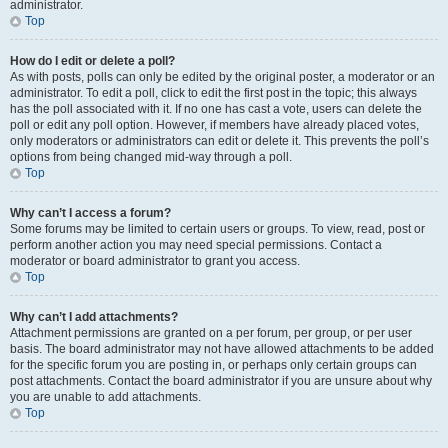
administrator.
Top
How do I edit or delete a poll?
As with posts, polls can only be edited by the original poster, a moderator or an
administrator. To edit a poll, click to edit the first post in the topic; this always
has the poll associated with it. If no one has cast a vote, users can delete the
poll or edit any poll option. However, if members have already placed votes,
only moderators or administrators can edit or delete it. This prevents the poll’s
options from being changed mid-way through a poll.
Top
Why can’t I access a forum?
Some forums may be limited to certain users or groups. To view, read, post or
perform another action you may need special permissions. Contact a
moderator or board administrator to grant you access.
Top
Why can’t I add attachments?
Attachment permissions are granted on a per forum, per group, or per user
basis. The board administrator may not have allowed attachments to be added
for the specific forum you are posting in, or perhaps only certain groups can
post attachments. Contact the board administrator if you are unsure about why
you are unable to add attachments.
Top