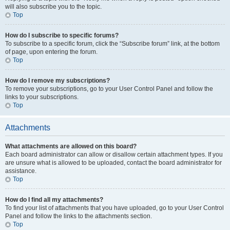
will also subscribe you to the topic.
Top
How do I subscribe to specific forums?
To subscribe to a specific forum, click the “Subscribe forum” link, at the bottom
of page, upon entering the forum.
Top
How do I remove my subscriptions?
To remove your subscriptions, go to your User Control Panel and follow the
links to your subscriptions.
Top
Attachments
What attachments are allowed on this board?
Each board administrator can allow or disallow certain attachment types. If you
are unsure what is allowed to be uploaded, contact the board administrator for
assistance.
Top
How do I find all my attachments?
To find your list of attachments that you have uploaded, go to your User Control
Panel and follow the links to the attachments section.
Top