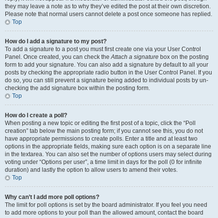
they may leave a note as to why they’ve edited the post at their own discretion.
Please note that normal users cannot delete a post once someone has replied.
Top
How do I add a signature to my post?
To add a signature to a post you must first create one via your User Control
Panel. Once created, you can check the
Attach a signature
box on the posting
form to add your signature. You can also add a signature by default to all your
posts by checking the appropriate radio button in the User Control Panel. If you
do so, you can still prevent a signature being added to individual posts by un-
checking the add signature box within the posting form.
Top
How do I create a poll?
When posting a new topic or editing the first post of a topic, click the “Poll
creation” tab below the main posting form; if you cannot see this, you do not
have appropriate permissions to create polls. Enter a title and at least two
options in the appropriate fields, making sure each option is on a separate line
in the textarea. You can also set the number of options users may select during
voting under “Options per user”, a time limit in days for the poll (0 for infinite
duration) and lastly the option to allow users to amend their votes.
Top
Why can’t I add more poll options?
The limit for poll options is set by the board administrator. If you feel you need
to add more options to your poll than the allowed amount, contact the board