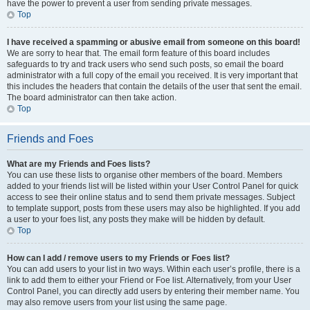
have the power to prevent a user from sending private messages.
Top
I have received a spamming or abusive email from someone on this board!
We are sorry to hear that. The email form feature of this board includes
safeguards to try and track users who send such posts, so email the board
administrator with a full copy of the email you received. It is very important that
this includes the headers that contain the details of the user that sent the email.
The board administrator can then take action.
Top
Friends and Foes
What are my Friends and Foes lists?
You can use these lists to organise other members of the board. Members
added to your friends list will be listed within your User Control Panel for quick
access to see their online status and to send them private messages. Subject
to template support, posts from these users may also be highlighted. If you add
a user to your foes list, any posts they make will be hidden by default.
Top
How can I add / remove users to my Friends or Foes list?
You can add users to your list in two ways. Within each user’s profile, there is a
link to add them to either your Friend or Foe list. Alternatively, from your User
Control Panel, you can directly add users by entering their member name. You
may also remove users from your list using the same page.