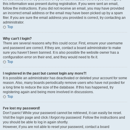
this information was present during registration. If you were sent an email,
follow the instructions. If you did not receive an email, you may have provided
an incorrect email address or the email may have been picked up by a spam
filer. If you are sure the email address you provided is correct, try contacting an
administrator.
Top
Why can’t I login?
There are several reasons why this could occur. First, ensure your username
and password are correct. If they are, contact a board administrator to make
sure you haven’t been banned. It is also possible the website owner has a
configuration error on their end, and they would need to fix it.
Top
I registered in the past but cannot login any more?!
It is possible an administrator has deactivated or deleted your account for some
reason. Also, many boards periodically remove users who have not posted for
a long time to reduce the size of the database. If this has happened, try
registering again and being more involved in discussions.
Top
I’ve lost my password!
Don’t panic! While your password cannot be retrieved, it can easily be reset.
Visit the login page and click
I forgot my password
. Follow the instructions and
you should be able to log in again shortly.
However, if you are not able to reset your password, contact a board