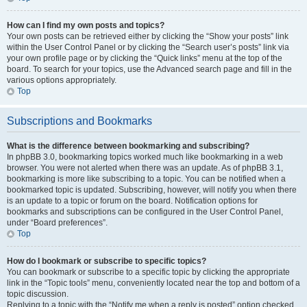
How can I find my own posts and topics?
Your own posts can be retrieved either by clicking the “Show your posts” link
within the User Control Panel or by clicking the “Search user’s posts” link via
your own profile page or by clicking the “Quick links” menu at the top of the
board. To search for your topics, use the Advanced search page and fill in the
various options appropriately.
Top
Subscriptions and Bookmarks
What is the difference between bookmarking and subscribing?
In phpBB 3.0, bookmarking topics worked much like bookmarking in a web
browser. You were not alerted when there was an update. As of phpBB 3.1,
bookmarking is more like subscribing to a topic. You can be notified when a
bookmarked topic is updated. Subscribing, however, will notify you when there
is an update to a topic or forum on the board. Notification options for
bookmarks and subscriptions can be configured in the User Control Panel,
under “Board preferences”.
Top
How do I bookmark or subscribe to specific topics?
You can bookmark or subscribe to a specific topic by clicking the appropriate
link in the “Topic tools” menu, conveniently located near the top and bottom of a
topic discussion.
Replying to a topic with the “Notify me when a reply is posted” option checked