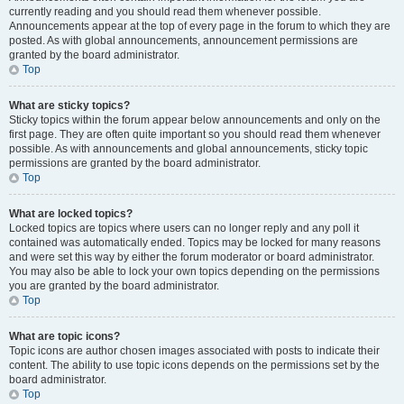
currently reading and you should read them whenever possible.
Announcements appear at the top of every page in the forum to which they are
posted. As with global announcements, announcement permissions are
granted by the board administrator.
Top
What are sticky topics?
Sticky topics within the forum appear below announcements and only on the
first page. They are often quite important so you should read them whenever
possible. As with announcements and global announcements, sticky topic
permissions are granted by the board administrator.
Top
What are locked topics?
Locked topics are topics where users can no longer reply and any poll it
contained was automatically ended. Topics may be locked for many reasons
and were set this way by either the forum moderator or board administrator.
You may also be able to lock your own topics depending on the permissions
you are granted by the board administrator.
Top
What are topic icons?
Topic icons are author chosen images associated with posts to indicate their
content. The ability to use topic icons depends on the permissions set by the
board administrator.
Top