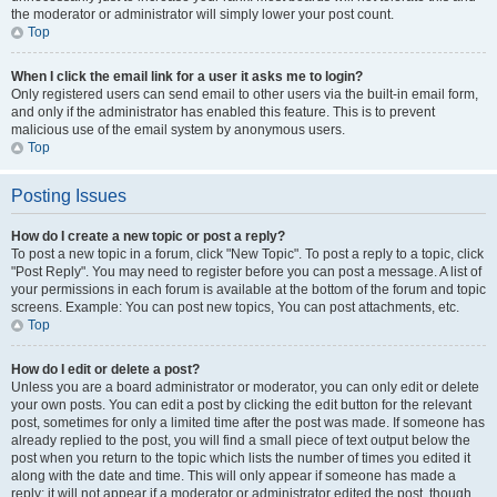
the moderator or administrator will simply lower your post count.
Top
When I click the email link for a user it asks me to login?
Only registered users can send email to other users via the built-in email form,
and only if the administrator has enabled this feature. This is to prevent
malicious use of the email system by anonymous users.
Top
Posting Issues
How do I create a new topic or post a reply?
To post a new topic in a forum, click "New Topic". To post a reply to a topic, click
"Post Reply". You may need to register before you can post a message. A list of
your permissions in each forum is available at the bottom of the forum and topic
screens. Example: You can post new topics, You can post attachments, etc.
Top
How do I edit or delete a post?
Unless you are a board administrator or moderator, you can only edit or delete
your own posts. You can edit a post by clicking the edit button for the relevant
post, sometimes for only a limited time after the post was made. If someone has
already replied to the post, you will find a small piece of text output below the
post when you return to the topic which lists the number of times you edited it
along with the date and time. This will only appear if someone has made a
reply; it will not appear if a moderator or administrator edited the post, though