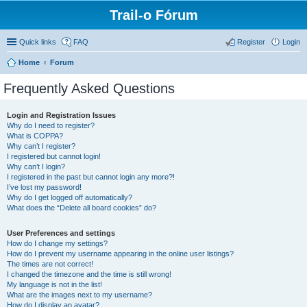
Trail-o Fórum
Quick links
FAQ
Register
Login
Home
Forum
Frequently Asked Questions
Login and Registration Issues
Why do I need to register?
What is COPPA?
Why can’t I register?
I registered but cannot login!
Why can’t I login?
I registered in the past but cannot login any more?!
I’ve lost my password!
Why do I get logged off automatically?
What does the “Delete all board cookies” do?
User Preferences and settings
How do I change my settings?
How do I prevent my username appearing in the online user listings?
The times are not correct!
I changed the timezone and the time is still wrong!
My language is not in the list!
What are the images next to my username?
How do I display an avatar?