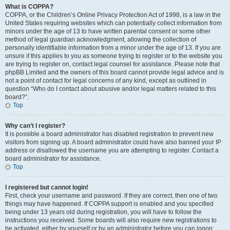
What is COPPA?
COPPA, or the Children’s Online Privacy Protection Act of 1998, is a law in the
United States requiring websites which can potentially collect information from
minors under the age of 13 to have written parental consent or some other
method of legal guardian acknowledgment, allowing the collection of
personally identifiable information from a minor under the age of 13. If you are
unsure if this applies to you as someone trying to register or to the website you
are trying to register on, contact legal counsel for assistance. Please note that
phpBB Limited and the owners of this board cannot provide legal advice and is
not a point of contact for legal concerns of any kind, except as outlined in
question “Who do I contact about abusive and/or legal matters related to this
board?”.
Top
Why can’t I register?
It is possible a board administrator has disabled registration to prevent new
visitors from signing up. A board administrator could have also banned your IP
address or disallowed the username you are attempting to register. Contact a
board administrator for assistance.
Top
I registered but cannot login!
First, check your username and password. If they are correct, then one of two
things may have happened. If COPPA support is enabled and you specified
being under 13 years old during registration, you will have to follow the
instructions you received. Some boards will also require new registrations to
be activated, either by yourself or by an administrator before you can logon;