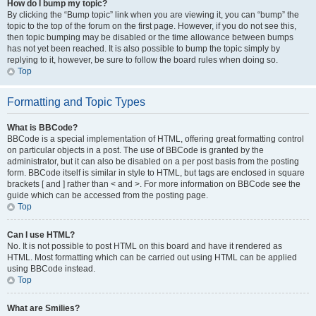
How do I bump my topic?
By clicking the “Bump topic” link when you are viewing it, you can “bump” the
topic to the top of the forum on the first page. However, if you do not see this,
then topic bumping may be disabled or the time allowance between bumps
has not yet been reached. It is also possible to bump the topic simply by
replying to it, however, be sure to follow the board rules when doing so.
Top
Formatting and Topic Types
What is BBCode?
BBCode is a special implementation of HTML, offering great formatting control
on particular objects in a post. The use of BBCode is granted by the
administrator, but it can also be disabled on a per post basis from the posting
form. BBCode itself is similar in style to HTML, but tags are enclosed in square
brackets [ and ] rather than < and >. For more information on BBCode see the
guide which can be accessed from the posting page.
Top
Can I use HTML?
No. It is not possible to post HTML on this board and have it rendered as
HTML. Most formatting which can be carried out using HTML can be applied
using BBCode instead.
Top
What are Smilies?