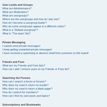
User Levels and Groups
What are Administrators?
What are Moderators?
What are usergroups?
Where are the usergroups and how do I join one?
How do I become a usergroup leader?
Why do some usergroups appear in a different colour?
What is a “Default usergroup”?
What is “The team” link?
Private Messaging
I cannot send private messages!
I keep getting unwanted private messages!
I have received a spamming or abusive email from someone on this board!
Friends and Foes
What are my Friends and Foes lists?
How can I add / remove users to my Friends or Foes list?
Searching the Forums
How can I search a forum or forums?
Why does my search return no results?
Why does my search return a blank page!?
How do I search for members?
How can I find my own posts and topics?
Subscriptions and Bookmarks