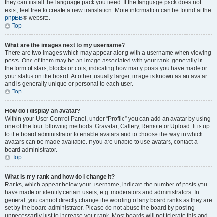
they can install the language pack you need. If the language pack does not
exist, feel free to create a new translation. More information can be found at the
phpBB
® website.
Top
What are the images next to my username?
There are two images which may appear along with a username when viewing
posts. One of them may be an image associated with your rank, generally in
the form of stars, blocks or dots, indicating how many posts you have made or
your status on the board. Another, usually larger, image is known as an avatar
and is generally unique or personal to each user.
Top
How do I display an avatar?
Within your User Control Panel, under “Profile” you can add an avatar by using
one of the four following methods: Gravatar, Gallery, Remote or Upload. It is up
to the board administrator to enable avatars and to choose the way in which
avatars can be made available. If you are unable to use avatars, contact a
board administrator.
Top
What is my rank and how do I change it?
Ranks, which appear below your username, indicate the number of posts you
have made or identify certain users, e.g. moderators and administrators. In
general, you cannot directly change the wording of any board ranks as they are
set by the board administrator. Please do not abuse the board by posting
unnecessarily just to increase your rank. Most boards will not tolerate this and