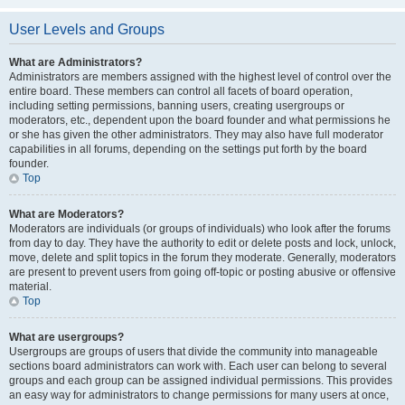
User Levels and Groups
What are Administrators?
Administrators are members assigned with the highest level of control over the
entire board. These members can control all facets of board operation,
including setting permissions, banning users, creating usergroups or
moderators, etc., dependent upon the board founder and what permissions he
or she has given the other administrators. They may also have full moderator
capabilities in all forums, depending on the settings put forth by the board
founder.
Top
What are Moderators?
Moderators are individuals (or groups of individuals) who look after the forums
from day to day. They have the authority to edit or delete posts and lock, unlock,
move, delete and split topics in the forum they moderate. Generally, moderators
are present to prevent users from going off-topic or posting abusive or offensive
material.
Top
What are usergroups?
Usergroups are groups of users that divide the community into manageable
sections board administrators can work with. Each user can belong to several
groups and each group can be assigned individual permissions. This provides
an easy way for administrators to change permissions for many users at once,