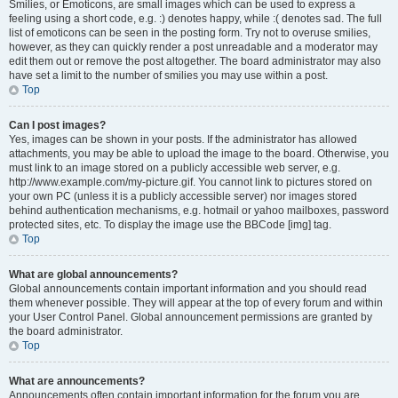
Smilies, or Emoticons, are small images which can be used to express a
feeling using a short code, e.g. :) denotes happy, while :( denotes sad. The full
list of emoticons can be seen in the posting form. Try not to overuse smilies,
however, as they can quickly render a post unreadable and a moderator may
edit them out or remove the post altogether. The board administrator may also
have set a limit to the number of smilies you may use within a post.
Top
Can I post images?
Yes, images can be shown in your posts. If the administrator has allowed
attachments, you may be able to upload the image to the board. Otherwise, you
must link to an image stored on a publicly accessible web server, e.g.
http://www.example.com/my-picture.gif. You cannot link to pictures stored on
your own PC (unless it is a publicly accessible server) nor images stored
behind authentication mechanisms, e.g. hotmail or yahoo mailboxes, password
protected sites, etc. To display the image use the BBCode [img] tag.
Top
What are global announcements?
Global announcements contain important information and you should read
them whenever possible. They will appear at the top of every forum and within
your User Control Panel. Global announcement permissions are granted by
the board administrator.
Top
What are announcements?
Announcements often contain important information for the forum you are