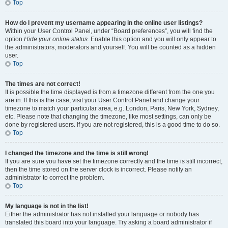
Top
How do I prevent my username appearing in the online user listings?
Within your User Control Panel, under “Board preferences”, you will find the
option
Hide your online status
. Enable this option and you will only appear to
the administrators, moderators and yourself. You will be counted as a hidden
user.
Top
The times are not correct!
It is possible the time displayed is from a timezone different from the one you
are in. If this is the case, visit your User Control Panel and change your
timezone to match your particular area, e.g. London, Paris, New York, Sydney,
etc. Please note that changing the timezone, like most settings, can only be
done by registered users. If you are not registered, this is a good time to do so.
Top
I changed the timezone and the time is still wrong!
If you are sure you have set the timezone correctly and the time is still incorrect,
then the time stored on the server clock is incorrect. Please notify an
administrator to correct the problem.
Top
My language is not in the list!
Either the administrator has not installed your language or nobody has
translated this board into your language. Try asking a board administrator if