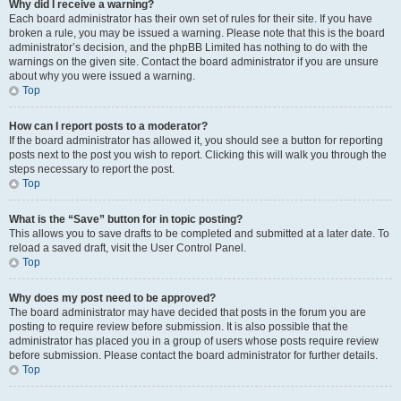
Why did I receive a warning?
Each board administrator has their own set of rules for their site. If you have
broken a rule, you may be issued a warning. Please note that this is the board
administrator’s decision, and the phpBB Limited has nothing to do with the
warnings on the given site. Contact the board administrator if you are unsure
about why you were issued a warning.
Top
How can I report posts to a moderator?
If the board administrator has allowed it, you should see a button for reporting
posts next to the post you wish to report. Clicking this will walk you through the
steps necessary to report the post.
Top
What is the “Save” button for in topic posting?
This allows you to save drafts to be completed and submitted at a later date. To
reload a saved draft, visit the User Control Panel.
Top
Why does my post need to be approved?
The board administrator may have decided that posts in the forum you are
posting to require review before submission. It is also possible that the
administrator has placed you in a group of users whose posts require review
before submission. Please contact the board administrator for further details.
Top