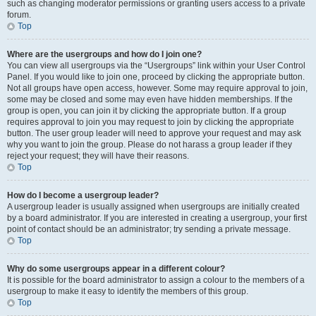
such as changing moderator permissions or granting users access to a private
forum.
Top
Where are the usergroups and how do I join one?
You can view all usergroups via the “Usergroups” link within your User Control
Panel. If you would like to join one, proceed by clicking the appropriate button.
Not all groups have open access, however. Some may require approval to join,
some may be closed and some may even have hidden memberships. If the
group is open, you can join it by clicking the appropriate button. If a group
requires approval to join you may request to join by clicking the appropriate
button. The user group leader will need to approve your request and may ask
why you want to join the group. Please do not harass a group leader if they
reject your request; they will have their reasons.
Top
How do I become a usergroup leader?
A usergroup leader is usually assigned when usergroups are initially created
by a board administrator. If you are interested in creating a usergroup, your first
point of contact should be an administrator; try sending a private message.
Top
Why do some usergroups appear in a different colour?
It is possible for the board administrator to assign a colour to the members of a
usergroup to make it easy to identify the members of this group.
Top