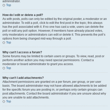
administrator.
Top
How do I edit or delete a poll?
As with posts, polls can only be edited by the original poster, a moderator or an
administrator. To edit a poll, click to edit the first post in the topic; this always
has the poll associated with it. If no one has cast a vote, users can delete the
poll or edit any poll option. However, if members have already placed votes,
only moderators or administrators can edit or delete it. This prevents the poll’s
options from being changed mid-way through a poll.
Top
Why can’t I access a forum?
Some forums may be limited to certain users or groups. To view, read, post or
perform another action you may need special permissions. Contact a
moderator or board administrator to grant you access.
Top
Why can’t I add attachments?
Attachment permissions are granted on a per forum, per group, or per user
basis. The board administrator may not have allowed attachments to be added
for the specific forum you are posting in, or perhaps only certain groups can
post attachments. Contact the board administrator if you are unsure about why
you are unable to add attachments.
Top