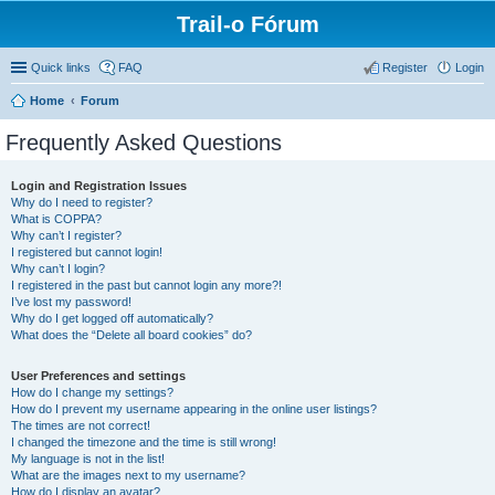
Trail-o Fórum
Quick links
FAQ
Register
Login
Home
Forum
Frequently Asked Questions
Login and Registration Issues
Why do I need to register?
What is COPPA?
Why can’t I register?
I registered but cannot login!
Why can’t I login?
I registered in the past but cannot login any more?!
I’ve lost my password!
Why do I get logged off automatically?
What does the “Delete all board cookies” do?
User Preferences and settings
How do I change my settings?
How do I prevent my username appearing in the online user listings?
The times are not correct!
I changed the timezone and the time is still wrong!
My language is not in the list!
What are the images next to my username?
How do I display an avatar?