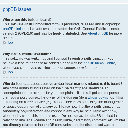
phpBB Issues
Who wrote this bulletin board?
This software (in its unmodified form) is produced, released and is copyright
phpBB Limited
. It is made available under the GNU General Public License,
version 2 (GPL-2.0) and may be freely distributed. See
About phpBB
for more
details.
Top
Why isn’t X feature available?
This software was written by and licensed through phpBB Limited. If you
believe a feature needs to be added please visit the
phpBB Ideas Centre
,
where you can upvote existing ideas or suggest new features.
Top
Who do I contact about abusive and/or legal matters related to this board?
Any of the administrators listed on the “The team” page should be an
appropriate point of contact for your complaints. If this still gets no response
then you should contact the owner of the domain (do a
whois lookup
) or, if this
is running on a free service (e.g. Yahoo!, free.fr, f2s.com, etc.), the management
or abuse department of that service. Please note that the phpBB Limited has
absolutely no jurisdiction
and cannot in any way be held liable over how,
where or by whom this board is used. Do not contact the phpBB Limited in
relation to any legal (cease and desist, liable, defamatory comment, etc.) matter
not directly related
to the phpBB.com website or the discrete software of