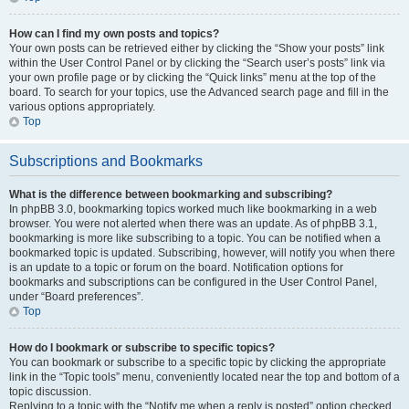
How can I find my own posts and topics?
Your own posts can be retrieved either by clicking the “Show your posts” link
within the User Control Panel or by clicking the “Search user’s posts” link via
your own profile page or by clicking the “Quick links” menu at the top of the
board. To search for your topics, use the Advanced search page and fill in the
various options appropriately.
Top
Subscriptions and Bookmarks
What is the difference between bookmarking and subscribing?
In phpBB 3.0, bookmarking topics worked much like bookmarking in a web
browser. You were not alerted when there was an update. As of phpBB 3.1,
bookmarking is more like subscribing to a topic. You can be notified when a
bookmarked topic is updated. Subscribing, however, will notify you when there
is an update to a topic or forum on the board. Notification options for
bookmarks and subscriptions can be configured in the User Control Panel,
under “Board preferences”.
Top
How do I bookmark or subscribe to specific topics?
You can bookmark or subscribe to a specific topic by clicking the appropriate
link in the “Topic tools” menu, conveniently located near the top and bottom of a
topic discussion.
Replying to a topic with the “Notify me when a reply is posted” option checked