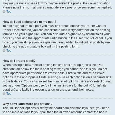
they may leave a note as to why they’ve edited the post at their own discretion.
Please note that normal users cannot delete a post once someone has replied.
Top
How do I add a signature to my post?
To add a signature to a post you must first create one via your User Control
Panel. Once created, you can check the
Attach a signature
box on the posting
form to add your signature. You can also add a signature by default to all your
posts by checking the appropriate radio button in the User Control Panel. If you
do so, you can still prevent a signature being added to individual posts by un-
checking the add signature box within the posting form.
Top
How do I create a poll?
When posting a new topic or editing the first post of a topic, click the “Poll
creation” tab below the main posting form; if you cannot see this, you do not
have appropriate permissions to create polls. Enter a title and at least two
options in the appropriate fields, making sure each option is on a separate line
in the textarea. You can also set the number of options users may select during
voting under “Options per user”, a time limit in days for the poll (0 for infinite
duration) and lastly the option to allow users to amend their votes.
Top
Why can’t I add more poll options?
The limit for poll options is set by the board administrator. If you feel you need
to add more options to your poll than the allowed amount, contact the board