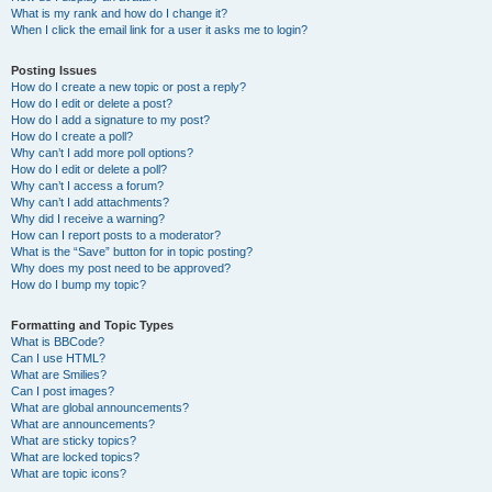
What is my rank and how do I change it?
When I click the email link for a user it asks me to login?
Posting Issues
How do I create a new topic or post a reply?
How do I edit or delete a post?
How do I add a signature to my post?
How do I create a poll?
Why can’t I add more poll options?
How do I edit or delete a poll?
Why can’t I access a forum?
Why can’t I add attachments?
Why did I receive a warning?
How can I report posts to a moderator?
What is the “Save” button for in topic posting?
Why does my post need to be approved?
How do I bump my topic?
Formatting and Topic Types
What is BBCode?
Can I use HTML?
What are Smilies?
Can I post images?
What are global announcements?
What are announcements?
What are sticky topics?
What are locked topics?
What are topic icons?