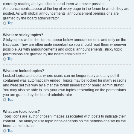
currently reading and you should read them whenever possible.
Announcements appear at the top of every page in the forum to which they are
posted. As with global announcements, announcement permissions are
granted by the board administrator.
Top
What are sticky topics?
Sticky topics within the forum appear below announcements and only on the
first page. They are often quite important so you should read them whenever
possible. As with announcements and global announcements, sticky topic
permissions are granted by the board administrator.
Top
What are locked topics?
Locked topics are topics where users can no longer reply and any poll it
contained was automatically ended. Topics may be locked for many reasons
and were set this way by either the forum moderator or board administrator.
You may also be able to lock your own topics depending on the permissions
you are granted by the board administrator.
Top
What are topic icons?
Topic icons are author chosen images associated with posts to indicate their
content. The ability to use topic icons depends on the permissions set by the
board administrator.
Top