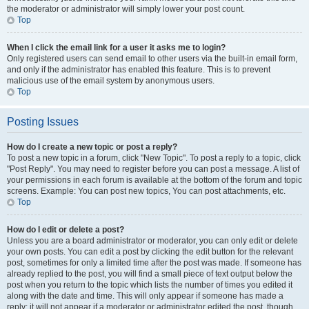
the moderator or administrator will simply lower your post count.
Top
When I click the email link for a user it asks me to login?
Only registered users can send email to other users via the built-in email form,
and only if the administrator has enabled this feature. This is to prevent
malicious use of the email system by anonymous users.
Top
Posting Issues
How do I create a new topic or post a reply?
To post a new topic in a forum, click "New Topic". To post a reply to a topic, click
"Post Reply". You may need to register before you can post a message. A list of
your permissions in each forum is available at the bottom of the forum and topic
screens. Example: You can post new topics, You can post attachments, etc.
Top
How do I edit or delete a post?
Unless you are a board administrator or moderator, you can only edit or delete
your own posts. You can edit a post by clicking the edit button for the relevant
post, sometimes for only a limited time after the post was made. If someone has
already replied to the post, you will find a small piece of text output below the
post when you return to the topic which lists the number of times you edited it
along with the date and time. This will only appear if someone has made a
reply; it will not appear if a moderator or administrator edited the post, though