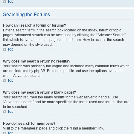
Top
Searching the Forums
How can I search a forum or forums?
Enter a search term in the search box located on the index, forum or topic
pages. Advanced search can be accessed by clicking the “Advance Search”
link which is available on all pages on the forum. How to access the search
may depend on the style used.
Top
Why does my search return no results?
Your search was probably too vague and included many common terms which
are not indexed by phpBB. Be more specific and use the options available
within Advanced search.
Top
Why does my search return a blank page!?
Your search returned too many results for the webserver to handle. Use
“Advanced search” and be more specific in the terms used and forums that are
to be searched.
Top
How do I search for members?
Visit to the “Members” page and click the “Find a member” link.
Top