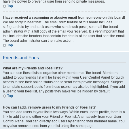
have the power to prevent a user from sending private messages.
Top
I have received a spamming or abusive email from someone on this board!
We are sorry to hear that. The email form feature of this board includes
safeguards to try and track users who send such posts, so email the board
administrator with a full copy of the email you received. It is very important that
this includes the headers that contain the details of the user that sent the email.
The board administrator can then take action.
Top
Friends and Foes
What are my Friends and Foes lists?
You can use these lists to organise other members of the board. Members
added to your friends list will be listed within your User Control Panel for quick
access to see their online status and to send them private messages. Subject
to template support, posts from these users may also be highlighted. If you add
a user to your foes list, any posts they make will be hidden by default.
Top
How can I add / remove users to my Friends or Foes list?
You can add users to your list in two ways. Within each user’s profile, there is a
link to add them to either your Friend or Foe list. Alternatively, from your User
Control Panel, you can directly add users by entering their member name. You
may also remove users from your list using the same page.