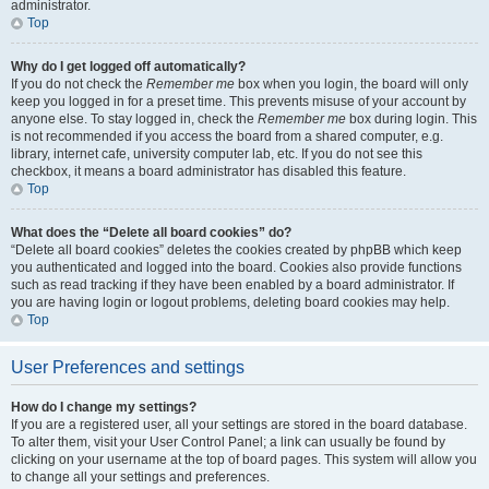
administrator.
Top
Why do I get logged off automatically?
If you do not check the
Remember me
box when you login, the board will only
keep you logged in for a preset time. This prevents misuse of your account by
anyone else. To stay logged in, check the
Remember me
box during login. This
is not recommended if you access the board from a shared computer, e.g.
library, internet cafe, university computer lab, etc. If you do not see this
checkbox, it means a board administrator has disabled this feature.
Top
What does the “Delete all board cookies” do?
“Delete all board cookies” deletes the cookies created by phpBB which keep
you authenticated and logged into the board. Cookies also provide functions
such as read tracking if they have been enabled by a board administrator. If
you are having login or logout problems, deleting board cookies may help.
Top
User Preferences and settings
How do I change my settings?
If you are a registered user, all your settings are stored in the board database.
To alter them, visit your User Control Panel; a link can usually be found by
clicking on your username at the top of board pages. This system will allow you
to change all your settings and preferences.