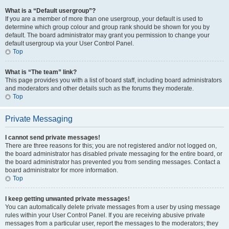
What is a “Default usergroup”?
If you are a member of more than one usergroup, your default is used to
determine which group colour and group rank should be shown for you by
default. The board administrator may grant you permission to change your
default usergroup via your User Control Panel.
Top
What is “The team” link?
This page provides you with a list of board staff, including board administrators
and moderators and other details such as the forums they moderate.
Top
Private Messaging
I cannot send private messages!
There are three reasons for this; you are not registered and/or not logged on,
the board administrator has disabled private messaging for the entire board, or
the board administrator has prevented you from sending messages. Contact a
board administrator for more information.
Top
I keep getting unwanted private messages!
You can automatically delete private messages from a user by using message
rules within your User Control Panel. If you are receiving abusive private
messages from a particular user, report the messages to the moderators; they