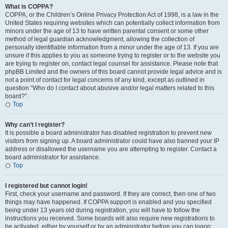
What is COPPA?
COPPA, or the Children’s Online Privacy Protection Act of 1998, is a law in the
United States requiring websites which can potentially collect information from
minors under the age of 13 to have written parental consent or some other
method of legal guardian acknowledgment, allowing the collection of
personally identifiable information from a minor under the age of 13. If you are
unsure if this applies to you as someone trying to register or to the website you
are trying to register on, contact legal counsel for assistance. Please note that
phpBB Limited and the owners of this board cannot provide legal advice and is
not a point of contact for legal concerns of any kind, except as outlined in
question “Who do I contact about abusive and/or legal matters related to this
board?”.
Top
Why can’t I register?
It is possible a board administrator has disabled registration to prevent new
visitors from signing up. A board administrator could have also banned your IP
address or disallowed the username you are attempting to register. Contact a
board administrator for assistance.
Top
I registered but cannot login!
First, check your username and password. If they are correct, then one of two
things may have happened. If COPPA support is enabled and you specified
being under 13 years old during registration, you will have to follow the
instructions you received. Some boards will also require new registrations to
be activated, either by yourself or by an administrator before you can logon;