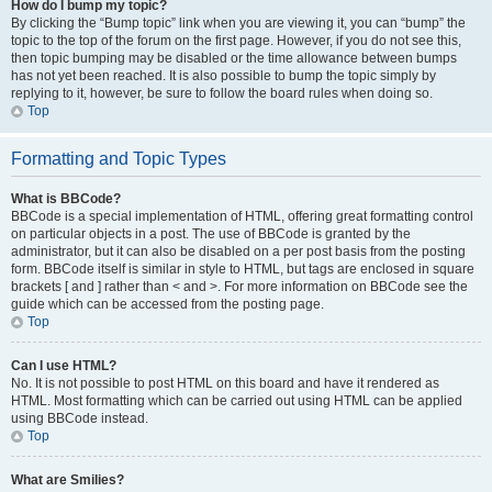
How do I bump my topic?
By clicking the “Bump topic” link when you are viewing it, you can “bump” the
topic to the top of the forum on the first page. However, if you do not see this,
then topic bumping may be disabled or the time allowance between bumps
has not yet been reached. It is also possible to bump the topic simply by
replying to it, however, be sure to follow the board rules when doing so.
Top
Formatting and Topic Types
What is BBCode?
BBCode is a special implementation of HTML, offering great formatting control
on particular objects in a post. The use of BBCode is granted by the
administrator, but it can also be disabled on a per post basis from the posting
form. BBCode itself is similar in style to HTML, but tags are enclosed in square
brackets [ and ] rather than < and >. For more information on BBCode see the
guide which can be accessed from the posting page.
Top
Can I use HTML?
No. It is not possible to post HTML on this board and have it rendered as
HTML. Most formatting which can be carried out using HTML can be applied
using BBCode instead.
Top
What are Smilies?