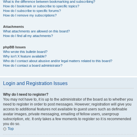
What is the difference between bookmarking and subscribing?
How do I bookmark or subscribe to specific topics?
How do I subscribe to specific forums?
How do I remove my subscriptions?
Attachments
What attachments are allowed on this board?
How do I find all my attachments?
phpBB Issues
Who wrote this bulletin board?
Why isn’t X feature available?
Who do I contact about abusive and/or legal matters related to this board?
How do I contact a board administrator?
Login and Registration Issues
Why do I need to register?
You may not have to, it is up to the administrator of the board as to whether you
need to register in order to post messages. However; registration will give you
access to additional features not available to guest users such as definable
avatar images, private messaging, emailing of fellow users, usergroup
subscription, etc. It only takes a few moments to register so it is recommended
you do so.
Top