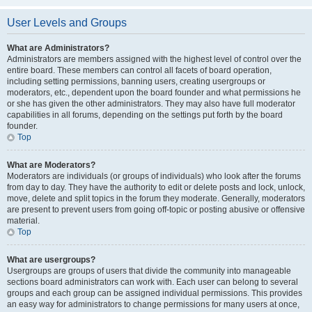
User Levels and Groups
What are Administrators?
Administrators are members assigned with the highest level of control over the
entire board. These members can control all facets of board operation,
including setting permissions, banning users, creating usergroups or
moderators, etc., dependent upon the board founder and what permissions he
or she has given the other administrators. They may also have full moderator
capabilities in all forums, depending on the settings put forth by the board
founder.
Top
What are Moderators?
Moderators are individuals (or groups of individuals) who look after the forums
from day to day. They have the authority to edit or delete posts and lock, unlock,
move, delete and split topics in the forum they moderate. Generally, moderators
are present to prevent users from going off-topic or posting abusive or offensive
material.
Top
What are usergroups?
Usergroups are groups of users that divide the community into manageable
sections board administrators can work with. Each user can belong to several
groups and each group can be assigned individual permissions. This provides
an easy way for administrators to change permissions for many users at once,