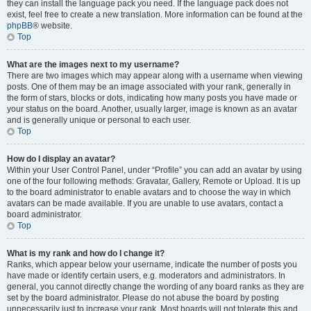
they can install the language pack you need. If the language pack does not
exist, feel free to create a new translation. More information can be found at the
phpBB
® website.
Top
What are the images next to my username?
There are two images which may appear along with a username when viewing
posts. One of them may be an image associated with your rank, generally in
the form of stars, blocks or dots, indicating how many posts you have made or
your status on the board. Another, usually larger, image is known as an avatar
and is generally unique or personal to each user.
Top
How do I display an avatar?
Within your User Control Panel, under “Profile” you can add an avatar by using
one of the four following methods: Gravatar, Gallery, Remote or Upload. It is up
to the board administrator to enable avatars and to choose the way in which
avatars can be made available. If you are unable to use avatars, contact a
board administrator.
Top
What is my rank and how do I change it?
Ranks, which appear below your username, indicate the number of posts you
have made or identify certain users, e.g. moderators and administrators. In
general, you cannot directly change the wording of any board ranks as they are
set by the board administrator. Please do not abuse the board by posting
unnecessarily just to increase your rank. Most boards will not tolerate this and