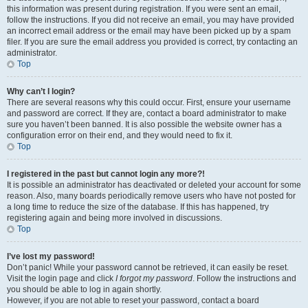
this information was present during registration. If you were sent an email,
follow the instructions. If you did not receive an email, you may have provided
an incorrect email address or the email may have been picked up by a spam
filer. If you are sure the email address you provided is correct, try contacting an
administrator.
Top
Why can’t I login?
There are several reasons why this could occur. First, ensure your username
and password are correct. If they are, contact a board administrator to make
sure you haven’t been banned. It is also possible the website owner has a
configuration error on their end, and they would need to fix it.
Top
I registered in the past but cannot login any more?!
It is possible an administrator has deactivated or deleted your account for some
reason. Also, many boards periodically remove users who have not posted for
a long time to reduce the size of the database. If this has happened, try
registering again and being more involved in discussions.
Top
I’ve lost my password!
Don’t panic! While your password cannot be retrieved, it can easily be reset.
Visit the login page and click
I forgot my password
. Follow the instructions and
you should be able to log in again shortly.
However, if you are not able to reset your password, contact a board