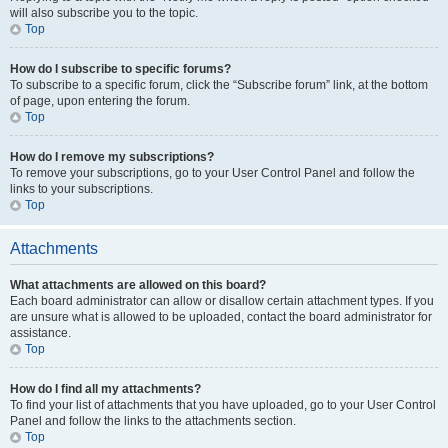
will also subscribe you to the topic.
Top
How do I subscribe to specific forums?
To subscribe to a specific forum, click the “Subscribe forum” link, at the bottom
of page, upon entering the forum.
Top
How do I remove my subscriptions?
To remove your subscriptions, go to your User Control Panel and follow the
links to your subscriptions.
Top
Attachments
What attachments are allowed on this board?
Each board administrator can allow or disallow certain attachment types. If you
are unsure what is allowed to be uploaded, contact the board administrator for
assistance.
Top
How do I find all my attachments?
To find your list of attachments that you have uploaded, go to your User Control
Panel and follow the links to the attachments section.
Top