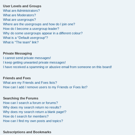
User Levels and Groups
What are Administrators?
What are Moderators?
What are usergroups?
Where are the usergroups and how do I join one?
How do I become a usergroup leader?
Why do some usergroups appear in a different colour?
What is a “Default usergroup”?
What is “The team” link?
Private Messaging
I cannot send private messages!
I keep getting unwanted private messages!
I have received a spamming or abusive email from someone on this board!
Friends and Foes
What are my Friends and Foes lists?
How can I add / remove users to my Friends or Foes list?
Searching the Forums
How can I search a forum or forums?
Why does my search return no results?
Why does my search return a blank page!?
How do I search for members?
How can I find my own posts and topics?
Subscriptions and Bookmarks