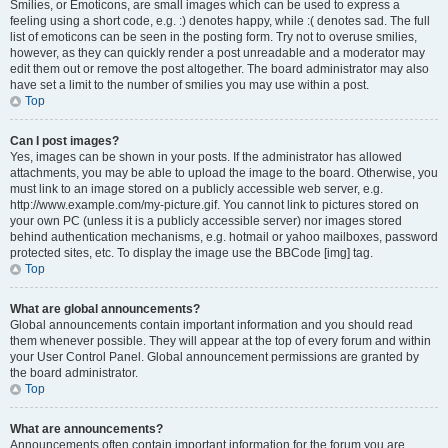
Smilies, or Emoticons, are small images which can be used to express a
feeling using a short code, e.g. :) denotes happy, while :( denotes sad. The full
list of emoticons can be seen in the posting form. Try not to overuse smilies,
however, as they can quickly render a post unreadable and a moderator may
edit them out or remove the post altogether. The board administrator may also
have set a limit to the number of smilies you may use within a post.
Top
Can I post images?
Yes, images can be shown in your posts. If the administrator has allowed
attachments, you may be able to upload the image to the board. Otherwise, you
must link to an image stored on a publicly accessible web server, e.g.
http://www.example.com/my-picture.gif. You cannot link to pictures stored on
your own PC (unless it is a publicly accessible server) nor images stored
behind authentication mechanisms, e.g. hotmail or yahoo mailboxes, password
protected sites, etc. To display the image use the BBCode [img] tag.
Top
What are global announcements?
Global announcements contain important information and you should read
them whenever possible. They will appear at the top of every forum and within
your User Control Panel. Global announcement permissions are granted by
the board administrator.
Top
What are announcements?
Announcements often contain important information for the forum you are