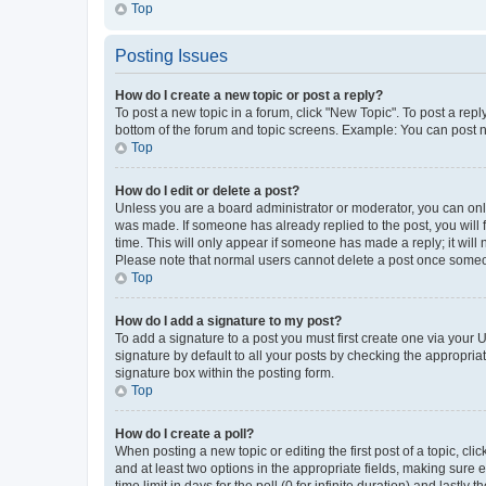
Top
Posting Issues
How do I create a new topic or post a reply?
To post a new topic in a forum, click "New Topic". To post a repl
bottom of the forum and topic screens. Example: You can post n
Top
How do I edit or delete a post?
Unless you are a board administrator or moderator, you can only e
was made. If someone has already replied to the post, you will f
time. This will only appear if someone has made a reply; it will 
Please note that normal users cannot delete a post once someo
Top
How do I add a signature to my post?
To add a signature to a post you must first create one via your
signature by default to all your posts by checking the appropria
signature box within the posting form.
Top
How do I create a poll?
When posting a new topic or editing the first post of a topic, cli
and at least two options in the appropriate fields, making sure 
time limit in days for the poll (0 for infinite duration) and lastly