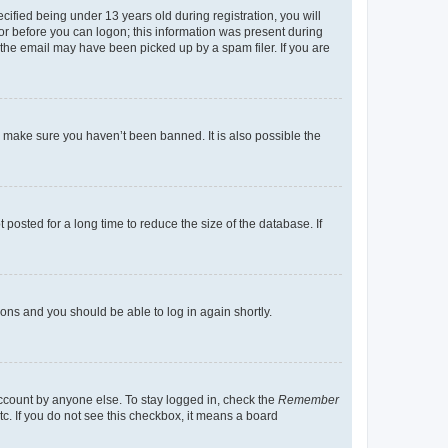
fied being under 13 years old during registration, you will
tor before you can logon; this information was present during
r the email may have been picked up by a spam filer. If you are
o make sure you haven’t been banned. It is also possible the
osted for a long time to reduce the size of the database. If
tions and you should be able to log in again shortly.
account by anyone else. To stay logged in, check the
Remember
tc. If you do not see this checkbox, it means a board