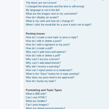
The times are not correct!
I changed the timezone and the time is still wrong!
My language is not in the list!
What are the images next to my username?
How do I display an avatar?
What is my rank and how do I change it?
When I click the email link for a user it asks me to login?
Posting Issues
How do I create a new topic or post a reply?
How do I edit or delete a post?
How do I add a signature to my post?
How do I create a poll?
Why can’t I add more poll options?
How do I edit or delete a poll?
Why can’t I access a forum?
Why can’t I add attachments?
Why did I receive a warning?
How can I report posts to a moderator?
What is the “Save” button for in topic posting?
Why does my post need to be approved?
How do I bump my topic?
Formatting and Topic Types
What is BBCode?
Can I use HTML?
What are Smilies?
Can I post images?
What are global announcements?