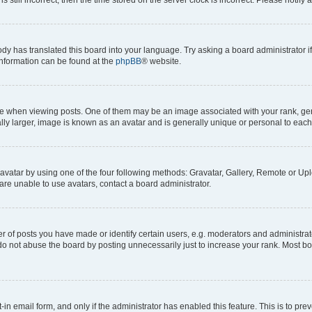
ody has translated this board into your language. Try asking a board administrator i
 information can be found at the
phpBB
® website.
hen viewing posts. One of them may be an image associated with your rank, genera
ly larger, image is known as an avatar and is generally unique or personal to each
vatar by using one of the four following methods: Gravatar, Gallery, Remote or Uplo
re unable to use avatars, contact a board administrator.
f posts you have made or identify certain users, e.g. moderators and administrato
do not abuse the board by posting unnecessarily just to increase your rank. Most boa
t-in email form, and only if the administrator has enabled this feature. This is to 