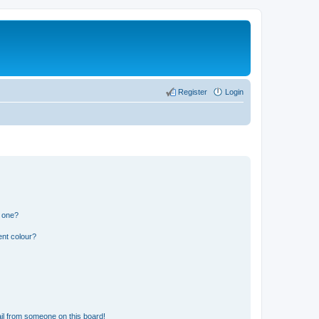
Register
Login
n one?
ent colour?
il from someone on this board!