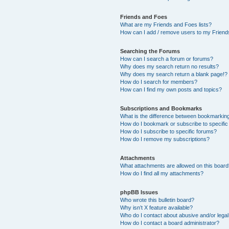
Friends and Foes
What are my Friends and Foes lists?
How can I add / remove users to my Friends
Searching the Forums
How can I search a forum or forums?
Why does my search return no results?
Why does my search return a blank page!?
How do I search for members?
How can I find my own posts and topics?
Subscriptions and Bookmarks
What is the difference between bookmarkin
How do I bookmark or subscribe to specific
How do I subscribe to specific forums?
How do I remove my subscriptions?
Attachments
What attachments are allowed on this boar
How do I find all my attachments?
phpBB Issues
Who wrote this bulletin board?
Why isn’t X feature available?
Who do I contact about abusive and/or legal 
How do I contact a board administrator?