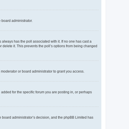
e board administrator.
his always has the poll associated with it. If no one has cast a
r delete it. This prevents the poll’s options from being changed
 moderator or board administrator to grant you access.
added for the specific forum you are posting in, or perhaps
 the board administrator’s decision, and the phpBB Limited has