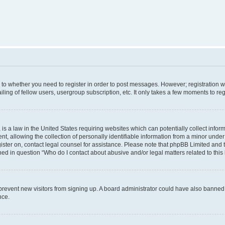
s to whether you need to register in order to post messages. However; registration wi
ing of fellow users, usergroup subscription, etc. It only takes a few moments to re
is a law in the United States requiring websites which can potentially collect infor
allowing the collection of personally identifiable information from a minor under th
egister on, contact legal counsel for assistance. Please note that phpBB Limited and
ined in question “Who do I contact about abusive and/or legal matters related to this
to prevent new visitors from signing up. A board administrator could have also bann
nce.