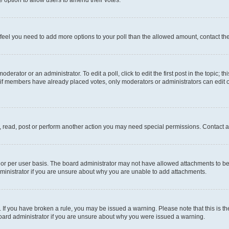
you feel you need to add more options to your poll than the allowed amount, contact th
derator or an administrator. To edit a poll, click to edit the first post in the topic; t
, if members have already placed votes, only moderators or administrators can edit o
, read, post or perform another action you may need special permissions. Contact a
or per user basis. The board administrator may not have allowed attachments to be 
ministrator if you are unsure about why you are unable to add attachments.
te. If you have broken a rule, you may be issued a warning. Please note that this is
board administrator if you are unsure about why you were issued a warning.