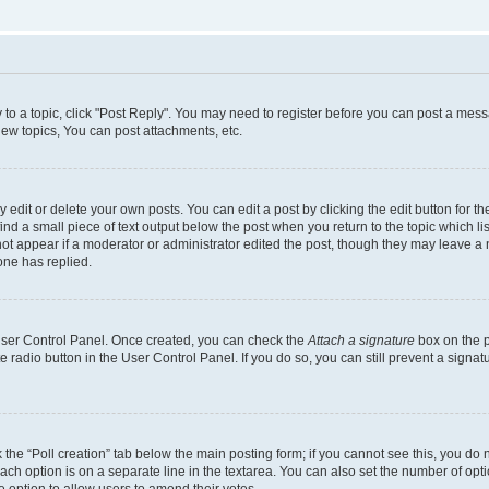
y to a topic, click "Post Reply". You may need to register before you can post a messa
ew topics, You can post attachments, etc.
dit or delete your own posts. You can edit a post by clicking the edit button for the
ind a small piece of text output below the post when you return to the topic which li
not appear if a moderator or administrator edited the post, though they may leave a n
ne has replied.
 User Control Panel. Once created, you can check the
Attach a signature
box on the p
te radio button in the User Control Panel. If you do so, you can still prevent a sign
ck the “Poll creation” tab below the main posting form; if you cannot see this, you do 
each option is on a separate line in the textarea. You can also set the number of op
 the option to allow users to amend their votes.