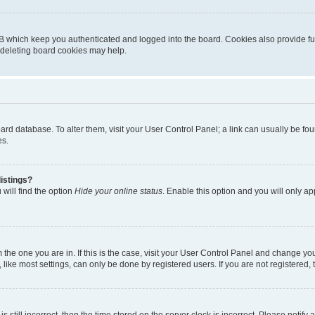
B which keep you authenticated and logged into the board. Cookies also provide fu
, deleting board cookies may help.
 board database. To alter them, visit your User Control Panel; a link can usually be 
es.
istings?
will find the option
Hide your online status
. Enable this option and you will only a
om the one you are in. If this is the case, visit your User Control Panel and change y
ike most settings, can only be done by registered users. If you are not registered, t
s still incorrect, then the time stored on the server clock is incorrect. Please notify 