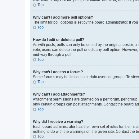
Top
Why can’t I add more poll options?
The limit for poll options is set by the board administrator. If 
Top
How do I edit or delete a poll?
As with posts, polls can only be edited by the original poster, a mo
vote, users can delete the poll or edit any poll option. However
mid-way through a poll.
Top
Why can’t I access a forum?
Some forums may be limited to certain users or groups. To view
Top
Why can’t I add attachments?
Attachment permissions are granted on a per forum, per group, 
only certain groups can post attachments. Contact the board ad
Top
Why did I receive a warning?
Each board administrator has their own set of rules for their si
nothing to do with the warnings on the given site. Contact the 
Top