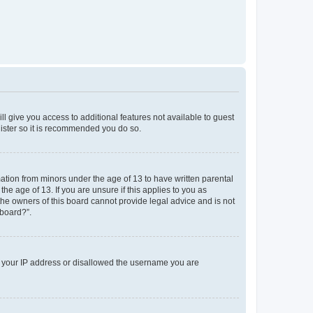
ll give you access to additional features not available to guest
gister so it is recommended you do so.
mation from minors under the age of 13 to have written parental
e age of 13. If you are unsure if this applies to you as
 the owners of this board cannot provide legal advice and is not
 board?”.
ed your IP address or disallowed the username you are