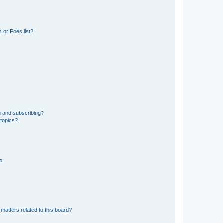
 or Foes list?
g and subscribing?
 topics?
d?
matters related to this board?