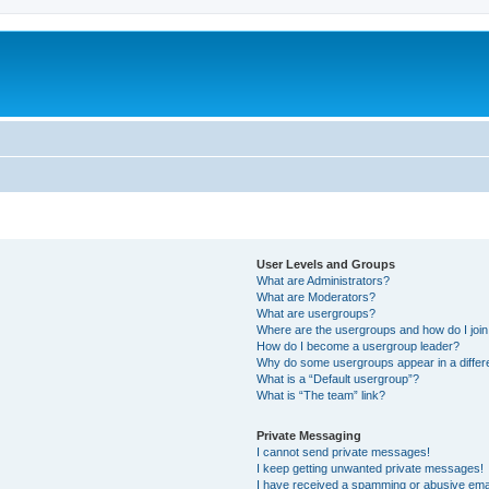
User Levels and Groups
What are Administrators?
What are Moderators?
What are usergroups?
Where are the usergroups and how do I joi
How do I become a usergroup leader?
Why do some usergroups appear in a differ
What is a “Default usergroup”?
What is “The team” link?
Private Messaging
I cannot send private messages!
I keep getting unwanted private messages!
I have received a spamming or abusive ema