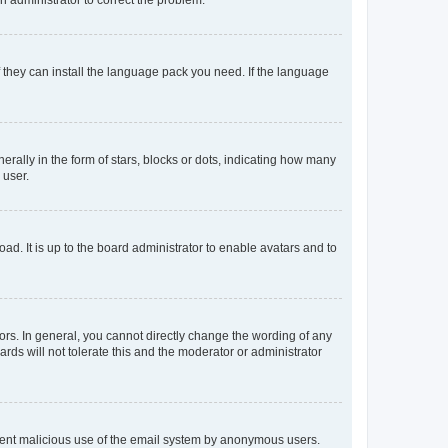
f they can install the language pack you need. If the language
lly in the form of stars, blocks or dots, indicating how many
 user.
ad. It is up to the board administrator to enable avatars and to
rs. In general, you cannot directly change the wording of any
rds will not tolerate this and the moderator or administrator
prevent malicious use of the email system by anonymous users.