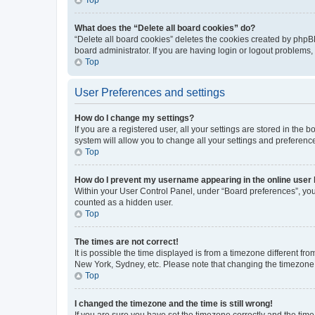
What does the “Delete all board cookies” do?
“Delete all board cookies” deletes the cookies created by phpB
board administrator. If you are having login or logout problems
Top
User Preferences and settings
How do I change my settings?
If you are a registered user, all your settings are stored in the
system will allow you to change all your settings and preferenc
Top
How do I prevent my username appearing in the online user l
Within your User Control Panel, under “Board preferences”, you 
counted as a hidden user.
Top
The times are not correct!
It is possible the time displayed is from a timezone different fr
New York, Sydney, etc. Please note that changing the timezone, l
Top
I changed the timezone and the time is still wrong!
If you are sure you have set the timezone correctly and the time i