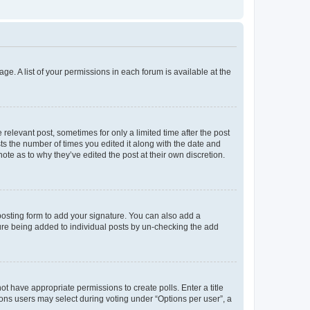
ge. A list of your permissions in each forum is available at the
 relevant post, sometimes for only a limited time after the post
sts the number of times you edited it along with the date and
ote as to why they’ve edited the post at their own discretion.
osting form to add your signature. You can also add a
ature being added to individual posts by un-checking the add
not have appropriate permissions to create polls. Enter a title
tions users may select during voting under “Options per user”, a