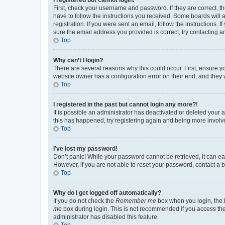
First, check your username and password. If they are correct, 
have to follow the instructions you received. Some boards will a
registration. If you were sent an email, follow the instructions
sure the email address you provided is correct, try contacting a
Top
Why can’t I login?
There are several reasons why this could occur. First, ensure y
website owner has a configuration error on their end, and they w
Top
I registered in the past but cannot login any more?!
It is possible an administrator has deactivated or deleted your
this has happened, try registering again and being more involv
Top
I’ve lost my password!
Don’t panic! While your password cannot be retrieved, it can eas
However, if you are not able to reset your password, contact a b
Top
Why do I get logged off automatically?
If you do not check the
Remember me
box when you login, the b
me
box during login. This is not recommended if you access the b
administrator has disabled this feature.
Top