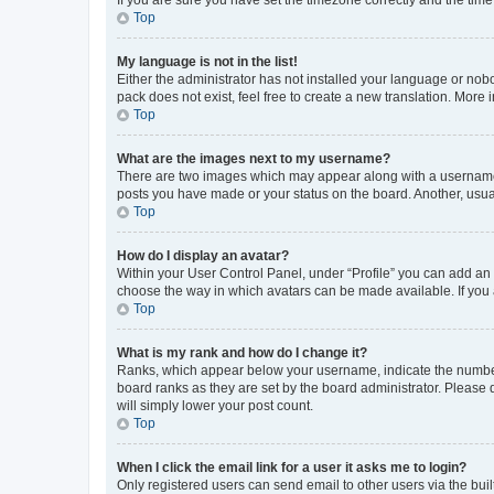
Top
My language is not in the list!
Either the administrator has not installed your language or nob
pack does not exist, feel free to create a new translation. More
Top
What are the images next to my username?
There are two images which may appear along with a username w
posts you have made or your status on the board. Another, usual
Top
How do I display an avatar?
Within your User Control Panel, under “Profile” you can add an a
choose the way in which avatars can be made available. If you a
Top
What is my rank and how do I change it?
Ranks, which appear below your username, indicate the number o
board ranks as they are set by the board administrator. Please 
will simply lower your post count.
Top
When I click the email link for a user it asks me to login?
Only registered users can send email to other users via the buil