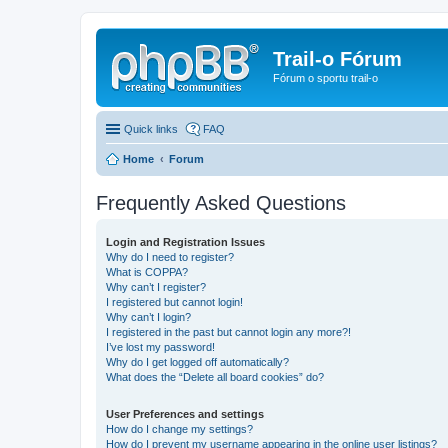
Trail-o Fórum
Fórum o sportu trail-o
Quick links
FAQ
Home
Forum
Frequently Asked Questions
Login and Registration Issues
Why do I need to register?
What is COPPA?
Why can’t I register?
I registered but cannot login!
Why can’t I login?
I registered in the past but cannot login any more?!
I’ve lost my password!
Why do I get logged off automatically?
What does the “Delete all board cookies” do?
User Preferences and settings
How do I change my settings?
How do I prevent my username appearing in the online user listings?