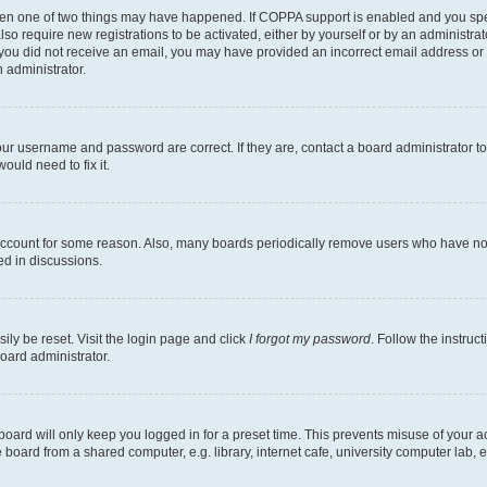
then one of two things may have happened. If COPPA support is enabled and you speci
lso require new registrations to be activated, either by yourself or by an administra
. If you did not receive an email, you may have provided an incorrect email address o
n administrator.
our username and password are correct. If they are, contact a board administrator t
ould need to fix it.
 account for some reason. Also, many boards periodically remove users who have not p
ed in discussions.
ily be reset. Visit the login page and click
I forgot my password
. Follow the instruc
oard administrator.
oard will only keep you logged in for a preset time. This prevents misuse of your 
oard from a shared computer, e.g. library, internet cafe, university computer lab, e