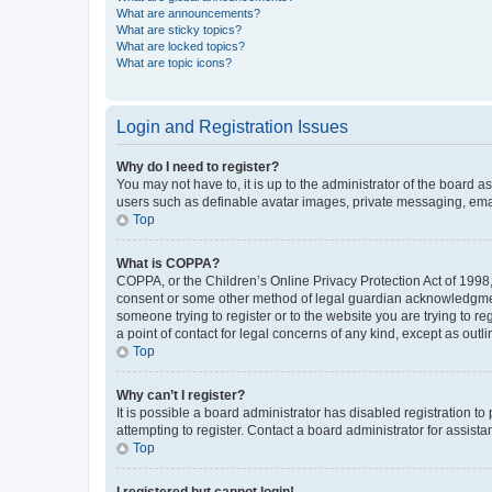
What are announcements?
What are sticky topics?
What are locked topics?
What are topic icons?
Login and Registration Issues
Why do I need to register?
You may not have to, it is up to the administrator of the board a
users such as definable avatar images, private messaging, email
Top
What is COPPA?
COPPA, or the Children’s Online Privacy Protection Act of 1998, 
consent or some other method of legal guardian acknowledgment, 
someone trying to register or to the website you are trying to r
a point of contact for legal concerns of any kind, except as outl
Top
Why can’t I register?
It is possible a board administrator has disabled registration 
attempting to register. Contact a board administrator for assista
Top
I registered but cannot login!