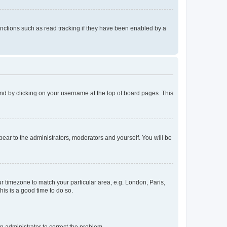
nctions such as read tracking if they have been enabled by a
found by clicking on your username at the top of board pages. This
ppear to the administrators, moderators and yourself. You will be
our timezone to match your particular area, e.g. London, Paris,
his is a good time to do so.
an administrator to correct the problem.