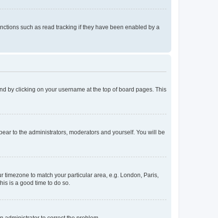
nctions such as read tracking if they have been enabled by a
found by clicking on your username at the top of board pages. This
ppear to the administrators, moderators and yourself. You will be
our timezone to match your particular area, e.g. London, Paris,
his is a good time to do so.
an administrator to correct the problem.