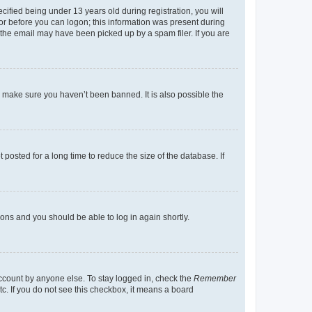
fied being under 13 years old during registration, you will
tor before you can logon; this information was present during
r the email may have been picked up by a spam filer. If you are
o make sure you haven’t been banned. It is also possible the
osted for a long time to reduce the size of the database. If
tions and you should be able to log in again shortly.
account by anyone else. To stay logged in, check the
Remember
tc. If you do not see this checkbox, it means a board