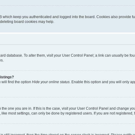
B which keep you authenticated and logged into the board. Cookies also provide fu
, deleting board cookies may help.
 board database. To alter them, visit your User Control Panel; a link can usually be 
es.
istings?
will find the option
Hide your online status
. Enable this option and you will only a
om the one you are in. If this is the case, visit your User Control Panel and change y
ike most settings, can only be done by registered users. If you are not registered, t
s still incorrect, then the time stored on the server clock is incorrect. Please notify 