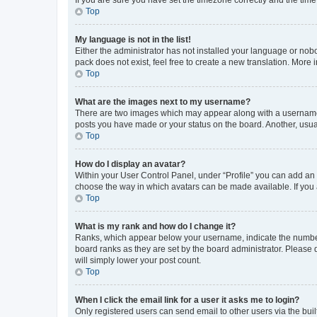
Top
My language is not in the list!
Either the administrator has not installed your language or nob
pack does not exist, feel free to create a new translation. More
Top
What are the images next to my username?
There are two images which may appear along with a username w
posts you have made or your status on the board. Another, usual
Top
How do I display an avatar?
Within your User Control Panel, under “Profile” you can add an a
choose the way in which avatars can be made available. If you a
Top
What is my rank and how do I change it?
Ranks, which appear below your username, indicate the number o
board ranks as they are set by the board administrator. Please 
will simply lower your post count.
Top
When I click the email link for a user it asks me to login?
Only registered users can send email to other users via the buil