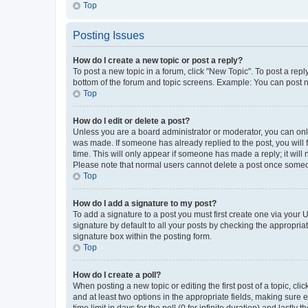
Top
Posting Issues
How do I create a new topic or post a reply?
To post a new topic in a forum, click "New Topic". To post a repl
bottom of the forum and topic screens. Example: You can post n
Top
How do I edit or delete a post?
Unless you are a board administrator or moderator, you can only e
was made. If someone has already replied to the post, you will f
time. This will only appear if someone has made a reply; it will 
Please note that normal users cannot delete a post once someo
Top
How do I add a signature to my post?
To add a signature to a post you must first create one via your
signature by default to all your posts by checking the appropria
signature box within the posting form.
Top
How do I create a poll?
When posting a new topic or editing the first post of a topic, cli
and at least two options in the appropriate fields, making sure 
time limit in days for the poll (0 for infinite duration) and lastly