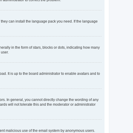
f they can install the language pack you need. If the language
lly in the form of stars, blocks or dots, indicating how many
 user.
ad. It is up to the board administrator to enable avatars and to
rs. In general, you cannot directly change the wording of any
rds will not tolerate this and the moderator or administrator
prevent malicious use of the email system by anonymous users.