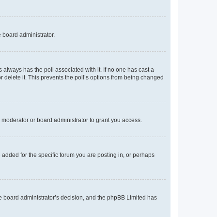
e board administrator.
his always has the poll associated with it. If no one has cast a
r delete it. This prevents the poll’s options from being changed
 moderator or board administrator to grant you access.
added for the specific forum you are posting in, or perhaps
 the board administrator’s decision, and the phpBB Limited has