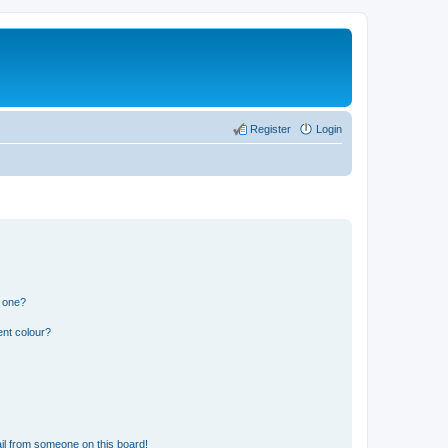
Register
Login
n one?
ent colour?
il from someone on this board!