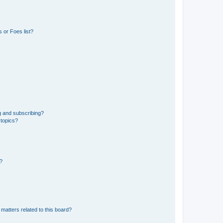
 or Foes list?
g and subscribing?
 topics?
d?
matters related to this board?