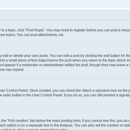
y to a topic, click "Post Reply". You may need to register before you can post a messa
ew topics, You can post attachments, etc.
dit or delete your own posts. You can edit a post by clicking the edit button for the
ind a small piece of text output below the post when you return to the topic which li
not appear if a moderator or administrator edited the post, though they may leave a n
ne has replied.
 User Control Panel. Once created, you can check the
Attach a signature
box on the p
te radio button in the User Control Panel. If you do so, you can still prevent a sign
ck the “Poll creation” tab below the main posting form; if you cannot see this, you do 
each option is on a separate line in the textarea. You can also set the number of op
 the option to allow users to amend their votes.