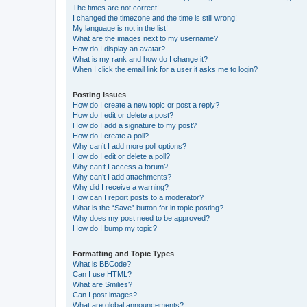
The times are not correct!
I changed the timezone and the time is still wrong!
My language is not in the list!
What are the images next to my username?
How do I display an avatar?
What is my rank and how do I change it?
When I click the email link for a user it asks me to login?
Posting Issues
How do I create a new topic or post a reply?
How do I edit or delete a post?
How do I add a signature to my post?
How do I create a poll?
Why can’t I add more poll options?
How do I edit or delete a poll?
Why can’t I access a forum?
Why can’t I add attachments?
Why did I receive a warning?
How can I report posts to a moderator?
What is the “Save” button for in topic posting?
Why does my post need to be approved?
How do I bump my topic?
Formatting and Topic Types
What is BBCode?
Can I use HTML?
What are Smilies?
Can I post images?
What are global announcements?