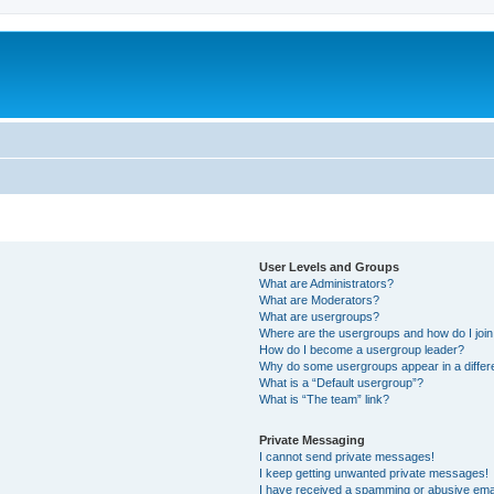
User Levels and Groups
What are Administrators?
What are Moderators?
What are usergroups?
Where are the usergroups and how do I joi
How do I become a usergroup leader?
Why do some usergroups appear in a differ
What is a “Default usergroup”?
What is “The team” link?
Private Messaging
I cannot send private messages!
I keep getting unwanted private messages!
I have received a spamming or abusive ema