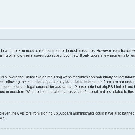
s to whether you need to register in order to post messages. However; registration wi
ing of fellow users, usergroup subscription, etc. It only takes a few moments to re
is a law in the United States requiring websites which can potentially collect infor
allowing the collection of personally identifiable information from a minor under th
egister on, contact legal counsel for assistance. Please note that phpBB Limited and
ined in question “Who do I contact about abusive and/or legal matters related to this
to prevent new visitors from signing up. A board administrator could have also bann
nce.