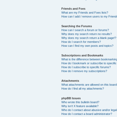
Friends and Foes
What are my Friends and Foes lists?
How can I add / remove users to my Friends
Searching the Forums
How can I search a forum or forums?
Why does my search return no results?
Why does my search return a blank page!?
How do I search for members?
How can I find my own posts and topics?
Subscriptions and Bookmarks
What is the difference between bookmarkin
How do I bookmark or subscribe to specific
How do I subscribe to specific forums?
How do I remove my subscriptions?
Attachments
What attachments are allowed on this boar
How do I find all my attachments?
phpBB Issues
Who wrote this bulletin board?
Why isn’t X feature available?
Who do I contact about abusive and/or legal 
How do I contact a board administrator?