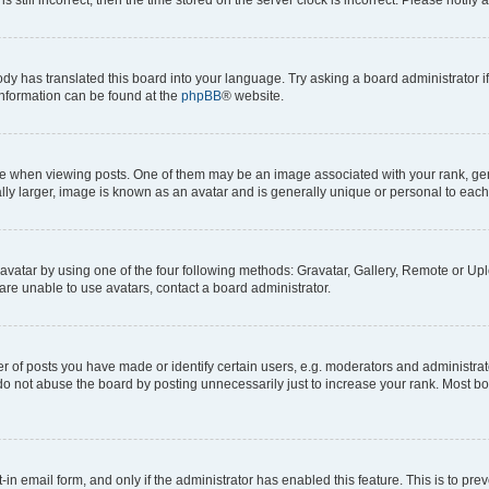
ody has translated this board into your language. Try asking a board administrator i
 information can be found at the
phpBB
® website.
hen viewing posts. One of them may be an image associated with your rank, genera
ly larger, image is known as an avatar and is generally unique or personal to each
vatar by using one of the four following methods: Gravatar, Gallery, Remote or Uplo
re unable to use avatars, contact a board administrator.
f posts you have made or identify certain users, e.g. moderators and administrato
do not abuse the board by posting unnecessarily just to increase your rank. Most boa
t-in email form, and only if the administrator has enabled this feature. This is to 