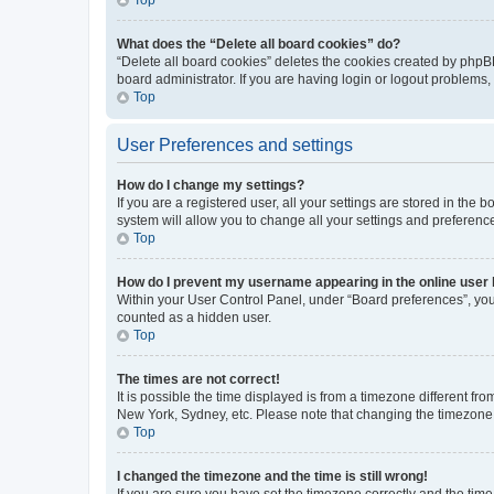
What does the “Delete all board cookies” do?
“Delete all board cookies” deletes the cookies created by phpB
board administrator. If you are having login or logout problems
Top
User Preferences and settings
How do I change my settings?
If you are a registered user, all your settings are stored in the
system will allow you to change all your settings and preferenc
Top
How do I prevent my username appearing in the online user l
Within your User Control Panel, under “Board preferences”, you 
counted as a hidden user.
Top
The times are not correct!
It is possible the time displayed is from a timezone different fr
New York, Sydney, etc. Please note that changing the timezone, l
Top
I changed the timezone and the time is still wrong!
If you are sure you have set the timezone correctly and the time i