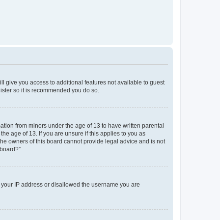
ll give you access to additional features not available to guest
gister so it is recommended you do so.
mation from minors under the age of 13 to have written parental
e age of 13. If you are unsure if this applies to you as
 the owners of this board cannot provide legal advice and is not
 board?”.
ed your IP address or disallowed the username you are