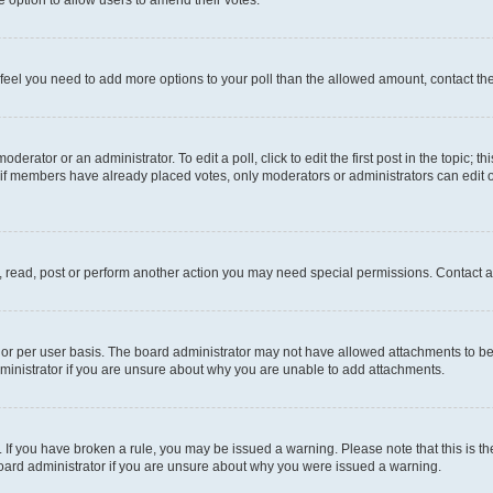
you feel you need to add more options to your poll than the allowed amount, contact th
derator or an administrator. To edit a poll, click to edit the first post in the topic; t
, if members have already placed votes, only moderators or administrators can edit o
, read, post or perform another action you may need special permissions. Contact a
or per user basis. The board administrator may not have allowed attachments to be 
ministrator if you are unsure about why you are unable to add attachments.
te. If you have broken a rule, you may be issued a warning. Please note that this is
board administrator if you are unsure about why you were issued a warning.