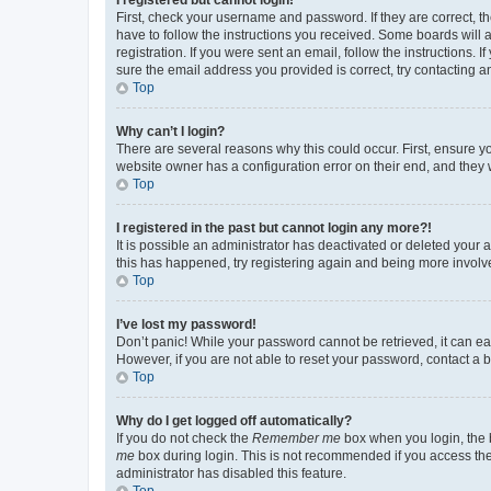
First, check your username and password. If they are correct, 
have to follow the instructions you received. Some boards will a
registration. If you were sent an email, follow the instructions
sure the email address you provided is correct, try contacting a
Top
Why can’t I login?
There are several reasons why this could occur. First, ensure y
website owner has a configuration error on their end, and they w
Top
I registered in the past but cannot login any more?!
It is possible an administrator has deactivated or deleted your
this has happened, try registering again and being more involv
Top
I’ve lost my password!
Don’t panic! While your password cannot be retrieved, it can eas
However, if you are not able to reset your password, contact a b
Top
Why do I get logged off automatically?
If you do not check the
Remember me
box when you login, the b
me
box during login. This is not recommended if you access the b
administrator has disabled this feature.
Top