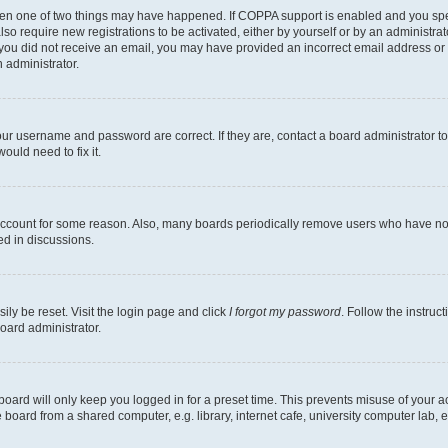
then one of two things may have happened. If COPPA support is enabled and you speci
lso require new registrations to be activated, either by yourself or by an administra
. If you did not receive an email, you may have provided an incorrect email address o
n administrator.
our username and password are correct. If they are, contact a board administrator t
ould need to fix it.
 account for some reason. Also, many boards periodically remove users who have not p
ed in discussions.
ily be reset. Visit the login page and click
I forgot my password
. Follow the instruc
oard administrator.
oard will only keep you logged in for a preset time. This prevents misuse of your 
oard from a shared computer, e.g. library, internet cafe, university computer lab, e