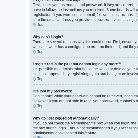
First, check your username and password. If they are correct, 
have to follow the instructions you received. Some boards will a
registration. If you were sent an email, follow the instructions
sure the email address you provided is correct, try contacting a
Top
Why can’t I login?
There are several reasons why this could occur. First, ensure y
website owner has a configuration error on their end, and they w
Top
I registered in the past but cannot login any more?!
It is possible an administrator has deactivated or deleted your
this has happened, try registering again and being more involv
Top
I’ve lost my password!
Don’t panic! While your password cannot be retrieved, it can eas
However, if you are not able to reset your password, contact a b
Top
Why do I get logged off automatically?
If you do not check the
Remember me
box when you login, the b
me
box during login. This is not recommended if you access the b
administrator has disabled this feature.
Top