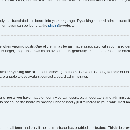
ody has translated this board into your language. Try asking a board administrator i
 information can be found at the
phpBB
® website.
hen viewing posts. One of them may be an image associated with your rank, genera
ly larger, image is known as an avatar and is generally unique or personal to each
vatar by using one of the four following methods: Gravatar, Gallery, Remote or Uplo
re unable to use avatars, contact a board administrator.
f posts you have made or identify certain users, e.g. moderators and administrato
do not abuse the board by posting unnecessarily just to increase your rank. Most boa
t-in email form, and only if the administrator has enabled this feature. This is to 