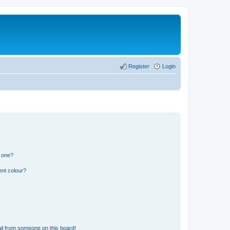
Register
Login
n one?
ent colour?
il from someone on this board!