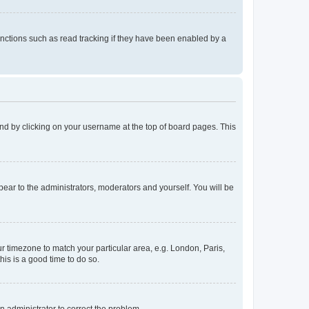
nctions such as read tracking if they have been enabled by a
found by clicking on your username at the top of board pages. This
ppear to the administrators, moderators and yourself. You will be
our timezone to match your particular area, e.g. London, Paris,
his is a good time to do so.
an administrator to correct the problem.