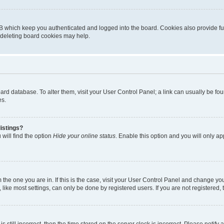
B which keep you authenticated and logged into the board. Cookies also provide fu
, deleting board cookies may help.
 board database. To alter them, visit your User Control Panel; a link can usually be 
es.
istings?
will find the option
Hide your online status
. Enable this option and you will only a
om the one you are in. If this is the case, visit your User Control Panel and change y
ike most settings, can only be done by registered users. If you are not registered, t
s still incorrect, then the time stored on the server clock is incorrect. Please notify 