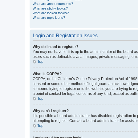
What are announcements?
What are sticky topics?
What are locked topics?
What are topic icons?
Login and Registration Issues
Why do I need to register?
You may not have to, it is up to the administrator of the board a
users such as definable avatar images, private messaging, email
Top
What is COPPA?
COPPA, or the Children’s Online Privacy Protection Act of 1998, 
consent or some other method of legal guardian acknowledgment, 
someone trying to register or to the website you are trying to r
a point of contact for legal concerns of any kind, except as outl
Top
Why can’t I register?
It is possible a board administrator has disabled registration 
attempting to register. Contact a board administrator for assista
Top
I registered but cannot login!