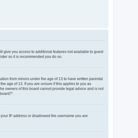
ll give you access to additional features not available to guest
gister so it is recommended you do so.
mation from minors under the age of 13 to have written parental
e age of 13. If you are unsure if this applies to you as
 the owners of this board cannot provide legal advice and is not
 board?”.
ed your IP address or disallowed the username you are