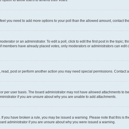
you feel you need to add more options to your poll than the allowed amount, contact th
derator or an administrator. To edit a poll, click to edit the first post in the topic; t
, if members have already placed votes, only moderators or administrators can edit o
, read, post or perform another action you may need special permissions. Contact a
or per user basis. The board administrator may not have allowed attachments to be 
ministrator if you are unsure about why you are unable to add attachments.
te. If you have broken a rule, you may be issued a warning. Please note that this is
board administrator if you are unsure about why you were issued a warning.