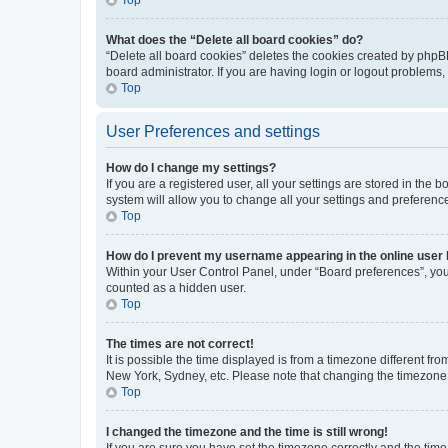
What does the “Delete all board cookies” do?
“Delete all board cookies” deletes the cookies created by phpB
board administrator. If you are having login or logout problems
Top
User Preferences and settings
How do I change my settings?
If you are a registered user, all your settings are stored in the
system will allow you to change all your settings and preferenc
Top
How do I prevent my username appearing in the online user l
Within your User Control Panel, under “Board preferences”, you 
counted as a hidden user.
Top
The times are not correct!
It is possible the time displayed is from a timezone different fr
New York, Sydney, etc. Please note that changing the timezone, l
Top
I changed the timezone and the time is still wrong!
If you are sure you have set the timezone correctly and the time i