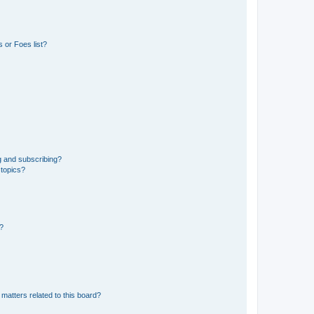
 or Foes list?
g and subscribing?
 topics?
d?
matters related to this board?