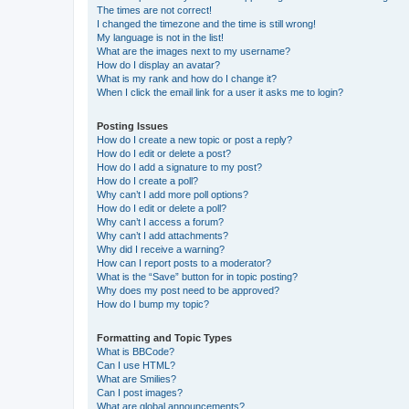
The times are not correct!
I changed the timezone and the time is still wrong!
My language is not in the list!
What are the images next to my username?
How do I display an avatar?
What is my rank and how do I change it?
When I click the email link for a user it asks me to login?
Posting Issues
How do I create a new topic or post a reply?
How do I edit or delete a post?
How do I add a signature to my post?
How do I create a poll?
Why can’t I add more poll options?
How do I edit or delete a poll?
Why can’t I access a forum?
Why can’t I add attachments?
Why did I receive a warning?
How can I report posts to a moderator?
What is the “Save” button for in topic posting?
Why does my post need to be approved?
How do I bump my topic?
Formatting and Topic Types
What is BBCode?
Can I use HTML?
What are Smilies?
Can I post images?
What are global announcements?