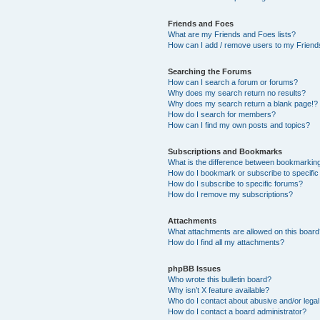
Friends and Foes
What are my Friends and Foes lists?
How can I add / remove users to my Friends
Searching the Forums
How can I search a forum or forums?
Why does my search return no results?
Why does my search return a blank page!?
How do I search for members?
How can I find my own posts and topics?
Subscriptions and Bookmarks
What is the difference between bookmarkin
How do I bookmark or subscribe to specific
How do I subscribe to specific forums?
How do I remove my subscriptions?
Attachments
What attachments are allowed on this boar
How do I find all my attachments?
phpBB Issues
Who wrote this bulletin board?
Why isn’t X feature available?
Who do I contact about abusive and/or legal 
How do I contact a board administrator?