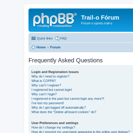
Trail-o Fórum
Fórum o sportu trail-o
Quick links
FAQ
Home
Forum
Frequently Asked Questions
Login and Registration Issues
Why do I need to register?
What is COPPA?
Why can’t I register?
I registered but cannot login!
Why can’t I login?
I registered in the past but cannot login any more?!
I’ve lost my password!
Why do I get logged off automatically?
What does the “Delete all board cookies” do?
User Preferences and settings
How do I change my settings?
How do I prevent my username appearing in the online user listings?