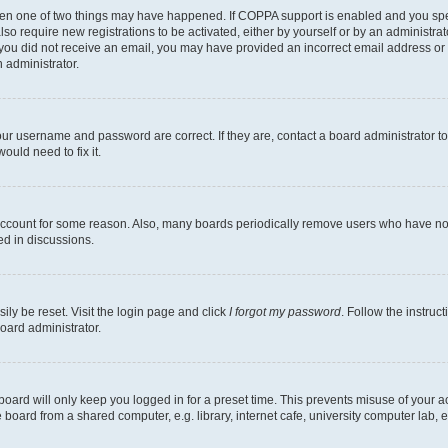
then one of two things may have happened. If COPPA support is enabled and you speci
lso require new registrations to be activated, either by yourself or by an administra
. If you did not receive an email, you may have provided an incorrect email address o
n administrator.
our username and password are correct. If they are, contact a board administrator t
ould need to fix it.
 account for some reason. Also, many boards periodically remove users who have not p
ed in discussions.
ily be reset. Visit the login page and click
I forgot my password
. Follow the instruc
oard administrator.
oard will only keep you logged in for a preset time. This prevents misuse of your 
oard from a shared computer, e.g. library, internet cafe, university computer lab, e