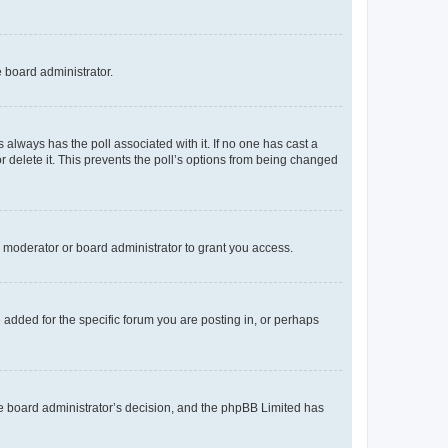
e board administrator.
his always has the poll associated with it. If no one has cast a
r delete it. This prevents the poll’s options from being changed
 moderator or board administrator to grant you access.
added for the specific forum you are posting in, or perhaps
 the board administrator’s decision, and the phpBB Limited has