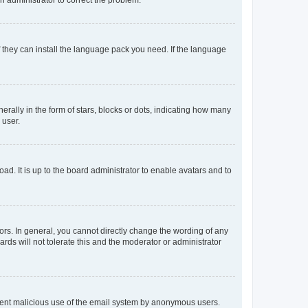
f they can install the language pack you need. If the language
lly in the form of stars, blocks or dots, indicating how many
 user.
ad. It is up to the board administrator to enable avatars and to
rs. In general, you cannot directly change the wording of any
rds will not tolerate this and the moderator or administrator
prevent malicious use of the email system by anonymous users.