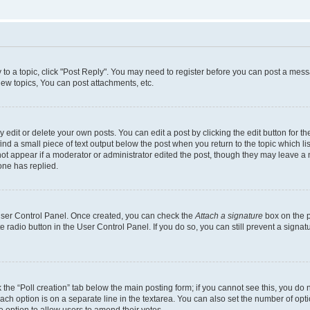
y to a topic, click "Post Reply". You may need to register before you can post a messa
ew topics, You can post attachments, etc.
dit or delete your own posts. You can edit a post by clicking the edit button for the
ind a small piece of text output below the post when you return to the topic which li
not appear if a moderator or administrator edited the post, though they may leave a n
ne has replied.
 User Control Panel. Once created, you can check the
Attach a signature
box on the p
te radio button in the User Control Panel. If you do so, you can still prevent a sign
ck the “Poll creation” tab below the main posting form; if you cannot see this, you do 
each option is on a separate line in the textarea. You can also set the number of op
 the option to allow users to amend their votes.