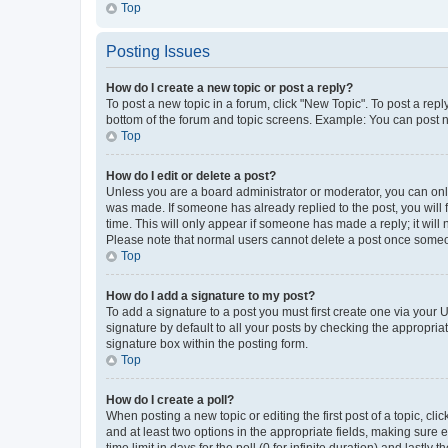
Top
Posting Issues
How do I create a new topic or post a reply?
To post a new topic in a forum, click "New Topic". To post a repl
bottom of the forum and topic screens. Example: You can post n
Top
How do I edit or delete a post?
Unless you are a board administrator or moderator, you can only e
was made. If someone has already replied to the post, you will f
time. This will only appear if someone has made a reply; it will 
Please note that normal users cannot delete a post once someo
Top
How do I add a signature to my post?
To add a signature to a post you must first create one via your
signature by default to all your posts by checking the appropria
signature box within the posting form.
Top
How do I create a poll?
When posting a new topic or editing the first post of a topic, cli
and at least two options in the appropriate fields, making sure 
time limit in days for the poll (0 for infinite duration) and lastly