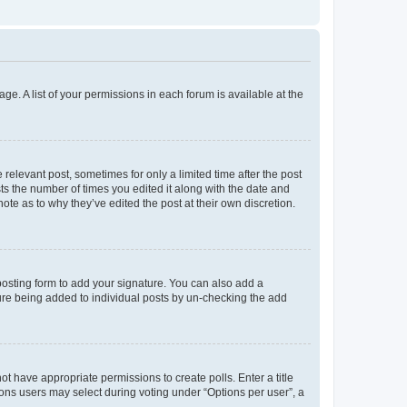
ge. A list of your permissions in each forum is available at the
 relevant post, sometimes for only a limited time after the post
sts the number of times you edited it along with the date and
ote as to why they’ve edited the post at their own discretion.
osting form to add your signature. You can also add a
ature being added to individual posts by un-checking the add
not have appropriate permissions to create polls. Enter a title
tions users may select during voting under “Options per user”, a