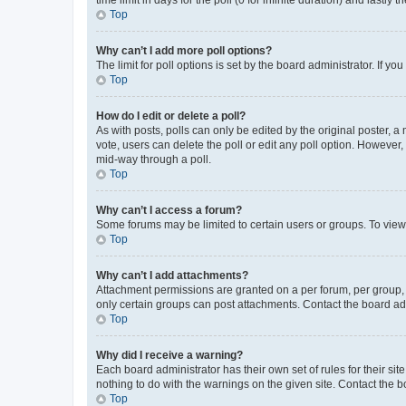
Top
Why can’t I add more poll options?
The limit for poll options is set by the board administrator. If 
Top
How do I edit or delete a poll?
As with posts, polls can only be edited by the original poster, a mo
vote, users can delete the poll or edit any poll option. However
mid-way through a poll.
Top
Why can’t I access a forum?
Some forums may be limited to certain users or groups. To view
Top
Why can’t I add attachments?
Attachment permissions are granted on a per forum, per group, 
only certain groups can post attachments. Contact the board ad
Top
Why did I receive a warning?
Each board administrator has their own set of rules for their si
nothing to do with the warnings on the given site. Contact the 
Top