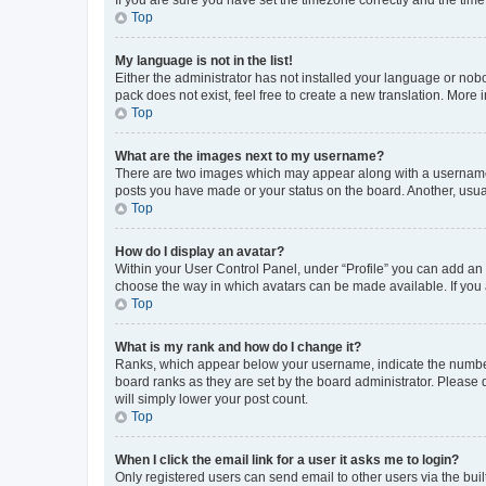
Top
My language is not in the list!
Either the administrator has not installed your language or nob
pack does not exist, feel free to create a new translation. More
Top
What are the images next to my username?
There are two images which may appear along with a username w
posts you have made or your status on the board. Another, usual
Top
How do I display an avatar?
Within your User Control Panel, under “Profile” you can add an a
choose the way in which avatars can be made available. If you a
Top
What is my rank and how do I change it?
Ranks, which appear below your username, indicate the number o
board ranks as they are set by the board administrator. Please 
will simply lower your post count.
Top
When I click the email link for a user it asks me to login?
Only registered users can send email to other users via the buil