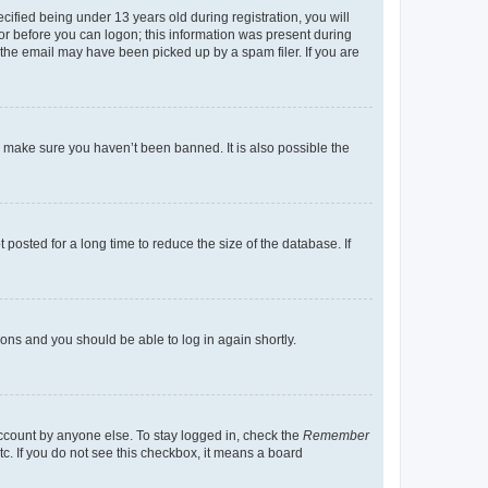
fied being under 13 years old during registration, you will
tor before you can logon; this information was present during
r the email may have been picked up by a spam filer. If you are
o make sure you haven’t been banned. It is also possible the
osted for a long time to reduce the size of the database. If
tions and you should be able to log in again shortly.
account by anyone else. To stay logged in, check the
Remember
tc. If you do not see this checkbox, it means a board