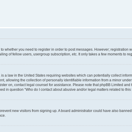
s to whether you need to register in order to post messages. However; registration wi
ing of fellow users, usergroup subscription, etc. It only takes a few moments to re
is a law in the United States requiring websites which can potentially collect infor
allowing the collection of personally identifiable information from a minor under th
egister on, contact legal counsel for assistance. Please note that phpBB Limited and
ined in question “Who do I contact about abusive and/or legal matters related to this
to prevent new visitors from signing up. A board administrator could have also bann
nce.