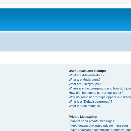
User Levels and Groups
What are Administrators?
What are Moderators?
What are usergroups?
Where are the usergroups and how do I joi
How do I become a usergroup leader?
Why do some usergroups appear in a differ
What is a “Default usergroup”?
What is “The team” link?
Private Messaging
I cannot send private messages!
I keep getting unwanted private messages!
I have received a spamming or abusive ema