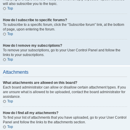
will also subscribe you to the topic.
Top
How do I subscribe to specific forums?
To subscribe to a specific forum, click the “Subscribe forum” link, at the bottom
of page, upon entering the forum.
Top
How do I remove my subscriptions?
To remove your subscriptions, go to your User Control Panel and follow the
links to your subscriptions.
Top
Attachments
What attachments are allowed on this board?
Each board administrator can allow or disallow certain attachment types. If you
are unsure what is allowed to be uploaded, contact the board administrator for
assistance.
Top
How do I find all my attachments?
To find your list of attachments that you have uploaded, go to your User Control
Panel and follow the links to the attachments section.
Top