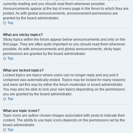
currently reading and you should read them whenever possible.
Announcements appear at the top of every page in the forum to which they are
posted. As with global announcements, announcement permissions are
granted by the board administrator.
Top
What are sticky topics?
Sticky topics within the forum appear below announcements and only on the
first page. They are often quite important so you should read them whenever
possible. As with announcements and global announcements, sticky topic
permissions are granted by the board administrator.
Top
What are locked topics?
Locked topics are topics where users can no longer reply and any poll it
contained was automatically ended. Topics may be locked for many reasons
and were set this way by either the forum moderator or board administrator.
You may also be able to lock your own topics depending on the permissions
you are granted by the board administrator.
Top
What are topic icons?
Topic icons are author chosen images associated with posts to indicate their
content. The ability to use topic icons depends on the permissions set by the
board administrator.
Top