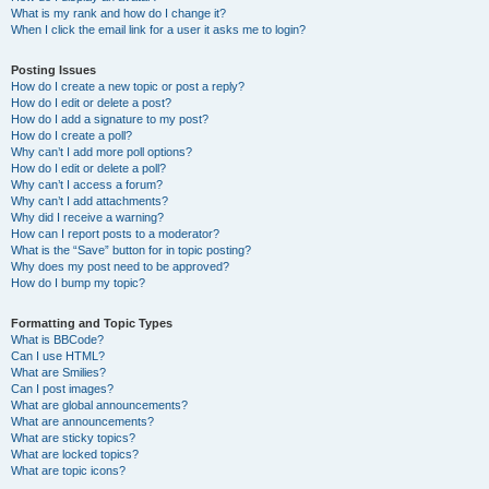
What is my rank and how do I change it?
When I click the email link for a user it asks me to login?
Posting Issues
How do I create a new topic or post a reply?
How do I edit or delete a post?
How do I add a signature to my post?
How do I create a poll?
Why can’t I add more poll options?
How do I edit or delete a poll?
Why can’t I access a forum?
Why can’t I add attachments?
Why did I receive a warning?
How can I report posts to a moderator?
What is the “Save” button for in topic posting?
Why does my post need to be approved?
How do I bump my topic?
Formatting and Topic Types
What is BBCode?
Can I use HTML?
What are Smilies?
Can I post images?
What are global announcements?
What are announcements?
What are sticky topics?
What are locked topics?
What are topic icons?