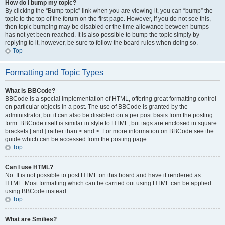
How do I bump my topic?
By clicking the “Bump topic” link when you are viewing it, you can “bump” the
topic to the top of the forum on the first page. However, if you do not see this,
then topic bumping may be disabled or the time allowance between bumps
has not yet been reached. It is also possible to bump the topic simply by
replying to it, however, be sure to follow the board rules when doing so.
Top
Formatting and Topic Types
What is BBCode?
BBCode is a special implementation of HTML, offering great formatting control
on particular objects in a post. The use of BBCode is granted by the
administrator, but it can also be disabled on a per post basis from the posting
form. BBCode itself is similar in style to HTML, but tags are enclosed in square
brackets [ and ] rather than < and >. For more information on BBCode see the
guide which can be accessed from the posting page.
Top
Can I use HTML?
No. It is not possible to post HTML on this board and have it rendered as
HTML. Most formatting which can be carried out using HTML can be applied
using BBCode instead.
Top
What are Smilies?