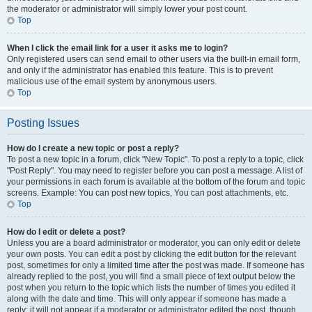
the moderator or administrator will simply lower your post count.
Top
When I click the email link for a user it asks me to login?
Only registered users can send email to other users via the built-in email form,
and only if the administrator has enabled this feature. This is to prevent
malicious use of the email system by anonymous users.
Top
Posting Issues
How do I create a new topic or post a reply?
To post a new topic in a forum, click "New Topic". To post a reply to a topic, click
"Post Reply". You may need to register before you can post a message. A list of
your permissions in each forum is available at the bottom of the forum and topic
screens. Example: You can post new topics, You can post attachments, etc.
Top
How do I edit or delete a post?
Unless you are a board administrator or moderator, you can only edit or delete
your own posts. You can edit a post by clicking the edit button for the relevant
post, sometimes for only a limited time after the post was made. If someone has
already replied to the post, you will find a small piece of text output below the
post when you return to the topic which lists the number of times you edited it
along with the date and time. This will only appear if someone has made a
reply; it will not appear if a moderator or administrator edited the post, though