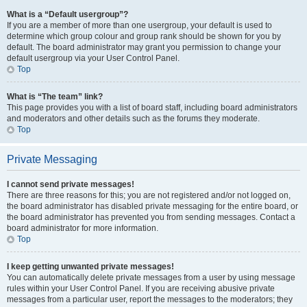
What is a “Default usergroup”?
If you are a member of more than one usergroup, your default is used to
determine which group colour and group rank should be shown for you by
default. The board administrator may grant you permission to change your
default usergroup via your User Control Panel.
Top
What is “The team” link?
This page provides you with a list of board staff, including board administrators
and moderators and other details such as the forums they moderate.
Top
Private Messaging
I cannot send private messages!
There are three reasons for this; you are not registered and/or not logged on,
the board administrator has disabled private messaging for the entire board, or
the board administrator has prevented you from sending messages. Contact a
board administrator for more information.
Top
I keep getting unwanted private messages!
You can automatically delete private messages from a user by using message
rules within your User Control Panel. If you are receiving abusive private
messages from a particular user, report the messages to the moderators; they