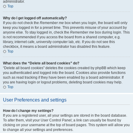
administrator.
Top
Why do I get logged off automatically?
If you do not check the
Remember me
box when you login, the board will only
keep you logged in for a preset time. This prevents misuse of your account by
anyone else. To stay logged in, check the
Remember me
box during login. This
is not recommended if you access the board from a shared computer, e.g.
library, internet cafe, university computer lab, etc. If you do not see this
checkbox, it means a board administrator has disabled this feature.
Top
What does the “Delete all board cookies” do?
“Delete all board cookies” deletes the cookies created by phpBB which keep
you authenticated and logged into the board. Cookies also provide functions
such as read tracking if they have been enabled by a board administrator. If
you are having login or logout problems, deleting board cookies may help.
Top
User Preferences and settings
How do I change my settings?
If you are a registered user, all your settings are stored in the board database.
To alter them, visit your User Control Panel; a link can usually be found by
clicking on your username at the top of board pages. This system will allow you
to change all your settings and preferences.