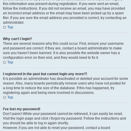
this information was present during registration. If you were sent an email,
follow the instructions. If you did not receive an email, you may have provided
an incorrect email address or the email may have been picked up by a spam
filer. If you are sure the email address you provided is correct, try contacting an
administrator.
Top
Why can’t I login?
There are several reasons why this could occur. First, ensure your username
and password are correct. If they are, contact a board administrator to make
sure you haven’t been banned. It is also possible the website owner has a
configuration error on their end, and they would need to fix it.
Top
I registered in the past but cannot login any more?!
It is possible an administrator has deactivated or deleted your account for some
reason. Also, many boards periodically remove users who have not posted for
a long time to reduce the size of the database. If this has happened, try
registering again and being more involved in discussions.
Top
I’ve lost my password!
Don’t panic! While your password cannot be retrieved, it can easily be reset.
Visit the login page and click
I forgot my password
. Follow the instructions and
you should be able to log in again shortly.
However, if you are not able to reset your password, contact a board