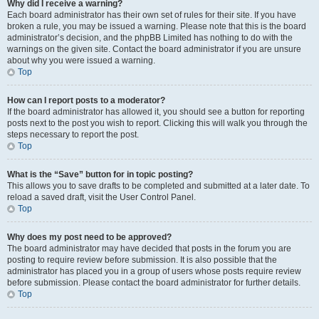
Why did I receive a warning?
Each board administrator has their own set of rules for their site. If you have
broken a rule, you may be issued a warning. Please note that this is the board
administrator’s decision, and the phpBB Limited has nothing to do with the
warnings on the given site. Contact the board administrator if you are unsure
about why you were issued a warning.
Top
How can I report posts to a moderator?
If the board administrator has allowed it, you should see a button for reporting
posts next to the post you wish to report. Clicking this will walk you through the
steps necessary to report the post.
Top
What is the “Save” button for in topic posting?
This allows you to save drafts to be completed and submitted at a later date. To
reload a saved draft, visit the User Control Panel.
Top
Why does my post need to be approved?
The board administrator may have decided that posts in the forum you are
posting to require review before submission. It is also possible that the
administrator has placed you in a group of users whose posts require review
before submission. Please contact the board administrator for further details.
Top