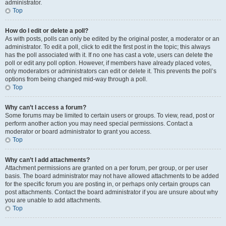
administrator.
Top
How do I edit or delete a poll?
As with posts, polls can only be edited by the original poster, a moderator or an
administrator. To edit a poll, click to edit the first post in the topic; this always
has the poll associated with it. If no one has cast a vote, users can delete the
poll or edit any poll option. However, if members have already placed votes,
only moderators or administrators can edit or delete it. This prevents the poll’s
options from being changed mid-way through a poll.
Top
Why can’t I access a forum?
Some forums may be limited to certain users or groups. To view, read, post or
perform another action you may need special permissions. Contact a
moderator or board administrator to grant you access.
Top
Why can’t I add attachments?
Attachment permissions are granted on a per forum, per group, or per user
basis. The board administrator may not have allowed attachments to be added
for the specific forum you are posting in, or perhaps only certain groups can
post attachments. Contact the board administrator if you are unsure about why
you are unable to add attachments.
Top