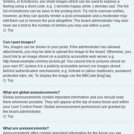
Smilies, or Emoticons, are small images which can be used to express a
feeling using a short code, e.g. :) denotes happy, while :( denotes sad. The full
list of emoticons can be seen in the posting form. Try not to overuse smilies,
however, as they can quickly render a post unreadable and a moderator may
edit them out or remove the post altogether. The board administrator may also
have set a limit to the number of smilies you may use within a post.
Top
Can I post images?
Yes, images can be shown in your posts. If the administrator has allowed
attachments, you may be able to upload the image to the board. Otherwise, you
must link to an image stored on a publicly accessible web server, e.g.
http://www.example.com/my-picture.gif. You cannot link to pictures stored on
your own PC (unless it is a publicly accessible server) nor images stored
behind authentication mechanisms, e.g. hotmail or yahoo mailboxes, password
protected sites, etc. To display the image use the BBCode [img] tag.
Top
What are global announcements?
Global announcements contain important information and you should read
them whenever possible. They will appear at the top of every forum and within
your User Control Panel. Global announcement permissions are granted by
the board administrator.
Top
What are announcements?
Announcements often contain important information for the forum you are