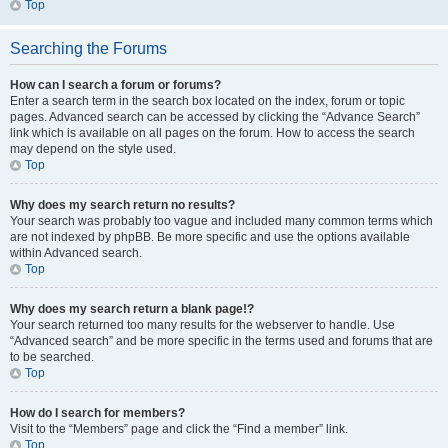
Top
Searching the Forums
How can I search a forum or forums?
Enter a search term in the search box located on the index, forum or topic
pages. Advanced search can be accessed by clicking the “Advance Search”
link which is available on all pages on the forum. How to access the search
may depend on the style used.
Top
Why does my search return no results?
Your search was probably too vague and included many common terms which
are not indexed by phpBB. Be more specific and use the options available
within Advanced search.
Top
Why does my search return a blank page!?
Your search returned too many results for the webserver to handle. Use
“Advanced search” and be more specific in the terms used and forums that are
to be searched.
Top
How do I search for members?
Visit to the “Members” page and click the “Find a member” link.
Top