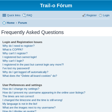
Trail-o Fórum
Quick links
FAQ
Register
Login
Home
Forum
Frequently Asked Questions
Login and Registration Issues
Why do I need to register?
What is COPPA?
Why can’t I register?
I registered but cannot login!
Why can’t I login?
I registered in the past but cannot login any more?!
I’ve lost my password!
Why do I get logged off automatically?
What does the “Delete all board cookies” do?
User Preferences and settings
How do I change my settings?
How do I prevent my username appearing in the online user listings?
The times are not correct!
I changed the timezone and the time is still wrong!
My language is not in the list!
What are the images next to my username?
How do I display an avatar?