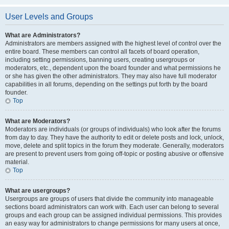
User Levels and Groups
What are Administrators?
Administrators are members assigned with the highest level of control over the
entire board. These members can control all facets of board operation,
including setting permissions, banning users, creating usergroups or
moderators, etc., dependent upon the board founder and what permissions he
or she has given the other administrators. They may also have full moderator
capabilities in all forums, depending on the settings put forth by the board
founder.
Top
What are Moderators?
Moderators are individuals (or groups of individuals) who look after the forums
from day to day. They have the authority to edit or delete posts and lock, unlock,
move, delete and split topics in the forum they moderate. Generally, moderators
are present to prevent users from going off-topic or posting abusive or offensive
material.
Top
What are usergroups?
Usergroups are groups of users that divide the community into manageable
sections board administrators can work with. Each user can belong to several
groups and each group can be assigned individual permissions. This provides
an easy way for administrators to change permissions for many users at once,