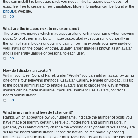
they can install the language pack you need. If the language pack does not
exist, feel free to create a new translation. More information can be found at the
phpBB
® website.
Top
What are the images next to my username?
There are two images which may appear along with a username when viewing
posts. One of them may be an image associated with your rank, generally in
the form of stars, blocks or dots, indicating how many posts you have made or
your status on the board. Another, usually larger, image is known as an avatar
and is generally unique or personal to each user.
Top
How do I display an avatar?
Within your User Control Panel, under “Profile” you can add an avatar by using
one of the four following methods: Gravatar, Gallery, Remote or Upload. It is up
to the board administrator to enable avatars and to choose the way in which
avatars can be made available. If you are unable to use avatars, contact a
board administrator.
Top
What is my rank and how do I change it?
Ranks, which appear below your username, indicate the number of posts you
have made or identify certain users, e.g. moderators and administrators. In
general, you cannot directly change the wording of any board ranks as they are
set by the board administrator. Please do not abuse the board by posting
unnecessarily just to increase your rank. Most boards will not tolerate this and