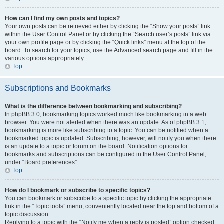
How can I find my own posts and topics?
Your own posts can be retrieved either by clicking the “Show your posts” link
within the User Control Panel or by clicking the “Search user’s posts” link via
your own profile page or by clicking the “Quick links” menu at the top of the
board. To search for your topics, use the Advanced search page and fill in the
various options appropriately.
Top
Subscriptions and Bookmarks
What is the difference between bookmarking and subscribing?
In phpBB 3.0, bookmarking topics worked much like bookmarking in a web
browser. You were not alerted when there was an update. As of phpBB 3.1,
bookmarking is more like subscribing to a topic. You can be notified when a
bookmarked topic is updated. Subscribing, however, will notify you when there
is an update to a topic or forum on the board. Notification options for
bookmarks and subscriptions can be configured in the User Control Panel,
under “Board preferences”.
Top
How do I bookmark or subscribe to specific topics?
You can bookmark or subscribe to a specific topic by clicking the appropriate
link in the “Topic tools” menu, conveniently located near the top and bottom of a
topic discussion.
Replying to a topic with the “Notify me when a reply is posted” option checked