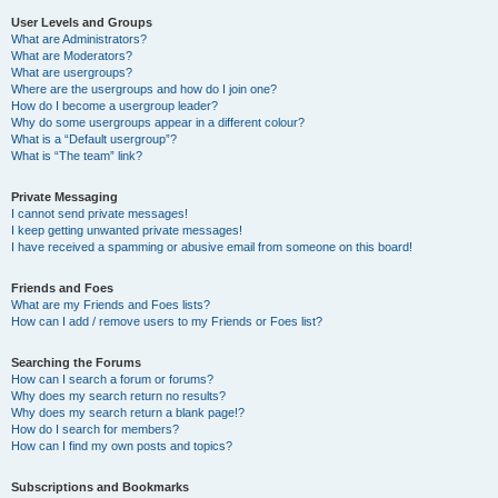
User Levels and Groups
What are Administrators?
What are Moderators?
What are usergroups?
Where are the usergroups and how do I join one?
How do I become a usergroup leader?
Why do some usergroups appear in a different colour?
What is a “Default usergroup”?
What is “The team” link?
Private Messaging
I cannot send private messages!
I keep getting unwanted private messages!
I have received a spamming or abusive email from someone on this board!
Friends and Foes
What are my Friends and Foes lists?
How can I add / remove users to my Friends or Foes list?
Searching the Forums
How can I search a forum or forums?
Why does my search return no results?
Why does my search return a blank page!?
How do I search for members?
How can I find my own posts and topics?
Subscriptions and Bookmarks