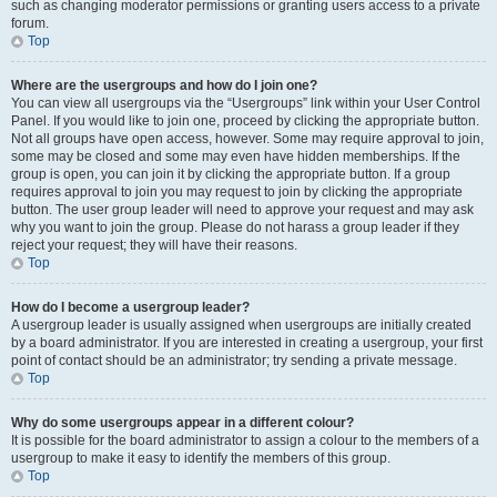
such as changing moderator permissions or granting users access to a private
forum.
Top
Where are the usergroups and how do I join one?
You can view all usergroups via the “Usergroups” link within your User Control
Panel. If you would like to join one, proceed by clicking the appropriate button.
Not all groups have open access, however. Some may require approval to join,
some may be closed and some may even have hidden memberships. If the
group is open, you can join it by clicking the appropriate button. If a group
requires approval to join you may request to join by clicking the appropriate
button. The user group leader will need to approve your request and may ask
why you want to join the group. Please do not harass a group leader if they
reject your request; they will have their reasons.
Top
How do I become a usergroup leader?
A usergroup leader is usually assigned when usergroups are initially created
by a board administrator. If you are interested in creating a usergroup, your first
point of contact should be an administrator; try sending a private message.
Top
Why do some usergroups appear in a different colour?
It is possible for the board administrator to assign a colour to the members of a
usergroup to make it easy to identify the members of this group.
Top