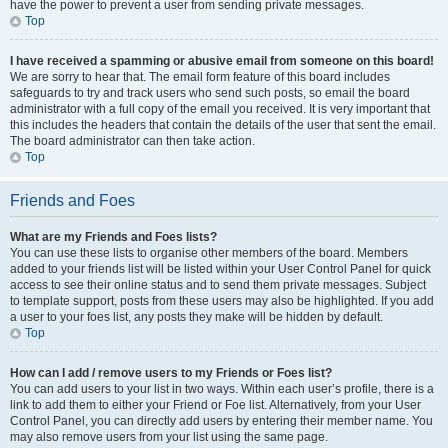
have the power to prevent a user from sending private messages.
Top
I have received a spamming or abusive email from someone on this board!
We are sorry to hear that. The email form feature of this board includes
safeguards to try and track users who send such posts, so email the board
administrator with a full copy of the email you received. It is very important that
this includes the headers that contain the details of the user that sent the email.
The board administrator can then take action.
Top
Friends and Foes
What are my Friends and Foes lists?
You can use these lists to organise other members of the board. Members
added to your friends list will be listed within your User Control Panel for quick
access to see their online status and to send them private messages. Subject
to template support, posts from these users may also be highlighted. If you add
a user to your foes list, any posts they make will be hidden by default.
Top
How can I add / remove users to my Friends or Foes list?
You can add users to your list in two ways. Within each user’s profile, there is a
link to add them to either your Friend or Foe list. Alternatively, from your User
Control Panel, you can directly add users by entering their member name. You
may also remove users from your list using the same page.