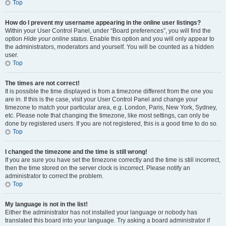
Top
How do I prevent my username appearing in the online user listings?
Within your User Control Panel, under “Board preferences”, you will find the
option
Hide your online status
. Enable this option and you will only appear to
the administrators, moderators and yourself. You will be counted as a hidden
user.
Top
The times are not correct!
It is possible the time displayed is from a timezone different from the one you
are in. If this is the case, visit your User Control Panel and change your
timezone to match your particular area, e.g. London, Paris, New York, Sydney,
etc. Please note that changing the timezone, like most settings, can only be
done by registered users. If you are not registered, this is a good time to do so.
Top
I changed the timezone and the time is still wrong!
If you are sure you have set the timezone correctly and the time is still incorrect,
then the time stored on the server clock is incorrect. Please notify an
administrator to correct the problem.
Top
My language is not in the list!
Either the administrator has not installed your language or nobody has
translated this board into your language. Try asking a board administrator if