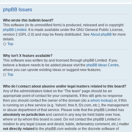
phpBB Issues
Who wrote this bulletin board?
This software (in its unmodified form) is produced, released and is copyright
phpBB Limited
. It is made available under the GNU General Public License,
version 2 (GPL-2.0) and may be freely distributed. See
About phpBB
for more
details.
Top
Why isn’t X feature available?
This software was written by and licensed through phpBB Limited. If you
believe a feature needs to be added please visit the
phpBB Ideas Centre
,
where you can upvote existing ideas or suggest new features.
Top
Who do I contact about abusive and/or legal matters related to this board?
Any of the administrators listed on the “The team” page should be an
appropriate point of contact for your complaints. If this still gets no response
then you should contact the owner of the domain (do a
whois lookup
) or, if this
is running on a free service (e.g. Yahoo!, free.fr, f2s.com, etc.), the management
or abuse department of that service. Please note that the phpBB Limited has
absolutely no jurisdiction
and cannot in any way be held liable over how,
where or by whom this board is used. Do not contact the phpBB Limited in
relation to any legal (cease and desist, liable, defamatory comment, etc.) matter
not directly related
to the phpBB.com website or the discrete software of