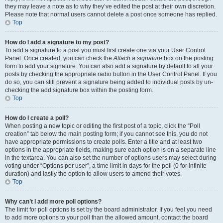
they may leave a note as to why they’ve edited the post at their own discretion.
Please note that normal users cannot delete a post once someone has replied.
Top
How do I add a signature to my post?
To add a signature to a post you must first create one via your User Control
Panel. Once created, you can check the
Attach a signature
box on the posting
form to add your signature. You can also add a signature by default to all your
posts by checking the appropriate radio button in the User Control Panel. If you
do so, you can still prevent a signature being added to individual posts by un-
checking the add signature box within the posting form.
Top
How do I create a poll?
When posting a new topic or editing the first post of a topic, click the “Poll
creation” tab below the main posting form; if you cannot see this, you do not
have appropriate permissions to create polls. Enter a title and at least two
options in the appropriate fields, making sure each option is on a separate line
in the textarea. You can also set the number of options users may select during
voting under “Options per user”, a time limit in days for the poll (0 for infinite
duration) and lastly the option to allow users to amend their votes.
Top
Why can’t I add more poll options?
The limit for poll options is set by the board administrator. If you feel you need
to add more options to your poll than the allowed amount, contact the board