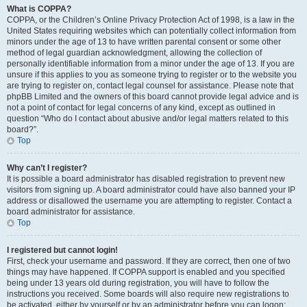
What is COPPA?
COPPA, or the Children’s Online Privacy Protection Act of 1998, is a law in the
United States requiring websites which can potentially collect information from
minors under the age of 13 to have written parental consent or some other
method of legal guardian acknowledgment, allowing the collection of
personally identifiable information from a minor under the age of 13. If you are
unsure if this applies to you as someone trying to register or to the website you
are trying to register on, contact legal counsel for assistance. Please note that
phpBB Limited and the owners of this board cannot provide legal advice and is
not a point of contact for legal concerns of any kind, except as outlined in
question “Who do I contact about abusive and/or legal matters related to this
board?”.
Top
Why can’t I register?
It is possible a board administrator has disabled registration to prevent new
visitors from signing up. A board administrator could have also banned your IP
address or disallowed the username you are attempting to register. Contact a
board administrator for assistance.
Top
I registered but cannot login!
First, check your username and password. If they are correct, then one of two
things may have happened. If COPPA support is enabled and you specified
being under 13 years old during registration, you will have to follow the
instructions you received. Some boards will also require new registrations to
be activated, either by yourself or by an administrator before you can logon;