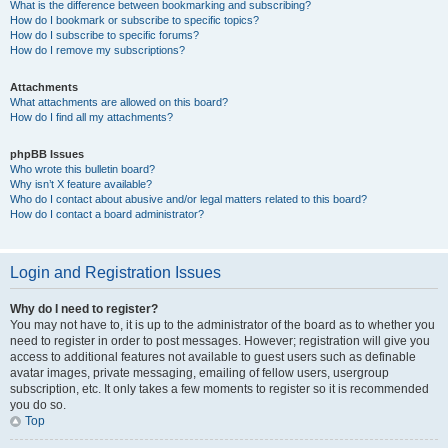
What is the difference between bookmarking and subscribing?
How do I bookmark or subscribe to specific topics?
How do I subscribe to specific forums?
How do I remove my subscriptions?
Attachments
What attachments are allowed on this board?
How do I find all my attachments?
phpBB Issues
Who wrote this bulletin board?
Why isn’t X feature available?
Who do I contact about abusive and/or legal matters related to this board?
How do I contact a board administrator?
Login and Registration Issues
Why do I need to register?
You may not have to, it is up to the administrator of the board as to whether you
need to register in order to post messages. However; registration will give you
access to additional features not available to guest users such as definable
avatar images, private messaging, emailing of fellow users, usergroup
subscription, etc. It only takes a few moments to register so it is recommended
you do so.
Top