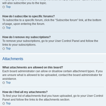
will also subscribe you to the topic.
Top
How do I subscribe to specific forums?
To subscribe to a specific forum, click the “Subscribe forum” link, at the bottom
of page, upon entering the forum.
Top
How do I remove my subscriptions?
To remove your subscriptions, go to your User Control Panel and follow the
links to your subscriptions.
Top
Attachments
What attachments are allowed on this board?
Each board administrator can allow or disallow certain attachment types. If you
are unsure what is allowed to be uploaded, contact the board administrator for
assistance.
Top
How do I find all my attachments?
To find your list of attachments that you have uploaded, go to your User Control
Panel and follow the links to the attachments section.
Top