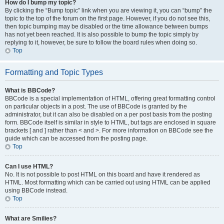
How do I bump my topic?
By clicking the “Bump topic” link when you are viewing it, you can “bump” the
topic to the top of the forum on the first page. However, if you do not see this,
then topic bumping may be disabled or the time allowance between bumps
has not yet been reached. It is also possible to bump the topic simply by
replying to it, however, be sure to follow the board rules when doing so.
Top
Formatting and Topic Types
What is BBCode?
BBCode is a special implementation of HTML, offering great formatting control
on particular objects in a post. The use of BBCode is granted by the
administrator, but it can also be disabled on a per post basis from the posting
form. BBCode itself is similar in style to HTML, but tags are enclosed in square
brackets [ and ] rather than < and >. For more information on BBCode see the
guide which can be accessed from the posting page.
Top
Can I use HTML?
No. It is not possible to post HTML on this board and have it rendered as
HTML. Most formatting which can be carried out using HTML can be applied
using BBCode instead.
Top
What are Smilies?