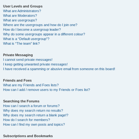
User Levels and Groups
What are Administrators?
What are Moderators?
What are usergroups?
Where are the usergroups and how do I join one?
How do I become a usergroup leader?
Why do some usergroups appear in a different colour?
What is a “Default usergroup”?
What is “The team” link?
Private Messaging
I cannot send private messages!
I keep getting unwanted private messages!
I have received a spamming or abusive email from someone on this board!
Friends and Foes
What are my Friends and Foes lists?
How can I add / remove users to my Friends or Foes list?
Searching the Forums
How can I search a forum or forums?
Why does my search return no results?
Why does my search return a blank page!?
How do I search for members?
How can I find my own posts and topics?
Subscriptions and Bookmarks