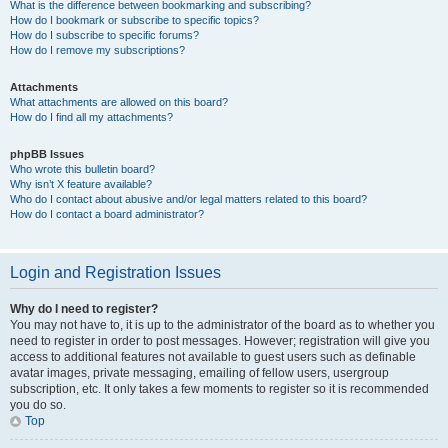
What is the difference between bookmarking and subscribing?
How do I bookmark or subscribe to specific topics?
How do I subscribe to specific forums?
How do I remove my subscriptions?
Attachments
What attachments are allowed on this board?
How do I find all my attachments?
phpBB Issues
Who wrote this bulletin board?
Why isn’t X feature available?
Who do I contact about abusive and/or legal matters related to this board?
How do I contact a board administrator?
Login and Registration Issues
Why do I need to register?
You may not have to, it is up to the administrator of the board as to whether you
need to register in order to post messages. However; registration will give you
access to additional features not available to guest users such as definable
avatar images, private messaging, emailing of fellow users, usergroup
subscription, etc. It only takes a few moments to register so it is recommended
you do so.
Top