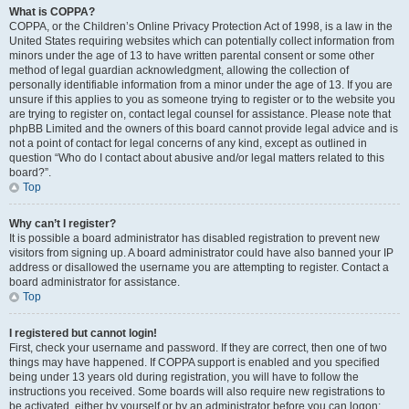
What is COPPA?
COPPA, or the Children’s Online Privacy Protection Act of 1998, is a law in the
United States requiring websites which can potentially collect information from
minors under the age of 13 to have written parental consent or some other
method of legal guardian acknowledgment, allowing the collection of
personally identifiable information from a minor under the age of 13. If you are
unsure if this applies to you as someone trying to register or to the website you
are trying to register on, contact legal counsel for assistance. Please note that
phpBB Limited and the owners of this board cannot provide legal advice and is
not a point of contact for legal concerns of any kind, except as outlined in
question “Who do I contact about abusive and/or legal matters related to this
board?”.
Top
Why can’t I register?
It is possible a board administrator has disabled registration to prevent new
visitors from signing up. A board administrator could have also banned your IP
address or disallowed the username you are attempting to register. Contact a
board administrator for assistance.
Top
I registered but cannot login!
First, check your username and password. If they are correct, then one of two
things may have happened. If COPPA support is enabled and you specified
being under 13 years old during registration, you will have to follow the
instructions you received. Some boards will also require new registrations to
be activated, either by yourself or by an administrator before you can logon;