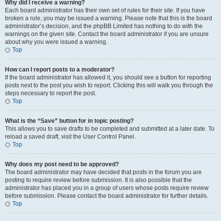
Why did I receive a warning?
Each board administrator has their own set of rules for their site. If you have
broken a rule, you may be issued a warning. Please note that this is the board
administrator’s decision, and the phpBB Limited has nothing to do with the
warnings on the given site. Contact the board administrator if you are unsure
about why you were issued a warning.
Top
How can I report posts to a moderator?
If the board administrator has allowed it, you should see a button for reporting
posts next to the post you wish to report. Clicking this will walk you through the
steps necessary to report the post.
Top
What is the “Save” button for in topic posting?
This allows you to save drafts to be completed and submitted at a later date. To
reload a saved draft, visit the User Control Panel.
Top
Why does my post need to be approved?
The board administrator may have decided that posts in the forum you are
posting to require review before submission. It is also possible that the
administrator has placed you in a group of users whose posts require review
before submission. Please contact the board administrator for further details.
Top