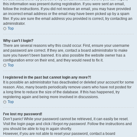
this information was present during registration. If you were sent an email,
follow the instructions. If you did not receive an email, you may have provided
an incorrect email address or the email may have been picked up by a spam
filer. If you are sure the email address you provided is correct, try contacting an
administrator.
Top
Why can’t I login?
There are several reasons why this could occur. First, ensure your username
and password are correct. If they are, contact a board administrator to make
sure you haven’t been banned. It is also possible the website owner has a
configuration error on their end, and they would need to fix it.
Top
I registered in the past but cannot login any more?!
It is possible an administrator has deactivated or deleted your account for some
reason. Also, many boards periodically remove users who have not posted for
a long time to reduce the size of the database. If this has happened, try
registering again and being more involved in discussions.
Top
I’ve lost my password!
Don’t panic! While your password cannot be retrieved, it can easily be reset.
Visit the login page and click
I forgot my password
. Follow the instructions and
you should be able to log in again shortly.
However, if you are not able to reset your password, contact a board