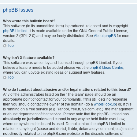
phpBB Issues
Who wrote this bulletin board?
This software (in its unmodified form) is produced, released and is copyright
phpBB Limited
. It is made available under the GNU General Public License,
version 2 (GPL-2.0) and may be freely distributed. See
About phpBB
for more
details.
Top
Why isn’t X feature available?
This software was written by and licensed through phpBB Limited. If you
believe a feature needs to be added please visit the
phpBB Ideas Centre
,
where you can upvote existing ideas or suggest new features.
Top
Who do I contact about abusive and/or legal matters related to this board?
Any of the administrators listed on the “The team” page should be an
appropriate point of contact for your complaints. If this still gets no response
then you should contact the owner of the domain (do a
whois lookup
) or, if this
is running on a free service (e.g. Yahoo!, free.fr, f2s.com, etc.), the management
or abuse department of that service. Please note that the phpBB Limited has
absolutely no jurisdiction
and cannot in any way be held liable over how,
where or by whom this board is used. Do not contact the phpBB Limited in
relation to any legal (cease and desist, liable, defamatory comment, etc.) matter
not directly related
to the phpBB.com website or the discrete software of