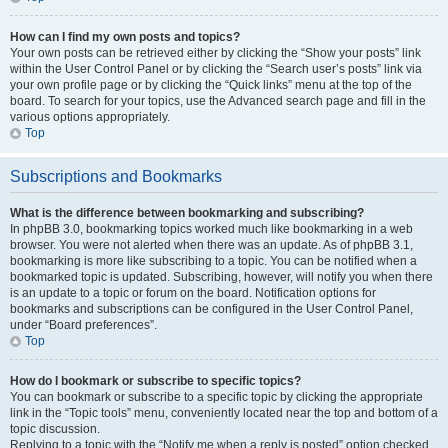
How can I find my own posts and topics?
Your own posts can be retrieved either by clicking the “Show your posts” link
within the User Control Panel or by clicking the “Search user’s posts” link via
your own profile page or by clicking the “Quick links” menu at the top of the
board. To search for your topics, use the Advanced search page and fill in the
various options appropriately.
Top
Subscriptions and Bookmarks
What is the difference between bookmarking and subscribing?
In phpBB 3.0, bookmarking topics worked much like bookmarking in a web
browser. You were not alerted when there was an update. As of phpBB 3.1,
bookmarking is more like subscribing to a topic. You can be notified when a
bookmarked topic is updated. Subscribing, however, will notify you when there
is an update to a topic or forum on the board. Notification options for
bookmarks and subscriptions can be configured in the User Control Panel,
under “Board preferences”.
Top
How do I bookmark or subscribe to specific topics?
You can bookmark or subscribe to a specific topic by clicking the appropriate
link in the “Topic tools” menu, conveniently located near the top and bottom of a
topic discussion.
Replying to a topic with the “Notify me when a reply is posted” option checked