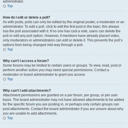
administrator.
Top
How do I edit or delete a poll?
As with posts, polls can only be edited by the original poster, a moderator or an
administrator. To edit a poll, click to edit the first post in the topic; this always
has the poll associated with it. If no one has cast a vote, users can delete the
poll or edit any poll option. However, if members have already placed votes,
only moderators or administrators can edit or delete it. This prevents the poll’s
options from being changed mid-way through a poll.
Top
Why can’t I access a forum?
Some forums may be limited to certain users or groups. To view, read, post or
perform another action you may need special permissions. Contact a
moderator or board administrator to grant you access.
Top
Why can’t I add attachments?
Attachment permissions are granted on a per forum, per group, or per user
basis. The board administrator may not have allowed attachments to be added
for the specific forum you are posting in, or perhaps only certain groups can
post attachments. Contact the board administrator if you are unsure about why
you are unable to add attachments.
Top