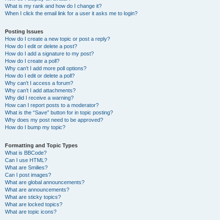
What is my rank and how do I change it?
When I click the email link for a user it asks me to login?
Posting Issues
How do I create a new topic or post a reply?
How do I edit or delete a post?
How do I add a signature to my post?
How do I create a poll?
Why can’t I add more poll options?
How do I edit or delete a poll?
Why can’t I access a forum?
Why can’t I add attachments?
Why did I receive a warning?
How can I report posts to a moderator?
What is the “Save” button for in topic posting?
Why does my post need to be approved?
How do I bump my topic?
Formatting and Topic Types
What is BBCode?
Can I use HTML?
What are Smilies?
Can I post images?
What are global announcements?
What are announcements?
What are sticky topics?
What are locked topics?
What are topic icons?