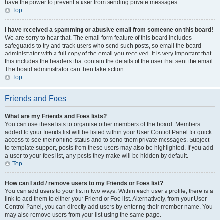
have the power to prevent a user from sending private messages.
Top
I have received a spamming or abusive email from someone on this board!
We are sorry to hear that. The email form feature of this board includes
safeguards to try and track users who send such posts, so email the board
administrator with a full copy of the email you received. It is very important that
this includes the headers that contain the details of the user that sent the email.
The board administrator can then take action.
Top
Friends and Foes
What are my Friends and Foes lists?
You can use these lists to organise other members of the board. Members
added to your friends list will be listed within your User Control Panel for quick
access to see their online status and to send them private messages. Subject
to template support, posts from these users may also be highlighted. If you add
a user to your foes list, any posts they make will be hidden by default.
Top
How can I add / remove users to my Friends or Foes list?
You can add users to your list in two ways. Within each user’s profile, there is a
link to add them to either your Friend or Foe list. Alternatively, from your User
Control Panel, you can directly add users by entering their member name. You
may also remove users from your list using the same page.