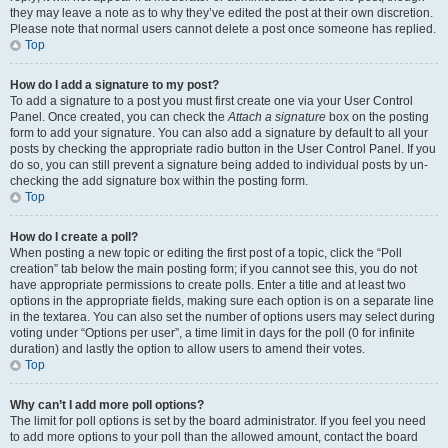
they may leave a note as to why they’ve edited the post at their own discretion.
Please note that normal users cannot delete a post once someone has replied.
Top
How do I add a signature to my post?
To add a signature to a post you must first create one via your User Control
Panel. Once created, you can check the
Attach a signature
box on the posting
form to add your signature. You can also add a signature by default to all your
posts by checking the appropriate radio button in the User Control Panel. If you
do so, you can still prevent a signature being added to individual posts by un-
checking the add signature box within the posting form.
Top
How do I create a poll?
When posting a new topic or editing the first post of a topic, click the “Poll
creation” tab below the main posting form; if you cannot see this, you do not
have appropriate permissions to create polls. Enter a title and at least two
options in the appropriate fields, making sure each option is on a separate line
in the textarea. You can also set the number of options users may select during
voting under “Options per user”, a time limit in days for the poll (0 for infinite
duration) and lastly the option to allow users to amend their votes.
Top
Why can’t I add more poll options?
The limit for poll options is set by the board administrator. If you feel you need
to add more options to your poll than the allowed amount, contact the board