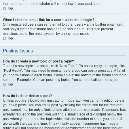
the moderator or administrator will simply lower your post count.
Top
When I click the email link for a user it asks me to login?
Only registered users can send email to other users via the built-in email form,
and only if the administrator has enabled this feature. This is to prevent
malicious use of the email system by anonymous users.
Top
Posting Issues
How do I create a new topic or post a reply?
To post a new topic in a forum, click "New Topic". To post a reply to a topic, click
"Post Reply". You may need to register before you can post a message. A list of
your permissions in each forum is available at the bottom of the forum and topic
screens. Example: You can post new topics, You can post attachments, etc.
Top
How do I edit or delete a post?
Unless you are a board administrator or moderator, you can only edit or delete
your own posts. You can edit a post by clicking the edit button for the relevant
post, sometimes for only a limited time after the post was made. If someone has
already replied to the post, you will find a small piece of text output below the
post when you return to the topic which lists the number of times you edited it
along with the date and time. This will only appear if someone has made a
reply; it will not appear if a moderator or administrator edited the post, though