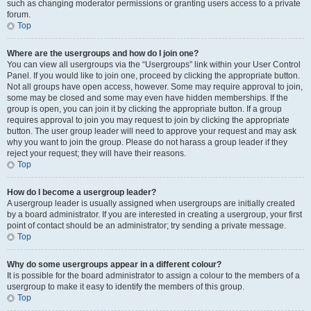
such as changing moderator permissions or granting users access to a private
forum.
Top
Where are the usergroups and how do I join one?
You can view all usergroups via the “Usergroups” link within your User Control
Panel. If you would like to join one, proceed by clicking the appropriate button.
Not all groups have open access, however. Some may require approval to join,
some may be closed and some may even have hidden memberships. If the
group is open, you can join it by clicking the appropriate button. If a group
requires approval to join you may request to join by clicking the appropriate
button. The user group leader will need to approve your request and may ask
why you want to join the group. Please do not harass a group leader if they
reject your request; they will have their reasons.
Top
How do I become a usergroup leader?
A usergroup leader is usually assigned when usergroups are initially created
by a board administrator. If you are interested in creating a usergroup, your first
point of contact should be an administrator; try sending a private message.
Top
Why do some usergroups appear in a different colour?
It is possible for the board administrator to assign a colour to the members of a
usergroup to make it easy to identify the members of this group.
Top