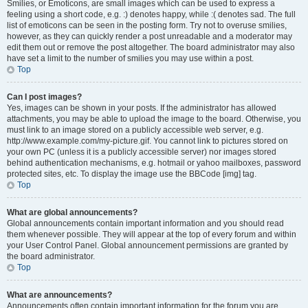
Smilies, or Emoticons, are small images which can be used to express a
feeling using a short code, e.g. :) denotes happy, while :( denotes sad. The full
list of emoticons can be seen in the posting form. Try not to overuse smilies,
however, as they can quickly render a post unreadable and a moderator may
edit them out or remove the post altogether. The board administrator may also
have set a limit to the number of smilies you may use within a post.
Top
Can I post images?
Yes, images can be shown in your posts. If the administrator has allowed
attachments, you may be able to upload the image to the board. Otherwise, you
must link to an image stored on a publicly accessible web server, e.g.
http://www.example.com/my-picture.gif. You cannot link to pictures stored on
your own PC (unless it is a publicly accessible server) nor images stored
behind authentication mechanisms, e.g. hotmail or yahoo mailboxes, password
protected sites, etc. To display the image use the BBCode [img] tag.
Top
What are global announcements?
Global announcements contain important information and you should read
them whenever possible. They will appear at the top of every forum and within
your User Control Panel. Global announcement permissions are granted by
the board administrator.
Top
What are announcements?
Announcements often contain important information for the forum you are