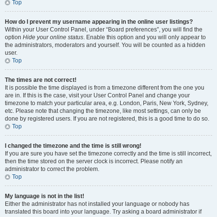
Top
How do I prevent my username appearing in the online user listings?
Within your User Control Panel, under “Board preferences”, you will find the
option
Hide your online status
. Enable this option and you will only appear to
the administrators, moderators and yourself. You will be counted as a hidden
user.
Top
The times are not correct!
It is possible the time displayed is from a timezone different from the one you
are in. If this is the case, visit your User Control Panel and change your
timezone to match your particular area, e.g. London, Paris, New York, Sydney,
etc. Please note that changing the timezone, like most settings, can only be
done by registered users. If you are not registered, this is a good time to do so.
Top
I changed the timezone and the time is still wrong!
If you are sure you have set the timezone correctly and the time is still incorrect,
then the time stored on the server clock is incorrect. Please notify an
administrator to correct the problem.
Top
My language is not in the list!
Either the administrator has not installed your language or nobody has
translated this board into your language. Try asking a board administrator if