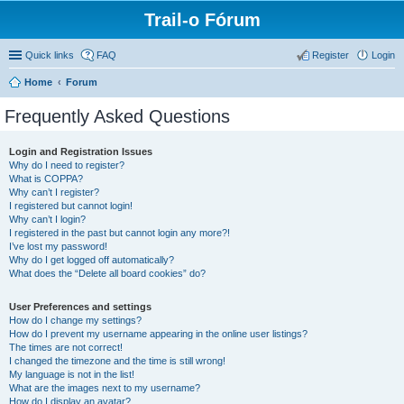
Trail-o Fórum
Quick links
FAQ
Register
Login
Home
Forum
Frequently Asked Questions
Login and Registration Issues
Why do I need to register?
What is COPPA?
Why can’t I register?
I registered but cannot login!
Why can’t I login?
I registered in the past but cannot login any more?!
I’ve lost my password!
Why do I get logged off automatically?
What does the “Delete all board cookies” do?
User Preferences and settings
How do I change my settings?
How do I prevent my username appearing in the online user listings?
The times are not correct!
I changed the timezone and the time is still wrong!
My language is not in the list!
What are the images next to my username?
How do I display an avatar?