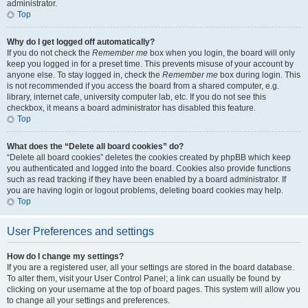
administrator.
Top
Why do I get logged off automatically?
If you do not check the
Remember me
box when you login, the board will only
keep you logged in for a preset time. This prevents misuse of your account by
anyone else. To stay logged in, check the
Remember me
box during login. This
is not recommended if you access the board from a shared computer, e.g.
library, internet cafe, university computer lab, etc. If you do not see this
checkbox, it means a board administrator has disabled this feature.
Top
What does the “Delete all board cookies” do?
“Delete all board cookies” deletes the cookies created by phpBB which keep
you authenticated and logged into the board. Cookies also provide functions
such as read tracking if they have been enabled by a board administrator. If
you are having login or logout problems, deleting board cookies may help.
Top
User Preferences and settings
How do I change my settings?
If you are a registered user, all your settings are stored in the board database.
To alter them, visit your User Control Panel; a link can usually be found by
clicking on your username at the top of board pages. This system will allow you
to change all your settings and preferences.