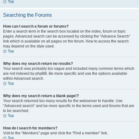
Top
Searching the Forums
How can I search a forum or forums?
Enter a search term in the search box located on the index, forum or topic
pages. Advanced search can be accessed by clicking the “Advance Search”
link which is available on all pages on the forum. How to access the search
may depend on the style used.
Top
Why does my search return no results?
Your search was probably too vague and included many common terms which
are not indexed by phpBB. Be more specific and use the options available
within Advanced search.
Top
Why does my search return a blank page!?
Your search returned too many results for the webserver to handle. Use
“Advanced search” and be more specific in the terms used and forums that are
to be searched.
Top
How do I search for members?
Visit to the “Members” page and click the “Find a member” link.
Top