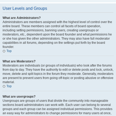
User Levels and Groups
What are Administrators?
Administrators are members assigned with the highest level of control over the
entire board. These members can control all facets of board operation,
including setting permissions, banning users, creating usergroups or
moderators, etc., dependent upon the board founder and what permissions he
or she has given the other administrators. They may also have full moderator
capabilities in all forums, depending on the settings put forth by the board
founder.
Top
What are Moderators?
Moderators are individuals (or groups of individuals) who look after the forums
from day to day. They have the authority to edit or delete posts and lock, unlock,
move, delete and split topics in the forum they moderate. Generally, moderators
are present to prevent users from going off-topic or posting abusive or offensive
material.
Top
What are usergroups?
Usergroups are groups of users that divide the community into manageable
sections board administrators can work with. Each user can belong to several
groups and each group can be assigned individual permissions. This provides
an easy way for administrators to change permissions for many users at once,