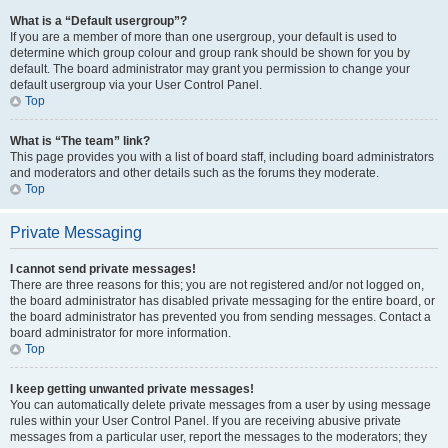
What is a “Default usergroup”?
If you are a member of more than one usergroup, your default is used to
determine which group colour and group rank should be shown for you by
default. The board administrator may grant you permission to change your
default usergroup via your User Control Panel.
Top
What is “The team” link?
This page provides you with a list of board staff, including board administrators
and moderators and other details such as the forums they moderate.
Top
Private Messaging
I cannot send private messages!
There are three reasons for this; you are not registered and/or not logged on,
the board administrator has disabled private messaging for the entire board, or
the board administrator has prevented you from sending messages. Contact a
board administrator for more information.
Top
I keep getting unwanted private messages!
You can automatically delete private messages from a user by using message
rules within your User Control Panel. If you are receiving abusive private
messages from a particular user, report the messages to the moderators; they