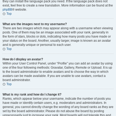
they can install the language pack you need. If the language pack does not
exist, feel free to create a new translation. More information can be found at the
phpBB
® website.
Top
What are the images next to my username?
There are two images which may appear along with a username when viewing
posts. One of them may be an image associated with your rank, generally in
the form of stars, blocks or dots, indicating how many posts you have made or
your status on the board. Another, usually larger, image is known as an avatar
and is generally unique or personal to each user.
Top
How do I display an avatar?
Within your User Control Panel, under “Profile” you can add an avatar by using
one of the four following methods: Gravatar, Gallery, Remote or Upload. It is up
to the board administrator to enable avatars and to choose the way in which
avatars can be made available. If you are unable to use avatars, contact a
board administrator.
Top
What is my rank and how do I change it?
Ranks, which appear below your username, indicate the number of posts you
have made or identify certain users, e.g. moderators and administrators. In
general, you cannot directly change the wording of any board ranks as they are
set by the board administrator. Please do not abuse the board by posting
unnecessarily just to increase your rank. Most boards will not tolerate this and