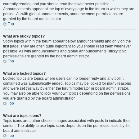
currently reading and you should read them whenever possible.
Announcements appear at the top of every page in the forum to which they are
posted. As with global announcements, announcement permissions are
granted by the board administrator.
Top
What are sticky topics?
Sticky topics within the forum appear below announcements and only on the
first page. They are often quite important so you should read them whenever
possible. As with announcements and global announcements, sticky topic
permissions are granted by the board administrator.
Top
What are locked topics?
Locked topics are topics where users can no longer reply and any poll it
contained was automatically ended. Topics may be locked for many reasons
and were set this way by either the forum moderator or board administrator.
You may also be able to lock your own topics depending on the permissions
you are granted by the board administrator.
Top
What are topic icons?
Topic icons are author chosen images associated with posts to indicate their
content. The ability to use topic icons depends on the permissions set by the
board administrator.
Top