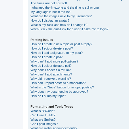
The times are not correct!
I changed the timezone and the time is still wrong!
My language is not in the list!
What are the images next to my username?
How do I display an avatar?
What is my rank and how do I change it?
When I click the email link for a user it asks me to login?
Posting Issues
How do I create a new topic or post a reply?
How do I edit or delete a post?
How do I add a signature to my post?
How do I create a poll?
Why can’t I add more poll options?
How do I edit or delete a poll?
Why can’t I access a forum?
Why can’t I add attachments?
Why did I receive a warning?
How can I report posts to a moderator?
What is the “Save” button for in topic posting?
Why does my post need to be approved?
How do I bump my topic?
Formatting and Topic Types
What is BBCode?
Can I use HTML?
What are Smilies?
Can I post images?
What are global announcements?