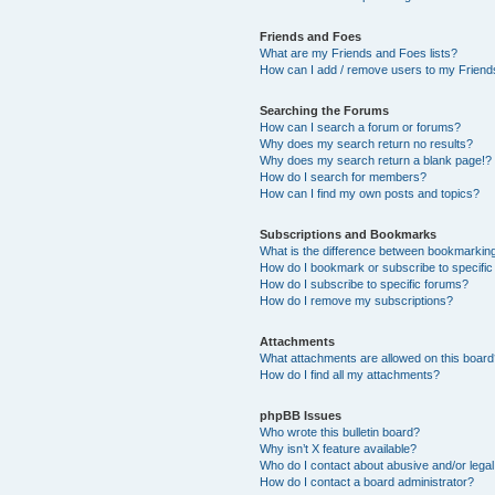
Friends and Foes
What are my Friends and Foes lists?
How can I add / remove users to my Friends
Searching the Forums
How can I search a forum or forums?
Why does my search return no results?
Why does my search return a blank page!?
How do I search for members?
How can I find my own posts and topics?
Subscriptions and Bookmarks
What is the difference between bookmarkin
How do I bookmark or subscribe to specific
How do I subscribe to specific forums?
How do I remove my subscriptions?
Attachments
What attachments are allowed on this boar
How do I find all my attachments?
phpBB Issues
Who wrote this bulletin board?
Why isn’t X feature available?
Who do I contact about abusive and/or legal 
How do I contact a board administrator?