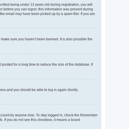
fied being under 13 years old during registration, you will
tor before you can logon; this information was present during
r the email may have been picked up by a spam filer. If you are
o make sure you haven’t been banned. It is also possible the
osted for a long time to reduce the size of the database. If
tions and you should be able to log in again shortly.
account by anyone else. To stay logged in, check the
Remember
tc. If you do not see this checkbox, it means a board