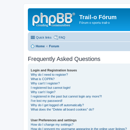
Trail-o Fórum
Fórum o sportu trail-o
Quick links
FAQ
Home
Forum
Frequently Asked Questions
Login and Registration Issues
Why do I need to register?
What is COPPA?
Why can’t I register?
I registered but cannot login!
Why can’t I login?
I registered in the past but cannot login any more?!
I’ve lost my password!
Why do I get logged off automatically?
What does the “Delete all board cookies” do?
User Preferences and settings
How do I change my settings?
How do I prevent my username appearing in the online user listings?