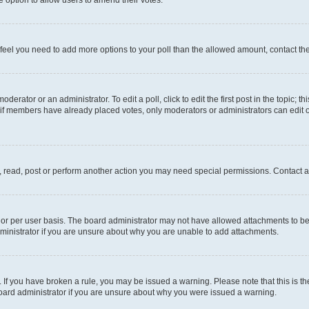
you feel you need to add more options to your poll than the allowed amount, contact th
derator or an administrator. To edit a poll, click to edit the first post in the topic; t
, if members have already placed votes, only moderators or administrators can edit o
, read, post or perform another action you may need special permissions. Contact a
or per user basis. The board administrator may not have allowed attachments to be 
ministrator if you are unsure about why you are unable to add attachments.
te. If you have broken a rule, you may be issued a warning. Please note that this is
board administrator if you are unsure about why you were issued a warning.