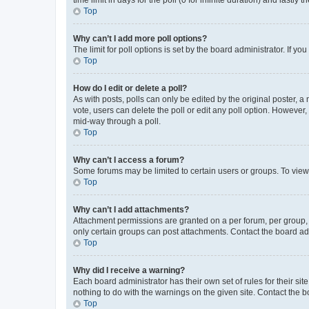
Top
Why can’t I add more poll options?
The limit for poll options is set by the board administrator. If 
Top
How do I edit or delete a poll?
As with posts, polls can only be edited by the original poster, a mo
vote, users can delete the poll or edit any poll option. However
mid-way through a poll.
Top
Why can’t I access a forum?
Some forums may be limited to certain users or groups. To view
Top
Why can’t I add attachments?
Attachment permissions are granted on a per forum, per group, 
only certain groups can post attachments. Contact the board ad
Top
Why did I receive a warning?
Each board administrator has their own set of rules for their si
nothing to do with the warnings on the given site. Contact the 
Top