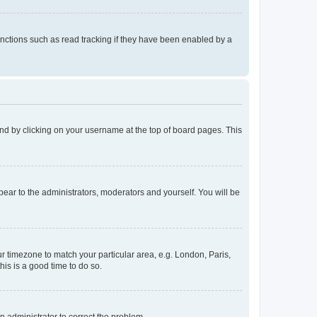
nctions such as read tracking if they have been enabled by a
found by clicking on your username at the top of board pages. This
ppear to the administrators, moderators and yourself. You will be
our timezone to match your particular area, e.g. London, Paris,
his is a good time to do so.
an administrator to correct the problem.