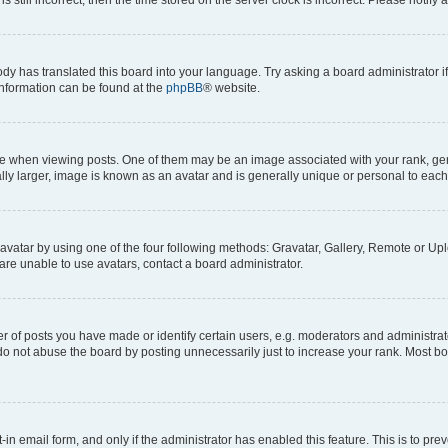
ody has translated this board into your language. Try asking a board administrator i
 information can be found at the
phpBB
® website.
hen viewing posts. One of them may be an image associated with your rank, genera
ly larger, image is known as an avatar and is generally unique or personal to each
vatar by using one of the four following methods: Gravatar, Gallery, Remote or Uplo
re unable to use avatars, contact a board administrator.
f posts you have made or identify certain users, e.g. moderators and administrato
do not abuse the board by posting unnecessarily just to increase your rank. Most boa
t-in email form, and only if the administrator has enabled this feature. This is to 