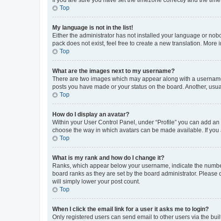
Top
My language is not in the list!
Either the administrator has not installed your language or nob
pack does not exist, feel free to create a new translation. More
Top
What are the images next to my username?
There are two images which may appear along with a username w
posts you have made or your status on the board. Another, usual
Top
How do I display an avatar?
Within your User Control Panel, under “Profile” you can add an a
choose the way in which avatars can be made available. If you a
Top
What is my rank and how do I change it?
Ranks, which appear below your username, indicate the number o
board ranks as they are set by the board administrator. Please 
will simply lower your post count.
Top
When I click the email link for a user it asks me to login?
Only registered users can send email to other users via the buil