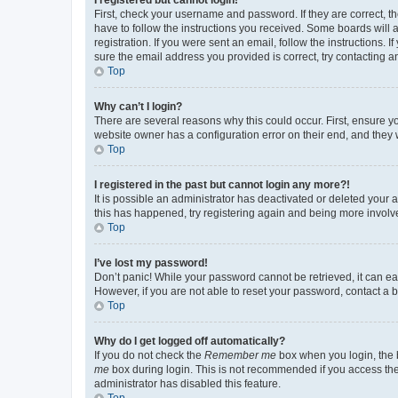
First, check your username and password. If they are correct, 
have to follow the instructions you received. Some boards will a
registration. If you were sent an email, follow the instructions
sure the email address you provided is correct, try contacting a
Top
Why can’t I login?
There are several reasons why this could occur. First, ensure y
website owner has a configuration error on their end, and they w
Top
I registered in the past but cannot login any more?!
It is possible an administrator has deactivated or deleted your
this has happened, try registering again and being more involv
Top
I’ve lost my password!
Don’t panic! While your password cannot be retrieved, it can eas
However, if you are not able to reset your password, contact a b
Top
Why do I get logged off automatically?
If you do not check the
Remember me
box when you login, the b
me
box during login. This is not recommended if you access the b
administrator has disabled this feature.
Top