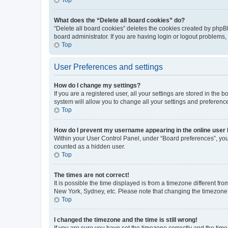
What does the “Delete all board cookies” do?
“Delete all board cookies” deletes the cookies created by phpB
board administrator. If you are having login or logout problems
Top
User Preferences and settings
How do I change my settings?
If you are a registered user, all your settings are stored in the
system will allow you to change all your settings and preferenc
Top
How do I prevent my username appearing in the online user l
Within your User Control Panel, under “Board preferences”, you 
counted as a hidden user.
Top
The times are not correct!
It is possible the time displayed is from a timezone different fr
New York, Sydney, etc. Please note that changing the timezone, l
Top
I changed the timezone and the time is still wrong!
If you are sure you have set the timezone correctly and the time i