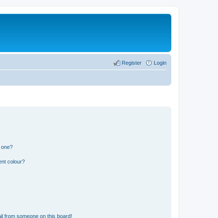
Register
Login
n one?
ent colour?
il from someone on this board!