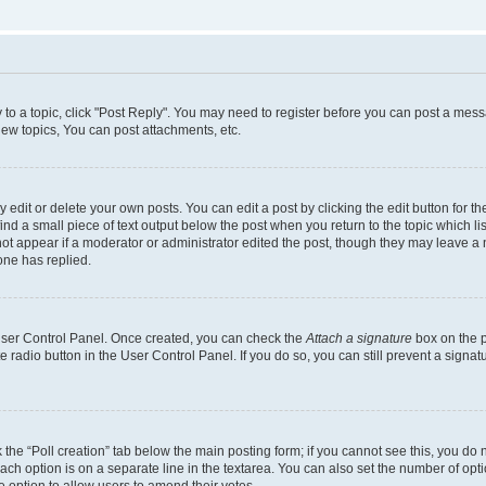
y to a topic, click "Post Reply". You may need to register before you can post a messa
ew topics, You can post attachments, etc.
dit or delete your own posts. You can edit a post by clicking the edit button for the
ind a small piece of text output below the post when you return to the topic which li
not appear if a moderator or administrator edited the post, though they may leave a n
ne has replied.
 User Control Panel. Once created, you can check the
Attach a signature
box on the p
te radio button in the User Control Panel. If you do so, you can still prevent a sign
ck the “Poll creation” tab below the main posting form; if you cannot see this, you do 
each option is on a separate line in the textarea. You can also set the number of op
 the option to allow users to amend their votes.