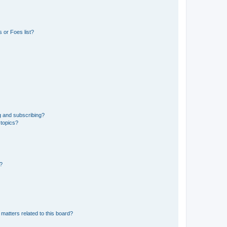
 or Foes list?
g and subscribing?
 topics?
d?
matters related to this board?