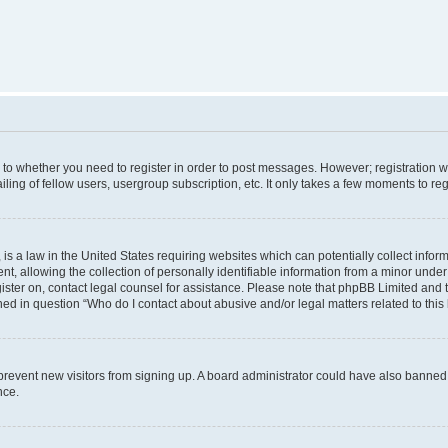
s to whether you need to register in order to post messages. However; registration wi
ing of fellow users, usergroup subscription, etc. It only takes a few moments to re
is a law in the United States requiring websites which can potentially collect infor
allowing the collection of personally identifiable information from a minor under th
egister on, contact legal counsel for assistance. Please note that phpBB Limited and
ined in question “Who do I contact about abusive and/or legal matters related to this
to prevent new visitors from signing up. A board administrator could have also bann
nce.