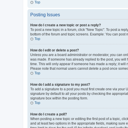
Top
Posting Issues
How do I create a new topic or post a reply?
To post a new topic in a forum, click "New Topic". To post a repl
bottom of the forum and topic screens. Example: You can post n
Top
How do I edit or delete a post?
Unless you are a board administrator or moderator, you can only e
was made. If someone has already replied to the post, you will f
time. This will only appear if someone has made a reply; it will 
Please note that normal users cannot delete a post once someo
Top
How do I add a signature to my post?
To add a signature to a post you must first create one via your
signature by default to all your posts by checking the appropria
signature box within the posting form.
Top
How do I create a poll?
When posting a new topic or editing the first post of a topic, cli
and at least two options in the appropriate fields, making sure 
time limit in days for the poll (0 for infinite duration) and lastly