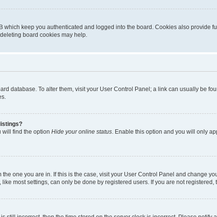
B which keep you authenticated and logged into the board. Cookies also provide fu
, deleting board cookies may help.
 board database. To alter them, visit your User Control Panel; a link can usually be 
es.
istings?
will find the option
Hide your online status
. Enable this option and you will only a
om the one you are in. If this is the case, visit your User Control Panel and change y
ike most settings, can only be done by registered users. If you are not registered, t
s still incorrect, then the time stored on the server clock is incorrect. Please notify 