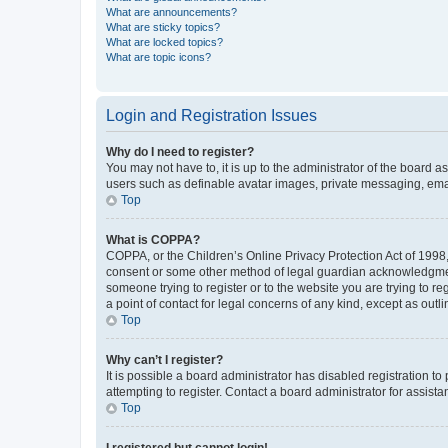
What are announcements?
What are sticky topics?
What are locked topics?
What are topic icons?
Login and Registration Issues
Why do I need to register?
You may not have to, it is up to the administrator of the board a
users such as definable avatar images, private messaging, email
Top
What is COPPA?
COPPA, or the Children’s Online Privacy Protection Act of 1998, 
consent or some other method of legal guardian acknowledgment, 
someone trying to register or to the website you are trying to r
a point of contact for legal concerns of any kind, except as outl
Top
Why can’t I register?
It is possible a board administrator has disabled registration 
attempting to register. Contact a board administrator for assista
Top
I registered but cannot login!