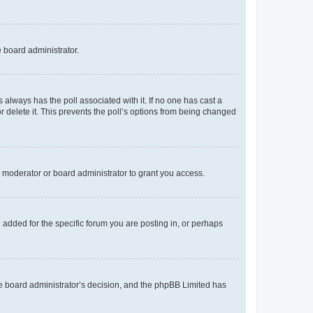
e board administrator.
his always has the poll associated with it. If no one has cast a
r delete it. This prevents the poll’s options from being changed
 moderator or board administrator to grant you access.
added for the specific forum you are posting in, or perhaps
 the board administrator’s decision, and the phpBB Limited has