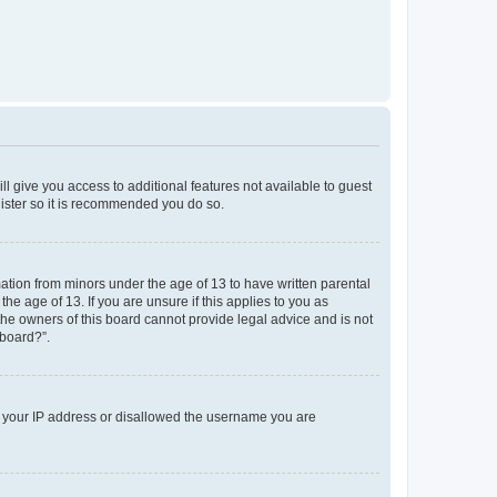
ll give you access to additional features not available to guest
gister so it is recommended you do so.
mation from minors under the age of 13 to have written parental
e age of 13. If you are unsure if this applies to you as
 the owners of this board cannot provide legal advice and is not
 board?”.
ed your IP address or disallowed the username you are