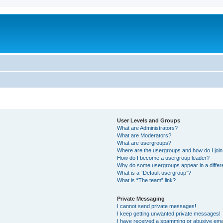
User Levels and Groups
What are Administrators?
What are Moderators?
What are usergroups?
Where are the usergroups and how do I joi
How do I become a usergroup leader?
Why do some usergroups appear in a differ
What is a “Default usergroup”?
What is “The team” link?
Private Messaging
I cannot send private messages!
I keep getting unwanted private messages!
I have received a spamming or abusive ema