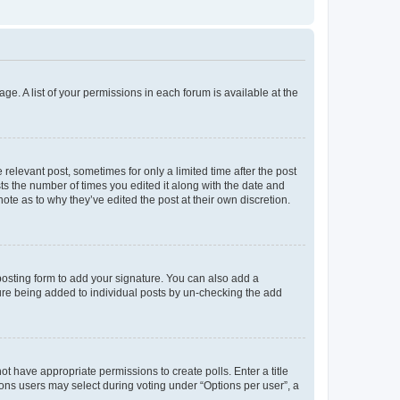
ge. A list of your permissions in each forum is available at the
 relevant post, sometimes for only a limited time after the post
sts the number of times you edited it along with the date and
ote as to why they’ve edited the post at their own discretion.
osting form to add your signature. You can also add a
ature being added to individual posts by un-checking the add
not have appropriate permissions to create polls. Enter a title
tions users may select during voting under “Options per user”, a