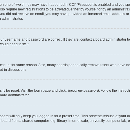
then one of two things may have happened. If COPPA support is enabled and you speci
lso require new registrations to be activated, either by yourself or by an administra
. If you did not receive an email, you may have provided an incorrect email address o
n administrator.
our username and password are correct. If they are, contact a board administrator t
ould need to fix it.
 account for some reason. Also, many boards periodically remove users who have not p
ed in discussions.
ily be reset. Visit the login page and click
I forgot my password
. Follow the instruc
oard administrator.
oard will only keep you logged in for a preset time. This prevents misuse of your 
oard from a shared computer, e.g. library, internet cafe, university computer lab, e