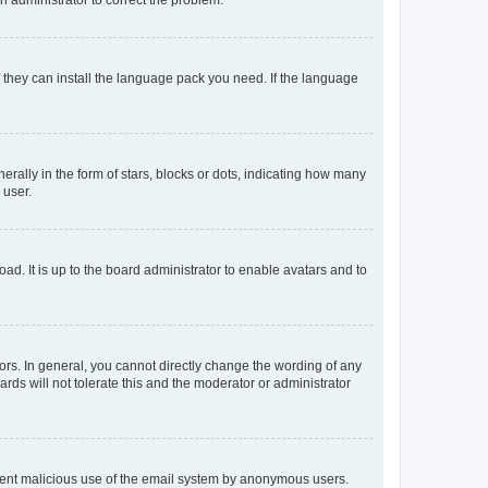
f they can install the language pack you need. If the language
lly in the form of stars, blocks or dots, indicating how many
 user.
ad. It is up to the board administrator to enable avatars and to
rs. In general, you cannot directly change the wording of any
rds will not tolerate this and the moderator or administrator
prevent malicious use of the email system by anonymous users.