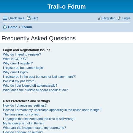
Trail-o Fórum
Quick links
FAQ
Register
Login
Home
Forum
Frequently Asked Questions
Login and Registration Issues
Why do I need to register?
What is COPPA?
Why can’t I register?
I registered but cannot login!
Why can’t I login?
I registered in the past but cannot login any more?!
I’ve lost my password!
Why do I get logged off automatically?
What does the “Delete all board cookies” do?
User Preferences and settings
How do I change my settings?
How do I prevent my username appearing in the online user listings?
The times are not correct!
I changed the timezone and the time is still wrong!
My language is not in the list!
What are the images next to my username?
How do I display an avatar?