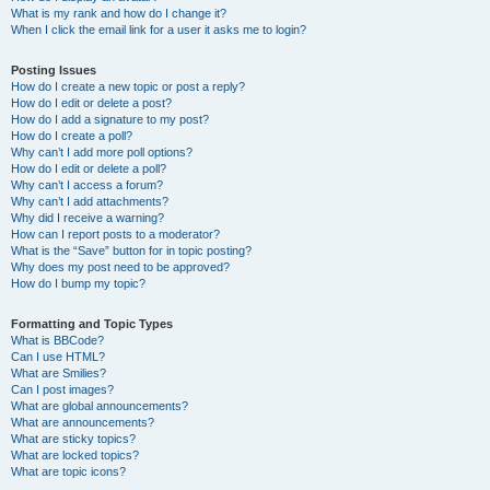
What is my rank and how do I change it?
When I click the email link for a user it asks me to login?
Posting Issues
How do I create a new topic or post a reply?
How do I edit or delete a post?
How do I add a signature to my post?
How do I create a poll?
Why can’t I add more poll options?
How do I edit or delete a poll?
Why can’t I access a forum?
Why can’t I add attachments?
Why did I receive a warning?
How can I report posts to a moderator?
What is the “Save” button for in topic posting?
Why does my post need to be approved?
How do I bump my topic?
Formatting and Topic Types
What is BBCode?
Can I use HTML?
What are Smilies?
Can I post images?
What are global announcements?
What are announcements?
What are sticky topics?
What are locked topics?
What are topic icons?