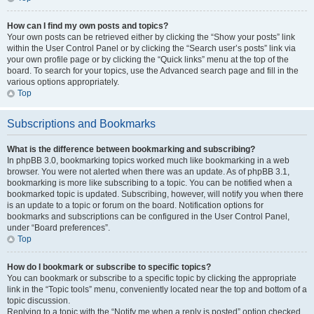
How can I find my own posts and topics?
Your own posts can be retrieved either by clicking the “Show your posts” link
within the User Control Panel or by clicking the “Search user’s posts” link via
your own profile page or by clicking the “Quick links” menu at the top of the
board. To search for your topics, use the Advanced search page and fill in the
various options appropriately.
Top
Subscriptions and Bookmarks
What is the difference between bookmarking and subscribing?
In phpBB 3.0, bookmarking topics worked much like bookmarking in a web
browser. You were not alerted when there was an update. As of phpBB 3.1,
bookmarking is more like subscribing to a topic. You can be notified when a
bookmarked topic is updated. Subscribing, however, will notify you when there
is an update to a topic or forum on the board. Notification options for
bookmarks and subscriptions can be configured in the User Control Panel,
under “Board preferences”.
Top
How do I bookmark or subscribe to specific topics?
You can bookmark or subscribe to a specific topic by clicking the appropriate
link in the “Topic tools” menu, conveniently located near the top and bottom of a
topic discussion.
Replying to a topic with the “Notify me when a reply is posted” option checked