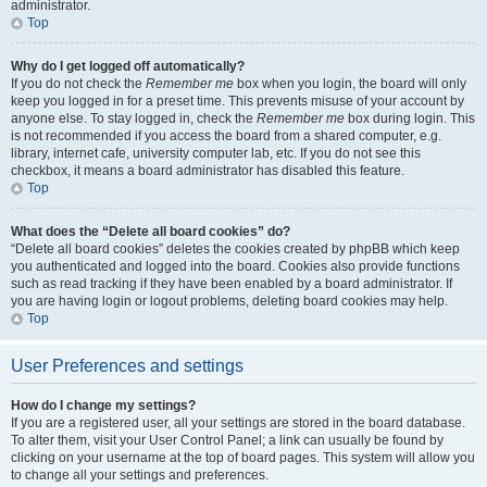
administrator.
Top
Why do I get logged off automatically?
If you do not check the
Remember me
box when you login, the board will only
keep you logged in for a preset time. This prevents misuse of your account by
anyone else. To stay logged in, check the
Remember me
box during login. This
is not recommended if you access the board from a shared computer, e.g.
library, internet cafe, university computer lab, etc. If you do not see this
checkbox, it means a board administrator has disabled this feature.
Top
What does the “Delete all board cookies” do?
“Delete all board cookies” deletes the cookies created by phpBB which keep
you authenticated and logged into the board. Cookies also provide functions
such as read tracking if they have been enabled by a board administrator. If
you are having login or logout problems, deleting board cookies may help.
Top
User Preferences and settings
How do I change my settings?
If you are a registered user, all your settings are stored in the board database.
To alter them, visit your User Control Panel; a link can usually be found by
clicking on your username at the top of board pages. This system will allow you
to change all your settings and preferences.