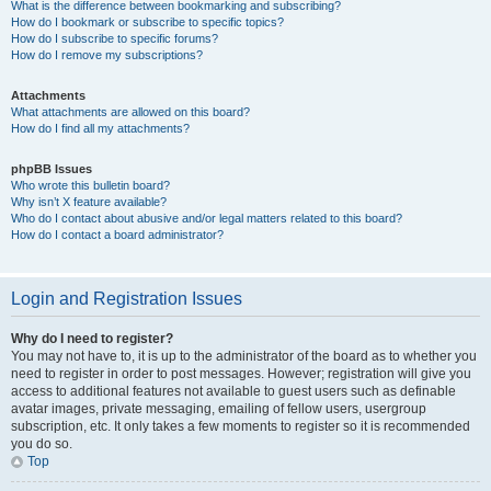
What is the difference between bookmarking and subscribing?
How do I bookmark or subscribe to specific topics?
How do I subscribe to specific forums?
How do I remove my subscriptions?
Attachments
What attachments are allowed on this board?
How do I find all my attachments?
phpBB Issues
Who wrote this bulletin board?
Why isn’t X feature available?
Who do I contact about abusive and/or legal matters related to this board?
How do I contact a board administrator?
Login and Registration Issues
Why do I need to register?
You may not have to, it is up to the administrator of the board as to whether you
need to register in order to post messages. However; registration will give you
access to additional features not available to guest users such as definable
avatar images, private messaging, emailing of fellow users, usergroup
subscription, etc. It only takes a few moments to register so it is recommended
you do so.
Top