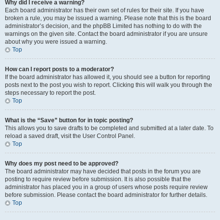
Why did I receive a warning?
Each board administrator has their own set of rules for their site. If you have
broken a rule, you may be issued a warning. Please note that this is the board
administrator’s decision, and the phpBB Limited has nothing to do with the
warnings on the given site. Contact the board administrator if you are unsure
about why you were issued a warning.
Top
How can I report posts to a moderator?
If the board administrator has allowed it, you should see a button for reporting
posts next to the post you wish to report. Clicking this will walk you through the
steps necessary to report the post.
Top
What is the “Save” button for in topic posting?
This allows you to save drafts to be completed and submitted at a later date. To
reload a saved draft, visit the User Control Panel.
Top
Why does my post need to be approved?
The board administrator may have decided that posts in the forum you are
posting to require review before submission. It is also possible that the
administrator has placed you in a group of users whose posts require review
before submission. Please contact the board administrator for further details.
Top