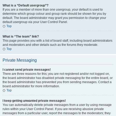
What is a “Default usergroup”?
If you are a member of more than one usergroup, your default is used to
determine which group colour and group rank should be shown for you by
default. The board administrator may grant you permission to change your
default usergroup via your User Control Panel.
Top
What is “The team” link?
This page provides you with a list of board staff, including board administrators
and moderators and other details such as the forums they moderate.
Top
Private Messaging
I cannot send private messages!
There are three reasons for this; you are not registered and/or not logged on,
the board administrator has disabled private messaging for the entire board, or
the board administrator has prevented you from sending messages. Contact a
board administrator for more information.
Top
I keep getting unwanted private messages!
You can automatically delete private messages from a user by using message
rules within your User Control Panel. If you are receiving abusive private
messages from a particular user, report the messages to the moderators; they