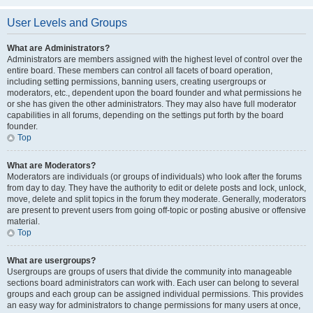
User Levels and Groups
What are Administrators?
Administrators are members assigned with the highest level of control over the
entire board. These members can control all facets of board operation,
including setting permissions, banning users, creating usergroups or
moderators, etc., dependent upon the board founder and what permissions he
or she has given the other administrators. They may also have full moderator
capabilities in all forums, depending on the settings put forth by the board
founder.
Top
What are Moderators?
Moderators are individuals (or groups of individuals) who look after the forums
from day to day. They have the authority to edit or delete posts and lock, unlock,
move, delete and split topics in the forum they moderate. Generally, moderators
are present to prevent users from going off-topic or posting abusive or offensive
material.
Top
What are usergroups?
Usergroups are groups of users that divide the community into manageable
sections board administrators can work with. Each user can belong to several
groups and each group can be assigned individual permissions. This provides
an easy way for administrators to change permissions for many users at once,