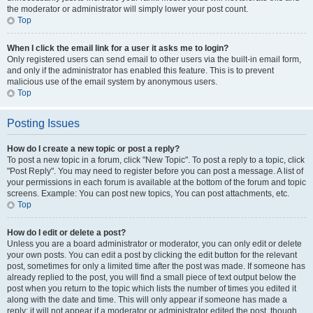
the moderator or administrator will simply lower your post count.
Top
When I click the email link for a user it asks me to login?
Only registered users can send email to other users via the built-in email form,
and only if the administrator has enabled this feature. This is to prevent
malicious use of the email system by anonymous users.
Top
Posting Issues
How do I create a new topic or post a reply?
To post a new topic in a forum, click "New Topic". To post a reply to a topic, click
"Post Reply". You may need to register before you can post a message. A list of
your permissions in each forum is available at the bottom of the forum and topic
screens. Example: You can post new topics, You can post attachments, etc.
Top
How do I edit or delete a post?
Unless you are a board administrator or moderator, you can only edit or delete
your own posts. You can edit a post by clicking the edit button for the relevant
post, sometimes for only a limited time after the post was made. If someone has
already replied to the post, you will find a small piece of text output below the
post when you return to the topic which lists the number of times you edited it
along with the date and time. This will only appear if someone has made a
reply; it will not appear if a moderator or administrator edited the post, though