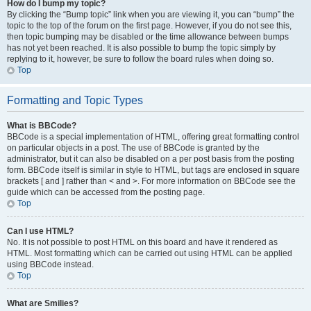
How do I bump my topic?
By clicking the “Bump topic” link when you are viewing it, you can “bump” the
topic to the top of the forum on the first page. However, if you do not see this,
then topic bumping may be disabled or the time allowance between bumps
has not yet been reached. It is also possible to bump the topic simply by
replying to it, however, be sure to follow the board rules when doing so.
Top
Formatting and Topic Types
What is BBCode?
BBCode is a special implementation of HTML, offering great formatting control
on particular objects in a post. The use of BBCode is granted by the
administrator, but it can also be disabled on a per post basis from the posting
form. BBCode itself is similar in style to HTML, but tags are enclosed in square
brackets [ and ] rather than < and >. For more information on BBCode see the
guide which can be accessed from the posting page.
Top
Can I use HTML?
No. It is not possible to post HTML on this board and have it rendered as
HTML. Most formatting which can be carried out using HTML can be applied
using BBCode instead.
Top
What are Smilies?