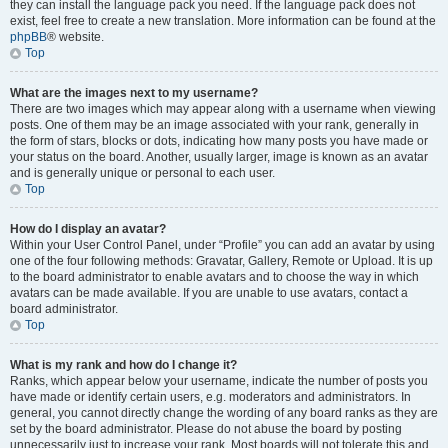
they can install the language pack you need. If the language pack does not
exist, feel free to create a new translation. More information can be found at the
phpBB
® website.
Top
What are the images next to my username?
There are two images which may appear along with a username when viewing
posts. One of them may be an image associated with your rank, generally in
the form of stars, blocks or dots, indicating how many posts you have made or
your status on the board. Another, usually larger, image is known as an avatar
and is generally unique or personal to each user.
Top
How do I display an avatar?
Within your User Control Panel, under “Profile” you can add an avatar by using
one of the four following methods: Gravatar, Gallery, Remote or Upload. It is up
to the board administrator to enable avatars and to choose the way in which
avatars can be made available. If you are unable to use avatars, contact a
board administrator.
Top
What is my rank and how do I change it?
Ranks, which appear below your username, indicate the number of posts you
have made or identify certain users, e.g. moderators and administrators. In
general, you cannot directly change the wording of any board ranks as they are
set by the board administrator. Please do not abuse the board by posting
unnecessarily just to increase your rank. Most boards will not tolerate this and