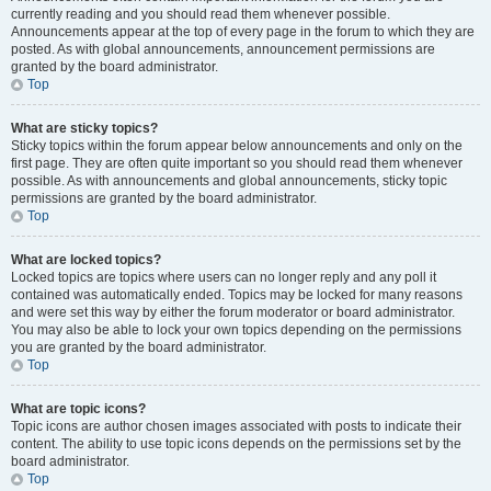
currently reading and you should read them whenever possible.
Announcements appear at the top of every page in the forum to which they are
posted. As with global announcements, announcement permissions are
granted by the board administrator.
Top
What are sticky topics?
Sticky topics within the forum appear below announcements and only on the
first page. They are often quite important so you should read them whenever
possible. As with announcements and global announcements, sticky topic
permissions are granted by the board administrator.
Top
What are locked topics?
Locked topics are topics where users can no longer reply and any poll it
contained was automatically ended. Topics may be locked for many reasons
and were set this way by either the forum moderator or board administrator.
You may also be able to lock your own topics depending on the permissions
you are granted by the board administrator.
Top
What are topic icons?
Topic icons are author chosen images associated with posts to indicate their
content. The ability to use topic icons depends on the permissions set by the
board administrator.
Top