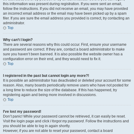
this information was present during registration. If you were sent an email,
follow the instructions. If you did not receive an email, you may have provided
an incorrect email address or the email may have been picked up by a spam
filer. If you are sure the email address you provided is correct, try contacting an
administrator.
Top
Why can’t I login?
There are several reasons why this could occur. First, ensure your username
and password are correct. If they are, contact a board administrator to make
sure you haven’t been banned. It is also possible the website owner has a
configuration error on their end, and they would need to fix it.
Top
I registered in the past but cannot login any more?!
It is possible an administrator has deactivated or deleted your account for some
reason. Also, many boards periodically remove users who have not posted for
a long time to reduce the size of the database. If this has happened, try
registering again and being more involved in discussions.
Top
I’ve lost my password!
Don’t panic! While your password cannot be retrieved, it can easily be reset.
Visit the login page and click
I forgot my password
. Follow the instructions and
you should be able to log in again shortly.
However, if you are not able to reset your password, contact a board