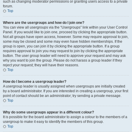
such as changing moderator permissions or granting users access to a private
forum.
Top
Where are the usergroups and how do I join one?
You can view all usergroups via the “Usergroups” link within your User Control
Panel. If you would like to join one, proceed by clicking the appropriate button.
Not all groups have open access, however. Some may require approval to join,
some may be closed and some may even have hidden memberships. If the
group is open, you can join it by clicking the appropriate button. If a group
requires approval to join you may request to join by clicking the appropriate
button. The user group leader will need to approve your request and may ask
why you want to join the group. Please do not harass a group leader if they
reject your request; they will have their reasons.
Top
How do I become a usergroup leader?
A usergroup leader is usually assigned when usergroups are initially created
by a board administrator. If you are interested in creating a usergroup, your first
point of contact should be an administrator; try sending a private message.
Top
Why do some usergroups appear in a different colour?
It is possible for the board administrator to assign a colour to the members of a
usergroup to make it easy to identify the members of this group.
Top