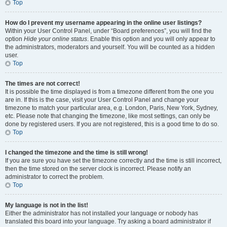
Top
How do I prevent my username appearing in the online user listings?
Within your User Control Panel, under “Board preferences”, you will find the
option
Hide your online status
. Enable this option and you will only appear to
the administrators, moderators and yourself. You will be counted as a hidden
user.
Top
The times are not correct!
It is possible the time displayed is from a timezone different from the one you
are in. If this is the case, visit your User Control Panel and change your
timezone to match your particular area, e.g. London, Paris, New York, Sydney,
etc. Please note that changing the timezone, like most settings, can only be
done by registered users. If you are not registered, this is a good time to do so.
Top
I changed the timezone and the time is still wrong!
If you are sure you have set the timezone correctly and the time is still incorrect,
then the time stored on the server clock is incorrect. Please notify an
administrator to correct the problem.
Top
My language is not in the list!
Either the administrator has not installed your language or nobody has
translated this board into your language. Try asking a board administrator if