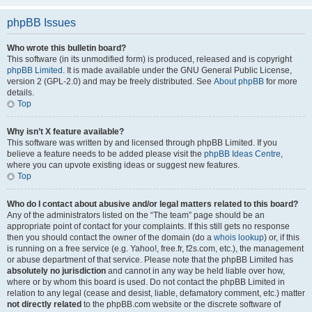
phpBB Issues
Who wrote this bulletin board?
This software (in its unmodified form) is produced, released and is copyright
phpBB Limited
. It is made available under the GNU General Public License,
version 2 (GPL-2.0) and may be freely distributed. See
About phpBB
for more
details.
Top
Why isn’t X feature available?
This software was written by and licensed through phpBB Limited. If you
believe a feature needs to be added please visit the
phpBB Ideas Centre
,
where you can upvote existing ideas or suggest new features.
Top
Who do I contact about abusive and/or legal matters related to this board?
Any of the administrators listed on the “The team” page should be an
appropriate point of contact for your complaints. If this still gets no response
then you should contact the owner of the domain (do a
whois lookup
) or, if this
is running on a free service (e.g. Yahoo!, free.fr, f2s.com, etc.), the management
or abuse department of that service. Please note that the phpBB Limited has
absolutely no jurisdiction
and cannot in any way be held liable over how,
where or by whom this board is used. Do not contact the phpBB Limited in
relation to any legal (cease and desist, liable, defamatory comment, etc.) matter
not directly related
to the phpBB.com website or the discrete software of