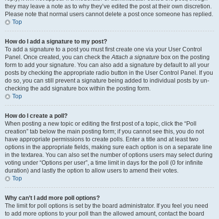
they may leave a note as to why they’ve edited the post at their own discretion.
Please note that normal users cannot delete a post once someone has replied.
Top
How do I add a signature to my post?
To add a signature to a post you must first create one via your User Control
Panel. Once created, you can check the
Attach a signature
box on the posting
form to add your signature. You can also add a signature by default to all your
posts by checking the appropriate radio button in the User Control Panel. If you
do so, you can still prevent a signature being added to individual posts by un-
checking the add signature box within the posting form.
Top
How do I create a poll?
When posting a new topic or editing the first post of a topic, click the “Poll
creation” tab below the main posting form; if you cannot see this, you do not
have appropriate permissions to create polls. Enter a title and at least two
options in the appropriate fields, making sure each option is on a separate line
in the textarea. You can also set the number of options users may select during
voting under “Options per user”, a time limit in days for the poll (0 for infinite
duration) and lastly the option to allow users to amend their votes.
Top
Why can’t I add more poll options?
The limit for poll options is set by the board administrator. If you feel you need
to add more options to your poll than the allowed amount, contact the board