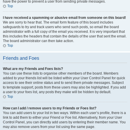
have the power to prevent a user from sending private messages.
Top
I have received a spamming or abusive email from someone on this board!
We are sorry to hear that. The email form feature of this board includes
safeguards to try and track users who send such posts, so email the board
administrator with a full copy of the email you received. It is very important that
this includes the headers that contain the details of the user that sent the email.
The board administrator can then take action.
Top
Friends and Foes
What are my Friends and Foes lists?
You can use these lists to organise other members of the board. Members
added to your friends list will be listed within your User Control Panel for quick
access to see their online status and to send them private messages. Subject
to template support, posts from these users may also be highlighted. If you add
a user to your foes list, any posts they make will be hidden by default.
Top
How can I add / remove users to my Friends or Foes list?
You can add users to your list in two ways. Within each user’s profile, there is a
link to add them to either your Friend or Foe list. Alternatively, from your User
Control Panel, you can directly add users by entering their member name. You
may also remove users from your list using the same page.