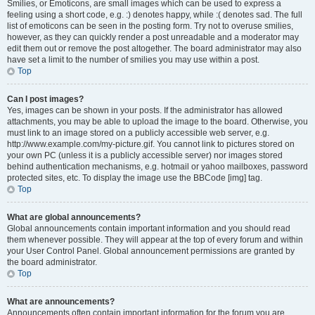
Smilies, or Emoticons, are small images which can be used to express a
feeling using a short code, e.g. :) denotes happy, while :( denotes sad. The full
list of emoticons can be seen in the posting form. Try not to overuse smilies,
however, as they can quickly render a post unreadable and a moderator may
edit them out or remove the post altogether. The board administrator may also
have set a limit to the number of smilies you may use within a post.
Top
Can I post images?
Yes, images can be shown in your posts. If the administrator has allowed
attachments, you may be able to upload the image to the board. Otherwise, you
must link to an image stored on a publicly accessible web server, e.g.
http://www.example.com/my-picture.gif. You cannot link to pictures stored on
your own PC (unless it is a publicly accessible server) nor images stored
behind authentication mechanisms, e.g. hotmail or yahoo mailboxes, password
protected sites, etc. To display the image use the BBCode [img] tag.
Top
What are global announcements?
Global announcements contain important information and you should read
them whenever possible. They will appear at the top of every forum and within
your User Control Panel. Global announcement permissions are granted by
the board administrator.
Top
What are announcements?
Announcements often contain important information for the forum you are