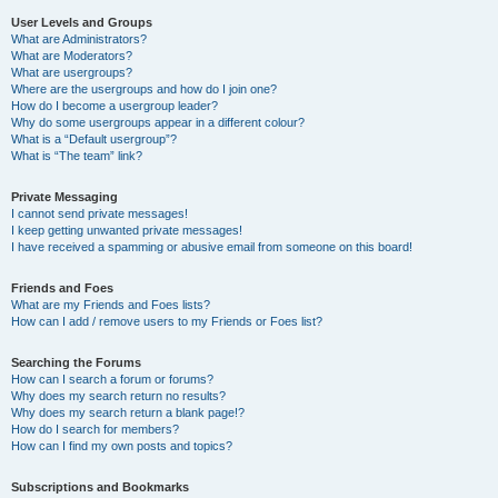
User Levels and Groups
What are Administrators?
What are Moderators?
What are usergroups?
Where are the usergroups and how do I join one?
How do I become a usergroup leader?
Why do some usergroups appear in a different colour?
What is a “Default usergroup”?
What is “The team” link?
Private Messaging
I cannot send private messages!
I keep getting unwanted private messages!
I have received a spamming or abusive email from someone on this board!
Friends and Foes
What are my Friends and Foes lists?
How can I add / remove users to my Friends or Foes list?
Searching the Forums
How can I search a forum or forums?
Why does my search return no results?
Why does my search return a blank page!?
How do I search for members?
How can I find my own posts and topics?
Subscriptions and Bookmarks