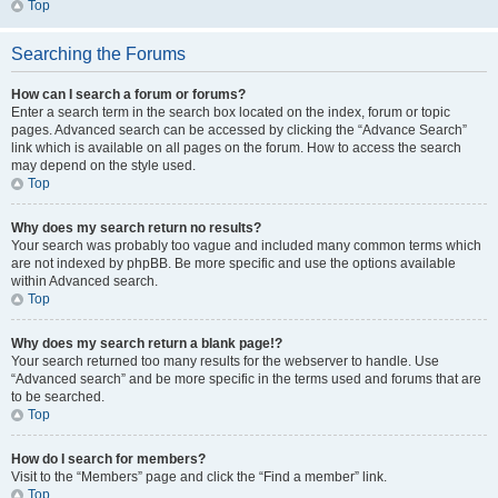
Top
Searching the Forums
How can I search a forum or forums?
Enter a search term in the search box located on the index, forum or topic
pages. Advanced search can be accessed by clicking the “Advance Search”
link which is available on all pages on the forum. How to access the search
may depend on the style used.
Top
Why does my search return no results?
Your search was probably too vague and included many common terms which
are not indexed by phpBB. Be more specific and use the options available
within Advanced search.
Top
Why does my search return a blank page!?
Your search returned too many results for the webserver to handle. Use
“Advanced search” and be more specific in the terms used and forums that are
to be searched.
Top
How do I search for members?
Visit to the “Members” page and click the “Find a member” link.
Top