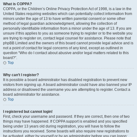
What is COPPA?
COPPA, or the Children’s Online Privacy Protection Act of 1998, is a law in the
United States requiring websites which can potentially collect information from
minors under the age of 13 to have written parental consent or some other
method of legal guardian acknowledgment, allowing the collection of
personally identifiable information from a minor under the age of 13. If you are
unsure if this applies to you as someone trying to register or to the website you
are trying to register on, contact legal counsel for assistance. Please note that
phpBB Limited and the owners of this board cannot provide legal advice and is
not a point of contact for legal concerns of any kind, except as outlined in
question “Who do I contact about abusive and/or legal matters related to this
board?”.
Top
Why can’t I register?
It is possible a board administrator has disabled registration to prevent new
visitors from signing up. A board administrator could have also banned your IP
address or disallowed the username you are attempting to register. Contact a
board administrator for assistance.
Top
I registered but cannot login!
First, check your username and password. If they are correct, then one of two
things may have happened. If COPPA support is enabled and you specified
being under 13 years old during registration, you will have to follow the
instructions you received. Some boards will also require new registrations to
be activated, either by yourself or by an administrator before you can logon;