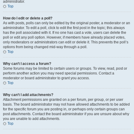
administrator.
Top
How do I edit or delete a poll?
As with posts, polls can only be edited by the original poster, a moderator or an
administrator. To edit a poll, click to edit the first post in the topic; this always
has the poll associated with it. If no one has cast a vote, users can delete the
poll or edit any poll option. However, if members have already placed votes,
only moderators or administrators can edit or delete it. This prevents the poll’s
options from being changed mid-way through a poll.
Top
Why can’t I access a forum?
Some forums may be limited to certain users or groups. To view, read, post or
perform another action you may need special permissions. Contact a
moderator or board administrator to grant you access.
Top
Why can’t I add attachments?
Attachment permissions are granted on a per forum, per group, or per user
basis. The board administrator may not have allowed attachments to be added
for the specific forum you are posting in, or perhaps only certain groups can
post attachments. Contact the board administrator if you are unsure about why
you are unable to add attachments.
Top