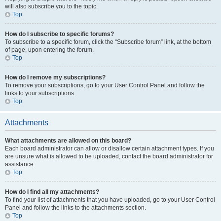
will also subscribe you to the topic.
Top
How do I subscribe to specific forums?
To subscribe to a specific forum, click the “Subscribe forum” link, at the bottom
of page, upon entering the forum.
Top
How do I remove my subscriptions?
To remove your subscriptions, go to your User Control Panel and follow the
links to your subscriptions.
Top
Attachments
What attachments are allowed on this board?
Each board administrator can allow or disallow certain attachment types. If you
are unsure what is allowed to be uploaded, contact the board administrator for
assistance.
Top
How do I find all my attachments?
To find your list of attachments that you have uploaded, go to your User Control
Panel and follow the links to the attachments section.
Top