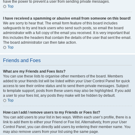
have the power to prevent a user from sending private messages.
Top
I have received a spamming or abusive email from someone on this board!
We are sorry to hear that. The email form feature of this board includes
safeguards to try and track users who send such posts, so email the board
administrator with a full copy of the email you received. It is very important that
this includes the headers that contain the details of the user that sent the email.
The board administrator can then take action.
Top
Friends and Foes
What are my Friends and Foes lists?
You can use these lists to organise other members of the board. Members
added to your friends list will be listed within your User Control Panel for quick
access to see their online status and to send them private messages. Subject
to template support, posts from these users may also be highlighted. If you add
a user to your foes list, any posts they make will be hidden by default.
Top
How can I add / remove users to my Friends or Foes list?
You can add users to your list in two ways. Within each user’s profile, there is a
link to add them to either your Friend or Foe list. Alternatively, from your User
Control Panel, you can directly add users by entering their member name. You
may also remove users from your list using the same page.