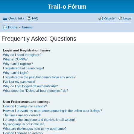
Trail-o Fórum
Quick links
FAQ
Register
Login
Home
Forum
Frequently Asked Questions
Login and Registration Issues
Why do I need to register?
What is COPPA?
Why can’t I register?
I registered but cannot login!
Why can’t I login?
I registered in the past but cannot login any more?!
I’ve lost my password!
Why do I get logged off automatically?
What does the “Delete all board cookies” do?
User Preferences and settings
How do I change my settings?
How do I prevent my username appearing in the online user listings?
The times are not correct!
I changed the timezone and the time is still wrong!
My language is not in the list!
What are the images next to my username?
How do I display an avatar?