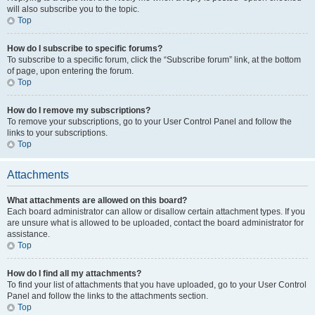
will also subscribe you to the topic.
Top
How do I subscribe to specific forums?
To subscribe to a specific forum, click the “Subscribe forum” link, at the bottom
of page, upon entering the forum.
Top
How do I remove my subscriptions?
To remove your subscriptions, go to your User Control Panel and follow the
links to your subscriptions.
Top
Attachments
What attachments are allowed on this board?
Each board administrator can allow or disallow certain attachment types. If you
are unsure what is allowed to be uploaded, contact the board administrator for
assistance.
Top
How do I find all my attachments?
To find your list of attachments that you have uploaded, go to your User Control
Panel and follow the links to the attachments section.
Top