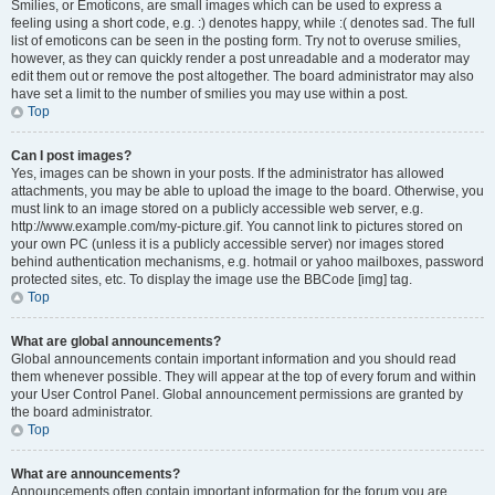
Smilies, or Emoticons, are small images which can be used to express a
feeling using a short code, e.g. :) denotes happy, while :( denotes sad. The full
list of emoticons can be seen in the posting form. Try not to overuse smilies,
however, as they can quickly render a post unreadable and a moderator may
edit them out or remove the post altogether. The board administrator may also
have set a limit to the number of smilies you may use within a post.
Top
Can I post images?
Yes, images can be shown in your posts. If the administrator has allowed
attachments, you may be able to upload the image to the board. Otherwise, you
must link to an image stored on a publicly accessible web server, e.g.
http://www.example.com/my-picture.gif. You cannot link to pictures stored on
your own PC (unless it is a publicly accessible server) nor images stored
behind authentication mechanisms, e.g. hotmail or yahoo mailboxes, password
protected sites, etc. To display the image use the BBCode [img] tag.
Top
What are global announcements?
Global announcements contain important information and you should read
them whenever possible. They will appear at the top of every forum and within
your User Control Panel. Global announcement permissions are granted by
the board administrator.
Top
What are announcements?
Announcements often contain important information for the forum you are