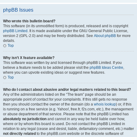
phpBB Issues
Who wrote this bulletin board?
This software (in its unmodified form) is produced, released and is copyright
phpBB Limited
. It is made available under the GNU General Public License,
version 2 (GPL-2.0) and may be freely distributed. See
About phpBB
for more
details.
Top
Why isn’t X feature available?
This software was written by and licensed through phpBB Limited. If you
believe a feature needs to be added please visit the
phpBB Ideas Centre
,
where you can upvote existing ideas or suggest new features.
Top
Who do I contact about abusive and/or legal matters related to this board?
Any of the administrators listed on the “The team” page should be an
appropriate point of contact for your complaints. If this still gets no response
then you should contact the owner of the domain (do a
whois lookup
) or, if this
is running on a free service (e.g. Yahoo!, free.fr, f2s.com, etc.), the management
or abuse department of that service. Please note that the phpBB Limited has
absolutely no jurisdiction
and cannot in any way be held liable over how,
where or by whom this board is used. Do not contact the phpBB Limited in
relation to any legal (cease and desist, liable, defamatory comment, etc.) matter
not directly related
to the phpBB.com website or the discrete software of