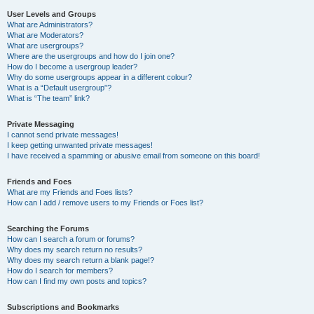
User Levels and Groups
What are Administrators?
What are Moderators?
What are usergroups?
Where are the usergroups and how do I join one?
How do I become a usergroup leader?
Why do some usergroups appear in a different colour?
What is a “Default usergroup”?
What is “The team” link?
Private Messaging
I cannot send private messages!
I keep getting unwanted private messages!
I have received a spamming or abusive email from someone on this board!
Friends and Foes
What are my Friends and Foes lists?
How can I add / remove users to my Friends or Foes list?
Searching the Forums
How can I search a forum or forums?
Why does my search return no results?
Why does my search return a blank page!?
How do I search for members?
How can I find my own posts and topics?
Subscriptions and Bookmarks