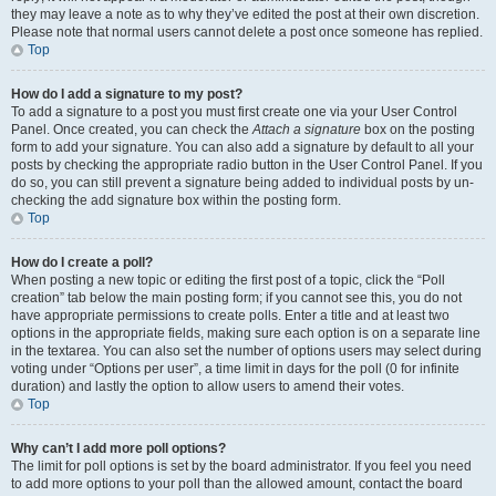
they may leave a note as to why they’ve edited the post at their own discretion.
Please note that normal users cannot delete a post once someone has replied.
Top
How do I add a signature to my post?
To add a signature to a post you must first create one via your User Control
Panel. Once created, you can check the
Attach a signature
box on the posting
form to add your signature. You can also add a signature by default to all your
posts by checking the appropriate radio button in the User Control Panel. If you
do so, you can still prevent a signature being added to individual posts by un-
checking the add signature box within the posting form.
Top
How do I create a poll?
When posting a new topic or editing the first post of a topic, click the “Poll
creation” tab below the main posting form; if you cannot see this, you do not
have appropriate permissions to create polls. Enter a title and at least two
options in the appropriate fields, making sure each option is on a separate line
in the textarea. You can also set the number of options users may select during
voting under “Options per user”, a time limit in days for the poll (0 for infinite
duration) and lastly the option to allow users to amend their votes.
Top
Why can’t I add more poll options?
The limit for poll options is set by the board administrator. If you feel you need
to add more options to your poll than the allowed amount, contact the board