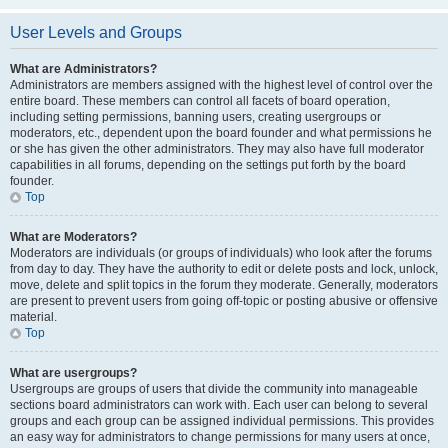
User Levels and Groups
What are Administrators?
Administrators are members assigned with the highest level of control over the
entire board. These members can control all facets of board operation,
including setting permissions, banning users, creating usergroups or
moderators, etc., dependent upon the board founder and what permissions he
or she has given the other administrators. They may also have full moderator
capabilities in all forums, depending on the settings put forth by the board
founder.
Top
What are Moderators?
Moderators are individuals (or groups of individuals) who look after the forums
from day to day. They have the authority to edit or delete posts and lock, unlock,
move, delete and split topics in the forum they moderate. Generally, moderators
are present to prevent users from going off-topic or posting abusive or offensive
material.
Top
What are usergroups?
Usergroups are groups of users that divide the community into manageable
sections board administrators can work with. Each user can belong to several
groups and each group can be assigned individual permissions. This provides
an easy way for administrators to change permissions for many users at once,