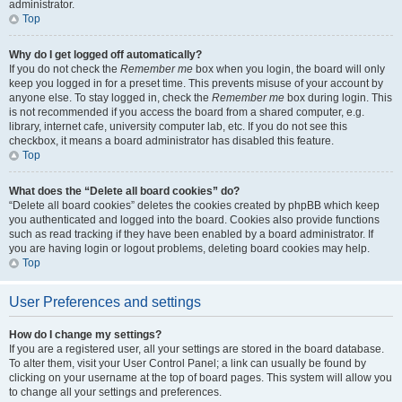
administrator.
Top
Why do I get logged off automatically?
If you do not check the
Remember me
box when you login, the board will only
keep you logged in for a preset time. This prevents misuse of your account by
anyone else. To stay logged in, check the
Remember me
box during login. This
is not recommended if you access the board from a shared computer, e.g.
library, internet cafe, university computer lab, etc. If you do not see this
checkbox, it means a board administrator has disabled this feature.
Top
What does the “Delete all board cookies” do?
“Delete all board cookies” deletes the cookies created by phpBB which keep
you authenticated and logged into the board. Cookies also provide functions
such as read tracking if they have been enabled by a board administrator. If
you are having login or logout problems, deleting board cookies may help.
Top
User Preferences and settings
How do I change my settings?
If you are a registered user, all your settings are stored in the board database.
To alter them, visit your User Control Panel; a link can usually be found by
clicking on your username at the top of board pages. This system will allow you
to change all your settings and preferences.