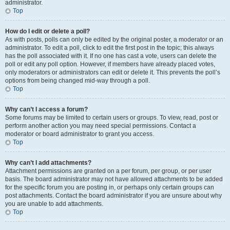
administrator.
Top
How do I edit or delete a poll?
As with posts, polls can only be edited by the original poster, a moderator or an
administrator. To edit a poll, click to edit the first post in the topic; this always
has the poll associated with it. If no one has cast a vote, users can delete the
poll or edit any poll option. However, if members have already placed votes,
only moderators or administrators can edit or delete it. This prevents the poll’s
options from being changed mid-way through a poll.
Top
Why can’t I access a forum?
Some forums may be limited to certain users or groups. To view, read, post or
perform another action you may need special permissions. Contact a
moderator or board administrator to grant you access.
Top
Why can’t I add attachments?
Attachment permissions are granted on a per forum, per group, or per user
basis. The board administrator may not have allowed attachments to be added
for the specific forum you are posting in, or perhaps only certain groups can
post attachments. Contact the board administrator if you are unsure about why
you are unable to add attachments.
Top