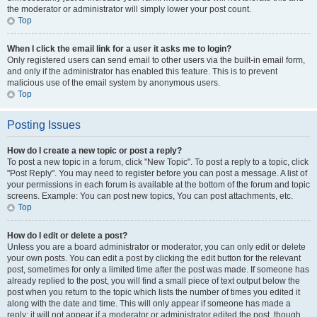
the moderator or administrator will simply lower your post count.
Top
When I click the email link for a user it asks me to login?
Only registered users can send email to other users via the built-in email form,
and only if the administrator has enabled this feature. This is to prevent
malicious use of the email system by anonymous users.
Top
Posting Issues
How do I create a new topic or post a reply?
To post a new topic in a forum, click "New Topic". To post a reply to a topic, click
"Post Reply". You may need to register before you can post a message. A list of
your permissions in each forum is available at the bottom of the forum and topic
screens. Example: You can post new topics, You can post attachments, etc.
Top
How do I edit or delete a post?
Unless you are a board administrator or moderator, you can only edit or delete
your own posts. You can edit a post by clicking the edit button for the relevant
post, sometimes for only a limited time after the post was made. If someone has
already replied to the post, you will find a small piece of text output below the
post when you return to the topic which lists the number of times you edited it
along with the date and time. This will only appear if someone has made a
reply; it will not appear if a moderator or administrator edited the post, though