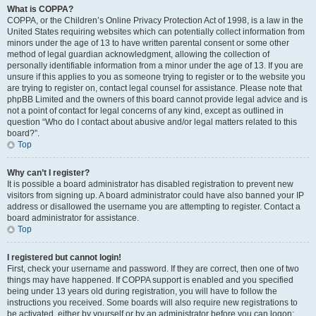
What is COPPA?
COPPA, or the Children’s Online Privacy Protection Act of 1998, is a law in the
United States requiring websites which can potentially collect information from
minors under the age of 13 to have written parental consent or some other
method of legal guardian acknowledgment, allowing the collection of
personally identifiable information from a minor under the age of 13. If you are
unsure if this applies to you as someone trying to register or to the website you
are trying to register on, contact legal counsel for assistance. Please note that
phpBB Limited and the owners of this board cannot provide legal advice and is
not a point of contact for legal concerns of any kind, except as outlined in
question “Who do I contact about abusive and/or legal matters related to this
board?”.
Top
Why can’t I register?
It is possible a board administrator has disabled registration to prevent new
visitors from signing up. A board administrator could have also banned your IP
address or disallowed the username you are attempting to register. Contact a
board administrator for assistance.
Top
I registered but cannot login!
First, check your username and password. If they are correct, then one of two
things may have happened. If COPPA support is enabled and you specified
being under 13 years old during registration, you will have to follow the
instructions you received. Some boards will also require new registrations to
be activated, either by yourself or by an administrator before you can logon;