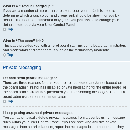
What is a “Default usergroup”?
If you are a member of more than one usergroup, your default is used to
determine which group colour and group rank should be shown for you by
default. The board administrator may grant you permission to change your
default usergroup via your User Control Panel.
Top
What is “The team” link?
This page provides you with a list of board staff, including board administrators
and moderators and other details such as the forums they moderate.
Top
Private Messaging
I cannot send private messages!
There are three reasons for this; you are not registered and/or not logged on,
the board administrator has disabled private messaging for the entire board, or
the board administrator has prevented you from sending messages. Contact a
board administrator for more information.
Top
I keep getting unwanted private messages!
You can automatically delete private messages from a user by using message
rules within your User Control Panel. If you are receiving abusive private
messages from a particular user, report the messages to the moderators; they