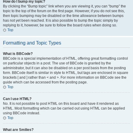
How do I bump my topic?
By clicking the “Bump topic” link when you are viewing it, you can “bump” the
topic to the top of the forum on the first page. However, if you do not see this,
then topic bumping may be disabled or the time allowance between bumps
has not yet been reached. It is also possible to bump the topic simply by
replying to it, however, be sure to follow the board rules when doing so.
Top
Formatting and Topic Types
What is BBCode?
BBCode is a special implementation of HTML, offering great formatting control
on particular objects in a post. The use of BBCode is granted by the
administrator, but it can also be disabled on a per post basis from the posting
form. BBCode itself is similar in style to HTML, but tags are enclosed in square
brackets [ and ] rather than < and >. For more information on BBCode see the
guide which can be accessed from the posting page.
Top
Can I use HTML?
No. It is not possible to post HTML on this board and have it rendered as
HTML. Most formatting which can be carried out using HTML can be applied
using BBCode instead.
Top
What are Smilies?