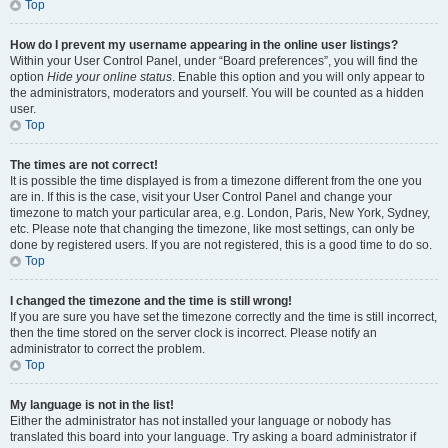
Top
How do I prevent my username appearing in the online user listings?
Within your User Control Panel, under “Board preferences”, you will find the
option
Hide your online status
. Enable this option and you will only appear to
the administrators, moderators and yourself. You will be counted as a hidden
user.
Top
The times are not correct!
It is possible the time displayed is from a timezone different from the one you
are in. If this is the case, visit your User Control Panel and change your
timezone to match your particular area, e.g. London, Paris, New York, Sydney,
etc. Please note that changing the timezone, like most settings, can only be
done by registered users. If you are not registered, this is a good time to do so.
Top
I changed the timezone and the time is still wrong!
If you are sure you have set the timezone correctly and the time is still incorrect,
then the time stored on the server clock is incorrect. Please notify an
administrator to correct the problem.
Top
My language is not in the list!
Either the administrator has not installed your language or nobody has
translated this board into your language. Try asking a board administrator if