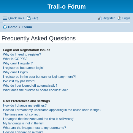
Trail-o Fórum
Quick links
FAQ
Register
Login
Home
Forum
Frequently Asked Questions
Login and Registration Issues
Why do I need to register?
What is COPPA?
Why can’t I register?
I registered but cannot login!
Why can’t I login?
I registered in the past but cannot login any more?!
I’ve lost my password!
Why do I get logged off automatically?
What does the “Delete all board cookies” do?
User Preferences and settings
How do I change my settings?
How do I prevent my username appearing in the online user listings?
The times are not correct!
I changed the timezone and the time is still wrong!
My language is not in the list!
What are the images next to my username?
How do I display an avatar?