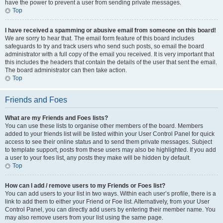
have the power to prevent a user from sending private messages.
Top
I have received a spamming or abusive email from someone on this board!
We are sorry to hear that. The email form feature of this board includes
safeguards to try and track users who send such posts, so email the board
administrator with a full copy of the email you received. It is very important that
this includes the headers that contain the details of the user that sent the email.
The board administrator can then take action.
Top
Friends and Foes
What are my Friends and Foes lists?
You can use these lists to organise other members of the board. Members
added to your friends list will be listed within your User Control Panel for quick
access to see their online status and to send them private messages. Subject
to template support, posts from these users may also be highlighted. If you add
a user to your foes list, any posts they make will be hidden by default.
Top
How can I add / remove users to my Friends or Foes list?
You can add users to your list in two ways. Within each user’s profile, there is a
link to add them to either your Friend or Foe list. Alternatively, from your User
Control Panel, you can directly add users by entering their member name. You
may also remove users from your list using the same page.