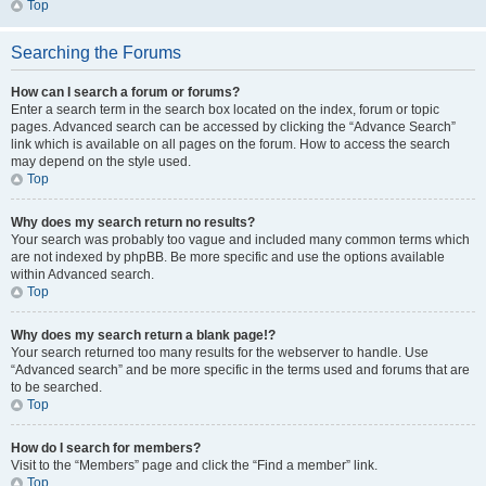
Top
Searching the Forums
How can I search a forum or forums?
Enter a search term in the search box located on the index, forum or topic
pages. Advanced search can be accessed by clicking the “Advance Search”
link which is available on all pages on the forum. How to access the search
may depend on the style used.
Top
Why does my search return no results?
Your search was probably too vague and included many common terms which
are not indexed by phpBB. Be more specific and use the options available
within Advanced search.
Top
Why does my search return a blank page!?
Your search returned too many results for the webserver to handle. Use
“Advanced search” and be more specific in the terms used and forums that are
to be searched.
Top
How do I search for members?
Visit to the “Members” page and click the “Find a member” link.
Top