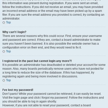
this information was present during registration. If you were sent an email,
follow the instructions. If you did not receive an email, you may have provided
an incorrect email address or the email may have been picked up by a spam
filer. If you are sure the email address you provided is correct, try contacting an
administrator.
Top
Why can’t I login?
There are several reasons why this could occur. First, ensure your username
and password are correct. If they are, contact a board administrator to make
sure you haven’t been banned. It is also possible the website owner has a
configuration error on their end, and they would need to fix it.
Top
I registered in the past but cannot login any more?!
It is possible an administrator has deactivated or deleted your account for some
reason. Also, many boards periodically remove users who have not posted for
a long time to reduce the size of the database. If this has happened, try
registering again and being more involved in discussions.
Top
I’ve lost my password!
Don’t panic! While your password cannot be retrieved, it can easily be reset.
Visit the login page and click
I forgot my password
. Follow the instructions and
you should be able to log in again shortly.
However, if you are not able to reset your password, contact a board