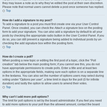
they may leave a note as to why they’ve edited the post at their own discretion.
Please note that normal users cannot delete a post once someone has replied.
Top
How do I add a signature to my post?
To add a signature to a post you must first create one via your User Control
Panel. Once created, you can check the
Attach a signature
box on the posting
form to add your signature. You can also add a signature by default to all your
posts by checking the appropriate radio button in the User Control Panel. If you
do so, you can still prevent a signature being added to individual posts by un-
checking the add signature box within the posting form.
Top
How do I create a poll?
When posting a new topic or editing the first post of a topic, click the “Poll
creation” tab below the main posting form; if you cannot see this, you do not
have appropriate permissions to create polls. Enter a title and at least two
options in the appropriate fields, making sure each option is on a separate line
in the textarea. You can also set the number of options users may select during
voting under “Options per user”, a time limit in days for the poll (0 for infinite
duration) and lastly the option to allow users to amend their votes.
Top
Why can’t I add more poll options?
The limit for poll options is set by the board administrator. If you feel you need
to add more options to your poll than the allowed amount, contact the board