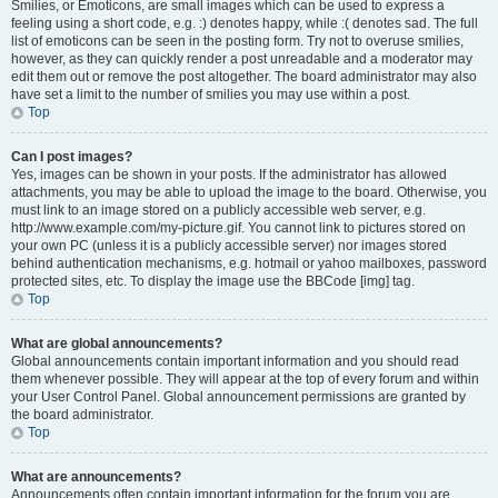
Smilies, or Emoticons, are small images which can be used to express a
feeling using a short code, e.g. :) denotes happy, while :( denotes sad. The full
list of emoticons can be seen in the posting form. Try not to overuse smilies,
however, as they can quickly render a post unreadable and a moderator may
edit them out or remove the post altogether. The board administrator may also
have set a limit to the number of smilies you may use within a post.
Top
Can I post images?
Yes, images can be shown in your posts. If the administrator has allowed
attachments, you may be able to upload the image to the board. Otherwise, you
must link to an image stored on a publicly accessible web server, e.g.
http://www.example.com/my-picture.gif. You cannot link to pictures stored on
your own PC (unless it is a publicly accessible server) nor images stored
behind authentication mechanisms, e.g. hotmail or yahoo mailboxes, password
protected sites, etc. To display the image use the BBCode [img] tag.
Top
What are global announcements?
Global announcements contain important information and you should read
them whenever possible. They will appear at the top of every forum and within
your User Control Panel. Global announcement permissions are granted by
the board administrator.
Top
What are announcements?
Announcements often contain important information for the forum you are