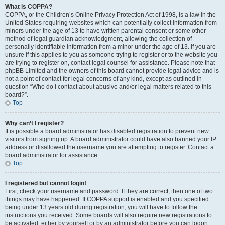
What is COPPA?
COPPA, or the Children’s Online Privacy Protection Act of 1998, is a law in the
United States requiring websites which can potentially collect information from
minors under the age of 13 to have written parental consent or some other
method of legal guardian acknowledgment, allowing the collection of
personally identifiable information from a minor under the age of 13. If you are
unsure if this applies to you as someone trying to register or to the website you
are trying to register on, contact legal counsel for assistance. Please note that
phpBB Limited and the owners of this board cannot provide legal advice and is
not a point of contact for legal concerns of any kind, except as outlined in
question “Who do I contact about abusive and/or legal matters related to this
board?”.
Top
Why can’t I register?
It is possible a board administrator has disabled registration to prevent new
visitors from signing up. A board administrator could have also banned your IP
address or disallowed the username you are attempting to register. Contact a
board administrator for assistance.
Top
I registered but cannot login!
First, check your username and password. If they are correct, then one of two
things may have happened. If COPPA support is enabled and you specified
being under 13 years old during registration, you will have to follow the
instructions you received. Some boards will also require new registrations to
be activated, either by yourself or by an administrator before you can logon;