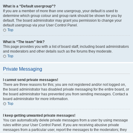
What is a “Default usergroup”?
If you are a member of more than one usergroup, your default is used to
determine which group colour and group rank should be shown for you by
default. The board administrator may grant you permission to change your
default usergroup via your User Control Panel.
Top
What is “The team” link?
This page provides you with a list of board staff, including board administrators
and moderators and other details such as the forums they moderate.
Top
Private Messaging
I cannot send private messages!
There are three reasons for this; you are not registered and/or not logged on,
the board administrator has disabled private messaging for the entire board, or
the board administrator has prevented you from sending messages. Contact a
board administrator for more information.
Top
I keep getting unwanted private messages!
You can automatically delete private messages from a user by using message
rules within your User Control Panel. If you are receiving abusive private
messages from a particular user, report the messages to the moderators; they