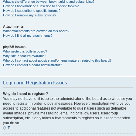
What is the difference between bookmarking and subscribing?
How do I bookmark or subscribe to specific topics?
How do I subscribe to specific forums?
How do I remove my subscriptions?
Attachments
What attachments are allowed on this board?
How do I find all my attachments?
phpBB Issues
Who wrote this bulletin board?
Why isn’t X feature available?
Who do I contact about abusive and/or legal matters related to this board?
How do I contact a board administrator?
Login and Registration Issues
Why do I need to register?
You may not have to, it is up to the administrator of the board as to whether you
need to register in order to post messages. However; registration will give you
access to additional features not available to guest users such as definable
avatar images, private messaging, emailing of fellow users, usergroup
subscription, etc. It only takes a few moments to register so it is recommended
you do so.
Top