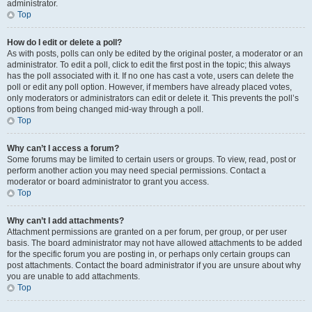
administrator.
Top
How do I edit or delete a poll?
As with posts, polls can only be edited by the original poster, a moderator or an
administrator. To edit a poll, click to edit the first post in the topic; this always
has the poll associated with it. If no one has cast a vote, users can delete the
poll or edit any poll option. However, if members have already placed votes,
only moderators or administrators can edit or delete it. This prevents the poll’s
options from being changed mid-way through a poll.
Top
Why can’t I access a forum?
Some forums may be limited to certain users or groups. To view, read, post or
perform another action you may need special permissions. Contact a
moderator or board administrator to grant you access.
Top
Why can’t I add attachments?
Attachment permissions are granted on a per forum, per group, or per user
basis. The board administrator may not have allowed attachments to be added
for the specific forum you are posting in, or perhaps only certain groups can
post attachments. Contact the board administrator if you are unsure about why
you are unable to add attachments.
Top