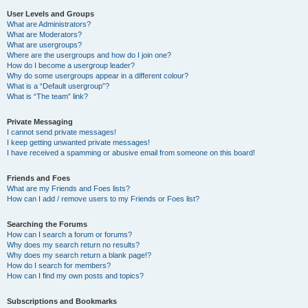
User Levels and Groups
What are Administrators?
What are Moderators?
What are usergroups?
Where are the usergroups and how do I join one?
How do I become a usergroup leader?
Why do some usergroups appear in a different colour?
What is a “Default usergroup”?
What is “The team” link?
Private Messaging
I cannot send private messages!
I keep getting unwanted private messages!
I have received a spamming or abusive email from someone on this board!
Friends and Foes
What are my Friends and Foes lists?
How can I add / remove users to my Friends or Foes list?
Searching the Forums
How can I search a forum or forums?
Why does my search return no results?
Why does my search return a blank page!?
How do I search for members?
How can I find my own posts and topics?
Subscriptions and Bookmarks