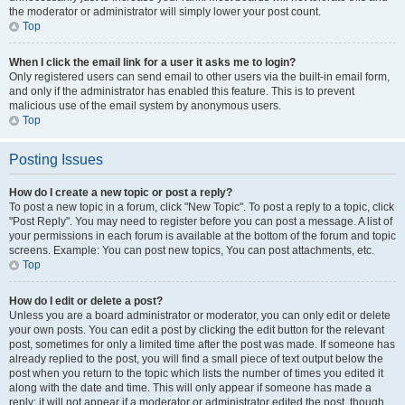
the moderator or administrator will simply lower your post count.
Top
When I click the email link for a user it asks me to login?
Only registered users can send email to other users via the built-in email form,
and only if the administrator has enabled this feature. This is to prevent
malicious use of the email system by anonymous users.
Top
Posting Issues
How do I create a new topic or post a reply?
To post a new topic in a forum, click "New Topic". To post a reply to a topic, click
"Post Reply". You may need to register before you can post a message. A list of
your permissions in each forum is available at the bottom of the forum and topic
screens. Example: You can post new topics, You can post attachments, etc.
Top
How do I edit or delete a post?
Unless you are a board administrator or moderator, you can only edit or delete
your own posts. You can edit a post by clicking the edit button for the relevant
post, sometimes for only a limited time after the post was made. If someone has
already replied to the post, you will find a small piece of text output below the
post when you return to the topic which lists the number of times you edited it
along with the date and time. This will only appear if someone has made a
reply; it will not appear if a moderator or administrator edited the post, though