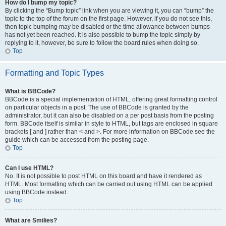
How do I bump my topic?
By clicking the “Bump topic” link when you are viewing it, you can “bump” the
topic to the top of the forum on the first page. However, if you do not see this,
then topic bumping may be disabled or the time allowance between bumps
has not yet been reached. It is also possible to bump the topic simply by
replying to it, however, be sure to follow the board rules when doing so.
Top
Formatting and Topic Types
What is BBCode?
BBCode is a special implementation of HTML, offering great formatting control
on particular objects in a post. The use of BBCode is granted by the
administrator, but it can also be disabled on a per post basis from the posting
form. BBCode itself is similar in style to HTML, but tags are enclosed in square
brackets [ and ] rather than < and >. For more information on BBCode see the
guide which can be accessed from the posting page.
Top
Can I use HTML?
No. It is not possible to post HTML on this board and have it rendered as
HTML. Most formatting which can be carried out using HTML can be applied
using BBCode instead.
Top
What are Smilies?