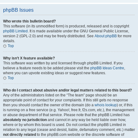
phpBB Issues
Who wrote this bulletin board?
This software (in its unmodified form) is produced, released and is copyright
phpBB Limited
. It is made available under the GNU General Public License,
version 2 (GPL-2.0) and may be freely distributed. See
About phpBB
for more
details.
Top
Why isn’t X feature available?
This software was written by and licensed through phpBB Limited. If you
believe a feature needs to be added please visit the
phpBB Ideas Centre
,
where you can upvote existing ideas or suggest new features.
Top
Who do I contact about abusive and/or legal matters related to this board?
Any of the administrators listed on the “The team” page should be an
appropriate point of contact for your complaints. If this still gets no response
then you should contact the owner of the domain (do a
whois lookup
) or, if this
is running on a free service (e.g. Yahoo!, free.fr, f2s.com, etc.), the management
or abuse department of that service. Please note that the phpBB Limited has
absolutely no jurisdiction
and cannot in any way be held liable over how,
where or by whom this board is used. Do not contact the phpBB Limited in
relation to any legal (cease and desist, liable, defamatory comment, etc.) matter
not directly related
to the phpBB.com website or the discrete software of