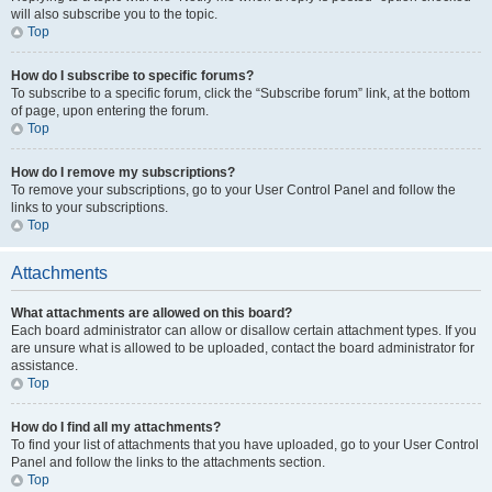
will also subscribe you to the topic.
Top
How do I subscribe to specific forums?
To subscribe to a specific forum, click the “Subscribe forum” link, at the bottom
of page, upon entering the forum.
Top
How do I remove my subscriptions?
To remove your subscriptions, go to your User Control Panel and follow the
links to your subscriptions.
Top
Attachments
What attachments are allowed on this board?
Each board administrator can allow or disallow certain attachment types. If you
are unsure what is allowed to be uploaded, contact the board administrator for
assistance.
Top
How do I find all my attachments?
To find your list of attachments that you have uploaded, go to your User Control
Panel and follow the links to the attachments section.
Top