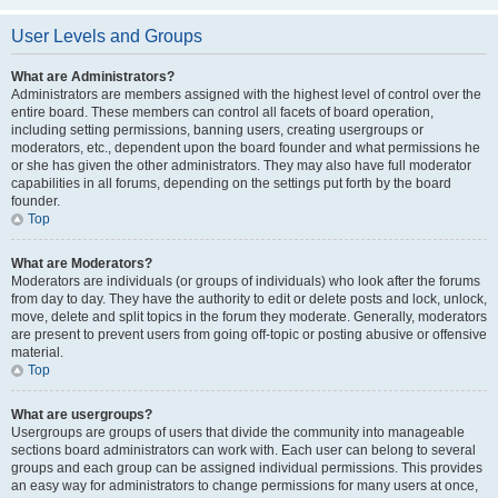
User Levels and Groups
What are Administrators?
Administrators are members assigned with the highest level of control over the
entire board. These members can control all facets of board operation,
including setting permissions, banning users, creating usergroups or
moderators, etc., dependent upon the board founder and what permissions he
or she has given the other administrators. They may also have full moderator
capabilities in all forums, depending on the settings put forth by the board
founder.
Top
What are Moderators?
Moderators are individuals (or groups of individuals) who look after the forums
from day to day. They have the authority to edit or delete posts and lock, unlock,
move, delete and split topics in the forum they moderate. Generally, moderators
are present to prevent users from going off-topic or posting abusive or offensive
material.
Top
What are usergroups?
Usergroups are groups of users that divide the community into manageable
sections board administrators can work with. Each user can belong to several
groups and each group can be assigned individual permissions. This provides
an easy way for administrators to change permissions for many users at once,