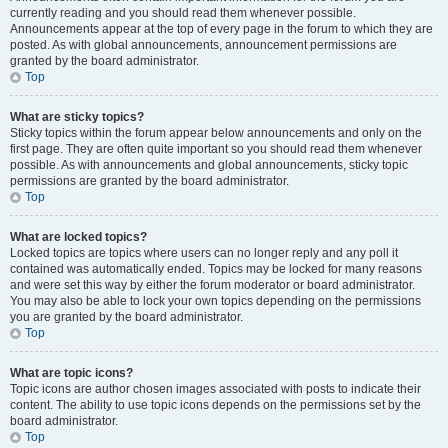
currently reading and you should read them whenever possible.
Announcements appear at the top of every page in the forum to which they are
posted. As with global announcements, announcement permissions are
granted by the board administrator.
Top
What are sticky topics?
Sticky topics within the forum appear below announcements and only on the
first page. They are often quite important so you should read them whenever
possible. As with announcements and global announcements, sticky topic
permissions are granted by the board administrator.
Top
What are locked topics?
Locked topics are topics where users can no longer reply and any poll it
contained was automatically ended. Topics may be locked for many reasons
and were set this way by either the forum moderator or board administrator.
You may also be able to lock your own topics depending on the permissions
you are granted by the board administrator.
Top
What are topic icons?
Topic icons are author chosen images associated with posts to indicate their
content. The ability to use topic icons depends on the permissions set by the
board administrator.
Top