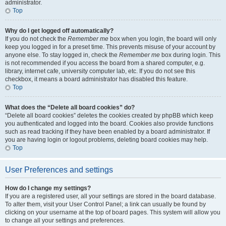
administrator.
Top
Why do I get logged off automatically?
If you do not check the
Remember me
box when you login, the board will only
keep you logged in for a preset time. This prevents misuse of your account by
anyone else. To stay logged in, check the
Remember me
box during login. This
is not recommended if you access the board from a shared computer, e.g.
library, internet cafe, university computer lab, etc. If you do not see this
checkbox, it means a board administrator has disabled this feature.
Top
What does the “Delete all board cookies” do?
“Delete all board cookies” deletes the cookies created by phpBB which keep
you authenticated and logged into the board. Cookies also provide functions
such as read tracking if they have been enabled by a board administrator. If
you are having login or logout problems, deleting board cookies may help.
Top
User Preferences and settings
How do I change my settings?
If you are a registered user, all your settings are stored in the board database.
To alter them, visit your User Control Panel; a link can usually be found by
clicking on your username at the top of board pages. This system will allow you
to change all your settings and preferences.