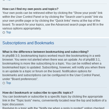
How can I find my own posts and topics?
Your own posts can be retrieved either by clicking the “Show your posts” link
within the User Control Panel or by clicking the “Search user’s posts” link via
your own profile page or by clicking the “Quick links” menu at the top of the
board. To search for your topics, use the Advanced search page and fill in the
various options appropriately.
Top
Subscriptions and Bookmarks
What is the difference between bookmarking and subscribing?
In phpBB 3.0, bookmarking topics worked much like bookmarking in a web
browser. You were not alerted when there was an update. As of phpBB 3.1,
bookmarking is more like subscribing to a topic. You can be notified when a
bookmarked topic is updated. Subscribing, however, will notify you when there
is an update to a topic or forum on the board. Notification options for
bookmarks and subscriptions can be configured in the User Control Panel,
under “Board preferences”.
Top
How do I bookmark or subscribe to specific topics?
You can bookmark or subscribe to a specific topic by clicking the appropriate
link in the “Topic tools” menu, conveniently located near the top and bottom of a
topic discussion.
Replying to a topic with the “Notify me when a reply is posted” option checked