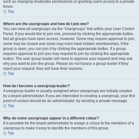
such as changing moderator permissions or granting users access to a private
forum.
Top
Where are the usergroups and how do I join one?
You can view all usergroups via the “Usergroups” link within your User Control
Panel. If you would like to join one, proceed by clicking the appropriate button.
Not all groups have open access, however. Some may require approval to join,
some may be closed and some may even have hidden memberships. If the
group is open, you can join it by clicking the appropriate button. If a group
requires approval to join you may request to join by clicking the appropriate
button. The user group leader will need to approve your request and may ask
why you want to join the group. Please do not harass a group leader if they
reject your request; they will have their reasons.
Top
How do I become a usergroup leader?
A usergroup leader is usually assigned when usergroups are initially created
by a board administrator. If you are interested in creating a usergroup, your first
point of contact should be an administrator; try sending a private message.
Top
Why do some usergroups appear in a different colour?
It is possible for the board administrator to assign a colour to the members of a
usergroup to make it easy to identify the members of this group.
Top