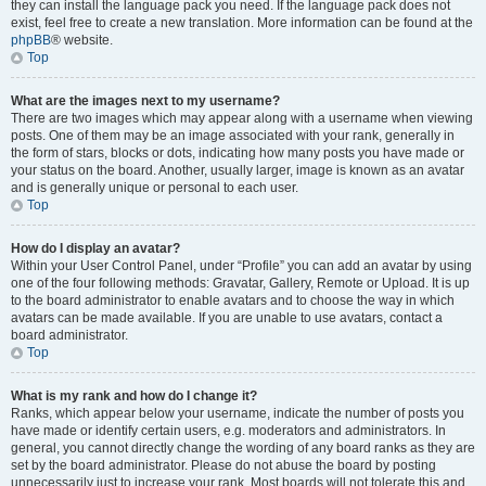
they can install the language pack you need. If the language pack does not
exist, feel free to create a new translation. More information can be found at the
phpBB
® website.
Top
What are the images next to my username?
There are two images which may appear along with a username when viewing
posts. One of them may be an image associated with your rank, generally in
the form of stars, blocks or dots, indicating how many posts you have made or
your status on the board. Another, usually larger, image is known as an avatar
and is generally unique or personal to each user.
Top
How do I display an avatar?
Within your User Control Panel, under “Profile” you can add an avatar by using
one of the four following methods: Gravatar, Gallery, Remote or Upload. It is up
to the board administrator to enable avatars and to choose the way in which
avatars can be made available. If you are unable to use avatars, contact a
board administrator.
Top
What is my rank and how do I change it?
Ranks, which appear below your username, indicate the number of posts you
have made or identify certain users, e.g. moderators and administrators. In
general, you cannot directly change the wording of any board ranks as they are
set by the board administrator. Please do not abuse the board by posting
unnecessarily just to increase your rank. Most boards will not tolerate this and