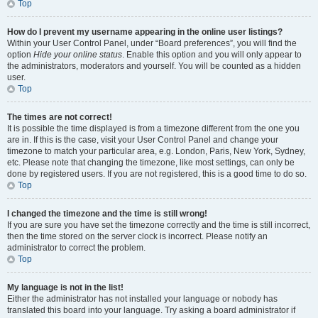
Top
How do I prevent my username appearing in the online user listings?
Within your User Control Panel, under “Board preferences”, you will find the
option
Hide your online status
. Enable this option and you will only appear to
the administrators, moderators and yourself. You will be counted as a hidden
user.
Top
The times are not correct!
It is possible the time displayed is from a timezone different from the one you
are in. If this is the case, visit your User Control Panel and change your
timezone to match your particular area, e.g. London, Paris, New York, Sydney,
etc. Please note that changing the timezone, like most settings, can only be
done by registered users. If you are not registered, this is a good time to do so.
Top
I changed the timezone and the time is still wrong!
If you are sure you have set the timezone correctly and the time is still incorrect,
then the time stored on the server clock is incorrect. Please notify an
administrator to correct the problem.
Top
My language is not in the list!
Either the administrator has not installed your language or nobody has
translated this board into your language. Try asking a board administrator if