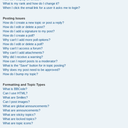
What is my rank and how do I change it?
When I click the email link for a user it asks me to login?
Posting Issues
How do I create a new topic or post a reply?
How do I edit or delete a post?
How do I add a signature to my post?
How do I create a poll?
Why can’t I add more poll options?
How do I edit or delete a poll?
Why can’t I access a forum?
Why can’t I add attachments?
Why did I receive a warning?
How can I report posts to a moderator?
What is the “Save” button for in topic posting?
Why does my post need to be approved?
How do I bump my topic?
Formatting and Topic Types
What is BBCode?
Can I use HTML?
What are Smilies?
Can I post images?
What are global announcements?
What are announcements?
What are sticky topics?
What are locked topics?
What are topic icons?