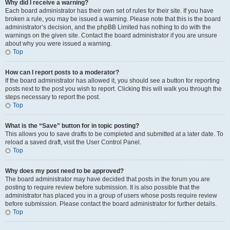
Why did I receive a warning?
Each board administrator has their own set of rules for their site. If you have
broken a rule, you may be issued a warning. Please note that this is the board
administrator’s decision, and the phpBB Limited has nothing to do with the
warnings on the given site. Contact the board administrator if you are unsure
about why you were issued a warning.
Top
How can I report posts to a moderator?
If the board administrator has allowed it, you should see a button for reporting
posts next to the post you wish to report. Clicking this will walk you through the
steps necessary to report the post.
Top
What is the “Save” button for in topic posting?
This allows you to save drafts to be completed and submitted at a later date. To
reload a saved draft, visit the User Control Panel.
Top
Why does my post need to be approved?
The board administrator may have decided that posts in the forum you are
posting to require review before submission. It is also possible that the
administrator has placed you in a group of users whose posts require review
before submission. Please contact the board administrator for further details.
Top