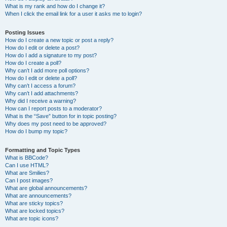
What is my rank and how do I change it?
When I click the email link for a user it asks me to login?
Posting Issues
How do I create a new topic or post a reply?
How do I edit or delete a post?
How do I add a signature to my post?
How do I create a poll?
Why can’t I add more poll options?
How do I edit or delete a poll?
Why can’t I access a forum?
Why can’t I add attachments?
Why did I receive a warning?
How can I report posts to a moderator?
What is the “Save” button for in topic posting?
Why does my post need to be approved?
How do I bump my topic?
Formatting and Topic Types
What is BBCode?
Can I use HTML?
What are Smilies?
Can I post images?
What are global announcements?
What are announcements?
What are sticky topics?
What are locked topics?
What are topic icons?