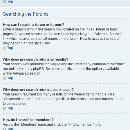
Top
Searching the Forums
How can I search a forum or forums?
Enter a search term in the search box located on the index, forum or topic
pages. Advanced search can be accessed by clicking the “Advance Search”
link which is available on all pages on the forum. How to access the search
may depend on the style used.
Top
Why does my search return no results?
Your search was probably too vague and included many common terms which
are not indexed by phpBB. Be more specific and use the options available
within Advanced search.
Top
Why does my search return a blank page!?
Your search returned too many results for the webserver to handle. Use
“Advanced search” and be more specific in the terms used and forums that are
to be searched.
Top
How do I search for members?
Visit to the “Members” page and click the “Find a member” link.
Top