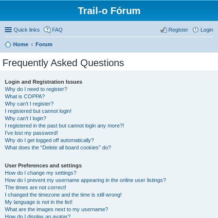
Trail-o Fórum
Quick links
FAQ
Register
Login
Home
Forum
Frequently Asked Questions
Login and Registration Issues
Why do I need to register?
What is COPPA?
Why can’t I register?
I registered but cannot login!
Why can’t I login?
I registered in the past but cannot login any more?!
I’ve lost my password!
Why do I get logged off automatically?
What does the “Delete all board cookies” do?
User Preferences and settings
How do I change my settings?
How do I prevent my username appearing in the online user listings?
The times are not correct!
I changed the timezone and the time is still wrong!
My language is not in the list!
What are the images next to my username?
How do I display an avatar?