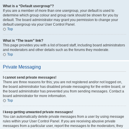
What is a “Default usergroup”?
If you are a member of more than one usergroup, your default is used to
determine which group colour and group rank should be shown for you by
default. The board administrator may grant you permission to change your
default usergroup via your User Control Panel.
Top
What is “The team” link?
This page provides you with a list of board staff, including board administrators
and moderators and other details such as the forums they moderate.
Top
Private Messaging
I cannot send private messages!
There are three reasons for this; you are not registered and/or not logged on,
the board administrator has disabled private messaging for the entire board, or
the board administrator has prevented you from sending messages. Contact a
board administrator for more information.
Top
I keep getting unwanted private messages!
You can automatically delete private messages from a user by using message
rules within your User Control Panel. If you are receiving abusive private
messages from a particular user, report the messages to the moderators; they