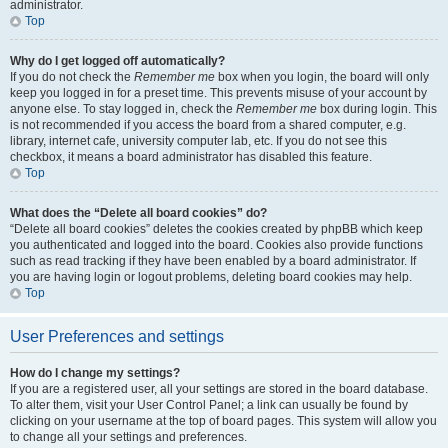
administrator.
Top
Why do I get logged off automatically?
If you do not check the
Remember me
box when you login, the board will only
keep you logged in for a preset time. This prevents misuse of your account by
anyone else. To stay logged in, check the
Remember me
box during login. This
is not recommended if you access the board from a shared computer, e.g.
library, internet cafe, university computer lab, etc. If you do not see this
checkbox, it means a board administrator has disabled this feature.
Top
What does the “Delete all board cookies” do?
“Delete all board cookies” deletes the cookies created by phpBB which keep
you authenticated and logged into the board. Cookies also provide functions
such as read tracking if they have been enabled by a board administrator. If
you are having login or logout problems, deleting board cookies may help.
Top
User Preferences and settings
How do I change my settings?
If you are a registered user, all your settings are stored in the board database.
To alter them, visit your User Control Panel; a link can usually be found by
clicking on your username at the top of board pages. This system will allow you
to change all your settings and preferences.