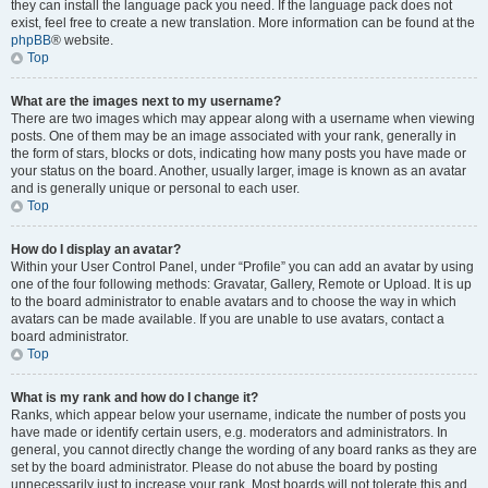
they can install the language pack you need. If the language pack does not
exist, feel free to create a new translation. More information can be found at the
phpBB
® website.
Top
What are the images next to my username?
There are two images which may appear along with a username when viewing
posts. One of them may be an image associated with your rank, generally in
the form of stars, blocks or dots, indicating how many posts you have made or
your status on the board. Another, usually larger, image is known as an avatar
and is generally unique or personal to each user.
Top
How do I display an avatar?
Within your User Control Panel, under “Profile” you can add an avatar by using
one of the four following methods: Gravatar, Gallery, Remote or Upload. It is up
to the board administrator to enable avatars and to choose the way in which
avatars can be made available. If you are unable to use avatars, contact a
board administrator.
Top
What is my rank and how do I change it?
Ranks, which appear below your username, indicate the number of posts you
have made or identify certain users, e.g. moderators and administrators. In
general, you cannot directly change the wording of any board ranks as they are
set by the board administrator. Please do not abuse the board by posting
unnecessarily just to increase your rank. Most boards will not tolerate this and