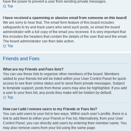
have the power to prevent a user from sending private messages.
Top
I have received a spamming or abusive email from someone on this board!
We are sorry to hear that. The email form feature of this board includes
safeguards to try and track users who send such posts, so email the board
administrator with a full copy of the email you received. It is very important that
this includes the headers that contain the details of the user that sent the email.
The board administrator can then take action.
Top
Friends and Foes
What are my Friends and Foes lists?
You can use these lists to organise other members of the board. Members
added to your friends list will be listed within your User Control Panel for quick
access to see their online status and to send them private messages. Subject
to template support, posts from these users may also be highlighted. If you add
a user to your foes list, any posts they make will be hidden by default.
Top
How can I add / remove users to my Friends or Foes list?
You can add users to your list in two ways. Within each user’s profile, there is a
link to add them to either your Friend or Foe list. Alternatively, from your User
Control Panel, you can directly add users by entering their member name. You
may also remove users from your list using the same page.