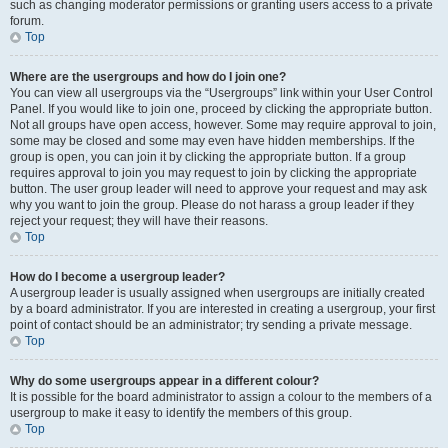
such as changing moderator permissions or granting users access to a private
forum.
Top
Where are the usergroups and how do I join one?
You can view all usergroups via the “Usergroups” link within your User Control
Panel. If you would like to join one, proceed by clicking the appropriate button.
Not all groups have open access, however. Some may require approval to join,
some may be closed and some may even have hidden memberships. If the
group is open, you can join it by clicking the appropriate button. If a group
requires approval to join you may request to join by clicking the appropriate
button. The user group leader will need to approve your request and may ask
why you want to join the group. Please do not harass a group leader if they
reject your request; they will have their reasons.
Top
How do I become a usergroup leader?
A usergroup leader is usually assigned when usergroups are initially created
by a board administrator. If you are interested in creating a usergroup, your first
point of contact should be an administrator; try sending a private message.
Top
Why do some usergroups appear in a different colour?
It is possible for the board administrator to assign a colour to the members of a
usergroup to make it easy to identify the members of this group.
Top