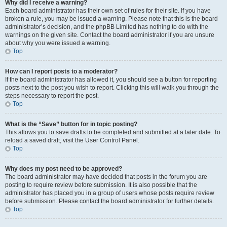
Why did I receive a warning?
Each board administrator has their own set of rules for their site. If you have
broken a rule, you may be issued a warning. Please note that this is the board
administrator’s decision, and the phpBB Limited has nothing to do with the
warnings on the given site. Contact the board administrator if you are unsure
about why you were issued a warning.
Top
How can I report posts to a moderator?
If the board administrator has allowed it, you should see a button for reporting
posts next to the post you wish to report. Clicking this will walk you through the
steps necessary to report the post.
Top
What is the “Save” button for in topic posting?
This allows you to save drafts to be completed and submitted at a later date. To
reload a saved draft, visit the User Control Panel.
Top
Why does my post need to be approved?
The board administrator may have decided that posts in the forum you are
posting to require review before submission. It is also possible that the
administrator has placed you in a group of users whose posts require review
before submission. Please contact the board administrator for further details.
Top