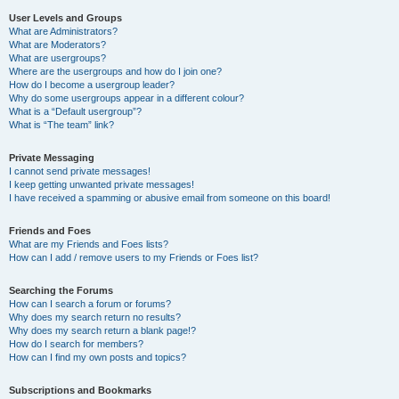
User Levels and Groups
What are Administrators?
What are Moderators?
What are usergroups?
Where are the usergroups and how do I join one?
How do I become a usergroup leader?
Why do some usergroups appear in a different colour?
What is a “Default usergroup”?
What is “The team” link?
Private Messaging
I cannot send private messages!
I keep getting unwanted private messages!
I have received a spamming or abusive email from someone on this board!
Friends and Foes
What are my Friends and Foes lists?
How can I add / remove users to my Friends or Foes list?
Searching the Forums
How can I search a forum or forums?
Why does my search return no results?
Why does my search return a blank page!?
How do I search for members?
How can I find my own posts and topics?
Subscriptions and Bookmarks