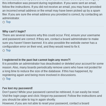
this information was present during registration. If you were sent an email,
follow the instructions. If you did not receive an email, you may have provided
an incorrect email address or the email may have been picked up by a spam
filer. If you are sure the email address you provided is correct, try contacting an
administrator.
Top
Why can’t I login?
There are several reasons why this could occur. First, ensure your username
and password are correct. If they are, contact a board administrator to make
sure you haven’t been banned. It is also possible the website owner has a
configuration error on their end, and they would need to fix it.
Top
I registered in the past but cannot login any more?!
It is possible an administrator has deactivated or deleted your account for some
reason. Also, many boards periodically remove users who have not posted for
a long time to reduce the size of the database. If this has happened, try
registering again and being more involved in discussions.
Top
I’ve lost my password!
Don’t panic! While your password cannot be retrieved, it can easily be reset.
Visit the login page and click
I forgot my password
. Follow the instructions and
you should be able to log in again shortly.
However, if you are not able to reset your password, contact a board