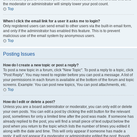
the moderator or administrator will simply lower your post count.
Top
When I click the email link for a user it asks me to login?
Only registered users can send email to other users via the built-in email form,
and only if the administrator has enabled this feature. This is to prevent
malicious use of the email system by anonymous users.
Top
Posting Issues
How do I create a new topic or post a reply?
To post a new topic in a forum, click "New Topic". To post a reply to a topic, click
"Post Reply". You may need to register before you can post a message. A list of
your permissions in each forum is available at the bottom of the forum and topic
screens. Example: You can post new topics, You can post attachments, etc.
Top
How do I edit or delete a post?
Unless you are a board administrator or moderator, you can only edit or delete
your own posts. You can edit a post by clicking the edit button for the relevant
post, sometimes for only a limited time after the post was made. If someone has
already replied to the post, you will find a small piece of text output below the
post when you return to the topic which lists the number of times you edited it
along with the date and time. This will only appear if someone has made a
reply; it will not appear if a moderator or administrator edited the post, though