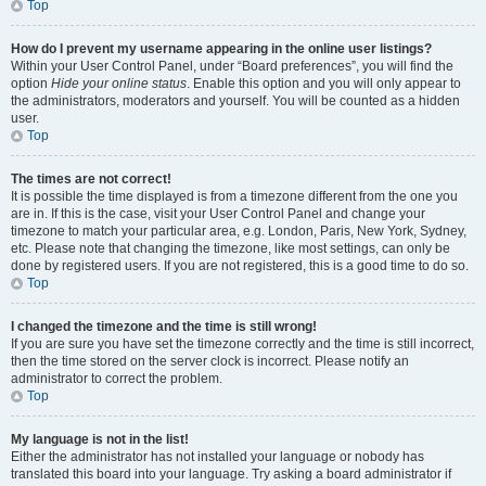
Top
How do I prevent my username appearing in the online user listings?
Within your User Control Panel, under “Board preferences”, you will find the
option
Hide your online status
. Enable this option and you will only appear to
the administrators, moderators and yourself. You will be counted as a hidden
user.
Top
The times are not correct!
It is possible the time displayed is from a timezone different from the one you
are in. If this is the case, visit your User Control Panel and change your
timezone to match your particular area, e.g. London, Paris, New York, Sydney,
etc. Please note that changing the timezone, like most settings, can only be
done by registered users. If you are not registered, this is a good time to do so.
Top
I changed the timezone and the time is still wrong!
If you are sure you have set the timezone correctly and the time is still incorrect,
then the time stored on the server clock is incorrect. Please notify an
administrator to correct the problem.
Top
My language is not in the list!
Either the administrator has not installed your language or nobody has
translated this board into your language. Try asking a board administrator if