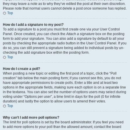
they may leave a note as to why they’ve edited the post at their own discretion.
Please note that normal users cannot delete a post once someone has replied.
Top
How do I add a signature to my post?
To add a signature to a post you must first create one via your User Control
Panel. Once created, you can check the
Attach a signature
box on the posting
form to add your signature. You can also add a signature by default to all your
posts by checking the appropriate radio button in the User Control Panel. If you
do so, you can still prevent a signature being added to individual posts by un-
checking the add signature box within the posting form.
Top
How do I create a poll?
When posting a new topic or editing the first post of a topic, click the “Poll
creation” tab below the main posting form; if you cannot see this, you do not
have appropriate permissions to create polls. Enter a title and at least two
options in the appropriate fields, making sure each option is on a separate line
in the textarea. You can also set the number of options users may select during
voting under “Options per user”, a time limit in days for the poll (0 for infinite
duration) and lastly the option to allow users to amend their votes.
Top
Why can’t I add more poll options?
The limit for poll options is set by the board administrator. If you feel you need
to add more options to your poll than the allowed amount, contact the board