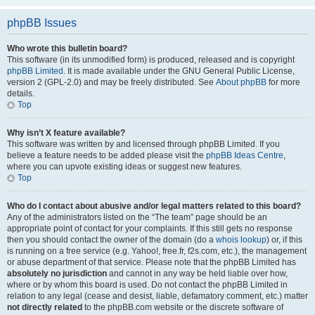
phpBB Issues
Who wrote this bulletin board?
This software (in its unmodified form) is produced, released and is copyright
phpBB Limited
. It is made available under the GNU General Public License,
version 2 (GPL-2.0) and may be freely distributed. See
About phpBB
for more
details.
Top
Why isn’t X feature available?
This software was written by and licensed through phpBB Limited. If you
believe a feature needs to be added please visit the
phpBB Ideas Centre
,
where you can upvote existing ideas or suggest new features.
Top
Who do I contact about abusive and/or legal matters related to this board?
Any of the administrators listed on the “The team” page should be an
appropriate point of contact for your complaints. If this still gets no response
then you should contact the owner of the domain (do a
whois lookup
) or, if this
is running on a free service (e.g. Yahoo!, free.fr, f2s.com, etc.), the management
or abuse department of that service. Please note that the phpBB Limited has
absolutely no jurisdiction
and cannot in any way be held liable over how,
where or by whom this board is used. Do not contact the phpBB Limited in
relation to any legal (cease and desist, liable, defamatory comment, etc.) matter
not directly related
to the phpBB.com website or the discrete software of