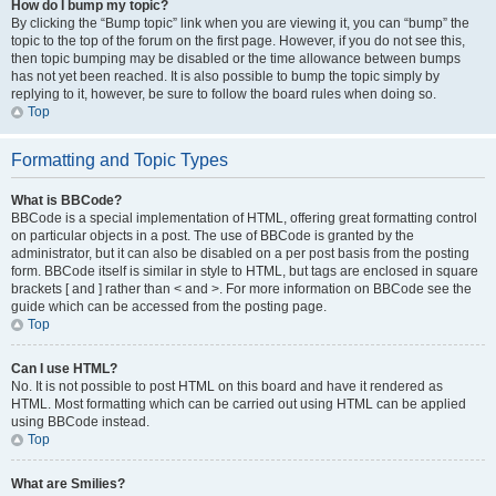
How do I bump my topic?
By clicking the “Bump topic” link when you are viewing it, you can “bump” the
topic to the top of the forum on the first page. However, if you do not see this,
then topic bumping may be disabled or the time allowance between bumps
has not yet been reached. It is also possible to bump the topic simply by
replying to it, however, be sure to follow the board rules when doing so.
Top
Formatting and Topic Types
What is BBCode?
BBCode is a special implementation of HTML, offering great formatting control
on particular objects in a post. The use of BBCode is granted by the
administrator, but it can also be disabled on a per post basis from the posting
form. BBCode itself is similar in style to HTML, but tags are enclosed in square
brackets [ and ] rather than < and >. For more information on BBCode see the
guide which can be accessed from the posting page.
Top
Can I use HTML?
No. It is not possible to post HTML on this board and have it rendered as
HTML. Most formatting which can be carried out using HTML can be applied
using BBCode instead.
Top
What are Smilies?