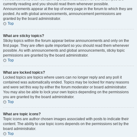
currently reading and you should read them whenever possible.
Announcements appear at the top of every page in the forum to which they are
posted. As with global announcements, announcement permissions are
granted by the board administrator.
Top
What are sticky topics?
Sticky topics within the forum appear below announcements and only on the
first page. They are often quite important so you should read them whenever
possible. As with announcements and global announcements, sticky topic
permissions are granted by the board administrator.
Top
What are locked topics?
Locked topics are topics where users can no longer reply and any poll it
contained was automatically ended. Topics may be locked for many reasons
and were set this way by either the forum moderator or board administrator.
You may also be able to lock your own topics depending on the permissions
you are granted by the board administrator.
Top
What are topic icons?
Topic icons are author chosen images associated with posts to indicate their
content. The ability to use topic icons depends on the permissions set by the
board administrator.
Top