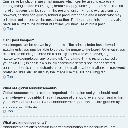
Smilies, or Emoticons, are small images which can be used to express a
feeling using a short code, e.g. :) denotes happy, while :( denotes sad. The full
list of emoticons can be seen in the posting form. Try not to overuse smilies,
however, as they can quickly render a post unreadable and a moderator may
edit them out or remove the post altogether. The board administrator may also
have set a limit to the number of smilies you may use within a post.
Top
Can I post images?
Yes, images can be shown in your posts. If the administrator has allowed
attachments, you may be able to upload the image to the board. Otherwise, you
must link to an image stored on a publicly accessible web server, e.g.
http://www.example.com/my-picture.gif. You cannot link to pictures stored on
your own PC (unless it is a publicly accessible server) nor images stored
behind authentication mechanisms, e.g. hotmail or yahoo mailboxes, password
protected sites, etc. To display the image use the BBCode [img] tag.
Top
What are global announcements?
Global announcements contain important information and you should read
them whenever possible. They will appear at the top of every forum and within
your User Control Panel. Global announcement permissions are granted by
the board administrator.
Top
What are announcements?
Announcements often contain important information for the forum you are