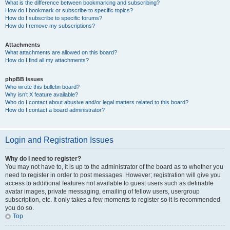
What is the difference between bookmarking and subscribing?
How do I bookmark or subscribe to specific topics?
How do I subscribe to specific forums?
How do I remove my subscriptions?
Attachments
What attachments are allowed on this board?
How do I find all my attachments?
phpBB Issues
Who wrote this bulletin board?
Why isn’t X feature available?
Who do I contact about abusive and/or legal matters related to this board?
How do I contact a board administrator?
Login and Registration Issues
Why do I need to register?
You may not have to, it is up to the administrator of the board as to whether you
need to register in order to post messages. However; registration will give you
access to additional features not available to guest users such as definable
avatar images, private messaging, emailing of fellow users, usergroup
subscription, etc. It only takes a few moments to register so it is recommended
you do so.
Top