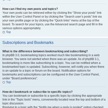
How can I find my own posts and topics?
Your own posts can be retrieved either by clicking the “Show your posts” link
within the User Control Panel or by clicking the “Search user’s posts” link via
your own profile page or by clicking the “Quick links” menu at the top of the
board. To search for your topics, use the Advanced search page and fill in the
various options appropriately.
Top
Subscriptions and Bookmarks
What is the difference between bookmarking and subscribing?
In phpBB 3.0, bookmarking topics worked much like bookmarking in a web
browser. You were not alerted when there was an update. As of phpBB 3.1,
bookmarking is more like subscribing to a topic. You can be notified when a
bookmarked topic is updated. Subscribing, however, will notify you when there
is an update to a topic or forum on the board. Notification options for
bookmarks and subscriptions can be configured in the User Control Panel,
under “Board preferences”.
Top
How do I bookmark or subscribe to specific topics?
You can bookmark or subscribe to a specific topic by clicking the appropriate
link in the “Topic tools” menu, conveniently located near the top and bottom of a
topic discussion.
Replying to a topic with the “Notify me when a reply is posted” option checked