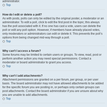
administrator.
Top
How do I edit or delete a poll?
As with posts, polls can only be edited by the original poster, a moderator or an
administrator. To edit a poll, click to edit the first post in the topic; this always
has the poll associated with it. If no one has cast a vote, users can delete the
poll or edit any poll option. However, if members have already placed votes,
only moderators or administrators can edit or delete it. This prevents the poll’s
options from being changed mid-way through a poll.
Top
Why can’t I access a forum?
Some forums may be limited to certain users or groups. To view, read, post or
perform another action you may need special permissions. Contact a
moderator or board administrator to grant you access.
Top
Why can’t I add attachments?
Attachment permissions are granted on a per forum, per group, or per user
basis. The board administrator may not have allowed attachments to be added
for the specific forum you are posting in, or perhaps only certain groups can
post attachments. Contact the board administrator if you are unsure about why
you are unable to add attachments.
Top