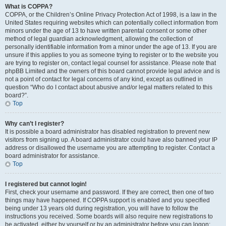
What is COPPA?
COPPA, or the Children’s Online Privacy Protection Act of 1998, is a law in the
United States requiring websites which can potentially collect information from
minors under the age of 13 to have written parental consent or some other
method of legal guardian acknowledgment, allowing the collection of
personally identifiable information from a minor under the age of 13. If you are
unsure if this applies to you as someone trying to register or to the website you
are trying to register on, contact legal counsel for assistance. Please note that
phpBB Limited and the owners of this board cannot provide legal advice and is
not a point of contact for legal concerns of any kind, except as outlined in
question “Who do I contact about abusive and/or legal matters related to this
board?”.
Top
Why can’t I register?
It is possible a board administrator has disabled registration to prevent new
visitors from signing up. A board administrator could have also banned your IP
address or disallowed the username you are attempting to register. Contact a
board administrator for assistance.
Top
I registered but cannot login!
First, check your username and password. If they are correct, then one of two
things may have happened. If COPPA support is enabled and you specified
being under 13 years old during registration, you will have to follow the
instructions you received. Some boards will also require new registrations to
be activated, either by yourself or by an administrator before you can logon;