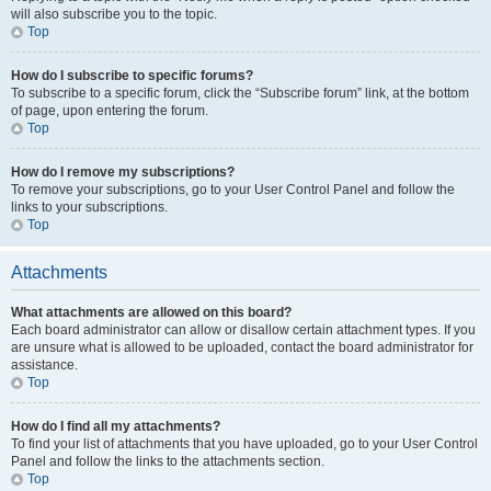
will also subscribe you to the topic.
Top
How do I subscribe to specific forums?
To subscribe to a specific forum, click the “Subscribe forum” link, at the bottom
of page, upon entering the forum.
Top
How do I remove my subscriptions?
To remove your subscriptions, go to your User Control Panel and follow the
links to your subscriptions.
Top
Attachments
What attachments are allowed on this board?
Each board administrator can allow or disallow certain attachment types. If you
are unsure what is allowed to be uploaded, contact the board administrator for
assistance.
Top
How do I find all my attachments?
To find your list of attachments that you have uploaded, go to your User Control
Panel and follow the links to the attachments section.
Top