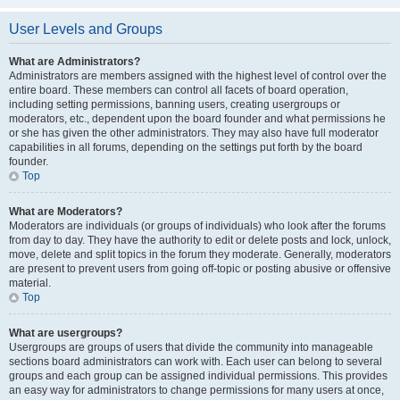
User Levels and Groups
What are Administrators?
Administrators are members assigned with the highest level of control over the
entire board. These members can control all facets of board operation,
including setting permissions, banning users, creating usergroups or
moderators, etc., dependent upon the board founder and what permissions he
or she has given the other administrators. They may also have full moderator
capabilities in all forums, depending on the settings put forth by the board
founder.
Top
What are Moderators?
Moderators are individuals (or groups of individuals) who look after the forums
from day to day. They have the authority to edit or delete posts and lock, unlock,
move, delete and split topics in the forum they moderate. Generally, moderators
are present to prevent users from going off-topic or posting abusive or offensive
material.
Top
What are usergroups?
Usergroups are groups of users that divide the community into manageable
sections board administrators can work with. Each user can belong to several
groups and each group can be assigned individual permissions. This provides
an easy way for administrators to change permissions for many users at once,