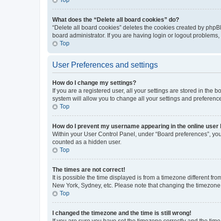
What does the “Delete all board cookies” do?
“Delete all board cookies” deletes the cookies created by phpB
board administrator. If you are having login or logout problems
Top
User Preferences and settings
How do I change my settings?
If you are a registered user, all your settings are stored in the
system will allow you to change all your settings and preferenc
Top
How do I prevent my username appearing in the online user l
Within your User Control Panel, under “Board preferences”, you 
counted as a hidden user.
Top
The times are not correct!
It is possible the time displayed is from a timezone different fr
New York, Sydney, etc. Please note that changing the timezone, l
Top
I changed the timezone and the time is still wrong!
If you are sure you have set the timezone correctly and the time i