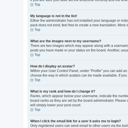
Top
My language is not in the list!
Either the administrator has not installed your language or nob
pack does not exist, feel free to create a new translation. More
Top
What are the images next to my username?
There are two images which may appear along with a username w
posts you have made or your status on the board. Another, usual
Top
How do I display an avatar?
Within your User Control Panel, under “Profile” you can add an a
choose the way in which avatars can be made available. If you a
Top
What is my rank and how do I change it?
Ranks, which appear below your username, indicate the number o
board ranks as they are set by the board administrator. Please 
will simply lower your post count.
Top
When I click the email link for a user it asks me to login?
Only registered users can send email to other users via the buil