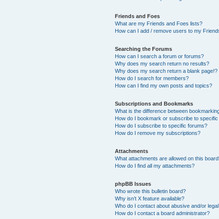
Friends and Foes
What are my Friends and Foes lists?
How can I add / remove users to my Friends
Searching the Forums
How can I search a forum or forums?
Why does my search return no results?
Why does my search return a blank page!?
How do I search for members?
How can I find my own posts and topics?
Subscriptions and Bookmarks
What is the difference between bookmarkin
How do I bookmark or subscribe to specific
How do I subscribe to specific forums?
How do I remove my subscriptions?
Attachments
What attachments are allowed on this boar
How do I find all my attachments?
phpBB Issues
Who wrote this bulletin board?
Why isn’t X feature available?
Who do I contact about abusive and/or legal 
How do I contact a board administrator?