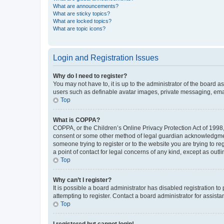
What are announcements?
What are sticky topics?
What are locked topics?
What are topic icons?
Login and Registration Issues
Why do I need to register?
You may not have to, it is up to the administrator of the board a
users such as definable avatar images, private messaging, email
Top
What is COPPA?
COPPA, or the Children’s Online Privacy Protection Act of 1998, 
consent or some other method of legal guardian acknowledgment, 
someone trying to register or to the website you are trying to r
a point of contact for legal concerns of any kind, except as outl
Top
Why can’t I register?
It is possible a board administrator has disabled registration 
attempting to register. Contact a board administrator for assista
Top
I registered but cannot login!