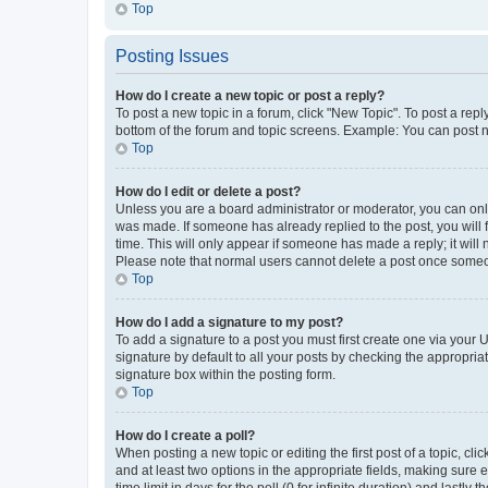
Top
Posting Issues
How do I create a new topic or post a reply?
To post a new topic in a forum, click "New Topic". To post a repl
bottom of the forum and topic screens. Example: You can post n
Top
How do I edit or delete a post?
Unless you are a board administrator or moderator, you can only e
was made. If someone has already replied to the post, you will f
time. This will only appear if someone has made a reply; it will 
Please note that normal users cannot delete a post once someo
Top
How do I add a signature to my post?
To add a signature to a post you must first create one via your
signature by default to all your posts by checking the appropria
signature box within the posting form.
Top
How do I create a poll?
When posting a new topic or editing the first post of a topic, cli
and at least two options in the appropriate fields, making sure 
time limit in days for the poll (0 for infinite duration) and lastly