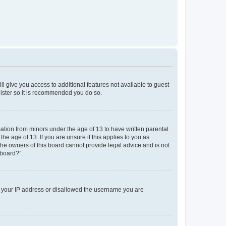
ll give you access to additional features not available to guest
gister so it is recommended you do so.
mation from minors under the age of 13 to have written parental
e age of 13. If you are unsure if this applies to you as
 the owners of this board cannot provide legal advice and is not
 board?”.
ed your IP address or disallowed the username you are