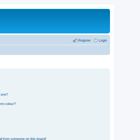
Register
Login
n one?
ent colour?
il from someone on this board!