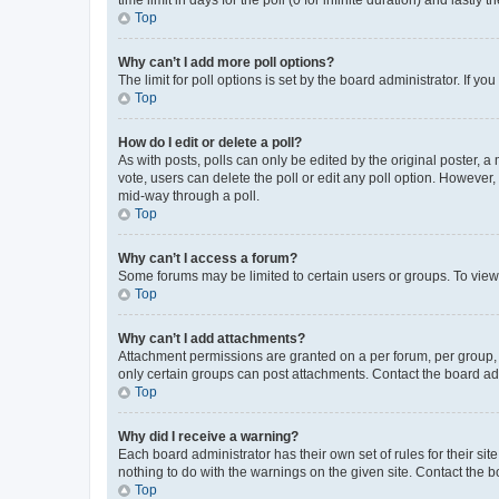
Top
Why can’t I add more poll options?
The limit for poll options is set by the board administrator. If 
Top
How do I edit or delete a poll?
As with posts, polls can only be edited by the original poster, a mo
vote, users can delete the poll or edit any poll option. However
mid-way through a poll.
Top
Why can’t I access a forum?
Some forums may be limited to certain users or groups. To view
Top
Why can’t I add attachments?
Attachment permissions are granted on a per forum, per group, 
only certain groups can post attachments. Contact the board ad
Top
Why did I receive a warning?
Each board administrator has their own set of rules for their si
nothing to do with the warnings on the given site. Contact the 
Top