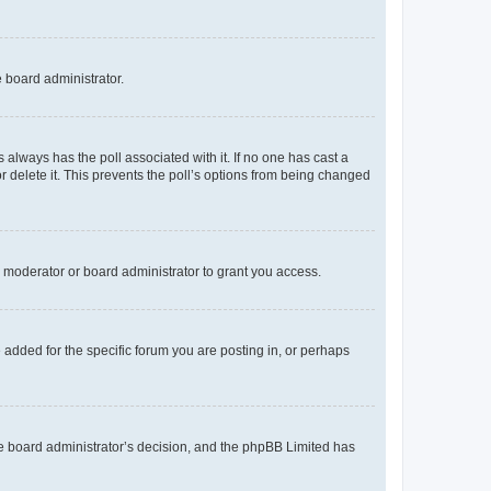
e board administrator.
his always has the poll associated with it. If no one has cast a
r delete it. This prevents the poll’s options from being changed
 moderator or board administrator to grant you access.
added for the specific forum you are posting in, or perhaps
 the board administrator’s decision, and the phpBB Limited has