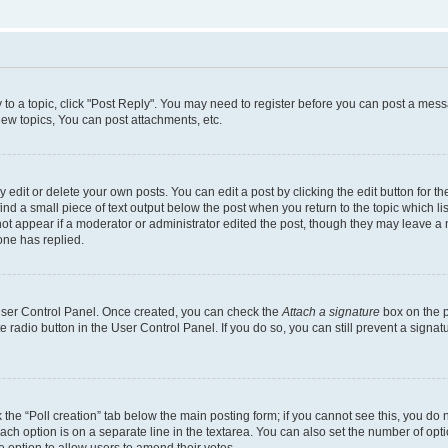
y to a topic, click "Post Reply". You may need to register before you can post a messa
ew topics, You can post attachments, etc.
dit or delete your own posts. You can edit a post by clicking the edit button for the
ind a small piece of text output below the post when you return to the topic which li
not appear if a moderator or administrator edited the post, though they may leave a n
ne has replied.
 User Control Panel. Once created, you can check the
Attach a signature
box on the p
te radio button in the User Control Panel. If you do so, you can still prevent a sign
ck the “Poll creation” tab below the main posting form; if you cannot see this, you do 
each option is on a separate line in the textarea. You can also set the number of op
 the option to allow users to amend their votes.