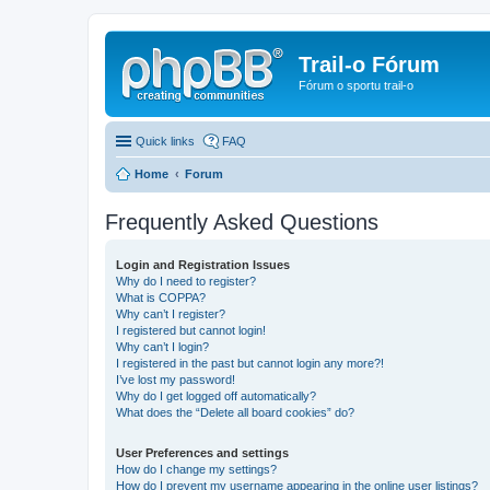
Trail-o Fórum
Fórum o sportu trail-o
Quick links
FAQ
Home
Forum
Frequently Asked Questions
Login and Registration Issues
Why do I need to register?
What is COPPA?
Why can’t I register?
I registered but cannot login!
Why can’t I login?
I registered in the past but cannot login any more?!
I’ve lost my password!
Why do I get logged off automatically?
What does the “Delete all board cookies” do?
User Preferences and settings
How do I change my settings?
How do I prevent my username appearing in the online user listings?