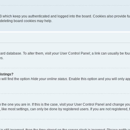
B which keep you authenticated and logged into the board. Cookies also provide fu
, deleting board cookies may help.
 board database. To alter them, visit your User Control Panel; a link can usually be 
es.
istings?
will find the option
Hide your online status
. Enable this option and you will only a
om the one you are in. If this is the case, visit your User Control Panel and change y
ike most settings, can only be done by registered users. If you are not registered, t
s still incorrect, then the time stored on the server clock is incorrect. Please notify 