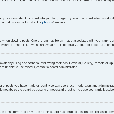
ody has translated this board into your language. Try asking a board administrator i
 information can be found at the
phpBB
® website.
hen viewing posts. One of them may be an image associated with your rank, genera
ly larger, image is known as an avatar and is generally unique or personal to each
vatar by using one of the four following methods: Gravatar, Gallery, Remote or Uplo
re unable to use avatars, contact a board administrator.
f posts you have made or identify certain users, e.g. moderators and administrato
do not abuse the board by posting unnecessarily just to increase your rank. Most boa
t-in email form, and only if the administrator has enabled this feature. This is to 