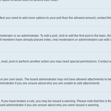
you feel you need to add more options to your poll than the allowed amount, contact th
derator or an administrator. To edit a poll, click to edit the first post in the topic; t
, if members have already placed votes, only moderators or administrators can edit o
, read, post or perform another action you may need special permissions. Contact a
or per user basis. The board administrator may not have allowed attachments to be 
ministrator if you are unsure about why you are unable to add attachments.
te. If you have broken a rule, you may be issued a warning. Please note that this is
board administrator if you are unsure about why you were issued a warning.