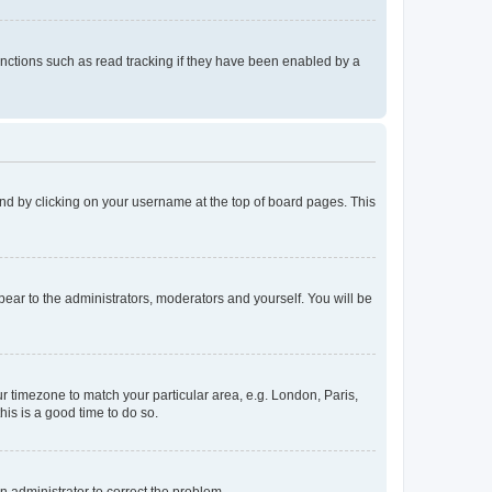
nctions such as read tracking if they have been enabled by a
found by clicking on your username at the top of board pages. This
ppear to the administrators, moderators and yourself. You will be
our timezone to match your particular area, e.g. London, Paris,
his is a good time to do so.
an administrator to correct the problem.