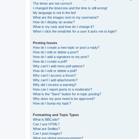
The times are not correct!
I changed the timezone and the time is still wrong!
My language is not in the list!
What are the images next to my username?
How do I display an avatar?
What is my rank and how do I change it?
When I click the email link for a user it asks me to login?
Posting Issues
How do I create a new topic or post a reply?
How do I edit or delete a post?
How do I add a signature to my post?
How do I create a poll?
Why can’t I add more poll options?
How do I edit or delete a poll?
Why can’t I access a forum?
Why can’t I add attachments?
Why did I receive a warning?
How can I report posts to a moderator?
What is the “Save” button for in topic posting?
Why does my post need to be approved?
How do I bump my topic?
Formatting and Topic Types
What is BBCode?
Can I use HTML?
What are Smilies?
Can I post images?
What are global announcements?