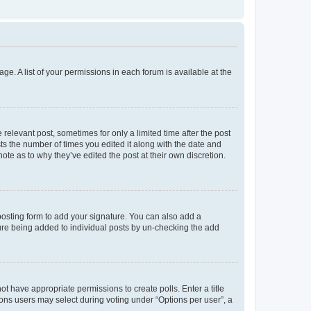
ge. A list of your permissions in each forum is available at the
 relevant post, sometimes for only a limited time after the post
sts the number of times you edited it along with the date and
ote as to why they’ve edited the post at their own discretion.
osting form to add your signature. You can also add a
ature being added to individual posts by un-checking the add
not have appropriate permissions to create polls. Enter a title
tions users may select during voting under “Options per user”, a