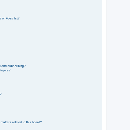
 or Foes list?
g and subscribing?
 topics?
d?
matters related to this board?