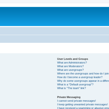
User Levels and Groups
What are Administrators?
What are Moderators?
What are usergroups?
Where are the usergroups and how do I joi
How do I become a usergroup leader?
Why do some usergroups appear in a differ
What is a “Default usergroup”?
What is “The team” link?
Private Messaging
I cannot send private messages!
I keep getting unwanted private messages!
I have received a spamming or abusive ema