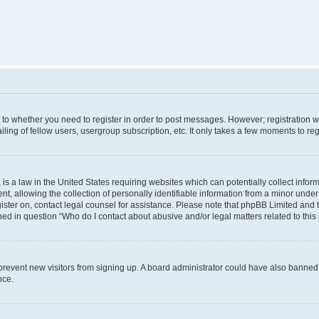
s to whether you need to register in order to post messages. However; registration wi
ing of fellow users, usergroup subscription, etc. It only takes a few moments to re
is a law in the United States requiring websites which can potentially collect infor
allowing the collection of personally identifiable information from a minor under th
egister on, contact legal counsel for assistance. Please note that phpBB Limited and
ined in question “Who do I contact about abusive and/or legal matters related to this
to prevent new visitors from signing up. A board administrator could have also bann
nce.