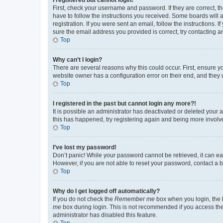
First, check your username and password. If they are correct, 
have to follow the instructions you received. Some boards will a
registration. If you were sent an email, follow the instructions
sure the email address you provided is correct, try contacting a
Top
Why can’t I login?
There are several reasons why this could occur. First, ensure y
website owner has a configuration error on their end, and they w
Top
I registered in the past but cannot login any more?!
It is possible an administrator has deactivated or deleted your
this has happened, try registering again and being more involv
Top
I’ve lost my password!
Don’t panic! While your password cannot be retrieved, it can eas
However, if you are not able to reset your password, contact a b
Top
Why do I get logged off automatically?
If you do not check the
Remember me
box when you login, the b
me
box during login. This is not recommended if you access the b
administrator has disabled this feature.
Top