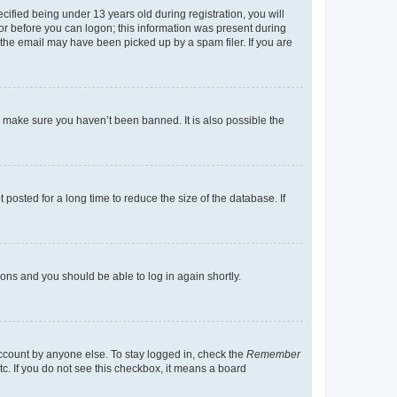
fied being under 13 years old during registration, you will
tor before you can logon; this information was present during
r the email may have been picked up by a spam filer. If you are
o make sure you haven’t been banned. It is also possible the
osted for a long time to reduce the size of the database. If
tions and you should be able to log in again shortly.
account by anyone else. To stay logged in, check the
Remember
tc. If you do not see this checkbox, it means a board