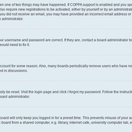
then one of two things may have happened. If COPPA support is enabled and you speci
lso require new registrations to be activated, either by yourself or by an administra
. If you did not receive an email, you may have provided an incorrect email address o
n administrator.
our username and password are correct. If they are, contact a board administrator t
ould need to fix it.
 account for some reason. Also, many boards periodically remove users who have not p
ed in discussions.
ily be reset. Visit the login page and click
I forgot my password
. Follow the instruc
oard administrator.
oard will only keep you logged in for a preset time. This prevents misuse of your 
oard from a shared computer, e.g. library, internet cafe, university computer lab, e