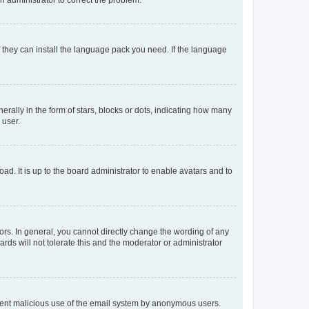
f they can install the language pack you need. If the language
lly in the form of stars, blocks or dots, indicating how many
 user.
ad. It is up to the board administrator to enable avatars and to
rs. In general, you cannot directly change the wording of any
rds will not tolerate this and the moderator or administrator
prevent malicious use of the email system by anonymous users.