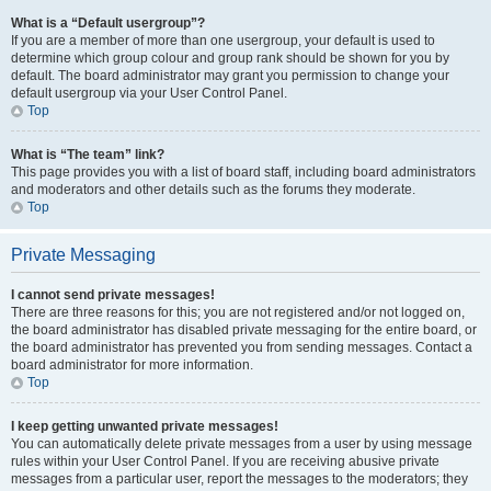
What is a “Default usergroup”?
If you are a member of more than one usergroup, your default is used to
determine which group colour and group rank should be shown for you by
default. The board administrator may grant you permission to change your
default usergroup via your User Control Panel.
Top
What is “The team” link?
This page provides you with a list of board staff, including board administrators
and moderators and other details such as the forums they moderate.
Top
Private Messaging
I cannot send private messages!
There are three reasons for this; you are not registered and/or not logged on,
the board administrator has disabled private messaging for the entire board, or
the board administrator has prevented you from sending messages. Contact a
board administrator for more information.
Top
I keep getting unwanted private messages!
You can automatically delete private messages from a user by using message
rules within your User Control Panel. If you are receiving abusive private
messages from a particular user, report the messages to the moderators; they