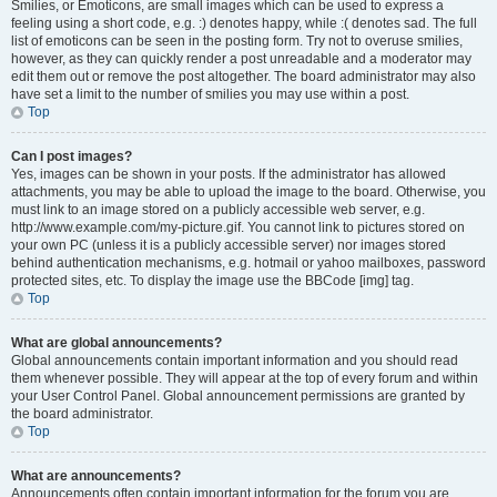
Smilies, or Emoticons, are small images which can be used to express a
feeling using a short code, e.g. :) denotes happy, while :( denotes sad. The full
list of emoticons can be seen in the posting form. Try not to overuse smilies,
however, as they can quickly render a post unreadable and a moderator may
edit them out or remove the post altogether. The board administrator may also
have set a limit to the number of smilies you may use within a post.
Top
Can I post images?
Yes, images can be shown in your posts. If the administrator has allowed
attachments, you may be able to upload the image to the board. Otherwise, you
must link to an image stored on a publicly accessible web server, e.g.
http://www.example.com/my-picture.gif. You cannot link to pictures stored on
your own PC (unless it is a publicly accessible server) nor images stored
behind authentication mechanisms, e.g. hotmail or yahoo mailboxes, password
protected sites, etc. To display the image use the BBCode [img] tag.
Top
What are global announcements?
Global announcements contain important information and you should read
them whenever possible. They will appear at the top of every forum and within
your User Control Panel. Global announcement permissions are granted by
the board administrator.
Top
What are announcements?
Announcements often contain important information for the forum you are