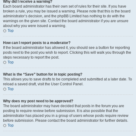
Why did I receive a warning?
Each board administrator has their own set of rules for their site. If you have
broken a rule, you may be issued a warning. Please note that this is the board
administrator’s decision, and the phpBB Limited has nothing to do with the
warnings on the given site. Contact the board administrator if you are unsure
about why you were issued a warning.
Top
How can I report posts to a moderator?
If the board administrator has allowed it, you should see a button for reporting
posts next to the post you wish to report. Clicking this will walk you through the
steps necessary to report the post.
Top
What is the “Save” button for in topic posting?
This allows you to save drafts to be completed and submitted at a later date. To
reload a saved draft, visit the User Control Panel.
Top
Why does my post need to be approved?
The board administrator may have decided that posts in the forum you are
posting to require review before submission. It is also possible that the
administrator has placed you in a group of users whose posts require review
before submission. Please contact the board administrator for further details.
Top