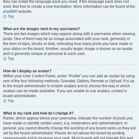
they can install the language pack you need. If the language pack does not
exist, feel free to create a new translation. More information can be found at the
phpBB
® website.
Top
What are the images next to my username?
There are two images which may appear along with a username when viewing
posts. One of them may be an image associated with your rank, generally in
the form of stars, blocks or dots, indicating how many posts you have made or
your status on the board. Another, usually larger, image is known as an avatar
and is generally unique or personal to each user.
Top
How do I display an avatar?
Within your User Control Panel, under “Profile” you can add an avatar by using
one of the four following methods: Gravatar, Gallery, Remote or Upload. It is up
to the board administrator to enable avatars and to choose the way in which
avatars can be made available. If you are unable to use avatars, contact a
board administrator.
Top
What is my rank and how do I change it?
Ranks, which appear below your username, indicate the number of posts you
have made or identify certain users, e.g. moderators and administrators. In
general, you cannot directly change the wording of any board ranks as they are
set by the board administrator. Please do not abuse the board by posting
unnecessarily just to increase your rank. Most boards will not tolerate this and