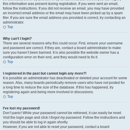
this information was present during registration. If you were sent an email,
follow the instructions. If you did not receive an email, you may have provided
an incorrect email address or the email may have been picked up by a spam
filer. If you are sure the email address you provided is correct, try contacting an
administrator.
Top
Why can’t I login?
There are several reasons why this could occur. First, ensure your username
and password are correct. If they are, contact a board administrator to make
sure you haven’t been banned. It is also possible the website owner has a
configuration error on their end, and they would need to fix it.
Top
I registered in the past but cannot login any more?!
It is possible an administrator has deactivated or deleted your account for some
reason. Also, many boards periodically remove users who have not posted for
a long time to reduce the size of the database. If this has happened, try
registering again and being more involved in discussions.
Top
I’ve lost my password!
Don’t panic! While your password cannot be retrieved, it can easily be reset.
Visit the login page and click
I forgot my password
. Follow the instructions and
you should be able to log in again shortly.
However, if you are not able to reset your password, contact a board