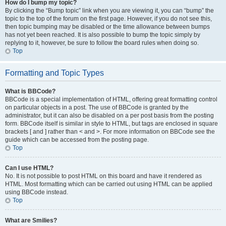
How do I bump my topic?
By clicking the “Bump topic” link when you are viewing it, you can “bump” the
topic to the top of the forum on the first page. However, if you do not see this,
then topic bumping may be disabled or the time allowance between bumps
has not yet been reached. It is also possible to bump the topic simply by
replying to it, however, be sure to follow the board rules when doing so.
Top
Formatting and Topic Types
What is BBCode?
BBCode is a special implementation of HTML, offering great formatting control
on particular objects in a post. The use of BBCode is granted by the
administrator, but it can also be disabled on a per post basis from the posting
form. BBCode itself is similar in style to HTML, but tags are enclosed in square
brackets [ and ] rather than < and >. For more information on BBCode see the
guide which can be accessed from the posting page.
Top
Can I use HTML?
No. It is not possible to post HTML on this board and have it rendered as
HTML. Most formatting which can be carried out using HTML can be applied
using BBCode instead.
Top
What are Smilies?