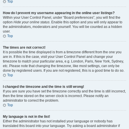
Top
How do I prevent my username appearing in the online user listings?
Within your User Control Panel, under “Board preferences”, you will find the
option
Hide your online status
. Enable this option and you will only appear to
the administrators, moderators and yourself. You will be counted as a hidden
user.
Top
The times are not correct!
It is possible the time displayed is from a timezone different from the one you
are in. If this is the case, visit your User Control Panel and change your
timezone to match your particular area, e.g. London, Paris, New York, Sydney,
etc. Please note that changing the timezone, like most settings, can only be
done by registered users. If you are not registered, this is a good time to do so.
Top
I changed the timezone and the time is still wrong!
If you are sure you have set the timezone correctly and the time is still incorrect,
then the time stored on the server clock is incorrect. Please notify an
administrator to correct the problem.
Top
My language is not in the list!
Either the administrator has not installed your language or nobody has
translated this board into your language. Try asking a board administrator if