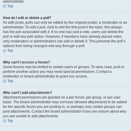
administrator.
Top
How do I edit or delete a poll?
As with posts, polls can only be edited by the original poster, a moderator or an
administrator. To edit a poll, click to edit the first post in the topic; this always
has the poll associated with it. If no one has cast a vote, users can delete the
poll or edit any poll option. However, if members have already placed votes,
only moderators or administrators can edit or delete it. This prevents the poll’s
options from being changed mid-way through a poll.
Top
Why can’t I access a forum?
Some forums may be limited to certain users or groups. To view, read, post or
perform another action you may need special permissions. Contact a
moderator or board administrator to grant you access.
Top
Why can’t I add attachments?
Attachment permissions are granted on a per forum, per group, or per user
basis. The board administrator may not have allowed attachments to be added
for the specific forum you are posting in, or perhaps only certain groups can
post attachments. Contact the board administrator if you are unsure about why
you are unable to add attachments.
Top