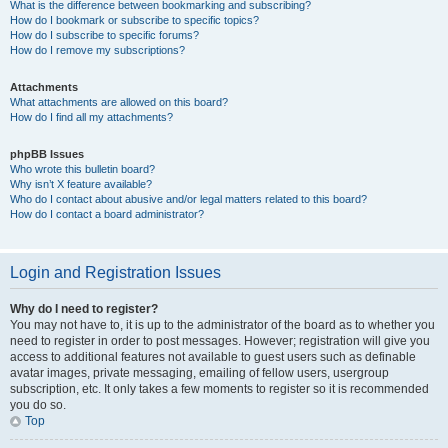
What is the difference between bookmarking and subscribing?
How do I bookmark or subscribe to specific topics?
How do I subscribe to specific forums?
How do I remove my subscriptions?
Attachments
What attachments are allowed on this board?
How do I find all my attachments?
phpBB Issues
Who wrote this bulletin board?
Why isn’t X feature available?
Who do I contact about abusive and/or legal matters related to this board?
How do I contact a board administrator?
Login and Registration Issues
Why do I need to register?
You may not have to, it is up to the administrator of the board as to whether you
need to register in order to post messages. However; registration will give you
access to additional features not available to guest users such as definable
avatar images, private messaging, emailing of fellow users, usergroup
subscription, etc. It only takes a few moments to register so it is recommended
you do so.
Top