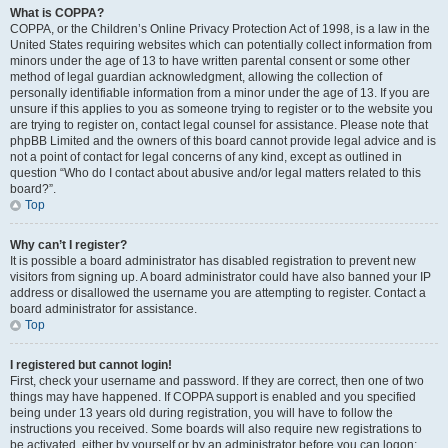
What is COPPA?
COPPA, or the Children’s Online Privacy Protection Act of 1998, is a law in the
United States requiring websites which can potentially collect information from
minors under the age of 13 to have written parental consent or some other
method of legal guardian acknowledgment, allowing the collection of
personally identifiable information from a minor under the age of 13. If you are
unsure if this applies to you as someone trying to register or to the website you
are trying to register on, contact legal counsel for assistance. Please note that
phpBB Limited and the owners of this board cannot provide legal advice and is
not a point of contact for legal concerns of any kind, except as outlined in
question “Who do I contact about abusive and/or legal matters related to this
board?”.
Top
Why can’t I register?
It is possible a board administrator has disabled registration to prevent new
visitors from signing up. A board administrator could have also banned your IP
address or disallowed the username you are attempting to register. Contact a
board administrator for assistance.
Top
I registered but cannot login!
First, check your username and password. If they are correct, then one of two
things may have happened. If COPPA support is enabled and you specified
being under 13 years old during registration, you will have to follow the
instructions you received. Some boards will also require new registrations to
be activated, either by yourself or by an administrator before you can logon;