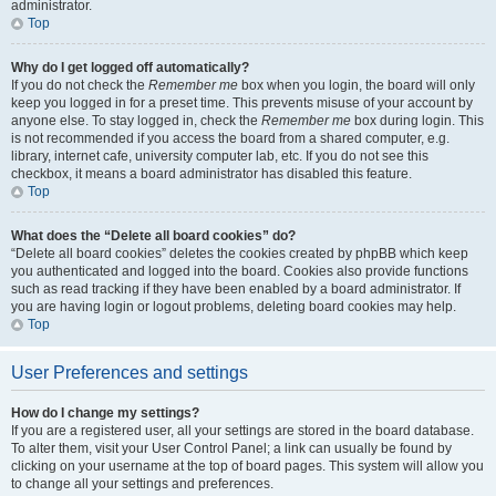
administrator.
Top
Why do I get logged off automatically?
If you do not check the
Remember me
box when you login, the board will only
keep you logged in for a preset time. This prevents misuse of your account by
anyone else. To stay logged in, check the
Remember me
box during login. This
is not recommended if you access the board from a shared computer, e.g.
library, internet cafe, university computer lab, etc. If you do not see this
checkbox, it means a board administrator has disabled this feature.
Top
What does the “Delete all board cookies” do?
“Delete all board cookies” deletes the cookies created by phpBB which keep
you authenticated and logged into the board. Cookies also provide functions
such as read tracking if they have been enabled by a board administrator. If
you are having login or logout problems, deleting board cookies may help.
Top
User Preferences and settings
How do I change my settings?
If you are a registered user, all your settings are stored in the board database.
To alter them, visit your User Control Panel; a link can usually be found by
clicking on your username at the top of board pages. This system will allow you
to change all your settings and preferences.