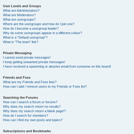
User Levels and Groups
What are Administrators?
What are Moderators?
What are usergroups?
Where are the usergroups and how do I join one?
How do I become a usergroup leader?
Why do some usergroups appear in a different colour?
What is a “Default usergroup”?
What is “The team” link?
Private Messaging
I cannot send private messages!
I keep getting unwanted private messages!
I have received a spamming or abusive email from someone on this board!
Friends and Foes
What are my Friends and Foes lists?
How can I add / remove users to my Friends or Foes list?
Searching the Forums
How can I search a forum or forums?
Why does my search return no results?
Why does my search return a blank page!?
How do I search for members?
How can I find my own posts and topics?
Subscriptions and Bookmarks