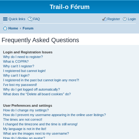
Trail-o Fórum
Quick links
FAQ
Register
Login
Home
Forum
Frequently Asked Questions
Login and Registration Issues
Why do I need to register?
What is COPPA?
Why can’t I register?
I registered but cannot login!
Why can’t I login?
I registered in the past but cannot login any more?!
I’ve lost my password!
Why do I get logged off automatically?
What does the “Delete all board cookies” do?
User Preferences and settings
How do I change my settings?
How do I prevent my username appearing in the online user listings?
The times are not correct!
I changed the timezone and the time is still wrong!
My language is not in the list!
What are the images next to my username?
How do I display an avatar?