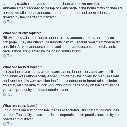
currently reading and you should read them whenever possible.
Announcements appear at the top of every page in the forum to which they are
posted. As with global announcements, announcement permissions are
granted by the board administrator.
Top
What are sticky topics?
Sticky topics within the forum appear below announcements and only on the
first page. They are often quite important so you should read them whenever
possible. As with announcements and global announcements, sticky topic
permissions are granted by the board administrator.
Top
What are locked topics?
Locked topics are topics where users can no longer reply and any poll it
contained was automatically ended. Topics may be locked for many reasons
and were set this way by either the forum moderator or board administrator.
You may also be able to lock your own topics depending on the permissions
you are granted by the board administrator.
Top
What are topic icons?
Topic icons are author chosen images associated with posts to indicate their
content. The ability to use topic icons depends on the permissions set by the
board administrator.
Top