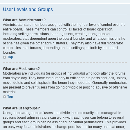
User Levels and Groups
What are Administrators?
Administrators are members assigned with the highest level of control over the
entire board. These members can control all facets of board operation,
including setting permissions, banning users, creating usergroups or
moderators, etc., dependent upon the board founder and what permissions he
or she has given the other administrators. They may also have full moderator
capabilities in all forums, depending on the settings put forth by the board
founder.
Top
What are Moderators?
Moderators are individuals (or groups of individuals) who look after the forums
from day to day. They have the authority to edit or delete posts and lock, unlock,
move, delete and split topics in the forum they moderate. Generally, moderators
are present to prevent users from going off-topic or posting abusive or offensive
material.
Top
What are usergroups?
Usergroups are groups of users that divide the community into manageable
sections board administrators can work with. Each user can belong to several
groups and each group can be assigned individual permissions. This provides
an easy way for administrators to change permissions for many users at once,