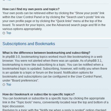
How can I find my own posts and topics?
Your own posts can be retrieved either by clicking the “Show your posts” link
within the User Control Panel or by clicking the “Search user’s posts” link via
your own profile page or by clicking the “Quick links” menu at the top of the
board. To search for your topics, use the Advanced search page and fill in the
various options appropriately.
Top
Subscriptions and Bookmarks
What is the difference between bookmarking and subscribing?
In phpBB 3.0, bookmarking topics worked much like bookmarking in a web
browser. You were not alerted when there was an update. As of phpBB 3.1,
bookmarking is more like subscribing to a topic. You can be notified when a
bookmarked topic is updated. Subscribing, however, will notify you when there
is an update to a topic or forum on the board. Notification options for
bookmarks and subscriptions can be configured in the User Control Panel,
under “Board preferences”.
Top
How do I bookmark or subscribe to specific topics?
You can bookmark or subscribe to a specific topic by clicking the appropriate
link in the “Topic tools” menu, conveniently located near the top and bottom of a
topic discussion.
Replying to a topic with the “Notify me when a reply is posted” option checked