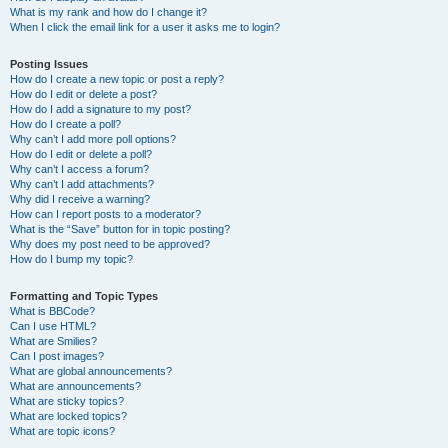
What is my rank and how do I change it?
When I click the email link for a user it asks me to login?
Posting Issues
How do I create a new topic or post a reply?
How do I edit or delete a post?
How do I add a signature to my post?
How do I create a poll?
Why can’t I add more poll options?
How do I edit or delete a poll?
Why can’t I access a forum?
Why can’t I add attachments?
Why did I receive a warning?
How can I report posts to a moderator?
What is the “Save” button for in topic posting?
Why does my post need to be approved?
How do I bump my topic?
Formatting and Topic Types
What is BBCode?
Can I use HTML?
What are Smilies?
Can I post images?
What are global announcements?
What are announcements?
What are sticky topics?
What are locked topics?
What are topic icons?