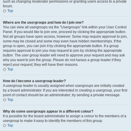
such as changing moderator permissions or granting users access to a private
forum.
Top
Where are the usergroups and how do I join one?
You can view all usergroups via the “Usergroups” link within your User Control
Panel. If you would like to join one, proceed by clicking the appropriate button.
Not all groups have open access, however. Some may require approval to join,
some may be closed and some may even have hidden memberships. If the
group is open, you can join it by clicking the appropriate button. If a group
requires approval to join you may request to join by clicking the appropriate
button. The user group leader will need to approve your request and may ask
why you want to join the group. Please do not harass a group leader if they
reject your request; they will have their reasons.
Top
How do I become a usergroup leader?
A usergroup leader is usually assigned when usergroups are initially created
by a board administrator. If you are interested in creating a usergroup, your first
point of contact should be an administrator; try sending a private message.
Top
Why do some usergroups appear in a different colour?
It is possible for the board administrator to assign a colour to the members of a
usergroup to make it easy to identify the members of this group.
Top