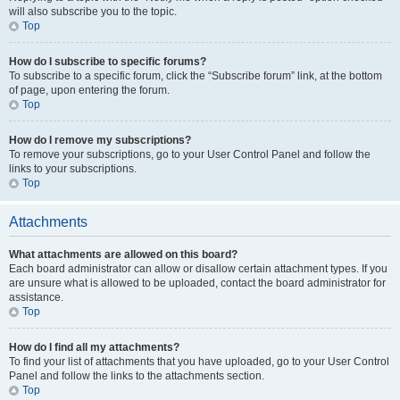
will also subscribe you to the topic.
Top
How do I subscribe to specific forums?
To subscribe to a specific forum, click the “Subscribe forum” link, at the bottom
of page, upon entering the forum.
Top
How do I remove my subscriptions?
To remove your subscriptions, go to your User Control Panel and follow the
links to your subscriptions.
Top
Attachments
What attachments are allowed on this board?
Each board administrator can allow or disallow certain attachment types. If you
are unsure what is allowed to be uploaded, contact the board administrator for
assistance.
Top
How do I find all my attachments?
To find your list of attachments that you have uploaded, go to your User Control
Panel and follow the links to the attachments section.
Top