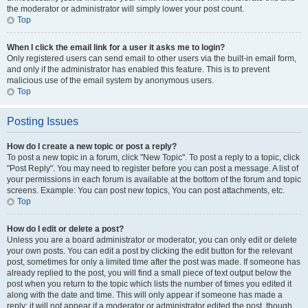
the moderator or administrator will simply lower your post count.
Top
When I click the email link for a user it asks me to login?
Only registered users can send email to other users via the built-in email form,
and only if the administrator has enabled this feature. This is to prevent
malicious use of the email system by anonymous users.
Top
Posting Issues
How do I create a new topic or post a reply?
To post a new topic in a forum, click "New Topic". To post a reply to a topic, click
"Post Reply". You may need to register before you can post a message. A list of
your permissions in each forum is available at the bottom of the forum and topic
screens. Example: You can post new topics, You can post attachments, etc.
Top
How do I edit or delete a post?
Unless you are a board administrator or moderator, you can only edit or delete
your own posts. You can edit a post by clicking the edit button for the relevant
post, sometimes for only a limited time after the post was made. If someone has
already replied to the post, you will find a small piece of text output below the
post when you return to the topic which lists the number of times you edited it
along with the date and time. This will only appear if someone has made a
reply; it will not appear if a moderator or administrator edited the post, though