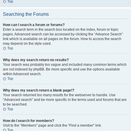
Top
Searching the Forums
How can I search a forum or forums?
Enter a search term in the search box located on the index, forum or topic
pages. Advanced search can be accessed by clicking the “Advance Search”
link which is available on all pages on the forum. How to access the search
may depend on the style used.
Top
Why does my search return no results?
Your search was probably too vague and included many common terms which
are not indexed by phpBB. Be more specific and use the options available
within Advanced search.
Top
Why does my search return a blank page!?
Your search returned too many results for the webserver to handle. Use
“Advanced search” and be more specific in the terms used and forums that are
to be searched.
Top
How do I search for members?
Visit to the “Members” page and click the “Find a member” link.
Top