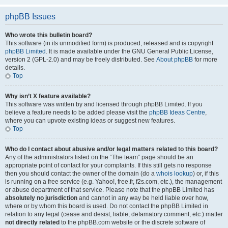
phpBB Issues
Who wrote this bulletin board?
This software (in its unmodified form) is produced, released and is copyright
phpBB Limited
. It is made available under the GNU General Public License,
version 2 (GPL-2.0) and may be freely distributed. See
About phpBB
for more
details.
Top
Why isn’t X feature available?
This software was written by and licensed through phpBB Limited. If you
believe a feature needs to be added please visit the
phpBB Ideas Centre
,
where you can upvote existing ideas or suggest new features.
Top
Who do I contact about abusive and/or legal matters related to this board?
Any of the administrators listed on the “The team” page should be an
appropriate point of contact for your complaints. If this still gets no response
then you should contact the owner of the domain (do a
whois lookup
) or, if this
is running on a free service (e.g. Yahoo!, free.fr, f2s.com, etc.), the management
or abuse department of that service. Please note that the phpBB Limited has
absolutely no jurisdiction
and cannot in any way be held liable over how,
where or by whom this board is used. Do not contact the phpBB Limited in
relation to any legal (cease and desist, liable, defamatory comment, etc.) matter
not directly related
to the phpBB.com website or the discrete software of