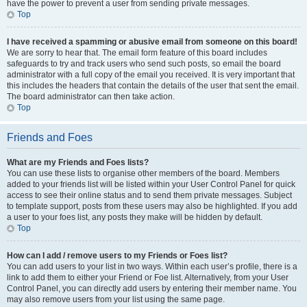
have the power to prevent a user from sending private messages.
Top
I have received a spamming or abusive email from someone on this board!
We are sorry to hear that. The email form feature of this board includes
safeguards to try and track users who send such posts, so email the board
administrator with a full copy of the email you received. It is very important that
this includes the headers that contain the details of the user that sent the email.
The board administrator can then take action.
Top
Friends and Foes
What are my Friends and Foes lists?
You can use these lists to organise other members of the board. Members
added to your friends list will be listed within your User Control Panel for quick
access to see their online status and to send them private messages. Subject
to template support, posts from these users may also be highlighted. If you add
a user to your foes list, any posts they make will be hidden by default.
Top
How can I add / remove users to my Friends or Foes list?
You can add users to your list in two ways. Within each user’s profile, there is a
link to add them to either your Friend or Foe list. Alternatively, from your User
Control Panel, you can directly add users by entering their member name. You
may also remove users from your list using the same page.