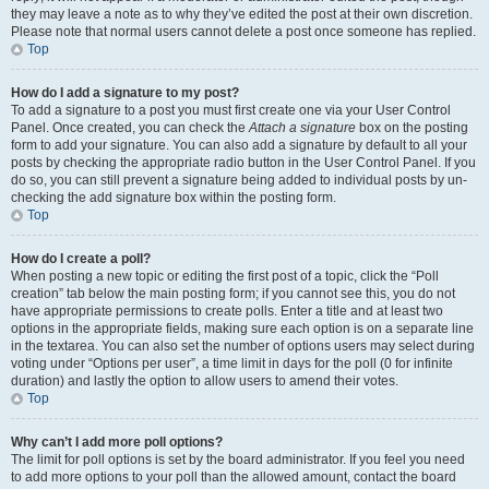
they may leave a note as to why they’ve edited the post at their own discretion.
Please note that normal users cannot delete a post once someone has replied.
Top
How do I add a signature to my post?
To add a signature to a post you must first create one via your User Control
Panel. Once created, you can check the
Attach a signature
box on the posting
form to add your signature. You can also add a signature by default to all your
posts by checking the appropriate radio button in the User Control Panel. If you
do so, you can still prevent a signature being added to individual posts by un-
checking the add signature box within the posting form.
Top
How do I create a poll?
When posting a new topic or editing the first post of a topic, click the “Poll
creation” tab below the main posting form; if you cannot see this, you do not
have appropriate permissions to create polls. Enter a title and at least two
options in the appropriate fields, making sure each option is on a separate line
in the textarea. You can also set the number of options users may select during
voting under “Options per user”, a time limit in days for the poll (0 for infinite
duration) and lastly the option to allow users to amend their votes.
Top
Why can’t I add more poll options?
The limit for poll options is set by the board administrator. If you feel you need
to add more options to your poll than the allowed amount, contact the board