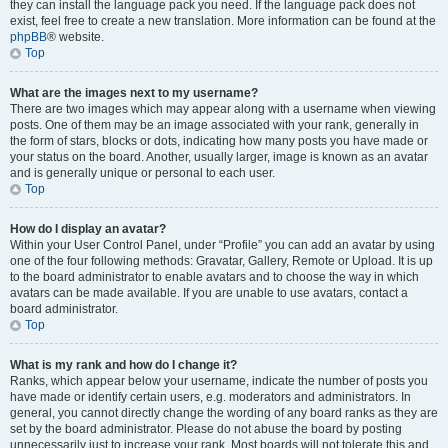
they can install the language pack you need. If the language pack does not
exist, feel free to create a new translation. More information can be found at the
phpBB
® website.
Top
What are the images next to my username?
There are two images which may appear along with a username when viewing
posts. One of them may be an image associated with your rank, generally in
the form of stars, blocks or dots, indicating how many posts you have made or
your status on the board. Another, usually larger, image is known as an avatar
and is generally unique or personal to each user.
Top
How do I display an avatar?
Within your User Control Panel, under “Profile” you can add an avatar by using
one of the four following methods: Gravatar, Gallery, Remote or Upload. It is up
to the board administrator to enable avatars and to choose the way in which
avatars can be made available. If you are unable to use avatars, contact a
board administrator.
Top
What is my rank and how do I change it?
Ranks, which appear below your username, indicate the number of posts you
have made or identify certain users, e.g. moderators and administrators. In
general, you cannot directly change the wording of any board ranks as they are
set by the board administrator. Please do not abuse the board by posting
unnecessarily just to increase your rank. Most boards will not tolerate this and