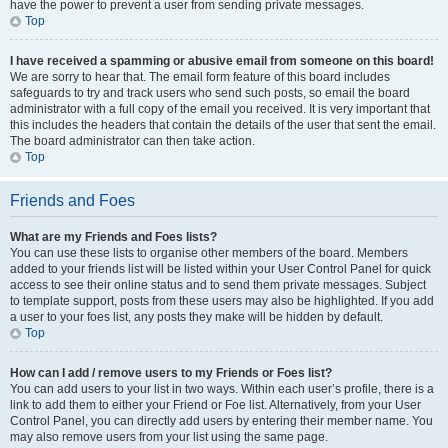
have the power to prevent a user from sending private messages.
Top
I have received a spamming or abusive email from someone on this board!
We are sorry to hear that. The email form feature of this board includes
safeguards to try and track users who send such posts, so email the board
administrator with a full copy of the email you received. It is very important that
this includes the headers that contain the details of the user that sent the email.
The board administrator can then take action.
Top
Friends and Foes
What are my Friends and Foes lists?
You can use these lists to organise other members of the board. Members
added to your friends list will be listed within your User Control Panel for quick
access to see their online status and to send them private messages. Subject
to template support, posts from these users may also be highlighted. If you add
a user to your foes list, any posts they make will be hidden by default.
Top
How can I add / remove users to my Friends or Foes list?
You can add users to your list in two ways. Within each user’s profile, there is a
link to add them to either your Friend or Foe list. Alternatively, from your User
Control Panel, you can directly add users by entering their member name. You
may also remove users from your list using the same page.