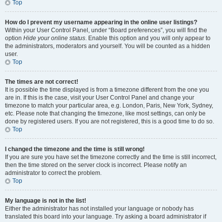
Top
How do I prevent my username appearing in the online user listings?
Within your User Control Panel, under “Board preferences”, you will find the
option
Hide your online status
. Enable this option and you will only appear to
the administrators, moderators and yourself. You will be counted as a hidden
user.
Top
The times are not correct!
It is possible the time displayed is from a timezone different from the one you
are in. If this is the case, visit your User Control Panel and change your
timezone to match your particular area, e.g. London, Paris, New York, Sydney,
etc. Please note that changing the timezone, like most settings, can only be
done by registered users. If you are not registered, this is a good time to do so.
Top
I changed the timezone and the time is still wrong!
If you are sure you have set the timezone correctly and the time is still incorrect,
then the time stored on the server clock is incorrect. Please notify an
administrator to correct the problem.
Top
My language is not in the list!
Either the administrator has not installed your language or nobody has
translated this board into your language. Try asking a board administrator if