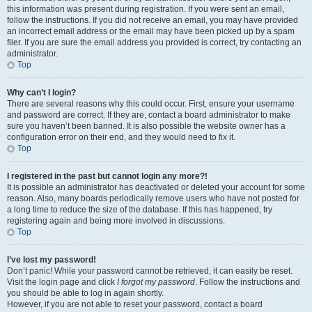
this information was present during registration. If you were sent an email,
follow the instructions. If you did not receive an email, you may have provided
an incorrect email address or the email may have been picked up by a spam
filer. If you are sure the email address you provided is correct, try contacting an
administrator.
Top
Why can’t I login?
There are several reasons why this could occur. First, ensure your username
and password are correct. If they are, contact a board administrator to make
sure you haven’t been banned. It is also possible the website owner has a
configuration error on their end, and they would need to fix it.
Top
I registered in the past but cannot login any more?!
It is possible an administrator has deactivated or deleted your account for some
reason. Also, many boards periodically remove users who have not posted for
a long time to reduce the size of the database. If this has happened, try
registering again and being more involved in discussions.
Top
I’ve lost my password!
Don’t panic! While your password cannot be retrieved, it can easily be reset.
Visit the login page and click
I forgot my password
. Follow the instructions and
you should be able to log in again shortly.
However, if you are not able to reset your password, contact a board