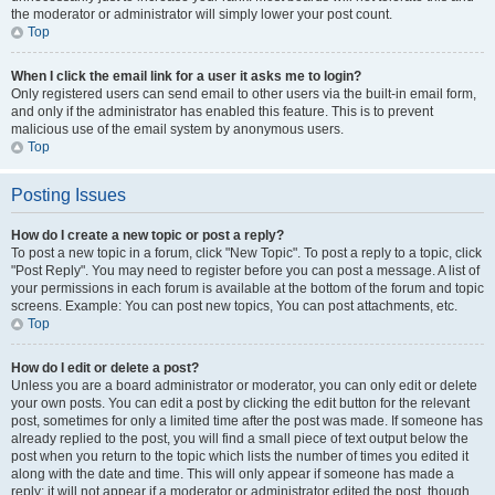
the moderator or administrator will simply lower your post count.
Top
When I click the email link for a user it asks me to login?
Only registered users can send email to other users via the built-in email form,
and only if the administrator has enabled this feature. This is to prevent
malicious use of the email system by anonymous users.
Top
Posting Issues
How do I create a new topic or post a reply?
To post a new topic in a forum, click "New Topic". To post a reply to a topic, click
"Post Reply". You may need to register before you can post a message. A list of
your permissions in each forum is available at the bottom of the forum and topic
screens. Example: You can post new topics, You can post attachments, etc.
Top
How do I edit or delete a post?
Unless you are a board administrator or moderator, you can only edit or delete
your own posts. You can edit a post by clicking the edit button for the relevant
post, sometimes for only a limited time after the post was made. If someone has
already replied to the post, you will find a small piece of text output below the
post when you return to the topic which lists the number of times you edited it
along with the date and time. This will only appear if someone has made a
reply; it will not appear if a moderator or administrator edited the post, though