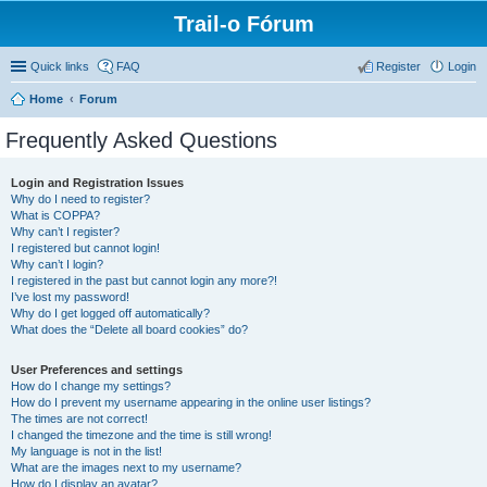
Trail-o Fórum
Quick links
FAQ
Register
Login
Home
Forum
Frequently Asked Questions
Login and Registration Issues
Why do I need to register?
What is COPPA?
Why can’t I register?
I registered but cannot login!
Why can’t I login?
I registered in the past but cannot login any more?!
I’ve lost my password!
Why do I get logged off automatically?
What does the “Delete all board cookies” do?
User Preferences and settings
How do I change my settings?
How do I prevent my username appearing in the online user listings?
The times are not correct!
I changed the timezone and the time is still wrong!
My language is not in the list!
What are the images next to my username?
How do I display an avatar?