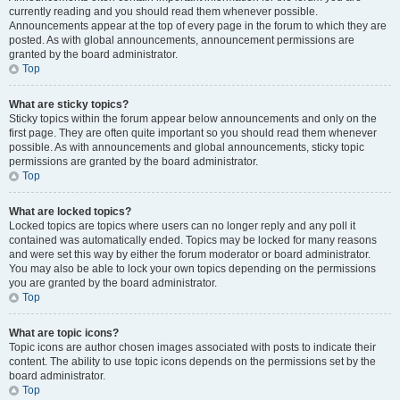
currently reading and you should read them whenever possible.
Announcements appear at the top of every page in the forum to which they are
posted. As with global announcements, announcement permissions are
granted by the board administrator.
Top
What are sticky topics?
Sticky topics within the forum appear below announcements and only on the
first page. They are often quite important so you should read them whenever
possible. As with announcements and global announcements, sticky topic
permissions are granted by the board administrator.
Top
What are locked topics?
Locked topics are topics where users can no longer reply and any poll it
contained was automatically ended. Topics may be locked for many reasons
and were set this way by either the forum moderator or board administrator.
You may also be able to lock your own topics depending on the permissions
you are granted by the board administrator.
Top
What are topic icons?
Topic icons are author chosen images associated with posts to indicate their
content. The ability to use topic icons depends on the permissions set by the
board administrator.
Top