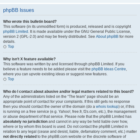
phpBB Issues
Who wrote this bulletin board?
This software (in its unmodified form) is produced, released and is copyright
phpBB Limited
. It is made available under the GNU General Public License,
version 2 (GPL-2.0) and may be freely distributed. See
About phpBB
for more
details.
Top
Why isn’t X feature available?
This software was written by and licensed through phpBB Limited. If you
believe a feature needs to be added please visit the
phpBB Ideas Centre
,
where you can upvote existing ideas or suggest new features.
Top
Who do I contact about abusive and/or legal matters related to this board?
Any of the administrators listed on the “The team” page should be an
appropriate point of contact for your complaints. If this still gets no response
then you should contact the owner of the domain (do a
whois lookup
) or, if this
is running on a free service (e.g. Yahoo!, free.fr, f2s.com, etc.), the management
or abuse department of that service. Please note that the phpBB Limited has
absolutely no jurisdiction
and cannot in any way be held liable over how,
where or by whom this board is used. Do not contact the phpBB Limited in
relation to any legal (cease and desist, liable, defamatory comment, etc.) matter
not directly related
to the phpBB.com website or the discrete software of