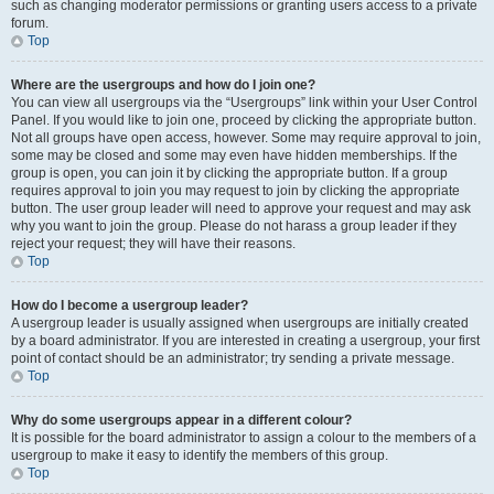
such as changing moderator permissions or granting users access to a private
forum.
Top
Where are the usergroups and how do I join one?
You can view all usergroups via the “Usergroups” link within your User Control
Panel. If you would like to join one, proceed by clicking the appropriate button.
Not all groups have open access, however. Some may require approval to join,
some may be closed and some may even have hidden memberships. If the
group is open, you can join it by clicking the appropriate button. If a group
requires approval to join you may request to join by clicking the appropriate
button. The user group leader will need to approve your request and may ask
why you want to join the group. Please do not harass a group leader if they
reject your request; they will have their reasons.
Top
How do I become a usergroup leader?
A usergroup leader is usually assigned when usergroups are initially created
by a board administrator. If you are interested in creating a usergroup, your first
point of contact should be an administrator; try sending a private message.
Top
Why do some usergroups appear in a different colour?
It is possible for the board administrator to assign a colour to the members of a
usergroup to make it easy to identify the members of this group.
Top