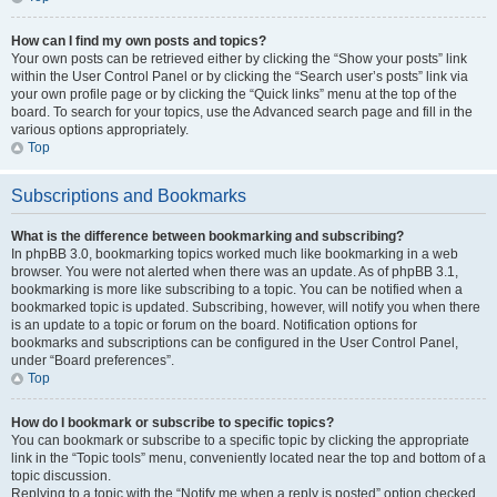
How can I find my own posts and topics?
Your own posts can be retrieved either by clicking the “Show your posts” link
within the User Control Panel or by clicking the “Search user’s posts” link via
your own profile page or by clicking the “Quick links” menu at the top of the
board. To search for your topics, use the Advanced search page and fill in the
various options appropriately.
Top
Subscriptions and Bookmarks
What is the difference between bookmarking and subscribing?
In phpBB 3.0, bookmarking topics worked much like bookmarking in a web
browser. You were not alerted when there was an update. As of phpBB 3.1,
bookmarking is more like subscribing to a topic. You can be notified when a
bookmarked topic is updated. Subscribing, however, will notify you when there
is an update to a topic or forum on the board. Notification options for
bookmarks and subscriptions can be configured in the User Control Panel,
under “Board preferences”.
Top
How do I bookmark or subscribe to specific topics?
You can bookmark or subscribe to a specific topic by clicking the appropriate
link in the “Topic tools” menu, conveniently located near the top and bottom of a
topic discussion.
Replying to a topic with the “Notify me when a reply is posted” option checked