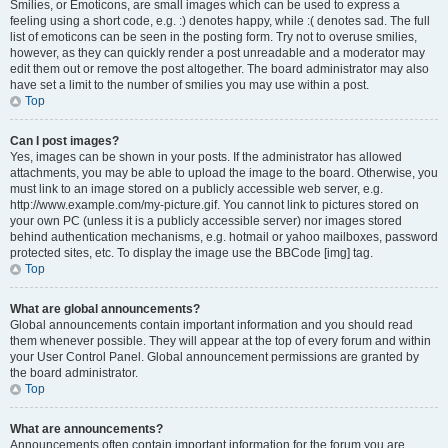
Smilies, or Emoticons, are small images which can be used to express a
feeling using a short code, e.g. :) denotes happy, while :( denotes sad. The full
list of emoticons can be seen in the posting form. Try not to overuse smilies,
however, as they can quickly render a post unreadable and a moderator may
edit them out or remove the post altogether. The board administrator may also
have set a limit to the number of smilies you may use within a post.
Top
Can I post images?
Yes, images can be shown in your posts. If the administrator has allowed
attachments, you may be able to upload the image to the board. Otherwise, you
must link to an image stored on a publicly accessible web server, e.g.
http://www.example.com/my-picture.gif. You cannot link to pictures stored on
your own PC (unless it is a publicly accessible server) nor images stored
behind authentication mechanisms, e.g. hotmail or yahoo mailboxes, password
protected sites, etc. To display the image use the BBCode [img] tag.
Top
What are global announcements?
Global announcements contain important information and you should read
them whenever possible. They will appear at the top of every forum and within
your User Control Panel. Global announcement permissions are granted by
the board administrator.
Top
What are announcements?
Announcements often contain important information for the forum you are