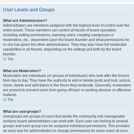
User Levels and Groups
What are Administrators?
Administrators are members assigned with the highest level of control over the
entire board. These members can control all facets of board operation,
including setting permissions, banning users, creating usergroups or
moderators, etc., dependent upon the board founder and what permissions he
or she has given the other administrators. They may also have full moderator
capabilities in all forums, depending on the settings put forth by the board
founder.
Top
What are Moderators?
Moderators are individuals (or groups of individuals) who look after the forums
from day to day. They have the authority to edit or delete posts and lock, unlock,
move, delete and split topics in the forum they moderate. Generally, moderators
are present to prevent users from going off-topic or posting abusive or offensive
material.
Top
What are usergroups?
Usergroups are groups of users that divide the community into manageable
sections board administrators can work with. Each user can belong to several
groups and each group can be assigned individual permissions. This provides
an easy way for administrators to change permissions for many users at once,