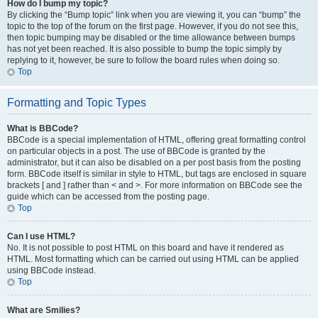
How do I bump my topic?
By clicking the “Bump topic” link when you are viewing it, you can “bump” the
topic to the top of the forum on the first page. However, if you do not see this,
then topic bumping may be disabled or the time allowance between bumps
has not yet been reached. It is also possible to bump the topic simply by
replying to it, however, be sure to follow the board rules when doing so.
Top
Formatting and Topic Types
What is BBCode?
BBCode is a special implementation of HTML, offering great formatting control
on particular objects in a post. The use of BBCode is granted by the
administrator, but it can also be disabled on a per post basis from the posting
form. BBCode itself is similar in style to HTML, but tags are enclosed in square
brackets [ and ] rather than < and >. For more information on BBCode see the
guide which can be accessed from the posting page.
Top
Can I use HTML?
No. It is not possible to post HTML on this board and have it rendered as
HTML. Most formatting which can be carried out using HTML can be applied
using BBCode instead.
Top
What are Smilies?