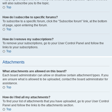
will also subscribe you to the topic.
Top
How do I subscribe to specific forums?
To subscribe to a specific forum, click the “Subscribe forum” link, at the bottom
of page, upon entering the forum.
Top
How do I remove my subscriptions?
To remove your subscriptions, go to your User Control Panel and follow the
links to your subscriptions.
Top
Attachments
What attachments are allowed on this board?
Each board administrator can allow or disallow certain attachment types. If you
are unsure what is allowed to be uploaded, contact the board administrator for
assistance.
Top
How do I find all my attachments?
To find your list of attachments that you have uploaded, go to your User Control
Panel and follow the links to the attachments section.
Top