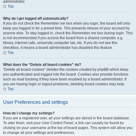
administrator.
Top
Why do I get logged off automatically?
If you do not check the
Remember me
box when you login, the board will only
keep you logged in for a preset time. This prevents misuse of your account by
anyone else. To stay logged in, check the
Remember me
box during login. This
is not recommended if you access the board from a shared computer, e.g.
library, internet cafe, university computer lab, etc. If you do not see this
checkbox, it means a board administrator has disabled this feature.
Top
What does the “Delete all board cookies” do?
“Delete all board cookies” deletes the cookies created by phpBB which keep
you authenticated and logged into the board. Cookies also provide functions
such as read tracking if they have been enabled by a board administrator. If
you are having login or logout problems, deleting board cookies may help.
Top
User Preferences and settings
How do I change my settings?
If you are a registered user, all your settings are stored in the board database.
To alter them, visit your User Control Panel; a link can usually be found by
clicking on your username at the top of board pages. This system will allow you
to change all your settings and preferences.