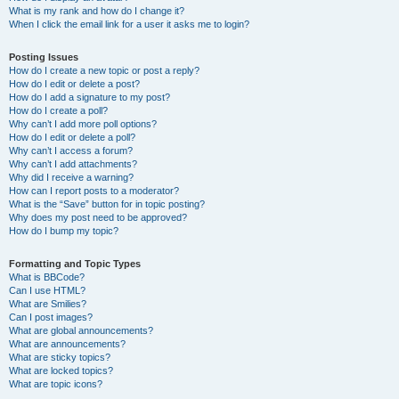
What is my rank and how do I change it?
When I click the email link for a user it asks me to login?
Posting Issues
How do I create a new topic or post a reply?
How do I edit or delete a post?
How do I add a signature to my post?
How do I create a poll?
Why can’t I add more poll options?
How do I edit or delete a poll?
Why can’t I access a forum?
Why can’t I add attachments?
Why did I receive a warning?
How can I report posts to a moderator?
What is the “Save” button for in topic posting?
Why does my post need to be approved?
How do I bump my topic?
Formatting and Topic Types
What is BBCode?
Can I use HTML?
What are Smilies?
Can I post images?
What are global announcements?
What are announcements?
What are sticky topics?
What are locked topics?
What are topic icons?