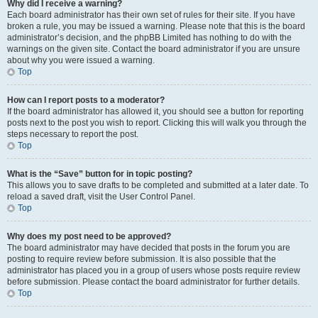
Why did I receive a warning?
Each board administrator has their own set of rules for their site. If you have
broken a rule, you may be issued a warning. Please note that this is the board
administrator’s decision, and the phpBB Limited has nothing to do with the
warnings on the given site. Contact the board administrator if you are unsure
about why you were issued a warning.
Top
How can I report posts to a moderator?
If the board administrator has allowed it, you should see a button for reporting
posts next to the post you wish to report. Clicking this will walk you through the
steps necessary to report the post.
Top
What is the “Save” button for in topic posting?
This allows you to save drafts to be completed and submitted at a later date. To
reload a saved draft, visit the User Control Panel.
Top
Why does my post need to be approved?
The board administrator may have decided that posts in the forum you are
posting to require review before submission. It is also possible that the
administrator has placed you in a group of users whose posts require review
before submission. Please contact the board administrator for further details.
Top