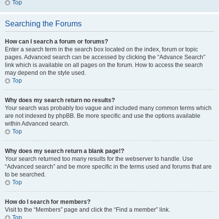
Top
Searching the Forums
How can I search a forum or forums?
Enter a search term in the search box located on the index, forum or topic
pages. Advanced search can be accessed by clicking the “Advance Search”
link which is available on all pages on the forum. How to access the search
may depend on the style used.
Top
Why does my search return no results?
Your search was probably too vague and included many common terms which
are not indexed by phpBB. Be more specific and use the options available
within Advanced search.
Top
Why does my search return a blank page!?
Your search returned too many results for the webserver to handle. Use
“Advanced search” and be more specific in the terms used and forums that are
to be searched.
Top
How do I search for members?
Visit to the “Members” page and click the “Find a member” link.
Top