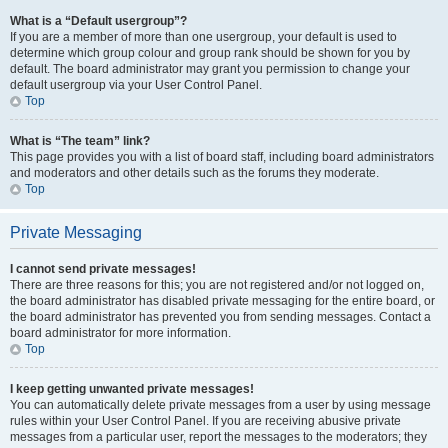
What is a “Default usergroup”?
If you are a member of more than one usergroup, your default is used to
determine which group colour and group rank should be shown for you by
default. The board administrator may grant you permission to change your
default usergroup via your User Control Panel.
Top
What is “The team” link?
This page provides you with a list of board staff, including board administrators
and moderators and other details such as the forums they moderate.
Top
Private Messaging
I cannot send private messages!
There are three reasons for this; you are not registered and/or not logged on,
the board administrator has disabled private messaging for the entire board, or
the board administrator has prevented you from sending messages. Contact a
board administrator for more information.
Top
I keep getting unwanted private messages!
You can automatically delete private messages from a user by using message
rules within your User Control Panel. If you are receiving abusive private
messages from a particular user, report the messages to the moderators; they