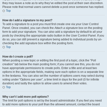
they may leave a note as to why they’ve edited the post at their own discretion.
Please note that normal users cannot delete a post once someone has replied.
Top
How do I add a signature to my post?
To add a signature to a post you must first create one via your User Control
Panel. Once created, you can check the
Attach a signature
box on the posting
form to add your signature. You can also add a signature by default to all your
posts by checking the appropriate radio button in the User Control Panel. If you
do so, you can still prevent a signature being added to individual posts by un-
checking the add signature box within the posting form.
Top
How do I create a poll?
When posting a new topic or editing the first post of a topic, click the “Poll
creation” tab below the main posting form; if you cannot see this, you do not
have appropriate permissions to create polls. Enter a title and at least two
options in the appropriate fields, making sure each option is on a separate line
in the textarea. You can also set the number of options users may select during
voting under “Options per user”, a time limit in days for the poll (0 for infinite
duration) and lastly the option to allow users to amend their votes.
Top
Why can’t I add more poll options?
The limit for poll options is set by the board administrator. If you feel you need
to add more options to your poll than the allowed amount, contact the board