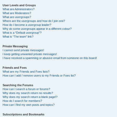
User Levels and Groups
What are Administrators?
What are Moderators?
What are usergroups?
Where are the usergroups and how do I join one?
How do I become a usergroup leader?
Why do some usergroups appear in a different colour?
What is a “Default usergroup”?
What is “The team” link?
Private Messaging
I cannot send private messages!
I keep getting unwanted private messages!
I have received a spamming or abusive email from someone on this board!
Friends and Foes
What are my Friends and Foes lists?
How can I add / remove users to my Friends or Foes list?
Searching the Forums
How can I search a forum or forums?
Why does my search return no results?
Why does my search return a blank page!?
How do I search for members?
How can I find my own posts and topics?
Subscriptions and Bookmarks