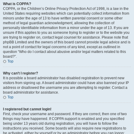
What is COPPA?
COPPA, or the Children’s Online Privacy Protection Act of 1998, is a law in the
United States requiring websites which can potentially collect information from
minors under the age of 13 to have written parental consent or some other
method of legal guardian acknowledgment, allowing the collection of
personally identifiable information from a minor under the age of 13. If you are
unsure if this applies to you as someone trying to register or to the website you
are trying to register on, contact legal counsel for assistance. Please note that
phpBB Limited and the owners of this board cannot provide legal advice and is
not a point of contact for legal concerns of any kind, except as outlined in
question “Who do I contact about abusive and/or legal matters related to this
board?”.
Top
Why can’t I register?
It is possible a board administrator has disabled registration to prevent new
visitors from signing up. A board administrator could have also banned your IP
address or disallowed the username you are attempting to register. Contact a
board administrator for assistance.
Top
I registered but cannot login!
First, check your username and password. If they are correct, then one of two
things may have happened. If COPPA support is enabled and you specified
being under 13 years old during registration, you will have to follow the
instructions you received. Some boards will also require new registrations to
be activated, either by yourself or by an administrator before you can logon;