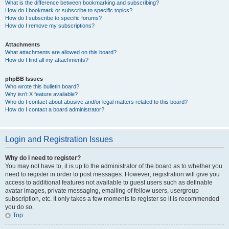
What is the difference between bookmarking and subscribing?
How do I bookmark or subscribe to specific topics?
How do I subscribe to specific forums?
How do I remove my subscriptions?
Attachments
What attachments are allowed on this board?
How do I find all my attachments?
phpBB Issues
Who wrote this bulletin board?
Why isn’t X feature available?
Who do I contact about abusive and/or legal matters related to this board?
How do I contact a board administrator?
Login and Registration Issues
Why do I need to register?
You may not have to, it is up to the administrator of the board as to whether you
need to register in order to post messages. However; registration will give you
access to additional features not available to guest users such as definable
avatar images, private messaging, emailing of fellow users, usergroup
subscription, etc. It only takes a few moments to register so it is recommended
you do so.
Top