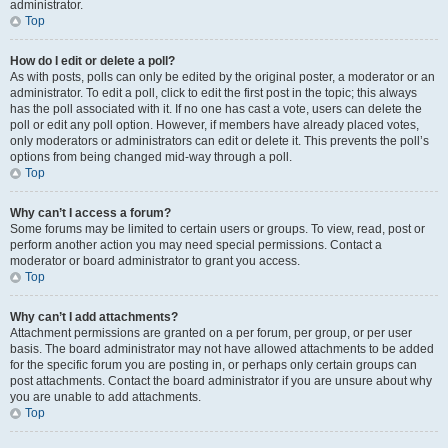
administrator.
Top
How do I edit or delete a poll?
As with posts, polls can only be edited by the original poster, a moderator or an
administrator. To edit a poll, click to edit the first post in the topic; this always
has the poll associated with it. If no one has cast a vote, users can delete the
poll or edit any poll option. However, if members have already placed votes,
only moderators or administrators can edit or delete it. This prevents the poll’s
options from being changed mid-way through a poll.
Top
Why can’t I access a forum?
Some forums may be limited to certain users or groups. To view, read, post or
perform another action you may need special permissions. Contact a
moderator or board administrator to grant you access.
Top
Why can’t I add attachments?
Attachment permissions are granted on a per forum, per group, or per user
basis. The board administrator may not have allowed attachments to be added
for the specific forum you are posting in, or perhaps only certain groups can
post attachments. Contact the board administrator if you are unsure about why
you are unable to add attachments.
Top