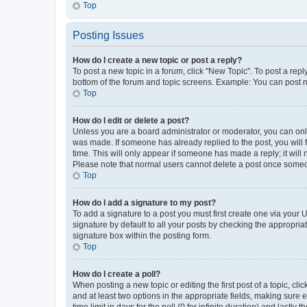
Top
Posting Issues
How do I create a new topic or post a reply?
To post a new topic in a forum, click "New Topic". To post a repl
bottom of the forum and topic screens. Example: You can post n
Top
How do I edit or delete a post?
Unless you are a board administrator or moderator, you can only e
was made. If someone has already replied to the post, you will f
time. This will only appear if someone has made a reply; it will 
Please note that normal users cannot delete a post once someo
Top
How do I add a signature to my post?
To add a signature to a post you must first create one via your
signature by default to all your posts by checking the appropria
signature box within the posting form.
Top
How do I create a poll?
When posting a new topic or editing the first post of a topic, cli
and at least two options in the appropriate fields, making sure 
time limit in days for the poll (0 for infinite duration) and lastly