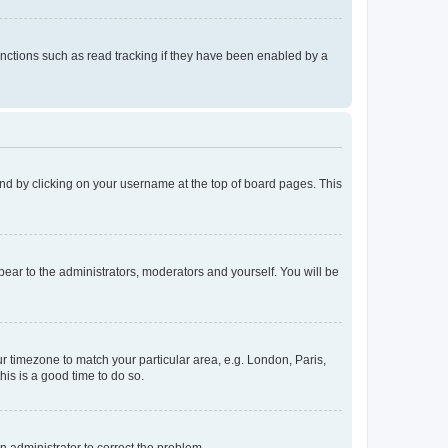
nctions such as read tracking if they have been enabled by a
found by clicking on your username at the top of board pages. This
ppear to the administrators, moderators and yourself. You will be
our timezone to match your particular area, e.g. London, Paris,
his is a good time to do so.
an administrator to correct the problem.