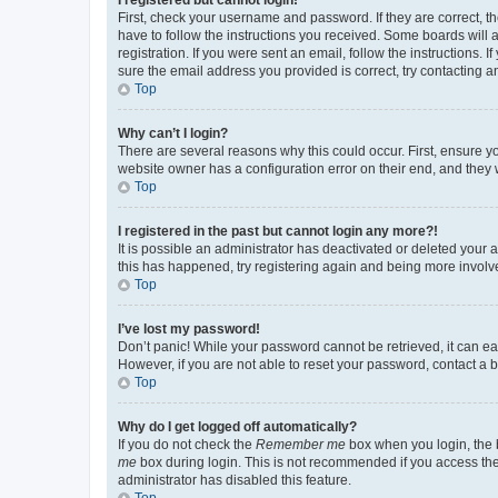
First, check your username and password. If they are correct, 
have to follow the instructions you received. Some boards will a
registration. If you were sent an email, follow the instructions
sure the email address you provided is correct, try contacting a
Top
Why can’t I login?
There are several reasons why this could occur. First, ensure y
website owner has a configuration error on their end, and they w
Top
I registered in the past but cannot login any more?!
It is possible an administrator has deactivated or deleted your
this has happened, try registering again and being more involv
Top
I’ve lost my password!
Don’t panic! While your password cannot be retrieved, it can eas
However, if you are not able to reset your password, contact a b
Top
Why do I get logged off automatically?
If you do not check the
Remember me
box when you login, the b
me
box during login. This is not recommended if you access the b
administrator has disabled this feature.
Top