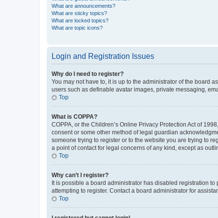
What are announcements?
What are sticky topics?
What are locked topics?
What are topic icons?
Login and Registration Issues
Why do I need to register?
You may not have to, it is up to the administrator of the board a
users such as definable avatar images, private messaging, email
Top
What is COPPA?
COPPA, or the Children’s Online Privacy Protection Act of 1998, 
consent or some other method of legal guardian acknowledgment, 
someone trying to register or to the website you are trying to r
a point of contact for legal concerns of any kind, except as outl
Top
Why can’t I register?
It is possible a board administrator has disabled registration 
attempting to register. Contact a board administrator for assista
Top
I registered but cannot login!