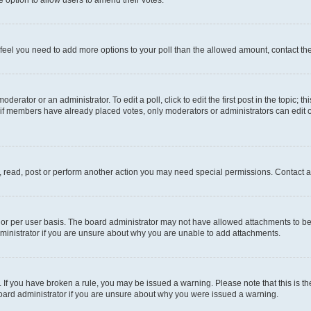
you feel you need to add more options to your poll than the allowed amount, contact th
derator or an administrator. To edit a poll, click to edit the first post in the topic; t
, if members have already placed votes, only moderators or administrators can edit o
, read, post or perform another action you may need special permissions. Contact a
or per user basis. The board administrator may not have allowed attachments to be 
ministrator if you are unsure about why you are unable to add attachments.
te. If you have broken a rule, you may be issued a warning. Please note that this is
board administrator if you are unsure about why you were issued a warning.