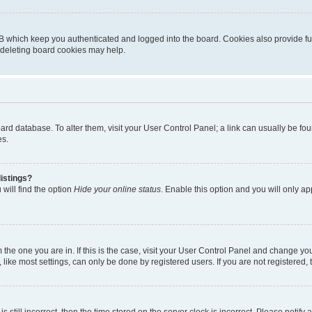
B which keep you authenticated and logged into the board. Cookies also provide fu
, deleting board cookies may help.
 board database. To alter them, visit your User Control Panel; a link can usually be 
es.
istings?
will find the option
Hide your online status
. Enable this option and you will only a
om the one you are in. If this is the case, visit your User Control Panel and change y
ike most settings, can only be done by registered users. If you are not registered, t
s still incorrect, then the time stored on the server clock is incorrect. Please notify 