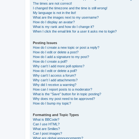
The times are not correct!
I changed the timezone and the time is still wrong!
My language is not in the list!
What are the images next to my username?
How do I display an avatar?
What is my rank and how do I change it?
When I click the email link for a user it asks me to login?
Posting Issues
How do I create a new topic or post a reply?
How do I edit or delete a post?
How do I add a signature to my post?
How do I create a poll?
Why can’t I add more poll options?
How do I edit or delete a poll?
Why can’t I access a forum?
Why can’t I add attachments?
Why did I receive a warning?
How can I report posts to a moderator?
What is the “Save” button for in topic posting?
Why does my post need to be approved?
How do I bump my topic?
Formatting and Topic Types
What is BBCode?
Can I use HTML?
What are Smilies?
Can I post images?
What are global announcements?