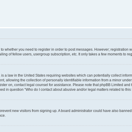
s to whether you need to register in order to post messages. However; registration wi
ing of fellow users, usergroup subscription, etc. It only takes a few moments to re
is a law in the United States requiring websites which can potentially collect infor
allowing the collection of personally identifiable information from a minor under th
egister on, contact legal counsel for assistance. Please note that phpBB Limited and
ined in question “Who do I contact about abusive and/or legal matters related to this
to prevent new visitors from signing up. A board administrator could have also bann
nce.