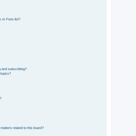
 or Foes list?
g and subscribing?
 topics?
d?
matters related to this board?