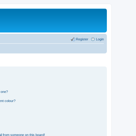
Register
Login
n one?
ent colour?
il from someone on this board!