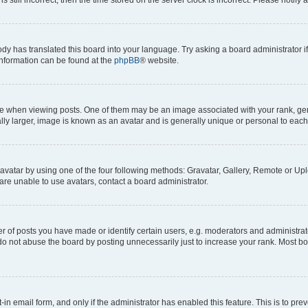
ody has translated this board into your language. Try asking a board administrator i
 information can be found at the
phpBB
® website.
hen viewing posts. One of them may be an image associated with your rank, genera
ly larger, image is known as an avatar and is generally unique or personal to each
vatar by using one of the four following methods: Gravatar, Gallery, Remote or Uplo
re unable to use avatars, contact a board administrator.
f posts you have made or identify certain users, e.g. moderators and administrato
do not abuse the board by posting unnecessarily just to increase your rank. Most boa
t-in email form, and only if the administrator has enabled this feature. This is to 