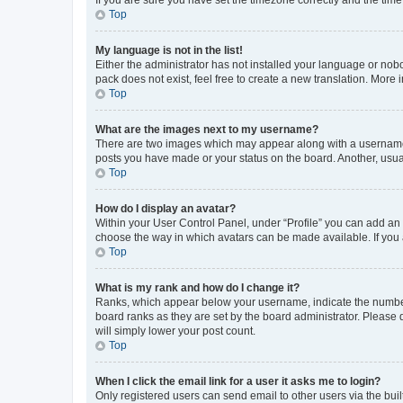
Top
My language is not in the list!
Either the administrator has not installed your language or nob
pack does not exist, feel free to create a new translation. More
Top
What are the images next to my username?
There are two images which may appear along with a username w
posts you have made or your status on the board. Another, usual
Top
How do I display an avatar?
Within your User Control Panel, under “Profile” you can add an a
choose the way in which avatars can be made available. If you a
Top
What is my rank and how do I change it?
Ranks, which appear below your username, indicate the number o
board ranks as they are set by the board administrator. Please 
will simply lower your post count.
Top
When I click the email link for a user it asks me to login?
Only registered users can send email to other users via the buil