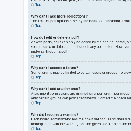
Top
Why can’t I add more poll options?
The limit for poll options is set by the board administrator. If 
Top
How do I edit or delete a poll?
As with posts, polls can only be edited by the original poster, a mo
vote, users can delete the poll or edit any poll option. However
mid-way through a poll.
Top
Why can’t I access a forum?
Some forums may be limited to certain users or groups. To view
Top
Why can’t I add attachments?
Attachment permissions are granted on a per forum, per group, 
only certain groups can post attachments. Contact the board ad
Top
Why did I receive a warning?
Each board administrator has their own set of rules for their si
nothing to do with the warnings on the given site. Contact the 
Top