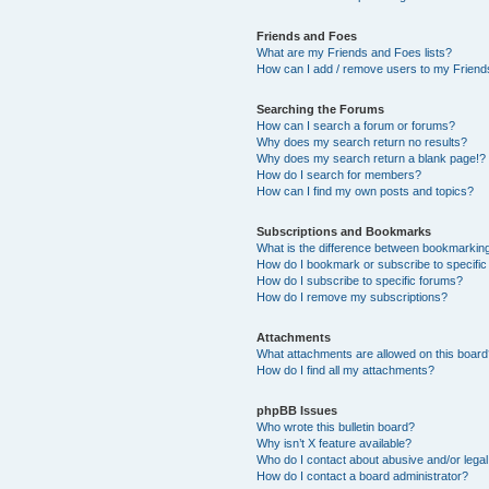
Friends and Foes
What are my Friends and Foes lists?
How can I add / remove users to my Friends
Searching the Forums
How can I search a forum or forums?
Why does my search return no results?
Why does my search return a blank page!?
How do I search for members?
How can I find my own posts and topics?
Subscriptions and Bookmarks
What is the difference between bookmarkin
How do I bookmark or subscribe to specific
How do I subscribe to specific forums?
How do I remove my subscriptions?
Attachments
What attachments are allowed on this boar
How do I find all my attachments?
phpBB Issues
Who wrote this bulletin board?
Why isn’t X feature available?
Who do I contact about abusive and/or legal 
How do I contact a board administrator?