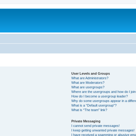
User Levels and Groups
What are Administrators?
What are Moderators?
What are usergroups?
Where are the usergroups and how do I joi
How do I become a usergroup leader?
Why do some usergroups appear in a differ
What is a “Default usergroup”?
What is “The team” link?
Private Messaging
I cannot send private messages!
I keep getting unwanted private messages!
I have received a spamming or abusive ema