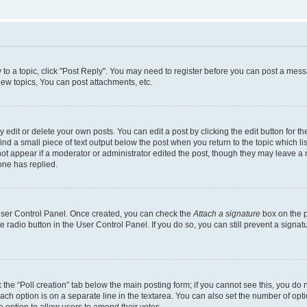
y to a topic, click "Post Reply". You may need to register before you can post a messa
ew topics, You can post attachments, etc.
dit or delete your own posts. You can edit a post by clicking the edit button for the
ind a small piece of text output below the post when you return to the topic which li
not appear if a moderator or administrator edited the post, though they may leave a n
ne has replied.
 User Control Panel. Once created, you can check the
Attach a signature
box on the p
te radio button in the User Control Panel. If you do so, you can still prevent a sign
ck the “Poll creation” tab below the main posting form; if you cannot see this, you do 
each option is on a separate line in the textarea. You can also set the number of op
 the option to allow users to amend their votes.