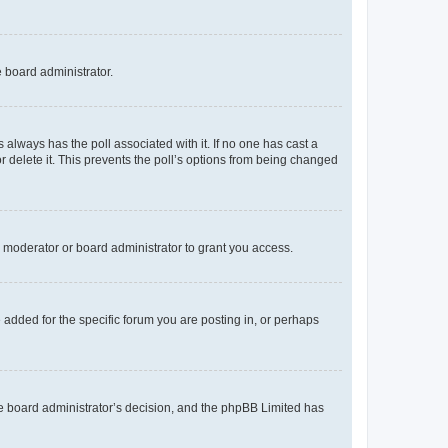
e board administrator.
his always has the poll associated with it. If no one has cast a
r delete it. This prevents the poll’s options from being changed
 moderator or board administrator to grant you access.
added for the specific forum you are posting in, or perhaps
 the board administrator’s decision, and the phpBB Limited has