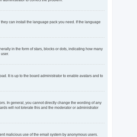
f they can install the language pack you need. If the language
lly in the form of stars, blocks or dots, indicating how many
 user.
ad. It is up to the board administrator to enable avatars and to
rs. In general, you cannot directly change the wording of any
rds will not tolerate this and the moderator or administrator
prevent malicious use of the email system by anonymous users.