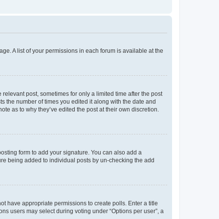
ge. A list of your permissions in each forum is available at the
 relevant post, sometimes for only a limited time after the post
sts the number of times you edited it along with the date and
ote as to why they’ve edited the post at their own discretion.
osting form to add your signature. You can also add a
ature being added to individual posts by un-checking the add
not have appropriate permissions to create polls. Enter a title
tions users may select during voting under “Options per user”, a