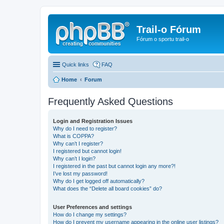
Trail-o Fórum
Fórum o sportu trail-o
Quick links
FAQ
Home
Forum
Frequently Asked Questions
Login and Registration Issues
Why do I need to register?
What is COPPA?
Why can’t I register?
I registered but cannot login!
Why can’t I login?
I registered in the past but cannot login any more?!
I’ve lost my password!
Why do I get logged off automatically?
What does the “Delete all board cookies” do?
User Preferences and settings
How do I change my settings?
How do I prevent my username appearing in the online user listings?