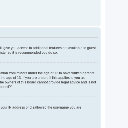
ll give you access to additional features not available to guest
gister so it is recommended you do so.
mation from minors under the age of 13 to have written parental
e age of 13. If you are unsure if this applies to you as
 the owners of this board cannot provide legal advice and is not
 board?”.
ed your IP address or disallowed the username you are