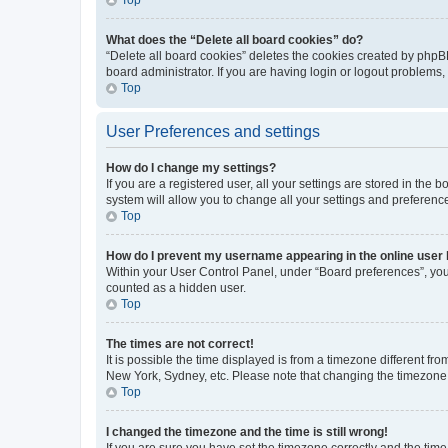
What does the “Delete all board cookies” do?
“Delete all board cookies” deletes the cookies created by phpB
board administrator. If you are having login or logout problems
Top
User Preferences and settings
How do I change my settings?
If you are a registered user, all your settings are stored in the
system will allow you to change all your settings and preferenc
Top
How do I prevent my username appearing in the online user l
Within your User Control Panel, under “Board preferences”, you 
counted as a hidden user.
Top
The times are not correct!
It is possible the time displayed is from a timezone different fr
New York, Sydney, etc. Please note that changing the timezone, l
Top
I changed the timezone and the time is still wrong!
If you are sure you have set the timezone correctly and the time i