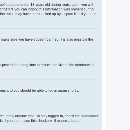
fied being under 13 years old during registration, you will
tor before you can logon; this information was present during
r the email may have been picked up by a spam filer. If you are
o make sure you haven’t been banned. It is also possible the
osted for a long time to reduce the size of the database. If
tions and you should be able to log in again shortly.
account by anyone else. To stay logged in, check the
Remember
tc. If you do not see this checkbox, it means a board