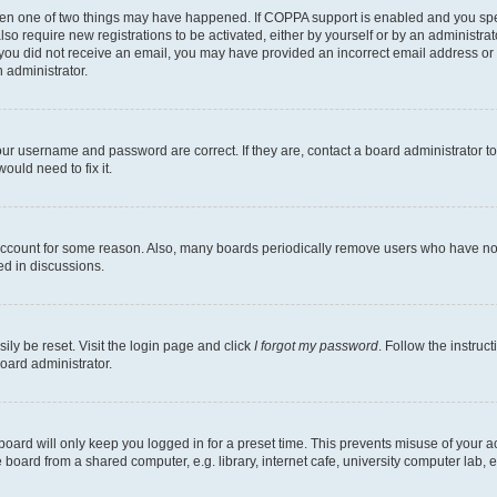
then one of two things may have happened. If COPPA support is enabled and you speci
lso require new registrations to be activated, either by yourself or by an administra
. If you did not receive an email, you may have provided an incorrect email address o
n administrator.
our username and password are correct. If they are, contact a board administrator t
ould need to fix it.
 account for some reason. Also, many boards periodically remove users who have not p
ed in discussions.
ily be reset. Visit the login page and click
I forgot my password
. Follow the instruc
oard administrator.
oard will only keep you logged in for a preset time. This prevents misuse of your 
oard from a shared computer, e.g. library, internet cafe, university computer lab, e