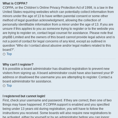
What is COPPA?
COPPA, or the Children’s Online Privacy Protection Act of 1998, is a law in the
United States requiring websites which can potentially collect information from
minors under the age of 13 to have written parental consent or some other
method of legal guardian acknowledgment, allowing the collection of
personally identifiable information from a minor under the age of 13. If you are
unsure if this applies to you as someone trying to register or to the website you
are trying to register on, contact legal counsel for assistance. Please note that
phpBB Limited and the owners of this board cannot provide legal advice and is
not a point of contact for legal concerns of any kind, except as outlined in
question “Who do I contact about abusive and/or legal matters related to this
board?”.
Top
Why can’t I register?
It is possible a board administrator has disabled registration to prevent new
visitors from signing up. A board administrator could have also banned your IP
address or disallowed the username you are attempting to register. Contact a
board administrator for assistance.
Top
I registered but cannot login!
First, check your username and password. If they are correct, then one of two
things may have happened. If COPPA support is enabled and you specified
being under 13 years old during registration, you will have to follow the
instructions you received. Some boards will also require new registrations to
be activated, either by yourself or by an administrator before you can logon;