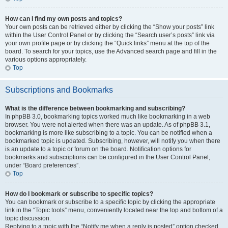
How can I find my own posts and topics?
Your own posts can be retrieved either by clicking the “Show your posts” link
within the User Control Panel or by clicking the “Search user’s posts” link via
your own profile page or by clicking the “Quick links” menu at the top of the
board. To search for your topics, use the Advanced search page and fill in the
various options appropriately.
Top
Subscriptions and Bookmarks
What is the difference between bookmarking and subscribing?
In phpBB 3.0, bookmarking topics worked much like bookmarking in a web
browser. You were not alerted when there was an update. As of phpBB 3.1,
bookmarking is more like subscribing to a topic. You can be notified when a
bookmarked topic is updated. Subscribing, however, will notify you when there
is an update to a topic or forum on the board. Notification options for
bookmarks and subscriptions can be configured in the User Control Panel,
under “Board preferences”.
Top
How do I bookmark or subscribe to specific topics?
You can bookmark or subscribe to a specific topic by clicking the appropriate
link in the “Topic tools” menu, conveniently located near the top and bottom of a
topic discussion.
Replying to a topic with the “Notify me when a reply is posted” option checked