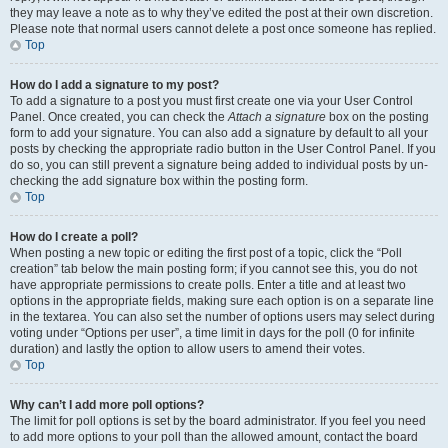
they may leave a note as to why they’ve edited the post at their own discretion.
Please note that normal users cannot delete a post once someone has replied.
Top
How do I add a signature to my post?
To add a signature to a post you must first create one via your User Control
Panel. Once created, you can check the
Attach a signature
box on the posting
form to add your signature. You can also add a signature by default to all your
posts by checking the appropriate radio button in the User Control Panel. If you
do so, you can still prevent a signature being added to individual posts by un-
checking the add signature box within the posting form.
Top
How do I create a poll?
When posting a new topic or editing the first post of a topic, click the “Poll
creation” tab below the main posting form; if you cannot see this, you do not
have appropriate permissions to create polls. Enter a title and at least two
options in the appropriate fields, making sure each option is on a separate line
in the textarea. You can also set the number of options users may select during
voting under “Options per user”, a time limit in days for the poll (0 for infinite
duration) and lastly the option to allow users to amend their votes.
Top
Why can’t I add more poll options?
The limit for poll options is set by the board administrator. If you feel you need
to add more options to your poll than the allowed amount, contact the board