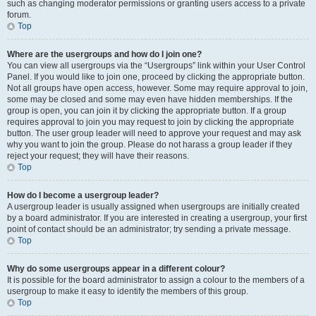
such as changing moderator permissions or granting users access to a private
forum.
Top
Where are the usergroups and how do I join one?
You can view all usergroups via the “Usergroups” link within your User Control
Panel. If you would like to join one, proceed by clicking the appropriate button.
Not all groups have open access, however. Some may require approval to join,
some may be closed and some may even have hidden memberships. If the
group is open, you can join it by clicking the appropriate button. If a group
requires approval to join you may request to join by clicking the appropriate
button. The user group leader will need to approve your request and may ask
why you want to join the group. Please do not harass a group leader if they
reject your request; they will have their reasons.
Top
How do I become a usergroup leader?
A usergroup leader is usually assigned when usergroups are initially created
by a board administrator. If you are interested in creating a usergroup, your first
point of contact should be an administrator; try sending a private message.
Top
Why do some usergroups appear in a different colour?
It is possible for the board administrator to assign a colour to the members of a
usergroup to make it easy to identify the members of this group.
Top