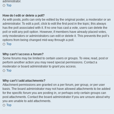
administrator.
Top
How do I edit or delete a poll?
As with posts, polls can only be edited by the original poster, a moderator or an
administrator. To edit a poll, click to edit the first post in the topic; this always
has the poll associated with it. If no one has cast a vote, users can delete the
poll or edit any poll option. However, if members have already placed votes,
only moderators or administrators can edit or delete it. This prevents the poll’s
options from being changed mid-way through a poll.
Top
Why can’t I access a forum?
Some forums may be limited to certain users or groups. To view, read, post or
perform another action you may need special permissions. Contact a
moderator or board administrator to grant you access.
Top
Why can’t I add attachments?
Attachment permissions are granted on a per forum, per group, or per user
basis. The board administrator may not have allowed attachments to be added
for the specific forum you are posting in, or perhaps only certain groups can
post attachments. Contact the board administrator if you are unsure about why
you are unable to add attachments.
Top