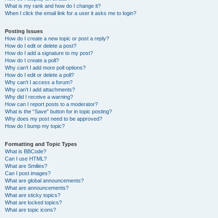
What is my rank and how do I change it?
When I click the email link for a user it asks me to login?
Posting Issues
How do I create a new topic or post a reply?
How do I edit or delete a post?
How do I add a signature to my post?
How do I create a poll?
Why can’t I add more poll options?
How do I edit or delete a poll?
Why can’t I access a forum?
Why can’t I add attachments?
Why did I receive a warning?
How can I report posts to a moderator?
What is the “Save” button for in topic posting?
Why does my post need to be approved?
How do I bump my topic?
Formatting and Topic Types
What is BBCode?
Can I use HTML?
What are Smilies?
Can I post images?
What are global announcements?
What are announcements?
What are sticky topics?
What are locked topics?
What are topic icons?