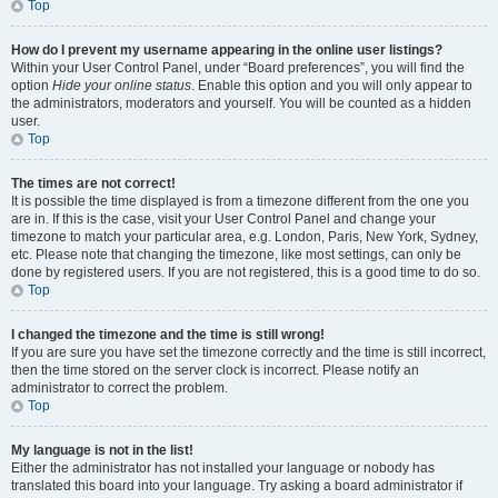
Top
How do I prevent my username appearing in the online user listings?
Within your User Control Panel, under “Board preferences”, you will find the
option
Hide your online status
. Enable this option and you will only appear to
the administrators, moderators and yourself. You will be counted as a hidden
user.
Top
The times are not correct!
It is possible the time displayed is from a timezone different from the one you
are in. If this is the case, visit your User Control Panel and change your
timezone to match your particular area, e.g. London, Paris, New York, Sydney,
etc. Please note that changing the timezone, like most settings, can only be
done by registered users. If you are not registered, this is a good time to do so.
Top
I changed the timezone and the time is still wrong!
If you are sure you have set the timezone correctly and the time is still incorrect,
then the time stored on the server clock is incorrect. Please notify an
administrator to correct the problem.
Top
My language is not in the list!
Either the administrator has not installed your language or nobody has
translated this board into your language. Try asking a board administrator if