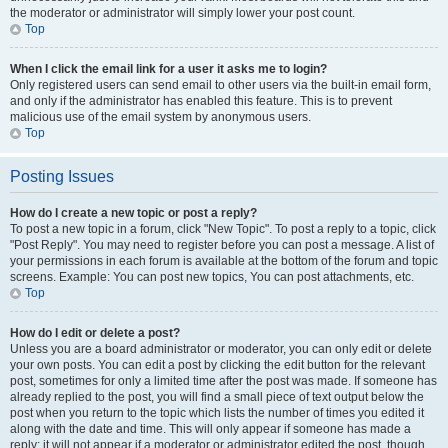
the moderator or administrator will simply lower your post count.
Top
When I click the email link for a user it asks me to login?
Only registered users can send email to other users via the built-in email form,
and only if the administrator has enabled this feature. This is to prevent
malicious use of the email system by anonymous users.
Top
Posting Issues
How do I create a new topic or post a reply?
To post a new topic in a forum, click "New Topic". To post a reply to a topic, click
"Post Reply". You may need to register before you can post a message. A list of
your permissions in each forum is available at the bottom of the forum and topic
screens. Example: You can post new topics, You can post attachments, etc.
Top
How do I edit or delete a post?
Unless you are a board administrator or moderator, you can only edit or delete
your own posts. You can edit a post by clicking the edit button for the relevant
post, sometimes for only a limited time after the post was made. If someone has
already replied to the post, you will find a small piece of text output below the
post when you return to the topic which lists the number of times you edited it
along with the date and time. This will only appear if someone has made a
reply; it will not appear if a moderator or administrator edited the post, though