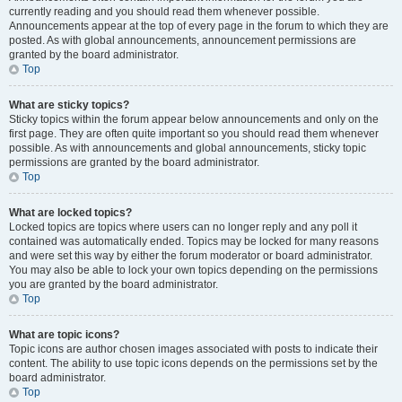
currently reading and you should read them whenever possible.
Announcements appear at the top of every page in the forum to which they are
posted. As with global announcements, announcement permissions are
granted by the board administrator.
Top
What are sticky topics?
Sticky topics within the forum appear below announcements and only on the
first page. They are often quite important so you should read them whenever
possible. As with announcements and global announcements, sticky topic
permissions are granted by the board administrator.
Top
What are locked topics?
Locked topics are topics where users can no longer reply and any poll it
contained was automatically ended. Topics may be locked for many reasons
and were set this way by either the forum moderator or board administrator.
You may also be able to lock your own topics depending on the permissions
you are granted by the board administrator.
Top
What are topic icons?
Topic icons are author chosen images associated with posts to indicate their
content. The ability to use topic icons depends on the permissions set by the
board administrator.
Top