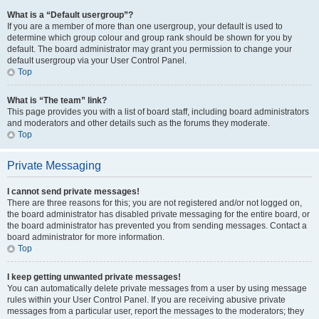
What is a “Default usergroup”?
If you are a member of more than one usergroup, your default is used to
determine which group colour and group rank should be shown for you by
default. The board administrator may grant you permission to change your
default usergroup via your User Control Panel.
Top
What is “The team” link?
This page provides you with a list of board staff, including board administrators
and moderators and other details such as the forums they moderate.
Top
Private Messaging
I cannot send private messages!
There are three reasons for this; you are not registered and/or not logged on,
the board administrator has disabled private messaging for the entire board, or
the board administrator has prevented you from sending messages. Contact a
board administrator for more information.
Top
I keep getting unwanted private messages!
You can automatically delete private messages from a user by using message
rules within your User Control Panel. If you are receiving abusive private
messages from a particular user, report the messages to the moderators; they