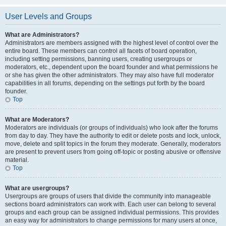
User Levels and Groups
What are Administrators?
Administrators are members assigned with the highest level of control over the
entire board. These members can control all facets of board operation,
including setting permissions, banning users, creating usergroups or
moderators, etc., dependent upon the board founder and what permissions he
or she has given the other administrators. They may also have full moderator
capabilities in all forums, depending on the settings put forth by the board
founder.
Top
What are Moderators?
Moderators are individuals (or groups of individuals) who look after the forums
from day to day. They have the authority to edit or delete posts and lock, unlock,
move, delete and split topics in the forum they moderate. Generally, moderators
are present to prevent users from going off-topic or posting abusive or offensive
material.
Top
What are usergroups?
Usergroups are groups of users that divide the community into manageable
sections board administrators can work with. Each user can belong to several
groups and each group can be assigned individual permissions. This provides
an easy way for administrators to change permissions for many users at once,