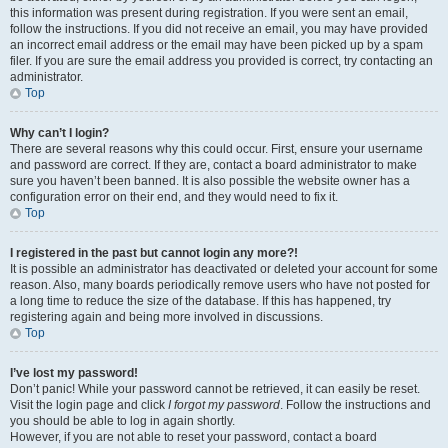
this information was present during registration. If you were sent an email,
follow the instructions. If you did not receive an email, you may have provided
an incorrect email address or the email may have been picked up by a spam
filer. If you are sure the email address you provided is correct, try contacting an
administrator.
Top
Why can’t I login?
There are several reasons why this could occur. First, ensure your username
and password are correct. If they are, contact a board administrator to make
sure you haven’t been banned. It is also possible the website owner has a
configuration error on their end, and they would need to fix it.
Top
I registered in the past but cannot login any more?!
It is possible an administrator has deactivated or deleted your account for some
reason. Also, many boards periodically remove users who have not posted for
a long time to reduce the size of the database. If this has happened, try
registering again and being more involved in discussions.
Top
I’ve lost my password!
Don’t panic! While your password cannot be retrieved, it can easily be reset.
Visit the login page and click
I forgot my password
. Follow the instructions and
you should be able to log in again shortly.
However, if you are not able to reset your password, contact a board