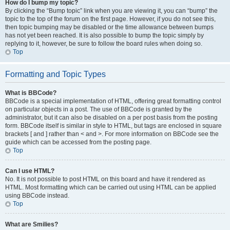
How do I bump my topic?
By clicking the “Bump topic” link when you are viewing it, you can “bump” the
topic to the top of the forum on the first page. However, if you do not see this,
then topic bumping may be disabled or the time allowance between bumps
has not yet been reached. It is also possible to bump the topic simply by
replying to it, however, be sure to follow the board rules when doing so.
Top
Formatting and Topic Types
What is BBCode?
BBCode is a special implementation of HTML, offering great formatting control
on particular objects in a post. The use of BBCode is granted by the
administrator, but it can also be disabled on a per post basis from the posting
form. BBCode itself is similar in style to HTML, but tags are enclosed in square
brackets [ and ] rather than < and >. For more information on BBCode see the
guide which can be accessed from the posting page.
Top
Can I use HTML?
No. It is not possible to post HTML on this board and have it rendered as
HTML. Most formatting which can be carried out using HTML can be applied
using BBCode instead.
Top
What are Smilies?