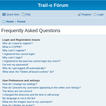
Trail-o Fórum
Quick links
FAQ
Register
Login
Home
Forum
Frequently Asked Questions
Login and Registration Issues
Why do I need to register?
What is COPPA?
Why can’t I register?
I registered but cannot login!
Why can’t I login?
I registered in the past but cannot login any more?!
I’ve lost my password!
Why do I get logged off automatically?
What does the “Delete all board cookies” do?
User Preferences and settings
How do I change my settings?
How do I prevent my username appearing in the online user listings?
The times are not correct!
I changed the timezone and the time is still wrong!
My language is not in the list!
What are the images next to my username?
How do I display an avatar?