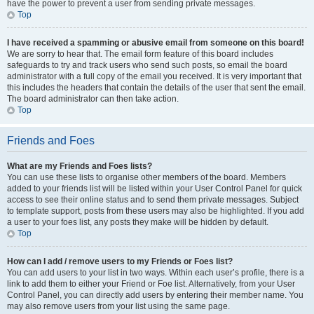
have the power to prevent a user from sending private messages.
Top
I have received a spamming or abusive email from someone on this board!
We are sorry to hear that. The email form feature of this board includes
safeguards to try and track users who send such posts, so email the board
administrator with a full copy of the email you received. It is very important that
this includes the headers that contain the details of the user that sent the email.
The board administrator can then take action.
Top
Friends and Foes
What are my Friends and Foes lists?
You can use these lists to organise other members of the board. Members
added to your friends list will be listed within your User Control Panel for quick
access to see their online status and to send them private messages. Subject
to template support, posts from these users may also be highlighted. If you add
a user to your foes list, any posts they make will be hidden by default.
Top
How can I add / remove users to my Friends or Foes list?
You can add users to your list in two ways. Within each user’s profile, there is a
link to add them to either your Friend or Foe list. Alternatively, from your User
Control Panel, you can directly add users by entering their member name. You
may also remove users from your list using the same page.