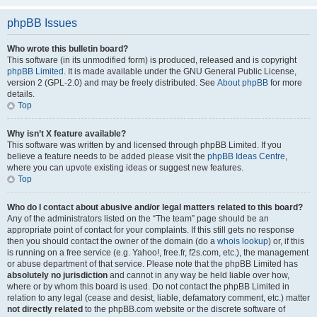
phpBB Issues
Who wrote this bulletin board?
This software (in its unmodified form) is produced, released and is copyright
phpBB Limited
. It is made available under the GNU General Public License,
version 2 (GPL-2.0) and may be freely distributed. See
About phpBB
for more
details.
Top
Why isn’t X feature available?
This software was written by and licensed through phpBB Limited. If you
believe a feature needs to be added please visit the
phpBB Ideas Centre
,
where you can upvote existing ideas or suggest new features.
Top
Who do I contact about abusive and/or legal matters related to this board?
Any of the administrators listed on the “The team” page should be an
appropriate point of contact for your complaints. If this still gets no response
then you should contact the owner of the domain (do a
whois lookup
) or, if this
is running on a free service (e.g. Yahoo!, free.fr, f2s.com, etc.), the management
or abuse department of that service. Please note that the phpBB Limited has
absolutely no jurisdiction
and cannot in any way be held liable over how,
where or by whom this board is used. Do not contact the phpBB Limited in
relation to any legal (cease and desist, liable, defamatory comment, etc.) matter
not directly related
to the phpBB.com website or the discrete software of