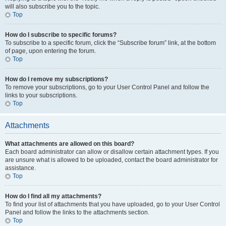
will also subscribe you to the topic.
Top
How do I subscribe to specific forums?
To subscribe to a specific forum, click the “Subscribe forum” link, at the bottom
of page, upon entering the forum.
Top
How do I remove my subscriptions?
To remove your subscriptions, go to your User Control Panel and follow the
links to your subscriptions.
Top
Attachments
What attachments are allowed on this board?
Each board administrator can allow or disallow certain attachment types. If you
are unsure what is allowed to be uploaded, contact the board administrator for
assistance.
Top
How do I find all my attachments?
To find your list of attachments that you have uploaded, go to your User Control
Panel and follow the links to the attachments section.
Top