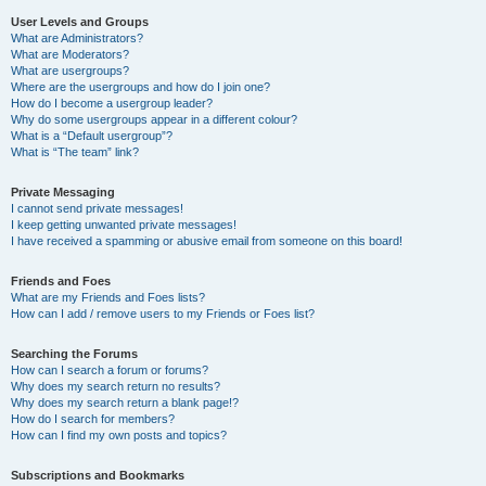
User Levels and Groups
What are Administrators?
What are Moderators?
What are usergroups?
Where are the usergroups and how do I join one?
How do I become a usergroup leader?
Why do some usergroups appear in a different colour?
What is a “Default usergroup”?
What is “The team” link?
Private Messaging
I cannot send private messages!
I keep getting unwanted private messages!
I have received a spamming or abusive email from someone on this board!
Friends and Foes
What are my Friends and Foes lists?
How can I add / remove users to my Friends or Foes list?
Searching the Forums
How can I search a forum or forums?
Why does my search return no results?
Why does my search return a blank page!?
How do I search for members?
How can I find my own posts and topics?
Subscriptions and Bookmarks