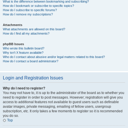
What is the difference between bookmarking and subscribing?
How do I bookmark or subscribe to specific topics?
How do I subscribe to specific forums?
How do I remove my subscriptions?
Attachments
What attachments are allowed on this board?
How do I find all my attachments?
phpBB Issues
Who wrote this bulletin board?
Why isn’t X feature available?
Who do I contact about abusive and/or legal matters related to this board?
How do I contact a board administrator?
Login and Registration Issues
Why do I need to register?
You may not have to, it is up to the administrator of the board as to whether you
need to register in order to post messages. However; registration will give you
access to additional features not available to guest users such as definable
avatar images, private messaging, emailing of fellow users, usergroup
subscription, etc. It only takes a few moments to register so it is recommended
you do so.
Top