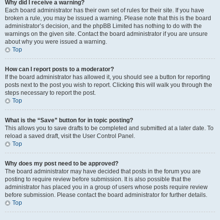
Why did I receive a warning?
Each board administrator has their own set of rules for their site. If you have
broken a rule, you may be issued a warning. Please note that this is the board
administrator’s decision, and the phpBB Limited has nothing to do with the
warnings on the given site. Contact the board administrator if you are unsure
about why you were issued a warning.
Top
How can I report posts to a moderator?
If the board administrator has allowed it, you should see a button for reporting
posts next to the post you wish to report. Clicking this will walk you through the
steps necessary to report the post.
Top
What is the “Save” button for in topic posting?
This allows you to save drafts to be completed and submitted at a later date. To
reload a saved draft, visit the User Control Panel.
Top
Why does my post need to be approved?
The board administrator may have decided that posts in the forum you are
posting to require review before submission. It is also possible that the
administrator has placed you in a group of users whose posts require review
before submission. Please contact the board administrator for further details.
Top