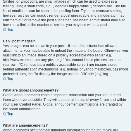
Smilies, or Emoticons, are small images which can be used to express a
feeling using a short code, e.g. :) denotes happy, while :( denotes sad. The full
list of emoticons can be seen in the posting form. Try not to overuse smilies,
however, as they can quickly render a post unreadable and a moderator may
edit them out or remove the post altogether. The board administrator may also
have set a limit to the number of smilies you may use within a post.
Top
Can I post images?
Yes, images can be shown in your posts. If the administrator has allowed
attachments, you may be able to upload the image to the board. Otherwise, you
must link to an image stored on a publicly accessible web server, e.g.
http://www.example.com/my-picture.gif. You cannot link to pictures stored on
your own PC (unless it is a publicly accessible server) nor images stored
behind authentication mechanisms, e.g. hotmail or yahoo mailboxes, password
protected sites, etc. To display the image use the BBCode [img] tag.
Top
What are global announcements?
Global announcements contain important information and you should read
them whenever possible. They will appear at the top of every forum and within
your User Control Panel. Global announcement permissions are granted by
the board administrator.
Top
What are announcements?
Announcements often contain important information for the forum you are