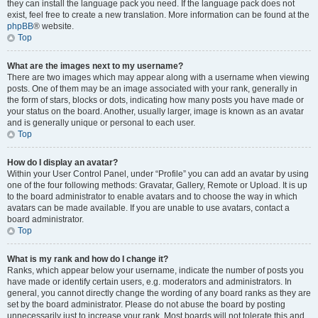
they can install the language pack you need. If the language pack does not
exist, feel free to create a new translation. More information can be found at the
phpBB
® website.
Top
What are the images next to my username?
There are two images which may appear along with a username when viewing
posts. One of them may be an image associated with your rank, generally in
the form of stars, blocks or dots, indicating how many posts you have made or
your status on the board. Another, usually larger, image is known as an avatar
and is generally unique or personal to each user.
Top
How do I display an avatar?
Within your User Control Panel, under “Profile” you can add an avatar by using
one of the four following methods: Gravatar, Gallery, Remote or Upload. It is up
to the board administrator to enable avatars and to choose the way in which
avatars can be made available. If you are unable to use avatars, contact a
board administrator.
Top
What is my rank and how do I change it?
Ranks, which appear below your username, indicate the number of posts you
have made or identify certain users, e.g. moderators and administrators. In
general, you cannot directly change the wording of any board ranks as they are
set by the board administrator. Please do not abuse the board by posting
unnecessarily just to increase your rank. Most boards will not tolerate this and