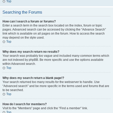
Top
Searching the Forums
How can I search a forum or forums?
Enter a search term in the search box located on the index, forum or topic
pages. Advanced search can be accessed by clicking the “Advance Search”
link which is available on all pages on the forum. How to access the search
may depend on the style used.
Top
Why does my search return no results?
Your search was probably too vague and included many common terms which
are not indexed by phpBB. Be more specific and use the options available
within Advanced search.
Top
Why does my search return a blank page!?
Your search returned too many results for the webserver to handle. Use
“Advanced search” and be more specific in the terms used and forums that are
to be searched.
Top
How do I search for members?
Visit to the “Members” page and click the “Find a member” link.
Top