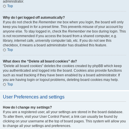
administrator.
Top
Why do I get logged off automatically?
If you do not check the
Remember me
box when you login, the board will only
keep you logged in for a preset time. This prevents misuse of your account by
anyone else. To stay logged in, check the
Remember me
box during login. This
is not recommended if you access the board from a shared computer, e.g.
library, internet cafe, university computer lab, etc. If you do not see this
checkbox, it means a board administrator has disabled this feature.
Top
What does the “Delete all board cookies” do?
“Delete all board cookies” deletes the cookies created by phpBB which keep
you authenticated and logged into the board. Cookies also provide functions
such as read tracking if they have been enabled by a board administrator. If
you are having login or logout problems, deleting board cookies may help.
Top
User Preferences and settings
How do I change my settings?
If you are a registered user, all your settings are stored in the board database.
To alter them, visit your User Control Panel; a link can usually be found by
clicking on your username at the top of board pages. This system will allow you
to change all your settings and preferences.