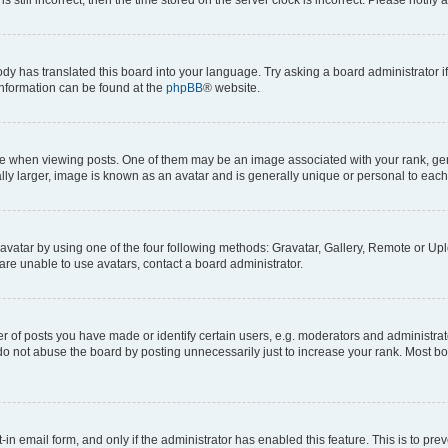
ody has translated this board into your language. Try asking a board administrator i
 information can be found at the
phpBB
® website.
hen viewing posts. One of them may be an image associated with your rank, genera
ly larger, image is known as an avatar and is generally unique or personal to each
vatar by using one of the four following methods: Gravatar, Gallery, Remote or Uplo
re unable to use avatars, contact a board administrator.
f posts you have made or identify certain users, e.g. moderators and administrato
do not abuse the board by posting unnecessarily just to increase your rank. Most boa
t-in email form, and only if the administrator has enabled this feature. This is to 