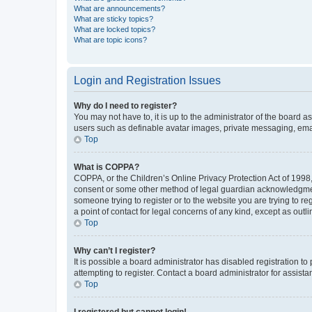
What are announcements?
What are sticky topics?
What are locked topics?
What are topic icons?
Login and Registration Issues
Why do I need to register?
You may not have to, it is up to the administrator of the board a
users such as definable avatar images, private messaging, email
Top
What is COPPA?
COPPA, or the Children’s Online Privacy Protection Act of 1998, 
consent or some other method of legal guardian acknowledgment, 
someone trying to register or to the website you are trying to r
a point of contact for legal concerns of any kind, except as outl
Top
Why can’t I register?
It is possible a board administrator has disabled registration 
attempting to register. Contact a board administrator for assista
Top
I registered but cannot login!