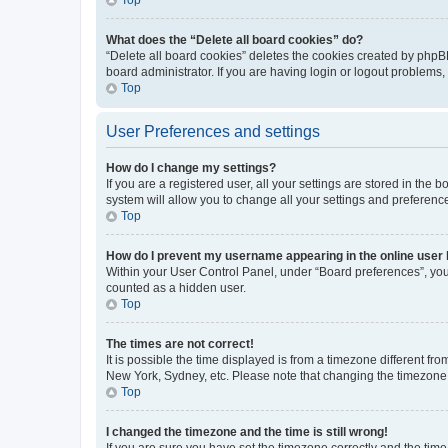
What does the “Delete all board cookies” do?
“Delete all board cookies” deletes the cookies created by phpB
board administrator. If you are having login or logout problems
Top
User Preferences and settings
How do I change my settings?
If you are a registered user, all your settings are stored in the
system will allow you to change all your settings and preferenc
Top
How do I prevent my username appearing in the online user l
Within your User Control Panel, under “Board preferences”, you 
counted as a hidden user.
Top
The times are not correct!
It is possible the time displayed is from a timezone different fr
New York, Sydney, etc. Please note that changing the timezone, l
Top
I changed the timezone and the time is still wrong!
If you are sure you have set the timezone correctly and the time i