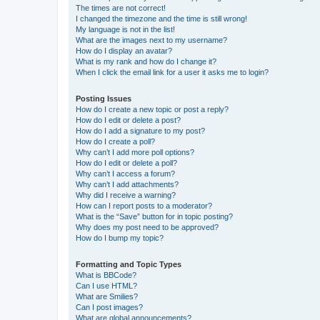
The times are not correct!
I changed the timezone and the time is still wrong!
My language is not in the list!
What are the images next to my username?
How do I display an avatar?
What is my rank and how do I change it?
When I click the email link for a user it asks me to login?
Posting Issues
How do I create a new topic or post a reply?
How do I edit or delete a post?
How do I add a signature to my post?
How do I create a poll?
Why can’t I add more poll options?
How do I edit or delete a poll?
Why can’t I access a forum?
Why can’t I add attachments?
Why did I receive a warning?
How can I report posts to a moderator?
What is the “Save” button for in topic posting?
Why does my post need to be approved?
How do I bump my topic?
Formatting and Topic Types
What is BBCode?
Can I use HTML?
What are Smilies?
Can I post images?
What are global announcements?