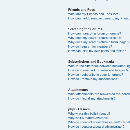
Friends and Foes
What are my Friends and Foes lists?
How can I add / remove users to my Friends
Searching the Forums
How can I search a forum or forums?
Why does my search return no results?
Why does my search return a blank page!?
How do I search for members?
How can I find my own posts and topics?
Subscriptions and Bookmarks
What is the difference between bookmarkin
How do I bookmark or subscribe to specific
How do I subscribe to specific forums?
How do I remove my subscriptions?
Attachments
What attachments are allowed on this boar
How do I find all my attachments?
phpBB Issues
Who wrote this bulletin board?
Why isn’t X feature available?
Who do I contact about abusive and/or legal 
How do I contact a board administrator?