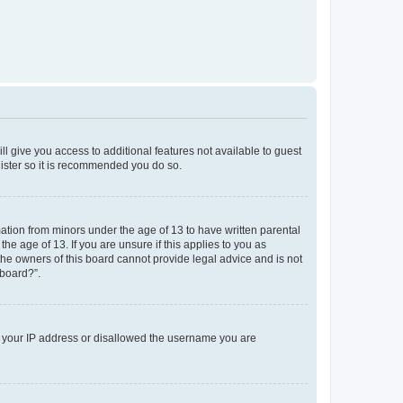
ll give you access to additional features not available to guest
gister so it is recommended you do so.
mation from minors under the age of 13 to have written parental
e age of 13. If you are unsure if this applies to you as
 the owners of this board cannot provide legal advice and is not
 board?”.
ed your IP address or disallowed the username you are