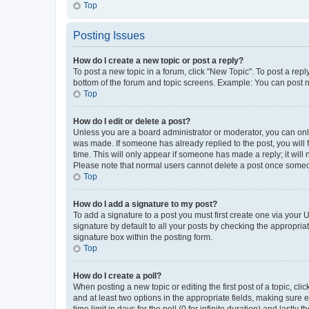
Top
Posting Issues
How do I create a new topic or post a reply?
To post a new topic in a forum, click "New Topic". To post a repl
bottom of the forum and topic screens. Example: You can post n
Top
How do I edit or delete a post?
Unless you are a board administrator or moderator, you can only e
was made. If someone has already replied to the post, you will f
time. This will only appear if someone has made a reply; it will 
Please note that normal users cannot delete a post once someo
Top
How do I add a signature to my post?
To add a signature to a post you must first create one via your
signature by default to all your posts by checking the appropria
signature box within the posting form.
Top
How do I create a poll?
When posting a new topic or editing the first post of a topic, cli
and at least two options in the appropriate fields, making sure 
time limit in days for the poll (0 for infinite duration) and lastly