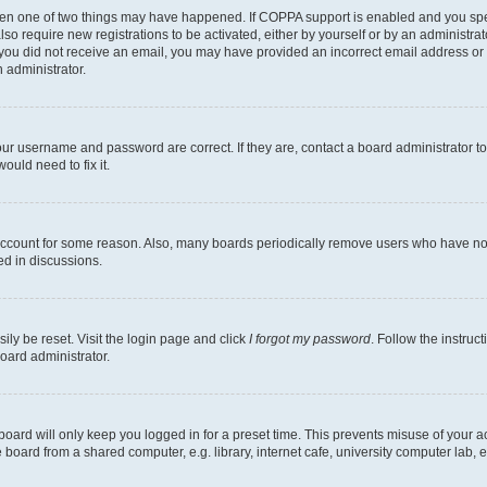
then one of two things may have happened. If COPPA support is enabled and you speci
lso require new registrations to be activated, either by yourself or by an administra
. If you did not receive an email, you may have provided an incorrect email address o
n administrator.
our username and password are correct. If they are, contact a board administrator t
ould need to fix it.
 account for some reason. Also, many boards periodically remove users who have not p
ed in discussions.
ily be reset. Visit the login page and click
I forgot my password
. Follow the instruc
oard administrator.
oard will only keep you logged in for a preset time. This prevents misuse of your 
oard from a shared computer, e.g. library, internet cafe, university computer lab, e