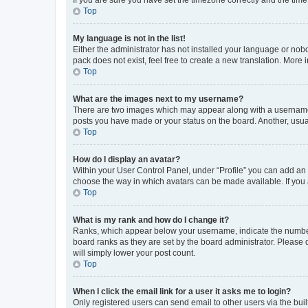
Top
My language is not in the list!
Either the administrator has not installed your language or nob
pack does not exist, feel free to create a new translation. More
Top
What are the images next to my username?
There are two images which may appear along with a username w
posts you have made or your status on the board. Another, usual
Top
How do I display an avatar?
Within your User Control Panel, under “Profile” you can add an a
choose the way in which avatars can be made available. If you a
Top
What is my rank and how do I change it?
Ranks, which appear below your username, indicate the number o
board ranks as they are set by the board administrator. Please 
will simply lower your post count.
Top
When I click the email link for a user it asks me to login?
Only registered users can send email to other users via the buil