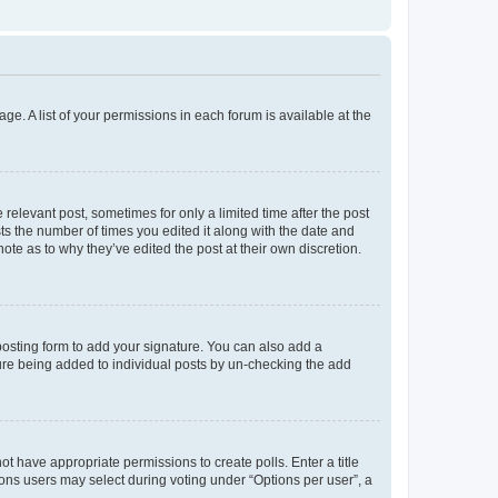
ge. A list of your permissions in each forum is available at the
 relevant post, sometimes for only a limited time after the post
sts the number of times you edited it along with the date and
ote as to why they’ve edited the post at their own discretion.
osting form to add your signature. You can also add a
ature being added to individual posts by un-checking the add
not have appropriate permissions to create polls. Enter a title
tions users may select during voting under “Options per user”, a