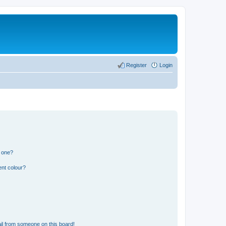
Register
Login
n one?
ent colour?
il from someone on this board!