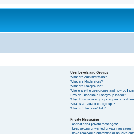
User Levels and Groups
What are Administrators?
What are Moderators?
What are usergroups?
Where are the usergroups and how do I joi
How do I become a usergroup leader?
Why do some usergroups appear in a differ
What is a “Default usergroup”?
What is “The team” link?
Private Messaging
I cannot send private messages!
I keep getting unwanted private messages!
I have received a spamming or abusive ema