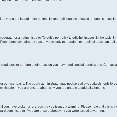
you feel you need to add more options to your poll than the allowed amount, contact th
derator or an administrator. To edit a poll, click to edit the first post in the topic; t
, if members have already placed votes, only moderators or administrators can edit o
, read, post or perform another action you may need special permissions. Contact a
or per user basis. The board administrator may not have allowed attachments to be 
ministrator if you are unsure about why you are unable to add attachments.
te. If you have broken a rule, you may be issued a warning. Please note that this is
board administrator if you are unsure about why you were issued a warning.