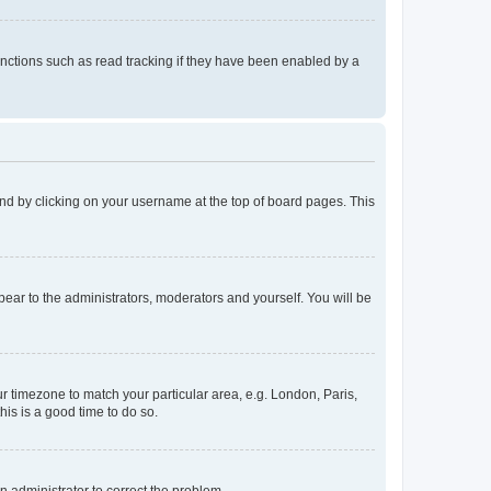
nctions such as read tracking if they have been enabled by a
found by clicking on your username at the top of board pages. This
ppear to the administrators, moderators and yourself. You will be
our timezone to match your particular area, e.g. London, Paris,
his is a good time to do so.
an administrator to correct the problem.