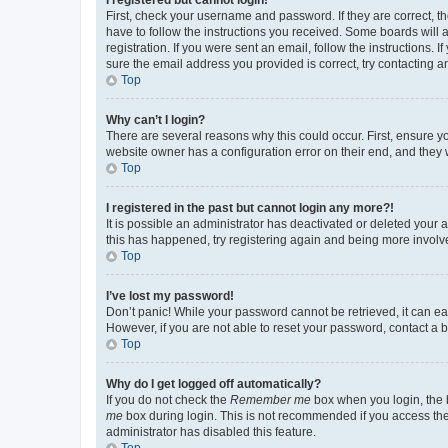
First, check your username and password. If they are correct, 
have to follow the instructions you received. Some boards will a
registration. If you were sent an email, follow the instructions
sure the email address you provided is correct, try contacting a
Top
Why can’t I login?
There are several reasons why this could occur. First, ensure y
website owner has a configuration error on their end, and they w
Top
I registered in the past but cannot login any more?!
It is possible an administrator has deactivated or deleted your
this has happened, try registering again and being more involv
Top
I’ve lost my password!
Don’t panic! While your password cannot be retrieved, it can eas
However, if you are not able to reset your password, contact a b
Top
Why do I get logged off automatically?
If you do not check the
Remember me
box when you login, the b
me
box during login. This is not recommended if you access the b
administrator has disabled this feature.
Top