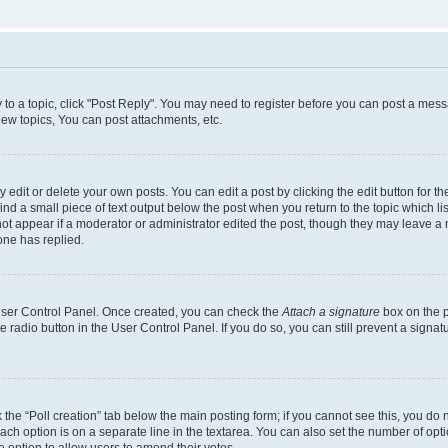
y to a topic, click "Post Reply". You may need to register before you can post a messa
ew topics, You can post attachments, etc.
dit or delete your own posts. You can edit a post by clicking the edit button for the
ind a small piece of text output below the post when you return to the topic which li
not appear if a moderator or administrator edited the post, though they may leave a n
ne has replied.
 User Control Panel. Once created, you can check the
Attach a signature
box on the p
te radio button in the User Control Panel. If you do so, you can still prevent a sign
ck the “Poll creation” tab below the main posting form; if you cannot see this, you do 
each option is on a separate line in the textarea. You can also set the number of op
 the option to allow users to amend their votes.