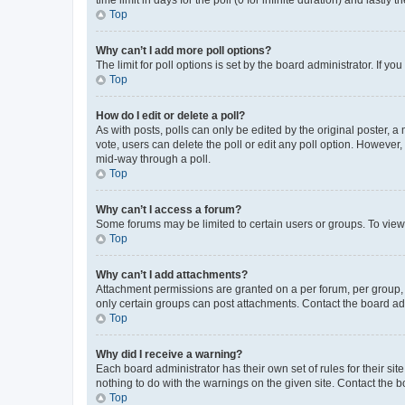
Top
Why can’t I add more poll options?
The limit for poll options is set by the board administrator. If 
Top
How do I edit or delete a poll?
As with posts, polls can only be edited by the original poster, a mo
vote, users can delete the poll or edit any poll option. However
mid-way through a poll.
Top
Why can’t I access a forum?
Some forums may be limited to certain users or groups. To view
Top
Why can’t I add attachments?
Attachment permissions are granted on a per forum, per group, 
only certain groups can post attachments. Contact the board ad
Top
Why did I receive a warning?
Each board administrator has their own set of rules for their si
nothing to do with the warnings on the given site. Contact the 
Top