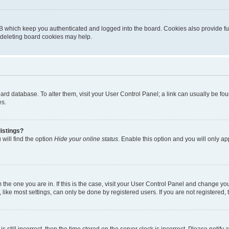
B which keep you authenticated and logged into the board. Cookies also provide fu
, deleting board cookies may help.
 board database. To alter them, visit your User Control Panel; a link can usually be 
es.
istings?
will find the option
Hide your online status
. Enable this option and you will only a
om the one you are in. If this is the case, visit your User Control Panel and change y
ike most settings, can only be done by registered users. If you are not registered, t
s still incorrect, then the time stored on the server clock is incorrect. Please notify 