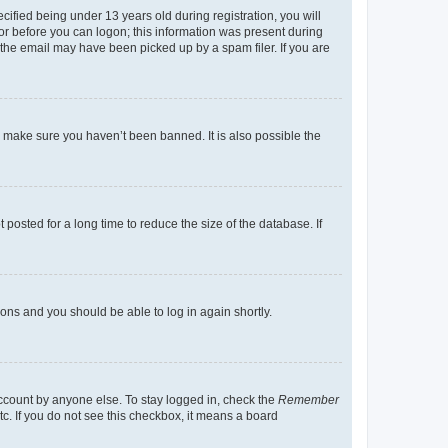
fied being under 13 years old during registration, you will
tor before you can logon; this information was present during
r the email may have been picked up by a spam filer. If you are
o make sure you haven’t been banned. It is also possible the
osted for a long time to reduce the size of the database. If
tions and you should be able to log in again shortly.
account by anyone else. To stay logged in, check the
Remember
tc. If you do not see this checkbox, it means a board