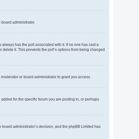
e board administrator.
his always has the poll associated with it. If no one has cast a
r delete it. This prevents the poll’s options from being changed
 moderator or board administrator to grant you access.
added for the specific forum you are posting in, or perhaps
 the board administrator’s decision, and the phpBB Limited has