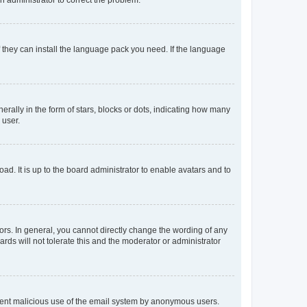
f they can install the language pack you need. If the language
lly in the form of stars, blocks or dots, indicating how many
 user.
ad. It is up to the board administrator to enable avatars and to
rs. In general, you cannot directly change the wording of any
rds will not tolerate this and the moderator or administrator
prevent malicious use of the email system by anonymous users.