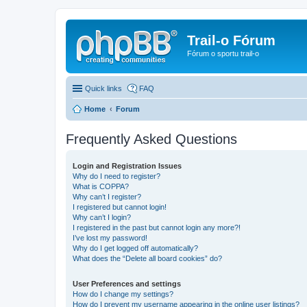
Trail-o Fórum
Fórum o sportu trail-o
Quick links
FAQ
Home
Forum
Frequently Asked Questions
Login and Registration Issues
Why do I need to register?
What is COPPA?
Why can’t I register?
I registered but cannot login!
Why can’t I login?
I registered in the past but cannot login any more?!
I’ve lost my password!
Why do I get logged off automatically?
What does the “Delete all board cookies” do?
User Preferences and settings
How do I change my settings?
How do I prevent my username appearing in the online user listings?