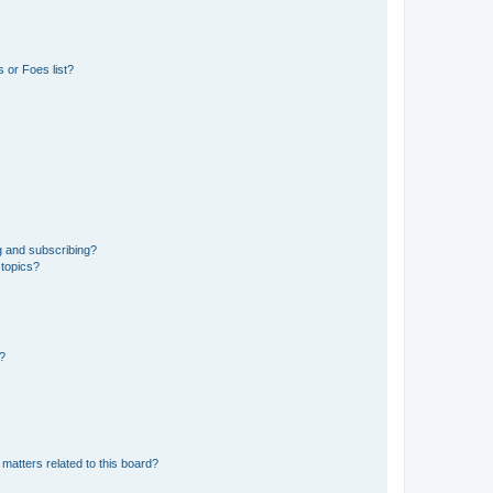
 or Foes list?
g and subscribing?
 topics?
d?
matters related to this board?