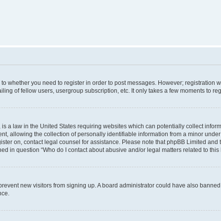
s to whether you need to register in order to post messages. However; registration wi
ing of fellow users, usergroup subscription, etc. It only takes a few moments to re
is a law in the United States requiring websites which can potentially collect infor
allowing the collection of personally identifiable information from a minor under th
egister on, contact legal counsel for assistance. Please note that phpBB Limited and
ined in question “Who do I contact about abusive and/or legal matters related to this
to prevent new visitors from signing up. A board administrator could have also bann
nce.