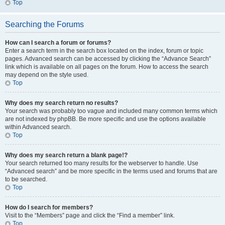
Top
Searching the Forums
How can I search a forum or forums?
Enter a search term in the search box located on the index, forum or topic
pages. Advanced search can be accessed by clicking the “Advance Search”
link which is available on all pages on the forum. How to access the search
may depend on the style used.
Top
Why does my search return no results?
Your search was probably too vague and included many common terms which
are not indexed by phpBB. Be more specific and use the options available
within Advanced search.
Top
Why does my search return a blank page!?
Your search returned too many results for the webserver to handle. Use
“Advanced search” and be more specific in the terms used and forums that are
to be searched.
Top
How do I search for members?
Visit to the “Members” page and click the “Find a member” link.
Top