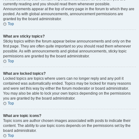
currently reading and you should read them whenever possible.
Announcements appear at the top of every page in the forum to which they are
posted. As with global announcements, announcement permissions are
granted by the board administrator.
Top
What are sticky topics?
Sticky topics within the forum appear below announcements and only on the
first page. They are often quite important so you should read them whenever
possible. As with announcements and global announcements, sticky topic
permissions are granted by the board administrator.
Top
What are locked topics?
Locked topics are topics where users can no longer reply and any poll it
contained was automatically ended. Topics may be locked for many reasons
and were set this way by either the forum moderator or board administrator.
You may also be able to lock your own topics depending on the permissions
you are granted by the board administrator.
Top
What are topic icons?
Topic icons are author chosen images associated with posts to indicate their
content. The ability to use topic icons depends on the permissions set by the
board administrator.
Top