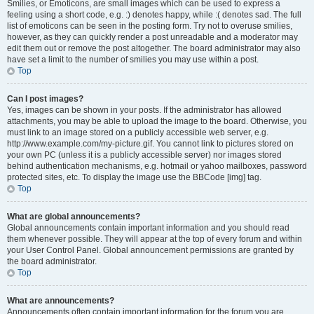
Smilies, or Emoticons, are small images which can be used to express a
feeling using a short code, e.g. :) denotes happy, while :( denotes sad. The full
list of emoticons can be seen in the posting form. Try not to overuse smilies,
however, as they can quickly render a post unreadable and a moderator may
edit them out or remove the post altogether. The board administrator may also
have set a limit to the number of smilies you may use within a post.
Top
Can I post images?
Yes, images can be shown in your posts. If the administrator has allowed
attachments, you may be able to upload the image to the board. Otherwise, you
must link to an image stored on a publicly accessible web server, e.g.
http://www.example.com/my-picture.gif. You cannot link to pictures stored on
your own PC (unless it is a publicly accessible server) nor images stored
behind authentication mechanisms, e.g. hotmail or yahoo mailboxes, password
protected sites, etc. To display the image use the BBCode [img] tag.
Top
What are global announcements?
Global announcements contain important information and you should read
them whenever possible. They will appear at the top of every forum and within
your User Control Panel. Global announcement permissions are granted by
the board administrator.
Top
What are announcements?
Announcements often contain important information for the forum you are