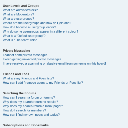
User Levels and Groups
What are Administrators?
What are Moderators?
What are usergroups?
Where are the usergroups and how do I join one?
How do I become a usergroup leader?
Why do some usergroups appear in a different colour?
What is a “Default usergroup”?
What is “The team” link?
Private Messaging
I cannot send private messages!
I keep getting unwanted private messages!
I have received a spamming or abusive email from someone on this board!
Friends and Foes
What are my Friends and Foes lists?
How can I add / remove users to my Friends or Foes list?
Searching the Forums
How can I search a forum or forums?
Why does my search return no results?
Why does my search return a blank page!?
How do I search for members?
How can I find my own posts and topics?
Subscriptions and Bookmarks