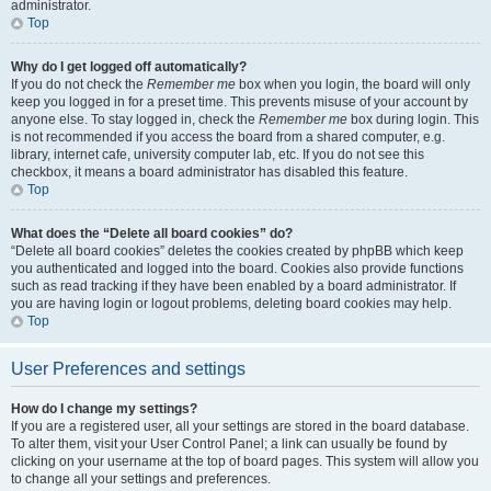
administrator.
Top
Why do I get logged off automatically?
If you do not check the
Remember me
box when you login, the board will only
keep you logged in for a preset time. This prevents misuse of your account by
anyone else. To stay logged in, check the
Remember me
box during login. This
is not recommended if you access the board from a shared computer, e.g.
library, internet cafe, university computer lab, etc. If you do not see this
checkbox, it means a board administrator has disabled this feature.
Top
What does the “Delete all board cookies” do?
“Delete all board cookies” deletes the cookies created by phpBB which keep
you authenticated and logged into the board. Cookies also provide functions
such as read tracking if they have been enabled by a board administrator. If
you are having login or logout problems, deleting board cookies may help.
Top
User Preferences and settings
How do I change my settings?
If you are a registered user, all your settings are stored in the board database.
To alter them, visit your User Control Panel; a link can usually be found by
clicking on your username at the top of board pages. This system will allow you
to change all your settings and preferences.