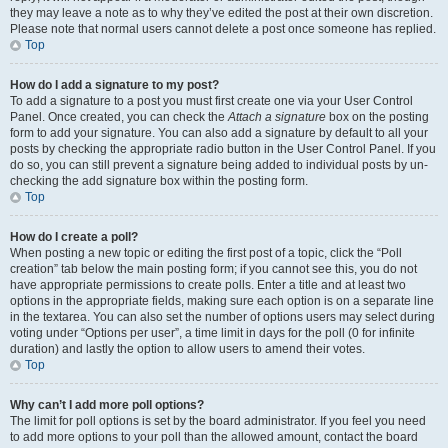
they may leave a note as to why they’ve edited the post at their own discretion.
Please note that normal users cannot delete a post once someone has replied.
Top
How do I add a signature to my post?
To add a signature to a post you must first create one via your User Control
Panel. Once created, you can check the
Attach a signature
box on the posting
form to add your signature. You can also add a signature by default to all your
posts by checking the appropriate radio button in the User Control Panel. If you
do so, you can still prevent a signature being added to individual posts by un-
checking the add signature box within the posting form.
Top
How do I create a poll?
When posting a new topic or editing the first post of a topic, click the “Poll
creation” tab below the main posting form; if you cannot see this, you do not
have appropriate permissions to create polls. Enter a title and at least two
options in the appropriate fields, making sure each option is on a separate line
in the textarea. You can also set the number of options users may select during
voting under “Options per user”, a time limit in days for the poll (0 for infinite
duration) and lastly the option to allow users to amend their votes.
Top
Why can’t I add more poll options?
The limit for poll options is set by the board administrator. If you feel you need
to add more options to your poll than the allowed amount, contact the board