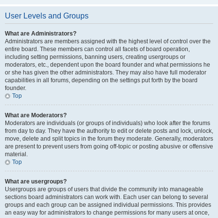
User Levels and Groups
What are Administrators?
Administrators are members assigned with the highest level of control over the
entire board. These members can control all facets of board operation,
including setting permissions, banning users, creating usergroups or
moderators, etc., dependent upon the board founder and what permissions he
or she has given the other administrators. They may also have full moderator
capabilities in all forums, depending on the settings put forth by the board
founder.
Top
What are Moderators?
Moderators are individuals (or groups of individuals) who look after the forums
from day to day. They have the authority to edit or delete posts and lock, unlock,
move, delete and split topics in the forum they moderate. Generally, moderators
are present to prevent users from going off-topic or posting abusive or offensive
material.
Top
What are usergroups?
Usergroups are groups of users that divide the community into manageable
sections board administrators can work with. Each user can belong to several
groups and each group can be assigned individual permissions. This provides
an easy way for administrators to change permissions for many users at once,