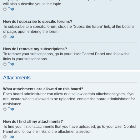
will also subscribe you to the topic.
Top
How do I subscribe to specific forums?
To subscribe to a specific forum, click the “Subscribe forum” link, at the bottom
of page, upon entering the forum.
Top
How do I remove my subscriptions?
To remove your subscriptions, go to your User Control Panel and follow the
links to your subscriptions.
Top
Attachments
What attachments are allowed on this board?
Each board administrator can allow or disallow certain attachment types. If you
are unsure what is allowed to be uploaded, contact the board administrator for
assistance.
Top
How do I find all my attachments?
To find your list of attachments that you have uploaded, go to your User Control
Panel and follow the links to the attachments section.
Top