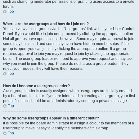
such as changing moderator permissions or granting users access to a private
forum.
Top
Where are the usergroups and how do I join one?
You can view all usergroups via the “Usergroups” link within your User Control
Panel. If you would like to join one, proceed by clicking the appropriate button.
Not all groups have open access, however. Some may require approval to join,
some may be closed and some may even have hidden memberships. If the
group is open, you can join it by clicking the appropriate button. If a group
requires approval to join you may request to join by clicking the appropriate
button. The user group leader will need to approve your request and may ask
why you want to join the group. Please do not harass a group leader if they
reject your request; they will have their reasons.
Top
How do I become a usergroup leader?
A usergroup leader is usually assigned when usergroups are initially created
by a board administrator. If you are interested in creating a usergroup, your first
point of contact should be an administrator; try sending a private message.
Top
Why do some usergroups appear in a different colour?
It is possible for the board administrator to assign a colour to the members of a
usergroup to make it easy to identify the members of this group.
Top