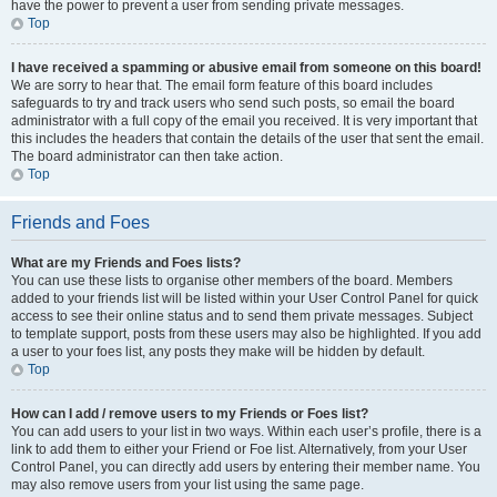
have the power to prevent a user from sending private messages.
Top
I have received a spamming or abusive email from someone on this board!
We are sorry to hear that. The email form feature of this board includes
safeguards to try and track users who send such posts, so email the board
administrator with a full copy of the email you received. It is very important that
this includes the headers that contain the details of the user that sent the email.
The board administrator can then take action.
Top
Friends and Foes
What are my Friends and Foes lists?
You can use these lists to organise other members of the board. Members
added to your friends list will be listed within your User Control Panel for quick
access to see their online status and to send them private messages. Subject
to template support, posts from these users may also be highlighted. If you add
a user to your foes list, any posts they make will be hidden by default.
Top
How can I add / remove users to my Friends or Foes list?
You can add users to your list in two ways. Within each user’s profile, there is a
link to add them to either your Friend or Foe list. Alternatively, from your User
Control Panel, you can directly add users by entering their member name. You
may also remove users from your list using the same page.