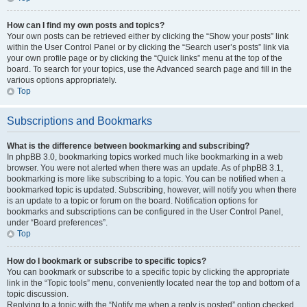
How can I find my own posts and topics?
Your own posts can be retrieved either by clicking the “Show your posts” link
within the User Control Panel or by clicking the “Search user’s posts” link via
your own profile page or by clicking the “Quick links” menu at the top of the
board. To search for your topics, use the Advanced search page and fill in the
various options appropriately.
Top
Subscriptions and Bookmarks
What is the difference between bookmarking and subscribing?
In phpBB 3.0, bookmarking topics worked much like bookmarking in a web
browser. You were not alerted when there was an update. As of phpBB 3.1,
bookmarking is more like subscribing to a topic. You can be notified when a
bookmarked topic is updated. Subscribing, however, will notify you when there
is an update to a topic or forum on the board. Notification options for
bookmarks and subscriptions can be configured in the User Control Panel,
under “Board preferences”.
Top
How do I bookmark or subscribe to specific topics?
You can bookmark or subscribe to a specific topic by clicking the appropriate
link in the “Topic tools” menu, conveniently located near the top and bottom of a
topic discussion.
Replying to a topic with the “Notify me when a reply is posted” option checked