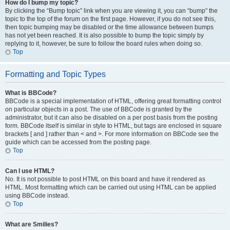
How do I bump my topic?
By clicking the “Bump topic” link when you are viewing it, you can “bump” the
topic to the top of the forum on the first page. However, if you do not see this,
then topic bumping may be disabled or the time allowance between bumps
has not yet been reached. It is also possible to bump the topic simply by
replying to it, however, be sure to follow the board rules when doing so.
Top
Formatting and Topic Types
What is BBCode?
BBCode is a special implementation of HTML, offering great formatting control
on particular objects in a post. The use of BBCode is granted by the
administrator, but it can also be disabled on a per post basis from the posting
form. BBCode itself is similar in style to HTML, but tags are enclosed in square
brackets [ and ] rather than < and >. For more information on BBCode see the
guide which can be accessed from the posting page.
Top
Can I use HTML?
No. It is not possible to post HTML on this board and have it rendered as
HTML. Most formatting which can be carried out using HTML can be applied
using BBCode instead.
Top
What are Smilies?