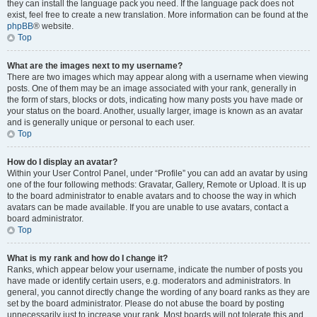
they can install the language pack you need. If the language pack does not
exist, feel free to create a new translation. More information can be found at the
phpBB
® website.
Top
What are the images next to my username?
There are two images which may appear along with a username when viewing
posts. One of them may be an image associated with your rank, generally in
the form of stars, blocks or dots, indicating how many posts you have made or
your status on the board. Another, usually larger, image is known as an avatar
and is generally unique or personal to each user.
Top
How do I display an avatar?
Within your User Control Panel, under “Profile” you can add an avatar by using
one of the four following methods: Gravatar, Gallery, Remote or Upload. It is up
to the board administrator to enable avatars and to choose the way in which
avatars can be made available. If you are unable to use avatars, contact a
board administrator.
Top
What is my rank and how do I change it?
Ranks, which appear below your username, indicate the number of posts you
have made or identify certain users, e.g. moderators and administrators. In
general, you cannot directly change the wording of any board ranks as they are
set by the board administrator. Please do not abuse the board by posting
unnecessarily just to increase your rank. Most boards will not tolerate this and