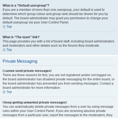
What is a “Default usergroup”?
If you are a member of more than one usergroup, your default is used to
determine which group colour and group rank should be shown for you by
default. The board administrator may grant you permission to change your
default usergroup via your User Control Panel.
Top
What is “The team” link?
This page provides you with a list of board staff, including board administrators
and moderators and other details such as the forums they moderate.
Top
Private Messaging
I cannot send private messages!
There are three reasons for this; you are not registered and/or not logged on,
the board administrator has disabled private messaging for the entire board, or
the board administrator has prevented you from sending messages. Contact a
board administrator for more information.
Top
I keep getting unwanted private messages!
You can automatically delete private messages from a user by using message
rules within your User Control Panel. If you are receiving abusive private
messages from a particular user, report the messages to the moderators; they