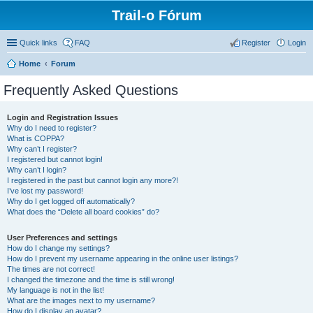
Trail-o Fórum
Quick links
FAQ
Register
Login
Home
Forum
Frequently Asked Questions
Login and Registration Issues
Why do I need to register?
What is COPPA?
Why can’t I register?
I registered but cannot login!
Why can’t I login?
I registered in the past but cannot login any more?!
I’ve lost my password!
Why do I get logged off automatically?
What does the “Delete all board cookies” do?
User Preferences and settings
How do I change my settings?
How do I prevent my username appearing in the online user listings?
The times are not correct!
I changed the timezone and the time is still wrong!
My language is not in the list!
What are the images next to my username?
How do I display an avatar?