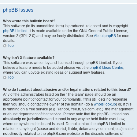
phpBB Issues
Who wrote this bulletin board?
This software (in its unmodified form) is produced, released and is copyright
phpBB Limited
. It is made available under the GNU General Public License,
version 2 (GPL-2.0) and may be freely distributed. See
About phpBB
for more
details.
Top
Why isn’t X feature available?
This software was written by and licensed through phpBB Limited. If you
believe a feature needs to be added please visit the
phpBB Ideas Centre
,
where you can upvote existing ideas or suggest new features.
Top
Who do I contact about abusive and/or legal matters related to this board?
Any of the administrators listed on the “The team” page should be an
appropriate point of contact for your complaints. If this still gets no response
then you should contact the owner of the domain (do a
whois lookup
) or, if this
is running on a free service (e.g. Yahoo!, free.fr, f2s.com, etc.), the management
or abuse department of that service. Please note that the phpBB Limited has
absolutely no jurisdiction
and cannot in any way be held liable over how,
where or by whom this board is used. Do not contact the phpBB Limited in
relation to any legal (cease and desist, liable, defamatory comment, etc.) matter
not directly related
to the phpBB.com website or the discrete software of