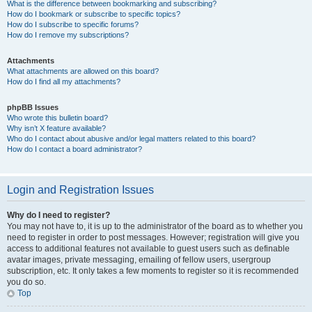
What is the difference between bookmarking and subscribing?
How do I bookmark or subscribe to specific topics?
How do I subscribe to specific forums?
How do I remove my subscriptions?
Attachments
What attachments are allowed on this board?
How do I find all my attachments?
phpBB Issues
Who wrote this bulletin board?
Why isn’t X feature available?
Who do I contact about abusive and/or legal matters related to this board?
How do I contact a board administrator?
Login and Registration Issues
Why do I need to register?
You may not have to, it is up to the administrator of the board as to whether you
need to register in order to post messages. However; registration will give you
access to additional features not available to guest users such as definable
avatar images, private messaging, emailing of fellow users, usergroup
subscription, etc. It only takes a few moments to register so it is recommended
you do so.
Top