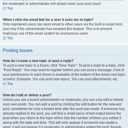
the moderator or administrator will simply lower your post count.
Top
When I click the email link for a user it asks me to login?
Only registered users can send email to other users via the built-in email form,
and only if the administrator has enabled this feature. This is to prevent
malicious use of the email system by anonymous users.
Top
Posting Issues
How do I create a new topic or post a reply?
To post a new topic in a forum, click "New Topic". To post a reply to a topic, click
"Post Reply". You may need to register before you can post a message. A list of
your permissions in each forum is available at the bottom of the forum and topic
screens. Example: You can post new topics, You can post attachments, etc.
Top
How do I edit or delete a post?
Unless you are a board administrator or moderator, you can only edit or delete
your own posts. You can edit a post by clicking the edit button for the relevant
post, sometimes for only a limited time after the post was made. If someone has
already replied to the post, you will find a small piece of text output below the
post when you return to the topic which lists the number of times you edited it
along with the date and time. This will only appear if someone has made a
reply; it will not appear if a moderator or administrator edited the post, though