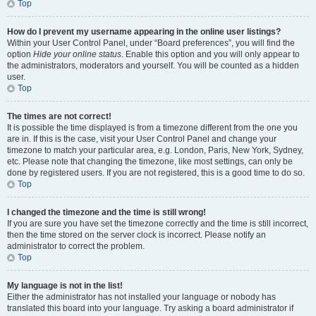
Top
How do I prevent my username appearing in the online user listings?
Within your User Control Panel, under “Board preferences”, you will find the
option
Hide your online status
. Enable this option and you will only appear to
the administrators, moderators and yourself. You will be counted as a hidden
user.
Top
The times are not correct!
It is possible the time displayed is from a timezone different from the one you
are in. If this is the case, visit your User Control Panel and change your
timezone to match your particular area, e.g. London, Paris, New York, Sydney,
etc. Please note that changing the timezone, like most settings, can only be
done by registered users. If you are not registered, this is a good time to do so.
Top
I changed the timezone and the time is still wrong!
If you are sure you have set the timezone correctly and the time is still incorrect,
then the time stored on the server clock is incorrect. Please notify an
administrator to correct the problem.
Top
My language is not in the list!
Either the administrator has not installed your language or nobody has
translated this board into your language. Try asking a board administrator if