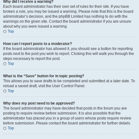
Why did I receive a warning?
Each board administrator has their own set of rules for their site. If you have
broken a rule, you may be issued a warning. Please note that this is the board
administrator’s decision, and the phpBB Limited has nothing to do with the
warnings on the given site. Contact the board administrator if you are unsure
about why you were issued a warning.
Top
How can I report posts to a moderator?
If the board administrator has allowed it, you should see a button for reporting
posts next to the post you wish to report. Clicking this will walk you through the
steps necessary to report the post.
Top
What is the “Save” button for in topic posting?
This allows you to save drafts to be completed and submitted at a later date. To
reload a saved draft, visit the User Control Panel.
Top
Why does my post need to be approved?
The board administrator may have decided that posts in the forum you are
posting to require review before submission. It is also possible that the
administrator has placed you in a group of users whose posts require review
before submission. Please contact the board administrator for further details.
Top