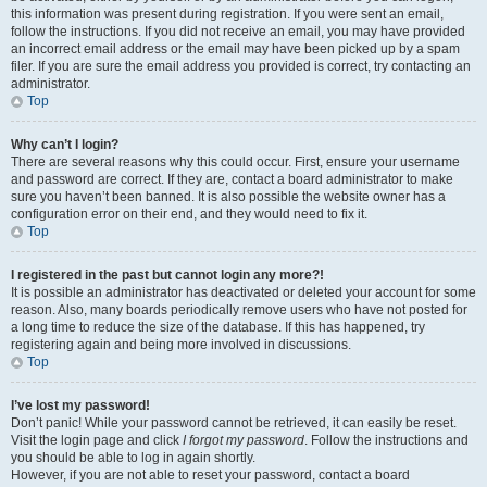
this information was present during registration. If you were sent an email,
follow the instructions. If you did not receive an email, you may have provided
an incorrect email address or the email may have been picked up by a spam
filer. If you are sure the email address you provided is correct, try contacting an
administrator.
Top
Why can’t I login?
There are several reasons why this could occur. First, ensure your username
and password are correct. If they are, contact a board administrator to make
sure you haven’t been banned. It is also possible the website owner has a
configuration error on their end, and they would need to fix it.
Top
I registered in the past but cannot login any more?!
It is possible an administrator has deactivated or deleted your account for some
reason. Also, many boards periodically remove users who have not posted for
a long time to reduce the size of the database. If this has happened, try
registering again and being more involved in discussions.
Top
I’ve lost my password!
Don’t panic! While your password cannot be retrieved, it can easily be reset.
Visit the login page and click
I forgot my password
. Follow the instructions and
you should be able to log in again shortly.
However, if you are not able to reset your password, contact a board