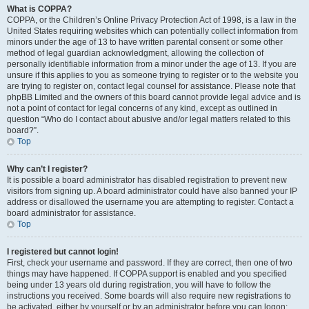
What is COPPA?
COPPA, or the Children’s Online Privacy Protection Act of 1998, is a law in the
United States requiring websites which can potentially collect information from
minors under the age of 13 to have written parental consent or some other
method of legal guardian acknowledgment, allowing the collection of
personally identifiable information from a minor under the age of 13. If you are
unsure if this applies to you as someone trying to register or to the website you
are trying to register on, contact legal counsel for assistance. Please note that
phpBB Limited and the owners of this board cannot provide legal advice and is
not a point of contact for legal concerns of any kind, except as outlined in
question “Who do I contact about abusive and/or legal matters related to this
board?”.
Top
Why can’t I register?
It is possible a board administrator has disabled registration to prevent new
visitors from signing up. A board administrator could have also banned your IP
address or disallowed the username you are attempting to register. Contact a
board administrator for assistance.
Top
I registered but cannot login!
First, check your username and password. If they are correct, then one of two
things may have happened. If COPPA support is enabled and you specified
being under 13 years old during registration, you will have to follow the
instructions you received. Some boards will also require new registrations to
be activated, either by yourself or by an administrator before you can logon;