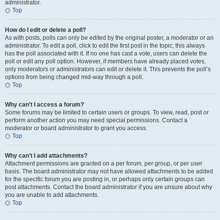
administrator.
Top
How do I edit or delete a poll?
As with posts, polls can only be edited by the original poster, a moderator or an
administrator. To edit a poll, click to edit the first post in the topic; this always
has the poll associated with it. If no one has cast a vote, users can delete the
poll or edit any poll option. However, if members have already placed votes,
only moderators or administrators can edit or delete it. This prevents the poll’s
options from being changed mid-way through a poll.
Top
Why can’t I access a forum?
Some forums may be limited to certain users or groups. To view, read, post or
perform another action you may need special permissions. Contact a
moderator or board administrator to grant you access.
Top
Why can’t I add attachments?
Attachment permissions are granted on a per forum, per group, or per user
basis. The board administrator may not have allowed attachments to be added
for the specific forum you are posting in, or perhaps only certain groups can
post attachments. Contact the board administrator if you are unsure about why
you are unable to add attachments.
Top