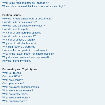
What is my rank and how do I change it?
When I click the email link for a user it asks me to login?
Posting Issues
How do I create a new topic or post a reply?
How do I edit or delete a post?
How do I add a signature to my post?
How do I create a poll?
Why can’t I add more poll options?
How do I edit or delete a poll?
Why can’t I access a forum?
Why can’t I add attachments?
Why did I receive a warning?
How can I report posts to a moderator?
What is the “Save” button for in topic posting?
Why does my post need to be approved?
How do I bump my topic?
Formatting and Topic Types
What is BBCode?
Can I use HTML?
What are Smilies?
Can I post images?
What are global announcements?
What are announcements?
What are sticky topics?
What are locked topics?
What are topic icons?