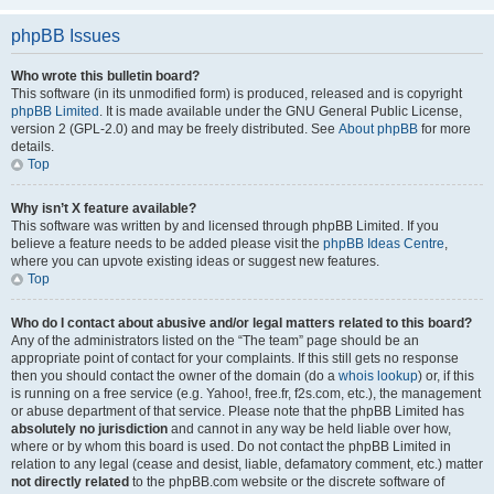
phpBB Issues
Who wrote this bulletin board?
This software (in its unmodified form) is produced, released and is copyright
phpBB Limited
. It is made available under the GNU General Public License,
version 2 (GPL-2.0) and may be freely distributed. See
About phpBB
for more
details.
Top
Why isn’t X feature available?
This software was written by and licensed through phpBB Limited. If you
believe a feature needs to be added please visit the
phpBB Ideas Centre
,
where you can upvote existing ideas or suggest new features.
Top
Who do I contact about abusive and/or legal matters related to this board?
Any of the administrators listed on the “The team” page should be an
appropriate point of contact for your complaints. If this still gets no response
then you should contact the owner of the domain (do a
whois lookup
) or, if this
is running on a free service (e.g. Yahoo!, free.fr, f2s.com, etc.), the management
or abuse department of that service. Please note that the phpBB Limited has
absolutely no jurisdiction
and cannot in any way be held liable over how,
where or by whom this board is used. Do not contact the phpBB Limited in
relation to any legal (cease and desist, liable, defamatory comment, etc.) matter
not directly related
to the phpBB.com website or the discrete software of