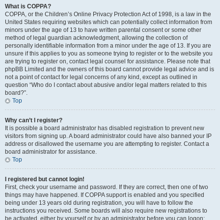
What is COPPA?
COPPA, or the Children’s Online Privacy Protection Act of 1998, is a law in the
United States requiring websites which can potentially collect information from
minors under the age of 13 to have written parental consent or some other
method of legal guardian acknowledgment, allowing the collection of
personally identifiable information from a minor under the age of 13. If you are
unsure if this applies to you as someone trying to register or to the website you
are trying to register on, contact legal counsel for assistance. Please note that
phpBB Limited and the owners of this board cannot provide legal advice and is
not a point of contact for legal concerns of any kind, except as outlined in
question “Who do I contact about abusive and/or legal matters related to this
board?”.
Top
Why can’t I register?
It is possible a board administrator has disabled registration to prevent new
visitors from signing up. A board administrator could have also banned your IP
address or disallowed the username you are attempting to register. Contact a
board administrator for assistance.
Top
I registered but cannot login!
First, check your username and password. If they are correct, then one of two
things may have happened. If COPPA support is enabled and you specified
being under 13 years old during registration, you will have to follow the
instructions you received. Some boards will also require new registrations to
be activated, either by yourself or by an administrator before you can logon;