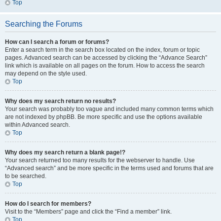
Top
Searching the Forums
How can I search a forum or forums?
Enter a search term in the search box located on the index, forum or topic
pages. Advanced search can be accessed by clicking the “Advance Search”
link which is available on all pages on the forum. How to access the search
may depend on the style used.
Top
Why does my search return no results?
Your search was probably too vague and included many common terms which
are not indexed by phpBB. Be more specific and use the options available
within Advanced search.
Top
Why does my search return a blank page!?
Your search returned too many results for the webserver to handle. Use
“Advanced search” and be more specific in the terms used and forums that are
to be searched.
Top
How do I search for members?
Visit to the “Members” page and click the “Find a member” link.
Top