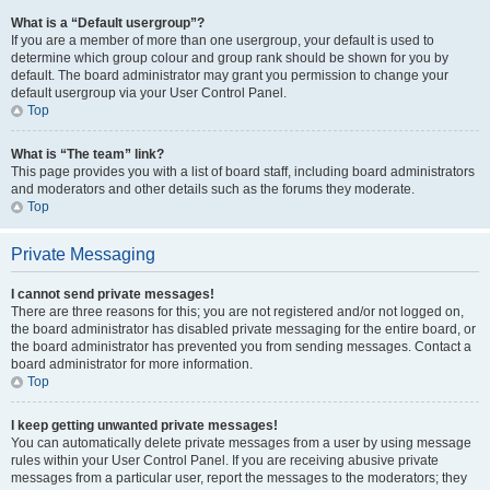
What is a “Default usergroup”?
If you are a member of more than one usergroup, your default is used to
determine which group colour and group rank should be shown for you by
default. The board administrator may grant you permission to change your
default usergroup via your User Control Panel.
Top
What is “The team” link?
This page provides you with a list of board staff, including board administrators
and moderators and other details such as the forums they moderate.
Top
Private Messaging
I cannot send private messages!
There are three reasons for this; you are not registered and/or not logged on,
the board administrator has disabled private messaging for the entire board, or
the board administrator has prevented you from sending messages. Contact a
board administrator for more information.
Top
I keep getting unwanted private messages!
You can automatically delete private messages from a user by using message
rules within your User Control Panel. If you are receiving abusive private
messages from a particular user, report the messages to the moderators; they