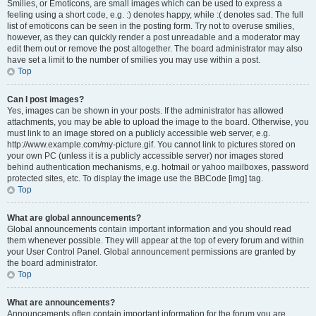
Smilies, or Emoticons, are small images which can be used to express a
feeling using a short code, e.g. :) denotes happy, while :( denotes sad. The full
list of emoticons can be seen in the posting form. Try not to overuse smilies,
however, as they can quickly render a post unreadable and a moderator may
edit them out or remove the post altogether. The board administrator may also
have set a limit to the number of smilies you may use within a post.
Top
Can I post images?
Yes, images can be shown in your posts. If the administrator has allowed
attachments, you may be able to upload the image to the board. Otherwise, you
must link to an image stored on a publicly accessible web server, e.g.
http://www.example.com/my-picture.gif. You cannot link to pictures stored on
your own PC (unless it is a publicly accessible server) nor images stored
behind authentication mechanisms, e.g. hotmail or yahoo mailboxes, password
protected sites, etc. To display the image use the BBCode [img] tag.
Top
What are global announcements?
Global announcements contain important information and you should read
them whenever possible. They will appear at the top of every forum and within
your User Control Panel. Global announcement permissions are granted by
the board administrator.
Top
What are announcements?
Announcements often contain important information for the forum you are