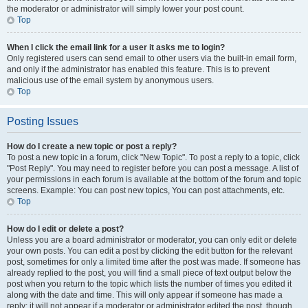
the moderator or administrator will simply lower your post count.
Top
When I click the email link for a user it asks me to login?
Only registered users can send email to other users via the built-in email form,
and only if the administrator has enabled this feature. This is to prevent
malicious use of the email system by anonymous users.
Top
Posting Issues
How do I create a new topic or post a reply?
To post a new topic in a forum, click "New Topic". To post a reply to a topic, click
"Post Reply". You may need to register before you can post a message. A list of
your permissions in each forum is available at the bottom of the forum and topic
screens. Example: You can post new topics, You can post attachments, etc.
Top
How do I edit or delete a post?
Unless you are a board administrator or moderator, you can only edit or delete
your own posts. You can edit a post by clicking the edit button for the relevant
post, sometimes for only a limited time after the post was made. If someone has
already replied to the post, you will find a small piece of text output below the
post when you return to the topic which lists the number of times you edited it
along with the date and time. This will only appear if someone has made a
reply; it will not appear if a moderator or administrator edited the post, though