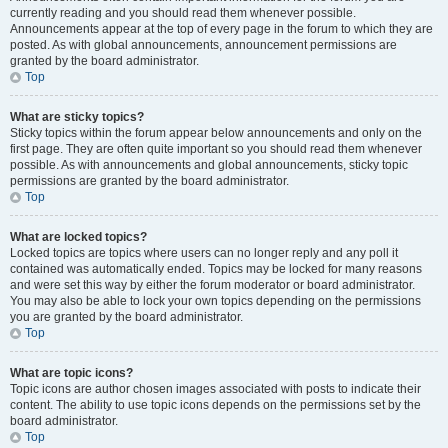
currently reading and you should read them whenever possible.
Announcements appear at the top of every page in the forum to which they are
posted. As with global announcements, announcement permissions are
granted by the board administrator.
Top
What are sticky topics?
Sticky topics within the forum appear below announcements and only on the
first page. They are often quite important so you should read them whenever
possible. As with announcements and global announcements, sticky topic
permissions are granted by the board administrator.
Top
What are locked topics?
Locked topics are topics where users can no longer reply and any poll it
contained was automatically ended. Topics may be locked for many reasons
and were set this way by either the forum moderator or board administrator.
You may also be able to lock your own topics depending on the permissions
you are granted by the board administrator.
Top
What are topic icons?
Topic icons are author chosen images associated with posts to indicate their
content. The ability to use topic icons depends on the permissions set by the
board administrator.
Top