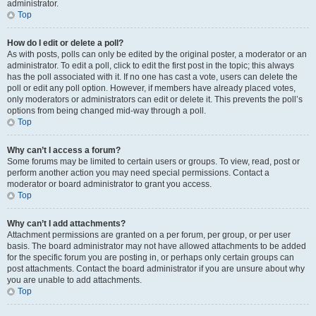
administrator.
Top
How do I edit or delete a poll?
As with posts, polls can only be edited by the original poster, a moderator or an
administrator. To edit a poll, click to edit the first post in the topic; this always
has the poll associated with it. If no one has cast a vote, users can delete the
poll or edit any poll option. However, if members have already placed votes,
only moderators or administrators can edit or delete it. This prevents the poll’s
options from being changed mid-way through a poll.
Top
Why can’t I access a forum?
Some forums may be limited to certain users or groups. To view, read, post or
perform another action you may need special permissions. Contact a
moderator or board administrator to grant you access.
Top
Why can’t I add attachments?
Attachment permissions are granted on a per forum, per group, or per user
basis. The board administrator may not have allowed attachments to be added
for the specific forum you are posting in, or perhaps only certain groups can
post attachments. Contact the board administrator if you are unsure about why
you are unable to add attachments.
Top