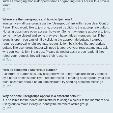
such as changing moderator permissions or granting users access to a private
forum.
Top
Where are the usergroups and how do I join one?
You can view all usergroups via the “Usergroups” link within your User Control
Panel. If you would like to join one, proceed by clicking the appropriate button.
Not all groups have open access, however. Some may require approval to join,
some may be closed and some may even have hidden memberships. If the
group is open, you can join it by clicking the appropriate button. If a group
requires approval to join you may request to join by clicking the appropriate
button. The user group leader will need to approve your request and may ask
why you want to join the group. Please do not harass a group leader if they
reject your request; they will have their reasons.
Top
How do I become a usergroup leader?
A usergroup leader is usually assigned when usergroups are initially created
by a board administrator. If you are interested in creating a usergroup, your first
point of contact should be an administrator; try sending a private message.
Top
Why do some usergroups appear in a different colour?
It is possible for the board administrator to assign a colour to the members of a
usergroup to make it easy to identify the members of this group.
Top