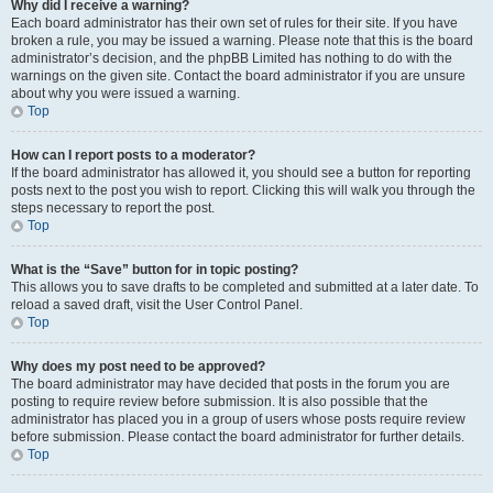
Why did I receive a warning?
Each board administrator has their own set of rules for their site. If you have
broken a rule, you may be issued a warning. Please note that this is the board
administrator’s decision, and the phpBB Limited has nothing to do with the
warnings on the given site. Contact the board administrator if you are unsure
about why you were issued a warning.
Top
How can I report posts to a moderator?
If the board administrator has allowed it, you should see a button for reporting
posts next to the post you wish to report. Clicking this will walk you through the
steps necessary to report the post.
Top
What is the “Save” button for in topic posting?
This allows you to save drafts to be completed and submitted at a later date. To
reload a saved draft, visit the User Control Panel.
Top
Why does my post need to be approved?
The board administrator may have decided that posts in the forum you are
posting to require review before submission. It is also possible that the
administrator has placed you in a group of users whose posts require review
before submission. Please contact the board administrator for further details.
Top