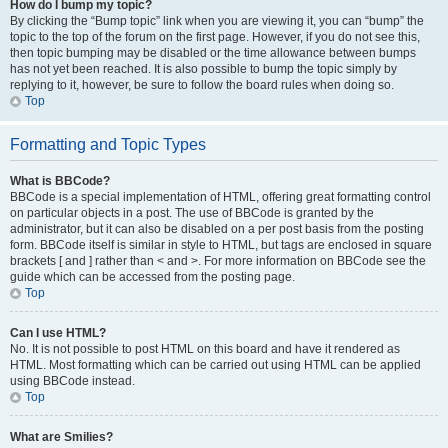
How do I bump my topic?
By clicking the “Bump topic” link when you are viewing it, you can “bump” the
topic to the top of the forum on the first page. However, if you do not see this,
then topic bumping may be disabled or the time allowance between bumps
has not yet been reached. It is also possible to bump the topic simply by
replying to it, however, be sure to follow the board rules when doing so.
Top
Formatting and Topic Types
What is BBCode?
BBCode is a special implementation of HTML, offering great formatting control
on particular objects in a post. The use of BBCode is granted by the
administrator, but it can also be disabled on a per post basis from the posting
form. BBCode itself is similar in style to HTML, but tags are enclosed in square
brackets [ and ] rather than < and >. For more information on BBCode see the
guide which can be accessed from the posting page.
Top
Can I use HTML?
No. It is not possible to post HTML on this board and have it rendered as
HTML. Most formatting which can be carried out using HTML can be applied
using BBCode instead.
Top
What are Smilies?