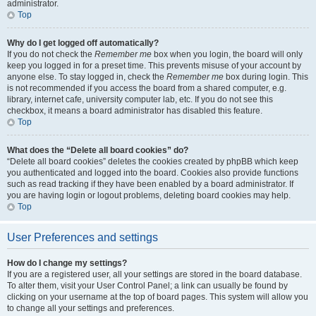
administrator.
Top
Why do I get logged off automatically?
If you do not check the
Remember me
box when you login, the board will only
keep you logged in for a preset time. This prevents misuse of your account by
anyone else. To stay logged in, check the
Remember me
box during login. This
is not recommended if you access the board from a shared computer, e.g.
library, internet cafe, university computer lab, etc. If you do not see this
checkbox, it means a board administrator has disabled this feature.
Top
What does the “Delete all board cookies” do?
“Delete all board cookies” deletes the cookies created by phpBB which keep
you authenticated and logged into the board. Cookies also provide functions
such as read tracking if they have been enabled by a board administrator. If
you are having login or logout problems, deleting board cookies may help.
Top
User Preferences and settings
How do I change my settings?
If you are a registered user, all your settings are stored in the board database.
To alter them, visit your User Control Panel; a link can usually be found by
clicking on your username at the top of board pages. This system will allow you
to change all your settings and preferences.