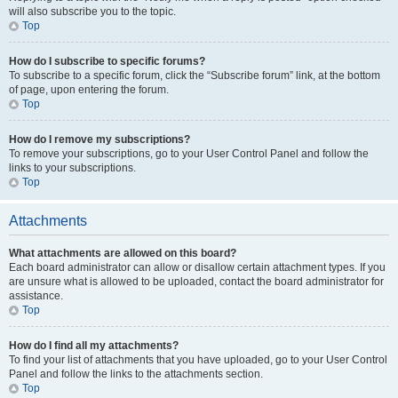
will also subscribe you to the topic.
Top
How do I subscribe to specific forums?
To subscribe to a specific forum, click the “Subscribe forum” link, at the bottom
of page, upon entering the forum.
Top
How do I remove my subscriptions?
To remove your subscriptions, go to your User Control Panel and follow the
links to your subscriptions.
Top
Attachments
What attachments are allowed on this board?
Each board administrator can allow or disallow certain attachment types. If you
are unsure what is allowed to be uploaded, contact the board administrator for
assistance.
Top
How do I find all my attachments?
To find your list of attachments that you have uploaded, go to your User Control
Panel and follow the links to the attachments section.
Top