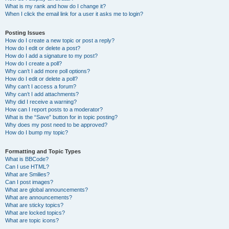
What is my rank and how do I change it?
When I click the email link for a user it asks me to login?
Posting Issues
How do I create a new topic or post a reply?
How do I edit or delete a post?
How do I add a signature to my post?
How do I create a poll?
Why can’t I add more poll options?
How do I edit or delete a poll?
Why can’t I access a forum?
Why can’t I add attachments?
Why did I receive a warning?
How can I report posts to a moderator?
What is the “Save” button for in topic posting?
Why does my post need to be approved?
How do I bump my topic?
Formatting and Topic Types
What is BBCode?
Can I use HTML?
What are Smilies?
Can I post images?
What are global announcements?
What are announcements?
What are sticky topics?
What are locked topics?
What are topic icons?