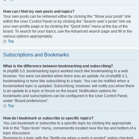
How can I find my own posts and topics?
Your own posts can be retrieved either by clicking the “Show your posts” link
within the User Control Panel or by clicking the “Search user’s posts” link via
your own profile page or by clicking the “Quick links” menu at the top of the
board. To search for your topics, use the Advanced search page and fill in the
various options appropriately.
Top
Subscriptions and Bookmarks
What is the difference between bookmarking and subscribing?
In phpBB 3.0, bookmarking topics worked much like bookmarking in a web
browser. You were not alerted when there was an update. As of phpBB 3.1,
bookmarking is more like subscribing to a topic. You can be notified when a
bookmarked topic is updated. Subscribing, however, will notify you when there
is an update to a topic or forum on the board. Notification options for
bookmarks and subscriptions can be configured in the User Control Panel,
under “Board preferences”.
Top
How do I bookmark or subscribe to specific topics?
You can bookmark or subscribe to a specific topic by clicking the appropriate
link in the “Topic tools” menu, conveniently located near the top and bottom of a
topic discussion.
Replying to a topic with the “Notify me when a reply is posted” option checked