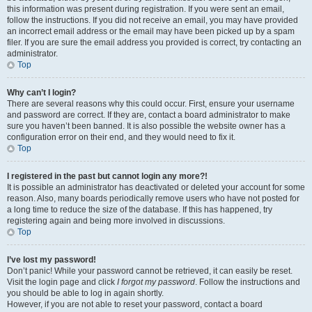
this information was present during registration. If you were sent an email,
follow the instructions. If you did not receive an email, you may have provided
an incorrect email address or the email may have been picked up by a spam
filer. If you are sure the email address you provided is correct, try contacting an
administrator.
Top
Why can’t I login?
There are several reasons why this could occur. First, ensure your username
and password are correct. If they are, contact a board administrator to make
sure you haven’t been banned. It is also possible the website owner has a
configuration error on their end, and they would need to fix it.
Top
I registered in the past but cannot login any more?!
It is possible an administrator has deactivated or deleted your account for some
reason. Also, many boards periodically remove users who have not posted for
a long time to reduce the size of the database. If this has happened, try
registering again and being more involved in discussions.
Top
I’ve lost my password!
Don’t panic! While your password cannot be retrieved, it can easily be reset.
Visit the login page and click
I forgot my password
. Follow the instructions and
you should be able to log in again shortly.
However, if you are not able to reset your password, contact a board