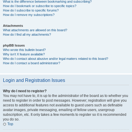
What is the difference between bookmarking and subscribing?
How do I bookmark or subscribe to specific topics?
How do I subscribe to specific forums?
How do I remove my subscriptions?
Attachments
What attachments are allowed on this board?
How do I find all my attachments?
phpBB Issues
Who wrote this bulletin board?
Why isn’t X feature available?
Who do I contact about abusive and/or legal matters related to this board?
How do I contact a board administrator?
Login and Registration Issues
Why do I need to register?
You may not have to, it is up to the administrator of the board as to whether you
need to register in order to post messages. However; registration will give you
access to additional features not available to guest users such as definable
avatar images, private messaging, emailing of fellow users, usergroup
subscription, etc. It only takes a few moments to register so it is recommended
you do so.
Top