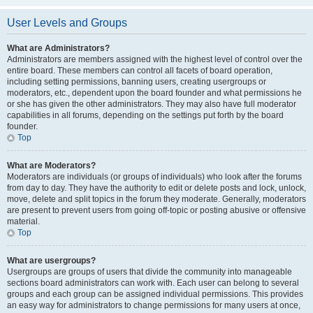
User Levels and Groups
What are Administrators?
Administrators are members assigned with the highest level of control over the
entire board. These members can control all facets of board operation,
including setting permissions, banning users, creating usergroups or
moderators, etc., dependent upon the board founder and what permissions he
or she has given the other administrators. They may also have full moderator
capabilities in all forums, depending on the settings put forth by the board
founder.
Top
What are Moderators?
Moderators are individuals (or groups of individuals) who look after the forums
from day to day. They have the authority to edit or delete posts and lock, unlock,
move, delete and split topics in the forum they moderate. Generally, moderators
are present to prevent users from going off-topic or posting abusive or offensive
material.
Top
What are usergroups?
Usergroups are groups of users that divide the community into manageable
sections board administrators can work with. Each user can belong to several
groups and each group can be assigned individual permissions. This provides
an easy way for administrators to change permissions for many users at once,