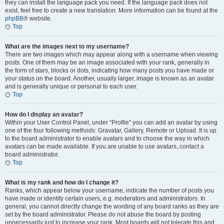
they can install the language pack you need. If the language pack does not
exist, feel free to create a new translation. More information can be found at the
phpBB
® website.
Top
What are the images next to my username?
There are two images which may appear along with a username when viewing
posts. One of them may be an image associated with your rank, generally in
the form of stars, blocks or dots, indicating how many posts you have made or
your status on the board. Another, usually larger, image is known as an avatar
and is generally unique or personal to each user.
Top
How do I display an avatar?
Within your User Control Panel, under “Profile” you can add an avatar by using
one of the four following methods: Gravatar, Gallery, Remote or Upload. It is up
to the board administrator to enable avatars and to choose the way in which
avatars can be made available. If you are unable to use avatars, contact a
board administrator.
Top
What is my rank and how do I change it?
Ranks, which appear below your username, indicate the number of posts you
have made or identify certain users, e.g. moderators and administrators. In
general, you cannot directly change the wording of any board ranks as they are
set by the board administrator. Please do not abuse the board by posting
unnecessarily just to increase your rank. Most boards will not tolerate this and