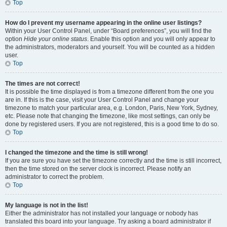
Top
How do I prevent my username appearing in the online user listings?
Within your User Control Panel, under “Board preferences”, you will find the
option
Hide your online status
. Enable this option and you will only appear to
the administrators, moderators and yourself. You will be counted as a hidden
user.
Top
The times are not correct!
It is possible the time displayed is from a timezone different from the one you
are in. If this is the case, visit your User Control Panel and change your
timezone to match your particular area, e.g. London, Paris, New York, Sydney,
etc. Please note that changing the timezone, like most settings, can only be
done by registered users. If you are not registered, this is a good time to do so.
Top
I changed the timezone and the time is still wrong!
If you are sure you have set the timezone correctly and the time is still incorrect,
then the time stored on the server clock is incorrect. Please notify an
administrator to correct the problem.
Top
My language is not in the list!
Either the administrator has not installed your language or nobody has
translated this board into your language. Try asking a board administrator if