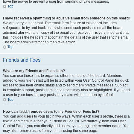
have the power to prevent a user from sending private messages.
Top
I have received a spamming or abusive email from someone on this board!
We are sorry to hear that. The email form feature of this board includes
safeguards to try and track users who send such posts, so email the board
administrator with a full copy of the email you received. It is very important that
this includes the headers that contain the details of the user that sent the email.
The board administrator can then take action.
Top
Friends and Foes
What are my Friends and Foes lists?
You can use these lists to organise other members of the board. Members
added to your friends list will be listed within your User Control Panel for quick
access to see their online status and to send them private messages. Subject
to template support, posts from these users may also be highlighted. If you add
a user to your foes list, any posts they make will be hidden by default.
Top
How can I add / remove users to my Friends or Foes list?
You can add users to your list in two ways. Within each user’s profile, there is a
link to add them to either your Friend or Foe list. Alternatively, from your User
Control Panel, you can directly add users by entering their member name. You
may also remove users from your list using the same page.