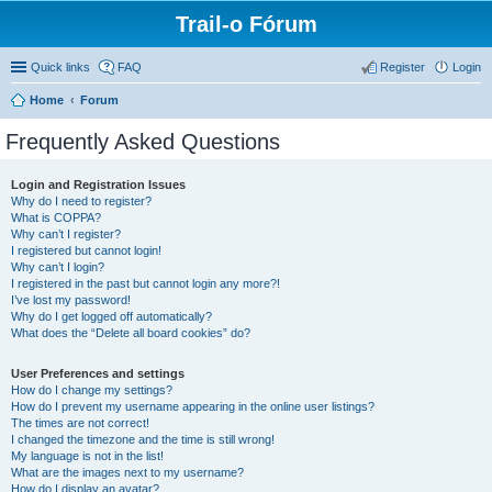
Trail-o Fórum
Quick links
FAQ
Register
Login
Home
Forum
Frequently Asked Questions
Login and Registration Issues
Why do I need to register?
What is COPPA?
Why can’t I register?
I registered but cannot login!
Why can’t I login?
I registered in the past but cannot login any more?!
I’ve lost my password!
Why do I get logged off automatically?
What does the “Delete all board cookies” do?
User Preferences and settings
How do I change my settings?
How do I prevent my username appearing in the online user listings?
The times are not correct!
I changed the timezone and the time is still wrong!
My language is not in the list!
What are the images next to my username?
How do I display an avatar?