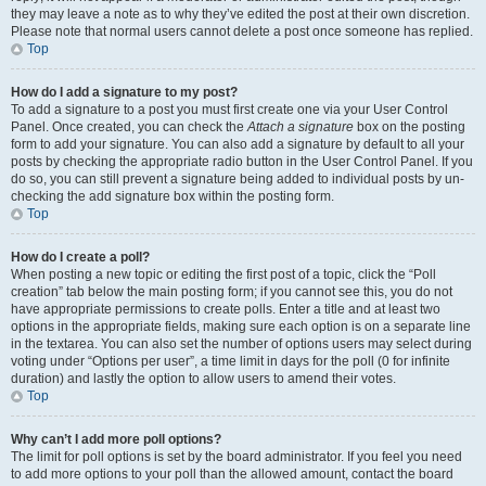
they may leave a note as to why they’ve edited the post at their own discretion.
Please note that normal users cannot delete a post once someone has replied.
Top
How do I add a signature to my post?
To add a signature to a post you must first create one via your User Control
Panel. Once created, you can check the
Attach a signature
box on the posting
form to add your signature. You can also add a signature by default to all your
posts by checking the appropriate radio button in the User Control Panel. If you
do so, you can still prevent a signature being added to individual posts by un-
checking the add signature box within the posting form.
Top
How do I create a poll?
When posting a new topic or editing the first post of a topic, click the “Poll
creation” tab below the main posting form; if you cannot see this, you do not
have appropriate permissions to create polls. Enter a title and at least two
options in the appropriate fields, making sure each option is on a separate line
in the textarea. You can also set the number of options users may select during
voting under “Options per user”, a time limit in days for the poll (0 for infinite
duration) and lastly the option to allow users to amend their votes.
Top
Why can’t I add more poll options?
The limit for poll options is set by the board administrator. If you feel you need
to add more options to your poll than the allowed amount, contact the board