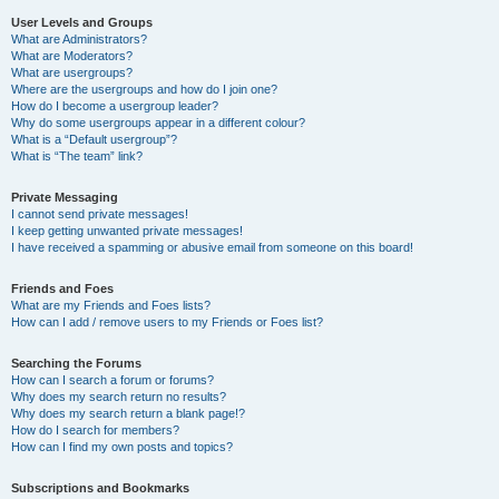
User Levels and Groups
What are Administrators?
What are Moderators?
What are usergroups?
Where are the usergroups and how do I join one?
How do I become a usergroup leader?
Why do some usergroups appear in a different colour?
What is a “Default usergroup”?
What is “The team” link?
Private Messaging
I cannot send private messages!
I keep getting unwanted private messages!
I have received a spamming or abusive email from someone on this board!
Friends and Foes
What are my Friends and Foes lists?
How can I add / remove users to my Friends or Foes list?
Searching the Forums
How can I search a forum or forums?
Why does my search return no results?
Why does my search return a blank page!?
How do I search for members?
How can I find my own posts and topics?
Subscriptions and Bookmarks