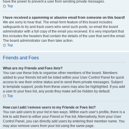
have the power to prevent a user from sending private messages.
Top
I have received a spamming or abusive email from someone on this board!
We are sorry to hear that. The email form feature of this board includes
safeguards to try and track users who send such posts, so email the board
administrator with a full copy of the email you received. It is very important that
this includes the headers that contain the details of the user that sent the email.
The board administrator can then take action.
Top
Friends and Foes
What are my Friends and Foes lists?
You can use these lists to organise other members of the board. Members
added to your friends list will be listed within your User Control Panel for quick
access to see their online status and to send them private messages. Subject
to template support, posts from these users may also be highlighted. If you add
a user to your foes list, any posts they make will be hidden by default.
Top
How can I add / remove users to my Friends or Foes list?
You can add users to your list in two ways. Within each user’s profile, there is a
link to add them to either your Friend or Foe list. Alternatively, from your User
Control Panel, you can directly add users by entering their member name. You
may also remove users from your list using the same page.