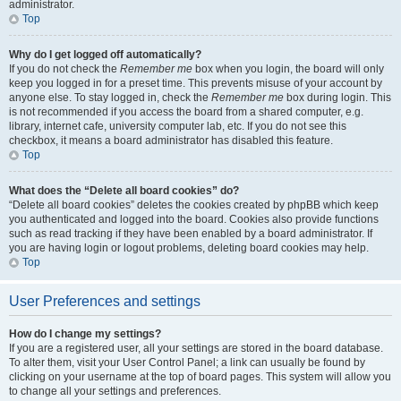
administrator.
Top
Why do I get logged off automatically?
If you do not check the
Remember me
box when you login, the board will only
keep you logged in for a preset time. This prevents misuse of your account by
anyone else. To stay logged in, check the
Remember me
box during login. This
is not recommended if you access the board from a shared computer, e.g.
library, internet cafe, university computer lab, etc. If you do not see this
checkbox, it means a board administrator has disabled this feature.
Top
What does the “Delete all board cookies” do?
“Delete all board cookies” deletes the cookies created by phpBB which keep
you authenticated and logged into the board. Cookies also provide functions
such as read tracking if they have been enabled by a board administrator. If
you are having login or logout problems, deleting board cookies may help.
Top
User Preferences and settings
How do I change my settings?
If you are a registered user, all your settings are stored in the board database.
To alter them, visit your User Control Panel; a link can usually be found by
clicking on your username at the top of board pages. This system will allow you
to change all your settings and preferences.