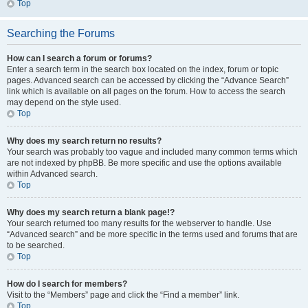
Top
Searching the Forums
How can I search a forum or forums?
Enter a search term in the search box located on the index, forum or topic
pages. Advanced search can be accessed by clicking the “Advance Search”
link which is available on all pages on the forum. How to access the search
may depend on the style used.
Top
Why does my search return no results?
Your search was probably too vague and included many common terms which
are not indexed by phpBB. Be more specific and use the options available
within Advanced search.
Top
Why does my search return a blank page!?
Your search returned too many results for the webserver to handle. Use
“Advanced search” and be more specific in the terms used and forums that are
to be searched.
Top
How do I search for members?
Visit to the “Members” page and click the “Find a member” link.
Top