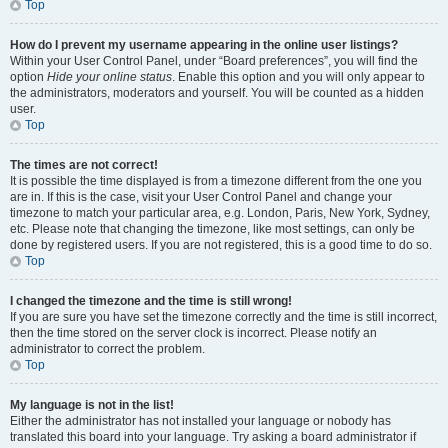
Top
How do I prevent my username appearing in the online user listings?
Within your User Control Panel, under “Board preferences”, you will find the
option
Hide your online status
. Enable this option and you will only appear to
the administrators, moderators and yourself. You will be counted as a hidden
user.
Top
The times are not correct!
It is possible the time displayed is from a timezone different from the one you
are in. If this is the case, visit your User Control Panel and change your
timezone to match your particular area, e.g. London, Paris, New York, Sydney,
etc. Please note that changing the timezone, like most settings, can only be
done by registered users. If you are not registered, this is a good time to do so.
Top
I changed the timezone and the time is still wrong!
If you are sure you have set the timezone correctly and the time is still incorrect,
then the time stored on the server clock is incorrect. Please notify an
administrator to correct the problem.
Top
My language is not in the list!
Either the administrator has not installed your language or nobody has
translated this board into your language. Try asking a board administrator if