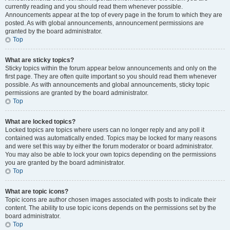
currently reading and you should read them whenever possible.
Announcements appear at the top of every page in the forum to which they are
posted. As with global announcements, announcement permissions are
granted by the board administrator.
Top
What are sticky topics?
Sticky topics within the forum appear below announcements and only on the
first page. They are often quite important so you should read them whenever
possible. As with announcements and global announcements, sticky topic
permissions are granted by the board administrator.
Top
What are locked topics?
Locked topics are topics where users can no longer reply and any poll it
contained was automatically ended. Topics may be locked for many reasons
and were set this way by either the forum moderator or board administrator.
You may also be able to lock your own topics depending on the permissions
you are granted by the board administrator.
Top
What are topic icons?
Topic icons are author chosen images associated with posts to indicate their
content. The ability to use topic icons depends on the permissions set by the
board administrator.
Top