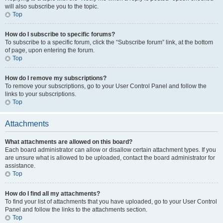
will also subscribe you to the topic.
Top
How do I subscribe to specific forums?
To subscribe to a specific forum, click the “Subscribe forum” link, at the bottom
of page, upon entering the forum.
Top
How do I remove my subscriptions?
To remove your subscriptions, go to your User Control Panel and follow the
links to your subscriptions.
Top
Attachments
What attachments are allowed on this board?
Each board administrator can allow or disallow certain attachment types. If you
are unsure what is allowed to be uploaded, contact the board administrator for
assistance.
Top
How do I find all my attachments?
To find your list of attachments that you have uploaded, go to your User Control
Panel and follow the links to the attachments section.
Top