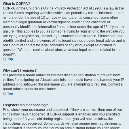
What is COPPA?
COPPA, or the Children’s Online Privacy Protection Act of 1998, is a law in the
United States requiring websites which can potentially collect information from
minors under the age of 13 to have written parental consent or some other
method of legal guardian acknowledgment, allowing the collection of
personally identifiable information from a minor under the age of 13. If you are
unsure if this applies to you as someone trying to register or to the website you
are trying to register on, contact legal counsel for assistance. Please note that
phpBB Limited and the owners of this board cannot provide legal advice and is
not a point of contact for legal concerns of any kind, except as outlined in
question “Who do I contact about abusive and/or legal matters related to this
board?”.
Top
Why can’t I register?
It is possible a board administrator has disabled registration to prevent new
visitors from signing up. A board administrator could have also banned your IP
address or disallowed the username you are attempting to register. Contact a
board administrator for assistance.
Top
I registered but cannot login!
First, check your username and password. If they are correct, then one of two
things may have happened. If COPPA support is enabled and you specified
being under 13 years old during registration, you will have to follow the
instructions you received. Some boards will also require new registrations to
be activated, either by yourself or by an administrator before you can logon;