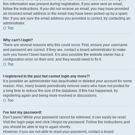
this information was present during registration. If you were sent an email,
follow the instructions. If you did not receive an email, you may have provided
an incorrect email address or the email may have been picked up by a spam
filer. If you are sure the email address you provided is correct, try contacting an
administrator.
Top
Why can’t I login?
There are several reasons why this could occur. First, ensure your username
and password are correct. If they are, contact a board administrator to make
sure you haven’t been banned. It is also possible the website owner has a
configuration error on their end, and they would need to fix it.
Top
I registered in the past but cannot login any more?!
It is possible an administrator has deactivated or deleted your account for some
reason. Also, many boards periodically remove users who have not posted for
a long time to reduce the size of the database. If this has happened, try
registering again and being more involved in discussions.
Top
I’ve lost my password!
Don’t panic! While your password cannot be retrieved, it can easily be reset.
Visit the login page and click
I forgot my password
. Follow the instructions and
you should be able to log in again shortly.
However, if you are not able to reset your password, contact a board