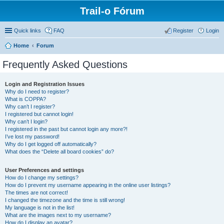
Trail-o Fórum
Quick links
FAQ
Register
Login
Home
Forum
Frequently Asked Questions
Login and Registration Issues
Why do I need to register?
What is COPPA?
Why can’t I register?
I registered but cannot login!
Why can’t I login?
I registered in the past but cannot login any more?!
I’ve lost my password!
Why do I get logged off automatically?
What does the “Delete all board cookies” do?
User Preferences and settings
How do I change my settings?
How do I prevent my username appearing in the online user listings?
The times are not correct!
I changed the timezone and the time is still wrong!
My language is not in the list!
What are the images next to my username?
How do I display an avatar?