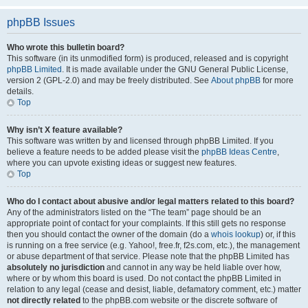
phpBB Issues
Who wrote this bulletin board?
This software (in its unmodified form) is produced, released and is copyright
phpBB Limited
. It is made available under the GNU General Public License,
version 2 (GPL-2.0) and may be freely distributed. See
About phpBB
for more
details.
Top
Why isn’t X feature available?
This software was written by and licensed through phpBB Limited. If you
believe a feature needs to be added please visit the
phpBB Ideas Centre
,
where you can upvote existing ideas or suggest new features.
Top
Who do I contact about abusive and/or legal matters related to this board?
Any of the administrators listed on the “The team” page should be an
appropriate point of contact for your complaints. If this still gets no response
then you should contact the owner of the domain (do a
whois lookup
) or, if this
is running on a free service (e.g. Yahoo!, free.fr, f2s.com, etc.), the management
or abuse department of that service. Please note that the phpBB Limited has
absolutely no jurisdiction
and cannot in any way be held liable over how,
where or by whom this board is used. Do not contact the phpBB Limited in
relation to any legal (cease and desist, liable, defamatory comment, etc.) matter
not directly related
to the phpBB.com website or the discrete software of