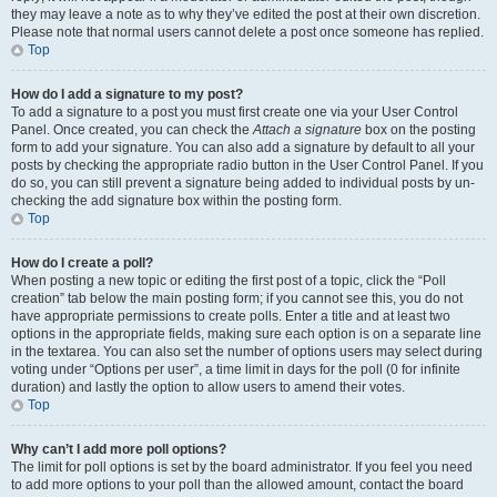
they may leave a note as to why they’ve edited the post at their own discretion.
Please note that normal users cannot delete a post once someone has replied.
Top
How do I add a signature to my post?
To add a signature to a post you must first create one via your User Control
Panel. Once created, you can check the
Attach a signature
box on the posting
form to add your signature. You can also add a signature by default to all your
posts by checking the appropriate radio button in the User Control Panel. If you
do so, you can still prevent a signature being added to individual posts by un-
checking the add signature box within the posting form.
Top
How do I create a poll?
When posting a new topic or editing the first post of a topic, click the “Poll
creation” tab below the main posting form; if you cannot see this, you do not
have appropriate permissions to create polls. Enter a title and at least two
options in the appropriate fields, making sure each option is on a separate line
in the textarea. You can also set the number of options users may select during
voting under “Options per user”, a time limit in days for the poll (0 for infinite
duration) and lastly the option to allow users to amend their votes.
Top
Why can’t I add more poll options?
The limit for poll options is set by the board administrator. If you feel you need
to add more options to your poll than the allowed amount, contact the board