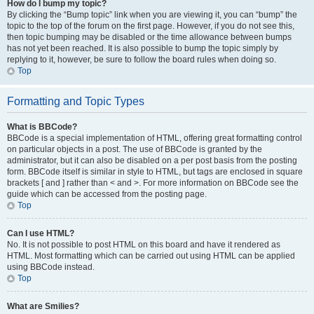
How do I bump my topic?
By clicking the “Bump topic” link when you are viewing it, you can “bump” the
topic to the top of the forum on the first page. However, if you do not see this,
then topic bumping may be disabled or the time allowance between bumps
has not yet been reached. It is also possible to bump the topic simply by
replying to it, however, be sure to follow the board rules when doing so.
Top
Formatting and Topic Types
What is BBCode?
BBCode is a special implementation of HTML, offering great formatting control
on particular objects in a post. The use of BBCode is granted by the
administrator, but it can also be disabled on a per post basis from the posting
form. BBCode itself is similar in style to HTML, but tags are enclosed in square
brackets [ and ] rather than < and >. For more information on BBCode see the
guide which can be accessed from the posting page.
Top
Can I use HTML?
No. It is not possible to post HTML on this board and have it rendered as
HTML. Most formatting which can be carried out using HTML can be applied
using BBCode instead.
Top
What are Smilies?