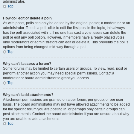
administrator.
Top
How do I edit or delete a poll?
As with posts, polls can only be edited by the original poster, a moderator or an
administrator. To edit a poll, click to edit the first post in the topic; this always
has the poll associated with it. If no one has cast a vote, users can delete the
poll or edit any poll option. However, if members have already placed votes,
only moderators or administrators can edit or delete it. This prevents the poll’s
options from being changed mid-way through a poll.
Top
Why can’t I access a forum?
Some forums may be limited to certain users or groups. To view, read, post or
perform another action you may need special permissions. Contact a
moderator or board administrator to grant you access.
Top
Why can’t I add attachments?
Attachment permissions are granted on a per forum, per group, or per user
basis. The board administrator may not have allowed attachments to be added
for the specific forum you are posting in, or perhaps only certain groups can
post attachments. Contact the board administrator if you are unsure about why
you are unable to add attachments.
Top