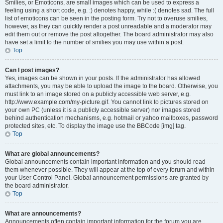
Smilies, or Emoticons, are small images which can be used to express a
feeling using a short code, e.g. :) denotes happy, while :( denotes sad. The full
list of emoticons can be seen in the posting form. Try not to overuse smilies,
however, as they can quickly render a post unreadable and a moderator may
edit them out or remove the post altogether. The board administrator may also
have set a limit to the number of smilies you may use within a post.
Top
Can I post images?
Yes, images can be shown in your posts. If the administrator has allowed
attachments, you may be able to upload the image to the board. Otherwise, you
must link to an image stored on a publicly accessible web server, e.g.
http://www.example.com/my-picture.gif. You cannot link to pictures stored on
your own PC (unless it is a publicly accessible server) nor images stored
behind authentication mechanisms, e.g. hotmail or yahoo mailboxes, password
protected sites, etc. To display the image use the BBCode [img] tag.
Top
What are global announcements?
Global announcements contain important information and you should read
them whenever possible. They will appear at the top of every forum and within
your User Control Panel. Global announcement permissions are granted by
the board administrator.
Top
What are announcements?
Announcements often contain important information for the forum you are