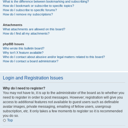
What is the difference between bookmarking and subscribing?
How do I bookmark or subscribe to specific topics?
How do I subscribe to specific forums?
How do I remove my subscriptions?
Attachments
What attachments are allowed on this board?
How do I find all my attachments?
phpBB Issues
Who wrote this bulletin board?
Why isn’t X feature available?
Who do I contact about abusive and/or legal matters related to this board?
How do I contact a board administrator?
Login and Registration Issues
Why do I need to register?
You may not have to, it is up to the administrator of the board as to whether you
need to register in order to post messages. However; registration will give you
access to additional features not available to guest users such as definable
avatar images, private messaging, emailing of fellow users, usergroup
subscription, etc. It only takes a few moments to register so it is recommended
you do so.
Top