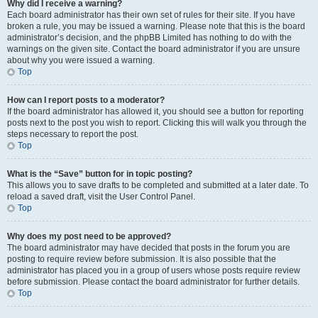
Why did I receive a warning?
Each board administrator has their own set of rules for their site. If you have
broken a rule, you may be issued a warning. Please note that this is the board
administrator’s decision, and the phpBB Limited has nothing to do with the
warnings on the given site. Contact the board administrator if you are unsure
about why you were issued a warning.
Top
How can I report posts to a moderator?
If the board administrator has allowed it, you should see a button for reporting
posts next to the post you wish to report. Clicking this will walk you through the
steps necessary to report the post.
Top
What is the “Save” button for in topic posting?
This allows you to save drafts to be completed and submitted at a later date. To
reload a saved draft, visit the User Control Panel.
Top
Why does my post need to be approved?
The board administrator may have decided that posts in the forum you are
posting to require review before submission. It is also possible that the
administrator has placed you in a group of users whose posts require review
before submission. Please contact the board administrator for further details.
Top