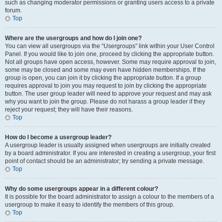
such as changing moderator permissions or granting users access to a private
forum.
Top
Where are the usergroups and how do I join one?
You can view all usergroups via the “Usergroups” link within your User Control
Panel. If you would like to join one, proceed by clicking the appropriate button.
Not all groups have open access, however. Some may require approval to join,
some may be closed and some may even have hidden memberships. If the
group is open, you can join it by clicking the appropriate button. If a group
requires approval to join you may request to join by clicking the appropriate
button. The user group leader will need to approve your request and may ask
why you want to join the group. Please do not harass a group leader if they
reject your request; they will have their reasons.
Top
How do I become a usergroup leader?
A usergroup leader is usually assigned when usergroups are initially created
by a board administrator. If you are interested in creating a usergroup, your first
point of contact should be an administrator; try sending a private message.
Top
Why do some usergroups appear in a different colour?
It is possible for the board administrator to assign a colour to the members of a
usergroup to make it easy to identify the members of this group.
Top