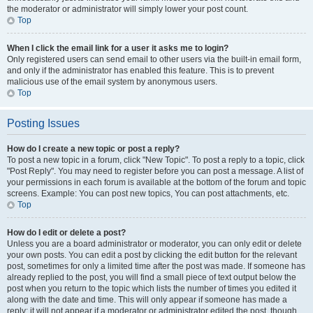
the moderator or administrator will simply lower your post count.
Top
When I click the email link for a user it asks me to login?
Only registered users can send email to other users via the built-in email form,
and only if the administrator has enabled this feature. This is to prevent
malicious use of the email system by anonymous users.
Top
Posting Issues
How do I create a new topic or post a reply?
To post a new topic in a forum, click "New Topic". To post a reply to a topic, click
"Post Reply". You may need to register before you can post a message. A list of
your permissions in each forum is available at the bottom of the forum and topic
screens. Example: You can post new topics, You can post attachments, etc.
Top
How do I edit or delete a post?
Unless you are a board administrator or moderator, you can only edit or delete
your own posts. You can edit a post by clicking the edit button for the relevant
post, sometimes for only a limited time after the post was made. If someone has
already replied to the post, you will find a small piece of text output below the
post when you return to the topic which lists the number of times you edited it
along with the date and time. This will only appear if someone has made a
reply; it will not appear if a moderator or administrator edited the post, though