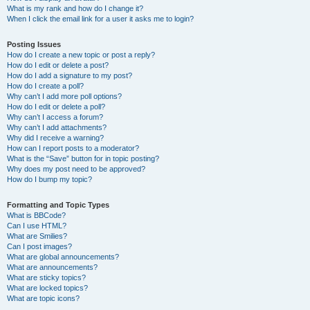
What is my rank and how do I change it?
When I click the email link for a user it asks me to login?
Posting Issues
How do I create a new topic or post a reply?
How do I edit or delete a post?
How do I add a signature to my post?
How do I create a poll?
Why can’t I add more poll options?
How do I edit or delete a poll?
Why can’t I access a forum?
Why can’t I add attachments?
Why did I receive a warning?
How can I report posts to a moderator?
What is the “Save” button for in topic posting?
Why does my post need to be approved?
How do I bump my topic?
Formatting and Topic Types
What is BBCode?
Can I use HTML?
What are Smilies?
Can I post images?
What are global announcements?
What are announcements?
What are sticky topics?
What are locked topics?
What are topic icons?