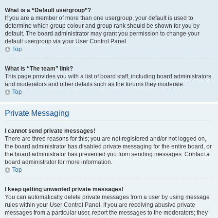
What is a “Default usergroup”?
If you are a member of more than one usergroup, your default is used to
determine which group colour and group rank should be shown for you by
default. The board administrator may grant you permission to change your
default usergroup via your User Control Panel.
Top
What is “The team” link?
This page provides you with a list of board staff, including board administrators
and moderators and other details such as the forums they moderate.
Top
Private Messaging
I cannot send private messages!
There are three reasons for this; you are not registered and/or not logged on,
the board administrator has disabled private messaging for the entire board, or
the board administrator has prevented you from sending messages. Contact a
board administrator for more information.
Top
I keep getting unwanted private messages!
You can automatically delete private messages from a user by using message
rules within your User Control Panel. If you are receiving abusive private
messages from a particular user, report the messages to the moderators; they