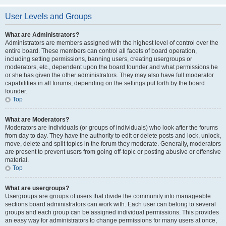
User Levels and Groups
What are Administrators?
Administrators are members assigned with the highest level of control over the
entire board. These members can control all facets of board operation,
including setting permissions, banning users, creating usergroups or
moderators, etc., dependent upon the board founder and what permissions he
or she has given the other administrators. They may also have full moderator
capabilities in all forums, depending on the settings put forth by the board
founder.
Top
What are Moderators?
Moderators are individuals (or groups of individuals) who look after the forums
from day to day. They have the authority to edit or delete posts and lock, unlock,
move, delete and split topics in the forum they moderate. Generally, moderators
are present to prevent users from going off-topic or posting abusive or offensive
material.
Top
What are usergroups?
Usergroups are groups of users that divide the community into manageable
sections board administrators can work with. Each user can belong to several
groups and each group can be assigned individual permissions. This provides
an easy way for administrators to change permissions for many users at once,