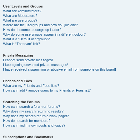
User Levels and Groups
What are Administrators?
What are Moderators?
What are usergroups?
Where are the usergroups and how do I join one?
How do I become a usergroup leader?
Why do some usergroups appear in a different colour?
What is a “Default usergroup”?
What is “The team” link?
Private Messaging
I cannot send private messages!
I keep getting unwanted private messages!
I have received a spamming or abusive email from someone on this board!
Friends and Foes
What are my Friends and Foes lists?
How can I add / remove users to my Friends or Foes list?
Searching the Forums
How can I search a forum or forums?
Why does my search return no results?
Why does my search return a blank page!?
How do I search for members?
How can I find my own posts and topics?
Subscriptions and Bookmarks