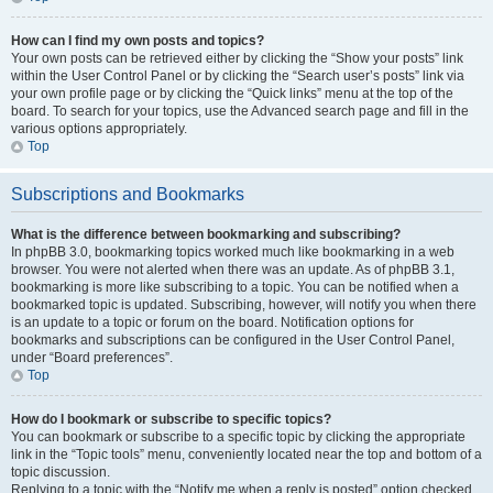
How can I find my own posts and topics?
Your own posts can be retrieved either by clicking the “Show your posts” link
within the User Control Panel or by clicking the “Search user’s posts” link via
your own profile page or by clicking the “Quick links” menu at the top of the
board. To search for your topics, use the Advanced search page and fill in the
various options appropriately.
Top
Subscriptions and Bookmarks
What is the difference between bookmarking and subscribing?
In phpBB 3.0, bookmarking topics worked much like bookmarking in a web
browser. You were not alerted when there was an update. As of phpBB 3.1,
bookmarking is more like subscribing to a topic. You can be notified when a
bookmarked topic is updated. Subscribing, however, will notify you when there
is an update to a topic or forum on the board. Notification options for
bookmarks and subscriptions can be configured in the User Control Panel,
under “Board preferences”.
Top
How do I bookmark or subscribe to specific topics?
You can bookmark or subscribe to a specific topic by clicking the appropriate
link in the “Topic tools” menu, conveniently located near the top and bottom of a
topic discussion.
Replying to a topic with the “Notify me when a reply is posted” option checked