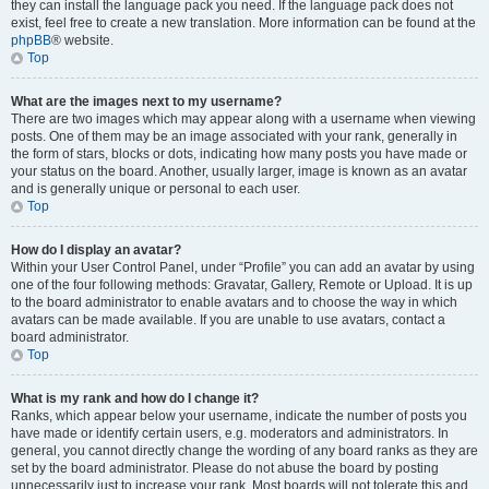
they can install the language pack you need. If the language pack does not
exist, feel free to create a new translation. More information can be found at the
phpBB
® website.
Top
What are the images next to my username?
There are two images which may appear along with a username when viewing
posts. One of them may be an image associated with your rank, generally in
the form of stars, blocks or dots, indicating how many posts you have made or
your status on the board. Another, usually larger, image is known as an avatar
and is generally unique or personal to each user.
Top
How do I display an avatar?
Within your User Control Panel, under “Profile” you can add an avatar by using
one of the four following methods: Gravatar, Gallery, Remote or Upload. It is up
to the board administrator to enable avatars and to choose the way in which
avatars can be made available. If you are unable to use avatars, contact a
board administrator.
Top
What is my rank and how do I change it?
Ranks, which appear below your username, indicate the number of posts you
have made or identify certain users, e.g. moderators and administrators. In
general, you cannot directly change the wording of any board ranks as they are
set by the board administrator. Please do not abuse the board by posting
unnecessarily just to increase your rank. Most boards will not tolerate this and