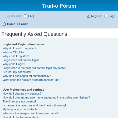
Trail-o Fórum
Quick links
FAQ
Register
Login
Home
Forum
Frequently Asked Questions
Login and Registration Issues
Why do I need to register?
What is COPPA?
Why can’t I register?
I registered but cannot login!
Why can’t I login?
I registered in the past but cannot login any more?!
I’ve lost my password!
Why do I get logged off automatically?
What does the “Delete all board cookies” do?
User Preferences and settings
How do I change my settings?
How do I prevent my username appearing in the online user listings?
The times are not correct!
I changed the timezone and the time is still wrong!
My language is not in the list!
What are the images next to my username?
How do I display an avatar?