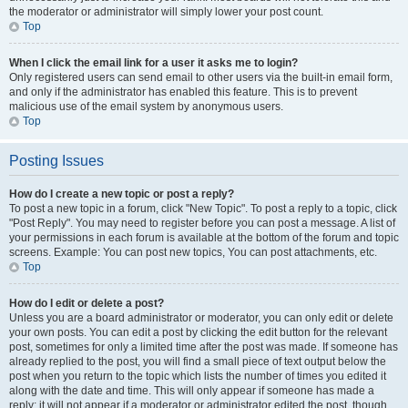
the moderator or administrator will simply lower your post count.
Top
When I click the email link for a user it asks me to login?
Only registered users can send email to other users via the built-in email form,
and only if the administrator has enabled this feature. This is to prevent
malicious use of the email system by anonymous users.
Top
Posting Issues
How do I create a new topic or post a reply?
To post a new topic in a forum, click "New Topic". To post a reply to a topic, click
"Post Reply". You may need to register before you can post a message. A list of
your permissions in each forum is available at the bottom of the forum and topic
screens. Example: You can post new topics, You can post attachments, etc.
Top
How do I edit or delete a post?
Unless you are a board administrator or moderator, you can only edit or delete
your own posts. You can edit a post by clicking the edit button for the relevant
post, sometimes for only a limited time after the post was made. If someone has
already replied to the post, you will find a small piece of text output below the
post when you return to the topic which lists the number of times you edited it
along with the date and time. This will only appear if someone has made a
reply; it will not appear if a moderator or administrator edited the post, though