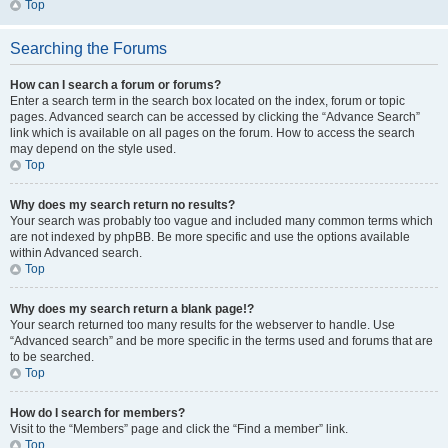
Top
Searching the Forums
How can I search a forum or forums?
Enter a search term in the search box located on the index, forum or topic
pages. Advanced search can be accessed by clicking the “Advance Search”
link which is available on all pages on the forum. How to access the search
may depend on the style used.
Top
Why does my search return no results?
Your search was probably too vague and included many common terms which
are not indexed by phpBB. Be more specific and use the options available
within Advanced search.
Top
Why does my search return a blank page!?
Your search returned too many results for the webserver to handle. Use
“Advanced search” and be more specific in the terms used and forums that are
to be searched.
Top
How do I search for members?
Visit to the “Members” page and click the “Find a member” link.
Top