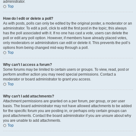
administrator.
Top
How do I edit or delete a poll?
As with posts, polls can only be edited by the original poster, a moderator or an
administrator. To edit a poll, click to edit the first post in the topic; this always
has the poll associated with it. If no one has cast a vote, users can delete the
poll or edit any poll option. However, if members have already placed votes,
only moderators or administrators can edit or delete it. This prevents the poll’s
options from being changed mid-way through a poll.
Top
Why can’t I access a forum?
Some forums may be limited to certain users or groups. To view, read, post or
perform another action you may need special permissions. Contact a
moderator or board administrator to grant you access.
Top
Why can’t I add attachments?
Attachment permissions are granted on a per forum, per group, or per user
basis. The board administrator may not have allowed attachments to be added
for the specific forum you are posting in, or perhaps only certain groups can
post attachments. Contact the board administrator if you are unsure about why
you are unable to add attachments.
Top