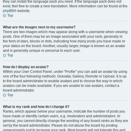
they can install the language pack you need. If the language pack does not
exist, feel free to create a new translation. More information can be found at the
phpBB
® website.
Top
What are the images next to my username?
There are two images which may appear along with a username when viewing
posts. One of them may be an image associated with your rank, generally in
the form of stars, blocks or dots, indicating how many posts you have made or
your status on the board. Another, usually larger, image is known as an avatar
and is generally unique or personal to each user.
Top
How do I display an avatar?
Within your User Control Panel, under “Profile” you can add an avatar by using
one of the four following methods: Gravatar, Gallery, Remote or Upload. It is up
to the board administrator to enable avatars and to choose the way in which
avatars can be made available. If you are unable to use avatars, contact a
board administrator.
Top
What is my rank and how do I change it?
Ranks, which appear below your username, indicate the number of posts you
have made or identify certain users, e.g. moderators and administrators. In
general, you cannot directly change the wording of any board ranks as they are
set by the board administrator. Please do not abuse the board by posting
unnecessarily just to increase your rank. Most boards will not tolerate this and