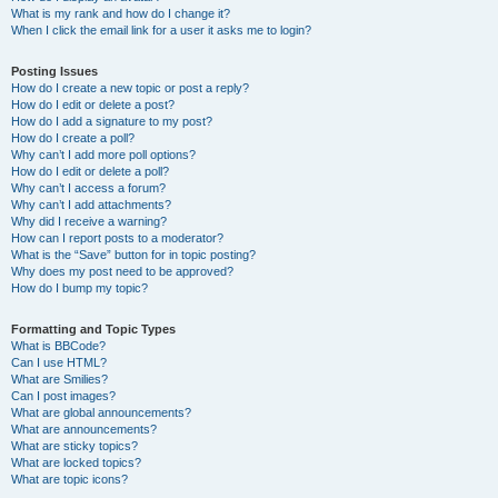
What is my rank and how do I change it?
When I click the email link for a user it asks me to login?
Posting Issues
How do I create a new topic or post a reply?
How do I edit or delete a post?
How do I add a signature to my post?
How do I create a poll?
Why can’t I add more poll options?
How do I edit or delete a poll?
Why can’t I access a forum?
Why can’t I add attachments?
Why did I receive a warning?
How can I report posts to a moderator?
What is the “Save” button for in topic posting?
Why does my post need to be approved?
How do I bump my topic?
Formatting and Topic Types
What is BBCode?
Can I use HTML?
What are Smilies?
Can I post images?
What are global announcements?
What are announcements?
What are sticky topics?
What are locked topics?
What are topic icons?