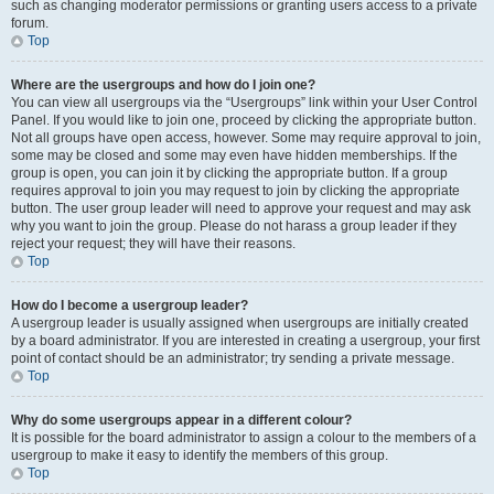
such as changing moderator permissions or granting users access to a private
forum.
Top
Where are the usergroups and how do I join one?
You can view all usergroups via the “Usergroups” link within your User Control
Panel. If you would like to join one, proceed by clicking the appropriate button.
Not all groups have open access, however. Some may require approval to join,
some may be closed and some may even have hidden memberships. If the
group is open, you can join it by clicking the appropriate button. If a group
requires approval to join you may request to join by clicking the appropriate
button. The user group leader will need to approve your request and may ask
why you want to join the group. Please do not harass a group leader if they
reject your request; they will have their reasons.
Top
How do I become a usergroup leader?
A usergroup leader is usually assigned when usergroups are initially created
by a board administrator. If you are interested in creating a usergroup, your first
point of contact should be an administrator; try sending a private message.
Top
Why do some usergroups appear in a different colour?
It is possible for the board administrator to assign a colour to the members of a
usergroup to make it easy to identify the members of this group.
Top