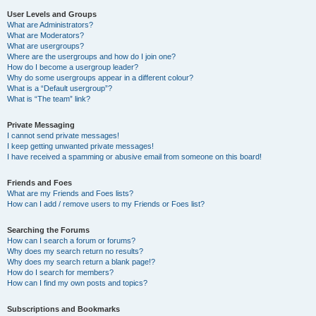
User Levels and Groups
What are Administrators?
What are Moderators?
What are usergroups?
Where are the usergroups and how do I join one?
How do I become a usergroup leader?
Why do some usergroups appear in a different colour?
What is a “Default usergroup”?
What is “The team” link?
Private Messaging
I cannot send private messages!
I keep getting unwanted private messages!
I have received a spamming or abusive email from someone on this board!
Friends and Foes
What are my Friends and Foes lists?
How can I add / remove users to my Friends or Foes list?
Searching the Forums
How can I search a forum or forums?
Why does my search return no results?
Why does my search return a blank page!?
How do I search for members?
How can I find my own posts and topics?
Subscriptions and Bookmarks