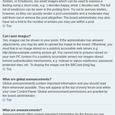
Smilies, or Emoticons, are small images which can be used to express a
feeling using a short code, e.g. :) denotes happy, while :( denotes sad. The full
list of emoticons can be seen in the posting form. Try not to overuse smilies,
however, as they can quickly render a post unreadable and a moderator may
edit them out or remove the post altogether. The board administrator may also
have set a limit to the number of smilies you may use within a post.
Top
Can I post images?
Yes, images can be shown in your posts. If the administrator has allowed
attachments, you may be able to upload the image to the board. Otherwise, you
must link to an image stored on a publicly accessible web server, e.g.
http://www.example.com/my-picture.gif. You cannot link to pictures stored on
your own PC (unless it is a publicly accessible server) nor images stored
behind authentication mechanisms, e.g. hotmail or yahoo mailboxes, password
protected sites, etc. To display the image use the BBCode [img] tag.
Top
What are global announcements?
Global announcements contain important information and you should read
them whenever possible. They will appear at the top of every forum and within
your User Control Panel. Global announcement permissions are granted by
the board administrator.
Top
What are announcements?
Announcements often contain important information for the forum you are