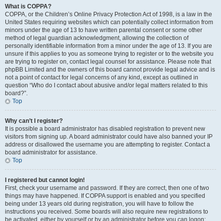
What is COPPA?
COPPA, or the Children’s Online Privacy Protection Act of 1998, is a law in the
United States requiring websites which can potentially collect information from
minors under the age of 13 to have written parental consent or some other
method of legal guardian acknowledgment, allowing the collection of
personally identifiable information from a minor under the age of 13. If you are
unsure if this applies to you as someone trying to register or to the website you
are trying to register on, contact legal counsel for assistance. Please note that
phpBB Limited and the owners of this board cannot provide legal advice and is
not a point of contact for legal concerns of any kind, except as outlined in
question “Who do I contact about abusive and/or legal matters related to this
board?”.
Top
Why can’t I register?
It is possible a board administrator has disabled registration to prevent new
visitors from signing up. A board administrator could have also banned your IP
address or disallowed the username you are attempting to register. Contact a
board administrator for assistance.
Top
I registered but cannot login!
First, check your username and password. If they are correct, then one of two
things may have happened. If COPPA support is enabled and you specified
being under 13 years old during registration, you will have to follow the
instructions you received. Some boards will also require new registrations to
be activated, either by yourself or by an administrator before you can logon;