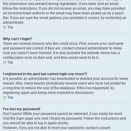
this information was present during registration. If you were sent an email,
follow the instructions. If you did not receive an email, you may have provided
an incorrect email address or the email may have been picked up by a spam
filer. If you are sure the email address you provided is correct, try contacting an
administrator.
Top
Why can’t I login?
There are several reasons why this could occur. First, ensure your username
and password are correct. If they are, contact a board administrator to make
sure you haven’t been banned. It is also possible the website owner has a
configuration error on their end, and they would need to fix it.
Top
I registered in the past but cannot login any more?!
It is possible an administrator has deactivated or deleted your account for some
reason. Also, many boards periodically remove users who have not posted for
a long time to reduce the size of the database. If this has happened, try
registering again and being more involved in discussions.
Top
I’ve lost my password!
Don’t panic! While your password cannot be retrieved, it can easily be reset.
Visit the login page and click
I forgot my password
. Follow the instructions and
you should be able to log in again shortly.
However, if you are not able to reset your password, contact a board