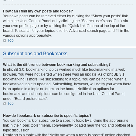
How can I find my own posts and topics?
Your own posts can be retrieved either by clicking the “Show your posts” link
within the User Control Panel or by clicking the “Search user’s posts” link via
your own profile page or by clicking the “Quick links” menu at the top of the
board. To search for your topics, use the Advanced search page and fill in the
various options appropriately.
Top
Subscriptions and Bookmarks
What is the difference between bookmarking and subscribing?
In phpBB 3.0, bookmarking topics worked much like bookmarking in a web
browser. You were not alerted when there was an update. As of phpBB 3.1,
bookmarking is more like subscribing to a topic. You can be notified when a
bookmarked topic is updated. Subscribing, however, will notify you when there
is an update to a topic or forum on the board. Notification options for
bookmarks and subscriptions can be configured in the User Control Panel,
under “Board preferences”.
Top
How do I bookmark or subscribe to specific topics?
You can bookmark or subscribe to a specific topic by clicking the appropriate
link in the “Topic tools” menu, conveniently located near the top and bottom of a
topic discussion.
Replying to a topic with the “Notify me when a reply is posted” option checked