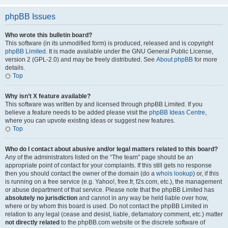
phpBB Issues
Who wrote this bulletin board?
This software (in its unmodified form) is produced, released and is copyright
phpBB Limited
. It is made available under the GNU General Public License,
version 2 (GPL-2.0) and may be freely distributed. See
About phpBB
for more
details.
Top
Why isn’t X feature available?
This software was written by and licensed through phpBB Limited. If you
believe a feature needs to be added please visit the
phpBB Ideas Centre
,
where you can upvote existing ideas or suggest new features.
Top
Who do I contact about abusive and/or legal matters related to this board?
Any of the administrators listed on the “The team” page should be an
appropriate point of contact for your complaints. If this still gets no response
then you should contact the owner of the domain (do a
whois lookup
) or, if this
is running on a free service (e.g. Yahoo!, free.fr, f2s.com, etc.), the management
or abuse department of that service. Please note that the phpBB Limited has
absolutely no jurisdiction
and cannot in any way be held liable over how,
where or by whom this board is used. Do not contact the phpBB Limited in
relation to any legal (cease and desist, liable, defamatory comment, etc.) matter
not directly related
to the phpBB.com website or the discrete software of