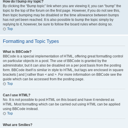
How do I bump my topic?
By clicking the “Bump topic” link when you are viewing it, you can “bump” the
topic to the top of the forum on the first page. However, if you do not see this,
then topic bumping may be disabled or the time allowance between bumps
has not yet been reached. It is also possible to bump the topic simply by
replying to it, however, be sure to follow the board rules when doing so.
Top
Formatting and Topic Types
What is BBCode?
BBCode is a special implementation of HTML, offering great formatting control
on particular objects in a post. The use of BBCode is granted by the
administrator, but it can also be disabled on a per post basis from the posting
form. BBCode itself is similar in style to HTML, but tags are enclosed in square
brackets [ and ] rather than < and >. For more information on BBCode see the
guide which can be accessed from the posting page.
Top
Can I use HTML?
No. It is not possible to post HTML on this board and have it rendered as
HTML. Most formatting which can be carried out using HTML can be applied
using BBCode instead.
Top
What are Smilies?