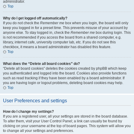
administrator.
Top
Why do I get logged off automatically?
If you do not check the
Remember me
box when you login, the board will only
keep you logged in for a preset time. This prevents misuse of your account by
anyone else. To stay logged in, check the
Remember me
box during login. This
is not recommended if you access the board from a shared computer, e.g.
library, internet cafe, university computer lab, etc. If you do not see this
checkbox, it means a board administrator has disabled this feature.
Top
What does the “Delete all board cookies” do?
“Delete all board cookies” deletes the cookies created by phpBB which keep
you authenticated and logged into the board. Cookies also provide functions
such as read tracking if they have been enabled by a board administrator. If
you are having login or logout problems, deleting board cookies may help.
Top
User Preferences and settings
How do I change my settings?
If you are a registered user, all your settings are stored in the board database.
To alter them, visit your User Control Panel; a link can usually be found by
clicking on your username at the top of board pages. This system will allow you
to change all your settings and preferences.