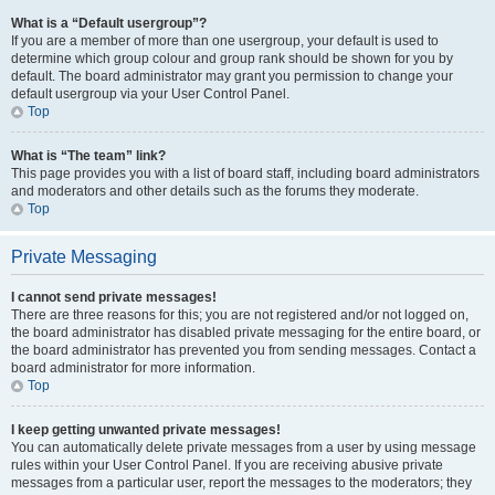
What is a “Default usergroup”?
If you are a member of more than one usergroup, your default is used to
determine which group colour and group rank should be shown for you by
default. The board administrator may grant you permission to change your
default usergroup via your User Control Panel.
Top
What is “The team” link?
This page provides you with a list of board staff, including board administrators
and moderators and other details such as the forums they moderate.
Top
Private Messaging
I cannot send private messages!
There are three reasons for this; you are not registered and/or not logged on,
the board administrator has disabled private messaging for the entire board, or
the board administrator has prevented you from sending messages. Contact a
board administrator for more information.
Top
I keep getting unwanted private messages!
You can automatically delete private messages from a user by using message
rules within your User Control Panel. If you are receiving abusive private
messages from a particular user, report the messages to the moderators; they