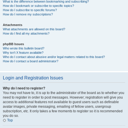
What is the difference between bookmarking and subscribing?
How do I bookmark or subscribe to specific topics?
How do I subscribe to specific forums?
How do I remove my subscriptions?
Attachments
What attachments are allowed on this board?
How do I find all my attachments?
phpBB Issues
Who wrote this bulletin board?
Why isn’t X feature available?
Who do I contact about abusive and/or legal matters related to this board?
How do I contact a board administrator?
Login and Registration Issues
Why do I need to register?
You may not have to, it is up to the administrator of the board as to whether you
need to register in order to post messages. However; registration will give you
access to additional features not available to guest users such as definable
avatar images, private messaging, emailing of fellow users, usergroup
subscription, etc. It only takes a few moments to register so it is recommended
you do so.
Top