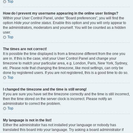
Top
How do I prevent my username appearing in the online user listings?
Within your User Control Panel, under “Board preferences”, you will find the
option
Hide your online status
. Enable this option and you will only appear to
the administrators, moderators and yourself. You will be counted as a hidden
user.
Top
The times are not correct!
It is possible the time displayed is from a timezone different from the one you
are in. If this is the case, visit your User Control Panel and change your
timezone to match your particular area, e.g. London, Paris, New York, Sydney,
etc. Please note that changing the timezone, like most settings, can only be
done by registered users. If you are not registered, this is a good time to do so.
Top
I changed the timezone and the time is still wrong!
If you are sure you have set the timezone correctly and the time is still incorrect,
then the time stored on the server clock is incorrect. Please notify an
administrator to correct the problem.
Top
My language is not in the list!
Either the administrator has not installed your language or nobody has
translated this board into your language. Try asking a board administrator if