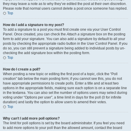
they may leave a note as to why they’ve edited the post at their own discretion.
Please note that normal users cannot delete a post once someone has replied.
Top
How do I add a signature to my post?
To add a signature to a post you must first create one via your User Control
Panel. Once created, you can check the
Attach a signature
box on the posting
form to add your signature. You can also add a signature by default to all your
posts by checking the appropriate radio button in the User Control Panel. If you
do so, you can still prevent a signature being added to individual posts by un-
checking the add signature box within the posting form.
Top
How do I create a poll?
When posting a new topic or editing the first post of a topic, click the “Poll
creation” tab below the main posting form; if you cannot see this, you do not
have appropriate permissions to create polls. Enter a title and at least two
options in the appropriate fields, making sure each option is on a separate line
in the textarea. You can also set the number of options users may select during
voting under “Options per user”, a time limit in days for the poll (0 for infinite
duration) and lastly the option to allow users to amend their votes.
Top
Why can’t I add more poll options?
The limit for poll options is set by the board administrator. If you feel you need
to add more options to your poll than the allowed amount, contact the board