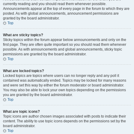
currently reading and you should read them whenever possible.
Announcements appear at the top of every page in the forum to which they are
posted. As with global announcements, announcement permissions are
granted by the board administrator.
Top
What are sticky topics?
Sticky topics within the forum appear below announcements and only on the
first page. They are often quite important so you should read them whenever
possible. As with announcements and global announcements, sticky topic
permissions are granted by the board administrator.
Top
What are locked topics?
Locked topics are topics where users can no longer reply and any poll it
contained was automatically ended. Topics may be locked for many reasons
and were set this way by either the forum moderator or board administrator.
You may also be able to lock your own topics depending on the permissions
you are granted by the board administrator.
Top
What are topic icons?
Topic icons are author chosen images associated with posts to indicate their
content. The ability to use topic icons depends on the permissions set by the
board administrator.
Top