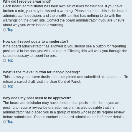
Why did I receive a warning?
Each board administrator has their own set of rules for their site. If you have
broken a rule, you may be issued a warning. Please note that this is the board
administrator’s decision, and the phpBB Limited has nothing to do with the
warnings on the given site. Contact the board administrator if you are unsure
about why you were issued a warning.
Top
How can I report posts to a moderator?
If the board administrator has allowed it, you should see a button for reporting
posts next to the post you wish to report. Clicking this will walk you through the
steps necessary to report the post.
Top
What is the “Save” button for in topic posting?
This allows you to save drafts to be completed and submitted at a later date. To
reload a saved draft, visit the User Control Panel.
Top
Why does my post need to be approved?
The board administrator may have decided that posts in the forum you are
posting to require review before submission. It is also possible that the
administrator has placed you in a group of users whose posts require review
before submission. Please contact the board administrator for further details.
Top