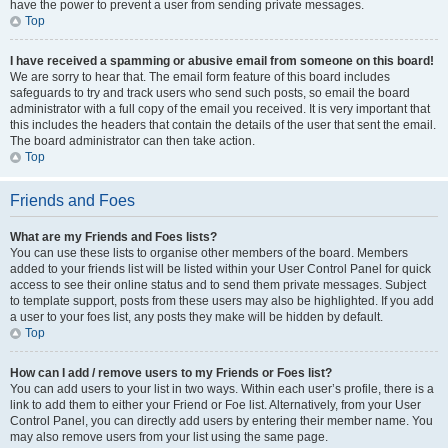
have the power to prevent a user from sending private messages.
Top
I have received a spamming or abusive email from someone on this board!
We are sorry to hear that. The email form feature of this board includes
safeguards to try and track users who send such posts, so email the board
administrator with a full copy of the email you received. It is very important that
this includes the headers that contain the details of the user that sent the email.
The board administrator can then take action.
Top
Friends and Foes
What are my Friends and Foes lists?
You can use these lists to organise other members of the board. Members
added to your friends list will be listed within your User Control Panel for quick
access to see their online status and to send them private messages. Subject
to template support, posts from these users may also be highlighted. If you add
a user to your foes list, any posts they make will be hidden by default.
Top
How can I add / remove users to my Friends or Foes list?
You can add users to your list in two ways. Within each user’s profile, there is a
link to add them to either your Friend or Foe list. Alternatively, from your User
Control Panel, you can directly add users by entering their member name. You
may also remove users from your list using the same page.