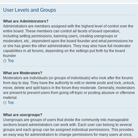
User Levels and Groups
What are Administrators?
Administrators are members assigned with the highest level of control over the
entire board. These members can control all facets of board operation,
including setting permissions, banning users, creating usergroups or
moderators, etc., dependent upon the board founder and what permissions he
or she has given the other administrators. They may also have full moderator
capabilities in all forums, depending on the settings put forth by the board
founder.
Top
What are Moderators?
Moderators are individuals (or groups of individuals) who look after the forums
from day to day. They have the authority to edit or delete posts and lock, unlock,
move, delete and split topics in the forum they moderate. Generally, moderators
are present to prevent users from going off-topic or posting abusive or offensive
material.
Top
What are usergroups?
Usergroups are groups of users that divide the community into manageable
sections board administrators can work with. Each user can belong to several
groups and each group can be assigned individual permissions. This provides
an easy way for administrators to change permissions for many users at once,