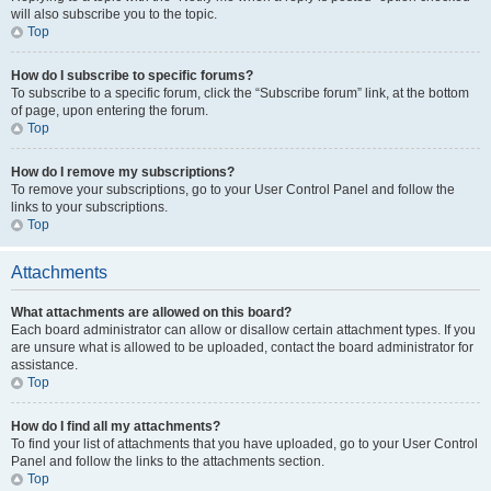
will also subscribe you to the topic.
Top
How do I subscribe to specific forums?
To subscribe to a specific forum, click the “Subscribe forum” link, at the bottom
of page, upon entering the forum.
Top
How do I remove my subscriptions?
To remove your subscriptions, go to your User Control Panel and follow the
links to your subscriptions.
Top
Attachments
What attachments are allowed on this board?
Each board administrator can allow or disallow certain attachment types. If you
are unsure what is allowed to be uploaded, contact the board administrator for
assistance.
Top
How do I find all my attachments?
To find your list of attachments that you have uploaded, go to your User Control
Panel and follow the links to the attachments section.
Top