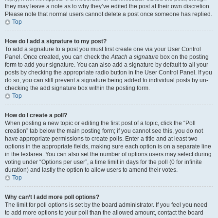
they may leave a note as to why they’ve edited the post at their own discretion.
Please note that normal users cannot delete a post once someone has replied.
Top
How do I add a signature to my post?
To add a signature to a post you must first create one via your User Control
Panel. Once created, you can check the
Attach a signature
box on the posting
form to add your signature. You can also add a signature by default to all your
posts by checking the appropriate radio button in the User Control Panel. If you
do so, you can still prevent a signature being added to individual posts by un-
checking the add signature box within the posting form.
Top
How do I create a poll?
When posting a new topic or editing the first post of a topic, click the “Poll
creation” tab below the main posting form; if you cannot see this, you do not
have appropriate permissions to create polls. Enter a title and at least two
options in the appropriate fields, making sure each option is on a separate line
in the textarea. You can also set the number of options users may select during
voting under “Options per user”, a time limit in days for the poll (0 for infinite
duration) and lastly the option to allow users to amend their votes.
Top
Why can’t I add more poll options?
The limit for poll options is set by the board administrator. If you feel you need
to add more options to your poll than the allowed amount, contact the board