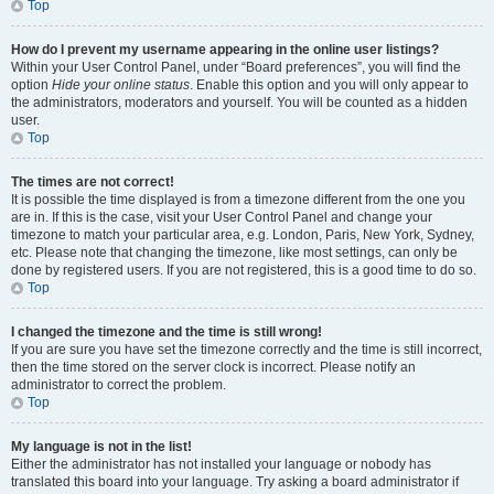
Top
How do I prevent my username appearing in the online user listings?
Within your User Control Panel, under “Board preferences”, you will find the
option
Hide your online status
. Enable this option and you will only appear to
the administrators, moderators and yourself. You will be counted as a hidden
user.
Top
The times are not correct!
It is possible the time displayed is from a timezone different from the one you
are in. If this is the case, visit your User Control Panel and change your
timezone to match your particular area, e.g. London, Paris, New York, Sydney,
etc. Please note that changing the timezone, like most settings, can only be
done by registered users. If you are not registered, this is a good time to do so.
Top
I changed the timezone and the time is still wrong!
If you are sure you have set the timezone correctly and the time is still incorrect,
then the time stored on the server clock is incorrect. Please notify an
administrator to correct the problem.
Top
My language is not in the list!
Either the administrator has not installed your language or nobody has
translated this board into your language. Try asking a board administrator if