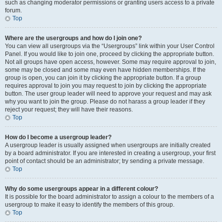
such as changing moderator permissions or granting users access to a private
forum.
Top
Where are the usergroups and how do I join one?
You can view all usergroups via the “Usergroups” link within your User Control
Panel. If you would like to join one, proceed by clicking the appropriate button.
Not all groups have open access, however. Some may require approval to join,
some may be closed and some may even have hidden memberships. If the
group is open, you can join it by clicking the appropriate button. If a group
requires approval to join you may request to join by clicking the appropriate
button. The user group leader will need to approve your request and may ask
why you want to join the group. Please do not harass a group leader if they
reject your request; they will have their reasons.
Top
How do I become a usergroup leader?
A usergroup leader is usually assigned when usergroups are initially created
by a board administrator. If you are interested in creating a usergroup, your first
point of contact should be an administrator; try sending a private message.
Top
Why do some usergroups appear in a different colour?
It is possible for the board administrator to assign a colour to the members of a
usergroup to make it easy to identify the members of this group.
Top