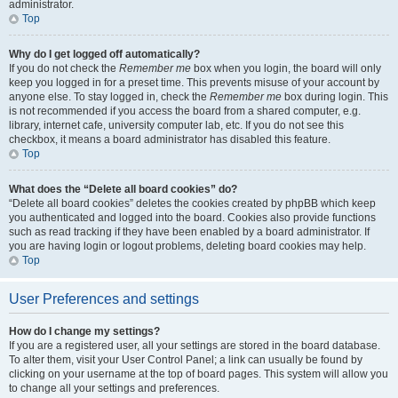
administrator.
Top
Why do I get logged off automatically?
If you do not check the
Remember me
box when you login, the board will only
keep you logged in for a preset time. This prevents misuse of your account by
anyone else. To stay logged in, check the
Remember me
box during login. This
is not recommended if you access the board from a shared computer, e.g.
library, internet cafe, university computer lab, etc. If you do not see this
checkbox, it means a board administrator has disabled this feature.
Top
What does the “Delete all board cookies” do?
“Delete all board cookies” deletes the cookies created by phpBB which keep
you authenticated and logged into the board. Cookies also provide functions
such as read tracking if they have been enabled by a board administrator. If
you are having login or logout problems, deleting board cookies may help.
Top
User Preferences and settings
How do I change my settings?
If you are a registered user, all your settings are stored in the board database.
To alter them, visit your User Control Panel; a link can usually be found by
clicking on your username at the top of board pages. This system will allow you
to change all your settings and preferences.