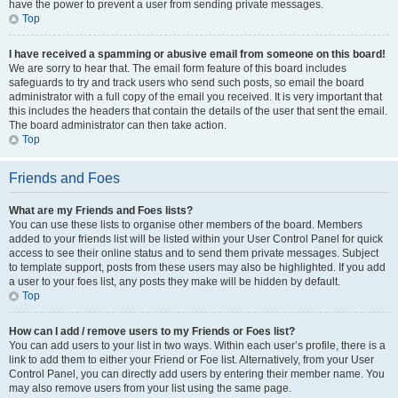
have the power to prevent a user from sending private messages.
Top
I have received a spamming or abusive email from someone on this board!
We are sorry to hear that. The email form feature of this board includes
safeguards to try and track users who send such posts, so email the board
administrator with a full copy of the email you received. It is very important that
this includes the headers that contain the details of the user that sent the email.
The board administrator can then take action.
Top
Friends and Foes
What are my Friends and Foes lists?
You can use these lists to organise other members of the board. Members
added to your friends list will be listed within your User Control Panel for quick
access to see their online status and to send them private messages. Subject
to template support, posts from these users may also be highlighted. If you add
a user to your foes list, any posts they make will be hidden by default.
Top
How can I add / remove users to my Friends or Foes list?
You can add users to your list in two ways. Within each user’s profile, there is a
link to add them to either your Friend or Foe list. Alternatively, from your User
Control Panel, you can directly add users by entering their member name. You
may also remove users from your list using the same page.