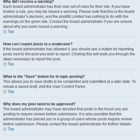
Why did I receive a warning?
Each board administrator has their own set of rules for their site. If you have
broken a rule, you may be issued a warning. Please note that this is the board
administrator’s decision, and the phpBB Limited has nothing to do with the
warnings on the given site. Contact the board administrator if you are unsure
about why you were issued a warning.
Top
How can I report posts to a moderator?
If the board administrator has allowed it, you should see a button for reporting
posts next to the post you wish to report. Clicking this will walk you through the
steps necessary to report the post.
Top
What is the “Save” button for in topic posting?
This allows you to save drafts to be completed and submitted at a later date. To
reload a saved draft, visit the User Control Panel.
Top
Why does my post need to be approved?
The board administrator may have decided that posts in the forum you are
posting to require review before submission. It is also possible that the
administrator has placed you in a group of users whose posts require review
before submission. Please contact the board administrator for further details.
Top