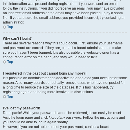
this information was present during registration. If you were sent an email,
follow the instructions. If you did not receive an email, you may have provided
an incorrect email address or the email may have been picked up by a spam
filer. If you are sure the email address you provided is correct, try contacting an
administrator.
Top
Why can’t I login?
There are several reasons why this could occur. First, ensure your username
and password are correct. If they are, contact a board administrator to make
sure you haven’t been banned. It is also possible the website owner has a
configuration error on their end, and they would need to fix it.
Top
I registered in the past but cannot login any more?!
It is possible an administrator has deactivated or deleted your account for some
reason. Also, many boards periodically remove users who have not posted for
a long time to reduce the size of the database. If this has happened, try
registering again and being more involved in discussions.
Top
I’ve lost my password!
Don’t panic! While your password cannot be retrieved, it can easily be reset.
Visit the login page and click
I forgot my password
. Follow the instructions and
you should be able to log in again shortly.
However, if you are not able to reset your password, contact a board