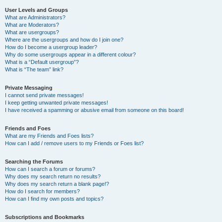
User Levels and Groups
What are Administrators?
What are Moderators?
What are usergroups?
Where are the usergroups and how do I join one?
How do I become a usergroup leader?
Why do some usergroups appear in a different colour?
What is a “Default usergroup”?
What is “The team” link?
Private Messaging
I cannot send private messages!
I keep getting unwanted private messages!
I have received a spamming or abusive email from someone on this board!
Friends and Foes
What are my Friends and Foes lists?
How can I add / remove users to my Friends or Foes list?
Searching the Forums
How can I search a forum or forums?
Why does my search return no results?
Why does my search return a blank page!?
How do I search for members?
How can I find my own posts and topics?
Subscriptions and Bookmarks