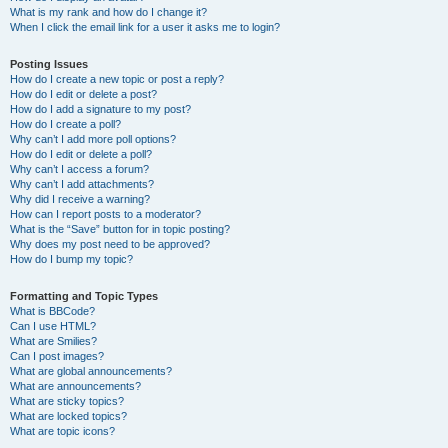
What is my rank and how do I change it?
When I click the email link for a user it asks me to login?
Posting Issues
How do I create a new topic or post a reply?
How do I edit or delete a post?
How do I add a signature to my post?
How do I create a poll?
Why can’t I add more poll options?
How do I edit or delete a poll?
Why can’t I access a forum?
Why can’t I add attachments?
Why did I receive a warning?
How can I report posts to a moderator?
What is the “Save” button for in topic posting?
Why does my post need to be approved?
How do I bump my topic?
Formatting and Topic Types
What is BBCode?
Can I use HTML?
What are Smilies?
Can I post images?
What are global announcements?
What are announcements?
What are sticky topics?
What are locked topics?
What are topic icons?