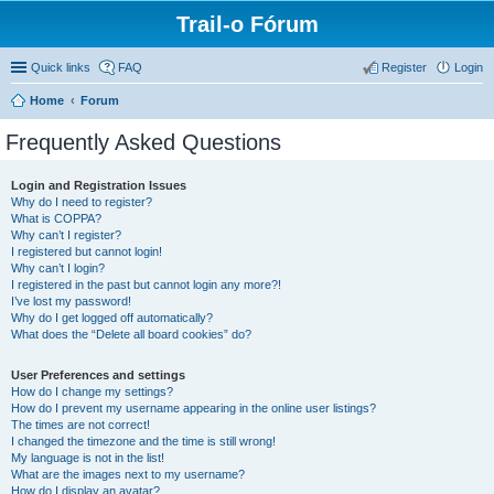
Trail-o Fórum
Quick links
FAQ
Register
Login
Home
Forum
Frequently Asked Questions
Login and Registration Issues
Why do I need to register?
What is COPPA?
Why can’t I register?
I registered but cannot login!
Why can’t I login?
I registered in the past but cannot login any more?!
I’ve lost my password!
Why do I get logged off automatically?
What does the “Delete all board cookies” do?
User Preferences and settings
How do I change my settings?
How do I prevent my username appearing in the online user listings?
The times are not correct!
I changed the timezone and the time is still wrong!
My language is not in the list!
What are the images next to my username?
How do I display an avatar?