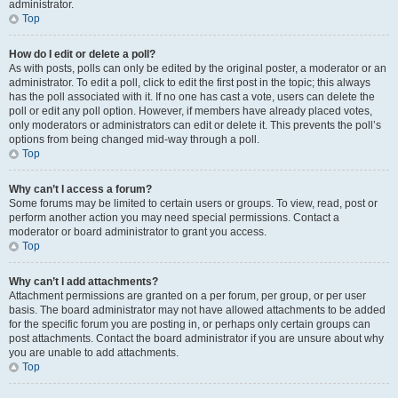
administrator.
Top
How do I edit or delete a poll?
As with posts, polls can only be edited by the original poster, a moderator or an
administrator. To edit a poll, click to edit the first post in the topic; this always
has the poll associated with it. If no one has cast a vote, users can delete the
poll or edit any poll option. However, if members have already placed votes,
only moderators or administrators can edit or delete it. This prevents the poll’s
options from being changed mid-way through a poll.
Top
Why can’t I access a forum?
Some forums may be limited to certain users or groups. To view, read, post or
perform another action you may need special permissions. Contact a
moderator or board administrator to grant you access.
Top
Why can’t I add attachments?
Attachment permissions are granted on a per forum, per group, or per user
basis. The board administrator may not have allowed attachments to be added
for the specific forum you are posting in, or perhaps only certain groups can
post attachments. Contact the board administrator if you are unsure about why
you are unable to add attachments.
Top