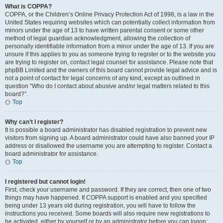
What is COPPA?
COPPA, or the Children’s Online Privacy Protection Act of 1998, is a law in the
United States requiring websites which can potentially collect information from
minors under the age of 13 to have written parental consent or some other
method of legal guardian acknowledgment, allowing the collection of
personally identifiable information from a minor under the age of 13. If you are
unsure if this applies to you as someone trying to register or to the website you
are trying to register on, contact legal counsel for assistance. Please note that
phpBB Limited and the owners of this board cannot provide legal advice and is
not a point of contact for legal concerns of any kind, except as outlined in
question “Who do I contact about abusive and/or legal matters related to this
board?”.
Top
Why can’t I register?
It is possible a board administrator has disabled registration to prevent new
visitors from signing up. A board administrator could have also banned your IP
address or disallowed the username you are attempting to register. Contact a
board administrator for assistance.
Top
I registered but cannot login!
First, check your username and password. If they are correct, then one of two
things may have happened. If COPPA support is enabled and you specified
being under 13 years old during registration, you will have to follow the
instructions you received. Some boards will also require new registrations to
be activated, either by yourself or by an administrator before you can logon;