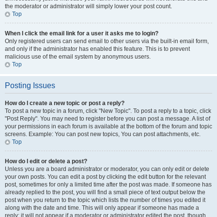
the moderator or administrator will simply lower your post count.
Top
When I click the email link for a user it asks me to login?
Only registered users can send email to other users via the built-in email form,
and only if the administrator has enabled this feature. This is to prevent
malicious use of the email system by anonymous users.
Top
Posting Issues
How do I create a new topic or post a reply?
To post a new topic in a forum, click "New Topic". To post a reply to a topic, click
"Post Reply". You may need to register before you can post a message. A list of
your permissions in each forum is available at the bottom of the forum and topic
screens. Example: You can post new topics, You can post attachments, etc.
Top
How do I edit or delete a post?
Unless you are a board administrator or moderator, you can only edit or delete
your own posts. You can edit a post by clicking the edit button for the relevant
post, sometimes for only a limited time after the post was made. If someone has
already replied to the post, you will find a small piece of text output below the
post when you return to the topic which lists the number of times you edited it
along with the date and time. This will only appear if someone has made a
reply; it will not appear if a moderator or administrator edited the post, though