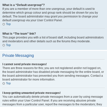
What is a “Default usergroup”?
If you are a member of more than one usergroup, your default is used to
determine which group colour and group rank should be shown for you by
default. The board administrator may grant you permission to change your
default usergroup via your User Control Panel.
Top
What is “The team” link?
This page provides you with a list of board staff, including board administrators
and moderators and other details such as the forums they moderate.
Top
Private Messaging
I cannot send private messages!
There are three reasons for this; you are not registered and/or not logged on,
the board administrator has disabled private messaging for the entire board, or
the board administrator has prevented you from sending messages. Contact a
board administrator for more information.
Top
I keep getting unwanted private messages!
You can automatically delete private messages from a user by using message
rules within your User Control Panel. If you are receiving abusive private
messages from a particular user, report the messages to the moderators; they