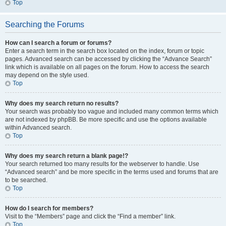
Top
Searching the Forums
How can I search a forum or forums?
Enter a search term in the search box located on the index, forum or topic
pages. Advanced search can be accessed by clicking the “Advance Search”
link which is available on all pages on the forum. How to access the search
may depend on the style used.
Top
Why does my search return no results?
Your search was probably too vague and included many common terms which
are not indexed by phpBB. Be more specific and use the options available
within Advanced search.
Top
Why does my search return a blank page!?
Your search returned too many results for the webserver to handle. Use
“Advanced search” and be more specific in the terms used and forums that are
to be searched.
Top
How do I search for members?
Visit to the “Members” page and click the “Find a member” link.
Top