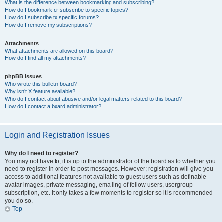
What is the difference between bookmarking and subscribing?
How do I bookmark or subscribe to specific topics?
How do I subscribe to specific forums?
How do I remove my subscriptions?
Attachments
What attachments are allowed on this board?
How do I find all my attachments?
phpBB Issues
Who wrote this bulletin board?
Why isn’t X feature available?
Who do I contact about abusive and/or legal matters related to this board?
How do I contact a board administrator?
Login and Registration Issues
Why do I need to register?
You may not have to, it is up to the administrator of the board as to whether you
need to register in order to post messages. However; registration will give you
access to additional features not available to guest users such as definable
avatar images, private messaging, emailing of fellow users, usergroup
subscription, etc. It only takes a few moments to register so it is recommended
you do so.
Top