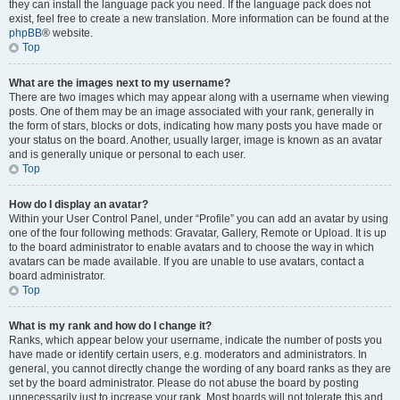
they can install the language pack you need. If the language pack does not
exist, feel free to create a new translation. More information can be found at the
phpBB
® website.
Top
What are the images next to my username?
There are two images which may appear along with a username when viewing
posts. One of them may be an image associated with your rank, generally in
the form of stars, blocks or dots, indicating how many posts you have made or
your status on the board. Another, usually larger, image is known as an avatar
and is generally unique or personal to each user.
Top
How do I display an avatar?
Within your User Control Panel, under “Profile” you can add an avatar by using
one of the four following methods: Gravatar, Gallery, Remote or Upload. It is up
to the board administrator to enable avatars and to choose the way in which
avatars can be made available. If you are unable to use avatars, contact a
board administrator.
Top
What is my rank and how do I change it?
Ranks, which appear below your username, indicate the number of posts you
have made or identify certain users, e.g. moderators and administrators. In
general, you cannot directly change the wording of any board ranks as they are
set by the board administrator. Please do not abuse the board by posting
unnecessarily just to increase your rank. Most boards will not tolerate this and