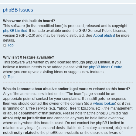
phpBB Issues
Who wrote this bulletin board?
This software (in its unmodified form) is produced, released and is copyright
phpBB Limited
. It is made available under the GNU General Public License,
version 2 (GPL-2.0) and may be freely distributed. See
About phpBB
for more
details.
Top
Why isn’t X feature available?
This software was written by and licensed through phpBB Limited. If you
believe a feature needs to be added please visit the
phpBB Ideas Centre
,
where you can upvote existing ideas or suggest new features.
Top
Who do I contact about abusive and/or legal matters related to this board?
Any of the administrators listed on the “The team” page should be an
appropriate point of contact for your complaints. If this still gets no response
then you should contact the owner of the domain (do a
whois lookup
) or, if this
is running on a free service (e.g. Yahoo!, free.fr, f2s.com, etc.), the management
or abuse department of that service. Please note that the phpBB Limited has
absolutely no jurisdiction
and cannot in any way be held liable over how,
where or by whom this board is used. Do not contact the phpBB Limited in
relation to any legal (cease and desist, liable, defamatory comment, etc.) matter
not directly related
to the phpBB.com website or the discrete software of