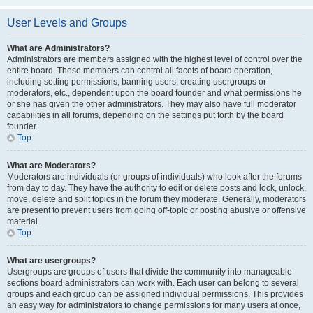
User Levels and Groups
What are Administrators?
Administrators are members assigned with the highest level of control over the
entire board. These members can control all facets of board operation,
including setting permissions, banning users, creating usergroups or
moderators, etc., dependent upon the board founder and what permissions he
or she has given the other administrators. They may also have full moderator
capabilities in all forums, depending on the settings put forth by the board
founder.
Top
What are Moderators?
Moderators are individuals (or groups of individuals) who look after the forums
from day to day. They have the authority to edit or delete posts and lock, unlock,
move, delete and split topics in the forum they moderate. Generally, moderators
are present to prevent users from going off-topic or posting abusive or offensive
material.
Top
What are usergroups?
Usergroups are groups of users that divide the community into manageable
sections board administrators can work with. Each user can belong to several
groups and each group can be assigned individual permissions. This provides
an easy way for administrators to change permissions for many users at once,