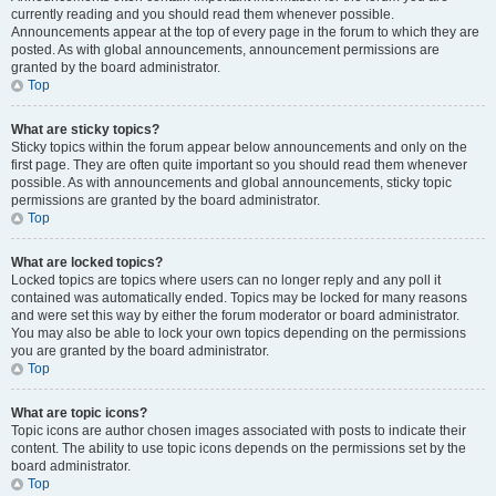
currently reading and you should read them whenever possible.
Announcements appear at the top of every page in the forum to which they are
posted. As with global announcements, announcement permissions are
granted by the board administrator.
Top
What are sticky topics?
Sticky topics within the forum appear below announcements and only on the
first page. They are often quite important so you should read them whenever
possible. As with announcements and global announcements, sticky topic
permissions are granted by the board administrator.
Top
What are locked topics?
Locked topics are topics where users can no longer reply and any poll it
contained was automatically ended. Topics may be locked for many reasons
and were set this way by either the forum moderator or board administrator.
You may also be able to lock your own topics depending on the permissions
you are granted by the board administrator.
Top
What are topic icons?
Topic icons are author chosen images associated with posts to indicate their
content. The ability to use topic icons depends on the permissions set by the
board administrator.
Top