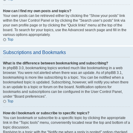
How can I find my own posts and topics?
Your own posts can be retrieved either by clicking the “Show your posts” link
within the User Control Panel or by clicking the “Search user’s posts” link via
your own profile page or by clicking the “Quick links” menu at the top of the
board. To search for your topics, use the Advanced search page and fill in the
various options appropriately.
Top
Subscriptions and Bookmarks
What is the difference between bookmarking and subscribing?
In phpBB 3.0, bookmarking topics worked much like bookmarking in a web
browser. You were not alerted when there was an update. As of phpBB 3.1,
bookmarking is more like subscribing to a topic. You can be notified when a
bookmarked topic is updated. Subscribing, however, will notify you when there
is an update to a topic or forum on the board. Notification options for
bookmarks and subscriptions can be configured in the User Control Panel,
under “Board preferences”.
Top
How do I bookmark or subscribe to specific topics?
You can bookmark or subscribe to a specific topic by clicking the appropriate
link in the “Topic tools” menu, conveniently located near the top and bottom of a
topic discussion.
Replying to a topic with the “Notify me when a reply is posted” option checked