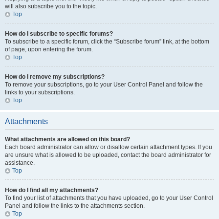
will also subscribe you to the topic.
Top
How do I subscribe to specific forums?
To subscribe to a specific forum, click the “Subscribe forum” link, at the bottom
of page, upon entering the forum.
Top
How do I remove my subscriptions?
To remove your subscriptions, go to your User Control Panel and follow the
links to your subscriptions.
Top
Attachments
What attachments are allowed on this board?
Each board administrator can allow or disallow certain attachment types. If you
are unsure what is allowed to be uploaded, contact the board administrator for
assistance.
Top
How do I find all my attachments?
To find your list of attachments that you have uploaded, go to your User Control
Panel and follow the links to the attachments section.
Top