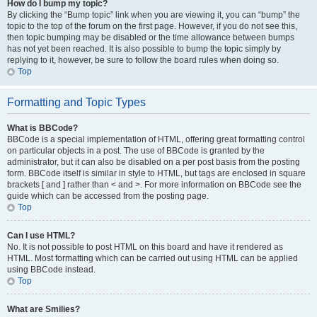
How do I bump my topic?
By clicking the “Bump topic” link when you are viewing it, you can “bump” the
topic to the top of the forum on the first page. However, if you do not see this,
then topic bumping may be disabled or the time allowance between bumps
has not yet been reached. It is also possible to bump the topic simply by
replying to it, however, be sure to follow the board rules when doing so.
Top
Formatting and Topic Types
What is BBCode?
BBCode is a special implementation of HTML, offering great formatting control
on particular objects in a post. The use of BBCode is granted by the
administrator, but it can also be disabled on a per post basis from the posting
form. BBCode itself is similar in style to HTML, but tags are enclosed in square
brackets [ and ] rather than < and >. For more information on BBCode see the
guide which can be accessed from the posting page.
Top
Can I use HTML?
No. It is not possible to post HTML on this board and have it rendered as
HTML. Most formatting which can be carried out using HTML can be applied
using BBCode instead.
Top
What are Smilies?