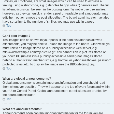
Smilies, or Emoticons, are small images which can be used to express a
feeling using a short code, e.g. :) denotes happy, while :( denotes sad. The full
list of emoticons can be seen in the posting form. Try not to overuse smilies,
however, as they can quickly render a post unreadable and a moderator may
edit them out or remove the post altogether. The board administrator may also
have set a limit to the number of smilies you may use within a post.
Top
Can I post images?
Yes, images can be shown in your posts. If the administrator has allowed
attachments, you may be able to upload the image to the board. Otherwise, you
must link to an image stored on a publicly accessible web server, e.g.
http://www.example.com/my-picture.gif. You cannot link to pictures stored on
your own PC (unless it is a publicly accessible server) nor images stored
behind authentication mechanisms, e.g. hotmail or yahoo mailboxes, password
protected sites, etc. To display the image use the BBCode [img] tag.
Top
What are global announcements?
Global announcements contain important information and you should read
them whenever possible. They will appear at the top of every forum and within
your User Control Panel. Global announcement permissions are granted by
the board administrator.
Top
What are announcements?
Announcements often contain important information for the forum you are