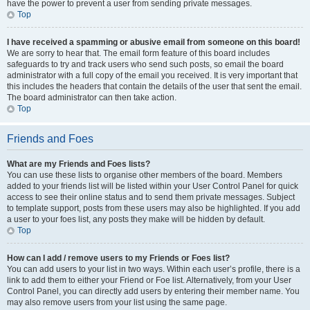
have the power to prevent a user from sending private messages.
Top
I have received a spamming or abusive email from someone on this board!
We are sorry to hear that. The email form feature of this board includes
safeguards to try and track users who send such posts, so email the board
administrator with a full copy of the email you received. It is very important that
this includes the headers that contain the details of the user that sent the email.
The board administrator can then take action.
Top
Friends and Foes
What are my Friends and Foes lists?
You can use these lists to organise other members of the board. Members
added to your friends list will be listed within your User Control Panel for quick
access to see their online status and to send them private messages. Subject
to template support, posts from these users may also be highlighted. If you add
a user to your foes list, any posts they make will be hidden by default.
Top
How can I add / remove users to my Friends or Foes list?
You can add users to your list in two ways. Within each user’s profile, there is a
link to add them to either your Friend or Foe list. Alternatively, from your User
Control Panel, you can directly add users by entering their member name. You
may also remove users from your list using the same page.