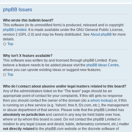
phpBB Issues
Who wrote this bulletin board?
This software (in its unmodified form) is produced, released and is copyright
phpBB Limited
. It is made available under the GNU General Public License,
version 2 (GPL-2.0) and may be freely distributed. See
About phpBB
for more
details.
Top
Why isn’t X feature available?
This software was written by and licensed through phpBB Limited. If you
believe a feature needs to be added please visit the
phpBB Ideas Centre
,
where you can upvote existing ideas or suggest new features.
Top
Who do I contact about abusive and/or legal matters related to this board?
Any of the administrators listed on the “The team” page should be an
appropriate point of contact for your complaints. If this still gets no response
then you should contact the owner of the domain (do a
whois lookup
) or, if this
is running on a free service (e.g. Yahoo!, free.fr, f2s.com, etc.), the management
or abuse department of that service. Please note that the phpBB Limited has
absolutely no jurisdiction
and cannot in any way be held liable over how,
where or by whom this board is used. Do not contact the phpBB Limited in
relation to any legal (cease and desist, liable, defamatory comment, etc.) matter
not directly related
to the phpBB.com website or the discrete software of