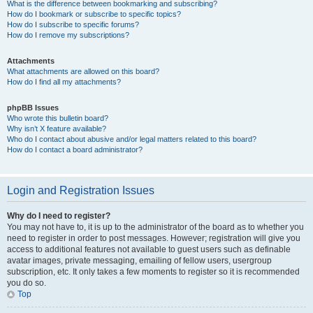
What is the difference between bookmarking and subscribing?
How do I bookmark or subscribe to specific topics?
How do I subscribe to specific forums?
How do I remove my subscriptions?
Attachments
What attachments are allowed on this board?
How do I find all my attachments?
phpBB Issues
Who wrote this bulletin board?
Why isn’t X feature available?
Who do I contact about abusive and/or legal matters related to this board?
How do I contact a board administrator?
Login and Registration Issues
Why do I need to register?
You may not have to, it is up to the administrator of the board as to whether you
need to register in order to post messages. However; registration will give you
access to additional features not available to guest users such as definable
avatar images, private messaging, emailing of fellow users, usergroup
subscription, etc. It only takes a few moments to register so it is recommended
you do so.
Top