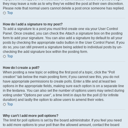
they may leave a note as to why they’ve edited the post at their own discretion.
Please note that normal users cannot delete a post once someone has replied.
Top
How do I add a signature to my post?
To add a signature to a post you must first create one via your User Control
Panel. Once created, you can check the
Attach a signature
box on the posting
form to add your signature. You can also add a signature by default to all your
posts by checking the appropriate radio button in the User Control Panel. If you
do so, you can still prevent a signature being added to individual posts by un-
checking the add signature box within the posting form.
Top
How do I create a poll?
When posting a new topic or editing the first post of a topic, click the “Poll
creation” tab below the main posting form; if you cannot see this, you do not
have appropriate permissions to create polls. Enter a title and at least two
options in the appropriate fields, making sure each option is on a separate line
in the textarea. You can also set the number of options users may select during
voting under “Options per user”, a time limit in days for the poll (0 for infinite
duration) and lastly the option to allow users to amend their votes.
Top
Why can’t I add more poll options?
The limit for poll options is set by the board administrator. If you feel you need
to add more options to your poll than the allowed amount, contact the board