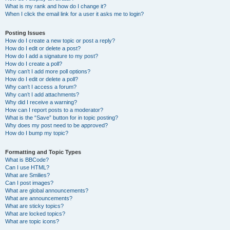
What is my rank and how do I change it?
When I click the email link for a user it asks me to login?
Posting Issues
How do I create a new topic or post a reply?
How do I edit or delete a post?
How do I add a signature to my post?
How do I create a poll?
Why can’t I add more poll options?
How do I edit or delete a poll?
Why can’t I access a forum?
Why can’t I add attachments?
Why did I receive a warning?
How can I report posts to a moderator?
What is the “Save” button for in topic posting?
Why does my post need to be approved?
How do I bump my topic?
Formatting and Topic Types
What is BBCode?
Can I use HTML?
What are Smilies?
Can I post images?
What are global announcements?
What are announcements?
What are sticky topics?
What are locked topics?
What are topic icons?