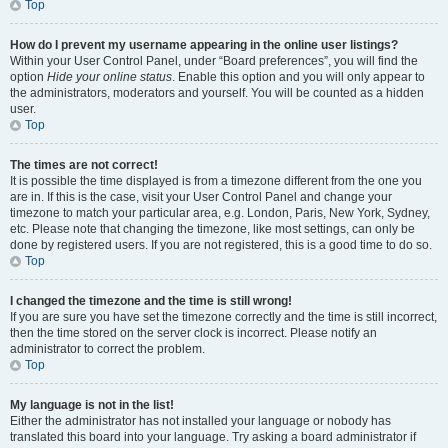
Top
How do I prevent my username appearing in the online user listings?
Within your User Control Panel, under “Board preferences”, you will find the
option
Hide your online status
. Enable this option and you will only appear to
the administrators, moderators and yourself. You will be counted as a hidden
user.
Top
The times are not correct!
It is possible the time displayed is from a timezone different from the one you
are in. If this is the case, visit your User Control Panel and change your
timezone to match your particular area, e.g. London, Paris, New York, Sydney,
etc. Please note that changing the timezone, like most settings, can only be
done by registered users. If you are not registered, this is a good time to do so.
Top
I changed the timezone and the time is still wrong!
If you are sure you have set the timezone correctly and the time is still incorrect,
then the time stored on the server clock is incorrect. Please notify an
administrator to correct the problem.
Top
My language is not in the list!
Either the administrator has not installed your language or nobody has
translated this board into your language. Try asking a board administrator if