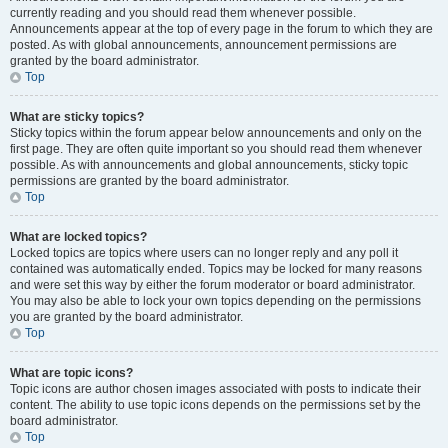
currently reading and you should read them whenever possible.
Announcements appear at the top of every page in the forum to which they are
posted. As with global announcements, announcement permissions are
granted by the board administrator.
Top
What are sticky topics?
Sticky topics within the forum appear below announcements and only on the
first page. They are often quite important so you should read them whenever
possible. As with announcements and global announcements, sticky topic
permissions are granted by the board administrator.
Top
What are locked topics?
Locked topics are topics where users can no longer reply and any poll it
contained was automatically ended. Topics may be locked for many reasons
and were set this way by either the forum moderator or board administrator.
You may also be able to lock your own topics depending on the permissions
you are granted by the board administrator.
Top
What are topic icons?
Topic icons are author chosen images associated with posts to indicate their
content. The ability to use topic icons depends on the permissions set by the
board administrator.
Top