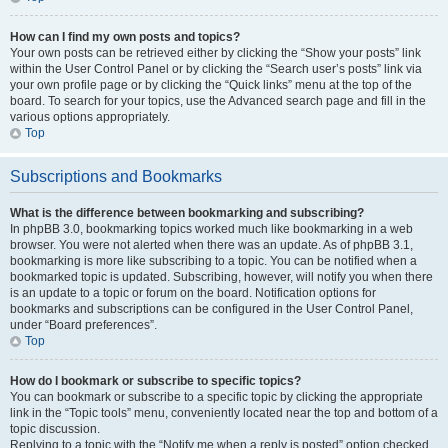
How can I find my own posts and topics?
Your own posts can be retrieved either by clicking the “Show your posts” link
within the User Control Panel or by clicking the “Search user’s posts” link via
your own profile page or by clicking the “Quick links” menu at the top of the
board. To search for your topics, use the Advanced search page and fill in the
various options appropriately.
Top
Subscriptions and Bookmarks
What is the difference between bookmarking and subscribing?
In phpBB 3.0, bookmarking topics worked much like bookmarking in a web
browser. You were not alerted when there was an update. As of phpBB 3.1,
bookmarking is more like subscribing to a topic. You can be notified when a
bookmarked topic is updated. Subscribing, however, will notify you when there
is an update to a topic or forum on the board. Notification options for
bookmarks and subscriptions can be configured in the User Control Panel,
under “Board preferences”.
Top
How do I bookmark or subscribe to specific topics?
You can bookmark or subscribe to a specific topic by clicking the appropriate
link in the “Topic tools” menu, conveniently located near the top and bottom of a
topic discussion.
Replying to a topic with the “Notify me when a reply is posted” option checked