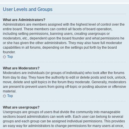
User Levels and Groups
What are Administrators?
Administrators are members assigned with the highest level of control over the
entire board. These members can control all facets of board operation,
including setting permissions, banning users, creating usergroups or
moderators, etc., dependent upon the board founder and what permissions he
or she has given the other administrators. They may also have full moderator
capabilities in all forums, depending on the settings put forth by the board
founder.
Top
What are Moderators?
Moderators are individuals (or groups of individuals) who look after the forums
from day to day. They have the authority to edit or delete posts and lock, unlock,
move, delete and split topics in the forum they moderate. Generally, moderators
are present to prevent users from going off-topic or posting abusive or offensive
material.
Top
What are usergroups?
Usergroups are groups of users that divide the community into manageable
sections board administrators can work with. Each user can belong to several
groups and each group can be assigned individual permissions. This provides
an easy way for administrators to change permissions for many users at once,