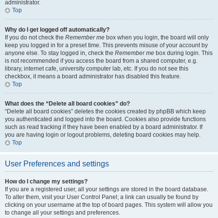
administrator.
Top
Why do I get logged off automatically?
If you do not check the
Remember me
box when you login, the board will only
keep you logged in for a preset time. This prevents misuse of your account by
anyone else. To stay logged in, check the
Remember me
box during login. This
is not recommended if you access the board from a shared computer, e.g.
library, internet cafe, university computer lab, etc. If you do not see this
checkbox, it means a board administrator has disabled this feature.
Top
What does the “Delete all board cookies” do?
“Delete all board cookies” deletes the cookies created by phpBB which keep
you authenticated and logged into the board. Cookies also provide functions
such as read tracking if they have been enabled by a board administrator. If
you are having login or logout problems, deleting board cookies may help.
Top
User Preferences and settings
How do I change my settings?
If you are a registered user, all your settings are stored in the board database.
To alter them, visit your User Control Panel; a link can usually be found by
clicking on your username at the top of board pages. This system will allow you
to change all your settings and preferences.