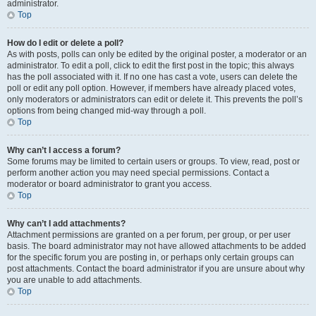
administrator.
Top
How do I edit or delete a poll?
As with posts, polls can only be edited by the original poster, a moderator or an
administrator. To edit a poll, click to edit the first post in the topic; this always
has the poll associated with it. If no one has cast a vote, users can delete the
poll or edit any poll option. However, if members have already placed votes,
only moderators or administrators can edit or delete it. This prevents the poll’s
options from being changed mid-way through a poll.
Top
Why can’t I access a forum?
Some forums may be limited to certain users or groups. To view, read, post or
perform another action you may need special permissions. Contact a
moderator or board administrator to grant you access.
Top
Why can’t I add attachments?
Attachment permissions are granted on a per forum, per group, or per user
basis. The board administrator may not have allowed attachments to be added
for the specific forum you are posting in, or perhaps only certain groups can
post attachments. Contact the board administrator if you are unsure about why
you are unable to add attachments.
Top