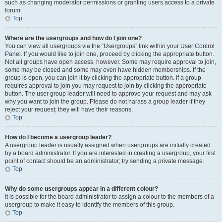
such as changing moderator permissions or granting users access to a private
forum.
Top
Where are the usergroups and how do I join one?
You can view all usergroups via the “Usergroups” link within your User Control
Panel. If you would like to join one, proceed by clicking the appropriate button.
Not all groups have open access, however. Some may require approval to join,
some may be closed and some may even have hidden memberships. If the
group is open, you can join it by clicking the appropriate button. If a group
requires approval to join you may request to join by clicking the appropriate
button. The user group leader will need to approve your request and may ask
why you want to join the group. Please do not harass a group leader if they
reject your request; they will have their reasons.
Top
How do I become a usergroup leader?
A usergroup leader is usually assigned when usergroups are initially created
by a board administrator. If you are interested in creating a usergroup, your first
point of contact should be an administrator; try sending a private message.
Top
Why do some usergroups appear in a different colour?
It is possible for the board administrator to assign a colour to the members of a
usergroup to make it easy to identify the members of this group.
Top