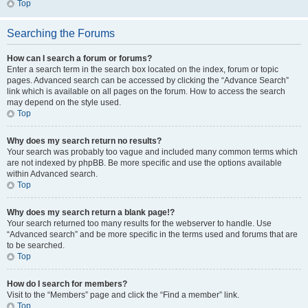
Top
Searching the Forums
How can I search a forum or forums?
Enter a search term in the search box located on the index, forum or topic
pages. Advanced search can be accessed by clicking the “Advance Search”
link which is available on all pages on the forum. How to access the search
may depend on the style used.
Top
Why does my search return no results?
Your search was probably too vague and included many common terms which
are not indexed by phpBB. Be more specific and use the options available
within Advanced search.
Top
Why does my search return a blank page!?
Your search returned too many results for the webserver to handle. Use
“Advanced search” and be more specific in the terms used and forums that are
to be searched.
Top
How do I search for members?
Visit to the “Members” page and click the “Find a member” link.
Top