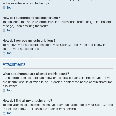
will also subscribe you to the topic.
Top
How do I subscribe to specific forums?
To subscribe to a specific forum, click the “Subscribe forum” link, at the bottom
of page, upon entering the forum.
Top
How do I remove my subscriptions?
To remove your subscriptions, go to your User Control Panel and follow the
links to your subscriptions.
Top
Attachments
What attachments are allowed on this board?
Each board administrator can allow or disallow certain attachment types. If you
are unsure what is allowed to be uploaded, contact the board administrator for
assistance.
Top
How do I find all my attachments?
To find your list of attachments that you have uploaded, go to your User Control
Panel and follow the links to the attachments section.
Top