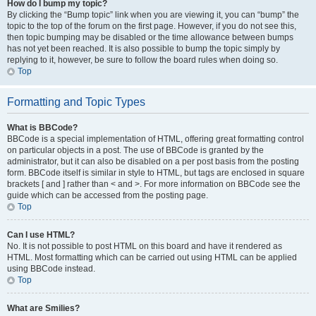
How do I bump my topic?
By clicking the “Bump topic” link when you are viewing it, you can “bump” the
topic to the top of the forum on the first page. However, if you do not see this,
then topic bumping may be disabled or the time allowance between bumps
has not yet been reached. It is also possible to bump the topic simply by
replying to it, however, be sure to follow the board rules when doing so.
Top
Formatting and Topic Types
What is BBCode?
BBCode is a special implementation of HTML, offering great formatting control
on particular objects in a post. The use of BBCode is granted by the
administrator, but it can also be disabled on a per post basis from the posting
form. BBCode itself is similar in style to HTML, but tags are enclosed in square
brackets [ and ] rather than < and >. For more information on BBCode see the
guide which can be accessed from the posting page.
Top
Can I use HTML?
No. It is not possible to post HTML on this board and have it rendered as
HTML. Most formatting which can be carried out using HTML can be applied
using BBCode instead.
Top
What are Smilies?