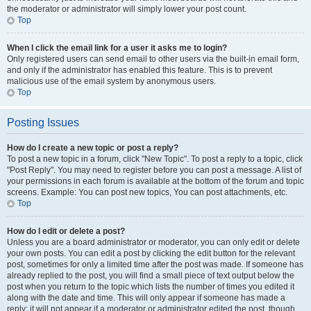
the moderator or administrator will simply lower your post count.
Top
When I click the email link for a user it asks me to login?
Only registered users can send email to other users via the built-in email form,
and only if the administrator has enabled this feature. This is to prevent
malicious use of the email system by anonymous users.
Top
Posting Issues
How do I create a new topic or post a reply?
To post a new topic in a forum, click "New Topic". To post a reply to a topic, click
"Post Reply". You may need to register before you can post a message. A list of
your permissions in each forum is available at the bottom of the forum and topic
screens. Example: You can post new topics, You can post attachments, etc.
Top
How do I edit or delete a post?
Unless you are a board administrator or moderator, you can only edit or delete
your own posts. You can edit a post by clicking the edit button for the relevant
post, sometimes for only a limited time after the post was made. If someone has
already replied to the post, you will find a small piece of text output below the
post when you return to the topic which lists the number of times you edited it
along with the date and time. This will only appear if someone has made a
reply; it will not appear if a moderator or administrator edited the post, though