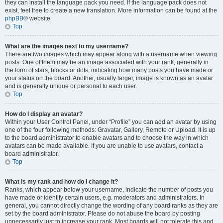
they can install the language pack you need. If the language pack does not
exist, feel free to create a new translation. More information can be found at the
phpBB
® website.
Top
What are the images next to my username?
There are two images which may appear along with a username when viewing
posts. One of them may be an image associated with your rank, generally in
the form of stars, blocks or dots, indicating how many posts you have made or
your status on the board. Another, usually larger, image is known as an avatar
and is generally unique or personal to each user.
Top
How do I display an avatar?
Within your User Control Panel, under “Profile” you can add an avatar by using
one of the four following methods: Gravatar, Gallery, Remote or Upload. It is up
to the board administrator to enable avatars and to choose the way in which
avatars can be made available. If you are unable to use avatars, contact a
board administrator.
Top
What is my rank and how do I change it?
Ranks, which appear below your username, indicate the number of posts you
have made or identify certain users, e.g. moderators and administrators. In
general, you cannot directly change the wording of any board ranks as they are
set by the board administrator. Please do not abuse the board by posting
unnecessarily just to increase your rank. Most boards will not tolerate this and