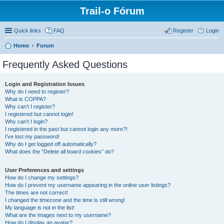
Trail-o Fórum
Quick links
FAQ
Register
Login
Home
Forum
Frequently Asked Questions
Login and Registration Issues
Why do I need to register?
What is COPPA?
Why can’t I register?
I registered but cannot login!
Why can’t I login?
I registered in the past but cannot login any more?!
I’ve lost my password!
Why do I get logged off automatically?
What does the “Delete all board cookies” do?
User Preferences and settings
How do I change my settings?
How do I prevent my username appearing in the online user listings?
The times are not correct!
I changed the timezone and the time is still wrong!
My language is not in the list!
What are the images next to my username?
How do I display an avatar?