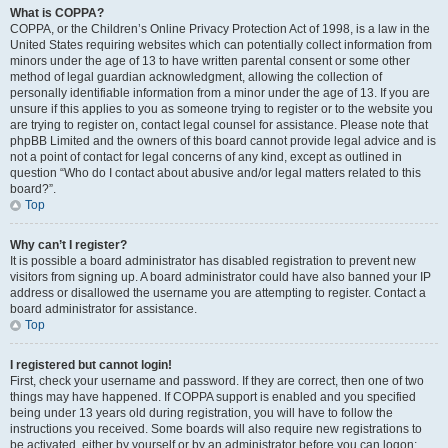
What is COPPA?
COPPA, or the Children’s Online Privacy Protection Act of 1998, is a law in the
United States requiring websites which can potentially collect information from
minors under the age of 13 to have written parental consent or some other
method of legal guardian acknowledgment, allowing the collection of
personally identifiable information from a minor under the age of 13. If you are
unsure if this applies to you as someone trying to register or to the website you
are trying to register on, contact legal counsel for assistance. Please note that
phpBB Limited and the owners of this board cannot provide legal advice and is
not a point of contact for legal concerns of any kind, except as outlined in
question “Who do I contact about abusive and/or legal matters related to this
board?”.
Top
Why can’t I register?
It is possible a board administrator has disabled registration to prevent new
visitors from signing up. A board administrator could have also banned your IP
address or disallowed the username you are attempting to register. Contact a
board administrator for assistance.
Top
I registered but cannot login!
First, check your username and password. If they are correct, then one of two
things may have happened. If COPPA support is enabled and you specified
being under 13 years old during registration, you will have to follow the
instructions you received. Some boards will also require new registrations to
be activated, either by yourself or by an administrator before you can logon;