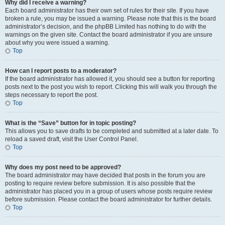
Why did I receive a warning?
Each board administrator has their own set of rules for their site. If you have
broken a rule, you may be issued a warning. Please note that this is the board
administrator’s decision, and the phpBB Limited has nothing to do with the
warnings on the given site. Contact the board administrator if you are unsure
about why you were issued a warning.
Top
How can I report posts to a moderator?
If the board administrator has allowed it, you should see a button for reporting
posts next to the post you wish to report. Clicking this will walk you through the
steps necessary to report the post.
Top
What is the “Save” button for in topic posting?
This allows you to save drafts to be completed and submitted at a later date. To
reload a saved draft, visit the User Control Panel.
Top
Why does my post need to be approved?
The board administrator may have decided that posts in the forum you are
posting to require review before submission. It is also possible that the
administrator has placed you in a group of users whose posts require review
before submission. Please contact the board administrator for further details.
Top