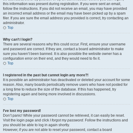
this information was present during registration. If you were sent an email,
follow the instructions. If you did not receive an email, you may have provided
an incorrect email address or the email may have been picked up by a spam
filer. If you are sure the email address you provided is correct, try contacting an
administrator.
Top
Why can’t I login?
There are several reasons why this could occur. First, ensure your username
and password are correct. If they are, contact a board administrator to make
sure you haven’t been banned. It is also possible the website owner has a
configuration error on their end, and they would need to fix it.
Top
I registered in the past but cannot login any more?!
It is possible an administrator has deactivated or deleted your account for some
reason. Also, many boards periodically remove users who have not posted for
a long time to reduce the size of the database. If this has happened, try
registering again and being more involved in discussions.
Top
I’ve lost my password!
Don’t panic! While your password cannot be retrieved, it can easily be reset.
Visit the login page and click
I forgot my password
. Follow the instructions and
you should be able to log in again shortly.
However, if you are not able to reset your password, contact a board