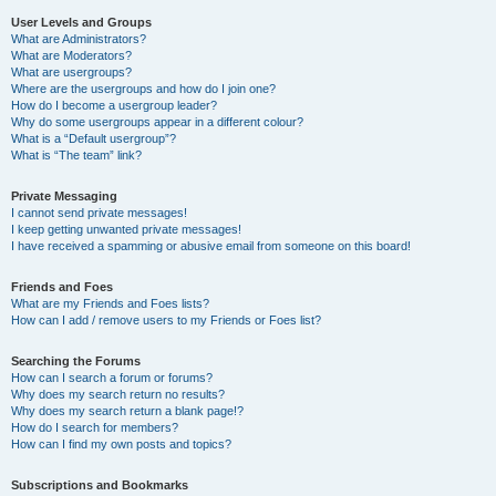
User Levels and Groups
What are Administrators?
What are Moderators?
What are usergroups?
Where are the usergroups and how do I join one?
How do I become a usergroup leader?
Why do some usergroups appear in a different colour?
What is a “Default usergroup”?
What is “The team” link?
Private Messaging
I cannot send private messages!
I keep getting unwanted private messages!
I have received a spamming or abusive email from someone on this board!
Friends and Foes
What are my Friends and Foes lists?
How can I add / remove users to my Friends or Foes list?
Searching the Forums
How can I search a forum or forums?
Why does my search return no results?
Why does my search return a blank page!?
How do I search for members?
How can I find my own posts and topics?
Subscriptions and Bookmarks