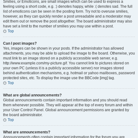
Smilies, or Emoticons, are small images which can be used to express a
feeling using a short code, e.g. :) denotes happy, while :( denotes sad. The full
list of emoticons can be seen in the posting form. Try not to overuse smilies,
however, as they can quickly render a post unreadable and a moderator may
edit them out or remove the post altogether. The board administrator may also
have set a limit to the number of smilies you may use within a post.
Top
Can I post images?
Yes, images can be shown in your posts. If the administrator has allowed
attachments, you may be able to upload the image to the board. Otherwise, you
must link to an image stored on a publicly accessible web server, e.g.
http://www.example.com/my-picture.gif. You cannot link to pictures stored on
your own PC (unless it is a publicly accessible server) nor images stored
behind authentication mechanisms, e.g. hotmail or yahoo mailboxes, password
protected sites, etc. To display the image use the BBCode [img] tag.
Top
What are global announcements?
Global announcements contain important information and you should read
them whenever possible. They will appear at the top of every forum and within
your User Control Panel. Global announcement permissions are granted by
the board administrator.
Top
What are announcements?
Announcements often contain important information for the forum you are