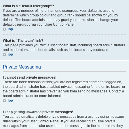
What is a “Default usergroup”?
If you are a member of more than one usergroup, your default is used to
determine which group colour and group rank should be shown for you by
default. The board administrator may grant you permission to change your
default usergroup via your User Control Panel.
Top
What is “The team” link?
This page provides you with a list of board staff, including board administrators
and moderators and other details such as the forums they moderate.
Top
Private Messaging
I cannot send private messages!
There are three reasons for this; you are not registered and/or not logged on,
the board administrator has disabled private messaging for the entire board, or
the board administrator has prevented you from sending messages. Contact a
board administrator for more information.
Top
I keep getting unwanted private messages!
You can automatically delete private messages from a user by using message
rules within your User Control Panel. If you are receiving abusive private
messages from a particular user, report the messages to the moderators; they