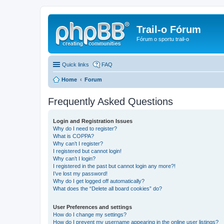
Trail-o Fórum
Fórum o sportu trail-o
Quick links
FAQ
Home
Forum
Frequently Asked Questions
Login and Registration Issues
Why do I need to register?
What is COPPA?
Why can’t I register?
I registered but cannot login!
Why can’t I login?
I registered in the past but cannot login any more?!
I’ve lost my password!
Why do I get logged off automatically?
What does the “Delete all board cookies” do?
User Preferences and settings
How do I change my settings?
How do I prevent my username appearing in the online user listings?