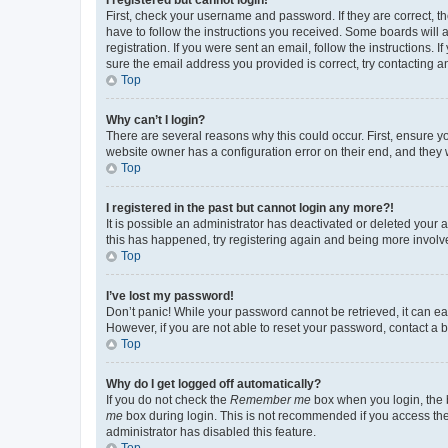
First, check your username and password. If they are correct, 
have to follow the instructions you received. Some boards will a
registration. If you were sent an email, follow the instructions
sure the email address you provided is correct, try contacting a
Top
Why can’t I login?
There are several reasons why this could occur. First, ensure y
website owner has a configuration error on their end, and they w
Top
I registered in the past but cannot login any more?!
It is possible an administrator has deactivated or deleted your
this has happened, try registering again and being more involv
Top
I’ve lost my password!
Don’t panic! While your password cannot be retrieved, it can eas
However, if you are not able to reset your password, contact a b
Top
Why do I get logged off automatically?
If you do not check the
Remember me
box when you login, the b
me
box during login. This is not recommended if you access the b
administrator has disabled this feature.
Top