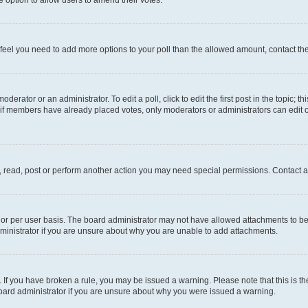
you feel you need to add more options to your poll than the allowed amount, contact th
derator or an administrator. To edit a poll, click to edit the first post in the topic; t
, if members have already placed votes, only moderators or administrators can edit o
, read, post or perform another action you may need special permissions. Contact a
or per user basis. The board administrator may not have allowed attachments to be 
ministrator if you are unsure about why you are unable to add attachments.
te. If you have broken a rule, you may be issued a warning. Please note that this is
board administrator if you are unsure about why you were issued a warning.