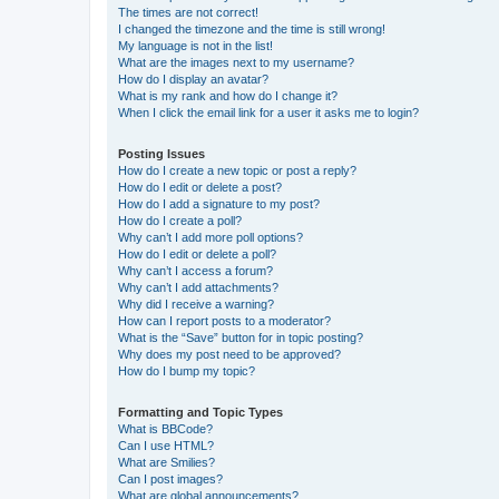
The times are not correct!
I changed the timezone and the time is still wrong!
My language is not in the list!
What are the images next to my username?
How do I display an avatar?
What is my rank and how do I change it?
When I click the email link for a user it asks me to login?
Posting Issues
How do I create a new topic or post a reply?
How do I edit or delete a post?
How do I add a signature to my post?
How do I create a poll?
Why can’t I add more poll options?
How do I edit or delete a poll?
Why can’t I access a forum?
Why can’t I add attachments?
Why did I receive a warning?
How can I report posts to a moderator?
What is the “Save” button for in topic posting?
Why does my post need to be approved?
How do I bump my topic?
Formatting and Topic Types
What is BBCode?
Can I use HTML?
What are Smilies?
Can I post images?
What are global announcements?