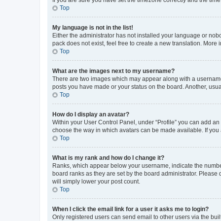
Top
My language is not in the list!
Either the administrator has not installed your language or nob
pack does not exist, feel free to create a new translation. More
Top
What are the images next to my username?
There are two images which may appear along with a username w
posts you have made or your status on the board. Another, usual
Top
How do I display an avatar?
Within your User Control Panel, under “Profile” you can add an a
choose the way in which avatars can be made available. If you a
Top
What is my rank and how do I change it?
Ranks, which appear below your username, indicate the number o
board ranks as they are set by the board administrator. Please 
will simply lower your post count.
Top
When I click the email link for a user it asks me to login?
Only registered users can send email to other users via the buil