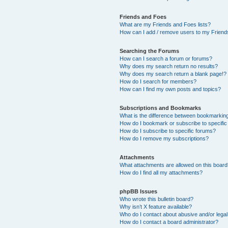
Friends and Foes
What are my Friends and Foes lists?
How can I add / remove users to my Friends
Searching the Forums
How can I search a forum or forums?
Why does my search return no results?
Why does my search return a blank page!?
How do I search for members?
How can I find my own posts and topics?
Subscriptions and Bookmarks
What is the difference between bookmarkin
How do I bookmark or subscribe to specific
How do I subscribe to specific forums?
How do I remove my subscriptions?
Attachments
What attachments are allowed on this boar
How do I find all my attachments?
phpBB Issues
Who wrote this bulletin board?
Why isn’t X feature available?
Who do I contact about abusive and/or legal 
How do I contact a board administrator?