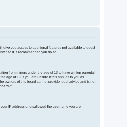
ll give you access to additional features not available to guest
gister so it is recommended you do so.
mation from minors under the age of 13 to have written parental
e age of 13. If you are unsure if this applies to you as
 the owners of this board cannot provide legal advice and is not
 board?”.
ed your IP address or disallowed the username you are