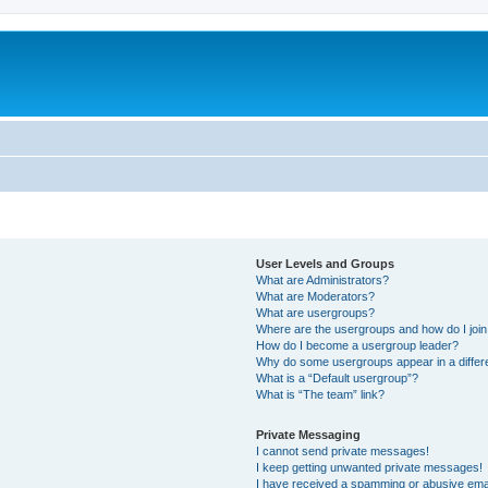
User Levels and Groups
What are Administrators?
What are Moderators?
What are usergroups?
Where are the usergroups and how do I joi
How do I become a usergroup leader?
Why do some usergroups appear in a differ
What is a “Default usergroup”?
What is “The team” link?
Private Messaging
I cannot send private messages!
I keep getting unwanted private messages!
I have received a spamming or abusive ema