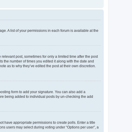
ge. A list of your permissions in each forum is available at the
 relevant post, sometimes for only a limited time after the post
sts the number of times you edited it along with the date and
ote as to why they’ve edited the post at their own discretion.
osting form to add your signature. You can also add a
ature being added to individual posts by un-checking the add
not have appropriate permissions to create polls. Enter a title
tions users may select during voting under “Options per user”, a