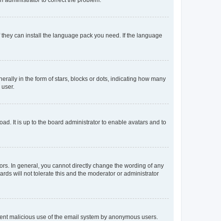
f they can install the language pack you need. If the language
lly in the form of stars, blocks or dots, indicating how many
 user.
ad. It is up to the board administrator to enable avatars and to
rs. In general, you cannot directly change the wording of any
rds will not tolerate this and the moderator or administrator
prevent malicious use of the email system by anonymous users.