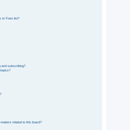
 or Foes list?
g and subscribing?
 topics?
d?
matters related to this board?