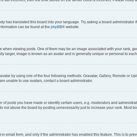
ody has translated this board into your language. Try asking a board administrator i
 information can be found at the
phpBB
® website.
hen viewing posts. One of them may be an image associated with your rank, genera
ly larger, image is known as an avatar and is generally unique or personal to each
vatar by using one of the four following methods: Gravatar, Gallery, Remote or Uplo
re unable to use avatars, contact a board administrator.
f posts you have made or identify certain users, e.g. moderators and administrato
do not abuse the board by posting unnecessarily just to increase your rank. Most boa
t-in email form, and only if the administrator has enabled this feature. This is to 