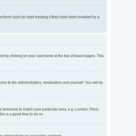
nctions such as read tracking if they have been enabled by a
found by clicking on your username at the top of board pages. This
ppear to the administrators, moderators and yourself. You will be
our timezone to match your particular area, e.g. London, Paris,
his is a good time to do so.
an administrator to correct the problem.