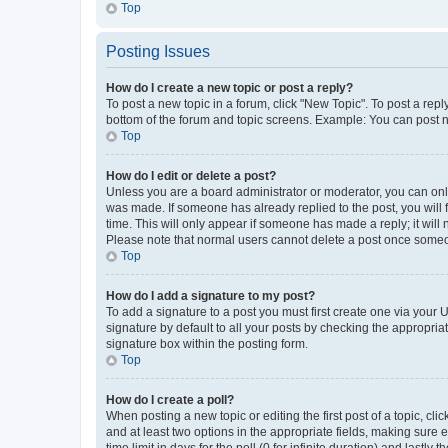
Top
Posting Issues
How do I create a new topic or post a reply?
To post a new topic in a forum, click "New Topic". To post a repl
bottom of the forum and topic screens. Example: You can post n
Top
How do I edit or delete a post?
Unless you are a board administrator or moderator, you can only e
was made. If someone has already replied to the post, you will f
time. This will only appear if someone has made a reply; it will 
Please note that normal users cannot delete a post once someo
Top
How do I add a signature to my post?
To add a signature to a post you must first create one via your
signature by default to all your posts by checking the appropria
signature box within the posting form.
Top
How do I create a poll?
When posting a new topic or editing the first post of a topic, cli
and at least two options in the appropriate fields, making sure 
time limit in days for the poll (0 for infinite duration) and lastly