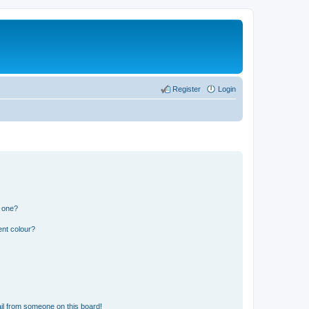
Register
Login
n one?
ent colour?
il from someone on this board!