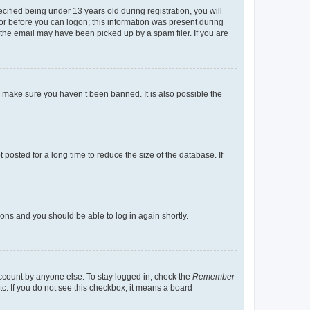
fied being under 13 years old during registration, you will
tor before you can logon; this information was present during
r the email may have been picked up by a spam filer. If you are
o make sure you haven’t been banned. It is also possible the
osted for a long time to reduce the size of the database. If
tions and you should be able to log in again shortly.
account by anyone else. To stay logged in, check the
Remember
tc. If you do not see this checkbox, it means a board