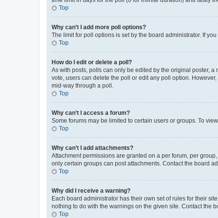
Top
Why can’t I add more poll options?
The limit for poll options is set by the board administrator. If 
Top
How do I edit or delete a poll?
As with posts, polls can only be edited by the original poster, a mo
vote, users can delete the poll or edit any poll option. However
mid-way through a poll.
Top
Why can’t I access a forum?
Some forums may be limited to certain users or groups. To view
Top
Why can’t I add attachments?
Attachment permissions are granted on a per forum, per group, 
only certain groups can post attachments. Contact the board ad
Top
Why did I receive a warning?
Each board administrator has their own set of rules for their si
nothing to do with the warnings on the given site. Contact the 
Top