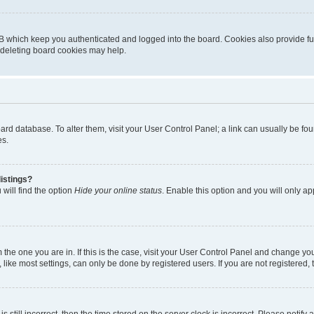
B which keep you authenticated and logged into the board. Cookies also provide fu
, deleting board cookies may help.
 board database. To alter them, visit your User Control Panel; a link can usually be 
es.
istings?
will find the option
Hide your online status
. Enable this option and you will only a
om the one you are in. If this is the case, visit your User Control Panel and change y
ike most settings, can only be done by registered users. If you are not registered, t
s still incorrect, then the time stored on the server clock is incorrect. Please notify 