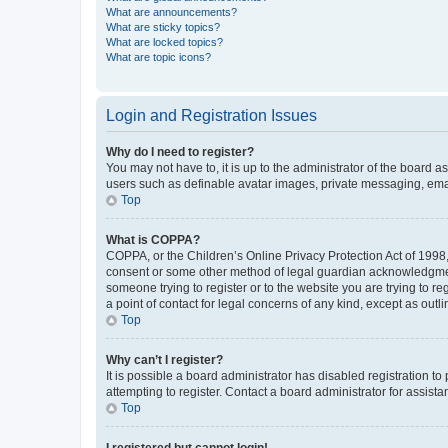
What are announcements?
What are sticky topics?
What are locked topics?
What are topic icons?
Login and Registration Issues
Why do I need to register?
You may not have to, it is up to the administrator of the board a
users such as definable avatar images, private messaging, email
Top
What is COPPA?
COPPA, or the Children’s Online Privacy Protection Act of 1998, 
consent or some other method of legal guardian acknowledgment, 
someone trying to register or to the website you are trying to r
a point of contact for legal concerns of any kind, except as outl
Top
Why can’t I register?
It is possible a board administrator has disabled registration 
attempting to register. Contact a board administrator for assista
Top
I registered but cannot login!