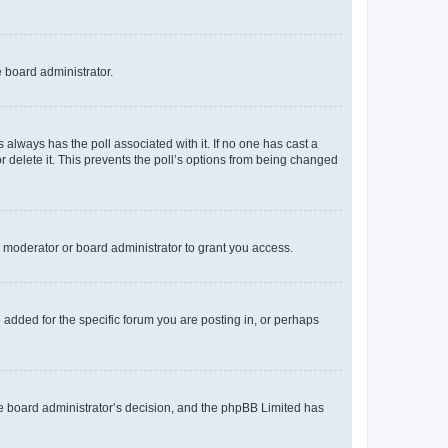
e board administrator.
his always has the poll associated with it. If no one has cast a
r delete it. This prevents the poll’s options from being changed
 moderator or board administrator to grant you access.
added for the specific forum you are posting in, or perhaps
 the board administrator’s decision, and the phpBB Limited has