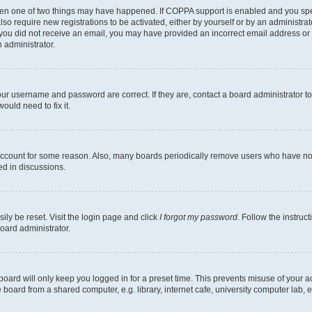
then one of two things may have happened. If COPPA support is enabled and you speci
lso require new registrations to be activated, either by yourself or by an administra
. If you did not receive an email, you may have provided an incorrect email address o
n administrator.
our username and password are correct. If they are, contact a board administrator t
ould need to fix it.
 account for some reason. Also, many boards periodically remove users who have not p
ed in discussions.
ily be reset. Visit the login page and click
I forgot my password
. Follow the instruc
oard administrator.
oard will only keep you logged in for a preset time. This prevents misuse of your 
oard from a shared computer, e.g. library, internet cafe, university computer lab, e