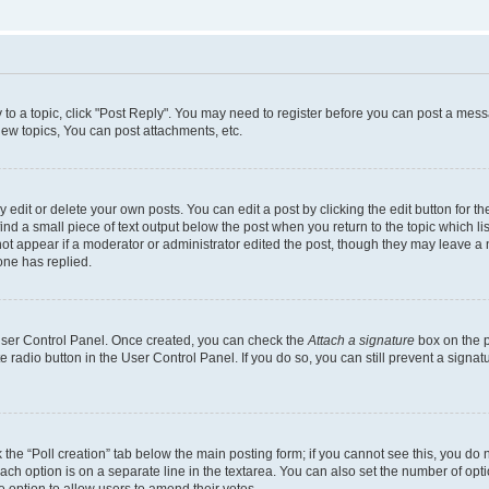
y to a topic, click "Post Reply". You may need to register before you can post a messa
ew topics, You can post attachments, etc.
dit or delete your own posts. You can edit a post by clicking the edit button for the
ind a small piece of text output below the post when you return to the topic which li
not appear if a moderator or administrator edited the post, though they may leave a n
ne has replied.
 User Control Panel. Once created, you can check the
Attach a signature
box on the p
te radio button in the User Control Panel. If you do so, you can still prevent a sign
ck the “Poll creation” tab below the main posting form; if you cannot see this, you do 
each option is on a separate line in the textarea. You can also set the number of op
 the option to allow users to amend their votes.