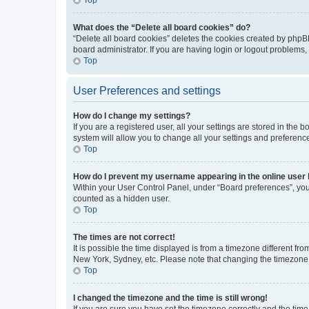
What does the “Delete all board cookies” do?
“Delete all board cookies” deletes the cookies created by phpB
board administrator. If you are having login or logout problems
Top
User Preferences and settings
How do I change my settings?
If you are a registered user, all your settings are stored in the
system will allow you to change all your settings and preferenc
Top
How do I prevent my username appearing in the online user l
Within your User Control Panel, under “Board preferences”, you 
counted as a hidden user.
Top
The times are not correct!
It is possible the time displayed is from a timezone different fr
New York, Sydney, etc. Please note that changing the timezone, l
Top
I changed the timezone and the time is still wrong!
If you are sure you have set the timezone correctly and the time i