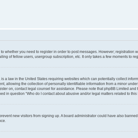
s to whether you need to register in order to post messages. However; registration wi
ing of fellow users, usergroup subscription, etc. It only takes a few moments to re
is a law in the United States requiring websites which can potentially collect infor
allowing the collection of personally identifiable information from a minor under th
egister on, contact legal counsel for assistance. Please note that phpBB Limited and
ined in question “Who do I contact about abusive and/or legal matters related to this
to prevent new visitors from signing up. A board administrator could have also bann
nce.