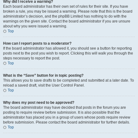
Why did I receive a warning?
Each board administrator has their own set of rules for their site. If you have
broken a rule, you may be issued a warning. Please note that this is the board
administrator’s decision, and the phpBB Limited has nothing to do with the
warnings on the given site. Contact the board administrator if you are unsure
about why you were issued a warning.
Top
How can I report posts to a moderator?
If the board administrator has allowed it, you should see a button for reporting
posts next to the post you wish to report. Clicking this will walk you through the
steps necessary to report the post.
Top
What is the “Save” button for in topic posting?
This allows you to save drafts to be completed and submitted at a later date. To
reload a saved draft, visit the User Control Panel.
Top
Why does my post need to be approved?
The board administrator may have decided that posts in the forum you are
posting to require review before submission. It is also possible that the
administrator has placed you in a group of users whose posts require review
before submission. Please contact the board administrator for further details.
Top