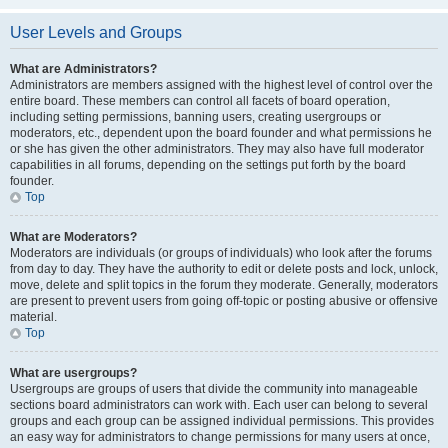
User Levels and Groups
What are Administrators?
Administrators are members assigned with the highest level of control over the
entire board. These members can control all facets of board operation,
including setting permissions, banning users, creating usergroups or
moderators, etc., dependent upon the board founder and what permissions he
or she has given the other administrators. They may also have full moderator
capabilities in all forums, depending on the settings put forth by the board
founder.
Top
What are Moderators?
Moderators are individuals (or groups of individuals) who look after the forums
from day to day. They have the authority to edit or delete posts and lock, unlock,
move, delete and split topics in the forum they moderate. Generally, moderators
are present to prevent users from going off-topic or posting abusive or offensive
material.
Top
What are usergroups?
Usergroups are groups of users that divide the community into manageable
sections board administrators can work with. Each user can belong to several
groups and each group can be assigned individual permissions. This provides
an easy way for administrators to change permissions for many users at once,