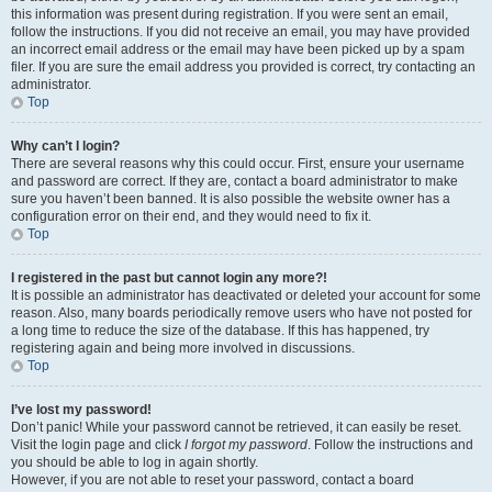
this information was present during registration. If you were sent an email,
follow the instructions. If you did not receive an email, you may have provided
an incorrect email address or the email may have been picked up by a spam
filer. If you are sure the email address you provided is correct, try contacting an
administrator.
Top
Why can’t I login?
There are several reasons why this could occur. First, ensure your username
and password are correct. If they are, contact a board administrator to make
sure you haven’t been banned. It is also possible the website owner has a
configuration error on their end, and they would need to fix it.
Top
I registered in the past but cannot login any more?!
It is possible an administrator has deactivated or deleted your account for some
reason. Also, many boards periodically remove users who have not posted for
a long time to reduce the size of the database. If this has happened, try
registering again and being more involved in discussions.
Top
I’ve lost my password!
Don’t panic! While your password cannot be retrieved, it can easily be reset.
Visit the login page and click
I forgot my password
. Follow the instructions and
you should be able to log in again shortly.
However, if you are not able to reset your password, contact a board