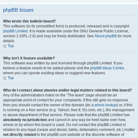
phpBB Issues
Who wrote this bulletin board?
This software (in its unmodified form) is produced, released and is copyright
phpBB Limited
. It is made available under the GNU General Public License,
version 2 (GPL-2.0) and may be freely distributed. See
About phpBB
for more
details.
Top
Why isn’t X feature available?
This software was written by and licensed through phpBB Limited. If you
believe a feature needs to be added please visit the
phpBB Ideas Centre
,
where you can upvote existing ideas or suggest new features.
Top
Who do I contact about abusive and/or legal matters related to this board?
Any of the administrators listed on the “The team” page should be an
appropriate point of contact for your complaints. If this still gets no response
then you should contact the owner of the domain (do a
whois lookup
) or, if this
is running on a free service (e.g. Yahoo!, free.fr, f2s.com, etc.), the management
or abuse department of that service. Please note that the phpBB Limited has
absolutely no jurisdiction
and cannot in any way be held liable over how,
where or by whom this board is used. Do not contact the phpBB Limited in
relation to any legal (cease and desist, liable, defamatory comment, etc.) matter
not directly related
to the phpBB.com website or the discrete software of