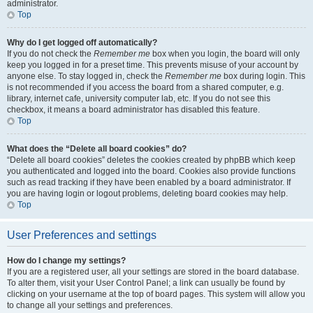
administrator.
Top
Why do I get logged off automatically?
If you do not check the
Remember me
box when you login, the board will only
keep you logged in for a preset time. This prevents misuse of your account by
anyone else. To stay logged in, check the
Remember me
box during login. This
is not recommended if you access the board from a shared computer, e.g.
library, internet cafe, university computer lab, etc. If you do not see this
checkbox, it means a board administrator has disabled this feature.
Top
What does the “Delete all board cookies” do?
“Delete all board cookies” deletes the cookies created by phpBB which keep
you authenticated and logged into the board. Cookies also provide functions
such as read tracking if they have been enabled by a board administrator. If
you are having login or logout problems, deleting board cookies may help.
Top
User Preferences and settings
How do I change my settings?
If you are a registered user, all your settings are stored in the board database.
To alter them, visit your User Control Panel; a link can usually be found by
clicking on your username at the top of board pages. This system will allow you
to change all your settings and preferences.