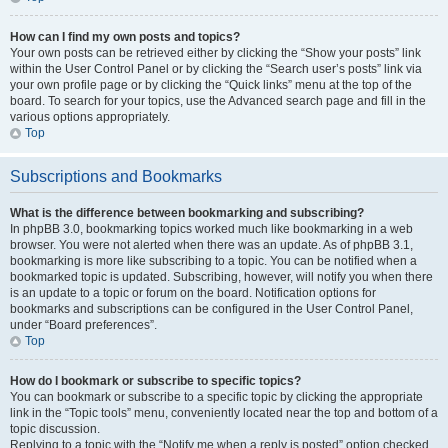
How can I find my own posts and topics?
Your own posts can be retrieved either by clicking the “Show your posts” link
within the User Control Panel or by clicking the “Search user’s posts” link via
your own profile page or by clicking the “Quick links” menu at the top of the
board. To search for your topics, use the Advanced search page and fill in the
various options appropriately.
Top
Subscriptions and Bookmarks
What is the difference between bookmarking and subscribing?
In phpBB 3.0, bookmarking topics worked much like bookmarking in a web
browser. You were not alerted when there was an update. As of phpBB 3.1,
bookmarking is more like subscribing to a topic. You can be notified when a
bookmarked topic is updated. Subscribing, however, will notify you when there
is an update to a topic or forum on the board. Notification options for
bookmarks and subscriptions can be configured in the User Control Panel,
under “Board preferences”.
Top
How do I bookmark or subscribe to specific topics?
You can bookmark or subscribe to a specific topic by clicking the appropriate
link in the “Topic tools” menu, conveniently located near the top and bottom of a
topic discussion.
Replying to a topic with the “Notify me when a reply is posted” option checked