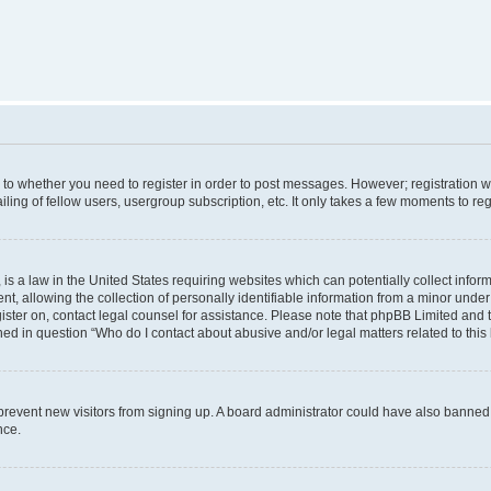
s to whether you need to register in order to post messages. However; registration wi
ing of fellow users, usergroup subscription, etc. It only takes a few moments to re
is a law in the United States requiring websites which can potentially collect infor
allowing the collection of personally identifiable information from a minor under th
egister on, contact legal counsel for assistance. Please note that phpBB Limited and
ined in question “Who do I contact about abusive and/or legal matters related to this
to prevent new visitors from signing up. A board administrator could have also bann
nce.