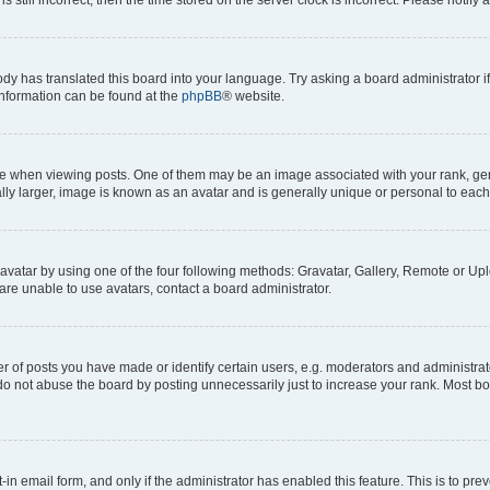
ody has translated this board into your language. Try asking a board administrator i
 information can be found at the
phpBB
® website.
hen viewing posts. One of them may be an image associated with your rank, genera
ly larger, image is known as an avatar and is generally unique or personal to each
vatar by using one of the four following methods: Gravatar, Gallery, Remote or Uplo
re unable to use avatars, contact a board administrator.
f posts you have made or identify certain users, e.g. moderators and administrato
do not abuse the board by posting unnecessarily just to increase your rank. Most boa
t-in email form, and only if the administrator has enabled this feature. This is to 