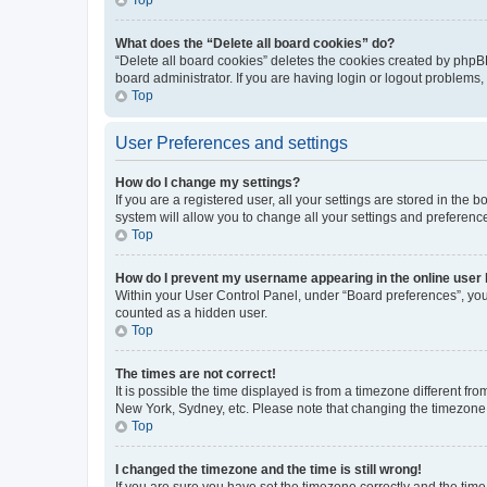
What does the “Delete all board cookies” do?
“Delete all board cookies” deletes the cookies created by phpB
board administrator. If you are having login or logout problems
Top
User Preferences and settings
How do I change my settings?
If you are a registered user, all your settings are stored in the
system will allow you to change all your settings and preferenc
Top
How do I prevent my username appearing in the online user l
Within your User Control Panel, under “Board preferences”, you 
counted as a hidden user.
Top
The times are not correct!
It is possible the time displayed is from a timezone different fr
New York, Sydney, etc. Please note that changing the timezone, l
Top
I changed the timezone and the time is still wrong!
If you are sure you have set the timezone correctly and the time i