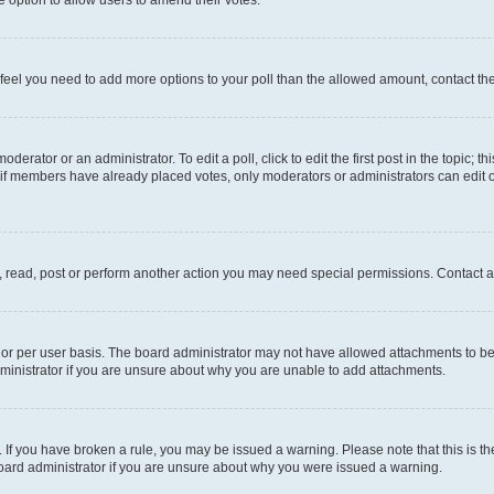
you feel you need to add more options to your poll than the allowed amount, contact th
derator or an administrator. To edit a poll, click to edit the first post in the topic; t
, if members have already placed votes, only moderators or administrators can edit o
, read, post or perform another action you may need special permissions. Contact a
or per user basis. The board administrator may not have allowed attachments to be 
ministrator if you are unsure about why you are unable to add attachments.
te. If you have broken a rule, you may be issued a warning. Please note that this is
board administrator if you are unsure about why you were issued a warning.