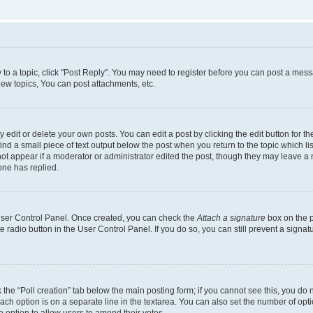
y to a topic, click "Post Reply". You may need to register before you can post a messa
ew topics, You can post attachments, etc.
dit or delete your own posts. You can edit a post by clicking the edit button for the
ind a small piece of text output below the post when you return to the topic which li
not appear if a moderator or administrator edited the post, though they may leave a n
ne has replied.
 User Control Panel. Once created, you can check the
Attach a signature
box on the p
te radio button in the User Control Panel. If you do so, you can still prevent a sign
ck the “Poll creation” tab below the main posting form; if you cannot see this, you do 
each option is on a separate line in the textarea. You can also set the number of op
 the option to allow users to amend their votes.