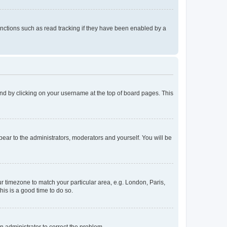
nctions such as read tracking if they have been enabled by a
found by clicking on your username at the top of board pages. This
ppear to the administrators, moderators and yourself. You will be
our timezone to match your particular area, e.g. London, Paris,
his is a good time to do so.
an administrator to correct the problem.