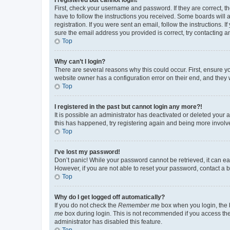
First, check your username and password. If they are correct, 
have to follow the instructions you received. Some boards will a
registration. If you were sent an email, follow the instructions
sure the email address you provided is correct, try contacting a
Top
Why can’t I login?
There are several reasons why this could occur. First, ensure y
website owner has a configuration error on their end, and they w
Top
I registered in the past but cannot login any more?!
It is possible an administrator has deactivated or deleted your
this has happened, try registering again and being more involv
Top
I’ve lost my password!
Don’t panic! While your password cannot be retrieved, it can eas
However, if you are not able to reset your password, contact a b
Top
Why do I get logged off automatically?
If you do not check the
Remember me
box when you login, the b
me
box during login. This is not recommended if you access the b
administrator has disabled this feature.
Top