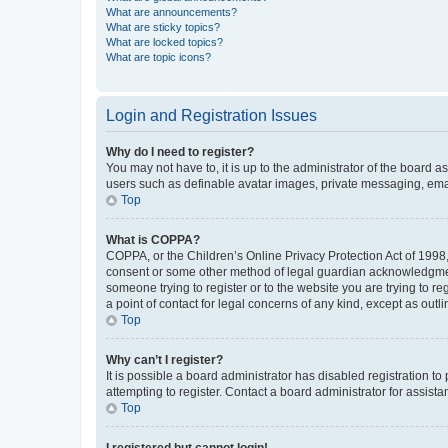
What are announcements?
What are sticky topics?
What are locked topics?
What are topic icons?
Login and Registration Issues
Why do I need to register?
You may not have to, it is up to the administrator of the board a
users such as definable avatar images, private messaging, email
Top
What is COPPA?
COPPA, or the Children’s Online Privacy Protection Act of 1998, 
consent or some other method of legal guardian acknowledgment, 
someone trying to register or to the website you are trying to r
a point of contact for legal concerns of any kind, except as outl
Top
Why can’t I register?
It is possible a board administrator has disabled registration 
attempting to register. Contact a board administrator for assista
Top
I registered but cannot login!