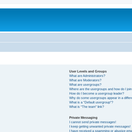
User Levels and Groups
What are Administrators?
What are Moderators?
What are usergroups?
Where are the usergroups and how do I joi
How do I become a usergroup leader?
Why do some usergroups appear in a differ
What is a “Default usergroup”?
What is “The team” link?
Private Messaging
I cannot send private messages!
I keep getting unwanted private messages!
I have received a spamming or abusive ema