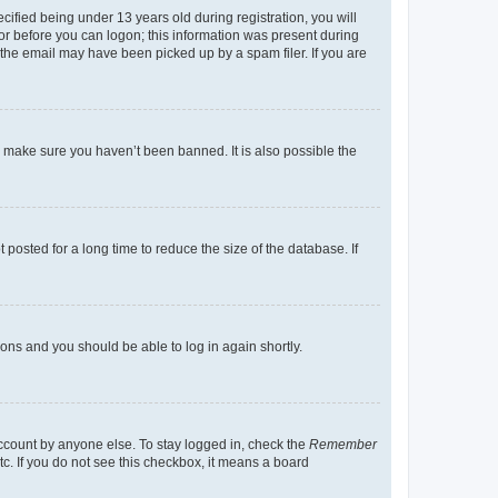
fied being under 13 years old during registration, you will
tor before you can logon; this information was present during
r the email may have been picked up by a spam filer. If you are
o make sure you haven’t been banned. It is also possible the
osted for a long time to reduce the size of the database. If
tions and you should be able to log in again shortly.
account by anyone else. To stay logged in, check the
Remember
tc. If you do not see this checkbox, it means a board