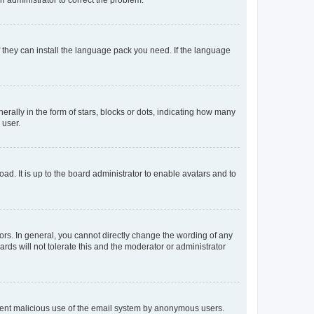
f they can install the language pack you need. If the language
lly in the form of stars, blocks or dots, indicating how many
 user.
ad. It is up to the board administrator to enable avatars and to
rs. In general, you cannot directly change the wording of any
rds will not tolerate this and the moderator or administrator
prevent malicious use of the email system by anonymous users.