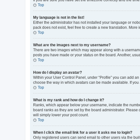
Top
My language is not in the list!
Either the administrator has not installed your language or nob
pack does not exist, feel free to create a new translation. More
Top
What are the images next to my username?
There are two images which may appear along with a username w
posts you have made or your status on the board. Another, usual
Top
How do I display an avatar?
Within your User Control Panel, under “Profile” you can add an a
choose the way in which avatars can be made available. If you a
Top
What is my rank and how do I change it?
Ranks, which appear below your username, indicate the number o
board ranks as they are set by the board administrator. Please 
will simply lower your post count.
Top
When I click the email link for a user it asks me to login?
Only registered users can send email to other users via the buil