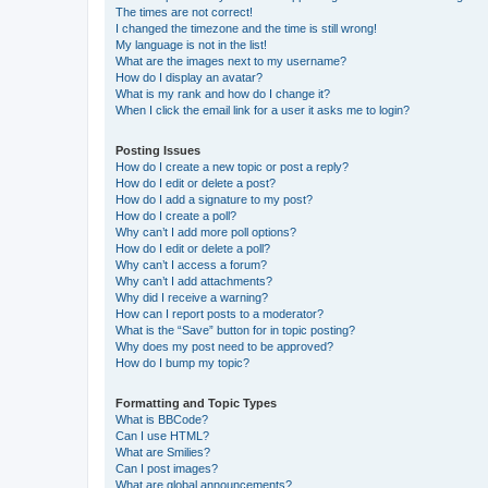
The times are not correct!
I changed the timezone and the time is still wrong!
My language is not in the list!
What are the images next to my username?
How do I display an avatar?
What is my rank and how do I change it?
When I click the email link for a user it asks me to login?
Posting Issues
How do I create a new topic or post a reply?
How do I edit or delete a post?
How do I add a signature to my post?
How do I create a poll?
Why can’t I add more poll options?
How do I edit or delete a poll?
Why can’t I access a forum?
Why can’t I add attachments?
Why did I receive a warning?
How can I report posts to a moderator?
What is the “Save” button for in topic posting?
Why does my post need to be approved?
How do I bump my topic?
Formatting and Topic Types
What is BBCode?
Can I use HTML?
What are Smilies?
Can I post images?
What are global announcements?