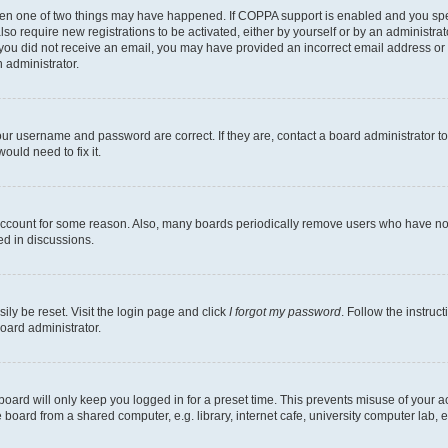
then one of two things may have happened. If COPPA support is enabled and you speci
lso require new registrations to be activated, either by yourself or by an administra
. If you did not receive an email, you may have provided an incorrect email address o
n administrator.
our username and password are correct. If they are, contact a board administrator t
ould need to fix it.
 account for some reason. Also, many boards periodically remove users who have not p
ed in discussions.
ily be reset. Visit the login page and click
I forgot my password
. Follow the instruc
oard administrator.
oard will only keep you logged in for a preset time. This prevents misuse of your 
oard from a shared computer, e.g. library, internet cafe, university computer lab, e