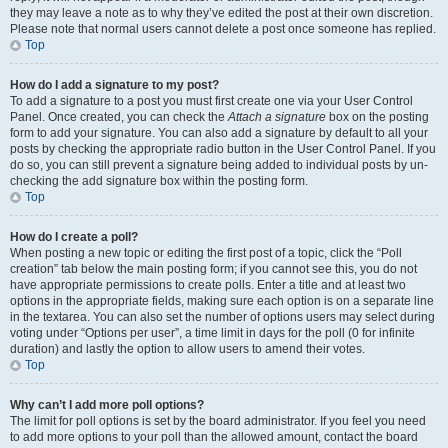
they may leave a note as to why they’ve edited the post at their own discretion.
Please note that normal users cannot delete a post once someone has replied.
Top
How do I add a signature to my post?
To add a signature to a post you must first create one via your User Control
Panel. Once created, you can check the
Attach a signature
box on the posting
form to add your signature. You can also add a signature by default to all your
posts by checking the appropriate radio button in the User Control Panel. If you
do so, you can still prevent a signature being added to individual posts by un-
checking the add signature box within the posting form.
Top
How do I create a poll?
When posting a new topic or editing the first post of a topic, click the “Poll
creation” tab below the main posting form; if you cannot see this, you do not
have appropriate permissions to create polls. Enter a title and at least two
options in the appropriate fields, making sure each option is on a separate line
in the textarea. You can also set the number of options users may select during
voting under “Options per user”, a time limit in days for the poll (0 for infinite
duration) and lastly the option to allow users to amend their votes.
Top
Why can’t I add more poll options?
The limit for poll options is set by the board administrator. If you feel you need
to add more options to your poll than the allowed amount, contact the board