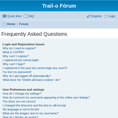
Trail-o Fórum
Quick links
FAQ
Register
Login
Home
Forum
Frequently Asked Questions
Login and Registration Issues
Why do I need to register?
What is COPPA?
Why can’t I register?
I registered but cannot login!
Why can’t I login?
I registered in the past but cannot login any more?!
I’ve lost my password!
Why do I get logged off automatically?
What does the “Delete all board cookies” do?
User Preferences and settings
How do I change my settings?
How do I prevent my username appearing in the online user listings?
The times are not correct!
I changed the timezone and the time is still wrong!
My language is not in the list!
What are the images next to my username?
How do I display an avatar?