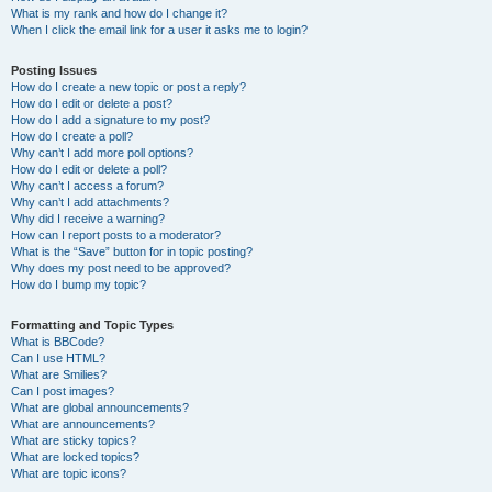
What is my rank and how do I change it?
When I click the email link for a user it asks me to login?
Posting Issues
How do I create a new topic or post a reply?
How do I edit or delete a post?
How do I add a signature to my post?
How do I create a poll?
Why can’t I add more poll options?
How do I edit or delete a poll?
Why can’t I access a forum?
Why can’t I add attachments?
Why did I receive a warning?
How can I report posts to a moderator?
What is the “Save” button for in topic posting?
Why does my post need to be approved?
How do I bump my topic?
Formatting and Topic Types
What is BBCode?
Can I use HTML?
What are Smilies?
Can I post images?
What are global announcements?
What are announcements?
What are sticky topics?
What are locked topics?
What are topic icons?