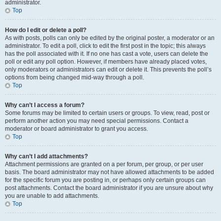
administrator.
Top
How do I edit or delete a poll?
As with posts, polls can only be edited by the original poster, a moderator or an
administrator. To edit a poll, click to edit the first post in the topic; this always
has the poll associated with it. If no one has cast a vote, users can delete the
poll or edit any poll option. However, if members have already placed votes,
only moderators or administrators can edit or delete it. This prevents the poll’s
options from being changed mid-way through a poll.
Top
Why can’t I access a forum?
Some forums may be limited to certain users or groups. To view, read, post or
perform another action you may need special permissions. Contact a
moderator or board administrator to grant you access.
Top
Why can’t I add attachments?
Attachment permissions are granted on a per forum, per group, or per user
basis. The board administrator may not have allowed attachments to be added
for the specific forum you are posting in, or perhaps only certain groups can
post attachments. Contact the board administrator if you are unsure about why
you are unable to add attachments.
Top