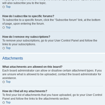
will also subscribe you to the topic.
Top
How do I subscribe to specific forums?
To subscribe to a specific forum, click the “Subscribe forum” link, at the bottom
of page, upon entering the forum.
Top
How do I remove my subscriptions?
To remove your subscriptions, go to your User Control Panel and follow the
links to your subscriptions.
Top
Attachments
What attachments are allowed on this board?
Each board administrator can allow or disallow certain attachment types. If you
are unsure what is allowed to be uploaded, contact the board administrator for
assistance.
Top
How do I find all my attachments?
To find your list of attachments that you have uploaded, go to your User Control
Panel and follow the links to the attachments section.
Top