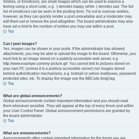
Smilies, or Emoticons, are small images which can be used to express a
feeling using a short code, e.g. :) denotes happy, while :( denotes sad. The full
list of emoticons can be seen in the posting form. Try not to overuse smilies,
however, as they can quickly render a post unreadable and a moderator may
edit them out or remove the post altogether. The board administrator may also
have set a limit to the number of smilies you may use within a post.
Top
Can I post images?
Yes, images can be shown in your posts. If the administrator has allowed
attachments, you may be able to upload the image to the board. Otherwise, you
must link to an image stored on a publicly accessible web server, e.g.
http://www.example.com/my-picture.gif. You cannot link to pictures stored on
your own PC (unless it is a publicly accessible server) nor images stored
behind authentication mechanisms, e.g. hotmail or yahoo mailboxes, password
protected sites, etc. To display the image use the BBCode [img] tag.
Top
What are global announcements?
Global announcements contain important information and you should read
them whenever possible. They will appear at the top of every forum and within
your User Control Panel. Global announcement permissions are granted by
the board administrator.
Top
What are announcements?
Announcements often contain important information for the forum you are