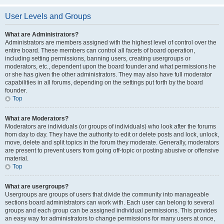
User Levels and Groups
What are Administrators?
Administrators are members assigned with the highest level of control over the
entire board. These members can control all facets of board operation,
including setting permissions, banning users, creating usergroups or
moderators, etc., dependent upon the board founder and what permissions he
or she has given the other administrators. They may also have full moderator
capabilities in all forums, depending on the settings put forth by the board
founder.
Top
What are Moderators?
Moderators are individuals (or groups of individuals) who look after the forums
from day to day. They have the authority to edit or delete posts and lock, unlock,
move, delete and split topics in the forum they moderate. Generally, moderators
are present to prevent users from going off-topic or posting abusive or offensive
material.
Top
What are usergroups?
Usergroups are groups of users that divide the community into manageable
sections board administrators can work with. Each user can belong to several
groups and each group can be assigned individual permissions. This provides
an easy way for administrators to change permissions for many users at once,