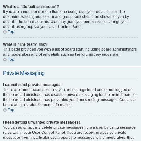
What is a “Default usergroup”?
If you are a member of more than one usergroup, your default is used to
determine which group colour and group rank should be shown for you by
default. The board administrator may grant you permission to change your
default usergroup via your User Control Panel.
Top
What is “The team” link?
This page provides you with a list of board staff, including board administrators
and moderators and other details such as the forums they moderate.
Top
Private Messaging
I cannot send private messages!
There are three reasons for this; you are not registered and/or not logged on,
the board administrator has disabled private messaging for the entire board, or
the board administrator has prevented you from sending messages. Contact a
board administrator for more information.
Top
I keep getting unwanted private messages!
You can automatically delete private messages from a user by using message
rules within your User Control Panel. If you are receiving abusive private
messages from a particular user, report the messages to the moderators; they