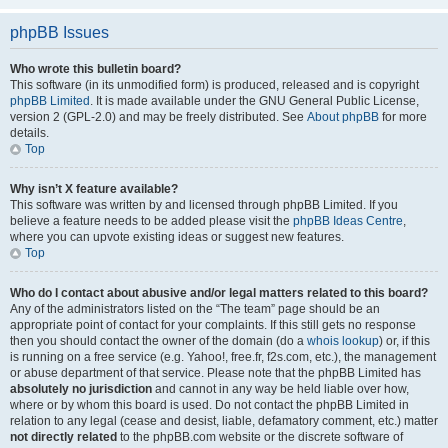
phpBB Issues
Who wrote this bulletin board?
This software (in its unmodified form) is produced, released and is copyright
phpBB Limited
. It is made available under the GNU General Public License,
version 2 (GPL-2.0) and may be freely distributed. See
About phpBB
for more
details.
Top
Why isn’t X feature available?
This software was written by and licensed through phpBB Limited. If you
believe a feature needs to be added please visit the
phpBB Ideas Centre
,
where you can upvote existing ideas or suggest new features.
Top
Who do I contact about abusive and/or legal matters related to this board?
Any of the administrators listed on the “The team” page should be an
appropriate point of contact for your complaints. If this still gets no response
then you should contact the owner of the domain (do a
whois lookup
) or, if this
is running on a free service (e.g. Yahoo!, free.fr, f2s.com, etc.), the management
or abuse department of that service. Please note that the phpBB Limited has
absolutely no jurisdiction
and cannot in any way be held liable over how,
where or by whom this board is used. Do not contact the phpBB Limited in
relation to any legal (cease and desist, liable, defamatory comment, etc.) matter
not directly related
to the phpBB.com website or the discrete software of