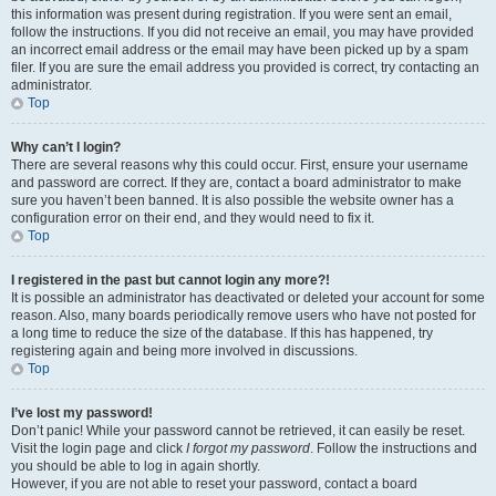
this information was present during registration. If you were sent an email,
follow the instructions. If you did not receive an email, you may have provided
an incorrect email address or the email may have been picked up by a spam
filer. If you are sure the email address you provided is correct, try contacting an
administrator.
Top
Why can’t I login?
There are several reasons why this could occur. First, ensure your username
and password are correct. If they are, contact a board administrator to make
sure you haven’t been banned. It is also possible the website owner has a
configuration error on their end, and they would need to fix it.
Top
I registered in the past but cannot login any more?!
It is possible an administrator has deactivated or deleted your account for some
reason. Also, many boards periodically remove users who have not posted for
a long time to reduce the size of the database. If this has happened, try
registering again and being more involved in discussions.
Top
I’ve lost my password!
Don’t panic! While your password cannot be retrieved, it can easily be reset.
Visit the login page and click
I forgot my password
. Follow the instructions and
you should be able to log in again shortly.
However, if you are not able to reset your password, contact a board