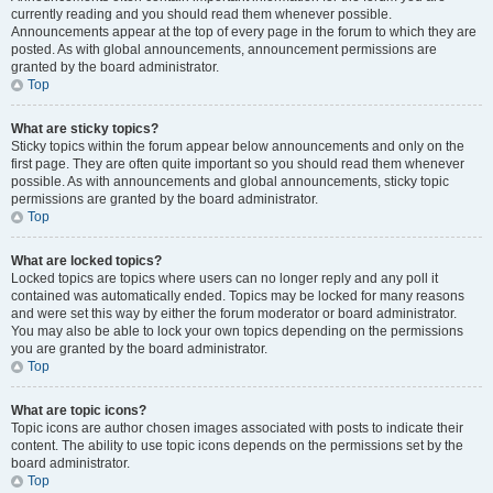
currently reading and you should read them whenever possible.
Announcements appear at the top of every page in the forum to which they are
posted. As with global announcements, announcement permissions are
granted by the board administrator.
Top
What are sticky topics?
Sticky topics within the forum appear below announcements and only on the
first page. They are often quite important so you should read them whenever
possible. As with announcements and global announcements, sticky topic
permissions are granted by the board administrator.
Top
What are locked topics?
Locked topics are topics where users can no longer reply and any poll it
contained was automatically ended. Topics may be locked for many reasons
and were set this way by either the forum moderator or board administrator.
You may also be able to lock your own topics depending on the permissions
you are granted by the board administrator.
Top
What are topic icons?
Topic icons are author chosen images associated with posts to indicate their
content. The ability to use topic icons depends on the permissions set by the
board administrator.
Top