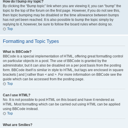
How do I bump my topic?
By clicking the “Bump topic” link when you are viewing it, you can “bump” the
topic to the top of the forum on the first page. However, if you do not see this,
then topic bumping may be disabled or the time allowance between bumps
has not yet been reached. It is also possible to bump the topic simply by
replying to it, however, be sure to follow the board rules when doing so.
Top
Formatting and Topic Types
What is BBCode?
BBCode is a special implementation of HTML, offering great formatting control
on particular objects in a post. The use of BBCode is granted by the
administrator, but it can also be disabled on a per post basis from the posting
form. BBCode itself is similar in style to HTML, but tags are enclosed in square
brackets [ and ] rather than < and >. For more information on BBCode see the
guide which can be accessed from the posting page.
Top
Can I use HTML?
No. It is not possible to post HTML on this board and have it rendered as
HTML. Most formatting which can be carried out using HTML can be applied
using BBCode instead.
Top
What are Smilies?