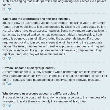
such as changing moderator permissions or granting users access to a private
forum.
Top
Where are the usergroups and how do I join one?
You can view all usergroups via the “Usergroups” link within your User Control
Panel. If you would like to join one, proceed by clicking the appropriate button.
Not all groups have open access, however. Some may require approval to join,
some may be closed and some may even have hidden memberships. If the
group is open, you can join it by clicking the appropriate button. If a group
requires approval to join you may request to join by clicking the appropriate
button. The user group leader will need to approve your request and may ask
why you want to join the group. Please do not harass a group leader if they
reject your request; they will have their reasons.
Top
How do I become a usergroup leader?
A usergroup leader is usually assigned when usergroups are initially created
by a board administrator. If you are interested in creating a usergroup, your first
point of contact should be an administrator; try sending a private message.
Top
Why do some usergroups appear in a different colour?
It is possible for the board administrator to assign a colour to the members of a
usergroup to make it easy to identify the members of this group.
Top