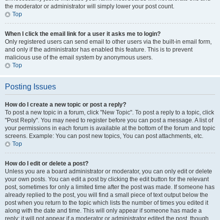
the moderator or administrator will simply lower your post count.
Top
When I click the email link for a user it asks me to login?
Only registered users can send email to other users via the built-in email form,
and only if the administrator has enabled this feature. This is to prevent
malicious use of the email system by anonymous users.
Top
Posting Issues
How do I create a new topic or post a reply?
To post a new topic in a forum, click "New Topic". To post a reply to a topic, click
"Post Reply". You may need to register before you can post a message. A list of
your permissions in each forum is available at the bottom of the forum and topic
screens. Example: You can post new topics, You can post attachments, etc.
Top
How do I edit or delete a post?
Unless you are a board administrator or moderator, you can only edit or delete
your own posts. You can edit a post by clicking the edit button for the relevant
post, sometimes for only a limited time after the post was made. If someone has
already replied to the post, you will find a small piece of text output below the
post when you return to the topic which lists the number of times you edited it
along with the date and time. This will only appear if someone has made a
reply; it will not appear if a moderator or administrator edited the post, though