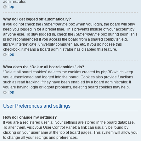
administrator.
Top
Why do I get logged off automatically?
If you do not check the
Remember me
box when you login, the board will only
keep you logged in for a preset time. This prevents misuse of your account by
anyone else. To stay logged in, check the
Remember me
box during login. This
is not recommended if you access the board from a shared computer, e.g.
library, internet cafe, university computer lab, etc. If you do not see this
checkbox, it means a board administrator has disabled this feature.
Top
What does the “Delete all board cookies” do?
“Delete all board cookies” deletes the cookies created by phpBB which keep
you authenticated and logged into the board. Cookies also provide functions
such as read tracking if they have been enabled by a board administrator. If
you are having login or logout problems, deleting board cookies may help.
Top
User Preferences and settings
How do I change my settings?
If you are a registered user, all your settings are stored in the board database.
To alter them, visit your User Control Panel; a link can usually be found by
clicking on your username at the top of board pages. This system will allow you
to change all your settings and preferences.