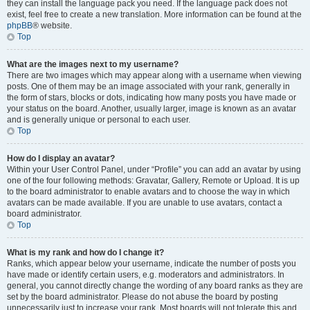
they can install the language pack you need. If the language pack does not
exist, feel free to create a new translation. More information can be found at the
phpBB
® website.
Top
What are the images next to my username?
There are two images which may appear along with a username when viewing
posts. One of them may be an image associated with your rank, generally in
the form of stars, blocks or dots, indicating how many posts you have made or
your status on the board. Another, usually larger, image is known as an avatar
and is generally unique or personal to each user.
Top
How do I display an avatar?
Within your User Control Panel, under “Profile” you can add an avatar by using
one of the four following methods: Gravatar, Gallery, Remote or Upload. It is up
to the board administrator to enable avatars and to choose the way in which
avatars can be made available. If you are unable to use avatars, contact a
board administrator.
Top
What is my rank and how do I change it?
Ranks, which appear below your username, indicate the number of posts you
have made or identify certain users, e.g. moderators and administrators. In
general, you cannot directly change the wording of any board ranks as they are
set by the board administrator. Please do not abuse the board by posting
unnecessarily just to increase your rank. Most boards will not tolerate this and