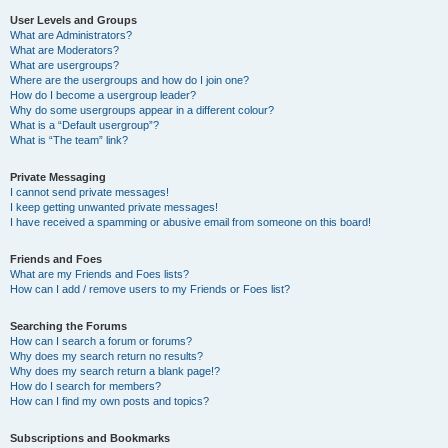
User Levels and Groups
What are Administrators?
What are Moderators?
What are usergroups?
Where are the usergroups and how do I join one?
How do I become a usergroup leader?
Why do some usergroups appear in a different colour?
What is a “Default usergroup”?
What is “The team” link?
Private Messaging
I cannot send private messages!
I keep getting unwanted private messages!
I have received a spamming or abusive email from someone on this board!
Friends and Foes
What are my Friends and Foes lists?
How can I add / remove users to my Friends or Foes list?
Searching the Forums
How can I search a forum or forums?
Why does my search return no results?
Why does my search return a blank page!?
How do I search for members?
How can I find my own posts and topics?
Subscriptions and Bookmarks