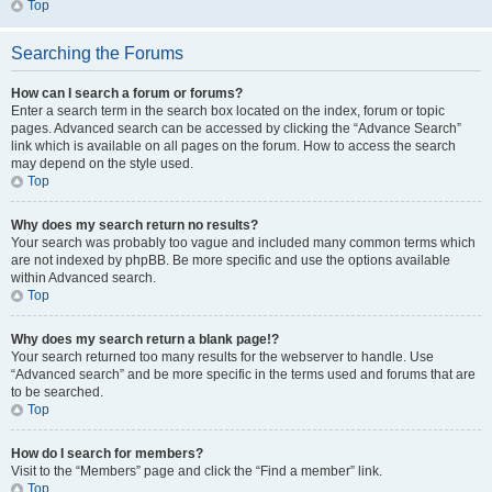
Top
Searching the Forums
How can I search a forum or forums?
Enter a search term in the search box located on the index, forum or topic
pages. Advanced search can be accessed by clicking the “Advance Search”
link which is available on all pages on the forum. How to access the search
may depend on the style used.
Top
Why does my search return no results?
Your search was probably too vague and included many common terms which
are not indexed by phpBB. Be more specific and use the options available
within Advanced search.
Top
Why does my search return a blank page!?
Your search returned too many results for the webserver to handle. Use
“Advanced search” and be more specific in the terms used and forums that are
to be searched.
Top
How do I search for members?
Visit to the “Members” page and click the “Find a member” link.
Top