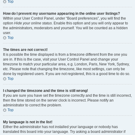
Top
How do I prevent my username appearing in the online user listings?
Within your User Control Panel, under “Board preferences”, you will find the
option
Hide your online status
. Enable this option and you will only appear to
the administrators, moderators and yourself. You will be counted as a hidden
user.
Top
The times are not correct!
It is possible the time displayed is from a timezone different from the one you
are in. If this is the case, visit your User Control Panel and change your
timezone to match your particular area, e.g. London, Paris, New York, Sydney,
etc. Please note that changing the timezone, like most settings, can only be
done by registered users. If you are not registered, this is a good time to do so.
Top
I changed the timezone and the time is still wrong!
If you are sure you have set the timezone correctly and the time is still incorrect,
then the time stored on the server clock is incorrect. Please notify an
administrator to correct the problem.
Top
My language is not in the list!
Either the administrator has not installed your language or nobody has
translated this board into your language. Try asking a board administrator if