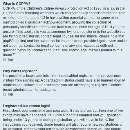
What is COPPA?
COPPA, or the Children’s Online Privacy Protection Act of 1998, is a law in the
United States requiring websites which can potentially collect information from
minors under the age of 13 to have written parental consent or some other
method of legal guardian acknowledgment, allowing the collection of
personally identifiable information from a minor under the age of 13. If you are
unsure if this applies to you as someone trying to register or to the website you
are trying to register on, contact legal counsel for assistance. Please note that
phpBB Limited and the owners of this board cannot provide legal advice and is
not a point of contact for legal concerns of any kind, except as outlined in
question “Who do I contact about abusive and/or legal matters related to this
board?”.
Top
Why can’t I register?
It is possible a board administrator has disabled registration to prevent new
visitors from signing up. A board administrator could have also banned your IP
address or disallowed the username you are attempting to register. Contact a
board administrator for assistance.
Top
I registered but cannot login!
First, check your username and password. If they are correct, then one of two
things may have happened. If COPPA support is enabled and you specified
being under 13 years old during registration, you will have to follow the
instructions you received. Some boards will also require new registrations to
be activated, either by yourself or by an administrator before you can logon;