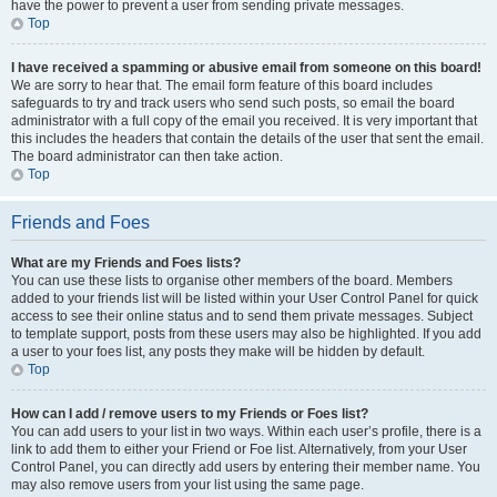
have the power to prevent a user from sending private messages.
Top
I have received a spamming or abusive email from someone on this board!
We are sorry to hear that. The email form feature of this board includes
safeguards to try and track users who send such posts, so email the board
administrator with a full copy of the email you received. It is very important that
this includes the headers that contain the details of the user that sent the email.
The board administrator can then take action.
Top
Friends and Foes
What are my Friends and Foes lists?
You can use these lists to organise other members of the board. Members
added to your friends list will be listed within your User Control Panel for quick
access to see their online status and to send them private messages. Subject
to template support, posts from these users may also be highlighted. If you add
a user to your foes list, any posts they make will be hidden by default.
Top
How can I add / remove users to my Friends or Foes list?
You can add users to your list in two ways. Within each user’s profile, there is a
link to add them to either your Friend or Foe list. Alternatively, from your User
Control Panel, you can directly add users by entering their member name. You
may also remove users from your list using the same page.