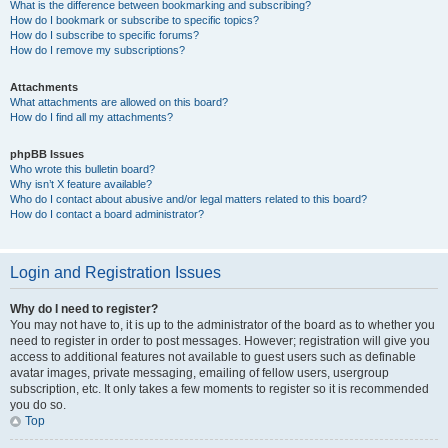
What is the difference between bookmarking and subscribing?
How do I bookmark or subscribe to specific topics?
How do I subscribe to specific forums?
How do I remove my subscriptions?
Attachments
What attachments are allowed on this board?
How do I find all my attachments?
phpBB Issues
Who wrote this bulletin board?
Why isn’t X feature available?
Who do I contact about abusive and/or legal matters related to this board?
How do I contact a board administrator?
Login and Registration Issues
Why do I need to register?
You may not have to, it is up to the administrator of the board as to whether you
need to register in order to post messages. However; registration will give you
access to additional features not available to guest users such as definable
avatar images, private messaging, emailing of fellow users, usergroup
subscription, etc. It only takes a few moments to register so it is recommended
you do so.
Top