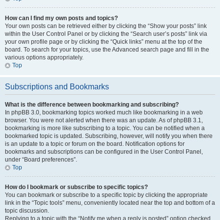
How can I find my own posts and topics?
Your own posts can be retrieved either by clicking the “Show your posts” link
within the User Control Panel or by clicking the “Search user’s posts” link via
your own profile page or by clicking the “Quick links” menu at the top of the
board. To search for your topics, use the Advanced search page and fill in the
various options appropriately.
Top
Subscriptions and Bookmarks
What is the difference between bookmarking and subscribing?
In phpBB 3.0, bookmarking topics worked much like bookmarking in a web
browser. You were not alerted when there was an update. As of phpBB 3.1,
bookmarking is more like subscribing to a topic. You can be notified when a
bookmarked topic is updated. Subscribing, however, will notify you when there
is an update to a topic or forum on the board. Notification options for
bookmarks and subscriptions can be configured in the User Control Panel,
under “Board preferences”.
Top
How do I bookmark or subscribe to specific topics?
You can bookmark or subscribe to a specific topic by clicking the appropriate
link in the “Topic tools” menu, conveniently located near the top and bottom of a
topic discussion.
Replying to a topic with the “Notify me when a reply is posted” option checked