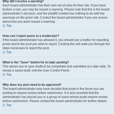
Why did I receive a warning?
Each board administrator has their own set of rules for their site. If you have
broken a rule, you may be issued a warning. Please note that this is the board
administrator’s decision, and the phpBB Limited has nothing to do with the
warnings on the given site. Contact the board administrator if you are unsure
about why you were issued a warning.
Top
How can I report posts to a moderator?
If the board administrator has allowed it, you should see a button for reporting
posts next to the post you wish to report. Clicking this will walk you through the
steps necessary to report the post.
Top
What is the “Save” button for in topic posting?
This allows you to save drafts to be completed and submitted at a later date. To
reload a saved draft, visit the User Control Panel.
Top
Why does my post need to be approved?
The board administrator may have decided that posts in the forum you are
posting to require review before submission. It is also possible that the
administrator has placed you in a group of users whose posts require review
before submission. Please contact the board administrator for further details.
Top