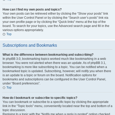
How can I find my own posts and topics?
Your own posts can be retrieved either by clicking the “Show your posts” link
within the User Control Panel or by clicking the “Search user’s posts” link via
your own profile page or by clicking the “Quick links” menu at the top of the
board. To search for your topics, use the Advanced search page and fill in the
various options appropriately.
Top
Subscriptions and Bookmarks
What is the difference between bookmarking and subscribing?
In phpBB 3.0, bookmarking topics worked much like bookmarking in a web
browser. You were not alerted when there was an update. As of phpBB 3.1,
bookmarking is more like subscribing to a topic. You can be notified when a
bookmarked topic is updated. Subscribing, however, will notify you when there
is an update to a topic or forum on the board. Notification options for
bookmarks and subscriptions can be configured in the User Control Panel,
under “Board preferences”.
Top
How do I bookmark or subscribe to specific topics?
You can bookmark or subscribe to a specific topic by clicking the appropriate
link in the “Topic tools” menu, conveniently located near the top and bottom of a
topic discussion.
Replying to a topic with the “Notify me when a reply is posted” option checked