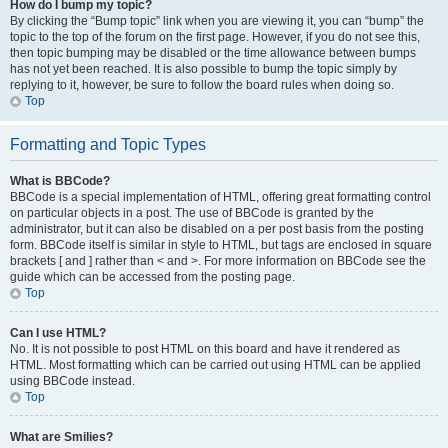
How do I bump my topic?
By clicking the “Bump topic” link when you are viewing it, you can “bump” the
topic to the top of the forum on the first page. However, if you do not see this,
then topic bumping may be disabled or the time allowance between bumps
has not yet been reached. It is also possible to bump the topic simply by
replying to it, however, be sure to follow the board rules when doing so.
Top
Formatting and Topic Types
What is BBCode?
BBCode is a special implementation of HTML, offering great formatting control
on particular objects in a post. The use of BBCode is granted by the
administrator, but it can also be disabled on a per post basis from the posting
form. BBCode itself is similar in style to HTML, but tags are enclosed in square
brackets [ and ] rather than < and >. For more information on BBCode see the
guide which can be accessed from the posting page.
Top
Can I use HTML?
No. It is not possible to post HTML on this board and have it rendered as
HTML. Most formatting which can be carried out using HTML can be applied
using BBCode instead.
Top
What are Smilies?