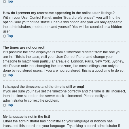
Top
How do I prevent my username appearing in the online user listings?
Within your User Control Panel, under “Board preferences”, you will find the
option
Hide your online status
. Enable this option and you will only appear to
the administrators, moderators and yourself. You will be counted as a hidden
user.
Top
The times are not correct!
It is possible the time displayed is from a timezone different from the one you
are in. If this is the case, visit your User Control Panel and change your
timezone to match your particular area, e.g. London, Paris, New York, Sydney,
etc. Please note that changing the timezone, like most settings, can only be
done by registered users. If you are not registered, this is a good time to do so.
Top
I changed the timezone and the time is still wrong!
If you are sure you have set the timezone correctly and the time is still incorrect,
then the time stored on the server clock is incorrect. Please notify an
administrator to correct the problem.
Top
My language is not in the list!
Either the administrator has not installed your language or nobody has
translated this board into your language. Try asking a board administrator if