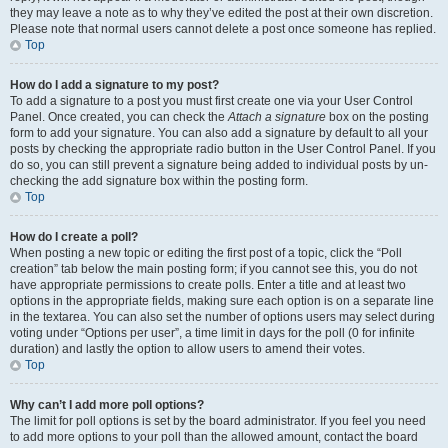
they may leave a note as to why they’ve edited the post at their own discretion.
Please note that normal users cannot delete a post once someone has replied.
Top
How do I add a signature to my post?
To add a signature to a post you must first create one via your User Control
Panel. Once created, you can check the
Attach a signature
box on the posting
form to add your signature. You can also add a signature by default to all your
posts by checking the appropriate radio button in the User Control Panel. If you
do so, you can still prevent a signature being added to individual posts by un-
checking the add signature box within the posting form.
Top
How do I create a poll?
When posting a new topic or editing the first post of a topic, click the “Poll
creation” tab below the main posting form; if you cannot see this, you do not
have appropriate permissions to create polls. Enter a title and at least two
options in the appropriate fields, making sure each option is on a separate line
in the textarea. You can also set the number of options users may select during
voting under “Options per user”, a time limit in days for the poll (0 for infinite
duration) and lastly the option to allow users to amend their votes.
Top
Why can’t I add more poll options?
The limit for poll options is set by the board administrator. If you feel you need
to add more options to your poll than the allowed amount, contact the board