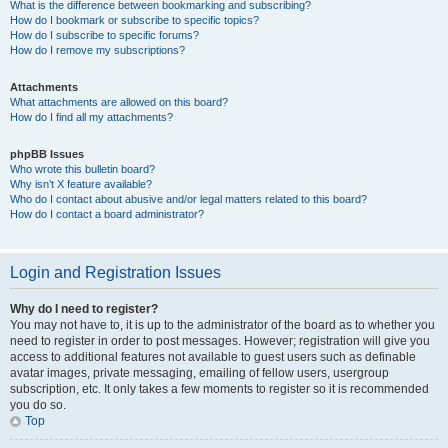
What is the difference between bookmarking and subscribing?
How do I bookmark or subscribe to specific topics?
How do I subscribe to specific forums?
How do I remove my subscriptions?
Attachments
What attachments are allowed on this board?
How do I find all my attachments?
phpBB Issues
Who wrote this bulletin board?
Why isn’t X feature available?
Who do I contact about abusive and/or legal matters related to this board?
How do I contact a board administrator?
Login and Registration Issues
Why do I need to register?
You may not have to, it is up to the administrator of the board as to whether you
need to register in order to post messages. However; registration will give you
access to additional features not available to guest users such as definable
avatar images, private messaging, emailing of fellow users, usergroup
subscription, etc. It only takes a few moments to register so it is recommended
you do so.
Top