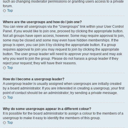
such as changing moderator permissions or granting users access to a private
forum.
Top
Where are the usergroups and how do I join one?
You can view all usergroups via the “Usergroups” link within your User Control
Panel. If you would like to join one, proceed by clicking the appropriate button.
Not all groups have open access, however. Some may require approval to join,
some may be closed and some may even have hidden memberships. If the
group is open, you can join it by clicking the appropriate button. If a group
requires approval to join you may request to join by clicking the appropriate
button. The user group leader will need to approve your request and may ask
why you want to join the group. Please do not harass a group leader if they
reject your request; they will have their reasons.
Top
How do I become a usergroup leader?
A usergroup leader is usually assigned when usergroups are initially created
by a board administrator. If you are interested in creating a usergroup, your first
point of contact should be an administrator; try sending a private message.
Top
Why do some usergroups appear in a different colour?
It is possible for the board administrator to assign a colour to the members of a
usergroup to make it easy to identify the members of this group.
Top