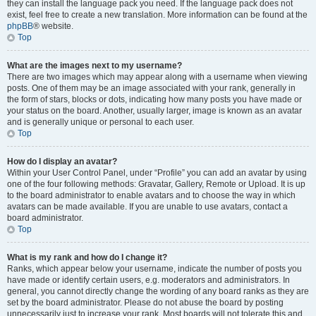
they can install the language pack you need. If the language pack does not
exist, feel free to create a new translation. More information can be found at the
phpBB
® website.
Top
What are the images next to my username?
There are two images which may appear along with a username when viewing
posts. One of them may be an image associated with your rank, generally in
the form of stars, blocks or dots, indicating how many posts you have made or
your status on the board. Another, usually larger, image is known as an avatar
and is generally unique or personal to each user.
Top
How do I display an avatar?
Within your User Control Panel, under “Profile” you can add an avatar by using
one of the four following methods: Gravatar, Gallery, Remote or Upload. It is up
to the board administrator to enable avatars and to choose the way in which
avatars can be made available. If you are unable to use avatars, contact a
board administrator.
Top
What is my rank and how do I change it?
Ranks, which appear below your username, indicate the number of posts you
have made or identify certain users, e.g. moderators and administrators. In
general, you cannot directly change the wording of any board ranks as they are
set by the board administrator. Please do not abuse the board by posting
unnecessarily just to increase your rank. Most boards will not tolerate this and