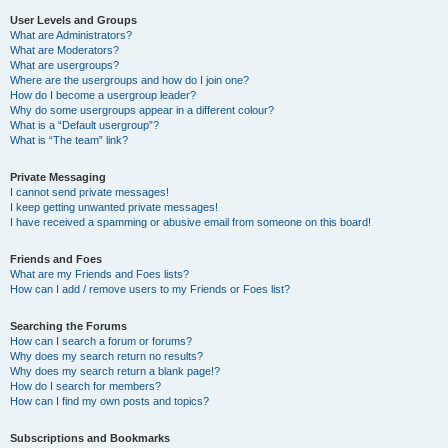
User Levels and Groups
What are Administrators?
What are Moderators?
What are usergroups?
Where are the usergroups and how do I join one?
How do I become a usergroup leader?
Why do some usergroups appear in a different colour?
What is a “Default usergroup”?
What is “The team” link?
Private Messaging
I cannot send private messages!
I keep getting unwanted private messages!
I have received a spamming or abusive email from someone on this board!
Friends and Foes
What are my Friends and Foes lists?
How can I add / remove users to my Friends or Foes list?
Searching the Forums
How can I search a forum or forums?
Why does my search return no results?
Why does my search return a blank page!?
How do I search for members?
How can I find my own posts and topics?
Subscriptions and Bookmarks