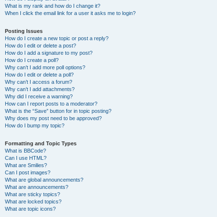
What is my rank and how do I change it?
When I click the email link for a user it asks me to login?
Posting Issues
How do I create a new topic or post a reply?
How do I edit or delete a post?
How do I add a signature to my post?
How do I create a poll?
Why can’t I add more poll options?
How do I edit or delete a poll?
Why can’t I access a forum?
Why can’t I add attachments?
Why did I receive a warning?
How can I report posts to a moderator?
What is the “Save” button for in topic posting?
Why does my post need to be approved?
How do I bump my topic?
Formatting and Topic Types
What is BBCode?
Can I use HTML?
What are Smilies?
Can I post images?
What are global announcements?
What are announcements?
What are sticky topics?
What are locked topics?
What are topic icons?