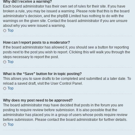
Why did I receive a warning?
Each board administrator has their own set of rules for their site. If you have
broken a rule, you may be issued a warning. Please note that this is the board
administrator’s decision, and the phpBB Limited has nothing to do with the
warnings on the given site. Contact the board administrator if you are unsure
about why you were issued a warning.
Top
How can I report posts to a moderator?
If the board administrator has allowed it, you should see a button for reporting
posts next to the post you wish to report. Clicking this will walk you through the
steps necessary to report the post.
Top
What is the “Save” button for in topic posting?
This allows you to save drafts to be completed and submitted at a later date. To
reload a saved draft, visit the User Control Panel.
Top
Why does my post need to be approved?
The board administrator may have decided that posts in the forum you are
posting to require review before submission. It is also possible that the
administrator has placed you in a group of users whose posts require review
before submission. Please contact the board administrator for further details.
Top