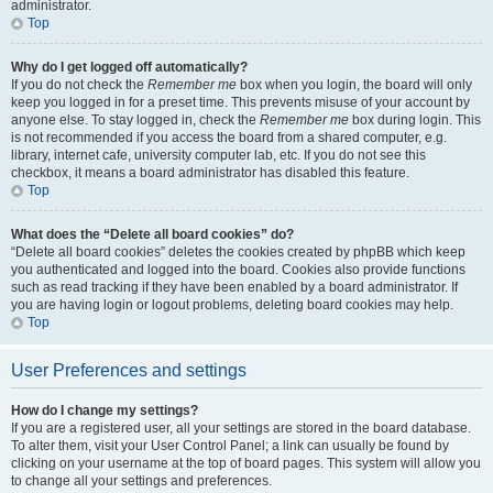
administrator.
Top
Why do I get logged off automatically?
If you do not check the
Remember me
box when you login, the board will only
keep you logged in for a preset time. This prevents misuse of your account by
anyone else. To stay logged in, check the
Remember me
box during login. This
is not recommended if you access the board from a shared computer, e.g.
library, internet cafe, university computer lab, etc. If you do not see this
checkbox, it means a board administrator has disabled this feature.
Top
What does the “Delete all board cookies” do?
“Delete all board cookies” deletes the cookies created by phpBB which keep
you authenticated and logged into the board. Cookies also provide functions
such as read tracking if they have been enabled by a board administrator. If
you are having login or logout problems, deleting board cookies may help.
Top
User Preferences and settings
How do I change my settings?
If you are a registered user, all your settings are stored in the board database.
To alter them, visit your User Control Panel; a link can usually be found by
clicking on your username at the top of board pages. This system will allow you
to change all your settings and preferences.