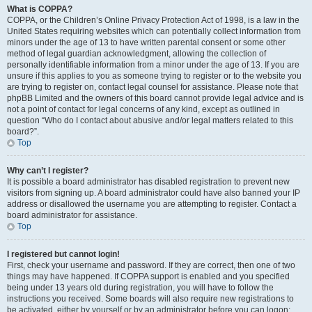
What is COPPA?
COPPA, or the Children’s Online Privacy Protection Act of 1998, is a law in the
United States requiring websites which can potentially collect information from
minors under the age of 13 to have written parental consent or some other
method of legal guardian acknowledgment, allowing the collection of
personally identifiable information from a minor under the age of 13. If you are
unsure if this applies to you as someone trying to register or to the website you
are trying to register on, contact legal counsel for assistance. Please note that
phpBB Limited and the owners of this board cannot provide legal advice and is
not a point of contact for legal concerns of any kind, except as outlined in
question “Who do I contact about abusive and/or legal matters related to this
board?”.
Top
Why can’t I register?
It is possible a board administrator has disabled registration to prevent new
visitors from signing up. A board administrator could have also banned your IP
address or disallowed the username you are attempting to register. Contact a
board administrator for assistance.
Top
I registered but cannot login!
First, check your username and password. If they are correct, then one of two
things may have happened. If COPPA support is enabled and you specified
being under 13 years old during registration, you will have to follow the
instructions you received. Some boards will also require new registrations to
be activated, either by yourself or by an administrator before you can logon;