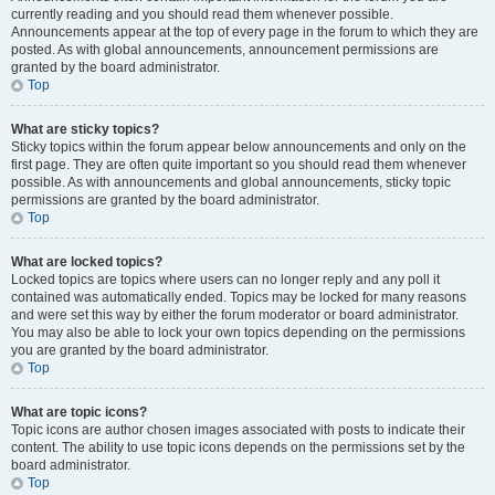
currently reading and you should read them whenever possible.
Announcements appear at the top of every page in the forum to which they are
posted. As with global announcements, announcement permissions are
granted by the board administrator.
Top
What are sticky topics?
Sticky topics within the forum appear below announcements and only on the
first page. They are often quite important so you should read them whenever
possible. As with announcements and global announcements, sticky topic
permissions are granted by the board administrator.
Top
What are locked topics?
Locked topics are topics where users can no longer reply and any poll it
contained was automatically ended. Topics may be locked for many reasons
and were set this way by either the forum moderator or board administrator.
You may also be able to lock your own topics depending on the permissions
you are granted by the board administrator.
Top
What are topic icons?
Topic icons are author chosen images associated with posts to indicate their
content. The ability to use topic icons depends on the permissions set by the
board administrator.
Top