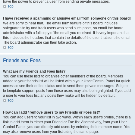
have the power to prevent a user from sending private messages.
Top
I have received a spamming or abusive email from someone on this board!
We are sorry to hear that. The email form feature of this board includes
safeguards to try and track users who send such posts, so email the board
administrator with a full copy of the email you received. It is very important that
this includes the headers that contain the details of the user that sent the email.
The board administrator can then take action.
Top
Friends and Foes
What are my Friends and Foes lists?
You can use these lists to organise other members of the board. Members
added to your friends list will be listed within your User Control Panel for quick
access to see their online status and to send them private messages. Subject
to template support, posts from these users may also be highlighted. If you add
a user to your foes list, any posts they make will be hidden by default.
Top
How can I add / remove users to my Friends or Foes list?
You can add users to your list in two ways. Within each user’s profile, there is a
link to add them to either your Friend or Foe list. Alternatively, from your User
Control Panel, you can directly add users by entering their member name. You
may also remove users from your list using the same page.