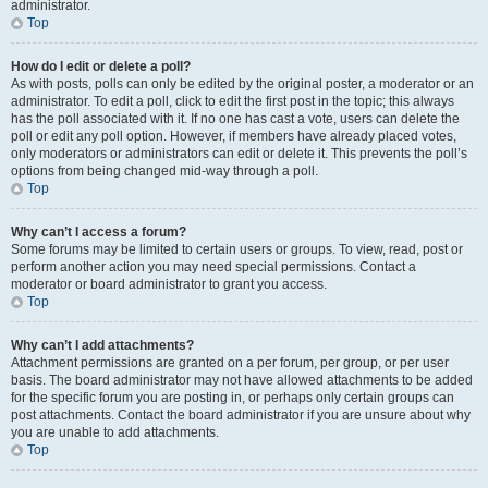
administrator.
Top
How do I edit or delete a poll?
As with posts, polls can only be edited by the original poster, a moderator or an
administrator. To edit a poll, click to edit the first post in the topic; this always
has the poll associated with it. If no one has cast a vote, users can delete the
poll or edit any poll option. However, if members have already placed votes,
only moderators or administrators can edit or delete it. This prevents the poll’s
options from being changed mid-way through a poll.
Top
Why can’t I access a forum?
Some forums may be limited to certain users or groups. To view, read, post or
perform another action you may need special permissions. Contact a
moderator or board administrator to grant you access.
Top
Why can’t I add attachments?
Attachment permissions are granted on a per forum, per group, or per user
basis. The board administrator may not have allowed attachments to be added
for the specific forum you are posting in, or perhaps only certain groups can
post attachments. Contact the board administrator if you are unsure about why
you are unable to add attachments.
Top