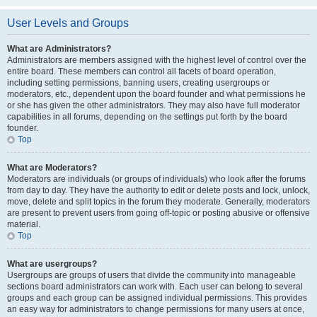
User Levels and Groups
What are Administrators?
Administrators are members assigned with the highest level of control over the
entire board. These members can control all facets of board operation,
including setting permissions, banning users, creating usergroups or
moderators, etc., dependent upon the board founder and what permissions he
or she has given the other administrators. They may also have full moderator
capabilities in all forums, depending on the settings put forth by the board
founder.
Top
What are Moderators?
Moderators are individuals (or groups of individuals) who look after the forums
from day to day. They have the authority to edit or delete posts and lock, unlock,
move, delete and split topics in the forum they moderate. Generally, moderators
are present to prevent users from going off-topic or posting abusive or offensive
material.
Top
What are usergroups?
Usergroups are groups of users that divide the community into manageable
sections board administrators can work with. Each user can belong to several
groups and each group can be assigned individual permissions. This provides
an easy way for administrators to change permissions for many users at once,