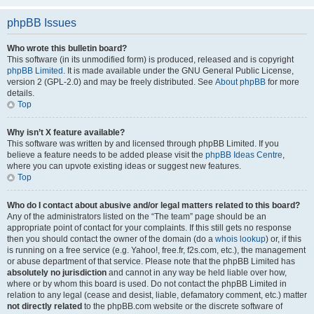
phpBB Issues
Who wrote this bulletin board?
This software (in its unmodified form) is produced, released and is copyright
phpBB Limited
. It is made available under the GNU General Public License,
version 2 (GPL-2.0) and may be freely distributed. See
About phpBB
for more
details.
Top
Why isn’t X feature available?
This software was written by and licensed through phpBB Limited. If you
believe a feature needs to be added please visit the
phpBB Ideas Centre
,
where you can upvote existing ideas or suggest new features.
Top
Who do I contact about abusive and/or legal matters related to this board?
Any of the administrators listed on the “The team” page should be an
appropriate point of contact for your complaints. If this still gets no response
then you should contact the owner of the domain (do a
whois lookup
) or, if this
is running on a free service (e.g. Yahoo!, free.fr, f2s.com, etc.), the management
or abuse department of that service. Please note that the phpBB Limited has
absolutely no jurisdiction
and cannot in any way be held liable over how,
where or by whom this board is used. Do not contact the phpBB Limited in
relation to any legal (cease and desist, liable, defamatory comment, etc.) matter
not directly related
to the phpBB.com website or the discrete software of