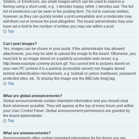
Smilies, or Emoticons, are small images which can be used to express a
feeling using a short code, e.g. :) denotes happy, while :( denotes sad. The full
list of emoticons can be seen in the posting form. Try not to overuse smilies,
however, as they can quickly render a post unreadable and a moderator may
edit them out or remove the post altogether. The board administrator may also
have set a limit to the number of smilies you may use within a post.
Top
Can I post images?
Yes, images can be shown in your posts. If the administrator has allowed
attachments, you may be able to upload the image to the board. Otherwise, you
must link to an image stored on a publicly accessible web server, e.g.
http://www.example.com/my-picture.gif. You cannot link to pictures stored on
your own PC (unless it is a publicly accessible server) nor images stored
behind authentication mechanisms, e.g. hotmail or yahoo mailboxes, password
protected sites, etc. To display the image use the BBCode [img] tag.
Top
What are global announcements?
Global announcements contain important information and you should read
them whenever possible. They will appear at the top of every forum and within
your User Control Panel. Global announcement permissions are granted by
the board administrator.
Top
What are announcements?
Announcements often contain important information for the forum you are