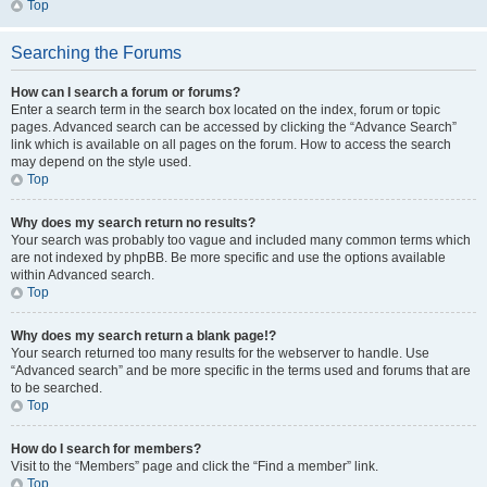
Top
Searching the Forums
How can I search a forum or forums?
Enter a search term in the search box located on the index, forum or topic
pages. Advanced search can be accessed by clicking the “Advance Search”
link which is available on all pages on the forum. How to access the search
may depend on the style used.
Top
Why does my search return no results?
Your search was probably too vague and included many common terms which
are not indexed by phpBB. Be more specific and use the options available
within Advanced search.
Top
Why does my search return a blank page!?
Your search returned too many results for the webserver to handle. Use
“Advanced search” and be more specific in the terms used and forums that are
to be searched.
Top
How do I search for members?
Visit to the “Members” page and click the “Find a member” link.
Top