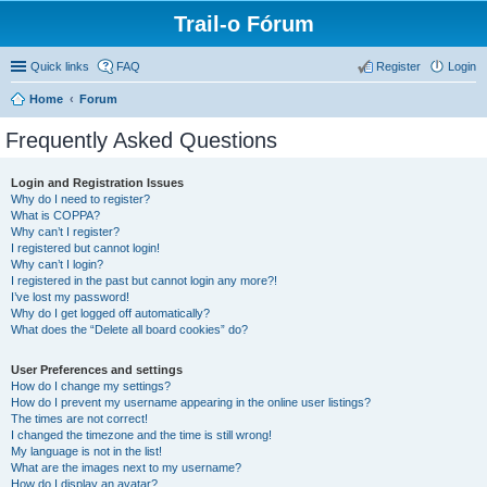
Trail-o Fórum
Quick links
FAQ
Register
Login
Home
Forum
Frequently Asked Questions
Login and Registration Issues
Why do I need to register?
What is COPPA?
Why can’t I register?
I registered but cannot login!
Why can’t I login?
I registered in the past but cannot login any more?!
I’ve lost my password!
Why do I get logged off automatically?
What does the “Delete all board cookies” do?
User Preferences and settings
How do I change my settings?
How do I prevent my username appearing in the online user listings?
The times are not correct!
I changed the timezone and the time is still wrong!
My language is not in the list!
What are the images next to my username?
How do I display an avatar?