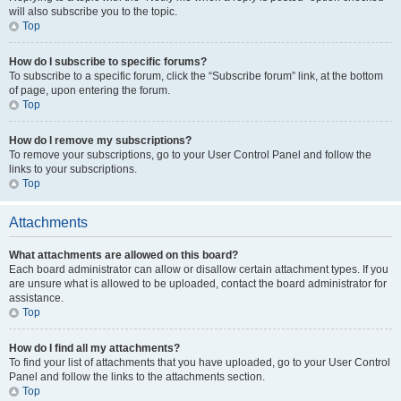
will also subscribe you to the topic.
Top
How do I subscribe to specific forums?
To subscribe to a specific forum, click the “Subscribe forum” link, at the bottom
of page, upon entering the forum.
Top
How do I remove my subscriptions?
To remove your subscriptions, go to your User Control Panel and follow the
links to your subscriptions.
Top
Attachments
What attachments are allowed on this board?
Each board administrator can allow or disallow certain attachment types. If you
are unsure what is allowed to be uploaded, contact the board administrator for
assistance.
Top
How do I find all my attachments?
To find your list of attachments that you have uploaded, go to your User Control
Panel and follow the links to the attachments section.
Top