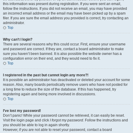
this information was present during registration. If you were sent an email,
follow the instructions. If you did not receive an email, you may have provided
an incorrect email address or the email may have been picked up by a spam
filer. If you are sure the email address you provided is correct, try contacting an
administrator.
Top
Why can’t I login?
There are several reasons why this could occur. First, ensure your username
and password are correct. If they are, contact a board administrator to make
sure you haven’t been banned. It is also possible the website owner has a
configuration error on their end, and they would need to fix it.
Top
I registered in the past but cannot login any more?!
It is possible an administrator has deactivated or deleted your account for some
reason. Also, many boards periodically remove users who have not posted for
a long time to reduce the size of the database. If this has happened, try
registering again and being more involved in discussions.
Top
I’ve lost my password!
Don’t panic! While your password cannot be retrieved, it can easily be reset.
Visit the login page and click
I forgot my password
. Follow the instructions and
you should be able to log in again shortly.
However, if you are not able to reset your password, contact a board