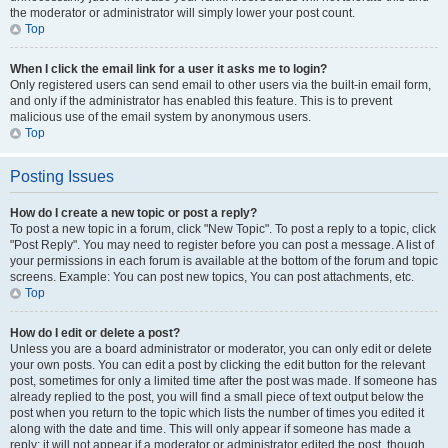
the moderator or administrator will simply lower your post count.
Top
When I click the email link for a user it asks me to login?
Only registered users can send email to other users via the built-in email form,
and only if the administrator has enabled this feature. This is to prevent
malicious use of the email system by anonymous users.
Top
Posting Issues
How do I create a new topic or post a reply?
To post a new topic in a forum, click "New Topic". To post a reply to a topic, click
"Post Reply". You may need to register before you can post a message. A list of
your permissions in each forum is available at the bottom of the forum and topic
screens. Example: You can post new topics, You can post attachments, etc.
Top
How do I edit or delete a post?
Unless you are a board administrator or moderator, you can only edit or delete
your own posts. You can edit a post by clicking the edit button for the relevant
post, sometimes for only a limited time after the post was made. If someone has
already replied to the post, you will find a small piece of text output below the
post when you return to the topic which lists the number of times you edited it
along with the date and time. This will only appear if someone has made a
reply; it will not appear if a moderator or administrator edited the post, though