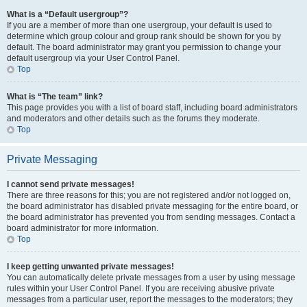
What is a “Default usergroup”?
If you are a member of more than one usergroup, your default is used to
determine which group colour and group rank should be shown for you by
default. The board administrator may grant you permission to change your
default usergroup via your User Control Panel.
Top
What is “The team” link?
This page provides you with a list of board staff, including board administrators
and moderators and other details such as the forums they moderate.
Top
Private Messaging
I cannot send private messages!
There are three reasons for this; you are not registered and/or not logged on,
the board administrator has disabled private messaging for the entire board, or
the board administrator has prevented you from sending messages. Contact a
board administrator for more information.
Top
I keep getting unwanted private messages!
You can automatically delete private messages from a user by using message
rules within your User Control Panel. If you are receiving abusive private
messages from a particular user, report the messages to the moderators; they