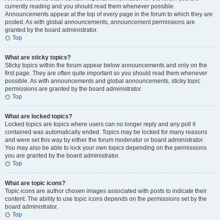
currently reading and you should read them whenever possible.
Announcements appear at the top of every page in the forum to which they are
posted. As with global announcements, announcement permissions are
granted by the board administrator.
Top
What are sticky topics?
Sticky topics within the forum appear below announcements and only on the
first page. They are often quite important so you should read them whenever
possible. As with announcements and global announcements, sticky topic
permissions are granted by the board administrator.
Top
What are locked topics?
Locked topics are topics where users can no longer reply and any poll it
contained was automatically ended. Topics may be locked for many reasons
and were set this way by either the forum moderator or board administrator.
You may also be able to lock your own topics depending on the permissions
you are granted by the board administrator.
Top
What are topic icons?
Topic icons are author chosen images associated with posts to indicate their
content. The ability to use topic icons depends on the permissions set by the
board administrator.
Top