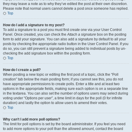
they may leave a note as to why they’ve edited the post at their own discretion.
Please note that normal users cannot delete a post once someone has replied.
Top
How do I add a signature to my post?
To add a signature to a post you must first create one via your User Control
Panel. Once created, you can check the
Attach a signature
box on the posting
form to add your signature. You can also add a signature by default to all your
posts by checking the appropriate radio button in the User Control Panel. If you
do so, you can still prevent a signature being added to individual posts by un-
checking the add signature box within the posting form.
Top
How do I create a poll?
When posting a new topic or editing the first post of a topic, click the “Poll
creation” tab below the main posting form; if you cannot see this, you do not
have appropriate permissions to create polls. Enter a title and at least two
options in the appropriate fields, making sure each option is on a separate line
in the textarea. You can also set the number of options users may select during
voting under “Options per user”, a time limit in days for the poll (0 for infinite
duration) and lastly the option to allow users to amend their votes.
Top
Why can’t I add more poll options?
The limit for poll options is set by the board administrator. If you feel you need
to add more options to your poll than the allowed amount, contact the board