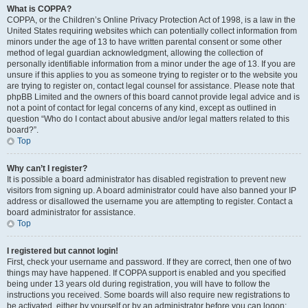
What is COPPA?
COPPA, or the Children’s Online Privacy Protection Act of 1998, is a law in the
United States requiring websites which can potentially collect information from
minors under the age of 13 to have written parental consent or some other
method of legal guardian acknowledgment, allowing the collection of
personally identifiable information from a minor under the age of 13. If you are
unsure if this applies to you as someone trying to register or to the website you
are trying to register on, contact legal counsel for assistance. Please note that
phpBB Limited and the owners of this board cannot provide legal advice and is
not a point of contact for legal concerns of any kind, except as outlined in
question “Who do I contact about abusive and/or legal matters related to this
board?”.
Top
Why can’t I register?
It is possible a board administrator has disabled registration to prevent new
visitors from signing up. A board administrator could have also banned your IP
address or disallowed the username you are attempting to register. Contact a
board administrator for assistance.
Top
I registered but cannot login!
First, check your username and password. If they are correct, then one of two
things may have happened. If COPPA support is enabled and you specified
being under 13 years old during registration, you will have to follow the
instructions you received. Some boards will also require new registrations to
be activated, either by yourself or by an administrator before you can logon;