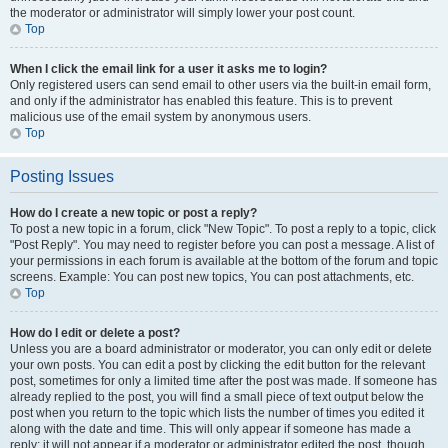
the moderator or administrator will simply lower your post count.
Top
When I click the email link for a user it asks me to login?
Only registered users can send email to other users via the built-in email form,
and only if the administrator has enabled this feature. This is to prevent
malicious use of the email system by anonymous users.
Top
Posting Issues
How do I create a new topic or post a reply?
To post a new topic in a forum, click "New Topic". To post a reply to a topic, click
"Post Reply". You may need to register before you can post a message. A list of
your permissions in each forum is available at the bottom of the forum and topic
screens. Example: You can post new topics, You can post attachments, etc.
Top
How do I edit or delete a post?
Unless you are a board administrator or moderator, you can only edit or delete
your own posts. You can edit a post by clicking the edit button for the relevant
post, sometimes for only a limited time after the post was made. If someone has
already replied to the post, you will find a small piece of text output below the
post when you return to the topic which lists the number of times you edited it
along with the date and time. This will only appear if someone has made a
reply; it will not appear if a moderator or administrator edited the post, though