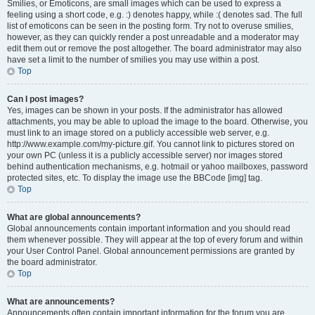
Smilies, or Emoticons, are small images which can be used to express a
feeling using a short code, e.g. :) denotes happy, while :( denotes sad. The full
list of emoticons can be seen in the posting form. Try not to overuse smilies,
however, as they can quickly render a post unreadable and a moderator may
edit them out or remove the post altogether. The board administrator may also
have set a limit to the number of smilies you may use within a post.
Top
Can I post images?
Yes, images can be shown in your posts. If the administrator has allowed
attachments, you may be able to upload the image to the board. Otherwise, you
must link to an image stored on a publicly accessible web server, e.g.
http://www.example.com/my-picture.gif. You cannot link to pictures stored on
your own PC (unless it is a publicly accessible server) nor images stored
behind authentication mechanisms, e.g. hotmail or yahoo mailboxes, password
protected sites, etc. To display the image use the BBCode [img] tag.
Top
What are global announcements?
Global announcements contain important information and you should read
them whenever possible. They will appear at the top of every forum and within
your User Control Panel. Global announcement permissions are granted by
the board administrator.
Top
What are announcements?
Announcements often contain important information for the forum you are