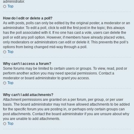
administrator.
Top
How do I edit or delete a poll?
As with posts, polls can only be edited by the original poster, a moderator or an
administrator. To edit a poll, click to edit the first post in the topic; this always
has the poll associated with it. If no one has cast a vote, users can delete the
poll or edit any poll option. However, if members have already placed votes,
only moderators or administrators can edit or delete it. This prevents the poll’s
options from being changed mid-way through a poll.
Top
Why can’t I access a forum?
Some forums may be limited to certain users or groups. To view, read, post or
perform another action you may need special permissions. Contact a
moderator or board administrator to grant you access.
Top
Why can’t I add attachments?
Attachment permissions are granted on a per forum, per group, or per user
basis. The board administrator may not have allowed attachments to be added
for the specific forum you are posting in, or perhaps only certain groups can
post attachments. Contact the board administrator if you are unsure about why
you are unable to add attachments.
Top