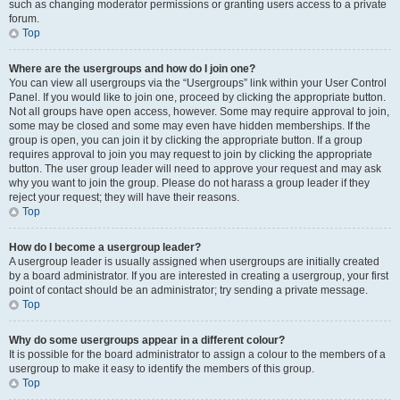
such as changing moderator permissions or granting users access to a private
forum.
Top
Where are the usergroups and how do I join one?
You can view all usergroups via the “Usergroups” link within your User Control
Panel. If you would like to join one, proceed by clicking the appropriate button.
Not all groups have open access, however. Some may require approval to join,
some may be closed and some may even have hidden memberships. If the
group is open, you can join it by clicking the appropriate button. If a group
requires approval to join you may request to join by clicking the appropriate
button. The user group leader will need to approve your request and may ask
why you want to join the group. Please do not harass a group leader if they
reject your request; they will have their reasons.
Top
How do I become a usergroup leader?
A usergroup leader is usually assigned when usergroups are initially created
by a board administrator. If you are interested in creating a usergroup, your first
point of contact should be an administrator; try sending a private message.
Top
Why do some usergroups appear in a different colour?
It is possible for the board administrator to assign a colour to the members of a
usergroup to make it easy to identify the members of this group.
Top