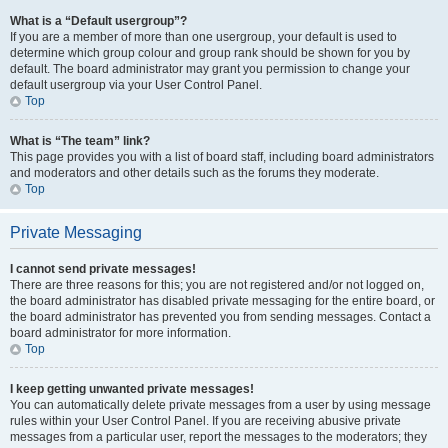
What is a “Default usergroup”?
If you are a member of more than one usergroup, your default is used to
determine which group colour and group rank should be shown for you by
default. The board administrator may grant you permission to change your
default usergroup via your User Control Panel.
Top
What is “The team” link?
This page provides you with a list of board staff, including board administrators
and moderators and other details such as the forums they moderate.
Top
Private Messaging
I cannot send private messages!
There are three reasons for this; you are not registered and/or not logged on,
the board administrator has disabled private messaging for the entire board, or
the board administrator has prevented you from sending messages. Contact a
board administrator for more information.
Top
I keep getting unwanted private messages!
You can automatically delete private messages from a user by using message
rules within your User Control Panel. If you are receiving abusive private
messages from a particular user, report the messages to the moderators; they