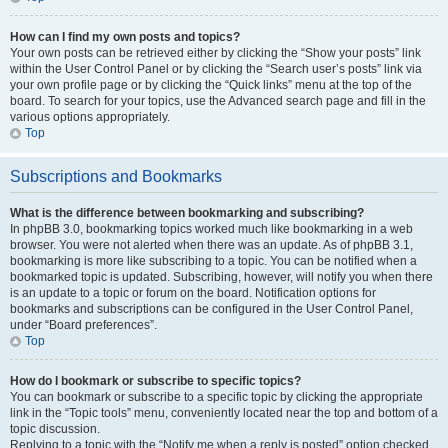
How can I find my own posts and topics?
Your own posts can be retrieved either by clicking the “Show your posts” link
within the User Control Panel or by clicking the “Search user’s posts” link via
your own profile page or by clicking the “Quick links” menu at the top of the
board. To search for your topics, use the Advanced search page and fill in the
various options appropriately.
Top
Subscriptions and Bookmarks
What is the difference between bookmarking and subscribing?
In phpBB 3.0, bookmarking topics worked much like bookmarking in a web
browser. You were not alerted when there was an update. As of phpBB 3.1,
bookmarking is more like subscribing to a topic. You can be notified when a
bookmarked topic is updated. Subscribing, however, will notify you when there
is an update to a topic or forum on the board. Notification options for
bookmarks and subscriptions can be configured in the User Control Panel,
under “Board preferences”.
Top
How do I bookmark or subscribe to specific topics?
You can bookmark or subscribe to a specific topic by clicking the appropriate
link in the “Topic tools” menu, conveniently located near the top and bottom of a
topic discussion.
Replying to a topic with the “Notify me when a reply is posted” option checked