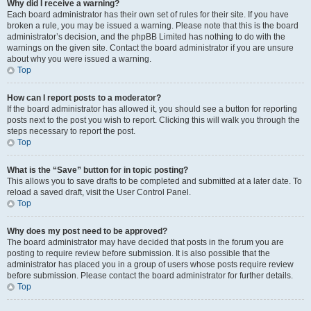
Why did I receive a warning?
Each board administrator has their own set of rules for their site. If you have
broken a rule, you may be issued a warning. Please note that this is the board
administrator’s decision, and the phpBB Limited has nothing to do with the
warnings on the given site. Contact the board administrator if you are unsure
about why you were issued a warning.
Top
How can I report posts to a moderator?
If the board administrator has allowed it, you should see a button for reporting
posts next to the post you wish to report. Clicking this will walk you through the
steps necessary to report the post.
Top
What is the “Save” button for in topic posting?
This allows you to save drafts to be completed and submitted at a later date. To
reload a saved draft, visit the User Control Panel.
Top
Why does my post need to be approved?
The board administrator may have decided that posts in the forum you are
posting to require review before submission. It is also possible that the
administrator has placed you in a group of users whose posts require review
before submission. Please contact the board administrator for further details.
Top