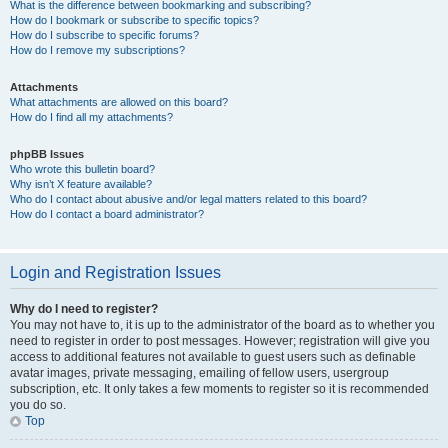
What is the difference between bookmarking and subscribing?
How do I bookmark or subscribe to specific topics?
How do I subscribe to specific forums?
How do I remove my subscriptions?
Attachments
What attachments are allowed on this board?
How do I find all my attachments?
phpBB Issues
Who wrote this bulletin board?
Why isn’t X feature available?
Who do I contact about abusive and/or legal matters related to this board?
How do I contact a board administrator?
Login and Registration Issues
Why do I need to register?
You may not have to, it is up to the administrator of the board as to whether you
need to register in order to post messages. However; registration will give you
access to additional features not available to guest users such as definable
avatar images, private messaging, emailing of fellow users, usergroup
subscription, etc. It only takes a few moments to register so it is recommended
you do so.
Top