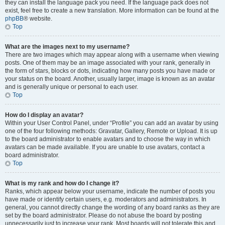
they can install the language pack you need. If the language pack does not
exist, feel free to create a new translation. More information can be found at the
phpBB
® website.
Top
What are the images next to my username?
There are two images which may appear along with a username when viewing
posts. One of them may be an image associated with your rank, generally in
the form of stars, blocks or dots, indicating how many posts you have made or
your status on the board. Another, usually larger, image is known as an avatar
and is generally unique or personal to each user.
Top
How do I display an avatar?
Within your User Control Panel, under “Profile” you can add an avatar by using
one of the four following methods: Gravatar, Gallery, Remote or Upload. It is up
to the board administrator to enable avatars and to choose the way in which
avatars can be made available. If you are unable to use avatars, contact a
board administrator.
Top
What is my rank and how do I change it?
Ranks, which appear below your username, indicate the number of posts you
have made or identify certain users, e.g. moderators and administrators. In
general, you cannot directly change the wording of any board ranks as they are
set by the board administrator. Please do not abuse the board by posting
unnecessarily just to increase your rank. Most boards will not tolerate this and