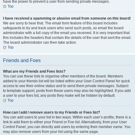
have the power to prevent a user from sending private messages.
Top
I have received a spamming or abusive email from someone on this board!
We are sorry to hear that. The email form feature of this board includes
safeguards to try and track users who send such posts, so email the board
administrator with a full copy of the email you received. It is very important that
this includes the headers that contain the details of the user that sent the email.
The board administrator can then take action.
Top
Friends and Foes
What are my Friends and Foes lists?
You can use these lists to organise other members of the board. Members
added to your friends list will be listed within your User Control Panel for quick
access to see their online status and to send them private messages. Subject
to template support, posts from these users may also be highlighted. If you add
a user to your foes list, any posts they make will be hidden by default.
Top
How can I add / remove users to my Friends or Foes list?
You can add users to your list in two ways. Within each user’s profile, there is a
link to add them to either your Friend or Foe list. Alternatively, from your User
Control Panel, you can directly add users by entering their member name. You
may also remove users from your list using the same page.