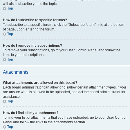
will also subscribe you to the topic.
Top
How do I subscribe to specific forums?
To subscribe to a specific forum, click the “Subscribe forum” link, at the bottom
of page, upon entering the forum.
Top
How do I remove my subscriptions?
To remove your subscriptions, go to your User Control Panel and follow the
links to your subscriptions.
Top
Attachments
What attachments are allowed on this board?
Each board administrator can allow or disallow certain attachment types. If you
are unsure what is allowed to be uploaded, contact the board administrator for
assistance.
Top
How do I find all my attachments?
To find your list of attachments that you have uploaded, go to your User Control
Panel and follow the links to the attachments section.
Top