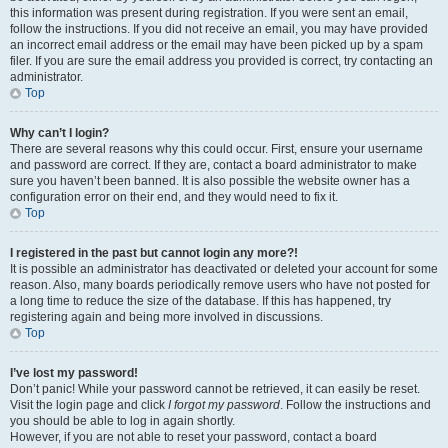
this information was present during registration. If you were sent an email,
follow the instructions. If you did not receive an email, you may have provided
an incorrect email address or the email may have been picked up by a spam
filer. If you are sure the email address you provided is correct, try contacting an
administrator.
Top
Why can’t I login?
There are several reasons why this could occur. First, ensure your username
and password are correct. If they are, contact a board administrator to make
sure you haven’t been banned. It is also possible the website owner has a
configuration error on their end, and they would need to fix it.
Top
I registered in the past but cannot login any more?!
It is possible an administrator has deactivated or deleted your account for some
reason. Also, many boards periodically remove users who have not posted for
a long time to reduce the size of the database. If this has happened, try
registering again and being more involved in discussions.
Top
I’ve lost my password!
Don’t panic! While your password cannot be retrieved, it can easily be reset.
Visit the login page and click
I forgot my password
. Follow the instructions and
you should be able to log in again shortly.
However, if you are not able to reset your password, contact a board