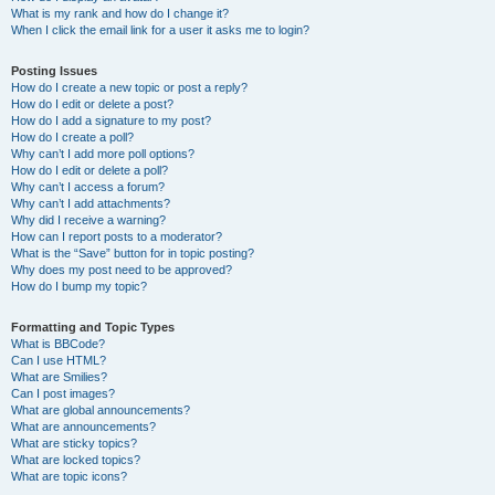
What is my rank and how do I change it?
When I click the email link for a user it asks me to login?
Posting Issues
How do I create a new topic or post a reply?
How do I edit or delete a post?
How do I add a signature to my post?
How do I create a poll?
Why can’t I add more poll options?
How do I edit or delete a poll?
Why can’t I access a forum?
Why can’t I add attachments?
Why did I receive a warning?
How can I report posts to a moderator?
What is the “Save” button for in topic posting?
Why does my post need to be approved?
How do I bump my topic?
Formatting and Topic Types
What is BBCode?
Can I use HTML?
What are Smilies?
Can I post images?
What are global announcements?
What are announcements?
What are sticky topics?
What are locked topics?
What are topic icons?