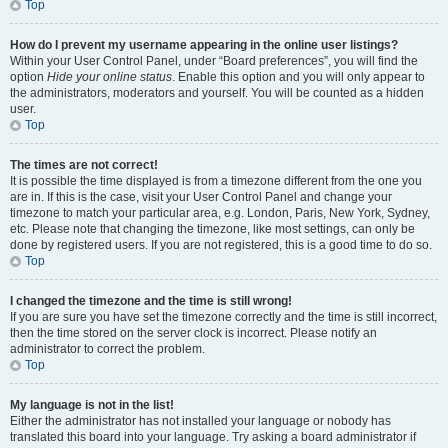
Top
How do I prevent my username appearing in the online user listings?
Within your User Control Panel, under “Board preferences”, you will find the
option
Hide your online status
. Enable this option and you will only appear to
the administrators, moderators and yourself. You will be counted as a hidden
user.
Top
The times are not correct!
It is possible the time displayed is from a timezone different from the one you
are in. If this is the case, visit your User Control Panel and change your
timezone to match your particular area, e.g. London, Paris, New York, Sydney,
etc. Please note that changing the timezone, like most settings, can only be
done by registered users. If you are not registered, this is a good time to do so.
Top
I changed the timezone and the time is still wrong!
If you are sure you have set the timezone correctly and the time is still incorrect,
then the time stored on the server clock is incorrect. Please notify an
administrator to correct the problem.
Top
My language is not in the list!
Either the administrator has not installed your language or nobody has
translated this board into your language. Try asking a board administrator if