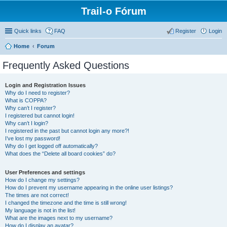
Trail-o Fórum
Quick links
FAQ
Register
Login
Home
Forum
Frequently Asked Questions
Login and Registration Issues
Why do I need to register?
What is COPPA?
Why can’t I register?
I registered but cannot login!
Why can’t I login?
I registered in the past but cannot login any more?!
I’ve lost my password!
Why do I get logged off automatically?
What does the “Delete all board cookies” do?
User Preferences and settings
How do I change my settings?
How do I prevent my username appearing in the online user listings?
The times are not correct!
I changed the timezone and the time is still wrong!
My language is not in the list!
What are the images next to my username?
How do I display an avatar?