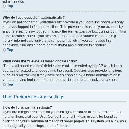
administrator.
Top
Why do I get logged off automatically?
If you do not check the
Remember me
box when you login, the board will only
keep you logged in for a preset time. This prevents misuse of your account by
anyone else. To stay logged in, check the
Remember me
box during login. This
is not recommended if you access the board from a shared computer, e.g.
library, internet cafe, university computer lab, etc. If you do not see this
checkbox, it means a board administrator has disabled this feature.
Top
What does the “Delete all board cookies” do?
“Delete all board cookies” deletes the cookies created by phpBB which keep
you authenticated and logged into the board. Cookies also provide functions
such as read tracking if they have been enabled by a board administrator. If
you are having login or logout problems, deleting board cookies may help.
Top
User Preferences and settings
How do I change my settings?
If you are a registered user, all your settings are stored in the board database.
To alter them, visit your User Control Panel; a link can usually be found by
clicking on your username at the top of board pages. This system will allow you
to change all your settings and preferences.