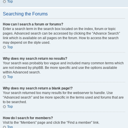
Top
Searching the Forums
How can I search a forum or forums?
Enter a search term in the search box located on the index, forum or topic
pages. Advanced search can be accessed by clicking the “Advance Search”
link which is available on all pages on the forum. How to access the search
may depend on the style used.
Top
Why does my search return no results?
Your search was probably too vague and included many common terms which
are not indexed by phpBB. Be more specific and use the options available
within Advanced search.
Top
Why does my search return a blank page!?
Your search returned too many results for the webserver to handle. Use
“Advanced search” and be more specific in the terms used and forums that are
to be searched.
Top
How do I search for members?
Visit to the “Members” page and click the “Find a member” link.
Top