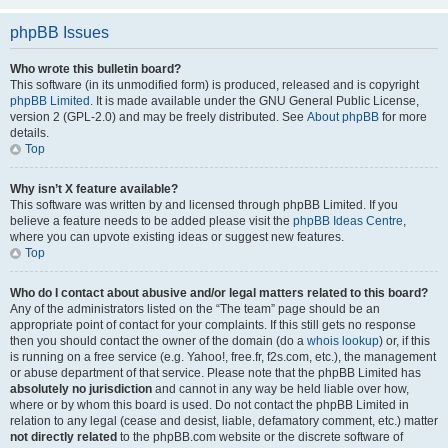
phpBB Issues
Who wrote this bulletin board?
This software (in its unmodified form) is produced, released and is copyright
phpBB Limited
. It is made available under the GNU General Public License,
version 2 (GPL-2.0) and may be freely distributed. See
About phpBB
for more
details.
Top
Why isn’t X feature available?
This software was written by and licensed through phpBB Limited. If you
believe a feature needs to be added please visit the
phpBB Ideas Centre
,
where you can upvote existing ideas or suggest new features.
Top
Who do I contact about abusive and/or legal matters related to this board?
Any of the administrators listed on the “The team” page should be an
appropriate point of contact for your complaints. If this still gets no response
then you should contact the owner of the domain (do a
whois lookup
) or, if this
is running on a free service (e.g. Yahoo!, free.fr, f2s.com, etc.), the management
or abuse department of that service. Please note that the phpBB Limited has
absolutely no jurisdiction
and cannot in any way be held liable over how,
where or by whom this board is used. Do not contact the phpBB Limited in
relation to any legal (cease and desist, liable, defamatory comment, etc.) matter
not directly related
to the phpBB.com website or the discrete software of