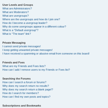
User Levels and Groups
What are Administrators?
What are Moderators?
What are usergroups?
Where are the usergroups and how do I join one?
How do I become a usergroup leader?
Why do some usergroups appear in a different colour?
What is a “Default usergroup”?
What is “The team” link?
Private Messaging
I cannot send private messages!
I keep getting unwanted private messages!
I have received a spamming or abusive email from someone on this board!
Friends and Foes
What are my Friends and Foes lists?
How can I add / remove users to my Friends or Foes list?
Searching the Forums
How can I search a forum or forums?
Why does my search return no results?
Why does my search return a blank page!?
How do I search for members?
How can I find my own posts and topics?
Subscriptions and Bookmarks