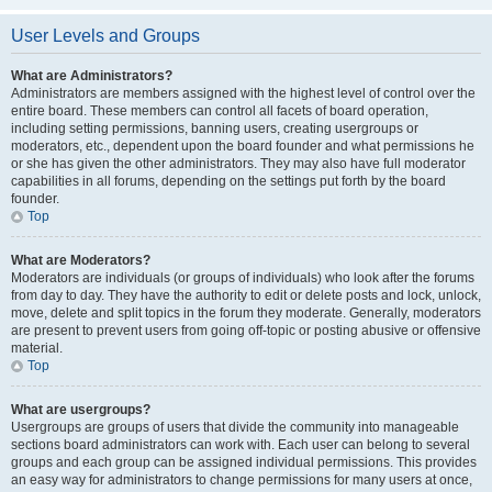
User Levels and Groups
What are Administrators?
Administrators are members assigned with the highest level of control over the
entire board. These members can control all facets of board operation,
including setting permissions, banning users, creating usergroups or
moderators, etc., dependent upon the board founder and what permissions he
or she has given the other administrators. They may also have full moderator
capabilities in all forums, depending on the settings put forth by the board
founder.
Top
What are Moderators?
Moderators are individuals (or groups of individuals) who look after the forums
from day to day. They have the authority to edit or delete posts and lock, unlock,
move, delete and split topics in the forum they moderate. Generally, moderators
are present to prevent users from going off-topic or posting abusive or offensive
material.
Top
What are usergroups?
Usergroups are groups of users that divide the community into manageable
sections board administrators can work with. Each user can belong to several
groups and each group can be assigned individual permissions. This provides
an easy way for administrators to change permissions for many users at once,