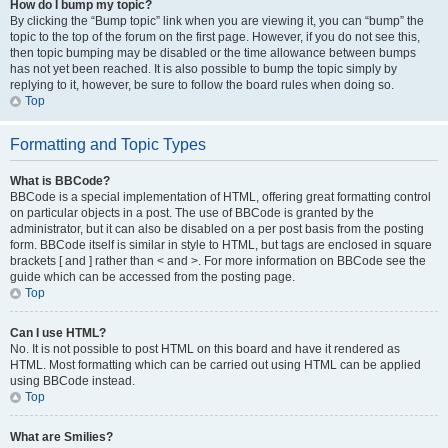
How do I bump my topic?
By clicking the “Bump topic” link when you are viewing it, you can “bump” the
topic to the top of the forum on the first page. However, if you do not see this,
then topic bumping may be disabled or the time allowance between bumps
has not yet been reached. It is also possible to bump the topic simply by
replying to it, however, be sure to follow the board rules when doing so.
Top
Formatting and Topic Types
What is BBCode?
BBCode is a special implementation of HTML, offering great formatting control
on particular objects in a post. The use of BBCode is granted by the
administrator, but it can also be disabled on a per post basis from the posting
form. BBCode itself is similar in style to HTML, but tags are enclosed in square
brackets [ and ] rather than < and >. For more information on BBCode see the
guide which can be accessed from the posting page.
Top
Can I use HTML?
No. It is not possible to post HTML on this board and have it rendered as
HTML. Most formatting which can be carried out using HTML can be applied
using BBCode instead.
Top
What are Smilies?