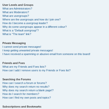
User Levels and Groups
What are Administrators?
What are Moderators?
What are usergroups?
Where are the usergroups and how do I join one?
How do I become a usergroup leader?
Why do some usergroups appear in a different colour?
What is a “Default usergroup”?
What is “The team” link?
Private Messaging
I cannot send private messages!
I keep getting unwanted private messages!
I have received a spamming or abusive email from someone on this board!
Friends and Foes
What are my Friends and Foes lists?
How can I add / remove users to my Friends or Foes list?
Searching the Forums
How can I search a forum or forums?
Why does my search return no results?
Why does my search return a blank page!?
How do I search for members?
How can I find my own posts and topics?
Subscriptions and Bookmarks