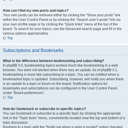
How can I find my own posts and topics?
Your own posts can be retrieved either by clicking the “Show your posts” link
within the User Control Panel or by clicking the “Search user’s posts” link via
your own profile page or by clicking the “Quick links” menu at the top of the
board. To search for your topics, use the Advanced search page and fill in the
various options appropriately.
Top
Subscriptions and Bookmarks
What is the difference between bookmarking and subscribing?
In phpBB 3.0, bookmarking topics worked much like bookmarking in a web
browser. You were not alerted when there was an update. As of phpBB 3.1,
bookmarking is more like subscribing to a topic. You can be notified when a
bookmarked topic is updated. Subscribing, however, will notify you when there
is an update to a topic or forum on the board. Notification options for
bookmarks and subscriptions can be configured in the User Control Panel,
under “Board preferences”.
Top
How do I bookmark or subscribe to specific topics?
You can bookmark or subscribe to a specific topic by clicking the appropriate
link in the “Topic tools” menu, conveniently located near the top and bottom of a
topic discussion.
Replying to a topic with the “Notify me when a reply is posted” option checked