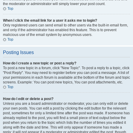
the moderator or administrator will simply lower your post count.
Top
When I click the email link for a user it asks me to login?
Only registered users can send email to other users via the built-in email form,
and only if the administrator has enabled this feature. This is to prevent
malicious use of the email system by anonymous users.
Top
Posting Issues
How do I create a new topic or post a reply?
To post a new topic in a forum, click "New Topic". To post a reply to a topic, click
"Post Reply". You may need to register before you can post a message. A list of
your permissions in each forum is available at the bottom of the forum and topic
screens. Example: You can post new topics, You can post attachments, etc.
Top
How do I edit or delete a post?
Unless you are a board administrator or moderator, you can only edit or delete
your own posts. You can edit a post by clicking the edit button for the relevant
post, sometimes for only a limited time after the post was made. If someone has
already replied to the post, you will find a small piece of text output below the
post when you return to the topic which lists the number of times you edited it
along with the date and time. This will only appear if someone has made a
reply; it will not appear if a moderator or administrator edited the post, though