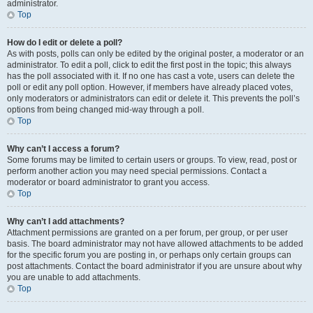
administrator.
Top
How do I edit or delete a poll?
As with posts, polls can only be edited by the original poster, a moderator or an
administrator. To edit a poll, click to edit the first post in the topic; this always
has the poll associated with it. If no one has cast a vote, users can delete the
poll or edit any poll option. However, if members have already placed votes,
only moderators or administrators can edit or delete it. This prevents the poll’s
options from being changed mid-way through a poll.
Top
Why can’t I access a forum?
Some forums may be limited to certain users or groups. To view, read, post or
perform another action you may need special permissions. Contact a
moderator or board administrator to grant you access.
Top
Why can’t I add attachments?
Attachment permissions are granted on a per forum, per group, or per user
basis. The board administrator may not have allowed attachments to be added
for the specific forum you are posting in, or perhaps only certain groups can
post attachments. Contact the board administrator if you are unsure about why
you are unable to add attachments.
Top