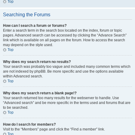
Top
Searching the Forums
How can I search a forum or forums?
Enter a search term in the search box located on the index, forum or topic
pages. Advanced search can be accessed by clicking the “Advance Search”
link which is available on all pages on the forum. How to access the search
may depend on the style used.
Top
Why does my search return no results?
Your search was probably too vague and included many common terms which
are not indexed by phpBB. Be more specific and use the options available
within Advanced search.
Top
Why does my search return a blank page!?
Your search returned too many results for the webserver to handle. Use
“Advanced search” and be more specific in the terms used and forums that are
to be searched.
Top
How do I search for members?
Visit to the “Members” page and click the “Find a member” link.
Top