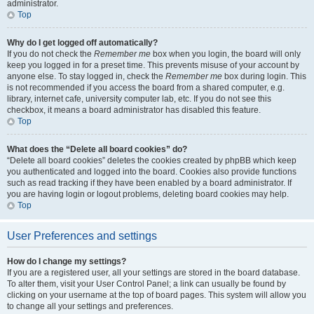
administrator.
Top
Why do I get logged off automatically?
If you do not check the
Remember me
box when you login, the board will only
keep you logged in for a preset time. This prevents misuse of your account by
anyone else. To stay logged in, check the
Remember me
box during login. This
is not recommended if you access the board from a shared computer, e.g.
library, internet cafe, university computer lab, etc. If you do not see this
checkbox, it means a board administrator has disabled this feature.
Top
What does the “Delete all board cookies” do?
“Delete all board cookies” deletes the cookies created by phpBB which keep
you authenticated and logged into the board. Cookies also provide functions
such as read tracking if they have been enabled by a board administrator. If
you are having login or logout problems, deleting board cookies may help.
Top
User Preferences and settings
How do I change my settings?
If you are a registered user, all your settings are stored in the board database.
To alter them, visit your User Control Panel; a link can usually be found by
clicking on your username at the top of board pages. This system will allow you
to change all your settings and preferences.