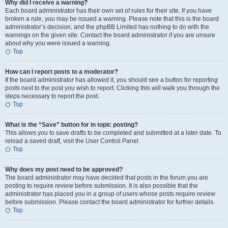
Why did I receive a warning?
Each board administrator has their own set of rules for their site. If you have
broken a rule, you may be issued a warning. Please note that this is the board
administrator’s decision, and the phpBB Limited has nothing to do with the
warnings on the given site. Contact the board administrator if you are unsure
about why you were issued a warning.
Top
How can I report posts to a moderator?
If the board administrator has allowed it, you should see a button for reporting
posts next to the post you wish to report. Clicking this will walk you through the
steps necessary to report the post.
Top
What is the “Save” button for in topic posting?
This allows you to save drafts to be completed and submitted at a later date. To
reload a saved draft, visit the User Control Panel.
Top
Why does my post need to be approved?
The board administrator may have decided that posts in the forum you are
posting to require review before submission. It is also possible that the
administrator has placed you in a group of users whose posts require review
before submission. Please contact the board administrator for further details.
Top