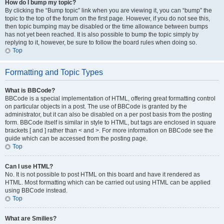
How do I bump my topic?
By clicking the “Bump topic” link when you are viewing it, you can “bump” the
topic to the top of the forum on the first page. However, if you do not see this,
then topic bumping may be disabled or the time allowance between bumps
has not yet been reached. It is also possible to bump the topic simply by
replying to it, however, be sure to follow the board rules when doing so.
Top
Formatting and Topic Types
What is BBCode?
BBCode is a special implementation of HTML, offering great formatting control
on particular objects in a post. The use of BBCode is granted by the
administrator, but it can also be disabled on a per post basis from the posting
form. BBCode itself is similar in style to HTML, but tags are enclosed in square
brackets [ and ] rather than < and >. For more information on BBCode see the
guide which can be accessed from the posting page.
Top
Can I use HTML?
No. It is not possible to post HTML on this board and have it rendered as
HTML. Most formatting which can be carried out using HTML can be applied
using BBCode instead.
Top
What are Smilies?