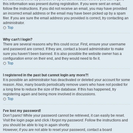
this information was present during registration. If you were sent an email,
follow the instructions. If you did not receive an email, you may have provided
an incorrect email address or the email may have been picked up by a spam
filer. If you are sure the email address you provided is correct, try contacting an
administrator.
Top
Why can’t I login?
There are several reasons why this could occur. First, ensure your username
and password are correct. If they are, contact a board administrator to make
sure you haven’t been banned. It is also possible the website owner has a
configuration error on their end, and they would need to fix it.
Top
I registered in the past but cannot login any more?!
It is possible an administrator has deactivated or deleted your account for some
reason. Also, many boards periodically remove users who have not posted for
a long time to reduce the size of the database. If this has happened, try
registering again and being more involved in discussions.
Top
I’ve lost my password!
Don’t panic! While your password cannot be retrieved, it can easily be reset.
Visit the login page and click
I forgot my password
. Follow the instructions and
you should be able to log in again shortly.
However, if you are not able to reset your password, contact a board