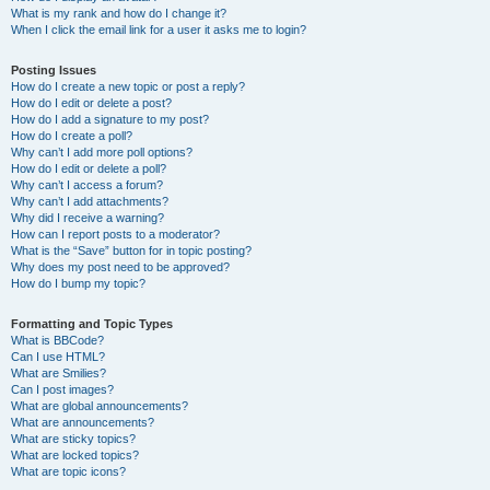
What is my rank and how do I change it?
When I click the email link for a user it asks me to login?
Posting Issues
How do I create a new topic or post a reply?
How do I edit or delete a post?
How do I add a signature to my post?
How do I create a poll?
Why can’t I add more poll options?
How do I edit or delete a poll?
Why can’t I access a forum?
Why can’t I add attachments?
Why did I receive a warning?
How can I report posts to a moderator?
What is the “Save” button for in topic posting?
Why does my post need to be approved?
How do I bump my topic?
Formatting and Topic Types
What is BBCode?
Can I use HTML?
What are Smilies?
Can I post images?
What are global announcements?
What are announcements?
What are sticky topics?
What are locked topics?
What are topic icons?