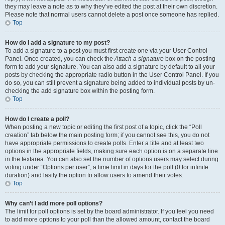
they may leave a note as to why they’ve edited the post at their own discretion.
Please note that normal users cannot delete a post once someone has replied.
Top
How do I add a signature to my post?
To add a signature to a post you must first create one via your User Control
Panel. Once created, you can check the
Attach a signature
box on the posting
form to add your signature. You can also add a signature by default to all your
posts by checking the appropriate radio button in the User Control Panel. If you
do so, you can still prevent a signature being added to individual posts by un-
checking the add signature box within the posting form.
Top
How do I create a poll?
When posting a new topic or editing the first post of a topic, click the “Poll
creation” tab below the main posting form; if you cannot see this, you do not
have appropriate permissions to create polls. Enter a title and at least two
options in the appropriate fields, making sure each option is on a separate line
in the textarea. You can also set the number of options users may select during
voting under “Options per user”, a time limit in days for the poll (0 for infinite
duration) and lastly the option to allow users to amend their votes.
Top
Why can’t I add more poll options?
The limit for poll options is set by the board administrator. If you feel you need
to add more options to your poll than the allowed amount, contact the board