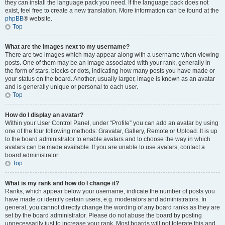
they can install the language pack you need. If the language pack does not
exist, feel free to create a new translation. More information can be found at the
phpBB
® website.
Top
What are the images next to my username?
There are two images which may appear along with a username when viewing
posts. One of them may be an image associated with your rank, generally in
the form of stars, blocks or dots, indicating how many posts you have made or
your status on the board. Another, usually larger, image is known as an avatar
and is generally unique or personal to each user.
Top
How do I display an avatar?
Within your User Control Panel, under “Profile” you can add an avatar by using
one of the four following methods: Gravatar, Gallery, Remote or Upload. It is up
to the board administrator to enable avatars and to choose the way in which
avatars can be made available. If you are unable to use avatars, contact a
board administrator.
Top
What is my rank and how do I change it?
Ranks, which appear below your username, indicate the number of posts you
have made or identify certain users, e.g. moderators and administrators. In
general, you cannot directly change the wording of any board ranks as they are
set by the board administrator. Please do not abuse the board by posting
unnecessarily just to increase your rank. Most boards will not tolerate this and