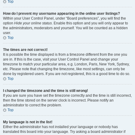
Top
How do I prevent my username appearing in the online user listings?
Within your User Control Panel, under “Board preferences”, you will find the
option
Hide your online status
. Enable this option and you will only appear to
the administrators, moderators and yourself. You will be counted as a hidden
user.
Top
The times are not correct!
It is possible the time displayed is from a timezone different from the one you
are in. If this is the case, visit your User Control Panel and change your
timezone to match your particular area, e.g. London, Paris, New York, Sydney,
etc. Please note that changing the timezone, like most settings, can only be
done by registered users. If you are not registered, this is a good time to do so.
Top
I changed the timezone and the time is still wrong!
If you are sure you have set the timezone correctly and the time is still incorrect,
then the time stored on the server clock is incorrect. Please notify an
administrator to correct the problem.
Top
My language is not in the list!
Either the administrator has not installed your language or nobody has
translated this board into your language. Try asking a board administrator if