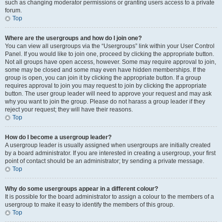
such as changing moderator permissions or granting users access to a private
forum.
Top
Where are the usergroups and how do I join one?
You can view all usergroups via the “Usergroups” link within your User Control
Panel. If you would like to join one, proceed by clicking the appropriate button.
Not all groups have open access, however. Some may require approval to join,
some may be closed and some may even have hidden memberships. If the
group is open, you can join it by clicking the appropriate button. If a group
requires approval to join you may request to join by clicking the appropriate
button. The user group leader will need to approve your request and may ask
why you want to join the group. Please do not harass a group leader if they
reject your request; they will have their reasons.
Top
How do I become a usergroup leader?
A usergroup leader is usually assigned when usergroups are initially created
by a board administrator. If you are interested in creating a usergroup, your first
point of contact should be an administrator; try sending a private message.
Top
Why do some usergroups appear in a different colour?
It is possible for the board administrator to assign a colour to the members of a
usergroup to make it easy to identify the members of this group.
Top