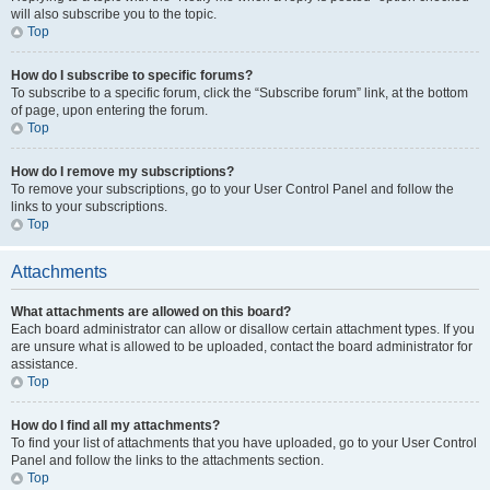
will also subscribe you to the topic.
Top
How do I subscribe to specific forums?
To subscribe to a specific forum, click the “Subscribe forum” link, at the bottom
of page, upon entering the forum.
Top
How do I remove my subscriptions?
To remove your subscriptions, go to your User Control Panel and follow the
links to your subscriptions.
Top
Attachments
What attachments are allowed on this board?
Each board administrator can allow or disallow certain attachment types. If you
are unsure what is allowed to be uploaded, contact the board administrator for
assistance.
Top
How do I find all my attachments?
To find your list of attachments that you have uploaded, go to your User Control
Panel and follow the links to the attachments section.
Top