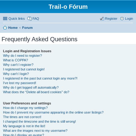
Trail-o Fórum
Quick links
FAQ
Register
Login
Home
Forum
Frequently Asked Questions
Login and Registration Issues
Why do I need to register?
What is COPPA?
Why can’t I register?
I registered but cannot login!
Why can’t I login?
I registered in the past but cannot login any more?!
I’ve lost my password!
Why do I get logged off automatically?
What does the “Delete all board cookies” do?
User Preferences and settings
How do I change my settings?
How do I prevent my username appearing in the online user listings?
The times are not correct!
I changed the timezone and the time is still wrong!
My language is not in the list!
What are the images next to my username?
How do I display an avatar?