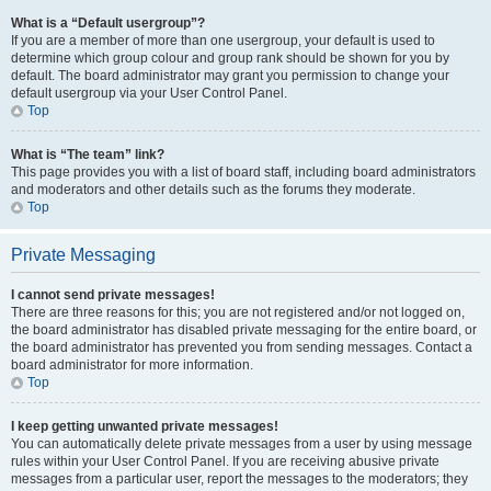
What is a “Default usergroup”?
If you are a member of more than one usergroup, your default is used to
determine which group colour and group rank should be shown for you by
default. The board administrator may grant you permission to change your
default usergroup via your User Control Panel.
Top
What is “The team” link?
This page provides you with a list of board staff, including board administrators
and moderators and other details such as the forums they moderate.
Top
Private Messaging
I cannot send private messages!
There are three reasons for this; you are not registered and/or not logged on,
the board administrator has disabled private messaging for the entire board, or
the board administrator has prevented you from sending messages. Contact a
board administrator for more information.
Top
I keep getting unwanted private messages!
You can automatically delete private messages from a user by using message
rules within your User Control Panel. If you are receiving abusive private
messages from a particular user, report the messages to the moderators; they