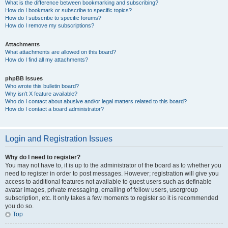
What is the difference between bookmarking and subscribing?
How do I bookmark or subscribe to specific topics?
How do I subscribe to specific forums?
How do I remove my subscriptions?
Attachments
What attachments are allowed on this board?
How do I find all my attachments?
phpBB Issues
Who wrote this bulletin board?
Why isn’t X feature available?
Who do I contact about abusive and/or legal matters related to this board?
How do I contact a board administrator?
Login and Registration Issues
Why do I need to register?
You may not have to, it is up to the administrator of the board as to whether you
need to register in order to post messages. However; registration will give you
access to additional features not available to guest users such as definable
avatar images, private messaging, emailing of fellow users, usergroup
subscription, etc. It only takes a few moments to register so it is recommended
you do so.
Top