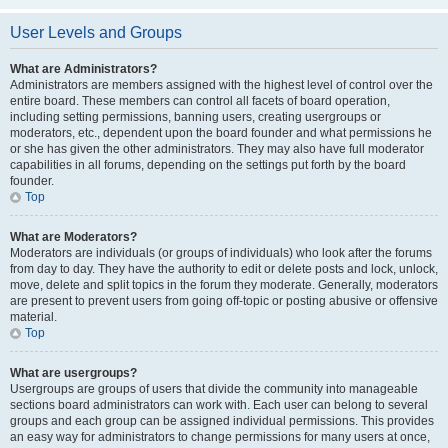
User Levels and Groups
What are Administrators?
Administrators are members assigned with the highest level of control over the
entire board. These members can control all facets of board operation,
including setting permissions, banning users, creating usergroups or
moderators, etc., dependent upon the board founder and what permissions he
or she has given the other administrators. They may also have full moderator
capabilities in all forums, depending on the settings put forth by the board
founder.
Top
What are Moderators?
Moderators are individuals (or groups of individuals) who look after the forums
from day to day. They have the authority to edit or delete posts and lock, unlock,
move, delete and split topics in the forum they moderate. Generally, moderators
are present to prevent users from going off-topic or posting abusive or offensive
material.
Top
What are usergroups?
Usergroups are groups of users that divide the community into manageable
sections board administrators can work with. Each user can belong to several
groups and each group can be assigned individual permissions. This provides
an easy way for administrators to change permissions for many users at once,