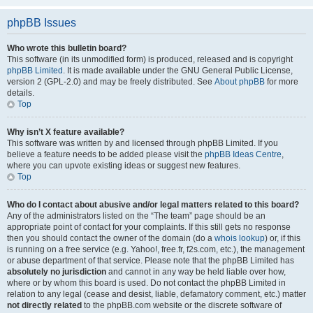
phpBB Issues
Who wrote this bulletin board?
This software (in its unmodified form) is produced, released and is copyright
phpBB Limited
. It is made available under the GNU General Public License,
version 2 (GPL-2.0) and may be freely distributed. See
About phpBB
for more
details.
Top
Why isn’t X feature available?
This software was written by and licensed through phpBB Limited. If you
believe a feature needs to be added please visit the
phpBB Ideas Centre
,
where you can upvote existing ideas or suggest new features.
Top
Who do I contact about abusive and/or legal matters related to this board?
Any of the administrators listed on the “The team” page should be an
appropriate point of contact for your complaints. If this still gets no response
then you should contact the owner of the domain (do a
whois lookup
) or, if this
is running on a free service (e.g. Yahoo!, free.fr, f2s.com, etc.), the management
or abuse department of that service. Please note that the phpBB Limited has
absolutely no jurisdiction
and cannot in any way be held liable over how,
where or by whom this board is used. Do not contact the phpBB Limited in
relation to any legal (cease and desist, liable, defamatory comment, etc.) matter
not directly related
to the phpBB.com website or the discrete software of