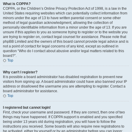
What is COPPA?
COPPA, or the Children’s Online Privacy Protection Act of 1998, is a law in the
United States requiring websites which can potentially collect information from
minors under the age of 13 to have written parental consent or some other
method of legal guardian acknowledgment, allowing the collection of
personally identifiable information from a minor under the age of 13. If you are
unsure if this applies to you as someone trying to register or to the website you
are trying to register on, contact legal counsel for assistance. Please note that
phpBB Limited and the owners of this board cannot provide legal advice and is
not a point of contact for legal concerns of any kind, except as outlined in
question “Who do I contact about abusive and/or legal matters related to this
board?”.
Top
Why can’t I register?
It is possible a board administrator has disabled registration to prevent new
visitors from signing up. A board administrator could have also banned your IP
address or disallowed the username you are attempting to register. Contact a
board administrator for assistance.
Top
I registered but cannot login!
First, check your username and password. If they are correct, then one of two
things may have happened. If COPPA support is enabled and you specified
being under 13 years old during registration, you will have to follow the
instructions you received. Some boards will also require new registrations to
be activated, either by yourself or by an administrator before you can logon;