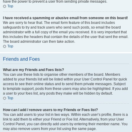
have the power to prevent a user from sending private messages.
Top
I have received a spamming or abusive email from someone on this board!
We are sorry to hear that. The email form feature of this board includes
safeguards to try and track users who send such posts, so email the board
administrator with a full copy of the email you received. It is very important that
this includes the headers that contain the details of the user that sent the email.
The board administrator can then take action.
Top
Friends and Foes
What are my Friends and Foes lists?
You can use these lists to organise other members of the board. Members
added to your friends list will be listed within your User Control Panel for quick
access to see their online status and to send them private messages. Subject
to template support, posts from these users may also be highlighted. If you add
a user to your foes list, any posts they make will be hidden by default.
Top
How can I add / remove users to my Friends or Foes list?
You can add users to your list in two ways. Within each user’s profile, there is a
link to add them to either your Friend or Foe list. Alternatively, from your User
Control Panel, you can directly add users by entering their member name. You
may also remove users from your list using the same page.