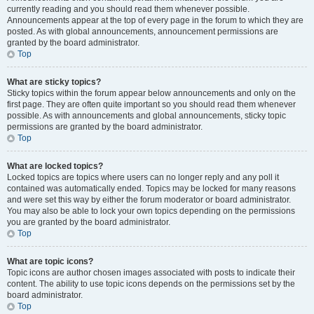
currently reading and you should read them whenever possible.
Announcements appear at the top of every page in the forum to which they are
posted. As with global announcements, announcement permissions are
granted by the board administrator.
Top
What are sticky topics?
Sticky topics within the forum appear below announcements and only on the
first page. They are often quite important so you should read them whenever
possible. As with announcements and global announcements, sticky topic
permissions are granted by the board administrator.
Top
What are locked topics?
Locked topics are topics where users can no longer reply and any poll it
contained was automatically ended. Topics may be locked for many reasons
and were set this way by either the forum moderator or board administrator.
You may also be able to lock your own topics depending on the permissions
you are granted by the board administrator.
Top
What are topic icons?
Topic icons are author chosen images associated with posts to indicate their
content. The ability to use topic icons depends on the permissions set by the
board administrator.
Top