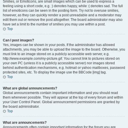
Smilies, or Emoticons, are small images which can be used to express a
feeling using a short code, e.g. :) denotes happy, while :( denotes sad. The full
list of emoticons can be seen in the posting form. Try not to overuse smilies,
however, as they can quickly render a post unreadable and a moderator may
edit them out or remove the post altogether. The board administrator may also
have set a limit to the number of smilies you may use within a post.
Top
Can I post images?
Yes, images can be shown in your posts. If the administrator has allowed
attachments, you may be able to upload the image to the board. Otherwise, you
must link to an image stored on a publicly accessible web server, e.g.
http://www.example.com/my-picture.gif. You cannot link to pictures stored on
your own PC (unless it is a publicly accessible server) nor images stored
behind authentication mechanisms, e.g. hotmail or yahoo mailboxes, password
protected sites, etc. To display the image use the BBCode [img] tag.
Top
What are global announcements?
Global announcements contain important information and you should read
them whenever possible. They will appear at the top of every forum and within
your User Control Panel. Global announcement permissions are granted by
the board administrator.
Top
What are announcements?
Announcements often contain important information for the forum you are