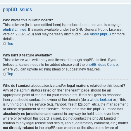
phpBB Issues
Who wrote this bulletin board?
This software (in its unmodified form) is produced, released and is copyright
phpBB Limited
. It is made available under the GNU General Public License,
version 2 (GPL-2.0) and may be freely distributed. See
About phpBB
for more
details.
Top
Why isn’t X feature available?
This software was written by and licensed through phpBB Limited. If you
believe a feature needs to be added please visit the
phpBB Ideas Centre
,
where you can upvote existing ideas or suggest new features.
Top
Who do I contact about abusive and/or legal matters related to this board?
Any of the administrators listed on the “The team” page should be an
appropriate point of contact for your complaints. If this still gets no response
then you should contact the owner of the domain (do a
whois lookup
) or, if this
is running on a free service (e.g. Yahoo!, free.fr, f2s.com, etc.), the management
or abuse department of that service. Please note that the phpBB Limited has
absolutely no jurisdiction
and cannot in any way be held liable over how,
where or by whom this board is used. Do not contact the phpBB Limited in
relation to any legal (cease and desist, liable, defamatory comment, etc.) matter
not directly related
to the phpBB.com website or the discrete software of