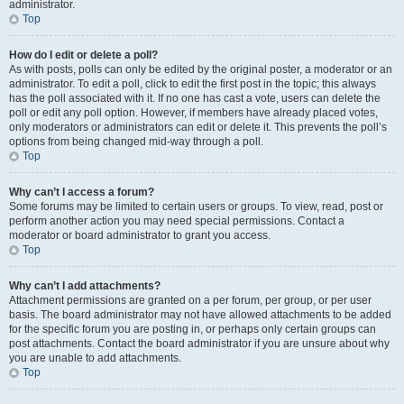
administrator.
Top
How do I edit or delete a poll?
As with posts, polls can only be edited by the original poster, a moderator or an
administrator. To edit a poll, click to edit the first post in the topic; this always
has the poll associated with it. If no one has cast a vote, users can delete the
poll or edit any poll option. However, if members have already placed votes,
only moderators or administrators can edit or delete it. This prevents the poll’s
options from being changed mid-way through a poll.
Top
Why can’t I access a forum?
Some forums may be limited to certain users or groups. To view, read, post or
perform another action you may need special permissions. Contact a
moderator or board administrator to grant you access.
Top
Why can’t I add attachments?
Attachment permissions are granted on a per forum, per group, or per user
basis. The board administrator may not have allowed attachments to be added
for the specific forum you are posting in, or perhaps only certain groups can
post attachments. Contact the board administrator if you are unsure about why
you are unable to add attachments.
Top