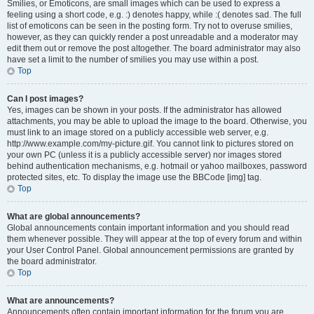
Smilies, or Emoticons, are small images which can be used to express a
feeling using a short code, e.g. :) denotes happy, while :( denotes sad. The full
list of emoticons can be seen in the posting form. Try not to overuse smilies,
however, as they can quickly render a post unreadable and a moderator may
edit them out or remove the post altogether. The board administrator may also
have set a limit to the number of smilies you may use within a post.
Top
Can I post images?
Yes, images can be shown in your posts. If the administrator has allowed
attachments, you may be able to upload the image to the board. Otherwise, you
must link to an image stored on a publicly accessible web server, e.g.
http://www.example.com/my-picture.gif. You cannot link to pictures stored on
your own PC (unless it is a publicly accessible server) nor images stored
behind authentication mechanisms, e.g. hotmail or yahoo mailboxes, password
protected sites, etc. To display the image use the BBCode [img] tag.
Top
What are global announcements?
Global announcements contain important information and you should read
them whenever possible. They will appear at the top of every forum and within
your User Control Panel. Global announcement permissions are granted by
the board administrator.
Top
What are announcements?
Announcements often contain important information for the forum you are