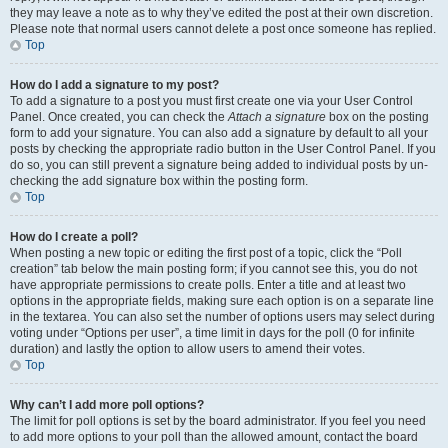
they may leave a note as to why they’ve edited the post at their own discretion.
Please note that normal users cannot delete a post once someone has replied.
Top
How do I add a signature to my post?
To add a signature to a post you must first create one via your User Control
Panel. Once created, you can check the
Attach a signature
box on the posting
form to add your signature. You can also add a signature by default to all your
posts by checking the appropriate radio button in the User Control Panel. If you
do so, you can still prevent a signature being added to individual posts by un-
checking the add signature box within the posting form.
Top
How do I create a poll?
When posting a new topic or editing the first post of a topic, click the “Poll
creation” tab below the main posting form; if you cannot see this, you do not
have appropriate permissions to create polls. Enter a title and at least two
options in the appropriate fields, making sure each option is on a separate line
in the textarea. You can also set the number of options users may select during
voting under “Options per user”, a time limit in days for the poll (0 for infinite
duration) and lastly the option to allow users to amend their votes.
Top
Why can’t I add more poll options?
The limit for poll options is set by the board administrator. If you feel you need
to add more options to your poll than the allowed amount, contact the board