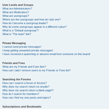
User Levels and Groups
What are Administrators?
What are Moderators?
What are usergroups?
Where are the usergroups and how do I join one?
How do I become a usergroup leader?
Why do some usergroups appear in a different colour?
What is a “Default usergroup”?
What is “The team” link?
Private Messaging
I cannot send private messages!
I keep getting unwanted private messages!
I have received a spamming or abusive email from someone on this board!
Friends and Foes
What are my Friends and Foes lists?
How can I add / remove users to my Friends or Foes list?
Searching the Forums
How can I search a forum or forums?
Why does my search return no results?
Why does my search return a blank page!?
How do I search for members?
How can I find my own posts and topics?
Subscriptions and Bookmarks