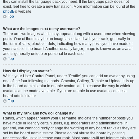
they can install the language pack you need. If the language pack does not
exist, feel free to create a new translation. More information can be found at the
phpBB
® website.
Top
What are the images next to my username?
There are two images which may appear along with a username when viewing
posts. One of them may be an image associated with your rank, generally in
the form of stars, blocks or dots, indicating how many posts you have made or
your status on the board. Another, usually larger, image is known as an avatar
and is generally unique or personal to each user.
Top
How do I display an avatar?
Within your User Control Panel, under “Profile” you can add an avatar by using
one of the four following methods: Gravatar, Gallery, Remote or Upload. It is up
to the board administrator to enable avatars and to choose the way in which
avatars can be made available. If you are unable to use avatars, contact a
board administrator.
Top
What is my rank and how do I change it?
Ranks, which appear below your username, indicate the number of posts you
have made or identify certain users, e.g. moderators and administrators. In
general, you cannot directly change the wording of any board ranks as they are
set by the board administrator. Please do not abuse the board by posting
unnecessarily just to increase your rank. Most boards will not tolerate this and