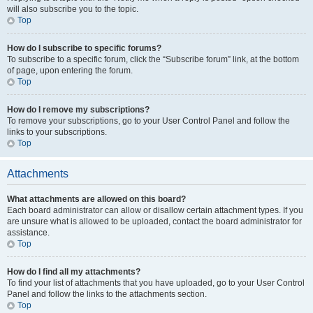
will also subscribe you to the topic.
Top
How do I subscribe to specific forums?
To subscribe to a specific forum, click the “Subscribe forum” link, at the bottom
of page, upon entering the forum.
Top
How do I remove my subscriptions?
To remove your subscriptions, go to your User Control Panel and follow the
links to your subscriptions.
Top
Attachments
What attachments are allowed on this board?
Each board administrator can allow or disallow certain attachment types. If you
are unsure what is allowed to be uploaded, contact the board administrator for
assistance.
Top
How do I find all my attachments?
To find your list of attachments that you have uploaded, go to your User Control
Panel and follow the links to the attachments section.
Top