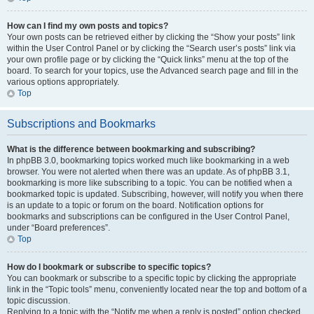
How can I find my own posts and topics?
Your own posts can be retrieved either by clicking the “Show your posts” link
within the User Control Panel or by clicking the “Search user’s posts” link via
your own profile page or by clicking the “Quick links” menu at the top of the
board. To search for your topics, use the Advanced search page and fill in the
various options appropriately.
Top
Subscriptions and Bookmarks
What is the difference between bookmarking and subscribing?
In phpBB 3.0, bookmarking topics worked much like bookmarking in a web
browser. You were not alerted when there was an update. As of phpBB 3.1,
bookmarking is more like subscribing to a topic. You can be notified when a
bookmarked topic is updated. Subscribing, however, will notify you when there
is an update to a topic or forum on the board. Notification options for
bookmarks and subscriptions can be configured in the User Control Panel,
under “Board preferences”.
Top
How do I bookmark or subscribe to specific topics?
You can bookmark or subscribe to a specific topic by clicking the appropriate
link in the “Topic tools” menu, conveniently located near the top and bottom of a
topic discussion.
Replying to a topic with the “Notify me when a reply is posted” option checked