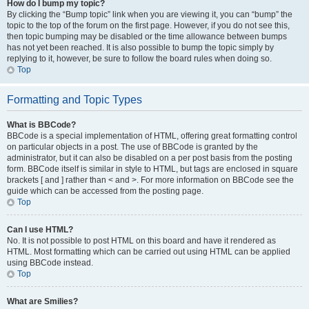
How do I bump my topic?
By clicking the “Bump topic” link when you are viewing it, you can “bump” the
topic to the top of the forum on the first page. However, if you do not see this,
then topic bumping may be disabled or the time allowance between bumps
has not yet been reached. It is also possible to bump the topic simply by
replying to it, however, be sure to follow the board rules when doing so.
Top
Formatting and Topic Types
What is BBCode?
BBCode is a special implementation of HTML, offering great formatting control
on particular objects in a post. The use of BBCode is granted by the
administrator, but it can also be disabled on a per post basis from the posting
form. BBCode itself is similar in style to HTML, but tags are enclosed in square
brackets [ and ] rather than < and >. For more information on BBCode see the
guide which can be accessed from the posting page.
Top
Can I use HTML?
No. It is not possible to post HTML on this board and have it rendered as
HTML. Most formatting which can be carried out using HTML can be applied
using BBCode instead.
Top
What are Smilies?