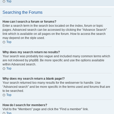
Top
Searching the Forums
How can I search a forum or forums?
Enter a search term in the search box located on the index, forum or topic
pages. Advanced search can be accessed by clicking the “Advance Search”
link which is available on all pages on the forum. How to access the search
may depend on the style used.
Top
Why does my search return no results?
Your search was probably too vague and included many common terms which
are not indexed by phpBB. Be more specific and use the options available
within Advanced search.
Top
Why does my search return a blank page!?
Your search returned too many results for the webserver to handle. Use
“Advanced search” and be more specific in the terms used and forums that are
to be searched.
Top
How do I search for members?
Visit to the “Members” page and click the “Find a member” link.
Top