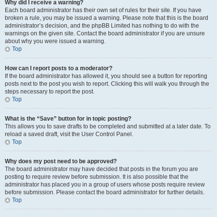
Why did I receive a warning?
Each board administrator has their own set of rules for their site. If you have
broken a rule, you may be issued a warning. Please note that this is the board
administrator’s decision, and the phpBB Limited has nothing to do with the
warnings on the given site. Contact the board administrator if you are unsure
about why you were issued a warning.
Top
How can I report posts to a moderator?
If the board administrator has allowed it, you should see a button for reporting
posts next to the post you wish to report. Clicking this will walk you through the
steps necessary to report the post.
Top
What is the “Save” button for in topic posting?
This allows you to save drafts to be completed and submitted at a later date. To
reload a saved draft, visit the User Control Panel.
Top
Why does my post need to be approved?
The board administrator may have decided that posts in the forum you are
posting to require review before submission. It is also possible that the
administrator has placed you in a group of users whose posts require review
before submission. Please contact the board administrator for further details.
Top