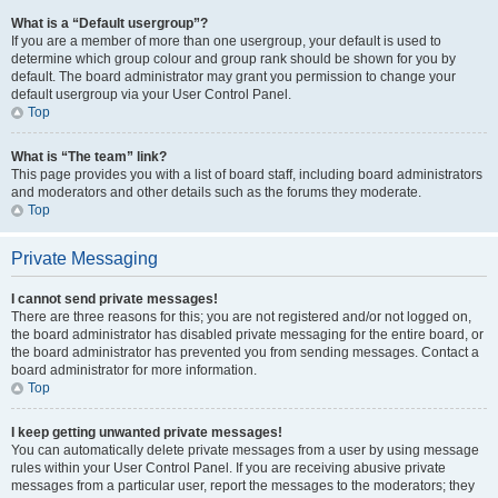
What is a “Default usergroup”?
If you are a member of more than one usergroup, your default is used to
determine which group colour and group rank should be shown for you by
default. The board administrator may grant you permission to change your
default usergroup via your User Control Panel.
Top
What is “The team” link?
This page provides you with a list of board staff, including board administrators
and moderators and other details such as the forums they moderate.
Top
Private Messaging
I cannot send private messages!
There are three reasons for this; you are not registered and/or not logged on,
the board administrator has disabled private messaging for the entire board, or
the board administrator has prevented you from sending messages. Contact a
board administrator for more information.
Top
I keep getting unwanted private messages!
You can automatically delete private messages from a user by using message
rules within your User Control Panel. If you are receiving abusive private
messages from a particular user, report the messages to the moderators; they