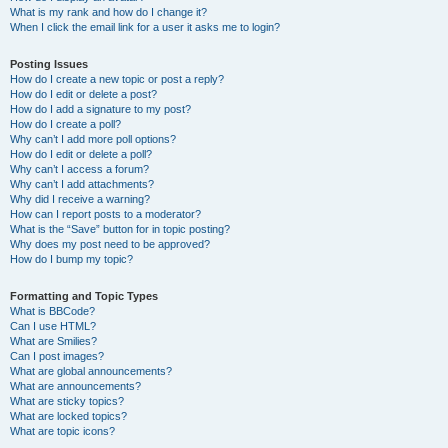
What is my rank and how do I change it?
When I click the email link for a user it asks me to login?
Posting Issues
How do I create a new topic or post a reply?
How do I edit or delete a post?
How do I add a signature to my post?
How do I create a poll?
Why can’t I add more poll options?
How do I edit or delete a poll?
Why can’t I access a forum?
Why can’t I add attachments?
Why did I receive a warning?
How can I report posts to a moderator?
What is the “Save” button for in topic posting?
Why does my post need to be approved?
How do I bump my topic?
Formatting and Topic Types
What is BBCode?
Can I use HTML?
What are Smilies?
Can I post images?
What are global announcements?
What are announcements?
What are sticky topics?
What are locked topics?
What are topic icons?