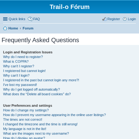
Trail-o Fórum
Quick links
FAQ
Register
Login
Home
Forum
Frequently Asked Questions
Login and Registration Issues
Why do I need to register?
What is COPPA?
Why can’t I register?
I registered but cannot login!
Why can’t I login?
I registered in the past but cannot login any more?!
I’ve lost my password!
Why do I get logged off automatically?
What does the “Delete all board cookies” do?
User Preferences and settings
How do I change my settings?
How do I prevent my username appearing in the online user listings?
The times are not correct!
I changed the timezone and the time is still wrong!
My language is not in the list!
What are the images next to my username?
How do I display an avatar?