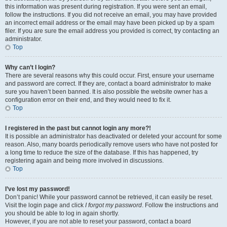
this information was present during registration. If you were sent an email,
follow the instructions. If you did not receive an email, you may have provided
an incorrect email address or the email may have been picked up by a spam
filer. If you are sure the email address you provided is correct, try contacting an
administrator.
Top
Why can’t I login?
There are several reasons why this could occur. First, ensure your username
and password are correct. If they are, contact a board administrator to make
sure you haven’t been banned. It is also possible the website owner has a
configuration error on their end, and they would need to fix it.
Top
I registered in the past but cannot login any more?!
It is possible an administrator has deactivated or deleted your account for some
reason. Also, many boards periodically remove users who have not posted for
a long time to reduce the size of the database. If this has happened, try
registering again and being more involved in discussions.
Top
I’ve lost my password!
Don’t panic! While your password cannot be retrieved, it can easily be reset.
Visit the login page and click
I forgot my password
. Follow the instructions and
you should be able to log in again shortly.
However, if you are not able to reset your password, contact a board