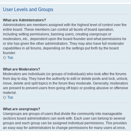
User Levels and Groups
What are Administrators?
Administrators are members assigned with the highest level of control over the
entire board. These members can control all facets of board operation,
including setting permissions, banning users, creating usergroups or
moderators, etc., dependent upon the board founder and what permissions he
or she has given the other administrators. They may also have full moderator
capabilities in all forums, depending on the settings put forth by the board
founder.
Top
What are Moderators?
Moderators are individuals (or groups of individuals) who look after the forums
from day to day. They have the authority to edit or delete posts and lock, unlock,
move, delete and split topics in the forum they moderate. Generally, moderators
are present to prevent users from going off-topic or posting abusive or offensive
material.
Top
What are usergroups?
Usergroups are groups of users that divide the community into manageable
sections board administrators can work with. Each user can belong to several
groups and each group can be assigned individual permissions. This provides
an easy way for administrators to change permissions for many users at once,