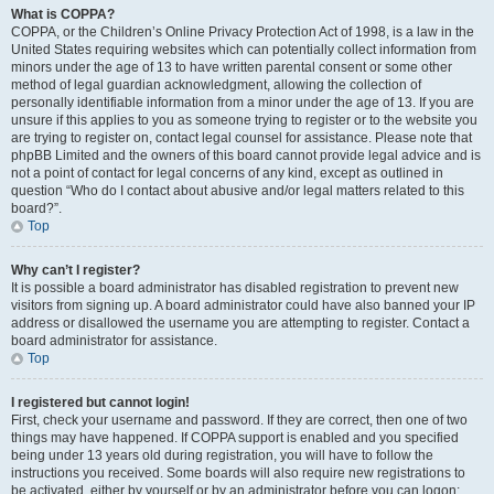
What is COPPA?
COPPA, or the Children’s Online Privacy Protection Act of 1998, is a law in the
United States requiring websites which can potentially collect information from
minors under the age of 13 to have written parental consent or some other
method of legal guardian acknowledgment, allowing the collection of
personally identifiable information from a minor under the age of 13. If you are
unsure if this applies to you as someone trying to register or to the website you
are trying to register on, contact legal counsel for assistance. Please note that
phpBB Limited and the owners of this board cannot provide legal advice and is
not a point of contact for legal concerns of any kind, except as outlined in
question “Who do I contact about abusive and/or legal matters related to this
board?”.
Top
Why can’t I register?
It is possible a board administrator has disabled registration to prevent new
visitors from signing up. A board administrator could have also banned your IP
address or disallowed the username you are attempting to register. Contact a
board administrator for assistance.
Top
I registered but cannot login!
First, check your username and password. If they are correct, then one of two
things may have happened. If COPPA support is enabled and you specified
being under 13 years old during registration, you will have to follow the
instructions you received. Some boards will also require new registrations to
be activated, either by yourself or by an administrator before you can logon;