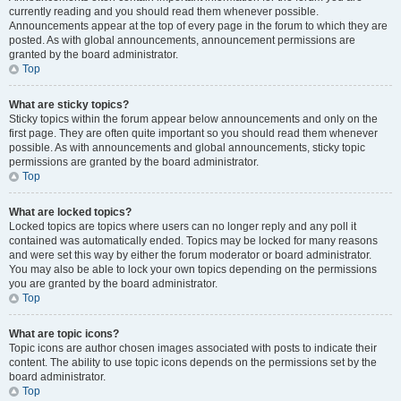
currently reading and you should read them whenever possible.
Announcements appear at the top of every page in the forum to which they are
posted. As with global announcements, announcement permissions are
granted by the board administrator.
Top
What are sticky topics?
Sticky topics within the forum appear below announcements and only on the
first page. They are often quite important so you should read them whenever
possible. As with announcements and global announcements, sticky topic
permissions are granted by the board administrator.
Top
What are locked topics?
Locked topics are topics where users can no longer reply and any poll it
contained was automatically ended. Topics may be locked for many reasons
and were set this way by either the forum moderator or board administrator.
You may also be able to lock your own topics depending on the permissions
you are granted by the board administrator.
Top
What are topic icons?
Topic icons are author chosen images associated with posts to indicate their
content. The ability to use topic icons depends on the permissions set by the
board administrator.
Top