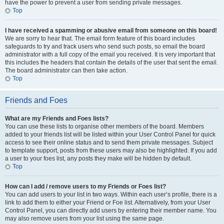
have the power to prevent a user from sending private messages.
Top
I have received a spamming or abusive email from someone on this board!
We are sorry to hear that. The email form feature of this board includes
safeguards to try and track users who send such posts, so email the board
administrator with a full copy of the email you received. It is very important that
this includes the headers that contain the details of the user that sent the email.
The board administrator can then take action.
Top
Friends and Foes
What are my Friends and Foes lists?
You can use these lists to organise other members of the board. Members
added to your friends list will be listed within your User Control Panel for quick
access to see their online status and to send them private messages. Subject
to template support, posts from these users may also be highlighted. If you add
a user to your foes list, any posts they make will be hidden by default.
Top
How can I add / remove users to my Friends or Foes list?
You can add users to your list in two ways. Within each user’s profile, there is a
link to add them to either your Friend or Foe list. Alternatively, from your User
Control Panel, you can directly add users by entering their member name. You
may also remove users from your list using the same page.