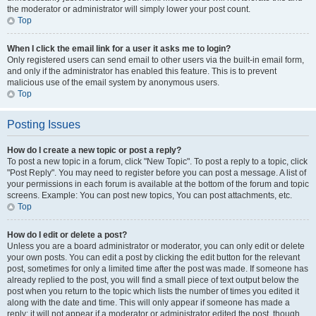
the moderator or administrator will simply lower your post count.
Top
When I click the email link for a user it asks me to login?
Only registered users can send email to other users via the built-in email form,
and only if the administrator has enabled this feature. This is to prevent
malicious use of the email system by anonymous users.
Top
Posting Issues
How do I create a new topic or post a reply?
To post a new topic in a forum, click "New Topic". To post a reply to a topic, click
"Post Reply". You may need to register before you can post a message. A list of
your permissions in each forum is available at the bottom of the forum and topic
screens. Example: You can post new topics, You can post attachments, etc.
Top
How do I edit or delete a post?
Unless you are a board administrator or moderator, you can only edit or delete
your own posts. You can edit a post by clicking the edit button for the relevant
post, sometimes for only a limited time after the post was made. If someone has
already replied to the post, you will find a small piece of text output below the
post when you return to the topic which lists the number of times you edited it
along with the date and time. This will only appear if someone has made a
reply; it will not appear if a moderator or administrator edited the post, though