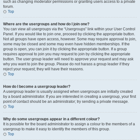
such as changing moderator permissions or granting users access to a private
forum.
Top
Where are the usergroups and how do I join one?
You can view all usergroups via the “Usergroups” link within your User Control
Panel. If you would like to join one, proceed by clicking the appropriate button.
Not all groups have open access, however. Some may require approval to join,
some may be closed and some may even have hidden memberships. If the
group is open, you can join it by clicking the appropriate button. If a group
requires approval to join you may request to join by clicking the appropriate
button. The user group leader will need to approve your request and may ask
why you want to join the group. Please do not harass a group leader if they
reject your request; they will have their reasons.
Top
How do I become a usergroup leader?
A usergroup leader is usually assigned when usergroups are initially created
by a board administrator. If you are interested in creating a usergroup, your first
point of contact should be an administrator; try sending a private message.
Top
Why do some usergroups appear in a different colour?
It is possible for the board administrator to assign a colour to the members of a
usergroup to make it easy to identify the members of this group.
Top