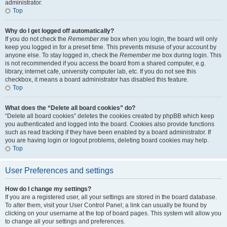
administrator.
Top
Why do I get logged off automatically?
If you do not check the
Remember me
box when you login, the board will only
keep you logged in for a preset time. This prevents misuse of your account by
anyone else. To stay logged in, check the
Remember me
box during login. This
is not recommended if you access the board from a shared computer, e.g.
library, internet cafe, university computer lab, etc. If you do not see this
checkbox, it means a board administrator has disabled this feature.
Top
What does the “Delete all board cookies” do?
“Delete all board cookies” deletes the cookies created by phpBB which keep
you authenticated and logged into the board. Cookies also provide functions
such as read tracking if they have been enabled by a board administrator. If
you are having login or logout problems, deleting board cookies may help.
Top
User Preferences and settings
How do I change my settings?
If you are a registered user, all your settings are stored in the board database.
To alter them, visit your User Control Panel; a link can usually be found by
clicking on your username at the top of board pages. This system will allow you
to change all your settings and preferences.