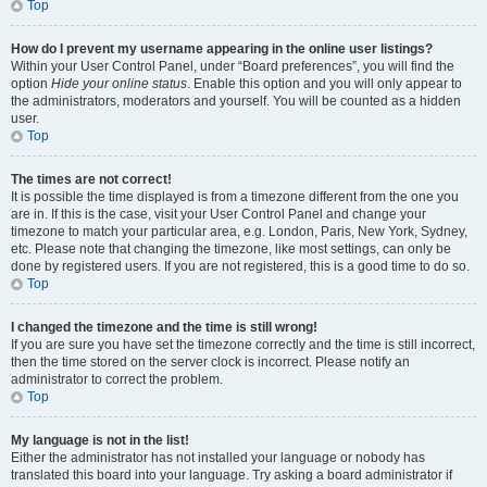
Top
How do I prevent my username appearing in the online user listings?
Within your User Control Panel, under “Board preferences”, you will find the
option
Hide your online status
. Enable this option and you will only appear to
the administrators, moderators and yourself. You will be counted as a hidden
user.
Top
The times are not correct!
It is possible the time displayed is from a timezone different from the one you
are in. If this is the case, visit your User Control Panel and change your
timezone to match your particular area, e.g. London, Paris, New York, Sydney,
etc. Please note that changing the timezone, like most settings, can only be
done by registered users. If you are not registered, this is a good time to do so.
Top
I changed the timezone and the time is still wrong!
If you are sure you have set the timezone correctly and the time is still incorrect,
then the time stored on the server clock is incorrect. Please notify an
administrator to correct the problem.
Top
My language is not in the list!
Either the administrator has not installed your language or nobody has
translated this board into your language. Try asking a board administrator if