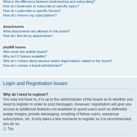
What is the difference between bookmarking and subscribing?
How do I bookmark or subscribe to specific topics?
How do I subscribe to specific forums?
How do I remove my subscriptions?
Attachments
What attachments are allowed on this board?
How do I find all my attachments?
phpBB Issues
Who wrote this bulletin board?
Why isn’t X feature available?
Who do I contact about abusive and/or legal matters related to this board?
How do I contact a board administrator?
Login and Registration Issues
Why do I need to register?
You may not have to, it is up to the administrator of the board as to whether you
need to register in order to post messages. However; registration will give you
access to additional features not available to guest users such as definable
avatar images, private messaging, emailing of fellow users, usergroup
subscription, etc. It only takes a few moments to register so it is recommended
you do so.
Top