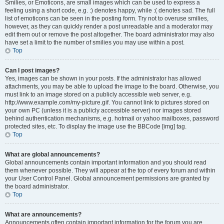
Smilies, or Emoticons, are small images which can be used to express a
feeling using a short code, e.g. :) denotes happy, while :( denotes sad. The full
list of emoticons can be seen in the posting form. Try not to overuse smilies,
however, as they can quickly render a post unreadable and a moderator may
edit them out or remove the post altogether. The board administrator may also
have set a limit to the number of smilies you may use within a post.
Top
Can I post images?
Yes, images can be shown in your posts. If the administrator has allowed
attachments, you may be able to upload the image to the board. Otherwise, you
must link to an image stored on a publicly accessible web server, e.g.
http://www.example.com/my-picture.gif. You cannot link to pictures stored on
your own PC (unless it is a publicly accessible server) nor images stored
behind authentication mechanisms, e.g. hotmail or yahoo mailboxes, password
protected sites, etc. To display the image use the BBCode [img] tag.
Top
What are global announcements?
Global announcements contain important information and you should read
them whenever possible. They will appear at the top of every forum and within
your User Control Panel. Global announcement permissions are granted by
the board administrator.
Top
What are announcements?
Announcements often contain important information for the forum you are