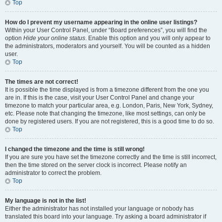
Top
How do I prevent my username appearing in the online user listings?
Within your User Control Panel, under “Board preferences”, you will find the
option
Hide your online status
. Enable this option and you will only appear to
the administrators, moderators and yourself. You will be counted as a hidden
user.
Top
The times are not correct!
It is possible the time displayed is from a timezone different from the one you
are in. If this is the case, visit your User Control Panel and change your
timezone to match your particular area, e.g. London, Paris, New York, Sydney,
etc. Please note that changing the timezone, like most settings, can only be
done by registered users. If you are not registered, this is a good time to do so.
Top
I changed the timezone and the time is still wrong!
If you are sure you have set the timezone correctly and the time is still incorrect,
then the time stored on the server clock is incorrect. Please notify an
administrator to correct the problem.
Top
My language is not in the list!
Either the administrator has not installed your language or nobody has
translated this board into your language. Try asking a board administrator if