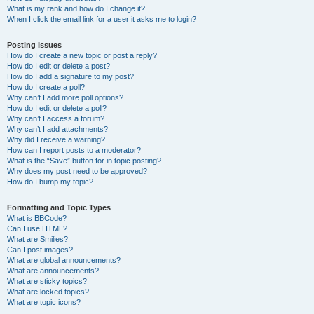
What is my rank and how do I change it?
When I click the email link for a user it asks me to login?
Posting Issues
How do I create a new topic or post a reply?
How do I edit or delete a post?
How do I add a signature to my post?
How do I create a poll?
Why can’t I add more poll options?
How do I edit or delete a poll?
Why can’t I access a forum?
Why can’t I add attachments?
Why did I receive a warning?
How can I report posts to a moderator?
What is the “Save” button for in topic posting?
Why does my post need to be approved?
How do I bump my topic?
Formatting and Topic Types
What is BBCode?
Can I use HTML?
What are Smilies?
Can I post images?
What are global announcements?
What are announcements?
What are sticky topics?
What are locked topics?
What are topic icons?