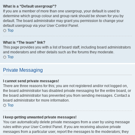
What is a “Default usergroup”?
If you are a member of more than one usergroup, your default is used to
determine which group colour and group rank should be shown for you by
default. The board administrator may grant you permission to change your
default usergroup via your User Control Panel.
Top
What is “The team” link?
This page provides you with a list of board staff, including board administrators
and moderators and other details such as the forums they moderate.
Top
Private Messaging
I cannot send private messages!
There are three reasons for this; you are not registered and/or not logged on,
the board administrator has disabled private messaging for the entire board, or
the board administrator has prevented you from sending messages. Contact a
board administrator for more information.
Top
I keep getting unwanted private messages!
You can automatically delete private messages from a user by using message
rules within your User Control Panel. If you are receiving abusive private
messages from a particular user, report the messages to the moderators; they