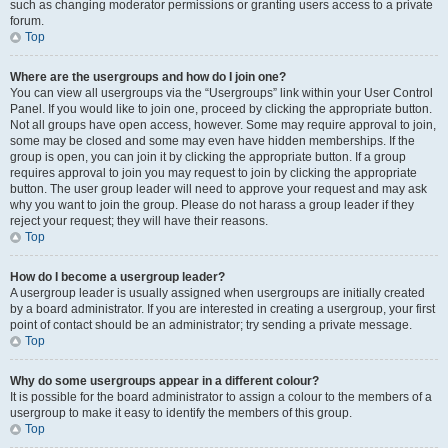
such as changing moderator permissions or granting users access to a private
forum.
Top
Where are the usergroups and how do I join one?
You can view all usergroups via the “Usergroups” link within your User Control
Panel. If you would like to join one, proceed by clicking the appropriate button.
Not all groups have open access, however. Some may require approval to join,
some may be closed and some may even have hidden memberships. If the
group is open, you can join it by clicking the appropriate button. If a group
requires approval to join you may request to join by clicking the appropriate
button. The user group leader will need to approve your request and may ask
why you want to join the group. Please do not harass a group leader if they
reject your request; they will have their reasons.
Top
How do I become a usergroup leader?
A usergroup leader is usually assigned when usergroups are initially created
by a board administrator. If you are interested in creating a usergroup, your first
point of contact should be an administrator; try sending a private message.
Top
Why do some usergroups appear in a different colour?
It is possible for the board administrator to assign a colour to the members of a
usergroup to make it easy to identify the members of this group.
Top