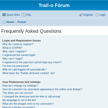
Trail-o Fórum
Quick links
FAQ
Register
Login
Home
Forum
Frequently Asked Questions
Login and Registration Issues
Why do I need to register?
What is COPPA?
Why can’t I register?
I registered but cannot login!
Why can’t I login?
I registered in the past but cannot login any more?!
I’ve lost my password!
Why do I get logged off automatically?
What does the “Delete all board cookies” do?
User Preferences and settings
How do I change my settings?
How do I prevent my username appearing in the online user listings?
The times are not correct!
I changed the timezone and the time is still wrong!
My language is not in the list!
What are the images next to my username?
How do I display an avatar?