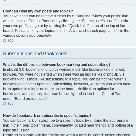
How can I find my own posts and topics?
Your own posts can be retrieved either by clicking the “Show your posts” link
within the User Control Panel or by clicking the “Search user’s posts” link via
your own profile page or by clicking the “Quick links” menu at the top of the
board. To search for your topics, use the Advanced search page and fill in the
various options appropriately.
Top
Subscriptions and Bookmarks
What is the difference between bookmarking and subscribing?
In phpBB 3.0, bookmarking topics worked much like bookmarking in a web
browser. You were not alerted when there was an update. As of phpBB 3.1,
bookmarking is more like subscribing to a topic. You can be notified when a
bookmarked topic is updated. Subscribing, however, will notify you when there
is an update to a topic or forum on the board. Notification options for
bookmarks and subscriptions can be configured in the User Control Panel,
under “Board preferences”.
Top
How do I bookmark or subscribe to specific topics?
You can bookmark or subscribe to a specific topic by clicking the appropriate
link in the “Topic tools” menu, conveniently located near the top and bottom of a
topic discussion.
Replying to a topic with the “Notify me when a reply is posted” option checked