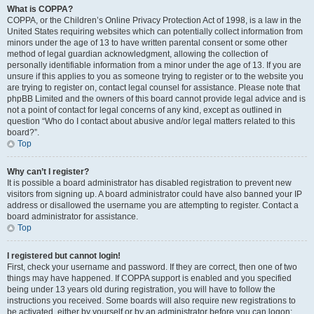
What is COPPA?
COPPA, or the Children’s Online Privacy Protection Act of 1998, is a law in the
United States requiring websites which can potentially collect information from
minors under the age of 13 to have written parental consent or some other
method of legal guardian acknowledgment, allowing the collection of
personally identifiable information from a minor under the age of 13. If you are
unsure if this applies to you as someone trying to register or to the website you
are trying to register on, contact legal counsel for assistance. Please note that
phpBB Limited and the owners of this board cannot provide legal advice and is
not a point of contact for legal concerns of any kind, except as outlined in
question “Who do I contact about abusive and/or legal matters related to this
board?”.
Top
Why can’t I register?
It is possible a board administrator has disabled registration to prevent new
visitors from signing up. A board administrator could have also banned your IP
address or disallowed the username you are attempting to register. Contact a
board administrator for assistance.
Top
I registered but cannot login!
First, check your username and password. If they are correct, then one of two
things may have happened. If COPPA support is enabled and you specified
being under 13 years old during registration, you will have to follow the
instructions you received. Some boards will also require new registrations to
be activated, either by yourself or by an administrator before you can logon;