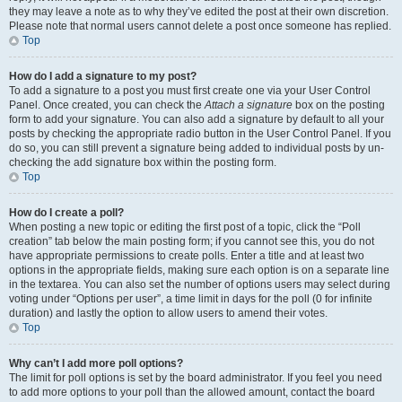
they may leave a note as to why they’ve edited the post at their own discretion.
Please note that normal users cannot delete a post once someone has replied.
Top
How do I add a signature to my post?
To add a signature to a post you must first create one via your User Control
Panel. Once created, you can check the
Attach a signature
box on the posting
form to add your signature. You can also add a signature by default to all your
posts by checking the appropriate radio button in the User Control Panel. If you
do so, you can still prevent a signature being added to individual posts by un-
checking the add signature box within the posting form.
Top
How do I create a poll?
When posting a new topic or editing the first post of a topic, click the “Poll
creation” tab below the main posting form; if you cannot see this, you do not
have appropriate permissions to create polls. Enter a title and at least two
options in the appropriate fields, making sure each option is on a separate line
in the textarea. You can also set the number of options users may select during
voting under “Options per user”, a time limit in days for the poll (0 for infinite
duration) and lastly the option to allow users to amend their votes.
Top
Why can’t I add more poll options?
The limit for poll options is set by the board administrator. If you feel you need
to add more options to your poll than the allowed amount, contact the board