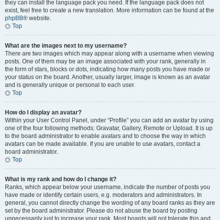
they can install the language pack you need. If the language pack does not
exist, feel free to create a new translation. More information can be found at the
phpBB
® website.
Top
What are the images next to my username?
There are two images which may appear along with a username when viewing
posts. One of them may be an image associated with your rank, generally in
the form of stars, blocks or dots, indicating how many posts you have made or
your status on the board. Another, usually larger, image is known as an avatar
and is generally unique or personal to each user.
Top
How do I display an avatar?
Within your User Control Panel, under “Profile” you can add an avatar by using
one of the four following methods: Gravatar, Gallery, Remote or Upload. It is up
to the board administrator to enable avatars and to choose the way in which
avatars can be made available. If you are unable to use avatars, contact a
board administrator.
Top
What is my rank and how do I change it?
Ranks, which appear below your username, indicate the number of posts you
have made or identify certain users, e.g. moderators and administrators. In
general, you cannot directly change the wording of any board ranks as they are
set by the board administrator. Please do not abuse the board by posting
unnecessarily just to increase your rank. Most boards will not tolerate this and