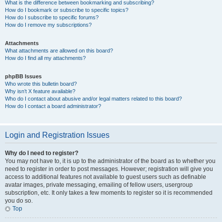
What is the difference between bookmarking and subscribing?
How do I bookmark or subscribe to specific topics?
How do I subscribe to specific forums?
How do I remove my subscriptions?
Attachments
What attachments are allowed on this board?
How do I find all my attachments?
phpBB Issues
Who wrote this bulletin board?
Why isn’t X feature available?
Who do I contact about abusive and/or legal matters related to this board?
How do I contact a board administrator?
Login and Registration Issues
Why do I need to register?
You may not have to, it is up to the administrator of the board as to whether you
need to register in order to post messages. However; registration will give you
access to additional features not available to guest users such as definable
avatar images, private messaging, emailing of fellow users, usergroup
subscription, etc. It only takes a few moments to register so it is recommended
you do so.
Top