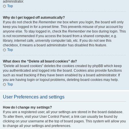
administrator.
Top
Why do I get logged off automatically?
If you do not check the
Remember me
box when you login, the board will only
keep you logged in for a preset time. This prevents misuse of your account by
anyone else. To stay logged in, check the
Remember me
box during login. This
is not recommended if you access the board from a shared computer, e.g.
library, internet cafe, university computer lab, etc. If you do not see this
checkbox, it means a board administrator has disabled this feature.
Top
What does the “Delete all board cookies” do?
“Delete all board cookies” deletes the cookies created by phpBB which keep
you authenticated and logged into the board. Cookies also provide functions
such as read tracking if they have been enabled by a board administrator. If
you are having login or logout problems, deleting board cookies may help.
Top
User Preferences and settings
How do I change my settings?
If you are a registered user, all your settings are stored in the board database.
To alter them, visit your User Control Panel; a link can usually be found by
clicking on your username at the top of board pages. This system will allow you
to change all your settings and preferences.