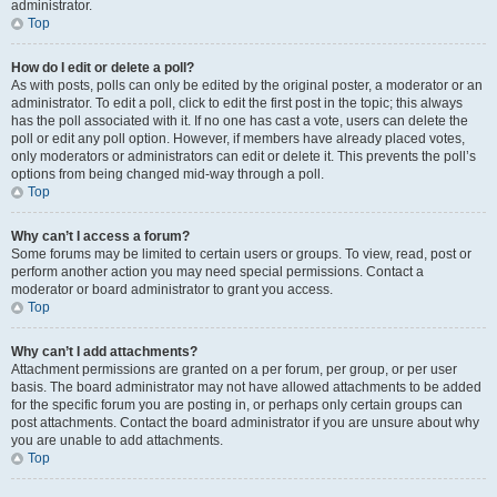
administrator.
Top
How do I edit or delete a poll?
As with posts, polls can only be edited by the original poster, a moderator or an
administrator. To edit a poll, click to edit the first post in the topic; this always
has the poll associated with it. If no one has cast a vote, users can delete the
poll or edit any poll option. However, if members have already placed votes,
only moderators or administrators can edit or delete it. This prevents the poll’s
options from being changed mid-way through a poll.
Top
Why can’t I access a forum?
Some forums may be limited to certain users or groups. To view, read, post or
perform another action you may need special permissions. Contact a
moderator or board administrator to grant you access.
Top
Why can’t I add attachments?
Attachment permissions are granted on a per forum, per group, or per user
basis. The board administrator may not have allowed attachments to be added
for the specific forum you are posting in, or perhaps only certain groups can
post attachments. Contact the board administrator if you are unsure about why
you are unable to add attachments.
Top