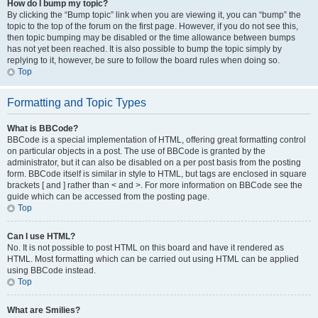
How do I bump my topic?
By clicking the “Bump topic” link when you are viewing it, you can “bump” the
topic to the top of the forum on the first page. However, if you do not see this,
then topic bumping may be disabled or the time allowance between bumps
has not yet been reached. It is also possible to bump the topic simply by
replying to it, however, be sure to follow the board rules when doing so.
Top
Formatting and Topic Types
What is BBCode?
BBCode is a special implementation of HTML, offering great formatting control
on particular objects in a post. The use of BBCode is granted by the
administrator, but it can also be disabled on a per post basis from the posting
form. BBCode itself is similar in style to HTML, but tags are enclosed in square
brackets [ and ] rather than < and >. For more information on BBCode see the
guide which can be accessed from the posting page.
Top
Can I use HTML?
No. It is not possible to post HTML on this board and have it rendered as
HTML. Most formatting which can be carried out using HTML can be applied
using BBCode instead.
Top
What are Smilies?