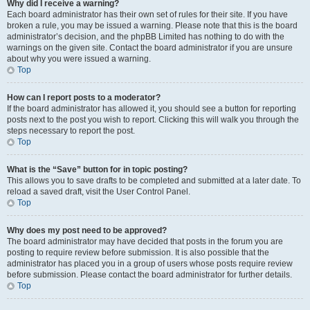
Why did I receive a warning?
Each board administrator has their own set of rules for their site. If you have
broken a rule, you may be issued a warning. Please note that this is the board
administrator’s decision, and the phpBB Limited has nothing to do with the
warnings on the given site. Contact the board administrator if you are unsure
about why you were issued a warning.
Top
How can I report posts to a moderator?
If the board administrator has allowed it, you should see a button for reporting
posts next to the post you wish to report. Clicking this will walk you through the
steps necessary to report the post.
Top
What is the “Save” button for in topic posting?
This allows you to save drafts to be completed and submitted at a later date. To
reload a saved draft, visit the User Control Panel.
Top
Why does my post need to be approved?
The board administrator may have decided that posts in the forum you are
posting to require review before submission. It is also possible that the
administrator has placed you in a group of users whose posts require review
before submission. Please contact the board administrator for further details.
Top