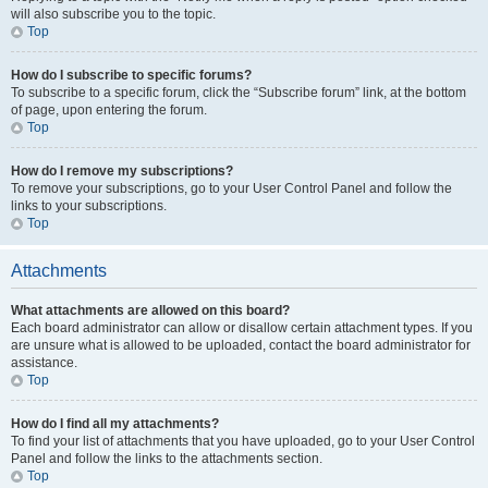
will also subscribe you to the topic.
Top
How do I subscribe to specific forums?
To subscribe to a specific forum, click the “Subscribe forum” link, at the bottom
of page, upon entering the forum.
Top
How do I remove my subscriptions?
To remove your subscriptions, go to your User Control Panel and follow the
links to your subscriptions.
Top
Attachments
What attachments are allowed on this board?
Each board administrator can allow or disallow certain attachment types. If you
are unsure what is allowed to be uploaded, contact the board administrator for
assistance.
Top
How do I find all my attachments?
To find your list of attachments that you have uploaded, go to your User Control
Panel and follow the links to the attachments section.
Top