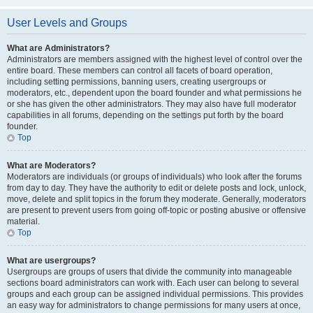
User Levels and Groups
What are Administrators?
Administrators are members assigned with the highest level of control over the
entire board. These members can control all facets of board operation,
including setting permissions, banning users, creating usergroups or
moderators, etc., dependent upon the board founder and what permissions he
or she has given the other administrators. They may also have full moderator
capabilities in all forums, depending on the settings put forth by the board
founder.
Top
What are Moderators?
Moderators are individuals (or groups of individuals) who look after the forums
from day to day. They have the authority to edit or delete posts and lock, unlock,
move, delete and split topics in the forum they moderate. Generally, moderators
are present to prevent users from going off-topic or posting abusive or offensive
material.
Top
What are usergroups?
Usergroups are groups of users that divide the community into manageable
sections board administrators can work with. Each user can belong to several
groups and each group can be assigned individual permissions. This provides
an easy way for administrators to change permissions for many users at once,