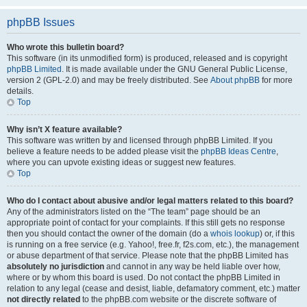
phpBB Issues
Who wrote this bulletin board?
This software (in its unmodified form) is produced, released and is copyright
phpBB Limited
. It is made available under the GNU General Public License,
version 2 (GPL-2.0) and may be freely distributed. See
About phpBB
for more
details.
Top
Why isn’t X feature available?
This software was written by and licensed through phpBB Limited. If you
believe a feature needs to be added please visit the
phpBB Ideas Centre
,
where you can upvote existing ideas or suggest new features.
Top
Who do I contact about abusive and/or legal matters related to this board?
Any of the administrators listed on the “The team” page should be an
appropriate point of contact for your complaints. If this still gets no response
then you should contact the owner of the domain (do a
whois lookup
) or, if this
is running on a free service (e.g. Yahoo!, free.fr, f2s.com, etc.), the management
or abuse department of that service. Please note that the phpBB Limited has
absolutely no jurisdiction
and cannot in any way be held liable over how,
where or by whom this board is used. Do not contact the phpBB Limited in
relation to any legal (cease and desist, liable, defamatory comment, etc.) matter
not directly related
to the phpBB.com website or the discrete software of