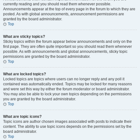
currently reading and you should read them whenever possible.
Announcements appear at the top of every page in the forum to which they are
posted. As with global announcements, announcement permissions are
granted by the board administrator.
Top
What are sticky topics?
Sticky topics within the forum appear below announcements and only on the
first page. They are often quite important so you should read them whenever
possible. As with announcements and global announcements, sticky topic
permissions are granted by the board administrator.
Top
What are locked topics?
Locked topics are topics where users can no longer reply and any poll it
contained was automatically ended. Topics may be locked for many reasons
and were set this way by either the forum moderator or board administrator.
You may also be able to lock your own topics depending on the permissions
you are granted by the board administrator.
Top
What are topic icons?
Topic icons are author chosen images associated with posts to indicate their
content. The ability to use topic icons depends on the permissions set by the
board administrator.
Top