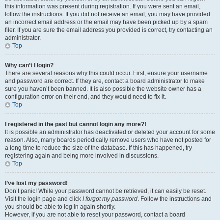
this information was present during registration. If you were sent an email,
follow the instructions. If you did not receive an email, you may have provided
an incorrect email address or the email may have been picked up by a spam
filer. If you are sure the email address you provided is correct, try contacting an
administrator.
Top
Why can’t I login?
There are several reasons why this could occur. First, ensure your username
and password are correct. If they are, contact a board administrator to make
sure you haven’t been banned. It is also possible the website owner has a
configuration error on their end, and they would need to fix it.
Top
I registered in the past but cannot login any more?!
It is possible an administrator has deactivated or deleted your account for some
reason. Also, many boards periodically remove users who have not posted for
a long time to reduce the size of the database. If this has happened, try
registering again and being more involved in discussions.
Top
I’ve lost my password!
Don’t panic! While your password cannot be retrieved, it can easily be reset.
Visit the login page and click
I forgot my password
. Follow the instructions and
you should be able to log in again shortly.
However, if you are not able to reset your password, contact a board