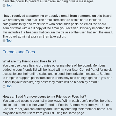
have the power to prevent a user from sending private messages.
Top
I have received a spamming or abusive email from someone on this board!
We are sorry to hear that. The email form feature of this board includes
safeguards to try and track users who send such posts, so email the board
administrator with a full copy of the email you received. It is very important that
this includes the headers that contain the details of the user that sent the email.
The board administrator can then take action.
Top
Friends and Foes
What are my Friends and Foes lists?
You can use these lists to organise other members of the board. Members
added to your friends list will be listed within your User Control Panel for quick
access to see their online status and to send them private messages. Subject
to template support, posts from these users may also be highlighted. If you add
a user to your foes list, any posts they make will be hidden by default.
Top
How can I add / remove users to my Friends or Foes list?
You can add users to your list in two ways. Within each user’s profile, there is a
link to add them to either your Friend or Foe list. Alternatively, from your User
Control Panel, you can directly add users by entering their member name. You
may also remove users from your list using the same page.