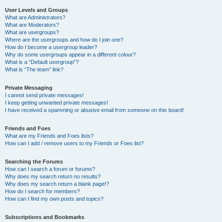
User Levels and Groups
What are Administrators?
What are Moderators?
What are usergroups?
Where are the usergroups and how do I join one?
How do I become a usergroup leader?
Why do some usergroups appear in a different colour?
What is a “Default usergroup”?
What is “The team” link?
Private Messaging
I cannot send private messages!
I keep getting unwanted private messages!
I have received a spamming or abusive email from someone on this board!
Friends and Foes
What are my Friends and Foes lists?
How can I add / remove users to my Friends or Foes list?
Searching the Forums
How can I search a forum or forums?
Why does my search return no results?
Why does my search return a blank page!?
How do I search for members?
How can I find my own posts and topics?
Subscriptions and Bookmarks