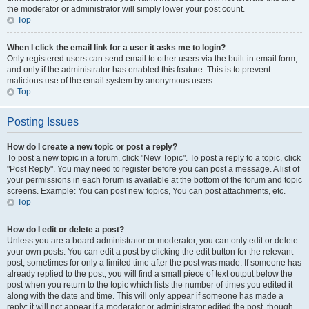
the moderator or administrator will simply lower your post count.
Top
When I click the email link for a user it asks me to login?
Only registered users can send email to other users via the built-in email form,
and only if the administrator has enabled this feature. This is to prevent
malicious use of the email system by anonymous users.
Top
Posting Issues
How do I create a new topic or post a reply?
To post a new topic in a forum, click "New Topic". To post a reply to a topic, click
"Post Reply". You may need to register before you can post a message. A list of
your permissions in each forum is available at the bottom of the forum and topic
screens. Example: You can post new topics, You can post attachments, etc.
Top
How do I edit or delete a post?
Unless you are a board administrator or moderator, you can only edit or delete
your own posts. You can edit a post by clicking the edit button for the relevant
post, sometimes for only a limited time after the post was made. If someone has
already replied to the post, you will find a small piece of text output below the
post when you return to the topic which lists the number of times you edited it
along with the date and time. This will only appear if someone has made a
reply; it will not appear if a moderator or administrator edited the post, though