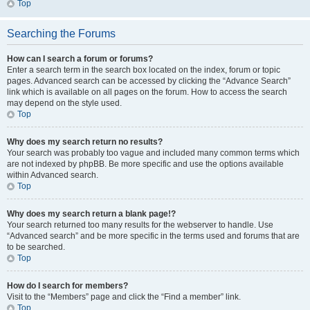
Top
Searching the Forums
How can I search a forum or forums?
Enter a search term in the search box located on the index, forum or topic
pages. Advanced search can be accessed by clicking the “Advance Search”
link which is available on all pages on the forum. How to access the search
may depend on the style used.
Top
Why does my search return no results?
Your search was probably too vague and included many common terms which
are not indexed by phpBB. Be more specific and use the options available
within Advanced search.
Top
Why does my search return a blank page!?
Your search returned too many results for the webserver to handle. Use
“Advanced search” and be more specific in the terms used and forums that are
to be searched.
Top
How do I search for members?
Visit to the “Members” page and click the “Find a member” link.
Top