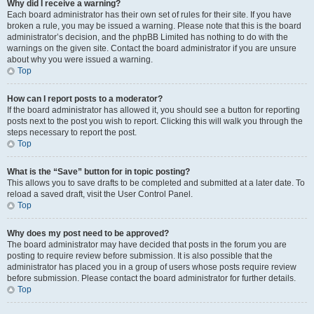
Why did I receive a warning?
Each board administrator has their own set of rules for their site. If you have
broken a rule, you may be issued a warning. Please note that this is the board
administrator’s decision, and the phpBB Limited has nothing to do with the
warnings on the given site. Contact the board administrator if you are unsure
about why you were issued a warning.
Top
How can I report posts to a moderator?
If the board administrator has allowed it, you should see a button for reporting
posts next to the post you wish to report. Clicking this will walk you through the
steps necessary to report the post.
Top
What is the “Save” button for in topic posting?
This allows you to save drafts to be completed and submitted at a later date. To
reload a saved draft, visit the User Control Panel.
Top
Why does my post need to be approved?
The board administrator may have decided that posts in the forum you are
posting to require review before submission. It is also possible that the
administrator has placed you in a group of users whose posts require review
before submission. Please contact the board administrator for further details.
Top