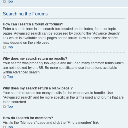
Top
Searching the Forums
How can I search a forum or forums?
Enter a search term in the search box located on the index, forum or topic
pages. Advanced search can be accessed by clicking the “Advance Search”
link which is available on all pages on the forum. How to access the search
may depend on the style used.
Top
Why does my search return no results?
Your search was probably too vague and included many common terms which
are not indexed by phpBB. Be more specific and use the options available
within Advanced search.
Top
Why does my search return a blank page!?
Your search returned too many results for the webserver to handle. Use
“Advanced search” and be more specific in the terms used and forums that are
to be searched.
Top
How do I search for members?
Visit to the “Members” page and click the “Find a member” link.
Top