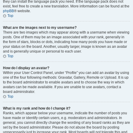
they can install the language pack you need. If the language pack does not
exist, feel free to create a new translation. More information can be found at the
phpBB
® website.
Top
What are the images next to my username?
There are two images which may appear along with a username when viewing
posts. One of them may be an image associated with your rank, generally in
the form of stars, blocks or dots, indicating how many posts you have made or
your status on the board. Another, usually larger, image is known as an avatar
and is generally unique or personal to each user.
Top
How do I display an avatar?
Within your User Control Panel, under “Profile” you can add an avatar by using
one of the four following methods: Gravatar, Gallery, Remote or Upload. It is up
to the board administrator to enable avatars and to choose the way in which
avatars can be made available. If you are unable to use avatars, contact a
board administrator.
Top
What is my rank and how do I change it?
Ranks, which appear below your username, indicate the number of posts you
have made or identify certain users, e.g. moderators and administrators. In
general, you cannot directly change the wording of any board ranks as they are
set by the board administrator. Please do not abuse the board by posting
unnecessarily just to increase your rank. Most boards will not tolerate this and