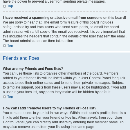
have the power to prevent a user from sending private messages.
Top
I have received a spamming or abusive email from someone on this board!
We are sorry to hear that. The email form feature of this board includes
safeguards to try and track users who send such posts, so email the board
administrator with a full copy of the email you received. It is very important that
this includes the headers that contain the details of the user that sent the email.
The board administrator can then take action.
Top
Friends and Foes
What are my Friends and Foes lists?
You can use these lists to organise other members of the board. Members
added to your friends list will be listed within your User Control Panel for quick
access to see their online status and to send them private messages. Subject
to template support, posts from these users may also be highlighted. If you add
a user to your foes list, any posts they make will be hidden by default.
Top
How can I add / remove users to my Friends or Foes list?
You can add users to your list in two ways. Within each user’s profile, there is a
link to add them to either your Friend or Foe list. Alternatively, from your User
Control Panel, you can directly add users by entering their member name. You
may also remove users from your list using the same page.