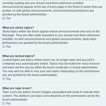
currently reading and you should read them whenever possible.
Announcements appear at the top of every page in the forum to which they are
posted. As with global announcements, announcement permissions are
granted by the board administrator.
Top
What are sticky topics?
Sticky topics within the forum appear below announcements and only on the
first page. They are often quite important so you should read them whenever
possible. As with announcements and global announcements, sticky topic
permissions are granted by the board administrator.
Top
What are locked topics?
Locked topics are topics where users can no longer reply and any poll it
contained was automatically ended. Topics may be locked for many reasons
and were set this way by either the forum moderator or board administrator.
You may also be able to lock your own topics depending on the permissions
you are granted by the board administrator.
Top
What are topic icons?
Topic icons are author chosen images associated with posts to indicate their
content. The ability to use topic icons depends on the permissions set by the
board administrator.
Top