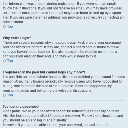
this information was present during registration. If you were sent an email,
follow the instructions. If you did not receive an email, you may have provided
an incorrect email address or the email may have been picked up by a spam
filer. If you are sure the email address you provided is correct, try contacting an
administrator.
Top
Why can’t I login?
There are several reasons why this could occur. First, ensure your username
and password are correct. If they are, contact a board administrator to make
sure you haven’t been banned. It is also possible the website owner has a
configuration error on their end, and they would need to fix it.
Top
I registered in the past but cannot login any more?!
It is possible an administrator has deactivated or deleted your account for some
reason. Also, many boards periodically remove users who have not posted for
a long time to reduce the size of the database. If this has happened, try
registering again and being more involved in discussions.
Top
I’ve lost my password!
Don’t panic! While your password cannot be retrieved, it can easily be reset.
Visit the login page and click
I forgot my password
. Follow the instructions and
you should be able to log in again shortly.
However, if you are not able to reset your password, contact a board