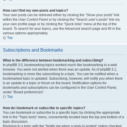
How can I find my own posts and topics?
Your own posts can be retrieved either by clicking the “Show your posts” link
within the User Control Panel or by clicking the “Search user’s posts” link via
your own profile page or by clicking the “Quick links” menu at the top of the
board. To search for your topics, use the Advanced search page and fill in the
various options appropriately.
Top
Subscriptions and Bookmarks
What is the difference between bookmarking and subscribing?
In phpBB 3.0, bookmarking topics worked much like bookmarking in a web
browser. You were not alerted when there was an update. As of phpBB 3.1,
bookmarking is more like subscribing to a topic. You can be notified when a
bookmarked topic is updated. Subscribing, however, will notify you when there
is an update to a topic or forum on the board. Notification options for
bookmarks and subscriptions can be configured in the User Control Panel,
under “Board preferences”.
Top
How do I bookmark or subscribe to specific topics?
You can bookmark or subscribe to a specific topic by clicking the appropriate
link in the “Topic tools” menu, conveniently located near the top and bottom of a
topic discussion.
Replying to a topic with the “Notify me when a reply is posted” option checked