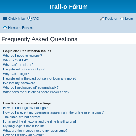
Trail-o Fórum
Quick links
FAQ
Register
Login
Home
Forum
Frequently Asked Questions
Login and Registration Issues
Why do I need to register?
What is COPPA?
Why can’t I register?
I registered but cannot login!
Why can’t I login?
I registered in the past but cannot login any more?!
I’ve lost my password!
Why do I get logged off automatically?
What does the “Delete all board cookies” do?
User Preferences and settings
How do I change my settings?
How do I prevent my username appearing in the online user listings?
The times are not correct!
I changed the timezone and the time is still wrong!
My language is not in the list!
What are the images next to my username?
How do I display an avatar?