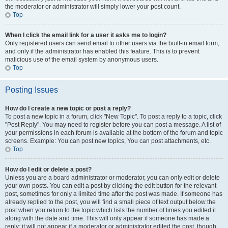
the moderator or administrator will simply lower your post count.
Top
When I click the email link for a user it asks me to login?
Only registered users can send email to other users via the built-in email form,
and only if the administrator has enabled this feature. This is to prevent
malicious use of the email system by anonymous users.
Top
Posting Issues
How do I create a new topic or post a reply?
To post a new topic in a forum, click "New Topic". To post a reply to a topic, click
"Post Reply". You may need to register before you can post a message. A list of
your permissions in each forum is available at the bottom of the forum and topic
screens. Example: You can post new topics, You can post attachments, etc.
Top
How do I edit or delete a post?
Unless you are a board administrator or moderator, you can only edit or delete
your own posts. You can edit a post by clicking the edit button for the relevant
post, sometimes for only a limited time after the post was made. If someone has
already replied to the post, you will find a small piece of text output below the
post when you return to the topic which lists the number of times you edited it
along with the date and time. This will only appear if someone has made a
reply; it will not appear if a moderator or administrator edited the post, though