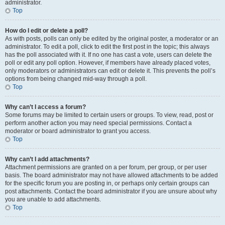
administrator.
Top
How do I edit or delete a poll?
As with posts, polls can only be edited by the original poster, a moderator or an
administrator. To edit a poll, click to edit the first post in the topic; this always
has the poll associated with it. If no one has cast a vote, users can delete the
poll or edit any poll option. However, if members have already placed votes,
only moderators or administrators can edit or delete it. This prevents the poll’s
options from being changed mid-way through a poll.
Top
Why can’t I access a forum?
Some forums may be limited to certain users or groups. To view, read, post or
perform another action you may need special permissions. Contact a
moderator or board administrator to grant you access.
Top
Why can’t I add attachments?
Attachment permissions are granted on a per forum, per group, or per user
basis. The board administrator may not have allowed attachments to be added
for the specific forum you are posting in, or perhaps only certain groups can
post attachments. Contact the board administrator if you are unsure about why
you are unable to add attachments.
Top