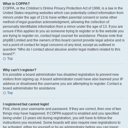
What is COPPA?
COPPA, or the Children’s Online Privacy Protection Act of 1998, is a law in the
United States requiring websites which can potentially collect information from
minors under the age of 13 to have written parental consent or some other
method of legal guardian acknowledgment, allowing the collection of
personally identifiable information from a minor under the age of 13. If you are
unsure if this applies to you as someone trying to register or to the website you
are trying to register on, contact legal counsel for assistance. Please note that
phpBB Limited and the owners of this board cannot provide legal advice and is
not a point of contact for legal concerns of any kind, except as outlined in
question “Who do I contact about abusive and/or legal matters related to this
board?”.
Top
Why can’t I register?
It is possible a board administrator has disabled registration to prevent new
visitors from signing up. A board administrator could have also banned your IP
address or disallowed the username you are attempting to register. Contact a
board administrator for assistance.
Top
I registered but cannot login!
First, check your username and password. If they are correct, then one of two
things may have happened. If COPPA support is enabled and you specified
being under 13 years old during registration, you will have to follow the
instructions you received. Some boards will also require new registrations to
be activated, either by yourself or by an administrator before you can logon;