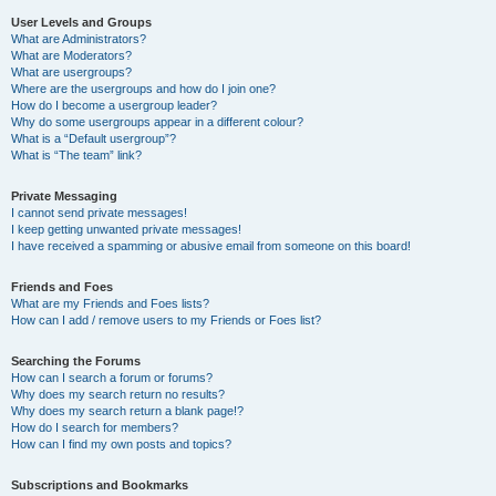
User Levels and Groups
What are Administrators?
What are Moderators?
What are usergroups?
Where are the usergroups and how do I join one?
How do I become a usergroup leader?
Why do some usergroups appear in a different colour?
What is a “Default usergroup”?
What is “The team” link?
Private Messaging
I cannot send private messages!
I keep getting unwanted private messages!
I have received a spamming or abusive email from someone on this board!
Friends and Foes
What are my Friends and Foes lists?
How can I add / remove users to my Friends or Foes list?
Searching the Forums
How can I search a forum or forums?
Why does my search return no results?
Why does my search return a blank page!?
How do I search for members?
How can I find my own posts and topics?
Subscriptions and Bookmarks