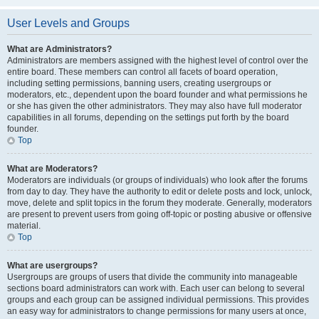
User Levels and Groups
What are Administrators?
Administrators are members assigned with the highest level of control over the
entire board. These members can control all facets of board operation,
including setting permissions, banning users, creating usergroups or
moderators, etc., dependent upon the board founder and what permissions he
or she has given the other administrators. They may also have full moderator
capabilities in all forums, depending on the settings put forth by the board
founder.
Top
What are Moderators?
Moderators are individuals (or groups of individuals) who look after the forums
from day to day. They have the authority to edit or delete posts and lock, unlock,
move, delete and split topics in the forum they moderate. Generally, moderators
are present to prevent users from going off-topic or posting abusive or offensive
material.
Top
What are usergroups?
Usergroups are groups of users that divide the community into manageable
sections board administrators can work with. Each user can belong to several
groups and each group can be assigned individual permissions. This provides
an easy way for administrators to change permissions for many users at once,