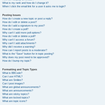
What is my rank and how do I change it?
When I click the email link for a user it asks me to login?
Posting Issues
How do I create a new topic or post a reply?
How do I edit or delete a post?
How do I add a signature to my post?
How do I create a poll?
Why can’t I add more poll options?
How do I edit or delete a poll?
Why can’t I access a forum?
Why can’t I add attachments?
Why did I receive a warning?
How can I report posts to a moderator?
What is the “Save” button for in topic posting?
Why does my post need to be approved?
How do I bump my topic?
Formatting and Topic Types
What is BBCode?
Can I use HTML?
What are Smilies?
Can I post images?
What are global announcements?
What are announcements?
What are sticky topics?
What are locked topics?
What are topic icons?