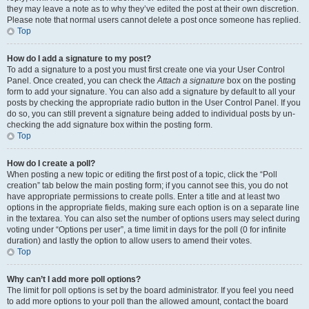
they may leave a note as to why they’ve edited the post at their own discretion.
Please note that normal users cannot delete a post once someone has replied.
Top
How do I add a signature to my post?
To add a signature to a post you must first create one via your User Control
Panel. Once created, you can check the
Attach a signature
box on the posting
form to add your signature. You can also add a signature by default to all your
posts by checking the appropriate radio button in the User Control Panel. If you
do so, you can still prevent a signature being added to individual posts by un-
checking the add signature box within the posting form.
Top
How do I create a poll?
When posting a new topic or editing the first post of a topic, click the “Poll
creation” tab below the main posting form; if you cannot see this, you do not
have appropriate permissions to create polls. Enter a title and at least two
options in the appropriate fields, making sure each option is on a separate line
in the textarea. You can also set the number of options users may select during
voting under “Options per user”, a time limit in days for the poll (0 for infinite
duration) and lastly the option to allow users to amend their votes.
Top
Why can’t I add more poll options?
The limit for poll options is set by the board administrator. If you feel you need
to add more options to your poll than the allowed amount, contact the board