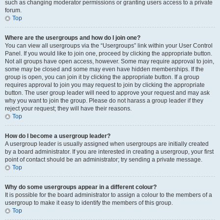
such as changing moderator permissions or granting users access to a private
forum.
Top
Where are the usergroups and how do I join one?
You can view all usergroups via the “Usergroups” link within your User Control
Panel. If you would like to join one, proceed by clicking the appropriate button.
Not all groups have open access, however. Some may require approval to join,
some may be closed and some may even have hidden memberships. If the
group is open, you can join it by clicking the appropriate button. If a group
requires approval to join you may request to join by clicking the appropriate
button. The user group leader will need to approve your request and may ask
why you want to join the group. Please do not harass a group leader if they
reject your request; they will have their reasons.
Top
How do I become a usergroup leader?
A usergroup leader is usually assigned when usergroups are initially created
by a board administrator. If you are interested in creating a usergroup, your first
point of contact should be an administrator; try sending a private message.
Top
Why do some usergroups appear in a different colour?
It is possible for the board administrator to assign a colour to the members of a
usergroup to make it easy to identify the members of this group.
Top