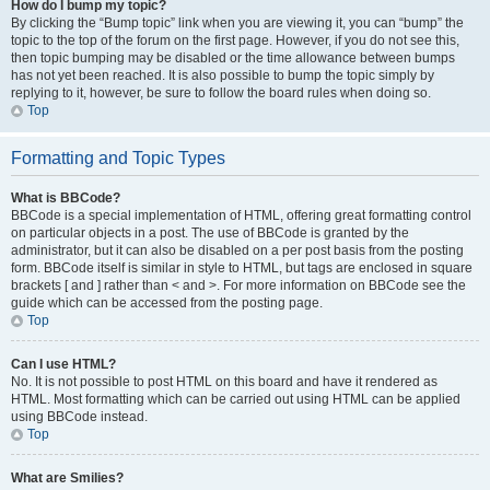
How do I bump my topic?
By clicking the “Bump topic” link when you are viewing it, you can “bump” the
topic to the top of the forum on the first page. However, if you do not see this,
then topic bumping may be disabled or the time allowance between bumps
has not yet been reached. It is also possible to bump the topic simply by
replying to it, however, be sure to follow the board rules when doing so.
Top
Formatting and Topic Types
What is BBCode?
BBCode is a special implementation of HTML, offering great formatting control
on particular objects in a post. The use of BBCode is granted by the
administrator, but it can also be disabled on a per post basis from the posting
form. BBCode itself is similar in style to HTML, but tags are enclosed in square
brackets [ and ] rather than < and >. For more information on BBCode see the
guide which can be accessed from the posting page.
Top
Can I use HTML?
No. It is not possible to post HTML on this board and have it rendered as
HTML. Most formatting which can be carried out using HTML can be applied
using BBCode instead.
Top
What are Smilies?