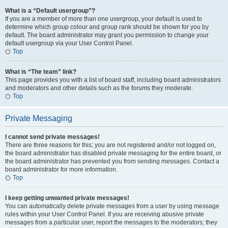
What is a “Default usergroup”?
If you are a member of more than one usergroup, your default is used to
determine which group colour and group rank should be shown for you by
default. The board administrator may grant you permission to change your
default usergroup via your User Control Panel.
Top
What is “The team” link?
This page provides you with a list of board staff, including board administrators
and moderators and other details such as the forums they moderate.
Top
Private Messaging
I cannot send private messages!
There are three reasons for this; you are not registered and/or not logged on,
the board administrator has disabled private messaging for the entire board, or
the board administrator has prevented you from sending messages. Contact a
board administrator for more information.
Top
I keep getting unwanted private messages!
You can automatically delete private messages from a user by using message
rules within your User Control Panel. If you are receiving abusive private
messages from a particular user, report the messages to the moderators; they