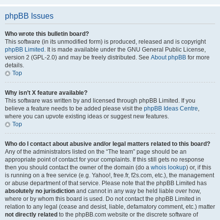
phpBB Issues
Who wrote this bulletin board?
This software (in its unmodified form) is produced, released and is copyright
phpBB Limited
. It is made available under the GNU General Public License,
version 2 (GPL-2.0) and may be freely distributed. See
About phpBB
for more
details.
Top
Why isn’t X feature available?
This software was written by and licensed through phpBB Limited. If you
believe a feature needs to be added please visit the
phpBB Ideas Centre
,
where you can upvote existing ideas or suggest new features.
Top
Who do I contact about abusive and/or legal matters related to this board?
Any of the administrators listed on the “The team” page should be an
appropriate point of contact for your complaints. If this still gets no response
then you should contact the owner of the domain (do a
whois lookup
) or, if this
is running on a free service (e.g. Yahoo!, free.fr, f2s.com, etc.), the management
or abuse department of that service. Please note that the phpBB Limited has
absolutely no jurisdiction
and cannot in any way be held liable over how,
where or by whom this board is used. Do not contact the phpBB Limited in
relation to any legal (cease and desist, liable, defamatory comment, etc.) matter
not directly related
to the phpBB.com website or the discrete software of