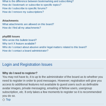
What is the difference between bookmarking and subscribing?
How do I bookmark or subscribe to specific topics?
How do I subscribe to specific forums?
How do I remove my subscriptions?
Attachments
What attachments are allowed on this board?
How do I find all my attachments?
phpBB Issues
Who wrote this bulletin board?
Why isn’t X feature available?
Who do I contact about abusive and/or legal matters related to this board?
How do I contact a board administrator?
Login and Registration Issues
Why do I need to register?
You may not have to, it is up to the administrator of the board as to whether you
need to register in order to post messages. However; registration will give you
access to additional features not available to guest users such as definable
avatar images, private messaging, emailing of fellow users, usergroup
subscription, etc. It only takes a few moments to register so it is recommended
you do so.
Top