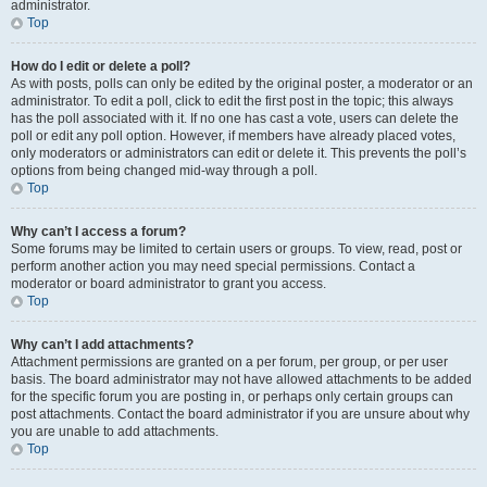
administrator.
Top
How do I edit or delete a poll?
As with posts, polls can only be edited by the original poster, a moderator or an
administrator. To edit a poll, click to edit the first post in the topic; this always
has the poll associated with it. If no one has cast a vote, users can delete the
poll or edit any poll option. However, if members have already placed votes,
only moderators or administrators can edit or delete it. This prevents the poll’s
options from being changed mid-way through a poll.
Top
Why can’t I access a forum?
Some forums may be limited to certain users or groups. To view, read, post or
perform another action you may need special permissions. Contact a
moderator or board administrator to grant you access.
Top
Why can’t I add attachments?
Attachment permissions are granted on a per forum, per group, or per user
basis. The board administrator may not have allowed attachments to be added
for the specific forum you are posting in, or perhaps only certain groups can
post attachments. Contact the board administrator if you are unsure about why
you are unable to add attachments.
Top