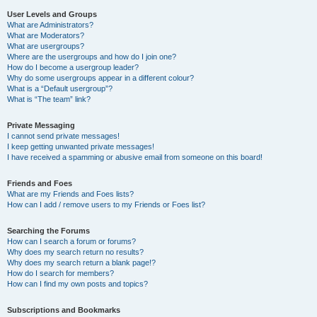
User Levels and Groups
What are Administrators?
What are Moderators?
What are usergroups?
Where are the usergroups and how do I join one?
How do I become a usergroup leader?
Why do some usergroups appear in a different colour?
What is a “Default usergroup”?
What is “The team” link?
Private Messaging
I cannot send private messages!
I keep getting unwanted private messages!
I have received a spamming or abusive email from someone on this board!
Friends and Foes
What are my Friends and Foes lists?
How can I add / remove users to my Friends or Foes list?
Searching the Forums
How can I search a forum or forums?
Why does my search return no results?
Why does my search return a blank page!?
How do I search for members?
How can I find my own posts and topics?
Subscriptions and Bookmarks