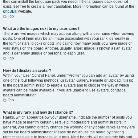
they can install the language pack you need. If the language pack does not
exist, feel free to create a new translation. More information can be found at the
phpBB
® website.
Top
What are the images next to my username?
There are two images which may appear along with a username when viewing
posts. One of them may be an image associated with your rank, generally in
the form of stars, blocks or dots, indicating how many posts you have made or
your status on the board. Another, usually larger, image is known as an avatar
and is generally unique or personal to each user.
Top
How do I display an avatar?
Within your User Control Panel, under “Profile” you can add an avatar by using
one of the four following methods: Gravatar, Gallery, Remote or Upload. It is up
to the board administrator to enable avatars and to choose the way in which
avatars can be made available. If you are unable to use avatars, contact a
board administrator.
Top
What is my rank and how do I change it?
Ranks, which appear below your username, indicate the number of posts you
have made or identify certain users, e.g. moderators and administrators. In
general, you cannot directly change the wording of any board ranks as they are
set by the board administrator. Please do not abuse the board by posting
unnecessarily just to increase your rank. Most boards will not tolerate this and