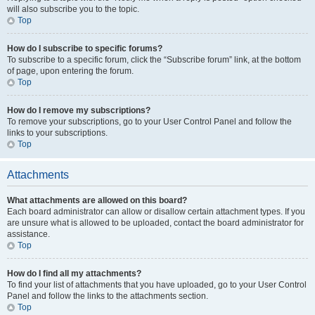
will also subscribe you to the topic.
Top
How do I subscribe to specific forums?
To subscribe to a specific forum, click the “Subscribe forum” link, at the bottom
of page, upon entering the forum.
Top
How do I remove my subscriptions?
To remove your subscriptions, go to your User Control Panel and follow the
links to your subscriptions.
Top
Attachments
What attachments are allowed on this board?
Each board administrator can allow or disallow certain attachment types. If you
are unsure what is allowed to be uploaded, contact the board administrator for
assistance.
Top
How do I find all my attachments?
To find your list of attachments that you have uploaded, go to your User Control
Panel and follow the links to the attachments section.
Top