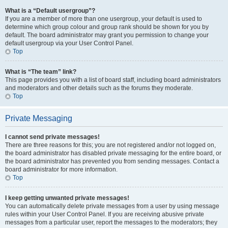
What is a “Default usergroup”?
If you are a member of more than one usergroup, your default is used to
determine which group colour and group rank should be shown for you by
default. The board administrator may grant you permission to change your
default usergroup via your User Control Panel.
Top
What is “The team” link?
This page provides you with a list of board staff, including board administrators
and moderators and other details such as the forums they moderate.
Top
Private Messaging
I cannot send private messages!
There are three reasons for this; you are not registered and/or not logged on,
the board administrator has disabled private messaging for the entire board, or
the board administrator has prevented you from sending messages. Contact a
board administrator for more information.
Top
I keep getting unwanted private messages!
You can automatically delete private messages from a user by using message
rules within your User Control Panel. If you are receiving abusive private
messages from a particular user, report the messages to the moderators; they