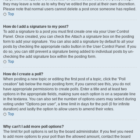
they may leave a note as to why they’ve edited the post at their own discretion.
Please note that normal users cannot delete a post once someone has replied.
Top
How do I add a signature to my post?
To add a signature to a post you must first create one via your User Control
Panel. Once created, you can check the
Attach a signature
box on the posting
form to add your signature. You can also add a signature by default to all your
posts by checking the appropriate radio button in the User Control Panel. If you
do so, you can still prevent a signature being added to individual posts by un-
checking the add signature box within the posting form.
Top
How do I create a poll?
When posting a new topic or editing the first post of a topic, click the “Poll
creation” tab below the main posting form; if you cannot see this, you do not
have appropriate permissions to create polls. Enter a title and at least two
options in the appropriate fields, making sure each option is on a separate line
in the textarea. You can also set the number of options users may select during
voting under “Options per user”, a time limit in days for the poll (0 for infinite
duration) and lastly the option to allow users to amend their votes.
Top
Why can’t I add more poll options?
The limit for poll options is set by the board administrator. If you feel you need
to add more options to your poll than the allowed amount, contact the board