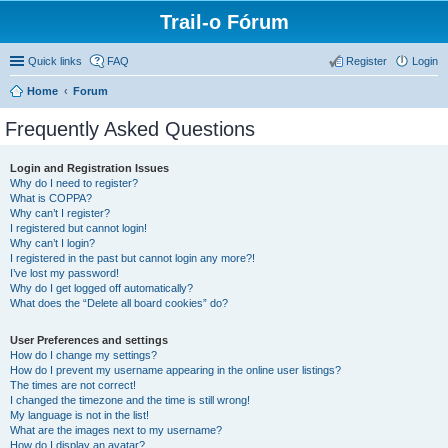
Trail-o Fórum
Quick links
FAQ
Register
Login
Home
Forum
Frequently Asked Questions
Login and Registration Issues
Why do I need to register?
What is COPPA?
Why can’t I register?
I registered but cannot login!
Why can’t I login?
I registered in the past but cannot login any more?!
I’ve lost my password!
Why do I get logged off automatically?
What does the “Delete all board cookies” do?
User Preferences and settings
How do I change my settings?
How do I prevent my username appearing in the online user listings?
The times are not correct!
I changed the timezone and the time is still wrong!
My language is not in the list!
What are the images next to my username?
How do I display an avatar?