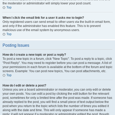
the moderator or administrator will simply lower your post count.
Top
When I click the email link for a user it asks me to login?
Only registered users can send email to other users via the built-in email form,
and only if the administrator has enabled this feature. This is to prevent
malicious use of the email system by anonymous users.
Top
Posting Issues
How do I create a new topic or post a reply?
To post a new topic in a forum, click "New Topic". To post a reply to a topic, click
"Post Reply". You may need to register before you can post a message. A list of
your permissions in each forum is available at the bottom of the forum and topic
screens. Example: You can post new topics, You can post attachments, etc.
Top
How do I edit or delete a post?
Unless you are a board administrator or moderator, you can only edit or delete
your own posts. You can edit a post by clicking the edit button for the relevant
post, sometimes for only a limited time after the post was made. If someone has
already replied to the post, you will find a small piece of text output below the
post when you return to the topic which lists the number of times you edited it
along with the date and time. This will only appear if someone has made a
reply; it will not appear if a moderator or administrator edited the post, though