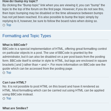
How do I bump my topic?
By clicking the “Bump topic” link when you are viewing it, you can “bump” the
topic to the top of the forum on the first page. However, if you do not see this,
then topic bumping may be disabled or the time allowance between bumps
has not yet been reached. It is also possible to bump the topic simply by
replying to it, however, be sure to follow the board rules when doing so.
Top
Formatting and Topic Types
What is BBCode?
BBCode is a special implementation of HTML, offering great formatting control
on particular objects in a post. The use of BBCode is granted by the
administrator, but it can also be disabled on a per post basis from the posting
form. BBCode itself is similar in style to HTML, but tags are enclosed in square
brackets [ and ] rather than < and >. For more information on BBCode see the
guide which can be accessed from the posting page.
Top
Can I use HTML?
No. It is not possible to post HTML on this board and have it rendered as
HTML. Most formatting which can be carried out using HTML can be applied
using BBCode instead.
Top
What are Smilies?