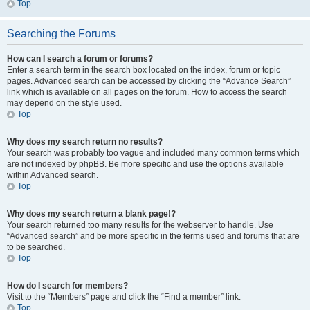
Top
Searching the Forums
How can I search a forum or forums?
Enter a search term in the search box located on the index, forum or topic
pages. Advanced search can be accessed by clicking the “Advance Search”
link which is available on all pages on the forum. How to access the search
may depend on the style used.
Top
Why does my search return no results?
Your search was probably too vague and included many common terms which
are not indexed by phpBB. Be more specific and use the options available
within Advanced search.
Top
Why does my search return a blank page!?
Your search returned too many results for the webserver to handle. Use
“Advanced search” and be more specific in the terms used and forums that are
to be searched.
Top
How do I search for members?
Visit to the “Members” page and click the “Find a member” link.
Top