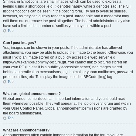
Smilies, or Emoticons, are small images which can be used to express a
feeling using a short code, e.g. :) denotes happy, while :( denotes sad. The full
list of emoticons can be seen in the posting form. Try not to overuse smilies,
however, as they can quickly render a post unreadable and a moderator may
edit them out or remove the post altogether. The board administrator may also
have set a limit to the number of smilies you may use within a post.
Top
Can I post images?
Yes, images can be shown in your posts. If the administrator has allowed
attachments, you may be able to upload the image to the board. Otherwise, you
must link to an image stored on a publicly accessible web server, e.g.
http://www.example.com/my-picture.gif. You cannot link to pictures stored on
your own PC (unless it is a publicly accessible server) nor images stored
behind authentication mechanisms, e.g. hotmail or yahoo mailboxes, password
protected sites, etc. To display the image use the BBCode [img] tag.
Top
What are global announcements?
Global announcements contain important information and you should read
them whenever possible. They will appear at the top of every forum and within
your User Control Panel. Global announcement permissions are granted by
the board administrator.
Top
What are announcements?
Announcements often contain important information for the forum you are