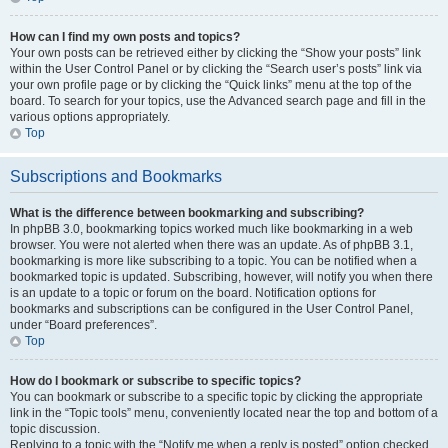
How can I find my own posts and topics?
Your own posts can be retrieved either by clicking the “Show your posts” link
within the User Control Panel or by clicking the “Search user’s posts” link via
your own profile page or by clicking the “Quick links” menu at the top of the
board. To search for your topics, use the Advanced search page and fill in the
various options appropriately.
Top
Subscriptions and Bookmarks
What is the difference between bookmarking and subscribing?
In phpBB 3.0, bookmarking topics worked much like bookmarking in a web
browser. You were not alerted when there was an update. As of phpBB 3.1,
bookmarking is more like subscribing to a topic. You can be notified when a
bookmarked topic is updated. Subscribing, however, will notify you when there
is an update to a topic or forum on the board. Notification options for
bookmarks and subscriptions can be configured in the User Control Panel,
under “Board preferences”.
Top
How do I bookmark or subscribe to specific topics?
You can bookmark or subscribe to a specific topic by clicking the appropriate
link in the “Topic tools” menu, conveniently located near the top and bottom of a
topic discussion.
Replying to a topic with the “Notify me when a reply is posted” option checked