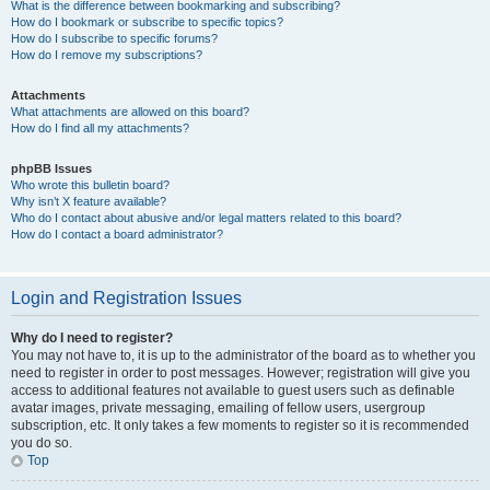
What is the difference between bookmarking and subscribing?
How do I bookmark or subscribe to specific topics?
How do I subscribe to specific forums?
How do I remove my subscriptions?
Attachments
What attachments are allowed on this board?
How do I find all my attachments?
phpBB Issues
Who wrote this bulletin board?
Why isn’t X feature available?
Who do I contact about abusive and/or legal matters related to this board?
How do I contact a board administrator?
Login and Registration Issues
Why do I need to register?
You may not have to, it is up to the administrator of the board as to whether you
need to register in order to post messages. However; registration will give you
access to additional features not available to guest users such as definable
avatar images, private messaging, emailing of fellow users, usergroup
subscription, etc. It only takes a few moments to register so it is recommended
you do so.
Top