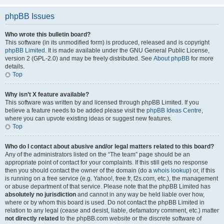
phpBB Issues
Who wrote this bulletin board?
This software (in its unmodified form) is produced, released and is copyright
phpBB Limited
. It is made available under the GNU General Public License,
version 2 (GPL-2.0) and may be freely distributed. See
About phpBB
for more
details.
Top
Why isn’t X feature available?
This software was written by and licensed through phpBB Limited. If you
believe a feature needs to be added please visit the
phpBB Ideas Centre
,
where you can upvote existing ideas or suggest new features.
Top
Who do I contact about abusive and/or legal matters related to this board?
Any of the administrators listed on the “The team” page should be an
appropriate point of contact for your complaints. If this still gets no response
then you should contact the owner of the domain (do a
whois lookup
) or, if this
is running on a free service (e.g. Yahoo!, free.fr, f2s.com, etc.), the management
or abuse department of that service. Please note that the phpBB Limited has
absolutely no jurisdiction
and cannot in any way be held liable over how,
where or by whom this board is used. Do not contact the phpBB Limited in
relation to any legal (cease and desist, liable, defamatory comment, etc.) matter
not directly related
to the phpBB.com website or the discrete software of