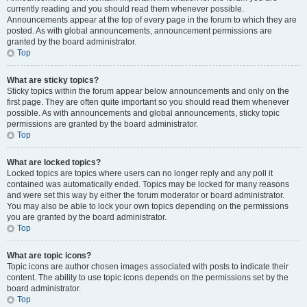
currently reading and you should read them whenever possible.
Announcements appear at the top of every page in the forum to which they are
posted. As with global announcements, announcement permissions are
granted by the board administrator.
Top
What are sticky topics?
Sticky topics within the forum appear below announcements and only on the
first page. They are often quite important so you should read them whenever
possible. As with announcements and global announcements, sticky topic
permissions are granted by the board administrator.
Top
What are locked topics?
Locked topics are topics where users can no longer reply and any poll it
contained was automatically ended. Topics may be locked for many reasons
and were set this way by either the forum moderator or board administrator.
You may also be able to lock your own topics depending on the permissions
you are granted by the board administrator.
Top
What are topic icons?
Topic icons are author chosen images associated with posts to indicate their
content. The ability to use topic icons depends on the permissions set by the
board administrator.
Top