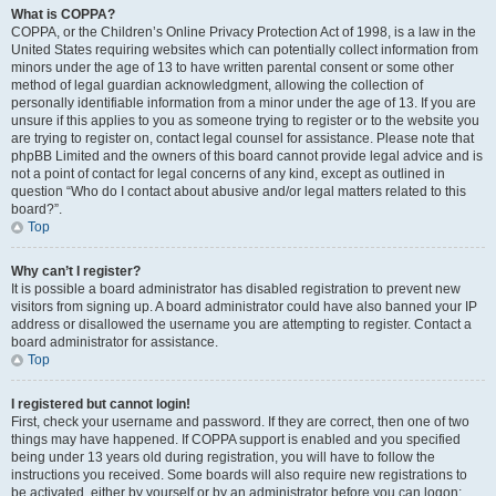
What is COPPA?
COPPA, or the Children’s Online Privacy Protection Act of 1998, is a law in the
United States requiring websites which can potentially collect information from
minors under the age of 13 to have written parental consent or some other
method of legal guardian acknowledgment, allowing the collection of
personally identifiable information from a minor under the age of 13. If you are
unsure if this applies to you as someone trying to register or to the website you
are trying to register on, contact legal counsel for assistance. Please note that
phpBB Limited and the owners of this board cannot provide legal advice and is
not a point of contact for legal concerns of any kind, except as outlined in
question “Who do I contact about abusive and/or legal matters related to this
board?”.
Top
Why can’t I register?
It is possible a board administrator has disabled registration to prevent new
visitors from signing up. A board administrator could have also banned your IP
address or disallowed the username you are attempting to register. Contact a
board administrator for assistance.
Top
I registered but cannot login!
First, check your username and password. If they are correct, then one of two
things may have happened. If COPPA support is enabled and you specified
being under 13 years old during registration, you will have to follow the
instructions you received. Some boards will also require new registrations to
be activated, either by yourself or by an administrator before you can logon;