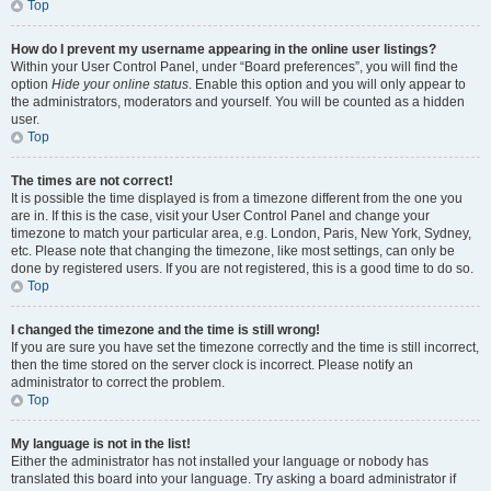
Top
How do I prevent my username appearing in the online user listings?
Within your User Control Panel, under “Board preferences”, you will find the
option
Hide your online status
. Enable this option and you will only appear to
the administrators, moderators and yourself. You will be counted as a hidden
user.
Top
The times are not correct!
It is possible the time displayed is from a timezone different from the one you
are in. If this is the case, visit your User Control Panel and change your
timezone to match your particular area, e.g. London, Paris, New York, Sydney,
etc. Please note that changing the timezone, like most settings, can only be
done by registered users. If you are not registered, this is a good time to do so.
Top
I changed the timezone and the time is still wrong!
If you are sure you have set the timezone correctly and the time is still incorrect,
then the time stored on the server clock is incorrect. Please notify an
administrator to correct the problem.
Top
My language is not in the list!
Either the administrator has not installed your language or nobody has
translated this board into your language. Try asking a board administrator if