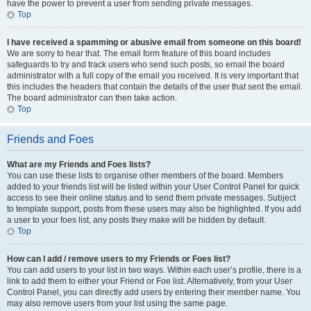
have the power to prevent a user from sending private messages.
Top
I have received a spamming or abusive email from someone on this board!
We are sorry to hear that. The email form feature of this board includes
safeguards to try and track users who send such posts, so email the board
administrator with a full copy of the email you received. It is very important that
this includes the headers that contain the details of the user that sent the email.
The board administrator can then take action.
Top
Friends and Foes
What are my Friends and Foes lists?
You can use these lists to organise other members of the board. Members
added to your friends list will be listed within your User Control Panel for quick
access to see their online status and to send them private messages. Subject
to template support, posts from these users may also be highlighted. If you add
a user to your foes list, any posts they make will be hidden by default.
Top
How can I add / remove users to my Friends or Foes list?
You can add users to your list in two ways. Within each user’s profile, there is a
link to add them to either your Friend or Foe list. Alternatively, from your User
Control Panel, you can directly add users by entering their member name. You
may also remove users from your list using the same page.