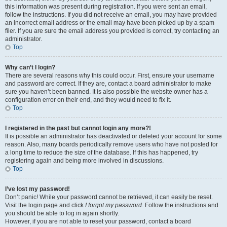
this information was present during registration. If you were sent an email,
follow the instructions. If you did not receive an email, you may have provided
an incorrect email address or the email may have been picked up by a spam
filer. If you are sure the email address you provided is correct, try contacting an
administrator.
Top
Why can’t I login?
There are several reasons why this could occur. First, ensure your username
and password are correct. If they are, contact a board administrator to make
sure you haven’t been banned. It is also possible the website owner has a
configuration error on their end, and they would need to fix it.
Top
I registered in the past but cannot login any more?!
It is possible an administrator has deactivated or deleted your account for some
reason. Also, many boards periodically remove users who have not posted for
a long time to reduce the size of the database. If this has happened, try
registering again and being more involved in discussions.
Top
I’ve lost my password!
Don’t panic! While your password cannot be retrieved, it can easily be reset.
Visit the login page and click
I forgot my password
. Follow the instructions and
you should be able to log in again shortly.
However, if you are not able to reset your password, contact a board