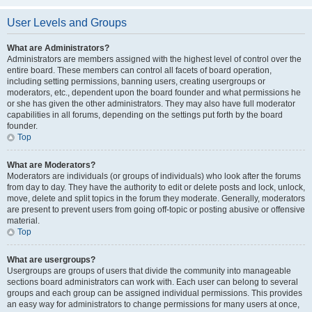
User Levels and Groups
What are Administrators?
Administrators are members assigned with the highest level of control over the
entire board. These members can control all facets of board operation,
including setting permissions, banning users, creating usergroups or
moderators, etc., dependent upon the board founder and what permissions he
or she has given the other administrators. They may also have full moderator
capabilities in all forums, depending on the settings put forth by the board
founder.
Top
What are Moderators?
Moderators are individuals (or groups of individuals) who look after the forums
from day to day. They have the authority to edit or delete posts and lock, unlock,
move, delete and split topics in the forum they moderate. Generally, moderators
are present to prevent users from going off-topic or posting abusive or offensive
material.
Top
What are usergroups?
Usergroups are groups of users that divide the community into manageable
sections board administrators can work with. Each user can belong to several
groups and each group can be assigned individual permissions. This provides
an easy way for administrators to change permissions for many users at once,