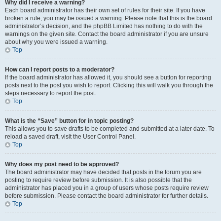
Why did I receive a warning?
Each board administrator has their own set of rules for their site. If you have
broken a rule, you may be issued a warning. Please note that this is the board
administrator’s decision, and the phpBB Limited has nothing to do with the
warnings on the given site. Contact the board administrator if you are unsure
about why you were issued a warning.
Top
How can I report posts to a moderator?
If the board administrator has allowed it, you should see a button for reporting
posts next to the post you wish to report. Clicking this will walk you through the
steps necessary to report the post.
Top
What is the “Save” button for in topic posting?
This allows you to save drafts to be completed and submitted at a later date. To
reload a saved draft, visit the User Control Panel.
Top
Why does my post need to be approved?
The board administrator may have decided that posts in the forum you are
posting to require review before submission. It is also possible that the
administrator has placed you in a group of users whose posts require review
before submission. Please contact the board administrator for further details.
Top