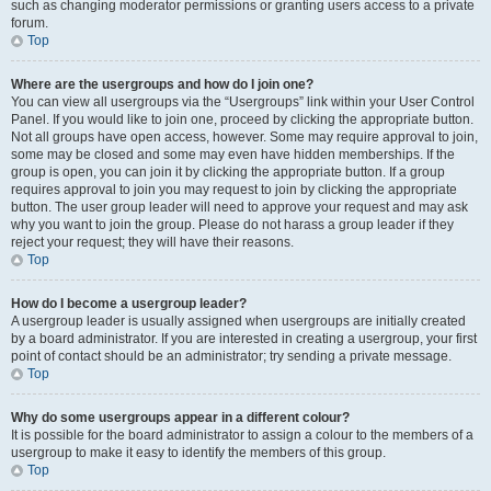
such as changing moderator permissions or granting users access to a private
forum.
Top
Where are the usergroups and how do I join one?
You can view all usergroups via the “Usergroups” link within your User Control
Panel. If you would like to join one, proceed by clicking the appropriate button.
Not all groups have open access, however. Some may require approval to join,
some may be closed and some may even have hidden memberships. If the
group is open, you can join it by clicking the appropriate button. If a group
requires approval to join you may request to join by clicking the appropriate
button. The user group leader will need to approve your request and may ask
why you want to join the group. Please do not harass a group leader if they
reject your request; they will have their reasons.
Top
How do I become a usergroup leader?
A usergroup leader is usually assigned when usergroups are initially created
by a board administrator. If you are interested in creating a usergroup, your first
point of contact should be an administrator; try sending a private message.
Top
Why do some usergroups appear in a different colour?
It is possible for the board administrator to assign a colour to the members of a
usergroup to make it easy to identify the members of this group.
Top