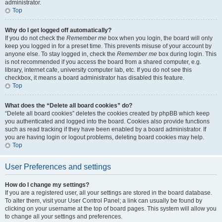
administrator.
Top
Why do I get logged off automatically?
If you do not check the
Remember me
box when you login, the board will only
keep you logged in for a preset time. This prevents misuse of your account by
anyone else. To stay logged in, check the
Remember me
box during login. This
is not recommended if you access the board from a shared computer, e.g.
library, internet cafe, university computer lab, etc. If you do not see this
checkbox, it means a board administrator has disabled this feature.
Top
What does the “Delete all board cookies” do?
“Delete all board cookies” deletes the cookies created by phpBB which keep
you authenticated and logged into the board. Cookies also provide functions
such as read tracking if they have been enabled by a board administrator. If
you are having login or logout problems, deleting board cookies may help.
Top
User Preferences and settings
How do I change my settings?
If you are a registered user, all your settings are stored in the board database.
To alter them, visit your User Control Panel; a link can usually be found by
clicking on your username at the top of board pages. This system will allow you
to change all your settings and preferences.