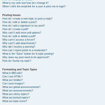
What is my rank and how do I change it?
When I click the email link for a user it asks me to login?
Posting Issues
How do I create a new topic or post a reply?
How do I edit or delete a post?
How do I add a signature to my post?
How do I create a poll?
Why can’t I add more poll options?
How do I edit or delete a poll?
Why can’t I access a forum?
Why can’t I add attachments?
Why did I receive a warning?
How can I report posts to a moderator?
What is the “Save” button for in topic posting?
Why does my post need to be approved?
How do I bump my topic?
Formatting and Topic Types
What is BBCode?
Can I use HTML?
What are Smilies?
Can I post images?
What are global announcements?
What are announcements?
What are sticky topics?
What are locked topics?
What are topic icons?