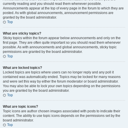
currently reading and you should read them whenever possible.
Announcements appear at the top of every page in the forum to which they are
posted. As with global announcements, announcement permissions are
granted by the board administrator.
Top
What are sticky topics?
Sticky topics within the forum appear below announcements and only on the
first page. They are often quite important so you should read them whenever
possible. As with announcements and global announcements, sticky topic
permissions are granted by the board administrator.
Top
What are locked topics?
Locked topics are topics where users can no longer reply and any poll it
contained was automatically ended. Topics may be locked for many reasons
and were set this way by either the forum moderator or board administrator.
You may also be able to lock your own topics depending on the permissions
you are granted by the board administrator.
Top
What are topic icons?
Topic icons are author chosen images associated with posts to indicate their
content. The ability to use topic icons depends on the permissions set by the
board administrator.
Top