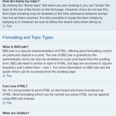
How do I bump my topic?
By clicking the “Bump topic” link when you are viewing it, you can “bump” the
topic to the top of the forum on the first page. However, if you do not see this,
then topic bumping may be disabled or the time allowance between bumps
has not yet been reached. It is also possible to bump the topic simply by
replying to it, however, be sure to follow the board rules when doing so.
Top
Formatting and Topic Types
What is BBCode?
BBCode is a special implementation of HTML, offering great formatting control
on particular objects in a post. The use of BBCode is granted by the
administrator, but it can also be disabled on a per post basis from the posting
form. BBCode itself is similar in style to HTML, but tags are enclosed in square
brackets [ and ] rather than < and >. For more information on BBCode see the
guide which can be accessed from the posting page.
Top
Can I use HTML?
No. It is not possible to post HTML on this board and have it rendered as
HTML. Most formatting which can be carried out using HTML can be applied
using BBCode instead.
Top
What are Smilies?