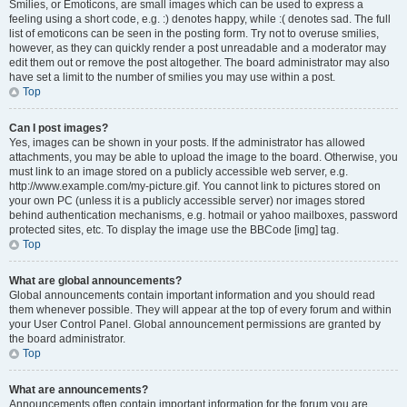
Smilies, or Emoticons, are small images which can be used to express a
feeling using a short code, e.g. :) denotes happy, while :( denotes sad. The full
list of emoticons can be seen in the posting form. Try not to overuse smilies,
however, as they can quickly render a post unreadable and a moderator may
edit them out or remove the post altogether. The board administrator may also
have set a limit to the number of smilies you may use within a post.
Top
Can I post images?
Yes, images can be shown in your posts. If the administrator has allowed
attachments, you may be able to upload the image to the board. Otherwise, you
must link to an image stored on a publicly accessible web server, e.g.
http://www.example.com/my-picture.gif. You cannot link to pictures stored on
your own PC (unless it is a publicly accessible server) nor images stored
behind authentication mechanisms, e.g. hotmail or yahoo mailboxes, password
protected sites, etc. To display the image use the BBCode [img] tag.
Top
What are global announcements?
Global announcements contain important information and you should read
them whenever possible. They will appear at the top of every forum and within
your User Control Panel. Global announcement permissions are granted by
the board administrator.
Top
What are announcements?
Announcements often contain important information for the forum you are