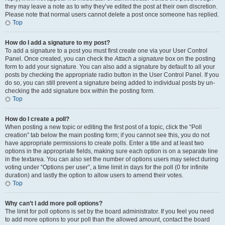
they may leave a note as to why they’ve edited the post at their own discretion.
Please note that normal users cannot delete a post once someone has replied.
Top
How do I add a signature to my post?
To add a signature to a post you must first create one via your User Control
Panel. Once created, you can check the
Attach a signature
box on the posting
form to add your signature. You can also add a signature by default to all your
posts by checking the appropriate radio button in the User Control Panel. If you
do so, you can still prevent a signature being added to individual posts by un-
checking the add signature box within the posting form.
Top
How do I create a poll?
When posting a new topic or editing the first post of a topic, click the “Poll
creation” tab below the main posting form; if you cannot see this, you do not
have appropriate permissions to create polls. Enter a title and at least two
options in the appropriate fields, making sure each option is on a separate line
in the textarea. You can also set the number of options users may select during
voting under “Options per user”, a time limit in days for the poll (0 for infinite
duration) and lastly the option to allow users to amend their votes.
Top
Why can’t I add more poll options?
The limit for poll options is set by the board administrator. If you feel you need
to add more options to your poll than the allowed amount, contact the board