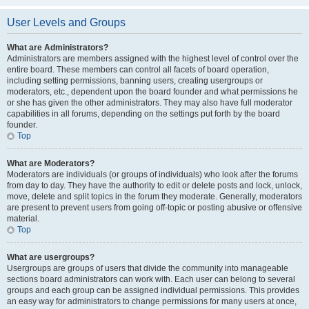
User Levels and Groups
What are Administrators?
Administrators are members assigned with the highest level of control over the
entire board. These members can control all facets of board operation,
including setting permissions, banning users, creating usergroups or
moderators, etc., dependent upon the board founder and what permissions he
or she has given the other administrators. They may also have full moderator
capabilities in all forums, depending on the settings put forth by the board
founder.
Top
What are Moderators?
Moderators are individuals (or groups of individuals) who look after the forums
from day to day. They have the authority to edit or delete posts and lock, unlock,
move, delete and split topics in the forum they moderate. Generally, moderators
are present to prevent users from going off-topic or posting abusive or offensive
material.
Top
What are usergroups?
Usergroups are groups of users that divide the community into manageable
sections board administrators can work with. Each user can belong to several
groups and each group can be assigned individual permissions. This provides
an easy way for administrators to change permissions for many users at once,