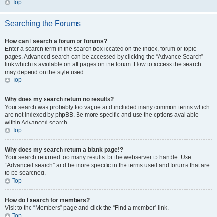
Top
Searching the Forums
How can I search a forum or forums?
Enter a search term in the search box located on the index, forum or topic
pages. Advanced search can be accessed by clicking the “Advance Search”
link which is available on all pages on the forum. How to access the search
may depend on the style used.
Top
Why does my search return no results?
Your search was probably too vague and included many common terms which
are not indexed by phpBB. Be more specific and use the options available
within Advanced search.
Top
Why does my search return a blank page!?
Your search returned too many results for the webserver to handle. Use
“Advanced search” and be more specific in the terms used and forums that are
to be searched.
Top
How do I search for members?
Visit to the “Members” page and click the “Find a member” link.
Top