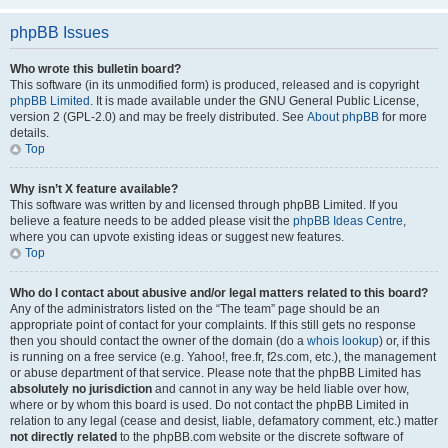
phpBB Issues
Who wrote this bulletin board?
This software (in its unmodified form) is produced, released and is copyright
phpBB Limited
. It is made available under the GNU General Public License,
version 2 (GPL-2.0) and may be freely distributed. See
About phpBB
for more
details.
Top
Why isn’t X feature available?
This software was written by and licensed through phpBB Limited. If you
believe a feature needs to be added please visit the
phpBB Ideas Centre
,
where you can upvote existing ideas or suggest new features.
Top
Who do I contact about abusive and/or legal matters related to this board?
Any of the administrators listed on the “The team” page should be an
appropriate point of contact for your complaints. If this still gets no response
then you should contact the owner of the domain (do a
whois lookup
) or, if this
is running on a free service (e.g. Yahoo!, free.fr, f2s.com, etc.), the management
or abuse department of that service. Please note that the phpBB Limited has
absolutely no jurisdiction
and cannot in any way be held liable over how,
where or by whom this board is used. Do not contact the phpBB Limited in
relation to any legal (cease and desist, liable, defamatory comment, etc.) matter
not directly related
to the phpBB.com website or the discrete software of