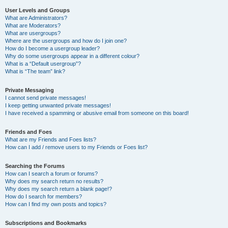
User Levels and Groups
What are Administrators?
What are Moderators?
What are usergroups?
Where are the usergroups and how do I join one?
How do I become a usergroup leader?
Why do some usergroups appear in a different colour?
What is a “Default usergroup”?
What is “The team” link?
Private Messaging
I cannot send private messages!
I keep getting unwanted private messages!
I have received a spamming or abusive email from someone on this board!
Friends and Foes
What are my Friends and Foes lists?
How can I add / remove users to my Friends or Foes list?
Searching the Forums
How can I search a forum or forums?
Why does my search return no results?
Why does my search return a blank page!?
How do I search for members?
How can I find my own posts and topics?
Subscriptions and Bookmarks