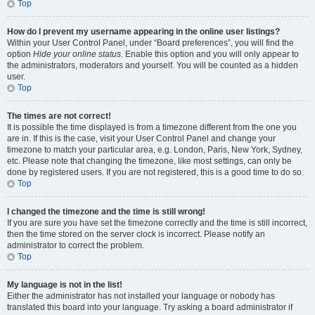
Top
How do I prevent my username appearing in the online user listings?
Within your User Control Panel, under “Board preferences”, you will find the
option
Hide your online status
. Enable this option and you will only appear to
the administrators, moderators and yourself. You will be counted as a hidden
user.
Top
The times are not correct!
It is possible the time displayed is from a timezone different from the one you
are in. If this is the case, visit your User Control Panel and change your
timezone to match your particular area, e.g. London, Paris, New York, Sydney,
etc. Please note that changing the timezone, like most settings, can only be
done by registered users. If you are not registered, this is a good time to do so.
Top
I changed the timezone and the time is still wrong!
If you are sure you have set the timezone correctly and the time is still incorrect,
then the time stored on the server clock is incorrect. Please notify an
administrator to correct the problem.
Top
My language is not in the list!
Either the administrator has not installed your language or nobody has
translated this board into your language. Try asking a board administrator if