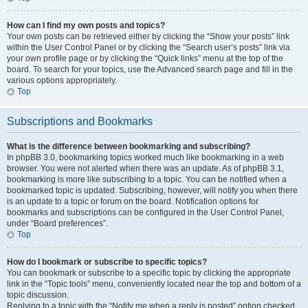
How can I find my own posts and topics?
Your own posts can be retrieved either by clicking the “Show your posts” link
within the User Control Panel or by clicking the “Search user’s posts” link via
your own profile page or by clicking the “Quick links” menu at the top of the
board. To search for your topics, use the Advanced search page and fill in the
various options appropriately.
Top
Subscriptions and Bookmarks
What is the difference between bookmarking and subscribing?
In phpBB 3.0, bookmarking topics worked much like bookmarking in a web
browser. You were not alerted when there was an update. As of phpBB 3.1,
bookmarking is more like subscribing to a topic. You can be notified when a
bookmarked topic is updated. Subscribing, however, will notify you when there
is an update to a topic or forum on the board. Notification options for
bookmarks and subscriptions can be configured in the User Control Panel,
under “Board preferences”.
Top
How do I bookmark or subscribe to specific topics?
You can bookmark or subscribe to a specific topic by clicking the appropriate
link in the “Topic tools” menu, conveniently located near the top and bottom of a
topic discussion.
Replying to a topic with the “Notify me when a reply is posted” option checked