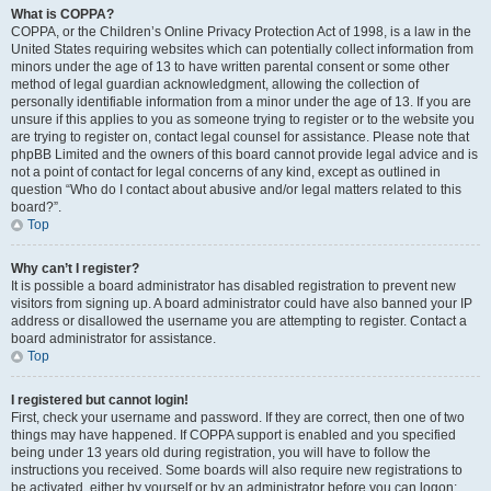
What is COPPA?
COPPA, or the Children’s Online Privacy Protection Act of 1998, is a law in the
United States requiring websites which can potentially collect information from
minors under the age of 13 to have written parental consent or some other
method of legal guardian acknowledgment, allowing the collection of
personally identifiable information from a minor under the age of 13. If you are
unsure if this applies to you as someone trying to register or to the website you
are trying to register on, contact legal counsel for assistance. Please note that
phpBB Limited and the owners of this board cannot provide legal advice and is
not a point of contact for legal concerns of any kind, except as outlined in
question “Who do I contact about abusive and/or legal matters related to this
board?”.
Top
Why can’t I register?
It is possible a board administrator has disabled registration to prevent new
visitors from signing up. A board administrator could have also banned your IP
address or disallowed the username you are attempting to register. Contact a
board administrator for assistance.
Top
I registered but cannot login!
First, check your username and password. If they are correct, then one of two
things may have happened. If COPPA support is enabled and you specified
being under 13 years old during registration, you will have to follow the
instructions you received. Some boards will also require new registrations to
be activated, either by yourself or by an administrator before you can logon;