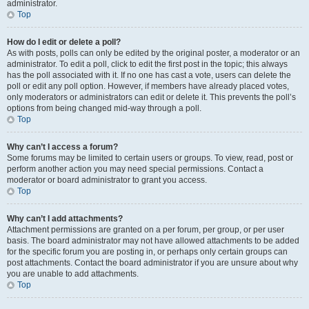
administrator.
Top
How do I edit or delete a poll?
As with posts, polls can only be edited by the original poster, a moderator or an
administrator. To edit a poll, click to edit the first post in the topic; this always
has the poll associated with it. If no one has cast a vote, users can delete the
poll or edit any poll option. However, if members have already placed votes,
only moderators or administrators can edit or delete it. This prevents the poll’s
options from being changed mid-way through a poll.
Top
Why can’t I access a forum?
Some forums may be limited to certain users or groups. To view, read, post or
perform another action you may need special permissions. Contact a
moderator or board administrator to grant you access.
Top
Why can’t I add attachments?
Attachment permissions are granted on a per forum, per group, or per user
basis. The board administrator may not have allowed attachments to be added
for the specific forum you are posting in, or perhaps only certain groups can
post attachments. Contact the board administrator if you are unsure about why
you are unable to add attachments.
Top