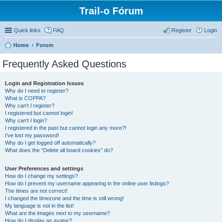
Trail-o Fórum
Quick links
FAQ
Register
Login
Home
Forum
Frequently Asked Questions
Login and Registration Issues
Why do I need to register?
What is COPPA?
Why can’t I register?
I registered but cannot login!
Why can’t I login?
I registered in the past but cannot login any more?!
I’ve lost my password!
Why do I get logged off automatically?
What does the “Delete all board cookies” do?
User Preferences and settings
How do I change my settings?
How do I prevent my username appearing in the online user listings?
The times are not correct!
I changed the timezone and the time is still wrong!
My language is not in the list!
What are the images next to my username?
How do I display an avatar?