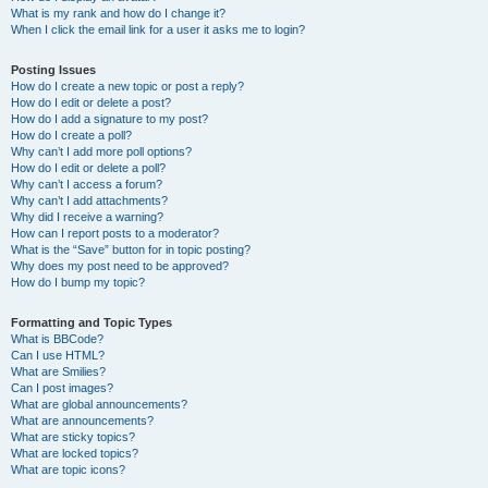
What is my rank and how do I change it?
When I click the email link for a user it asks me to login?
Posting Issues
How do I create a new topic or post a reply?
How do I edit or delete a post?
How do I add a signature to my post?
How do I create a poll?
Why can’t I add more poll options?
How do I edit or delete a poll?
Why can’t I access a forum?
Why can’t I add attachments?
Why did I receive a warning?
How can I report posts to a moderator?
What is the “Save” button for in topic posting?
Why does my post need to be approved?
How do I bump my topic?
Formatting and Topic Types
What is BBCode?
Can I use HTML?
What are Smilies?
Can I post images?
What are global announcements?
What are announcements?
What are sticky topics?
What are locked topics?
What are topic icons?