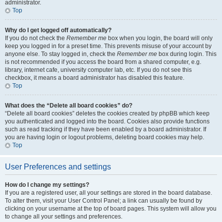
administrator.
Top
Why do I get logged off automatically?
If you do not check the
Remember me
box when you login, the board will only
keep you logged in for a preset time. This prevents misuse of your account by
anyone else. To stay logged in, check the
Remember me
box during login. This
is not recommended if you access the board from a shared computer, e.g.
library, internet cafe, university computer lab, etc. If you do not see this
checkbox, it means a board administrator has disabled this feature.
Top
What does the “Delete all board cookies” do?
“Delete all board cookies” deletes the cookies created by phpBB which keep
you authenticated and logged into the board. Cookies also provide functions
such as read tracking if they have been enabled by a board administrator. If
you are having login or logout problems, deleting board cookies may help.
Top
User Preferences and settings
How do I change my settings?
If you are a registered user, all your settings are stored in the board database.
To alter them, visit your User Control Panel; a link can usually be found by
clicking on your username at the top of board pages. This system will allow you
to change all your settings and preferences.