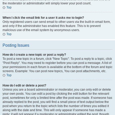
the moderator or administrator will simply lower your post count.
Top
When I click the email link for a user it asks me to login?
Only registered users can send email to other users via the built-in email form,
and only if the administrator has enabled this feature. This is to prevent
malicious use of the email system by anonymous users.
Top
Posting Issues
How do I create a new topic or post a reply?
To post a new topic in a forum, click "New Topic". To post a reply to a topic, click
"Post Reply". You may need to register before you can post a message. A list of
your permissions in each forum is available at the bottom of the forum and topic
screens. Example: You can post new topics, You can post attachments, etc.
Top
How do I edit or delete a post?
Unless you are a board administrator or moderator, you can only edit or delete
your own posts. You can edit a post by clicking the edit button for the relevant
post, sometimes for only a limited time after the post was made. If someone has
already replied to the post, you will find a small piece of text output below the
post when you return to the topic which lists the number of times you edited it
along with the date and time. This will only appear if someone has made a
reply; it will not appear if a moderator or administrator edited the post, though