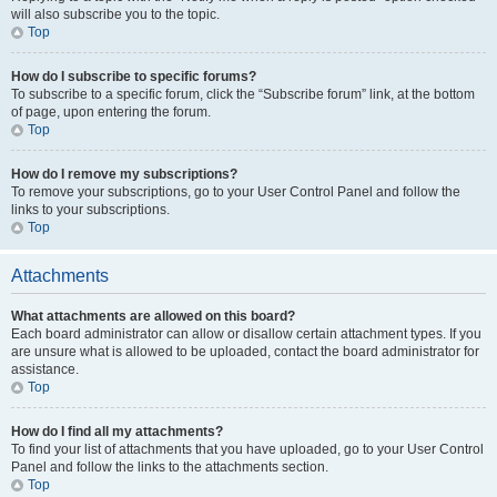
will also subscribe you to the topic.
Top
How do I subscribe to specific forums?
To subscribe to a specific forum, click the “Subscribe forum” link, at the bottom
of page, upon entering the forum.
Top
How do I remove my subscriptions?
To remove your subscriptions, go to your User Control Panel and follow the
links to your subscriptions.
Top
Attachments
What attachments are allowed on this board?
Each board administrator can allow or disallow certain attachment types. If you
are unsure what is allowed to be uploaded, contact the board administrator for
assistance.
Top
How do I find all my attachments?
To find your list of attachments that you have uploaded, go to your User Control
Panel and follow the links to the attachments section.
Top