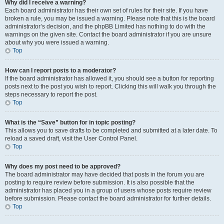
Why did I receive a warning?
Each board administrator has their own set of rules for their site. If you have
broken a rule, you may be issued a warning. Please note that this is the board
administrator’s decision, and the phpBB Limited has nothing to do with the
warnings on the given site. Contact the board administrator if you are unsure
about why you were issued a warning.
Top
How can I report posts to a moderator?
If the board administrator has allowed it, you should see a button for reporting
posts next to the post you wish to report. Clicking this will walk you through the
steps necessary to report the post.
Top
What is the “Save” button for in topic posting?
This allows you to save drafts to be completed and submitted at a later date. To
reload a saved draft, visit the User Control Panel.
Top
Why does my post need to be approved?
The board administrator may have decided that posts in the forum you are
posting to require review before submission. It is also possible that the
administrator has placed you in a group of users whose posts require review
before submission. Please contact the board administrator for further details.
Top