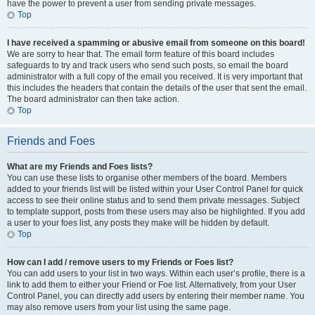
have the power to prevent a user from sending private messages.
Top
I have received a spamming or abusive email from someone on this board!
We are sorry to hear that. The email form feature of this board includes
safeguards to try and track users who send such posts, so email the board
administrator with a full copy of the email you received. It is very important that
this includes the headers that contain the details of the user that sent the email.
The board administrator can then take action.
Top
Friends and Foes
What are my Friends and Foes lists?
You can use these lists to organise other members of the board. Members
added to your friends list will be listed within your User Control Panel for quick
access to see their online status and to send them private messages. Subject
to template support, posts from these users may also be highlighted. If you add
a user to your foes list, any posts they make will be hidden by default.
Top
How can I add / remove users to my Friends or Foes list?
You can add users to your list in two ways. Within each user’s profile, there is a
link to add them to either your Friend or Foe list. Alternatively, from your User
Control Panel, you can directly add users by entering their member name. You
may also remove users from your list using the same page.