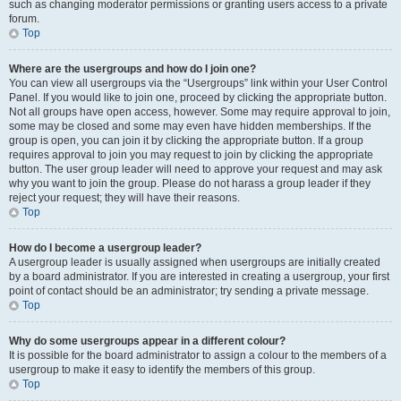
such as changing moderator permissions or granting users access to a private
forum.
Top
Where are the usergroups and how do I join one?
You can view all usergroups via the “Usergroups” link within your User Control
Panel. If you would like to join one, proceed by clicking the appropriate button.
Not all groups have open access, however. Some may require approval to join,
some may be closed and some may even have hidden memberships. If the
group is open, you can join it by clicking the appropriate button. If a group
requires approval to join you may request to join by clicking the appropriate
button. The user group leader will need to approve your request and may ask
why you want to join the group. Please do not harass a group leader if they
reject your request; they will have their reasons.
Top
How do I become a usergroup leader?
A usergroup leader is usually assigned when usergroups are initially created
by a board administrator. If you are interested in creating a usergroup, your first
point of contact should be an administrator; try sending a private message.
Top
Why do some usergroups appear in a different colour?
It is possible for the board administrator to assign a colour to the members of a
usergroup to make it easy to identify the members of this group.
Top