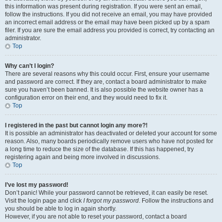
this information was present during registration. If you were sent an email,
follow the instructions. If you did not receive an email, you may have provided
an incorrect email address or the email may have been picked up by a spam
filer. If you are sure the email address you provided is correct, try contacting an
administrator.
Top
Why can’t I login?
There are several reasons why this could occur. First, ensure your username
and password are correct. If they are, contact a board administrator to make
sure you haven’t been banned. It is also possible the website owner has a
configuration error on their end, and they would need to fix it.
Top
I registered in the past but cannot login any more?!
It is possible an administrator has deactivated or deleted your account for some
reason. Also, many boards periodically remove users who have not posted for
a long time to reduce the size of the database. If this has happened, try
registering again and being more involved in discussions.
Top
I’ve lost my password!
Don’t panic! While your password cannot be retrieved, it can easily be reset.
Visit the login page and click
I forgot my password
. Follow the instructions and
you should be able to log in again shortly.
However, if you are not able to reset your password, contact a board