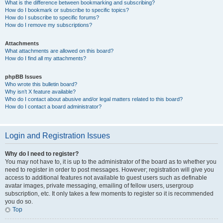
What is the difference between bookmarking and subscribing?
How do I bookmark or subscribe to specific topics?
How do I subscribe to specific forums?
How do I remove my subscriptions?
Attachments
What attachments are allowed on this board?
How do I find all my attachments?
phpBB Issues
Who wrote this bulletin board?
Why isn’t X feature available?
Who do I contact about abusive and/or legal matters related to this board?
How do I contact a board administrator?
Login and Registration Issues
Why do I need to register?
You may not have to, it is up to the administrator of the board as to whether you
need to register in order to post messages. However; registration will give you
access to additional features not available to guest users such as definable
avatar images, private messaging, emailing of fellow users, usergroup
subscription, etc. It only takes a few moments to register so it is recommended
you do so.
Top