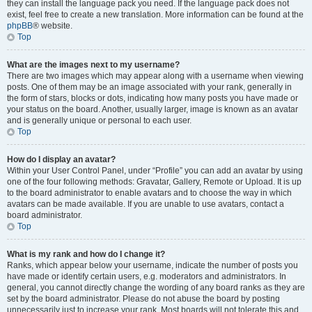
they can install the language pack you need. If the language pack does not
exist, feel free to create a new translation. More information can be found at the
phpBB
® website.
Top
What are the images next to my username?
There are two images which may appear along with a username when viewing
posts. One of them may be an image associated with your rank, generally in
the form of stars, blocks or dots, indicating how many posts you have made or
your status on the board. Another, usually larger, image is known as an avatar
and is generally unique or personal to each user.
Top
How do I display an avatar?
Within your User Control Panel, under “Profile” you can add an avatar by using
one of the four following methods: Gravatar, Gallery, Remote or Upload. It is up
to the board administrator to enable avatars and to choose the way in which
avatars can be made available. If you are unable to use avatars, contact a
board administrator.
Top
What is my rank and how do I change it?
Ranks, which appear below your username, indicate the number of posts you
have made or identify certain users, e.g. moderators and administrators. In
general, you cannot directly change the wording of any board ranks as they are
set by the board administrator. Please do not abuse the board by posting
unnecessarily just to increase your rank. Most boards will not tolerate this and