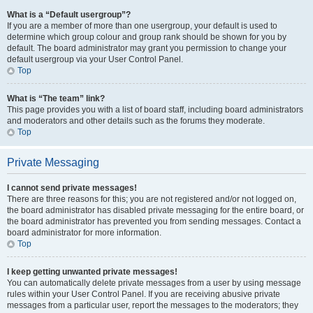
What is a “Default usergroup”?
If you are a member of more than one usergroup, your default is used to
determine which group colour and group rank should be shown for you by
default. The board administrator may grant you permission to change your
default usergroup via your User Control Panel.
Top
What is “The team” link?
This page provides you with a list of board staff, including board administrators
and moderators and other details such as the forums they moderate.
Top
Private Messaging
I cannot send private messages!
There are three reasons for this; you are not registered and/or not logged on,
the board administrator has disabled private messaging for the entire board, or
the board administrator has prevented you from sending messages. Contact a
board administrator for more information.
Top
I keep getting unwanted private messages!
You can automatically delete private messages from a user by using message
rules within your User Control Panel. If you are receiving abusive private
messages from a particular user, report the messages to the moderators; they