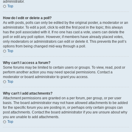
administrator.
Top
How do I edit or delete a poll?
As with posts, polls can only be edited by the original poster, a moderator or an
administrator. To edit a poll, click to edit the first post in the topic; this always
has the poll associated with it. If no one has cast a vote, users can delete the
poll or edit any poll option. However, if members have already placed votes,
only moderators or administrators can edit or delete it. This prevents the poll’s
options from being changed mid-way through a poll.
Top
Why can’t I access a forum?
Some forums may be limited to certain users or groups. To view, read, post or
perform another action you may need special permissions. Contact a
moderator or board administrator to grant you access.
Top
Why can’t I add attachments?
Attachment permissions are granted on a per forum, per group, or per user
basis. The board administrator may not have allowed attachments to be added
for the specific forum you are posting in, or perhaps only certain groups can
post attachments. Contact the board administrator if you are unsure about why
you are unable to add attachments.
Top