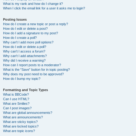
What is my rank and how do I change it?
When I click the email link for a user it asks me to login?
Posting Issues
How do I create a new topic or post a reply?
How do I edit or delete a post?
How do I add a signature to my post?
How do I create a poll?
Why can’t I add more poll options?
How do I edit or delete a poll?
Why can’t I access a forum?
Why can’t I add attachments?
Why did I receive a warning?
How can I report posts to a moderator?
What is the “Save” button for in topic posting?
Why does my post need to be approved?
How do I bump my topic?
Formatting and Topic Types
What is BBCode?
Can I use HTML?
What are Smilies?
Can I post images?
What are global announcements?
What are announcements?
What are sticky topics?
What are locked topics?
What are topic icons?