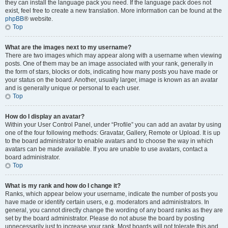
they can install the language pack you need. If the language pack does not
exist, feel free to create a new translation. More information can be found at the
phpBB
® website.
Top
What are the images next to my username?
There are two images which may appear along with a username when viewing
posts. One of them may be an image associated with your rank, generally in
the form of stars, blocks or dots, indicating how many posts you have made or
your status on the board. Another, usually larger, image is known as an avatar
and is generally unique or personal to each user.
Top
How do I display an avatar?
Within your User Control Panel, under “Profile” you can add an avatar by using
one of the four following methods: Gravatar, Gallery, Remote or Upload. It is up
to the board administrator to enable avatars and to choose the way in which
avatars can be made available. If you are unable to use avatars, contact a
board administrator.
Top
What is my rank and how do I change it?
Ranks, which appear below your username, indicate the number of posts you
have made or identify certain users, e.g. moderators and administrators. In
general, you cannot directly change the wording of any board ranks as they are
set by the board administrator. Please do not abuse the board by posting
unnecessarily just to increase your rank. Most boards will not tolerate this and