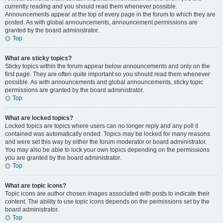
currently reading and you should read them whenever possible.
Announcements appear at the top of every page in the forum to which they are
posted. As with global announcements, announcement permissions are
granted by the board administrator.
Top
What are sticky topics?
Sticky topics within the forum appear below announcements and only on the
first page. They are often quite important so you should read them whenever
possible. As with announcements and global announcements, sticky topic
permissions are granted by the board administrator.
Top
What are locked topics?
Locked topics are topics where users can no longer reply and any poll it
contained was automatically ended. Topics may be locked for many reasons
and were set this way by either the forum moderator or board administrator.
You may also be able to lock your own topics depending on the permissions
you are granted by the board administrator.
Top
What are topic icons?
Topic icons are author chosen images associated with posts to indicate their
content. The ability to use topic icons depends on the permissions set by the
board administrator.
Top