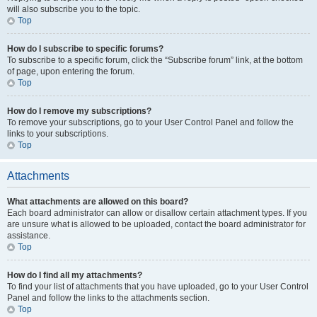
will also subscribe you to the topic.
Top
How do I subscribe to specific forums?
To subscribe to a specific forum, click the “Subscribe forum” link, at the bottom
of page, upon entering the forum.
Top
How do I remove my subscriptions?
To remove your subscriptions, go to your User Control Panel and follow the
links to your subscriptions.
Top
Attachments
What attachments are allowed on this board?
Each board administrator can allow or disallow certain attachment types. If you
are unsure what is allowed to be uploaded, contact the board administrator for
assistance.
Top
How do I find all my attachments?
To find your list of attachments that you have uploaded, go to your User Control
Panel and follow the links to the attachments section.
Top