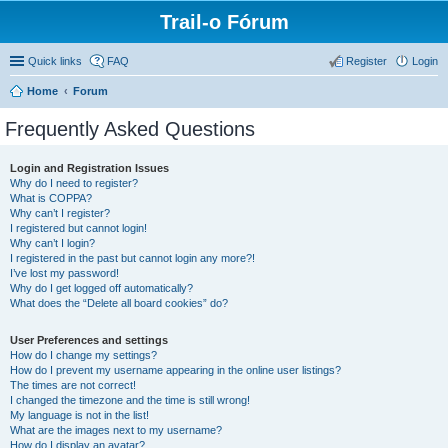
Trail-o Fórum
Quick links
FAQ
Register
Login
Home
Forum
Frequently Asked Questions
Login and Registration Issues
Why do I need to register?
What is COPPA?
Why can’t I register?
I registered but cannot login!
Why can’t I login?
I registered in the past but cannot login any more?!
I’ve lost my password!
Why do I get logged off automatically?
What does the “Delete all board cookies” do?
User Preferences and settings
How do I change my settings?
How do I prevent my username appearing in the online user listings?
The times are not correct!
I changed the timezone and the time is still wrong!
My language is not in the list!
What are the images next to my username?
How do I display an avatar?