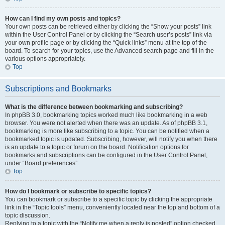
How can I find my own posts and topics?
Your own posts can be retrieved either by clicking the “Show your posts” link
within the User Control Panel or by clicking the “Search user’s posts” link via
your own profile page or by clicking the “Quick links” menu at the top of the
board. To search for your topics, use the Advanced search page and fill in the
various options appropriately.
Top
Subscriptions and Bookmarks
What is the difference between bookmarking and subscribing?
In phpBB 3.0, bookmarking topics worked much like bookmarking in a web
browser. You were not alerted when there was an update. As of phpBB 3.1,
bookmarking is more like subscribing to a topic. You can be notified when a
bookmarked topic is updated. Subscribing, however, will notify you when there
is an update to a topic or forum on the board. Notification options for
bookmarks and subscriptions can be configured in the User Control Panel,
under “Board preferences”.
Top
How do I bookmark or subscribe to specific topics?
You can bookmark or subscribe to a specific topic by clicking the appropriate
link in the “Topic tools” menu, conveniently located near the top and bottom of a
topic discussion.
Replying to a topic with the “Notify me when a reply is posted” option checked