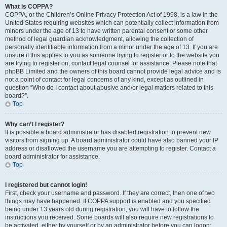
What is COPPA?
COPPA, or the Children’s Online Privacy Protection Act of 1998, is a law in the
United States requiring websites which can potentially collect information from
minors under the age of 13 to have written parental consent or some other
method of legal guardian acknowledgment, allowing the collection of
personally identifiable information from a minor under the age of 13. If you are
unsure if this applies to you as someone trying to register or to the website you
are trying to register on, contact legal counsel for assistance. Please note that
phpBB Limited and the owners of this board cannot provide legal advice and is
not a point of contact for legal concerns of any kind, except as outlined in
question “Who do I contact about abusive and/or legal matters related to this
board?”.
Top
Why can’t I register?
It is possible a board administrator has disabled registration to prevent new
visitors from signing up. A board administrator could have also banned your IP
address or disallowed the username you are attempting to register. Contact a
board administrator for assistance.
Top
I registered but cannot login!
First, check your username and password. If they are correct, then one of two
things may have happened. If COPPA support is enabled and you specified
being under 13 years old during registration, you will have to follow the
instructions you received. Some boards will also require new registrations to
be activated, either by yourself or by an administrator before you can logon;