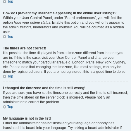
Top
How do I prevent my username appearing in the online user listings?
Within your User Control Panel, under “Board preferences”, you will find the
option
Hide your online status
. Enable this option and you will only appear to
the administrators, moderators and yourself. You will be counted as a hidden
user.
Top
The times are not correct!
It is possible the time displayed is from a timezone different from the one you
are in. If this is the case, visit your User Control Panel and change your
timezone to match your particular area, e.g. London, Paris, New York, Sydney,
etc. Please note that changing the timezone, like most settings, can only be
done by registered users. If you are not registered, this is a good time to do so.
Top
I changed the timezone and the time is still wrong!
If you are sure you have set the timezone correctly and the time is still incorrect,
then the time stored on the server clock is incorrect. Please notify an
administrator to correct the problem.
Top
My language is not in the list!
Either the administrator has not installed your language or nobody has
translated this board into your language. Try asking a board administrator if