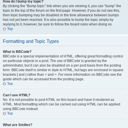
How do I bump my topic?
By clicking the “Bump topic” link when you are viewing it, you can “bump” the
topic to the top of the forum on the first page. However, if you do not see this,
then topic bumping may be disabled or the time allowance between bumps
has not yet been reached. It is also possible to bump the topic simply by
replying to it, however, be sure to follow the board rules when doing so.
Top
Formatting and Topic Types
What is BBCode?
BBCode is a special implementation of HTML, offering great formatting control
on particular objects in a post. The use of BBCode is granted by the
administrator, but it can also be disabled on a per post basis from the posting
form. BBCode itself is similar in style to HTML, but tags are enclosed in square
brackets [ and ] rather than < and >. For more information on BBCode see the
guide which can be accessed from the posting page.
Top
Can I use HTML?
No. It is not possible to post HTML on this board and have it rendered as
HTML. Most formatting which can be carried out using HTML can be applied
using BBCode instead.
Top
What are Smilies?