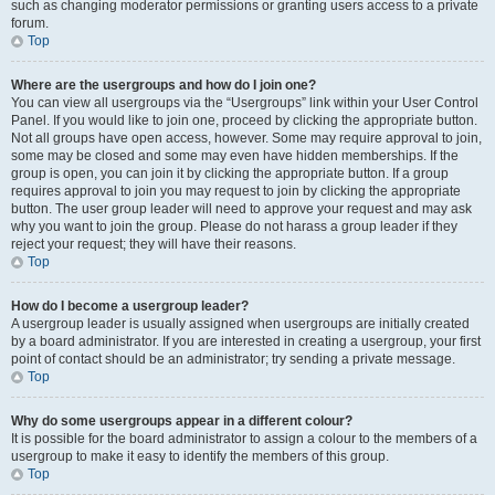
such as changing moderator permissions or granting users access to a private
forum.
Top
Where are the usergroups and how do I join one?
You can view all usergroups via the “Usergroups” link within your User Control
Panel. If you would like to join one, proceed by clicking the appropriate button.
Not all groups have open access, however. Some may require approval to join,
some may be closed and some may even have hidden memberships. If the
group is open, you can join it by clicking the appropriate button. If a group
requires approval to join you may request to join by clicking the appropriate
button. The user group leader will need to approve your request and may ask
why you want to join the group. Please do not harass a group leader if they
reject your request; they will have their reasons.
Top
How do I become a usergroup leader?
A usergroup leader is usually assigned when usergroups are initially created
by a board administrator. If you are interested in creating a usergroup, your first
point of contact should be an administrator; try sending a private message.
Top
Why do some usergroups appear in a different colour?
It is possible for the board administrator to assign a colour to the members of a
usergroup to make it easy to identify the members of this group.
Top