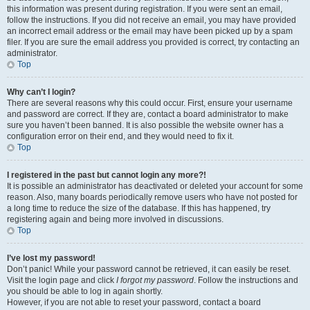
this information was present during registration. If you were sent an email,
follow the instructions. If you did not receive an email, you may have provided
an incorrect email address or the email may have been picked up by a spam
filer. If you are sure the email address you provided is correct, try contacting an
administrator.
Top
Why can’t I login?
There are several reasons why this could occur. First, ensure your username
and password are correct. If they are, contact a board administrator to make
sure you haven’t been banned. It is also possible the website owner has a
configuration error on their end, and they would need to fix it.
Top
I registered in the past but cannot login any more?!
It is possible an administrator has deactivated or deleted your account for some
reason. Also, many boards periodically remove users who have not posted for
a long time to reduce the size of the database. If this has happened, try
registering again and being more involved in discussions.
Top
I’ve lost my password!
Don’t panic! While your password cannot be retrieved, it can easily be reset.
Visit the login page and click
I forgot my password
. Follow the instructions and
you should be able to log in again shortly.
However, if you are not able to reset your password, contact a board