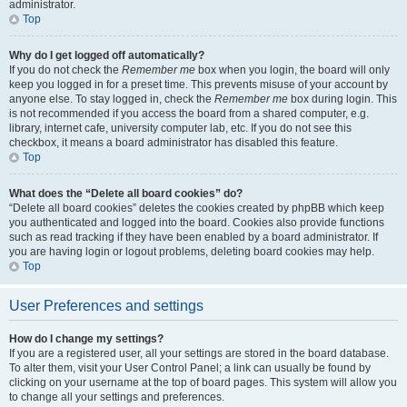
administrator.
Top
Why do I get logged off automatically?
If you do not check the
Remember me
box when you login, the board will only
keep you logged in for a preset time. This prevents misuse of your account by
anyone else. To stay logged in, check the
Remember me
box during login. This
is not recommended if you access the board from a shared computer, e.g.
library, internet cafe, university computer lab, etc. If you do not see this
checkbox, it means a board administrator has disabled this feature.
Top
What does the “Delete all board cookies” do?
“Delete all board cookies” deletes the cookies created by phpBB which keep
you authenticated and logged into the board. Cookies also provide functions
such as read tracking if they have been enabled by a board administrator. If
you are having login or logout problems, deleting board cookies may help.
Top
User Preferences and settings
How do I change my settings?
If you are a registered user, all your settings are stored in the board database.
To alter them, visit your User Control Panel; a link can usually be found by
clicking on your username at the top of board pages. This system will allow you
to change all your settings and preferences.