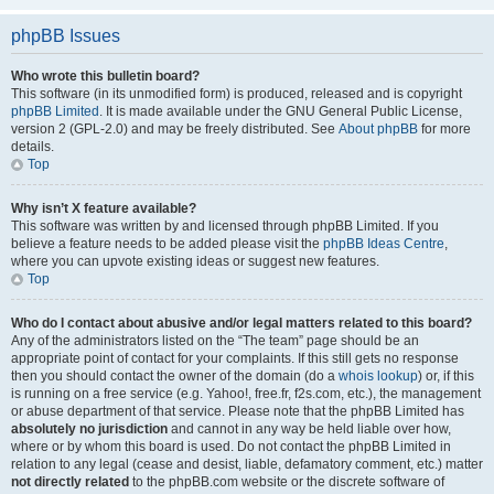
phpBB Issues
Who wrote this bulletin board?
This software (in its unmodified form) is produced, released and is copyright
phpBB Limited
. It is made available under the GNU General Public License,
version 2 (GPL-2.0) and may be freely distributed. See
About phpBB
for more
details.
Top
Why isn’t X feature available?
This software was written by and licensed through phpBB Limited. If you
believe a feature needs to be added please visit the
phpBB Ideas Centre
,
where you can upvote existing ideas or suggest new features.
Top
Who do I contact about abusive and/or legal matters related to this board?
Any of the administrators listed on the “The team” page should be an
appropriate point of contact for your complaints. If this still gets no response
then you should contact the owner of the domain (do a
whois lookup
) or, if this
is running on a free service (e.g. Yahoo!, free.fr, f2s.com, etc.), the management
or abuse department of that service. Please note that the phpBB Limited has
absolutely no jurisdiction
and cannot in any way be held liable over how,
where or by whom this board is used. Do not contact the phpBB Limited in
relation to any legal (cease and desist, liable, defamatory comment, etc.) matter
not directly related
to the phpBB.com website or the discrete software of