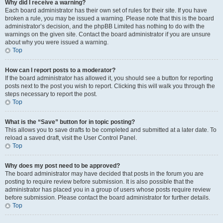
Why did I receive a warning?
Each board administrator has their own set of rules for their site. If you have
broken a rule, you may be issued a warning. Please note that this is the board
administrator’s decision, and the phpBB Limited has nothing to do with the
warnings on the given site. Contact the board administrator if you are unsure
about why you were issued a warning.
Top
How can I report posts to a moderator?
If the board administrator has allowed it, you should see a button for reporting
posts next to the post you wish to report. Clicking this will walk you through the
steps necessary to report the post.
Top
What is the “Save” button for in topic posting?
This allows you to save drafts to be completed and submitted at a later date. To
reload a saved draft, visit the User Control Panel.
Top
Why does my post need to be approved?
The board administrator may have decided that posts in the forum you are
posting to require review before submission. It is also possible that the
administrator has placed you in a group of users whose posts require review
before submission. Please contact the board administrator for further details.
Top