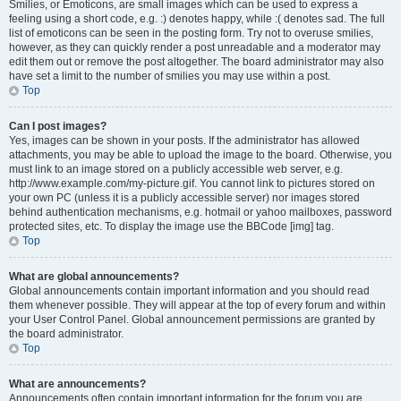
Smilies, or Emoticons, are small images which can be used to express a
feeling using a short code, e.g. :) denotes happy, while :( denotes sad. The full
list of emoticons can be seen in the posting form. Try not to overuse smilies,
however, as they can quickly render a post unreadable and a moderator may
edit them out or remove the post altogether. The board administrator may also
have set a limit to the number of smilies you may use within a post.
Top
Can I post images?
Yes, images can be shown in your posts. If the administrator has allowed
attachments, you may be able to upload the image to the board. Otherwise, you
must link to an image stored on a publicly accessible web server, e.g.
http://www.example.com/my-picture.gif. You cannot link to pictures stored on
your own PC (unless it is a publicly accessible server) nor images stored
behind authentication mechanisms, e.g. hotmail or yahoo mailboxes, password
protected sites, etc. To display the image use the BBCode [img] tag.
Top
What are global announcements?
Global announcements contain important information and you should read
them whenever possible. They will appear at the top of every forum and within
your User Control Panel. Global announcement permissions are granted by
the board administrator.
Top
What are announcements?
Announcements often contain important information for the forum you are