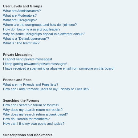
User Levels and Groups
What are Administrators?
What are Moderators?
What are usergroups?
Where are the usergroups and how do I join one?
How do I become a usergroup leader?
Why do some usergroups appear in a different colour?
What is a “Default usergroup”?
What is “The team” link?
Private Messaging
I cannot send private messages!
I keep getting unwanted private messages!
I have received a spamming or abusive email from someone on this board!
Friends and Foes
What are my Friends and Foes lists?
How can I add / remove users to my Friends or Foes list?
Searching the Forums
How can I search a forum or forums?
Why does my search return no results?
Why does my search return a blank page!?
How do I search for members?
How can I find my own posts and topics?
Subscriptions and Bookmarks