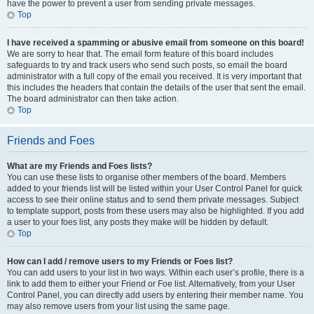
have the power to prevent a user from sending private messages.
Top
I have received a spamming or abusive email from someone on this board!
We are sorry to hear that. The email form feature of this board includes
safeguards to try and track users who send such posts, so email the board
administrator with a full copy of the email you received. It is very important that
this includes the headers that contain the details of the user that sent the email.
The board administrator can then take action.
Top
Friends and Foes
What are my Friends and Foes lists?
You can use these lists to organise other members of the board. Members
added to your friends list will be listed within your User Control Panel for quick
access to see their online status and to send them private messages. Subject
to template support, posts from these users may also be highlighted. If you add
a user to your foes list, any posts they make will be hidden by default.
Top
How can I add / remove users to my Friends or Foes list?
You can add users to your list in two ways. Within each user’s profile, there is a
link to add them to either your Friend or Foe list. Alternatively, from your User
Control Panel, you can directly add users by entering their member name. You
may also remove users from your list using the same page.