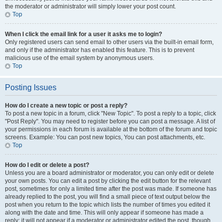
the moderator or administrator will simply lower your post count.
Top
When I click the email link for a user it asks me to login?
Only registered users can send email to other users via the built-in email form,
and only if the administrator has enabled this feature. This is to prevent
malicious use of the email system by anonymous users.
Top
Posting Issues
How do I create a new topic or post a reply?
To post a new topic in a forum, click "New Topic". To post a reply to a topic, click
"Post Reply". You may need to register before you can post a message. A list of
your permissions in each forum is available at the bottom of the forum and topic
screens. Example: You can post new topics, You can post attachments, etc.
Top
How do I edit or delete a post?
Unless you are a board administrator or moderator, you can only edit or delete
your own posts. You can edit a post by clicking the edit button for the relevant
post, sometimes for only a limited time after the post was made. If someone has
already replied to the post, you will find a small piece of text output below the
post when you return to the topic which lists the number of times you edited it
along with the date and time. This will only appear if someone has made a
reply; it will not appear if a moderator or administrator edited the post, though