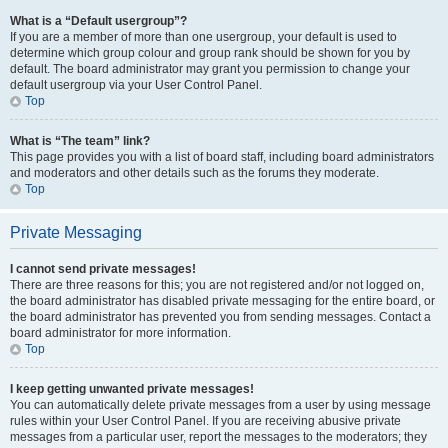
What is a “Default usergroup”?
If you are a member of more than one usergroup, your default is used to
determine which group colour and group rank should be shown for you by
default. The board administrator may grant you permission to change your
default usergroup via your User Control Panel.
Top
What is “The team” link?
This page provides you with a list of board staff, including board administrators
and moderators and other details such as the forums they moderate.
Top
Private Messaging
I cannot send private messages!
There are three reasons for this; you are not registered and/or not logged on,
the board administrator has disabled private messaging for the entire board, or
the board administrator has prevented you from sending messages. Contact a
board administrator for more information.
Top
I keep getting unwanted private messages!
You can automatically delete private messages from a user by using message
rules within your User Control Panel. If you are receiving abusive private
messages from a particular user, report the messages to the moderators; they