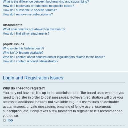
What is the difference between bookmarking and subscribing?
How do I bookmark or subscribe to specific topics?
How do I subscribe to specific forums?
How do I remove my subscriptions?
Attachments
What attachments are allowed on this board?
How do I find all my attachments?
phpBB Issues
Who wrote this bulletin board?
Why isn’t X feature available?
Who do I contact about abusive and/or legal matters related to this board?
How do I contact a board administrator?
Login and Registration Issues
Why do I need to register?
You may not have to, it is up to the administrator of the board as to whether you
need to register in order to post messages. However; registration will give you
access to additional features not available to guest users such as definable
avatar images, private messaging, emailing of fellow users, usergroup
subscription, etc. It only takes a few moments to register so it is recommended
you do so.
Top