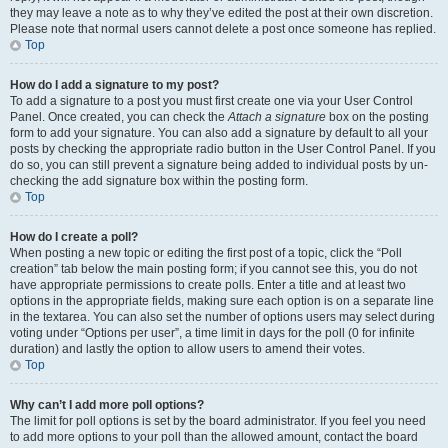
they may leave a note as to why they’ve edited the post at their own discretion.
Please note that normal users cannot delete a post once someone has replied.
Top
How do I add a signature to my post?
To add a signature to a post you must first create one via your User Control
Panel. Once created, you can check the
Attach a signature
box on the posting
form to add your signature. You can also add a signature by default to all your
posts by checking the appropriate radio button in the User Control Panel. If you
do so, you can still prevent a signature being added to individual posts by un-
checking the add signature box within the posting form.
Top
How do I create a poll?
When posting a new topic or editing the first post of a topic, click the “Poll
creation” tab below the main posting form; if you cannot see this, you do not
have appropriate permissions to create polls. Enter a title and at least two
options in the appropriate fields, making sure each option is on a separate line
in the textarea. You can also set the number of options users may select during
voting under “Options per user”, a time limit in days for the poll (0 for infinite
duration) and lastly the option to allow users to amend their votes.
Top
Why can’t I add more poll options?
The limit for poll options is set by the board administrator. If you feel you need
to add more options to your poll than the allowed amount, contact the board