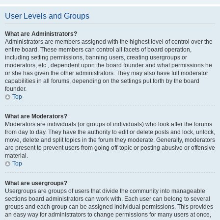
User Levels and Groups
What are Administrators?
Administrators are members assigned with the highest level of control over the
entire board. These members can control all facets of board operation,
including setting permissions, banning users, creating usergroups or
moderators, etc., dependent upon the board founder and what permissions he
or she has given the other administrators. They may also have full moderator
capabilities in all forums, depending on the settings put forth by the board
founder.
Top
What are Moderators?
Moderators are individuals (or groups of individuals) who look after the forums
from day to day. They have the authority to edit or delete posts and lock, unlock,
move, delete and split topics in the forum they moderate. Generally, moderators
are present to prevent users from going off-topic or posting abusive or offensive
material.
Top
What are usergroups?
Usergroups are groups of users that divide the community into manageable
sections board administrators can work with. Each user can belong to several
groups and each group can be assigned individual permissions. This provides
an easy way for administrators to change permissions for many users at once,