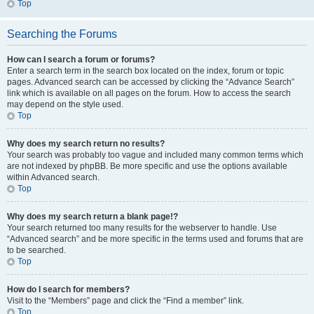
Top
Searching the Forums
How can I search a forum or forums?
Enter a search term in the search box located on the index, forum or topic
pages. Advanced search can be accessed by clicking the “Advance Search”
link which is available on all pages on the forum. How to access the search
may depend on the style used.
Top
Why does my search return no results?
Your search was probably too vague and included many common terms which
are not indexed by phpBB. Be more specific and use the options available
within Advanced search.
Top
Why does my search return a blank page!?
Your search returned too many results for the webserver to handle. Use
“Advanced search” and be more specific in the terms used and forums that are
to be searched.
Top
How do I search for members?
Visit to the “Members” page and click the “Find a member” link.
Top