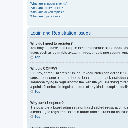
What are announcements?
What are sticky topics?
What are locked topics?
What are topic icons?
Login and Registration Issues
Why do I need to register?
You may not have to, it is up to the administrator of the board a
users such as definable avatar images, private messaging, email
Top
What is COPPA?
COPPA, or the Children’s Online Privacy Protection Act of 1998, 
consent or some other method of legal guardian acknowledgment, 
someone trying to register or to the website you are trying to r
a point of contact for legal concerns of any kind, except as outl
Top
Why can’t I register?
It is possible a board administrator has disabled registration 
attempting to register. Contact a board administrator for assista
Top
I registered but cannot login!