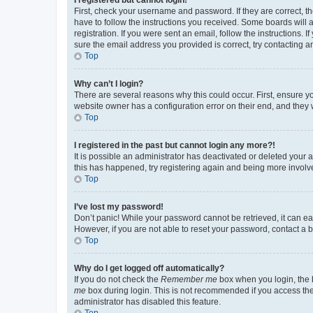
First, check your username and password. If they are correct, 
have to follow the instructions you received. Some boards will a
registration. If you were sent an email, follow the instructions
sure the email address you provided is correct, try contacting a
Top
Why can’t I login?
There are several reasons why this could occur. First, ensure y
website owner has a configuration error on their end, and they w
Top
I registered in the past but cannot login any more?!
It is possible an administrator has deactivated or deleted your
this has happened, try registering again and being more involv
Top
I’ve lost my password!
Don’t panic! While your password cannot be retrieved, it can eas
However, if you are not able to reset your password, contact a b
Top
Why do I get logged off automatically?
If you do not check the
Remember me
box when you login, the b
me
box during login. This is not recommended if you access the b
administrator has disabled this feature.
Top