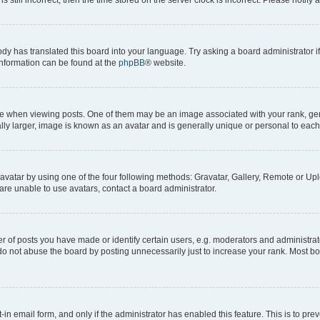
ody has translated this board into your language. Try asking a board administrator i
 information can be found at the
phpBB
® website.
hen viewing posts. One of them may be an image associated with your rank, genera
ly larger, image is known as an avatar and is generally unique or personal to each
vatar by using one of the four following methods: Gravatar, Gallery, Remote or Uplo
re unable to use avatars, contact a board administrator.
f posts you have made or identify certain users, e.g. moderators and administrato
do not abuse the board by posting unnecessarily just to increase your rank. Most boa
t-in email form, and only if the administrator has enabled this feature. This is to 