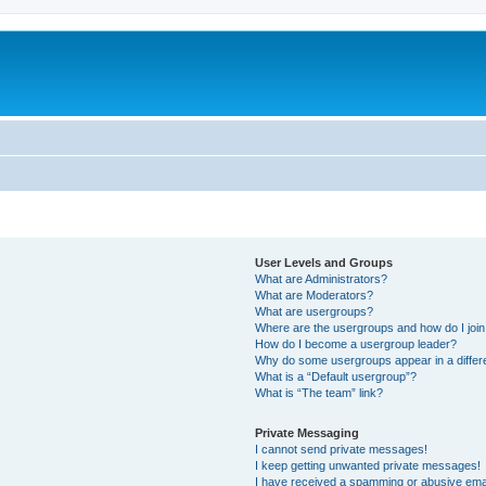
User Levels and Groups
What are Administrators?
What are Moderators?
What are usergroups?
Where are the usergroups and how do I joi
How do I become a usergroup leader?
Why do some usergroups appear in a differ
What is a “Default usergroup”?
What is “The team” link?
Private Messaging
I cannot send private messages!
I keep getting unwanted private messages!
I have received a spamming or abusive ema