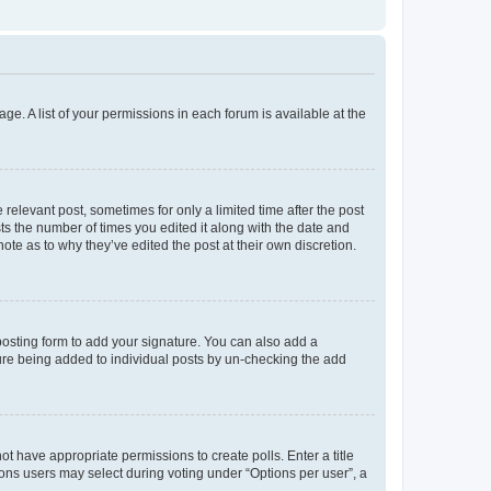
ge. A list of your permissions in each forum is available at the
 relevant post, sometimes for only a limited time after the post
sts the number of times you edited it along with the date and
ote as to why they’ve edited the post at their own discretion.
osting form to add your signature. You can also add a
ature being added to individual posts by un-checking the add
not have appropriate permissions to create polls. Enter a title
tions users may select during voting under “Options per user”, a