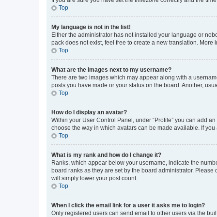
Top
My language is not in the list!
Either the administrator has not installed your language or nob
pack does not exist, feel free to create a new translation. More
Top
What are the images next to my username?
There are two images which may appear along with a username w
posts you have made or your status on the board. Another, usual
Top
How do I display an avatar?
Within your User Control Panel, under “Profile” you can add an a
choose the way in which avatars can be made available. If you a
Top
What is my rank and how do I change it?
Ranks, which appear below your username, indicate the number o
board ranks as they are set by the board administrator. Please 
will simply lower your post count.
Top
When I click the email link for a user it asks me to login?
Only registered users can send email to other users via the buil