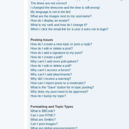
The times are not correct!
I changed the timezone and the time is still wrong!
My language is not in the list!
What are the images next to my username?
How do I display an avatar?
What is my rank and how do I change it?
When I click the email link for a user it asks me to login?
Posting Issues
How do I create a new topic or post a reply?
How do I edit or delete a post?
How do I add a signature to my post?
How do I create a poll?
Why can’t I add more poll options?
How do I edit or delete a poll?
Why can’t I access a forum?
Why can’t I add attachments?
Why did I receive a warning?
How can I report posts to a moderator?
What is the “Save” button for in topic posting?
Why does my post need to be approved?
How do I bump my topic?
Formatting and Topic Types
What is BBCode?
Can I use HTML?
What are Smilies?
Can I post images?
What are global announcements?