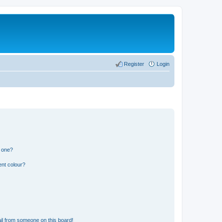
Register
Login
n one?
ent colour?
il from someone on this board!