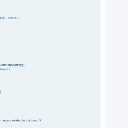
 or Foes list?
g and subscribing?
 topics?
d?
matters related to this board?