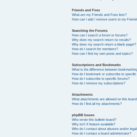
Friends and Foes
What are my Friends and Foes lists?
How can I add / remove users to my Friends
Searching the Forums
How can I search a forum or forums?
Why does my search return no results?
Why does my search return a blank page!?
How do I search for members?
How can I find my own posts and topics?
Subscriptions and Bookmarks
What is the difference between bookmarkin
How do I bookmark or subscribe to specific
How do I subscribe to specific forums?
How do I remove my subscriptions?
Attachments
What attachments are allowed on this boar
How do I find all my attachments?
phpBB Issues
Who wrote this bulletin board?
Why isn’t X feature available?
Who do I contact about abusive and/or legal 
How do I contact a board administrator?