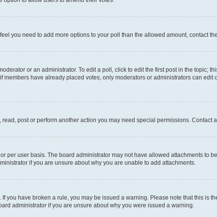
you feel you need to add more options to your poll than the allowed amount, contact th
derator or an administrator. To edit a poll, click to edit the first post in the topic; t
, if members have already placed votes, only moderators or administrators can edit o
, read, post or perform another action you may need special permissions. Contact a
or per user basis. The board administrator may not have allowed attachments to be 
ministrator if you are unsure about why you are unable to add attachments.
te. If you have broken a rule, you may be issued a warning. Please note that this is
board administrator if you are unsure about why you were issued a warning.