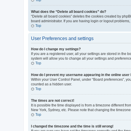
What does the “Delete all board cookies” do?
“Delete all board cookies” deletes the cookies created by phpB
board administrator. If you are having login or logout problems
Top
User Preferences and settings
How do I change my settings?
If you are a registered user, all your settings are stored in the
system will allow you to change all your settings and preferenc
Top
How do I prevent my username appearing in the online user l
Within your User Control Panel, under “Board preferences”, you 
counted as a hidden user.
Top
The times are not correct!
It is possible the time displayed is from a timezone different fr
New York, Sydney, etc. Please note that changing the timezone, l
Top
I changed the timezone and the time is still wrong!
If you are sure you have set the timezone correctly and the time i