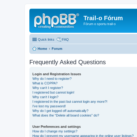
Trail-o Fórum
Fórum o sportu trail-o
Quick links
FAQ
Home
Forum
Frequently Asked Questions
Login and Registration Issues
Why do I need to register?
What is COPPA?
Why can’t I register?
I registered but cannot login!
Why can’t I login?
I registered in the past but cannot login any more?!
I’ve lost my password!
Why do I get logged off automatically?
What does the “Delete all board cookies” do?
User Preferences and settings
How do I change my settings?
How do I prevent my username appearing in the online user listings?