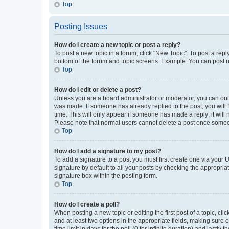
Top
Posting Issues
How do I create a new topic or post a reply?
To post a new topic in a forum, click "New Topic". To post a repl
bottom of the forum and topic screens. Example: You can post n
Top
How do I edit or delete a post?
Unless you are a board administrator or moderator, you can only e
was made. If someone has already replied to the post, you will f
time. This will only appear if someone has made a reply; it will 
Please note that normal users cannot delete a post once someo
Top
How do I add a signature to my post?
To add a signature to a post you must first create one via your
signature by default to all your posts by checking the appropria
signature box within the posting form.
Top
How do I create a poll?
When posting a new topic or editing the first post of a topic, cli
and at least two options in the appropriate fields, making sure 
time limit in days for the poll (0 for infinite duration) and lastly