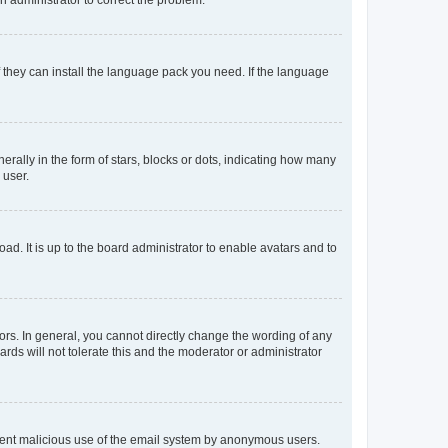
f they can install the language pack you need. If the language
lly in the form of stars, blocks or dots, indicating how many
 user.
ad. It is up to the board administrator to enable avatars and to
rs. In general, you cannot directly change the wording of any
rds will not tolerate this and the moderator or administrator
prevent malicious use of the email system by anonymous users.