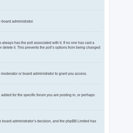
e board administrator.
his always has the poll associated with it. If no one has cast a
r delete it. This prevents the poll’s options from being changed
 moderator or board administrator to grant you access.
added for the specific forum you are posting in, or perhaps
 the board administrator’s decision, and the phpBB Limited has