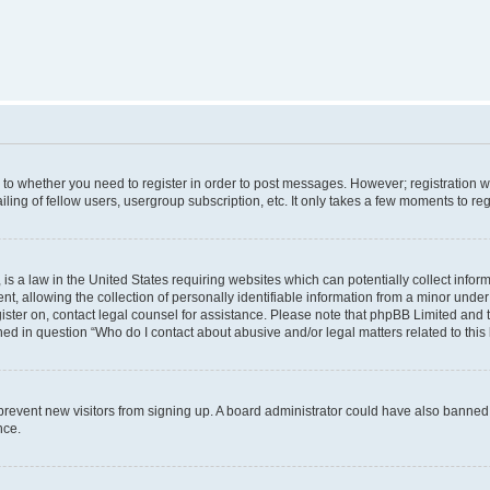
s to whether you need to register in order to post messages. However; registration wi
ing of fellow users, usergroup subscription, etc. It only takes a few moments to re
is a law in the United States requiring websites which can potentially collect infor
allowing the collection of personally identifiable information from a minor under th
egister on, contact legal counsel for assistance. Please note that phpBB Limited and
ined in question “Who do I contact about abusive and/or legal matters related to this
to prevent new visitors from signing up. A board administrator could have also bann
nce.