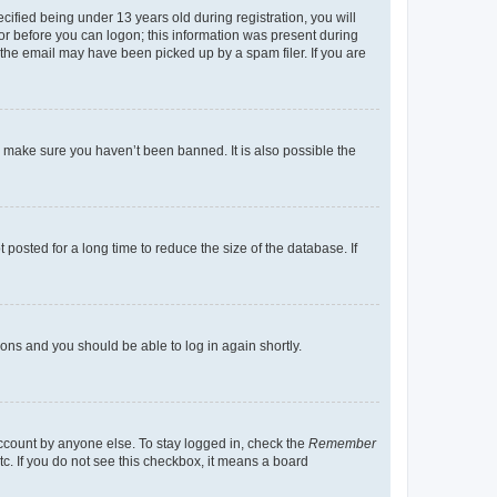
fied being under 13 years old during registration, you will
tor before you can logon; this information was present during
r the email may have been picked up by a spam filer. If you are
o make sure you haven’t been banned. It is also possible the
osted for a long time to reduce the size of the database. If
tions and you should be able to log in again shortly.
account by anyone else. To stay logged in, check the
Remember
tc. If you do not see this checkbox, it means a board