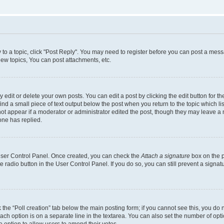
y to a topic, click "Post Reply". You may need to register before you can post a messa
ew topics, You can post attachments, etc.
dit or delete your own posts. You can edit a post by clicking the edit button for the
ind a small piece of text output below the post when you return to the topic which li
not appear if a moderator or administrator edited the post, though they may leave a n
ne has replied.
 User Control Panel. Once created, you can check the
Attach a signature
box on the p
te radio button in the User Control Panel. If you do so, you can still prevent a sign
ck the “Poll creation” tab below the main posting form; if you cannot see this, you do 
each option is on a separate line in the textarea. You can also set the number of op
 the option to allow users to amend their votes.