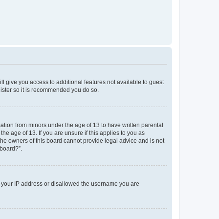
ll give you access to additional features not available to guest
gister so it is recommended you do so.
mation from minors under the age of 13 to have written parental
e age of 13. If you are unsure if this applies to you as
 the owners of this board cannot provide legal advice and is not
 board?”.
ed your IP address or disallowed the username you are