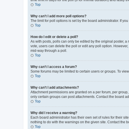
Top
Why can’t I add more poll options?
The limit for poll options is set by the board administrator. If 
Top
How do I edit or delete a poll?
As with posts, polls can only be edited by the original poster, a mo
vote, users can delete the poll or edit any poll option. However
mid-way through a poll.
Top
Why can’t I access a forum?
Some forums may be limited to certain users or groups. To view
Top
Why can’t I add attachments?
Attachment permissions are granted on a per forum, per group, 
only certain groups can post attachments. Contact the board ad
Top
Why did I receive a warning?
Each board administrator has their own set of rules for their si
nothing to do with the warnings on the given site. Contact the 
Top