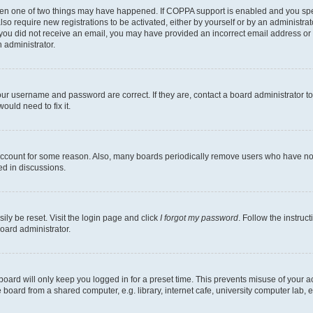
then one of two things may have happened. If COPPA support is enabled and you speci
lso require new registrations to be activated, either by yourself or by an administra
. If you did not receive an email, you may have provided an incorrect email address o
n administrator.
our username and password are correct. If they are, contact a board administrator t
ould need to fix it.
 account for some reason. Also, many boards periodically remove users who have not p
ed in discussions.
ily be reset. Visit the login page and click
I forgot my password
. Follow the instruc
oard administrator.
oard will only keep you logged in for a preset time. This prevents misuse of your 
oard from a shared computer, e.g. library, internet cafe, university computer lab, e