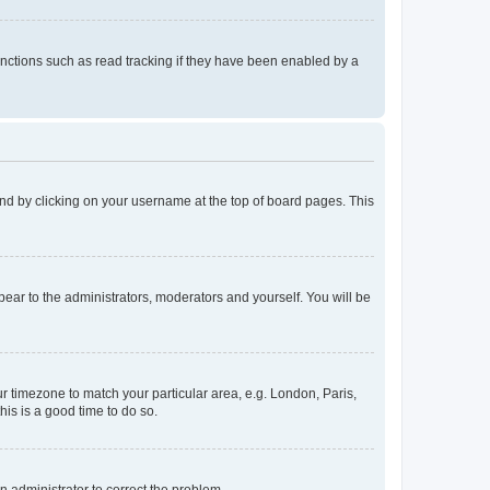
nctions such as read tracking if they have been enabled by a
found by clicking on your username at the top of board pages. This
ppear to the administrators, moderators and yourself. You will be
our timezone to match your particular area, e.g. London, Paris,
his is a good time to do so.
an administrator to correct the problem.