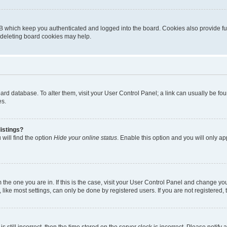
B which keep you authenticated and logged into the board. Cookies also provide fu
, deleting board cookies may help.
 board database. To alter them, visit your User Control Panel; a link can usually be 
es.
istings?
will find the option
Hide your online status
. Enable this option and you will only a
om the one you are in. If this is the case, visit your User Control Panel and change y
ike most settings, can only be done by registered users. If you are not registered, t
s still incorrect, then the time stored on the server clock is incorrect. Please notify 