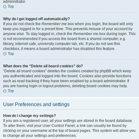
administrator.
Top
Why do I get logged off automatically?
If you do not check the
Remember me
box when you login, the board will only
keep you logged in for a preset time. This prevents misuse of your account by
anyone else. To stay logged in, check the
Remember me
box during login. This
is not recommended if you access the board from a shared computer, e.g.
library, internet cafe, university computer lab, etc. If you do not see this
checkbox, it means a board administrator has disabled this feature.
Top
What does the “Delete all board cookies” do?
“Delete all board cookies” deletes the cookies created by phpBB which keep
you authenticated and logged into the board. Cookies also provide functions
such as read tracking if they have been enabled by a board administrator. If
you are having login or logout problems, deleting board cookies may help.
Top
User Preferences and settings
How do I change my settings?
If you are a registered user, all your settings are stored in the board database.
To alter them, visit your User Control Panel; a link can usually be found by
clicking on your username at the top of board pages. This system will allow you
to change all your settings and preferences.