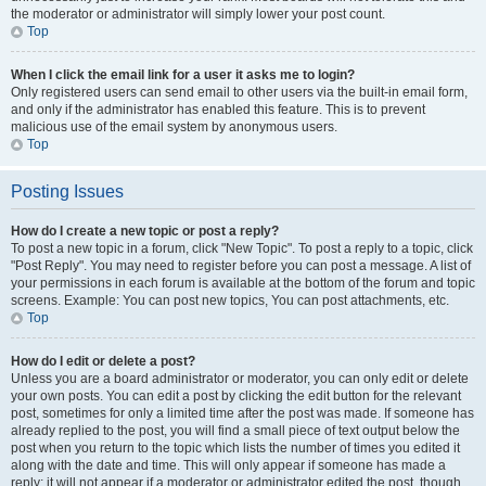
the moderator or administrator will simply lower your post count.
Top
When I click the email link for a user it asks me to login?
Only registered users can send email to other users via the built-in email form,
and only if the administrator has enabled this feature. This is to prevent
malicious use of the email system by anonymous users.
Top
Posting Issues
How do I create a new topic or post a reply?
To post a new topic in a forum, click "New Topic". To post a reply to a topic, click
"Post Reply". You may need to register before you can post a message. A list of
your permissions in each forum is available at the bottom of the forum and topic
screens. Example: You can post new topics, You can post attachments, etc.
Top
How do I edit or delete a post?
Unless you are a board administrator or moderator, you can only edit or delete
your own posts. You can edit a post by clicking the edit button for the relevant
post, sometimes for only a limited time after the post was made. If someone has
already replied to the post, you will find a small piece of text output below the
post when you return to the topic which lists the number of times you edited it
along with the date and time. This will only appear if someone has made a
reply; it will not appear if a moderator or administrator edited the post, though