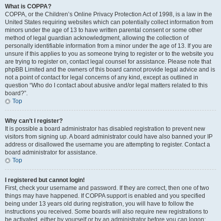
What is COPPA?
COPPA, or the Children’s Online Privacy Protection Act of 1998, is a law in the
United States requiring websites which can potentially collect information from
minors under the age of 13 to have written parental consent or some other
method of legal guardian acknowledgment, allowing the collection of
personally identifiable information from a minor under the age of 13. If you are
unsure if this applies to you as someone trying to register or to the website you
are trying to register on, contact legal counsel for assistance. Please note that
phpBB Limited and the owners of this board cannot provide legal advice and is
not a point of contact for legal concerns of any kind, except as outlined in
question “Who do I contact about abusive and/or legal matters related to this
board?”.
Top
Why can’t I register?
It is possible a board administrator has disabled registration to prevent new
visitors from signing up. A board administrator could have also banned your IP
address or disallowed the username you are attempting to register. Contact a
board administrator for assistance.
Top
I registered but cannot login!
First, check your username and password. If they are correct, then one of two
things may have happened. If COPPA support is enabled and you specified
being under 13 years old during registration, you will have to follow the
instructions you received. Some boards will also require new registrations to
be activated, either by yourself or by an administrator before you can logon;