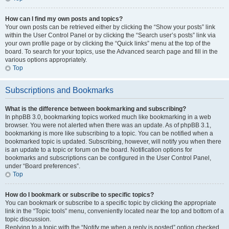
How can I find my own posts and topics?
Your own posts can be retrieved either by clicking the “Show your posts” link
within the User Control Panel or by clicking the “Search user’s posts” link via
your own profile page or by clicking the “Quick links” menu at the top of the
board. To search for your topics, use the Advanced search page and fill in the
various options appropriately.
Top
Subscriptions and Bookmarks
What is the difference between bookmarking and subscribing?
In phpBB 3.0, bookmarking topics worked much like bookmarking in a web
browser. You were not alerted when there was an update. As of phpBB 3.1,
bookmarking is more like subscribing to a topic. You can be notified when a
bookmarked topic is updated. Subscribing, however, will notify you when there
is an update to a topic or forum on the board. Notification options for
bookmarks and subscriptions can be configured in the User Control Panel,
under “Board preferences”.
Top
How do I bookmark or subscribe to specific topics?
You can bookmark or subscribe to a specific topic by clicking the appropriate
link in the “Topic tools” menu, conveniently located near the top and bottom of a
topic discussion.
Replying to a topic with the “Notify me when a reply is posted” option checked