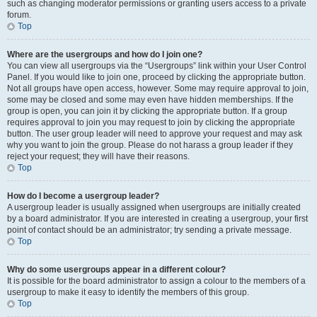
such as changing moderator permissions or granting users access to a private
forum.
Top
Where are the usergroups and how do I join one?
You can view all usergroups via the “Usergroups” link within your User Control
Panel. If you would like to join one, proceed by clicking the appropriate button.
Not all groups have open access, however. Some may require approval to join,
some may be closed and some may even have hidden memberships. If the
group is open, you can join it by clicking the appropriate button. If a group
requires approval to join you may request to join by clicking the appropriate
button. The user group leader will need to approve your request and may ask
why you want to join the group. Please do not harass a group leader if they
reject your request; they will have their reasons.
Top
How do I become a usergroup leader?
A usergroup leader is usually assigned when usergroups are initially created
by a board administrator. If you are interested in creating a usergroup, your first
point of contact should be an administrator; try sending a private message.
Top
Why do some usergroups appear in a different colour?
It is possible for the board administrator to assign a colour to the members of a
usergroup to make it easy to identify the members of this group.
Top