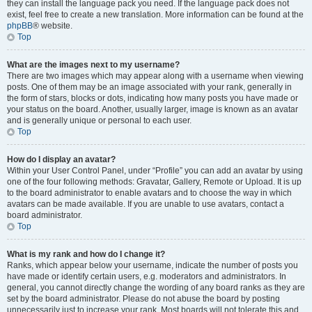
they can install the language pack you need. If the language pack does not
exist, feel free to create a new translation. More information can be found at the
phpBB
® website.
Top
What are the images next to my username?
There are two images which may appear along with a username when viewing
posts. One of them may be an image associated with your rank, generally in
the form of stars, blocks or dots, indicating how many posts you have made or
your status on the board. Another, usually larger, image is known as an avatar
and is generally unique or personal to each user.
Top
How do I display an avatar?
Within your User Control Panel, under “Profile” you can add an avatar by using
one of the four following methods: Gravatar, Gallery, Remote or Upload. It is up
to the board administrator to enable avatars and to choose the way in which
avatars can be made available. If you are unable to use avatars, contact a
board administrator.
Top
What is my rank and how do I change it?
Ranks, which appear below your username, indicate the number of posts you
have made or identify certain users, e.g. moderators and administrators. In
general, you cannot directly change the wording of any board ranks as they are
set by the board administrator. Please do not abuse the board by posting
unnecessarily just to increase your rank. Most boards will not tolerate this and