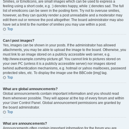
Smilies, or Emoticons, are small images which can be used to express a
feeling using a short code, e.g. :) denotes happy, while :( denotes sad. The full
list of emoticons can be seen in the posting form. Try not to overuse smilies,
however, as they can quickly render a post unreadable and a moderator may
edit them out or remove the post altogether. The board administrator may also
have set a limit to the number of smilies you may use within a post.
Top
Can I post images?
Yes, images can be shown in your posts. If the administrator has allowed
attachments, you may be able to upload the image to the board. Otherwise, you
must link to an image stored on a publicly accessible web server, e.g.
http://www.example.com/my-picture.gif. You cannot link to pictures stored on
your own PC (unless it is a publicly accessible server) nor images stored
behind authentication mechanisms, e.g. hotmail or yahoo mailboxes, password
protected sites, etc. To display the image use the BBCode [img] tag.
Top
What are global announcements?
Global announcements contain important information and you should read
them whenever possible. They will appear at the top of every forum and within
your User Control Panel. Global announcement permissions are granted by
the board administrator.
Top
What are announcements?
Announcements often contain important information for the forum you are