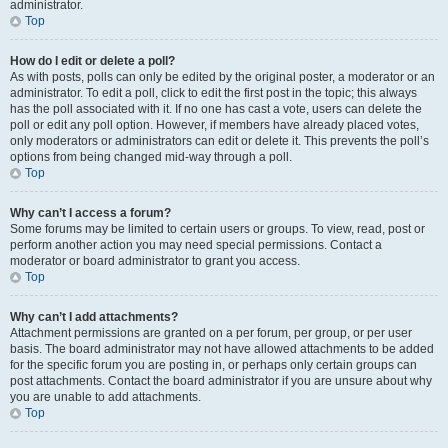
administrator.
Top
How do I edit or delete a poll?
As with posts, polls can only be edited by the original poster, a moderator or an
administrator. To edit a poll, click to edit the first post in the topic; this always
has the poll associated with it. If no one has cast a vote, users can delete the
poll or edit any poll option. However, if members have already placed votes,
only moderators or administrators can edit or delete it. This prevents the poll’s
options from being changed mid-way through a poll.
Top
Why can’t I access a forum?
Some forums may be limited to certain users or groups. To view, read, post or
perform another action you may need special permissions. Contact a
moderator or board administrator to grant you access.
Top
Why can’t I add attachments?
Attachment permissions are granted on a per forum, per group, or per user
basis. The board administrator may not have allowed attachments to be added
for the specific forum you are posting in, or perhaps only certain groups can
post attachments. Contact the board administrator if you are unsure about why
you are unable to add attachments.
Top