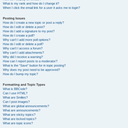
What is my rank and how do I change it?
When I click the email link for a user it asks me to login?
Posting Issues
How do I create a new topic or post a reply?
How do I edit or delete a post?
How do I add a signature to my post?
How do I create a poll?
Why can’t I add more poll options?
How do I edit or delete a poll?
Why can’t I access a forum?
Why can’t I add attachments?
Why did I receive a warning?
How can I report posts to a moderator?
What is the “Save” button for in topic posting?
Why does my post need to be approved?
How do I bump my topic?
Formatting and Topic Types
What is BBCode?
Can I use HTML?
What are Smilies?
Can I post images?
What are global announcements?
What are announcements?
What are sticky topics?
What are locked topics?
What are topic icons?