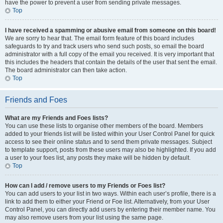
have the power to prevent a user from sending private messages.
Top
I have received a spamming or abusive email from someone on this board!
We are sorry to hear that. The email form feature of this board includes
safeguards to try and track users who send such posts, so email the board
administrator with a full copy of the email you received. It is very important that
this includes the headers that contain the details of the user that sent the email.
The board administrator can then take action.
Top
Friends and Foes
What are my Friends and Foes lists?
You can use these lists to organise other members of the board. Members
added to your friends list will be listed within your User Control Panel for quick
access to see their online status and to send them private messages. Subject
to template support, posts from these users may also be highlighted. If you add
a user to your foes list, any posts they make will be hidden by default.
Top
How can I add / remove users to my Friends or Foes list?
You can add users to your list in two ways. Within each user’s profile, there is a
link to add them to either your Friend or Foe list. Alternatively, from your User
Control Panel, you can directly add users by entering their member name. You
may also remove users from your list using the same page.