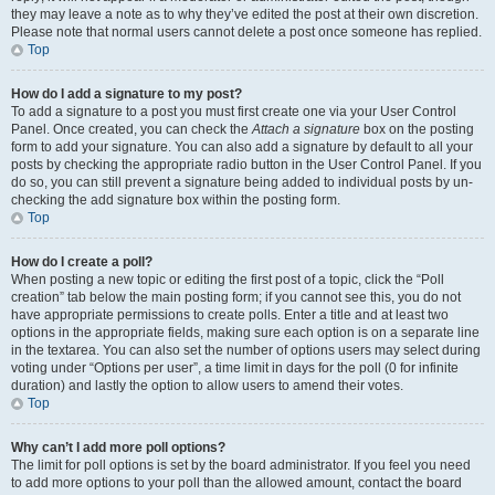
they may leave a note as to why they’ve edited the post at their own discretion.
Please note that normal users cannot delete a post once someone has replied.
Top
How do I add a signature to my post?
To add a signature to a post you must first create one via your User Control
Panel. Once created, you can check the
Attach a signature
box on the posting
form to add your signature. You can also add a signature by default to all your
posts by checking the appropriate radio button in the User Control Panel. If you
do so, you can still prevent a signature being added to individual posts by un-
checking the add signature box within the posting form.
Top
How do I create a poll?
When posting a new topic or editing the first post of a topic, click the “Poll
creation” tab below the main posting form; if you cannot see this, you do not
have appropriate permissions to create polls. Enter a title and at least two
options in the appropriate fields, making sure each option is on a separate line
in the textarea. You can also set the number of options users may select during
voting under “Options per user”, a time limit in days for the poll (0 for infinite
duration) and lastly the option to allow users to amend their votes.
Top
Why can’t I add more poll options?
The limit for poll options is set by the board administrator. If you feel you need
to add more options to your poll than the allowed amount, contact the board