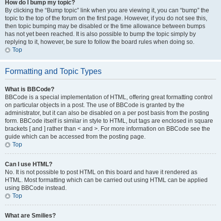
How do I bump my topic?
By clicking the “Bump topic” link when you are viewing it, you can “bump” the
topic to the top of the forum on the first page. However, if you do not see this,
then topic bumping may be disabled or the time allowance between bumps
has not yet been reached. It is also possible to bump the topic simply by
replying to it, however, be sure to follow the board rules when doing so.
Top
Formatting and Topic Types
What is BBCode?
BBCode is a special implementation of HTML, offering great formatting control
on particular objects in a post. The use of BBCode is granted by the
administrator, but it can also be disabled on a per post basis from the posting
form. BBCode itself is similar in style to HTML, but tags are enclosed in square
brackets [ and ] rather than < and >. For more information on BBCode see the
guide which can be accessed from the posting page.
Top
Can I use HTML?
No. It is not possible to post HTML on this board and have it rendered as
HTML. Most formatting which can be carried out using HTML can be applied
using BBCode instead.
Top
What are Smilies?