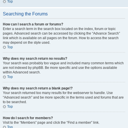
Top
Searching the Forums
How can I search a forum or forums?
Enter a search term in the search box located on the index, forum or topic
pages. Advanced search can be accessed by clicking the “Advance Search”
link which is available on all pages on the forum. How to access the search
may depend on the style used.
Top
Why does my search return no results?
Your search was probably too vague and included many common terms which
are not indexed by phpBB. Be more specific and use the options available
within Advanced search.
Top
Why does my search return a blank page!?
Your search returned too many results for the webserver to handle. Use
“Advanced search” and be more specific in the terms used and forums that are
to be searched.
Top
How do I search for members?
Visit to the “Members” page and click the “Find a member” link.
Top