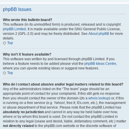
phpBB Issues
Who wrote this bulletin board?
This software (in its unmodified form) is produced, released and is copyright
phpBB Limited
. It is made available under the GNU General Public License,
version 2 (GPL-2.0) and may be freely distributed. See
About phpBB
for more
details.
Top
Why isn’t X feature available?
This software was written by and licensed through phpBB Limited. If you
believe a feature needs to be added please visit the
phpBB Ideas Centre
,
where you can upvote existing ideas or suggest new features.
Top
Who do I contact about abusive and/or legal matters related to this board?
Any of the administrators listed on the “The team” page should be an
appropriate point of contact for your complaints. If this still gets no response
then you should contact the owner of the domain (do a
whois lookup
) or, if this
is running on a free service (e.g. Yahoo!, free.fr, f2s.com, etc.), the management
or abuse department of that service. Please note that the phpBB Limited has
absolutely no jurisdiction
and cannot in any way be held liable over how,
where or by whom this board is used. Do not contact the phpBB Limited in
relation to any legal (cease and desist, liable, defamatory comment, etc.) matter
not directly related
to the phpBB.com website or the discrete software of