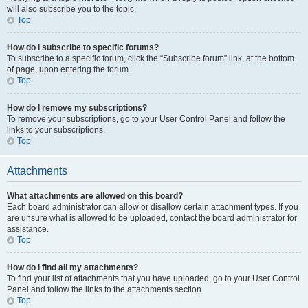
will also subscribe you to the topic.
Top
How do I subscribe to specific forums?
To subscribe to a specific forum, click the “Subscribe forum” link, at the bottom
of page, upon entering the forum.
Top
How do I remove my subscriptions?
To remove your subscriptions, go to your User Control Panel and follow the
links to your subscriptions.
Top
Attachments
What attachments are allowed on this board?
Each board administrator can allow or disallow certain attachment types. If you
are unsure what is allowed to be uploaded, contact the board administrator for
assistance.
Top
How do I find all my attachments?
To find your list of attachments that you have uploaded, go to your User Control
Panel and follow the links to the attachments section.
Top