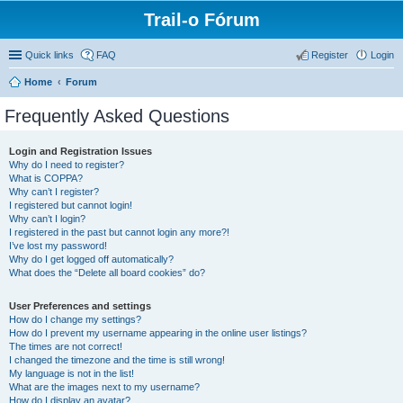
Trail-o Fórum
Quick links
FAQ
Register
Login
Home
Forum
Frequently Asked Questions
Login and Registration Issues
Why do I need to register?
What is COPPA?
Why can’t I register?
I registered but cannot login!
Why can’t I login?
I registered in the past but cannot login any more?!
I’ve lost my password!
Why do I get logged off automatically?
What does the “Delete all board cookies” do?
User Preferences and settings
How do I change my settings?
How do I prevent my username appearing in the online user listings?
The times are not correct!
I changed the timezone and the time is still wrong!
My language is not in the list!
What are the images next to my username?
How do I display an avatar?