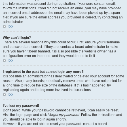
this information was present during registration. If you were sent an email,
follow the instructions. If you did not receive an email, you may have provided
an incorrect email address or the email may have been picked up by a spam
filer. If you are sure the email address you provided is correct, try contacting an
administrator.
Top
Why can’t I login?
There are several reasons why this could occur. First, ensure your username
and password are correct. If they are, contact a board administrator to make
sure you haven’t been banned. It is also possible the website owner has a
configuration error on their end, and they would need to fix it.
Top
I registered in the past but cannot login any more?!
It is possible an administrator has deactivated or deleted your account for some
reason. Also, many boards periodically remove users who have not posted for
a long time to reduce the size of the database. If this has happened, try
registering again and being more involved in discussions.
Top
I’ve lost my password!
Don’t panic! While your password cannot be retrieved, it can easily be reset.
Visit the login page and click
I forgot my password
. Follow the instructions and
you should be able to log in again shortly.
However, if you are not able to reset your password, contact a board