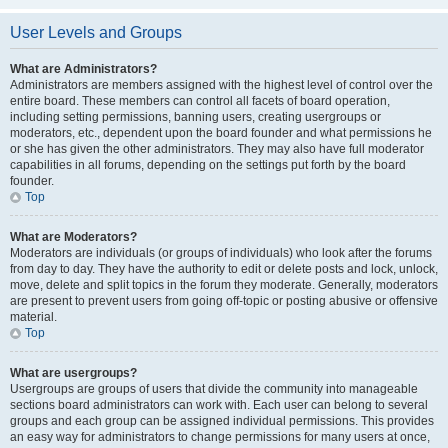
User Levels and Groups
What are Administrators?
Administrators are members assigned with the highest level of control over the
entire board. These members can control all facets of board operation,
including setting permissions, banning users, creating usergroups or
moderators, etc., dependent upon the board founder and what permissions he
or she has given the other administrators. They may also have full moderator
capabilities in all forums, depending on the settings put forth by the board
founder.
Top
What are Moderators?
Moderators are individuals (or groups of individuals) who look after the forums
from day to day. They have the authority to edit or delete posts and lock, unlock,
move, delete and split topics in the forum they moderate. Generally, moderators
are present to prevent users from going off-topic or posting abusive or offensive
material.
Top
What are usergroups?
Usergroups are groups of users that divide the community into manageable
sections board administrators can work with. Each user can belong to several
groups and each group can be assigned individual permissions. This provides
an easy way for administrators to change permissions for many users at once,