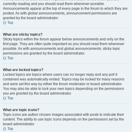
currently reading and you should read them whenever possible.
Announcements appear at the top of every page in the forum to which they are
posted. As with global announcements, announcement permissions are
granted by the board administrator.
Top
What are sticky topics?
Sticky topics within the forum appear below announcements and only on the
first page. They are often quite important so you should read them whenever
possible. As with announcements and global announcements, sticky topic
permissions are granted by the board administrator.
Top
What are locked topics?
Locked topics are topics where users can no longer reply and any poll it
contained was automatically ended. Topics may be locked for many reasons
and were set this way by either the forum moderator or board administrator.
You may also be able to lock your own topics depending on the permissions
you are granted by the board administrator.
Top
What are topic icons?
Topic icons are author chosen images associated with posts to indicate their
content. The ability to use topic icons depends on the permissions set by the
board administrator.
Top