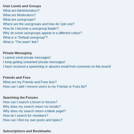
User Levels and Groups
What are Administrators?
What are Moderators?
What are usergroups?
Where are the usergroups and how do I join one?
How do I become a usergroup leader?
Why do some usergroups appear in a different colour?
What is a “Default usergroup”?
What is “The team” link?
Private Messaging
I cannot send private messages!
I keep getting unwanted private messages!
I have received a spamming or abusive email from someone on this board!
Friends and Foes
What are my Friends and Foes lists?
How can I add / remove users to my Friends or Foes list?
Searching the Forums
How can I search a forum or forums?
Why does my search return no results?
Why does my search return a blank page!?
How do I search for members?
How can I find my own posts and topics?
Subscriptions and Bookmarks