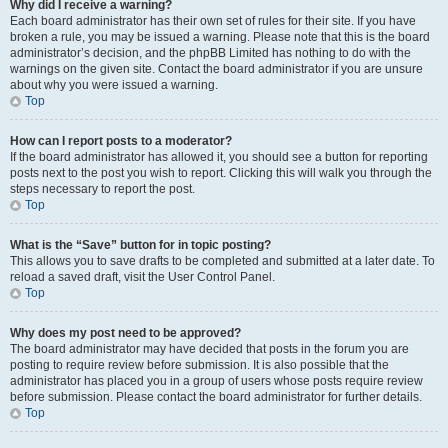
Why did I receive a warning?
Each board administrator has their own set of rules for their site. If you have
broken a rule, you may be issued a warning. Please note that this is the board
administrator’s decision, and the phpBB Limited has nothing to do with the
warnings on the given site. Contact the board administrator if you are unsure
about why you were issued a warning.
Top
How can I report posts to a moderator?
If the board administrator has allowed it, you should see a button for reporting
posts next to the post you wish to report. Clicking this will walk you through the
steps necessary to report the post.
Top
What is the “Save” button for in topic posting?
This allows you to save drafts to be completed and submitted at a later date. To
reload a saved draft, visit the User Control Panel.
Top
Why does my post need to be approved?
The board administrator may have decided that posts in the forum you are
posting to require review before submission. It is also possible that the
administrator has placed you in a group of users whose posts require review
before submission. Please contact the board administrator for further details.
Top