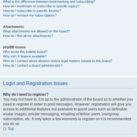
What is the difference between bookmarking and subscribing?
How do I bookmark or subscribe to specific topics?
How do I subscribe to specific forums?
How do I remove my subscriptions?
Attachments
What attachments are allowed on this board?
How do I find all my attachments?
phpBB Issues
Who wrote this bulletin board?
Why isn’t X feature available?
Who do I contact about abusive and/or legal matters related to this board?
How do I contact a board administrator?
Login and Registration Issues
Why do I need to register?
You may not have to, it is up to the administrator of the board as to whether you
need to register in order to post messages. However; registration will give you
access to additional features not available to guest users such as definable
avatar images, private messaging, emailing of fellow users, usergroup
subscription, etc. It only takes a few moments to register so it is recommended
you do so.
Top