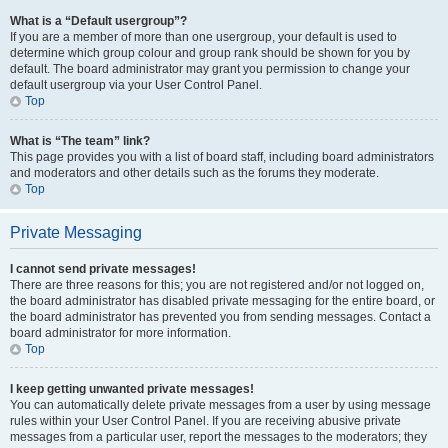
What is a “Default usergroup”?
If you are a member of more than one usergroup, your default is used to
determine which group colour and group rank should be shown for you by
default. The board administrator may grant you permission to change your
default usergroup via your User Control Panel.
Top
What is “The team” link?
This page provides you with a list of board staff, including board administrators
and moderators and other details such as the forums they moderate.
Top
Private Messaging
I cannot send private messages!
There are three reasons for this; you are not registered and/or not logged on,
the board administrator has disabled private messaging for the entire board, or
the board administrator has prevented you from sending messages. Contact a
board administrator for more information.
Top
I keep getting unwanted private messages!
You can automatically delete private messages from a user by using message
rules within your User Control Panel. If you are receiving abusive private
messages from a particular user, report the messages to the moderators; they