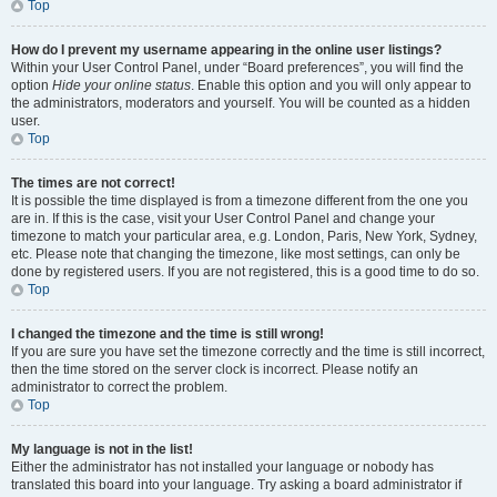
Top
How do I prevent my username appearing in the online user listings?
Within your User Control Panel, under “Board preferences”, you will find the
option
Hide your online status
. Enable this option and you will only appear to
the administrators, moderators and yourself. You will be counted as a hidden
user.
Top
The times are not correct!
It is possible the time displayed is from a timezone different from the one you
are in. If this is the case, visit your User Control Panel and change your
timezone to match your particular area, e.g. London, Paris, New York, Sydney,
etc. Please note that changing the timezone, like most settings, can only be
done by registered users. If you are not registered, this is a good time to do so.
Top
I changed the timezone and the time is still wrong!
If you are sure you have set the timezone correctly and the time is still incorrect,
then the time stored on the server clock is incorrect. Please notify an
administrator to correct the problem.
Top
My language is not in the list!
Either the administrator has not installed your language or nobody has
translated this board into your language. Try asking a board administrator if