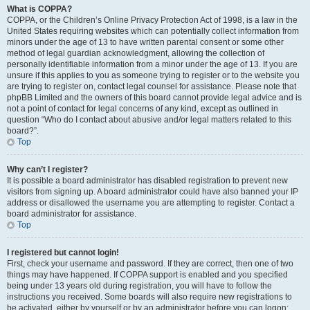
What is COPPA?
COPPA, or the Children’s Online Privacy Protection Act of 1998, is a law in the
United States requiring websites which can potentially collect information from
minors under the age of 13 to have written parental consent or some other
method of legal guardian acknowledgment, allowing the collection of
personally identifiable information from a minor under the age of 13. If you are
unsure if this applies to you as someone trying to register or to the website you
are trying to register on, contact legal counsel for assistance. Please note that
phpBB Limited and the owners of this board cannot provide legal advice and is
not a point of contact for legal concerns of any kind, except as outlined in
question “Who do I contact about abusive and/or legal matters related to this
board?”.
Top
Why can’t I register?
It is possible a board administrator has disabled registration to prevent new
visitors from signing up. A board administrator could have also banned your IP
address or disallowed the username you are attempting to register. Contact a
board administrator for assistance.
Top
I registered but cannot login!
First, check your username and password. If they are correct, then one of two
things may have happened. If COPPA support is enabled and you specified
being under 13 years old during registration, you will have to follow the
instructions you received. Some boards will also require new registrations to
be activated, either by yourself or by an administrator before you can logon;