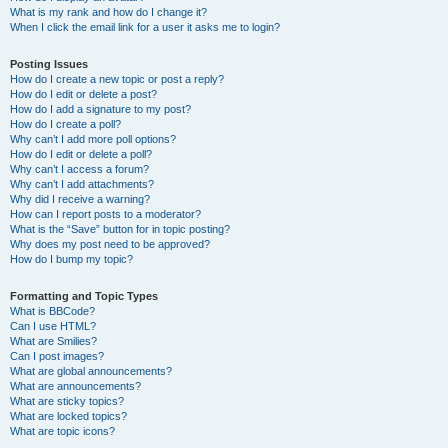
What is my rank and how do I change it?
When I click the email link for a user it asks me to login?
Posting Issues
How do I create a new topic or post a reply?
How do I edit or delete a post?
How do I add a signature to my post?
How do I create a poll?
Why can’t I add more poll options?
How do I edit or delete a poll?
Why can’t I access a forum?
Why can’t I add attachments?
Why did I receive a warning?
How can I report posts to a moderator?
What is the “Save” button for in topic posting?
Why does my post need to be approved?
How do I bump my topic?
Formatting and Topic Types
What is BBCode?
Can I use HTML?
What are Smilies?
Can I post images?
What are global announcements?
What are announcements?
What are sticky topics?
What are locked topics?
What are topic icons?