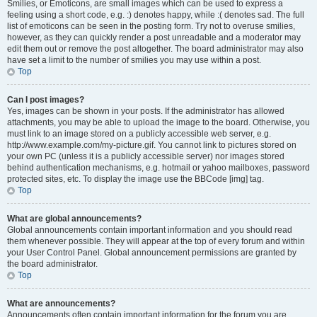
Smilies, or Emoticons, are small images which can be used to express a
feeling using a short code, e.g. :) denotes happy, while :( denotes sad. The full
list of emoticons can be seen in the posting form. Try not to overuse smilies,
however, as they can quickly render a post unreadable and a moderator may
edit them out or remove the post altogether. The board administrator may also
have set a limit to the number of smilies you may use within a post.
Top
Can I post images?
Yes, images can be shown in your posts. If the administrator has allowed
attachments, you may be able to upload the image to the board. Otherwise, you
must link to an image stored on a publicly accessible web server, e.g.
http://www.example.com/my-picture.gif. You cannot link to pictures stored on
your own PC (unless it is a publicly accessible server) nor images stored
behind authentication mechanisms, e.g. hotmail or yahoo mailboxes, password
protected sites, etc. To display the image use the BBCode [img] tag.
Top
What are global announcements?
Global announcements contain important information and you should read
them whenever possible. They will appear at the top of every forum and within
your User Control Panel. Global announcement permissions are granted by
the board administrator.
Top
What are announcements?
Announcements often contain important information for the forum you are