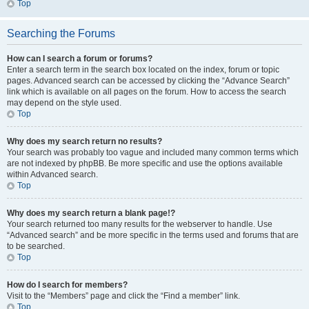
Top
Searching the Forums
How can I search a forum or forums?
Enter a search term in the search box located on the index, forum or topic
pages. Advanced search can be accessed by clicking the “Advance Search”
link which is available on all pages on the forum. How to access the search
may depend on the style used.
Top
Why does my search return no results?
Your search was probably too vague and included many common terms which
are not indexed by phpBB. Be more specific and use the options available
within Advanced search.
Top
Why does my search return a blank page!?
Your search returned too many results for the webserver to handle. Use
“Advanced search” and be more specific in the terms used and forums that are
to be searched.
Top
How do I search for members?
Visit to the “Members” page and click the “Find a member” link.
Top