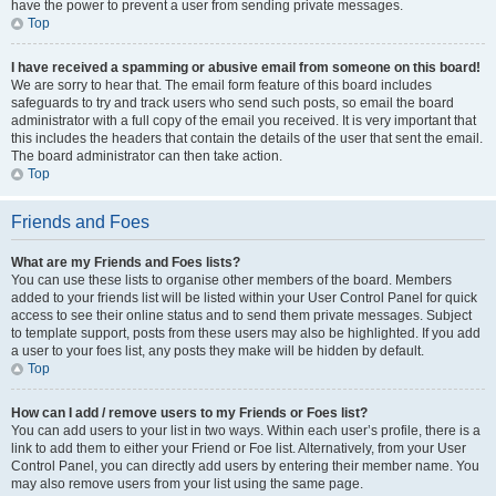
have the power to prevent a user from sending private messages.
Top
I have received a spamming or abusive email from someone on this board!
We are sorry to hear that. The email form feature of this board includes
safeguards to try and track users who send such posts, so email the board
administrator with a full copy of the email you received. It is very important that
this includes the headers that contain the details of the user that sent the email.
The board administrator can then take action.
Top
Friends and Foes
What are my Friends and Foes lists?
You can use these lists to organise other members of the board. Members
added to your friends list will be listed within your User Control Panel for quick
access to see their online status and to send them private messages. Subject
to template support, posts from these users may also be highlighted. If you add
a user to your foes list, any posts they make will be hidden by default.
Top
How can I add / remove users to my Friends or Foes list?
You can add users to your list in two ways. Within each user’s profile, there is a
link to add them to either your Friend or Foe list. Alternatively, from your User
Control Panel, you can directly add users by entering their member name. You
may also remove users from your list using the same page.