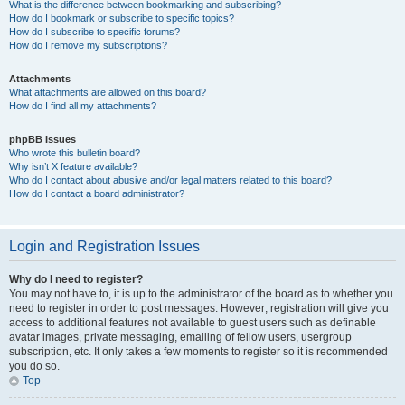
What is the difference between bookmarking and subscribing?
How do I bookmark or subscribe to specific topics?
How do I subscribe to specific forums?
How do I remove my subscriptions?
Attachments
What attachments are allowed on this board?
How do I find all my attachments?
phpBB Issues
Who wrote this bulletin board?
Why isn’t X feature available?
Who do I contact about abusive and/or legal matters related to this board?
How do I contact a board administrator?
Login and Registration Issues
Why do I need to register?
You may not have to, it is up to the administrator of the board as to whether you
need to register in order to post messages. However; registration will give you
access to additional features not available to guest users such as definable
avatar images, private messaging, emailing of fellow users, usergroup
subscription, etc. It only takes a few moments to register so it is recommended
you do so.
Top