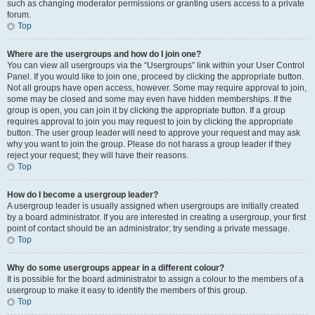
such as changing moderator permissions or granting users access to a private
forum.
Top
Where are the usergroups and how do I join one?
You can view all usergroups via the “Usergroups” link within your User Control
Panel. If you would like to join one, proceed by clicking the appropriate button.
Not all groups have open access, however. Some may require approval to join,
some may be closed and some may even have hidden memberships. If the
group is open, you can join it by clicking the appropriate button. If a group
requires approval to join you may request to join by clicking the appropriate
button. The user group leader will need to approve your request and may ask
why you want to join the group. Please do not harass a group leader if they
reject your request; they will have their reasons.
Top
How do I become a usergroup leader?
A usergroup leader is usually assigned when usergroups are initially created
by a board administrator. If you are interested in creating a usergroup, your first
point of contact should be an administrator; try sending a private message.
Top
Why do some usergroups appear in a different colour?
It is possible for the board administrator to assign a colour to the members of a
usergroup to make it easy to identify the members of this group.
Top