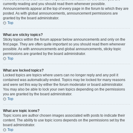
currently reading and you should read them whenever possible.
Announcements appear at the top of every page in the forum to which they are
posted. As with global announcements, announcement permissions are
granted by the board administrator.
Top
What are sticky topics?
Sticky topics within the forum appear below announcements and only on the
first page. They are often quite important so you should read them whenever
possible. As with announcements and global announcements, sticky topic
permissions are granted by the board administrator.
Top
What are locked topics?
Locked topics are topics where users can no longer reply and any poll it
contained was automatically ended. Topics may be locked for many reasons
and were set this way by either the forum moderator or board administrator.
You may also be able to lock your own topics depending on the permissions
you are granted by the board administrator.
Top
What are topic icons?
Topic icons are author chosen images associated with posts to indicate their
content. The ability to use topic icons depends on the permissions set by the
board administrator.
Top