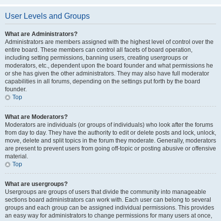
User Levels and Groups
What are Administrators?
Administrators are members assigned with the highest level of control over the
entire board. These members can control all facets of board operation,
including setting permissions, banning users, creating usergroups or
moderators, etc., dependent upon the board founder and what permissions he
or she has given the other administrators. They may also have full moderator
capabilities in all forums, depending on the settings put forth by the board
founder.
Top
What are Moderators?
Moderators are individuals (or groups of individuals) who look after the forums
from day to day. They have the authority to edit or delete posts and lock, unlock,
move, delete and split topics in the forum they moderate. Generally, moderators
are present to prevent users from going off-topic or posting abusive or offensive
material.
Top
What are usergroups?
Usergroups are groups of users that divide the community into manageable
sections board administrators can work with. Each user can belong to several
groups and each group can be assigned individual permissions. This provides
an easy way for administrators to change permissions for many users at once,