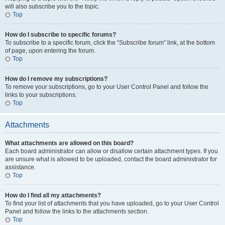
will also subscribe you to the topic.
Top
How do I subscribe to specific forums?
To subscribe to a specific forum, click the “Subscribe forum” link, at the bottom
of page, upon entering the forum.
Top
How do I remove my subscriptions?
To remove your subscriptions, go to your User Control Panel and follow the
links to your subscriptions.
Top
Attachments
What attachments are allowed on this board?
Each board administrator can allow or disallow certain attachment types. If you
are unsure what is allowed to be uploaded, contact the board administrator for
assistance.
Top
How do I find all my attachments?
To find your list of attachments that you have uploaded, go to your User Control
Panel and follow the links to the attachments section.
Top