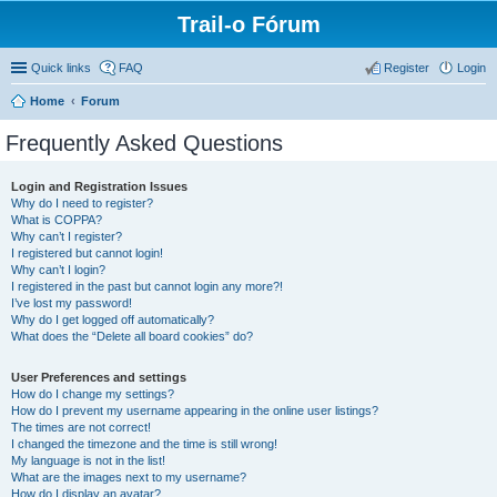
Trail-o Fórum
Quick links
FAQ
Register
Login
Home
Forum
Frequently Asked Questions
Login and Registration Issues
Why do I need to register?
What is COPPA?
Why can’t I register?
I registered but cannot login!
Why can’t I login?
I registered in the past but cannot login any more?!
I’ve lost my password!
Why do I get logged off automatically?
What does the “Delete all board cookies” do?
User Preferences and settings
How do I change my settings?
How do I prevent my username appearing in the online user listings?
The times are not correct!
I changed the timezone and the time is still wrong!
My language is not in the list!
What are the images next to my username?
How do I display an avatar?