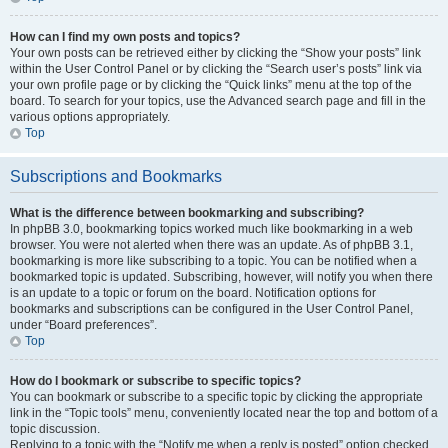
How can I find my own posts and topics?
Your own posts can be retrieved either by clicking the “Show your posts” link
within the User Control Panel or by clicking the “Search user’s posts” link via
your own profile page or by clicking the “Quick links” menu at the top of the
board. To search for your topics, use the Advanced search page and fill in the
various options appropriately.
Top
Subscriptions and Bookmarks
What is the difference between bookmarking and subscribing?
In phpBB 3.0, bookmarking topics worked much like bookmarking in a web
browser. You were not alerted when there was an update. As of phpBB 3.1,
bookmarking is more like subscribing to a topic. You can be notified when a
bookmarked topic is updated. Subscribing, however, will notify you when there
is an update to a topic or forum on the board. Notification options for
bookmarks and subscriptions can be configured in the User Control Panel,
under “Board preferences”.
Top
How do I bookmark or subscribe to specific topics?
You can bookmark or subscribe to a specific topic by clicking the appropriate
link in the “Topic tools” menu, conveniently located near the top and bottom of a
topic discussion.
Replying to a topic with the “Notify me when a reply is posted” option checked