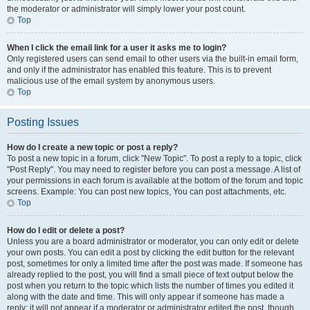
the moderator or administrator will simply lower your post count.
Top
When I click the email link for a user it asks me to login?
Only registered users can send email to other users via the built-in email form,
and only if the administrator has enabled this feature. This is to prevent
malicious use of the email system by anonymous users.
Top
Posting Issues
How do I create a new topic or post a reply?
To post a new topic in a forum, click "New Topic". To post a reply to a topic, click
"Post Reply". You may need to register before you can post a message. A list of
your permissions in each forum is available at the bottom of the forum and topic
screens. Example: You can post new topics, You can post attachments, etc.
Top
How do I edit or delete a post?
Unless you are a board administrator or moderator, you can only edit or delete
your own posts. You can edit a post by clicking the edit button for the relevant
post, sometimes for only a limited time after the post was made. If someone has
already replied to the post, you will find a small piece of text output below the
post when you return to the topic which lists the number of times you edited it
along with the date and time. This will only appear if someone has made a
reply; it will not appear if a moderator or administrator edited the post, though