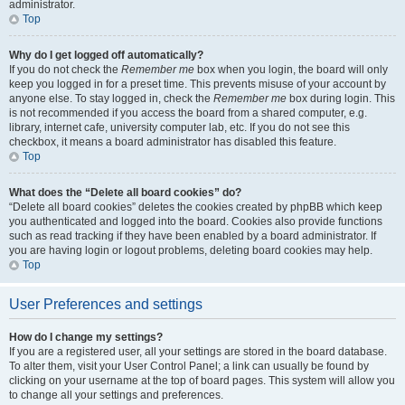
administrator.
Top
Why do I get logged off automatically?
If you do not check the
Remember me
box when you login, the board will only
keep you logged in for a preset time. This prevents misuse of your account by
anyone else. To stay logged in, check the
Remember me
box during login. This
is not recommended if you access the board from a shared computer, e.g.
library, internet cafe, university computer lab, etc. If you do not see this
checkbox, it means a board administrator has disabled this feature.
Top
What does the “Delete all board cookies” do?
“Delete all board cookies” deletes the cookies created by phpBB which keep
you authenticated and logged into the board. Cookies also provide functions
such as read tracking if they have been enabled by a board administrator. If
you are having login or logout problems, deleting board cookies may help.
Top
User Preferences and settings
How do I change my settings?
If you are a registered user, all your settings are stored in the board database.
To alter them, visit your User Control Panel; a link can usually be found by
clicking on your username at the top of board pages. This system will allow you
to change all your settings and preferences.