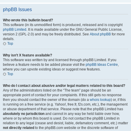
phpBB Issues
Who wrote this bulletin board?
This software (in its unmodified form) is produced, released and is copyright
phpBB Limited
. It is made available under the GNU General Public License,
version 2 (GPL-2.0) and may be freely distributed. See
About phpBB
for more
details.
Top
Why isn’t X feature available?
This software was written by and licensed through phpBB Limited. If you
believe a feature needs to be added please visit the
phpBB Ideas Centre
,
where you can upvote existing ideas or suggest new features.
Top
Who do I contact about abusive and/or legal matters related to this board?
Any of the administrators listed on the “The team” page should be an
appropriate point of contact for your complaints. If this still gets no response
then you should contact the owner of the domain (do a
whois lookup
) or, if this
is running on a free service (e.g. Yahoo!, free.fr, f2s.com, etc.), the management
or abuse department of that service. Please note that the phpBB Limited has
absolutely no jurisdiction
and cannot in any way be held liable over how,
where or by whom this board is used. Do not contact the phpBB Limited in
relation to any legal (cease and desist, liable, defamatory comment, etc.) matter
not directly related
to the phpBB.com website or the discrete software of