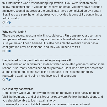
this information was present during registration. If you were sent an email,
follow the instructions. If you did not receive an email, you may have provided
an incorrect email address or the email may have been picked up by a spam
filer. If you are sure the email address you provided is correct, try contacting an
administrator.
Top
Why can’t I login?
There are several reasons why this could occur. First, ensure your username
and password are correct. If they are, contact a board administrator to make
sure you haven’t been banned. It is also possible the website owner has a
configuration error on their end, and they would need to fix it.
Top
I registered in the past but cannot login any more?!
It is possible an administrator has deactivated or deleted your account for some
reason. Also, many boards periodically remove users who have not posted for
a long time to reduce the size of the database. If this has happened, try
registering again and being more involved in discussions.
Top
I’ve lost my password!
Don’t panic! While your password cannot be retrieved, it can easily be reset.
Visit the login page and click
I forgot my password
. Follow the instructions and
you should be able to log in again shortly.
However, if you are not able to reset your password, contact a board