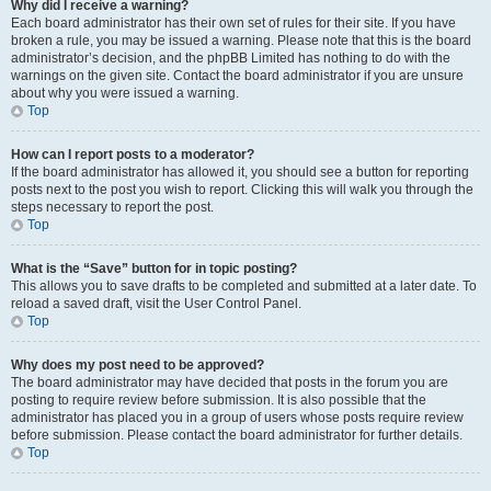
Why did I receive a warning?
Each board administrator has their own set of rules for their site. If you have
broken a rule, you may be issued a warning. Please note that this is the board
administrator’s decision, and the phpBB Limited has nothing to do with the
warnings on the given site. Contact the board administrator if you are unsure
about why you were issued a warning.
Top
How can I report posts to a moderator?
If the board administrator has allowed it, you should see a button for reporting
posts next to the post you wish to report. Clicking this will walk you through the
steps necessary to report the post.
Top
What is the “Save” button for in topic posting?
This allows you to save drafts to be completed and submitted at a later date. To
reload a saved draft, visit the User Control Panel.
Top
Why does my post need to be approved?
The board administrator may have decided that posts in the forum you are
posting to require review before submission. It is also possible that the
administrator has placed you in a group of users whose posts require review
before submission. Please contact the board administrator for further details.
Top