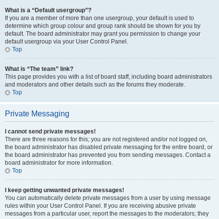
What is a “Default usergroup”?
If you are a member of more than one usergroup, your default is used to
determine which group colour and group rank should be shown for you by
default. The board administrator may grant you permission to change your
default usergroup via your User Control Panel.
Top
What is “The team” link?
This page provides you with a list of board staff, including board administrators
and moderators and other details such as the forums they moderate.
Top
Private Messaging
I cannot send private messages!
There are three reasons for this; you are not registered and/or not logged on,
the board administrator has disabled private messaging for the entire board, or
the board administrator has prevented you from sending messages. Contact a
board administrator for more information.
Top
I keep getting unwanted private messages!
You can automatically delete private messages from a user by using message
rules within your User Control Panel. If you are receiving abusive private
messages from a particular user, report the messages to the moderators; they