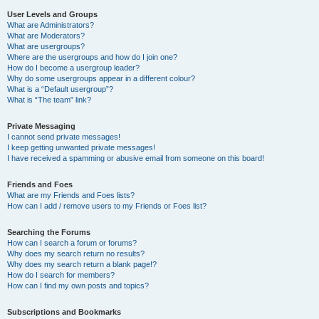
User Levels and Groups
What are Administrators?
What are Moderators?
What are usergroups?
Where are the usergroups and how do I join one?
How do I become a usergroup leader?
Why do some usergroups appear in a different colour?
What is a “Default usergroup”?
What is “The team” link?
Private Messaging
I cannot send private messages!
I keep getting unwanted private messages!
I have received a spamming or abusive email from someone on this board!
Friends and Foes
What are my Friends and Foes lists?
How can I add / remove users to my Friends or Foes list?
Searching the Forums
How can I search a forum or forums?
Why does my search return no results?
Why does my search return a blank page!?
How do I search for members?
How can I find my own posts and topics?
Subscriptions and Bookmarks