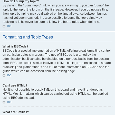
How do I bump my topic?
By clicking the “Bump topic” link when you are viewing it, you can “bump” the
topic to the top of the forum on the first page. However, if you do not see this,
then topic bumping may be disabled or the time allowance between bumps
has not yet been reached. It is also possible to bump the topic simply by
replying to it, however, be sure to follow the board rules when doing so.
Top
Formatting and Topic Types
What is BBCode?
BBCode is a special implementation of HTML, offering great formatting control
on particular objects in a post. The use of BBCode is granted by the
administrator, but it can also be disabled on a per post basis from the posting
form. BBCode itself is similar in style to HTML, but tags are enclosed in square
brackets [ and ] rather than < and >. For more information on BBCode see the
guide which can be accessed from the posting page.
Top
Can I use HTML?
No. It is not possible to post HTML on this board and have it rendered as
HTML. Most formatting which can be carried out using HTML can be applied
using BBCode instead.
Top
What are Smilies?