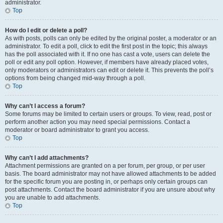
administrator.
Top
How do I edit or delete a poll?
As with posts, polls can only be edited by the original poster, a moderator or an
administrator. To edit a poll, click to edit the first post in the topic; this always
has the poll associated with it. If no one has cast a vote, users can delete the
poll or edit any poll option. However, if members have already placed votes,
only moderators or administrators can edit or delete it. This prevents the poll’s
options from being changed mid-way through a poll.
Top
Why can’t I access a forum?
Some forums may be limited to certain users or groups. To view, read, post or
perform another action you may need special permissions. Contact a
moderator or board administrator to grant you access.
Top
Why can’t I add attachments?
Attachment permissions are granted on a per forum, per group, or per user
basis. The board administrator may not have allowed attachments to be added
for the specific forum you are posting in, or perhaps only certain groups can
post attachments. Contact the board administrator if you are unsure about why
you are unable to add attachments.
Top