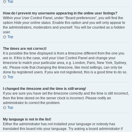
Top
How do I prevent my username appearing in the online user listings?
Within your User Control Panel, under “Board preferences”, you will find the
option
Hide your online status
. Enable this option and you will only appear to
the administrators, moderators and yourself. You will be counted as a hidden
user.
Top
The times are not correct!
It is possible the time displayed is from a timezone different from the one you
are in. If this is the case, visit your User Control Panel and change your
timezone to match your particular area, e.g. London, Paris, New York, Sydney,
etc. Please note that changing the timezone, like most settings, can only be
done by registered users. If you are not registered, this is a good time to do so.
Top
I changed the timezone and the time is still wrong!
If you are sure you have set the timezone correctly and the time is still incorrect,
then the time stored on the server clock is incorrect. Please notify an
administrator to correct the problem.
Top
My language is not in the list!
Either the administrator has not installed your language or nobody has
translated this board into your language. Try asking a board administrator if