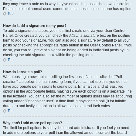
they may leave a note as to why they’ve edited the post at their own discretion.
Please note that normal users cannot delete a post once someone has replied.
Top
How do I add a signature to my post?
To add a signature to a post you must first create one via your User Control
Panel. Once created, you can check the
Attach a signature
box on the posting
form to add your signature. You can also add a signature by default to all your
posts by checking the appropriate radio button in the User Control Panel. If you
do so, you can still prevent a signature being added to individual posts by un-
checking the add signature box within the posting form.
Top
How do I create a poll?
When posting a new topic or editing the first post of a topic, click the “Poll
creation” tab below the main posting form; if you cannot see this, you do not
have appropriate permissions to create polls. Enter a title and at least two
options in the appropriate fields, making sure each option is on a separate line
in the textarea. You can also set the number of options users may select during
voting under “Options per user”, a time limit in days for the poll (0 for infinite
duration) and lastly the option to allow users to amend their votes.
Top
Why can’t I add more poll options?
The limit for poll options is set by the board administrator. If you feel you need
to add more options to your poll than the allowed amount, contact the board