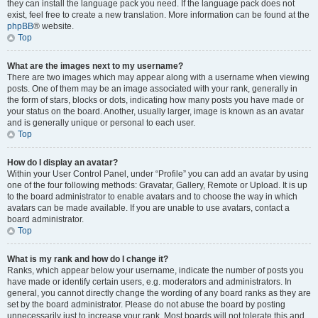
they can install the language pack you need. If the language pack does not
exist, feel free to create a new translation. More information can be found at the
phpBB
® website.
Top
What are the images next to my username?
There are two images which may appear along with a username when viewing
posts. One of them may be an image associated with your rank, generally in
the form of stars, blocks or dots, indicating how many posts you have made or
your status on the board. Another, usually larger, image is known as an avatar
and is generally unique or personal to each user.
Top
How do I display an avatar?
Within your User Control Panel, under “Profile” you can add an avatar by using
one of the four following methods: Gravatar, Gallery, Remote or Upload. It is up
to the board administrator to enable avatars and to choose the way in which
avatars can be made available. If you are unable to use avatars, contact a
board administrator.
Top
What is my rank and how do I change it?
Ranks, which appear below your username, indicate the number of posts you
have made or identify certain users, e.g. moderators and administrators. In
general, you cannot directly change the wording of any board ranks as they are
set by the board administrator. Please do not abuse the board by posting
unnecessarily just to increase your rank. Most boards will not tolerate this and