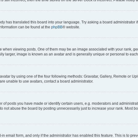
ody has translated this board into your language. Try asking a board administrator i
 information can be found at the
phpBB
® website.
hen viewing posts. One of them may be an image associated with your rank, genera
ly larger, image is known as an avatar and is generally unique or personal to each
vatar by using one of the four following methods: Gravatar, Gallery, Remote or Uplo
re unable to use avatars, contact a board administrator.
f posts you have made or identify certain users, e.g. moderators and administrato
do not abuse the board by posting unnecessarily just to increase your rank. Most boa
t-in email form, and only if the administrator has enabled this feature. This is to 