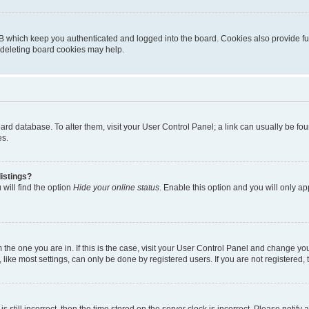
B which keep you authenticated and logged into the board. Cookies also provide fu
, deleting board cookies may help.
 board database. To alter them, visit your User Control Panel; a link can usually be 
es.
istings?
will find the option
Hide your online status
. Enable this option and you will only a
om the one you are in. If this is the case, visit your User Control Panel and change y
ike most settings, can only be done by registered users. If you are not registered, t
s still incorrect, then the time stored on the server clock is incorrect. Please notify 