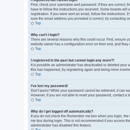
First, check your username and password. If they are correct, 
have to follow the instructions you received. Some boards will a
registration. If you were sent an email, follow the instructions
sure the email address you provided is correct, try contacting a
Top
Why can’t I login?
There are several reasons why this could occur. First, ensure y
website owner has a configuration error on their end, and they w
Top
I registered in the past but cannot login any more?!
It is possible an administrator has deactivated or deleted your
this has happened, try registering again and being more involv
Top
I’ve lost my password!
Don’t panic! While your password cannot be retrieved, it can eas
However, if you are not able to reset your password, contact a b
Top
Why do I get logged off automatically?
If you do not check the
Remember me
box when you login, the b
me
box during login. This is not recommended if you access the b
administrator has disabled this feature.
Top