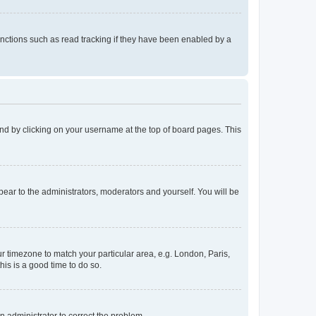
nctions such as read tracking if they have been enabled by a
found by clicking on your username at the top of board pages. This
ppear to the administrators, moderators and yourself. You will be
our timezone to match your particular area, e.g. London, Paris,
his is a good time to do so.
an administrator to correct the problem.