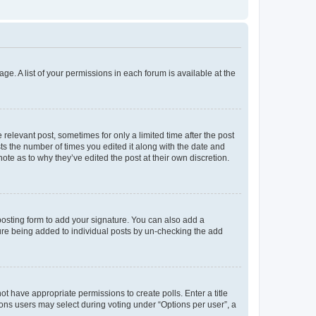
ge. A list of your permissions in each forum is available at the
 relevant post, sometimes for only a limited time after the post
sts the number of times you edited it along with the date and
ote as to why they’ve edited the post at their own discretion.
osting form to add your signature. You can also add a
ature being added to individual posts by un-checking the add
not have appropriate permissions to create polls. Enter a title
tions users may select during voting under “Options per user”, a