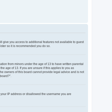
ll give you access to additional features not available to guest
gister so it is recommended you do so.
mation from minors under the age of 13 to have written parental
e age of 13. If you are unsure if this applies to you as
 the owners of this board cannot provide legal advice and is not
 board?”.
ed your IP address or disallowed the username you are