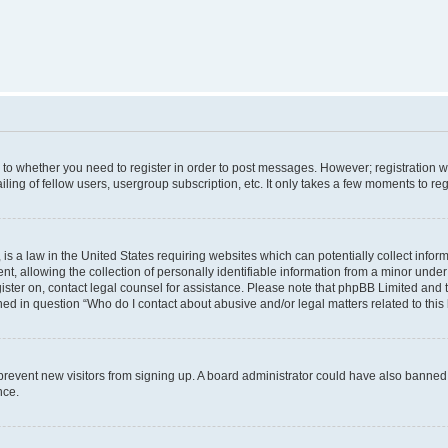
s to whether you need to register in order to post messages. However; registration wi
ing of fellow users, usergroup subscription, etc. It only takes a few moments to re
is a law in the United States requiring websites which can potentially collect infor
allowing the collection of personally identifiable information from a minor under th
egister on, contact legal counsel for assistance. Please note that phpBB Limited and
ined in question “Who do I contact about abusive and/or legal matters related to this
to prevent new visitors from signing up. A board administrator could have also bann
nce.