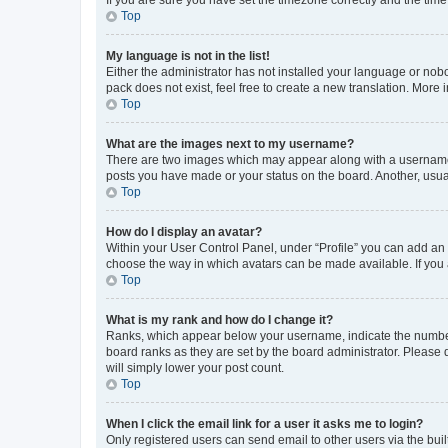
Top
My language is not in the list!
Either the administrator has not installed your language or nob
pack does not exist, feel free to create a new translation. More
Top
What are the images next to my username?
There are two images which may appear along with a username w
posts you have made or your status on the board. Another, usual
Top
How do I display an avatar?
Within your User Control Panel, under “Profile” you can add an a
choose the way in which avatars can be made available. If you a
Top
What is my rank and how do I change it?
Ranks, which appear below your username, indicate the number o
board ranks as they are set by the board administrator. Please 
will simply lower your post count.
Top
When I click the email link for a user it asks me to login?
Only registered users can send email to other users via the buil