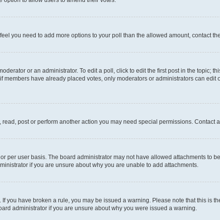
you feel you need to add more options to your poll than the allowed amount, contact th
derator or an administrator. To edit a poll, click to edit the first post in the topic; t
, if members have already placed votes, only moderators or administrators can edit o
, read, post or perform another action you may need special permissions. Contact a
or per user basis. The board administrator may not have allowed attachments to be 
ministrator if you are unsure about why you are unable to add attachments.
te. If you have broken a rule, you may be issued a warning. Please note that this is
board administrator if you are unsure about why you were issued a warning.