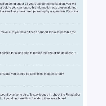
fied being under 13 years old during registration, you will
tor before you can logon; this information was present during
r the email may have been picked up by a spam filer. If you are
o make sure you haven’t been banned. It is also possible the
osted for a long time to reduce the size of the database. If
tions and you should be able to log in again shortly.
account by anyone else. To stay logged in, check the
Remember
tc. If you do not see this checkbox, it means a board