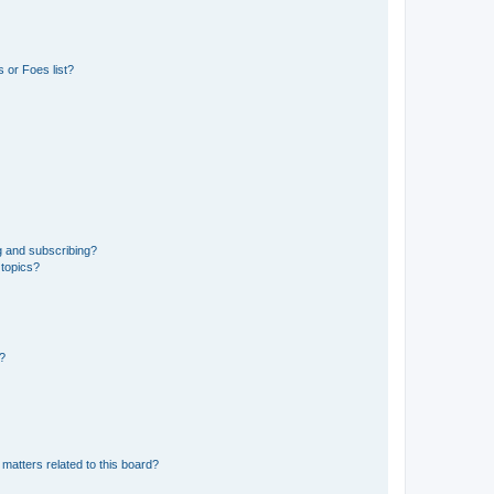
 or Foes list?
g and subscribing?
 topics?
d?
matters related to this board?