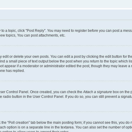
y to a topic, click "Post Reply". You may need to register before you can post a messa
ew topics, You can post attachments, etc.
dit or delete your own posts. You can edit a post by clicking the edit button for the
ind a small piece of text output below the post when you return to the topic which li
not appear if a moderator or administrator edited the post, though they may leave a n
ne has replied.
 User Control Panel. Once created, you can check the
Attach a signature
box on the p
te radio button in the User Control Panel. If you do so, you can still prevent a sign
ck the “Poll creation” tab below the main posting form; if you cannot see this, you do 
each option is on a separate line in the textarea. You can also set the number of op
 the option to allow users to amend their votes.