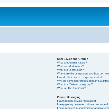
User Levels and Groups
What are Administrators?
What are Moderators?
What are usergroups?
Where are the usergroups and how do I joi
How do I become a usergroup leader?
Why do some usergroups appear in a differ
What is a “Default usergroup”?
What is “The team” link?
Private Messaging
I cannot send private messages!
I keep getting unwanted private messages!
I have received a spamming or abusive ema