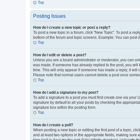
Top
Posting Issues
How do I create a new topic or post a reply?
To post a new topic in a forum, click "New Topic". To post a repl
bottom of the forum and topic screens. Example: You can post n
Top
How do I edit or delete a post?
Unless you are a board administrator or moderator, you can only e
was made. If someone has already replied to the post, you will f
time. This will only appear if someone has made a reply; it will 
Please note that normal users cannot delete a post once someo
Top
How do I add a signature to my post?
To add a signature to a post you must first create one via your
signature by default to all your posts by checking the appropria
signature box within the posting form.
Top
How do I create a poll?
When posting a new topic or editing the first post of a topic, cli
and at least two options in the appropriate fields, making sure 
time limit in days for the poll (0 for infinite duration) and lastly