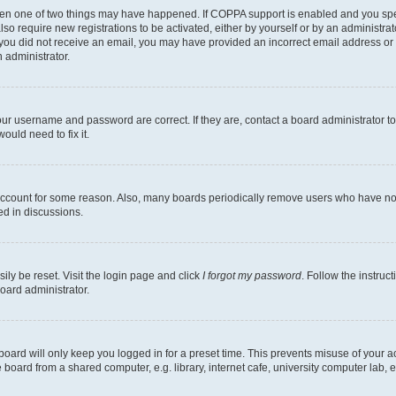
then one of two things may have happened. If COPPA support is enabled and you speci
lso require new registrations to be activated, either by yourself or by an administra
. If you did not receive an email, you may have provided an incorrect email address o
n administrator.
our username and password are correct. If they are, contact a board administrator t
ould need to fix it.
 account for some reason. Also, many boards periodically remove users who have not p
ed in discussions.
ily be reset. Visit the login page and click
I forgot my password
. Follow the instruc
oard administrator.
oard will only keep you logged in for a preset time. This prevents misuse of your 
oard from a shared computer, e.g. library, internet cafe, university computer lab, e