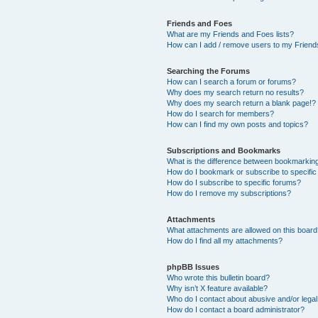
Friends and Foes
What are my Friends and Foes lists?
How can I add / remove users to my Friends
Searching the Forums
How can I search a forum or forums?
Why does my search return no results?
Why does my search return a blank page!?
How do I search for members?
How can I find my own posts and topics?
Subscriptions and Bookmarks
What is the difference between bookmarkin
How do I bookmark or subscribe to specific
How do I subscribe to specific forums?
How do I remove my subscriptions?
Attachments
What attachments are allowed on this boar
How do I find all my attachments?
phpBB Issues
Who wrote this bulletin board?
Why isn’t X feature available?
Who do I contact about abusive and/or legal 
How do I contact a board administrator?