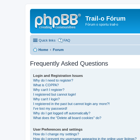
Trail-o Fórum
Fórum o sportu trail-o
Quick links
FAQ
Home
Forum
Frequently Asked Questions
Login and Registration Issues
Why do I need to register?
What is COPPA?
Why can’t I register?
I registered but cannot login!
Why can’t I login?
I registered in the past but cannot login any more?!
I’ve lost my password!
Why do I get logged off automatically?
What does the “Delete all board cookies” do?
User Preferences and settings
How do I change my settings?
How do I prevent my username appearing in the online user listings?