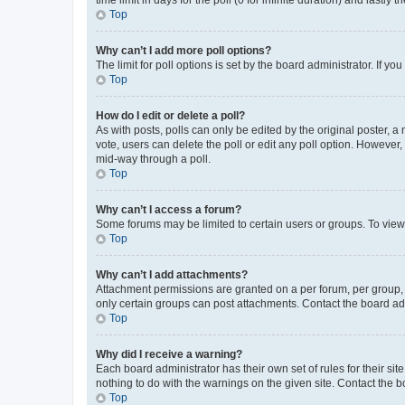
Top
Why can’t I add more poll options?
The limit for poll options is set by the board administrator. If 
Top
How do I edit or delete a poll?
As with posts, polls can only be edited by the original poster, a mo
vote, users can delete the poll or edit any poll option. However
mid-way through a poll.
Top
Why can’t I access a forum?
Some forums may be limited to certain users or groups. To view
Top
Why can’t I add attachments?
Attachment permissions are granted on a per forum, per group, 
only certain groups can post attachments. Contact the board ad
Top
Why did I receive a warning?
Each board administrator has their own set of rules for their si
nothing to do with the warnings on the given site. Contact the 
Top