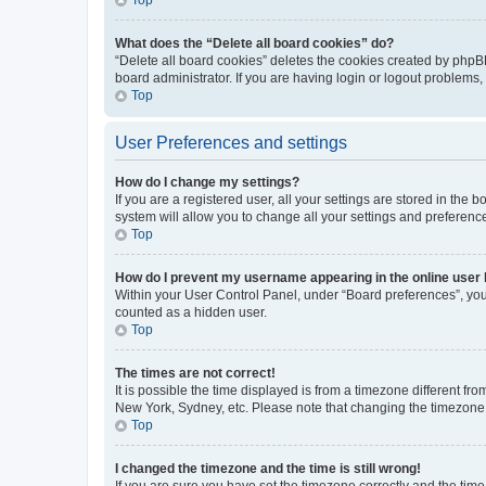
What does the “Delete all board cookies” do?
“Delete all board cookies” deletes the cookies created by phpB
board administrator. If you are having login or logout problems
Top
User Preferences and settings
How do I change my settings?
If you are a registered user, all your settings are stored in the
system will allow you to change all your settings and preferenc
Top
How do I prevent my username appearing in the online user l
Within your User Control Panel, under “Board preferences”, you 
counted as a hidden user.
Top
The times are not correct!
It is possible the time displayed is from a timezone different fr
New York, Sydney, etc. Please note that changing the timezone, l
Top
I changed the timezone and the time is still wrong!
If you are sure you have set the timezone correctly and the time i