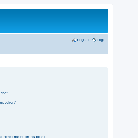
Register
Login
n one?
ent colour?
il from someone on this board!