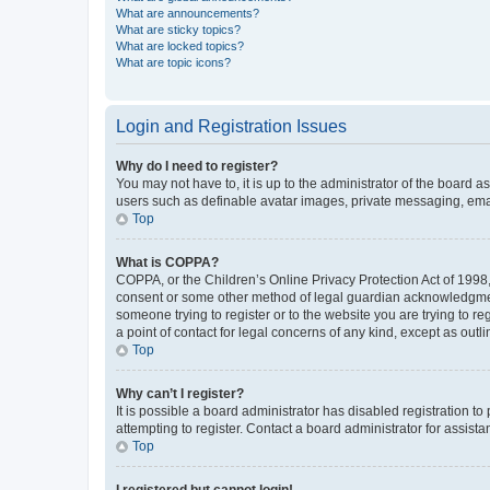
What are announcements?
What are sticky topics?
What are locked topics?
What are topic icons?
Login and Registration Issues
Why do I need to register?
You may not have to, it is up to the administrator of the board a
users such as definable avatar images, private messaging, email
Top
What is COPPA?
COPPA, or the Children’s Online Privacy Protection Act of 1998, 
consent or some other method of legal guardian acknowledgment, 
someone trying to register or to the website you are trying to r
a point of contact for legal concerns of any kind, except as outl
Top
Why can’t I register?
It is possible a board administrator has disabled registration 
attempting to register. Contact a board administrator for assista
Top
I registered but cannot login!