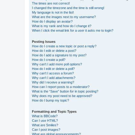
The times are not correct!
I changed the timezone and the time is still wrong!
My language is not in the list!
What are the images next to my username?
How do I display an avatar?
What is my rank and how do I change it?
When I click the email link for a user it asks me to login?
Posting Issues
How do I create a new topic or post a reply?
How do I edit or delete a post?
How do I add a signature to my post?
How do I create a poll?
Why can’t I add more poll options?
How do I edit or delete a poll?
Why can’t I access a forum?
Why can’t I add attachments?
Why did I receive a warning?
How can I report posts to a moderator?
What is the “Save” button for in topic posting?
Why does my post need to be approved?
How do I bump my topic?
Formatting and Topic Types
What is BBCode?
Can I use HTML?
What are Smilies?
Can I post images?
What are global announcements?