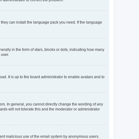
f they can install the language pack you need. If the language
lly in the form of stars, blocks or dots, indicating how many
 user.
ad. It is up to the board administrator to enable avatars and to
rs. In general, you cannot directly change the wording of any
rds will not tolerate this and the moderator or administrator
prevent malicious use of the email system by anonymous users.