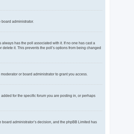
e board administrator.
his always has the poll associated with it. If no one has cast a
r delete it. This prevents the poll’s options from being changed
 moderator or board administrator to grant you access.
added for the specific forum you are posting in, or perhaps
 the board administrator’s decision, and the phpBB Limited has