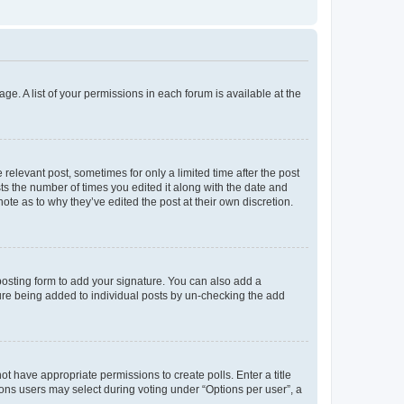
ge. A list of your permissions in each forum is available at the
 relevant post, sometimes for only a limited time after the post
sts the number of times you edited it along with the date and
ote as to why they’ve edited the post at their own discretion.
osting form to add your signature. You can also add a
ature being added to individual posts by un-checking the add
not have appropriate permissions to create polls. Enter a title
tions users may select during voting under “Options per user”, a