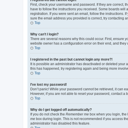
First, check your username and password. If they are correct, 
have to follow the instructions you received. Some boards will a
registration. If you were sent an email, follow the instructions
sure the email address you provided is correct, try contacting a
Top
Why can’t I login?
There are several reasons why this could occur. First, ensure y
website owner has a configuration error on their end, and they w
Top
I registered in the past but cannot login any more?!
It is possible an administrator has deactivated or deleted your
this has happened, try registering again and being more involv
Top
I’ve lost my password!
Don’t panic! While your password cannot be retrieved, it can eas
However, if you are not able to reset your password, contact a b
Top
Why do I get logged off automatically?
If you do not check the
Remember me
box when you login, the b
me
box during login. This is not recommended if you access the b
administrator has disabled this feature.
Top