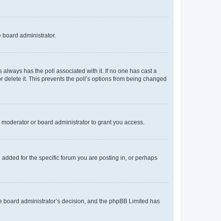
e board administrator.
his always has the poll associated with it. If no one has cast a
r delete it. This prevents the poll’s options from being changed
 moderator or board administrator to grant you access.
added for the specific forum you are posting in, or perhaps
 the board administrator’s decision, and the phpBB Limited has