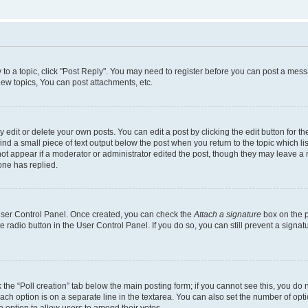
y to a topic, click "Post Reply". You may need to register before you can post a messa
ew topics, You can post attachments, etc.
dit or delete your own posts. You can edit a post by clicking the edit button for the
ind a small piece of text output below the post when you return to the topic which li
not appear if a moderator or administrator edited the post, though they may leave a n
ne has replied.
 User Control Panel. Once created, you can check the
Attach a signature
box on the p
te radio button in the User Control Panel. If you do so, you can still prevent a sign
ck the “Poll creation” tab below the main posting form; if you cannot see this, you do 
each option is on a separate line in the textarea. You can also set the number of op
 the option to allow users to amend their votes.