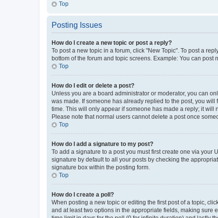
Top
Posting Issues
How do I create a new topic or post a reply?
To post a new topic in a forum, click "New Topic". To post a repl
bottom of the forum and topic screens. Example: You can post n
Top
How do I edit or delete a post?
Unless you are a board administrator or moderator, you can only e
was made. If someone has already replied to the post, you will f
time. This will only appear if someone has made a reply; it will 
Please note that normal users cannot delete a post once someo
Top
How do I add a signature to my post?
To add a signature to a post you must first create one via your
signature by default to all your posts by checking the appropria
signature box within the posting form.
Top
How do I create a poll?
When posting a new topic or editing the first post of a topic, cli
and at least two options in the appropriate fields, making sure 
time limit in days for the poll (0 for infinite duration) and lastly