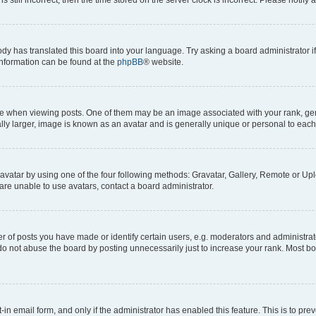
ody has translated this board into your language. Try asking a board administrator i
 information can be found at the
phpBB
® website.
hen viewing posts. One of them may be an image associated with your rank, genera
ly larger, image is known as an avatar and is generally unique or personal to each
vatar by using one of the four following methods: Gravatar, Gallery, Remote or Uplo
re unable to use avatars, contact a board administrator.
f posts you have made or identify certain users, e.g. moderators and administrato
do not abuse the board by posting unnecessarily just to increase your rank. Most boa
t-in email form, and only if the administrator has enabled this feature. This is to 