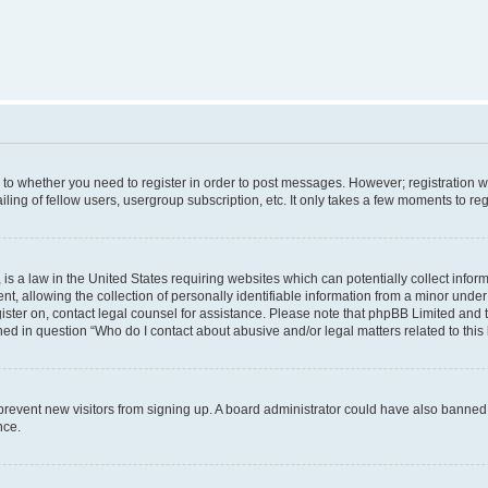
s to whether you need to register in order to post messages. However; registration wi
ing of fellow users, usergroup subscription, etc. It only takes a few moments to re
is a law in the United States requiring websites which can potentially collect infor
allowing the collection of personally identifiable information from a minor under th
egister on, contact legal counsel for assistance. Please note that phpBB Limited and
ined in question “Who do I contact about abusive and/or legal matters related to this
to prevent new visitors from signing up. A board administrator could have also bann
nce.