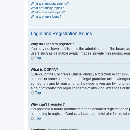
What are announcements?
What are sticky topics?
What are locked topics?
What are topic icons?
Login and Registration Issues
Why do I need to register?
You may not have to, it is up to the administrator of the board a
users such as definable avatar images, private messaging, email
Top
What is COPPA?
COPPA, or the Children’s Online Privacy Protection Act of 1998, 
consent or some other method of legal guardian acknowledgment, 
someone trying to register or to the website you are trying to r
a point of contact for legal concerns of any kind, except as outl
Top
Why can’t I register?
It is possible a board administrator has disabled registration 
attempting to register. Contact a board administrator for assista
Top
I registered but cannot login!