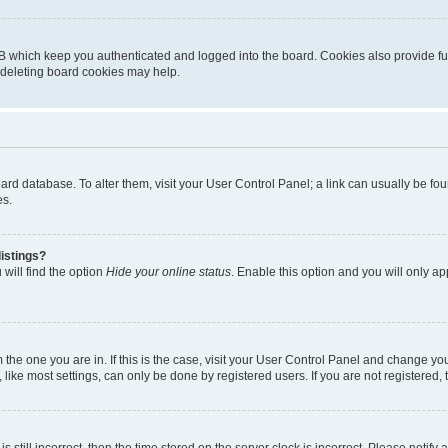
B which keep you authenticated and logged into the board. Cookies also provide fu
, deleting board cookies may help.
 board database. To alter them, visit your User Control Panel; a link can usually be 
es.
istings?
will find the option
Hide your online status
. Enable this option and you will only a
om the one you are in. If this is the case, visit your User Control Panel and change y
ike most settings, can only be done by registered users. If you are not registered, t
s still incorrect, then the time stored on the server clock is incorrect. Please notify 