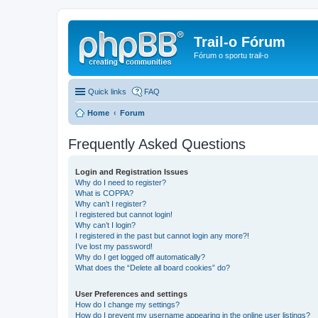
Trail-o Fórum
Fórum o sportu trail-o
Quick links
FAQ
Home
Forum
Frequently Asked Questions
Login and Registration Issues
Why do I need to register?
What is COPPA?
Why can’t I register?
I registered but cannot login!
Why can’t I login?
I registered in the past but cannot login any more?!
I’ve lost my password!
Why do I get logged off automatically?
What does the “Delete all board cookies” do?
User Preferences and settings
How do I change my settings?
How do I prevent my username appearing in the online user listings?