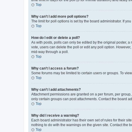
Top
Why can’t I add more poll options?
The limit for poll options is set by the board administrator. If 
Top
How do I edit or delete a poll?
As with posts, polls can only be edited by the original poster, a mo
vote, users can delete the poll or edit any poll option. However
mid-way through a poll.
Top
Why can’t I access a forum?
Some forums may be limited to certain users or groups. To view
Top
Why can’t I add attachments?
Attachment permissions are granted on a per forum, per group, 
only certain groups can post attachments. Contact the board ad
Top
Why did I receive a warning?
Each board administrator has their own set of rules for their si
nothing to do with the warnings on the given site. Contact the 
Top