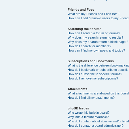
Friends and Foes
What are my Friends and Foes lists?
How can I add / remove users to my Friends
Searching the Forums
How can I search a forum or forums?
Why does my search return no results?
Why does my search return a blank page!?
How do I search for members?
How can I find my own posts and topics?
Subscriptions and Bookmarks
What is the difference between bookmarkin
How do I bookmark or subscribe to specific
How do I subscribe to specific forums?
How do I remove my subscriptions?
Attachments
What attachments are allowed on this boar
How do I find all my attachments?
phpBB Issues
Who wrote this bulletin board?
Why isn’t X feature available?
Who do I contact about abusive and/or legal 
How do I contact a board administrator?