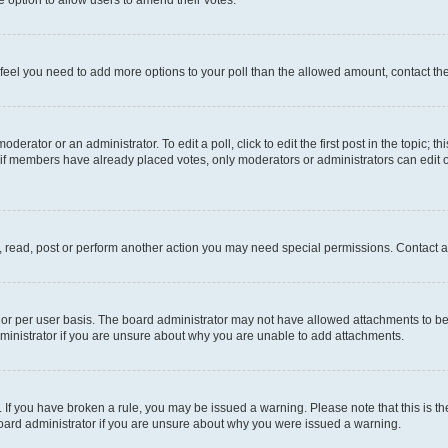
you feel you need to add more options to your poll than the allowed amount, contact th
derator or an administrator. To edit a poll, click to edit the first post in the topic; t
, if members have already placed votes, only moderators or administrators can edit o
, read, post or perform another action you may need special permissions. Contact a
or per user basis. The board administrator may not have allowed attachments to be 
ministrator if you are unsure about why you are unable to add attachments.
te. If you have broken a rule, you may be issued a warning. Please note that this is
board administrator if you are unsure about why you were issued a warning.