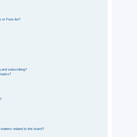
 or Foes list?
g and subscribing?
 topics?
d?
matters related to this board?