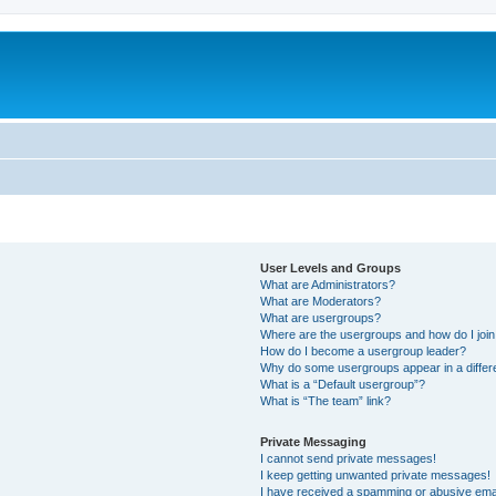
User Levels and Groups
What are Administrators?
What are Moderators?
What are usergroups?
Where are the usergroups and how do I joi
How do I become a usergroup leader?
Why do some usergroups appear in a differ
What is a “Default usergroup”?
What is “The team” link?
Private Messaging
I cannot send private messages!
I keep getting unwanted private messages!
I have received a spamming or abusive ema