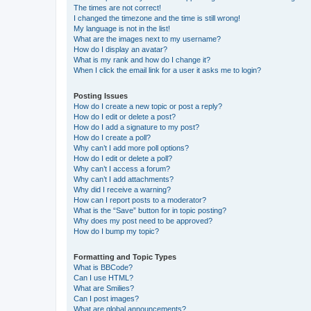
The times are not correct!
I changed the timezone and the time is still wrong!
My language is not in the list!
What are the images next to my username?
How do I display an avatar?
What is my rank and how do I change it?
When I click the email link for a user it asks me to login?
Posting Issues
How do I create a new topic or post a reply?
How do I edit or delete a post?
How do I add a signature to my post?
How do I create a poll?
Why can’t I add more poll options?
How do I edit or delete a poll?
Why can’t I access a forum?
Why can’t I add attachments?
Why did I receive a warning?
How can I report posts to a moderator?
What is the “Save” button for in topic posting?
Why does my post need to be approved?
How do I bump my topic?
Formatting and Topic Types
What is BBCode?
Can I use HTML?
What are Smilies?
Can I post images?
What are global announcements?