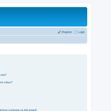
Register
Login
n one?
ent colour?
il from someone on this board!