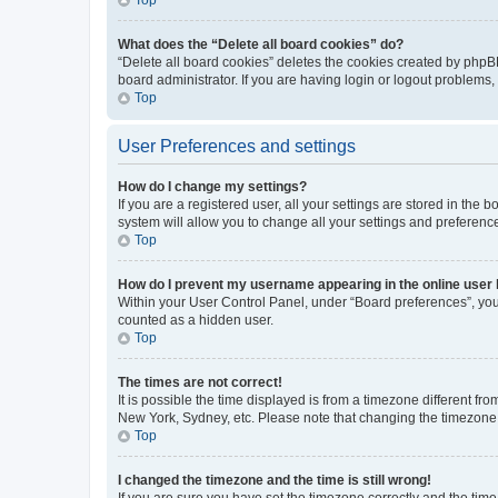
What does the “Delete all board cookies” do?
“Delete all board cookies” deletes the cookies created by phpB
board administrator. If you are having login or logout problems
Top
User Preferences and settings
How do I change my settings?
If you are a registered user, all your settings are stored in the
system will allow you to change all your settings and preferenc
Top
How do I prevent my username appearing in the online user l
Within your User Control Panel, under “Board preferences”, you 
counted as a hidden user.
Top
The times are not correct!
It is possible the time displayed is from a timezone different fr
New York, Sydney, etc. Please note that changing the timezone, l
Top
I changed the timezone and the time is still wrong!
If you are sure you have set the timezone correctly and the time i