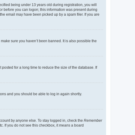
fied being under 13 years old during registration, you will
tor before you can logon; this information was present during
r the email may have been picked up by a spam filer. If you are
o make sure you haven’t been banned. It is also possible the
osted for a long time to reduce the size of the database. If
tions and you should be able to log in again shortly.
account by anyone else. To stay logged in, check the
Remember
tc. If you do not see this checkbox, it means a board