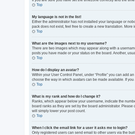
Top
My language is not in the list!
Either the administrator has not installed your language or nob
pack does not exist, feel free to create a new translation. More
Top
What are the images next to my username?
There are two images which may appear along with a username w
posts you have made or your status on the board. Another, usual
Top
How do I display an avatar?
Within your User Control Panel, under “Profile” you can add an a
choose the way in which avatars can be made available. If you a
Top
What is my rank and how do I change it?
Ranks, which appear below your username, indicate the number o
board ranks as they are set by the board administrator. Please 
will simply lower your post count.
Top
When I click the email link for a user it asks me to login?
Only registered users can send email to other users via the buil