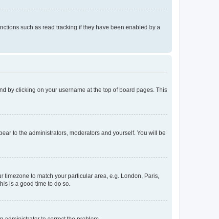
nctions such as read tracking if they have been enabled by a
found by clicking on your username at the top of board pages. This
ppear to the administrators, moderators and yourself. You will be
our timezone to match your particular area, e.g. London, Paris,
his is a good time to do so.
an administrator to correct the problem.