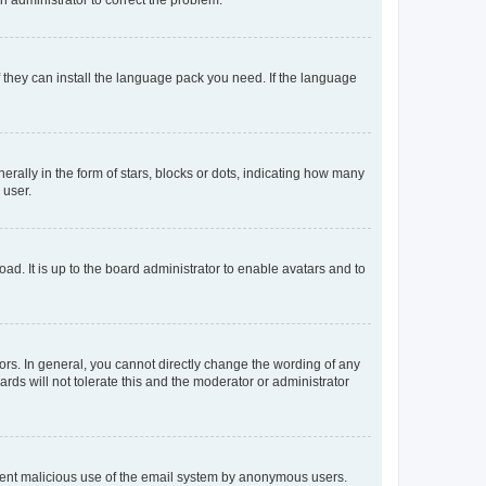
f they can install the language pack you need. If the language
lly in the form of stars, blocks or dots, indicating how many
 user.
ad. It is up to the board administrator to enable avatars and to
rs. In general, you cannot directly change the wording of any
rds will not tolerate this and the moderator or administrator
prevent malicious use of the email system by anonymous users.