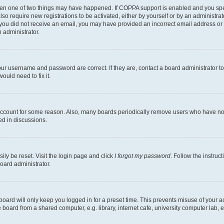
then one of two things may have happened. If COPPA support is enabled and you speci
lso require new registrations to be activated, either by yourself or by an administra
. If you did not receive an email, you may have provided an incorrect email address o
n administrator.
our username and password are correct. If they are, contact a board administrator t
ould need to fix it.
 account for some reason. Also, many boards periodically remove users who have not p
ed in discussions.
ily be reset. Visit the login page and click
I forgot my password
. Follow the instruc
oard administrator.
oard will only keep you logged in for a preset time. This prevents misuse of your 
oard from a shared computer, e.g. library, internet cafe, university computer lab, e