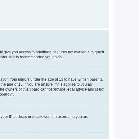
ll give you access to additional features not available to guest
gister so it is recommended you do so.
mation from minors under the age of 13 to have written parental
e age of 13. If you are unsure if this applies to you as
 the owners of this board cannot provide legal advice and is not
 board?”.
ed your IP address or disallowed the username you are