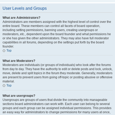
User Levels and Groups
What are Administrators?
Administrators are members assigned with the highest level of control over the
entire board. These members can control all facets of board operation,
including setting permissions, banning users, creating usergroups or
moderators, etc., dependent upon the board founder and what permissions he
or she has given the other administrators. They may also have full moderator
capabilities in all forums, depending on the settings put forth by the board
founder.
Top
What are Moderators?
Moderators are individuals (or groups of individuals) who look after the forums
from day to day. They have the authority to edit or delete posts and lock, unlock,
move, delete and split topics in the forum they moderate. Generally, moderators
are present to prevent users from going off-topic or posting abusive or offensive
material.
Top
What are usergroups?
Usergroups are groups of users that divide the community into manageable
sections board administrators can work with. Each user can belong to several
groups and each group can be assigned individual permissions. This provides
an easy way for administrators to change permissions for many users at once,