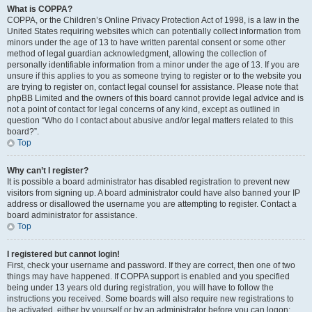
What is COPPA?
COPPA, or the Children’s Online Privacy Protection Act of 1998, is a law in the
United States requiring websites which can potentially collect information from
minors under the age of 13 to have written parental consent or some other
method of legal guardian acknowledgment, allowing the collection of
personally identifiable information from a minor under the age of 13. If you are
unsure if this applies to you as someone trying to register or to the website you
are trying to register on, contact legal counsel for assistance. Please note that
phpBB Limited and the owners of this board cannot provide legal advice and is
not a point of contact for legal concerns of any kind, except as outlined in
question “Who do I contact about abusive and/or legal matters related to this
board?”.
Top
Why can’t I register?
It is possible a board administrator has disabled registration to prevent new
visitors from signing up. A board administrator could have also banned your IP
address or disallowed the username you are attempting to register. Contact a
board administrator for assistance.
Top
I registered but cannot login!
First, check your username and password. If they are correct, then one of two
things may have happened. If COPPA support is enabled and you specified
being under 13 years old during registration, you will have to follow the
instructions you received. Some boards will also require new registrations to
be activated, either by yourself or by an administrator before you can logon;