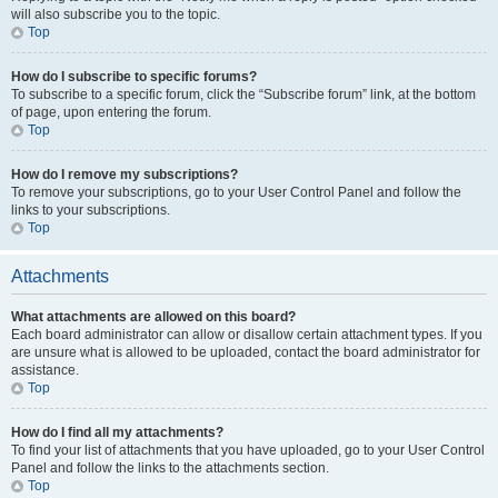
will also subscribe you to the topic.
Top
How do I subscribe to specific forums?
To subscribe to a specific forum, click the “Subscribe forum” link, at the bottom
of page, upon entering the forum.
Top
How do I remove my subscriptions?
To remove your subscriptions, go to your User Control Panel and follow the
links to your subscriptions.
Top
Attachments
What attachments are allowed on this board?
Each board administrator can allow or disallow certain attachment types. If you
are unsure what is allowed to be uploaded, contact the board administrator for
assistance.
Top
How do I find all my attachments?
To find your list of attachments that you have uploaded, go to your User Control
Panel and follow the links to the attachments section.
Top