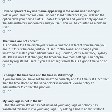
Top
How do I prevent my username appearing in the online user listings?
Within your User Control Panel, under “Board preferences”, you will find the
option
Hide your online status
. Enable this option and you will only appear to
the administrators, moderators and yourself. You will be counted as a hidden
user.
Top
The times are not correct!
It is possible the time displayed is from a timezone different from the one you
are in. If this is the case, visit your User Control Panel and change your
timezone to match your particular area, e.g. London, Paris, New York, Sydney,
etc. Please note that changing the timezone, like most settings, can only be
done by registered users. If you are not registered, this is a good time to do so.
Top
I changed the timezone and the time is still wrong!
If you are sure you have set the timezone correctly and the time is still incorrect,
then the time stored on the server clock is incorrect. Please notify an
administrator to correct the problem.
Top
My language is not in the list!
Either the administrator has not installed your language or nobody has
translated this board into your language. Try asking a board administrator if