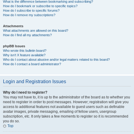
What is the difference between bookmarking and subscribing?
How do I bookmark or subscribe to specific topics?
How do I subscribe to specific forums?
How do I remove my subscriptions?
Attachments
What attachments are allowed on this board?
How do I find all my attachments?
phpBB Issues
Who wrote this bulletin board?
Why isn’t X feature available?
Who do I contact about abusive and/or legal matters related to this board?
How do I contact a board administrator?
Login and Registration Issues
Why do I need to register?
You may not have to, it is up to the administrator of the board as to whether you
need to register in order to post messages. However; registration will give you
access to additional features not available to guest users such as definable
avatar images, private messaging, emailing of fellow users, usergroup
subscription, etc. It only takes a few moments to register so it is recommended
you do so.
Top