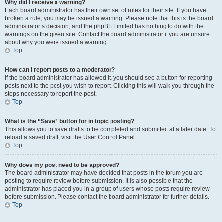
Why did I receive a warning?
Each board administrator has their own set of rules for their site. If you have
broken a rule, you may be issued a warning. Please note that this is the board
administrator’s decision, and the phpBB Limited has nothing to do with the
warnings on the given site. Contact the board administrator if you are unsure
about why you were issued a warning.
Top
How can I report posts to a moderator?
If the board administrator has allowed it, you should see a button for reporting
posts next to the post you wish to report. Clicking this will walk you through the
steps necessary to report the post.
Top
What is the “Save” button for in topic posting?
This allows you to save drafts to be completed and submitted at a later date. To
reload a saved draft, visit the User Control Panel.
Top
Why does my post need to be approved?
The board administrator may have decided that posts in the forum you are
posting to require review before submission. It is also possible that the
administrator has placed you in a group of users whose posts require review
before submission. Please contact the board administrator for further details.
Top