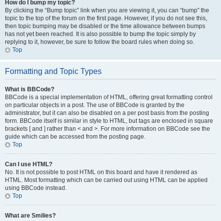
How do I bump my topic?
By clicking the “Bump topic” link when you are viewing it, you can “bump” the
topic to the top of the forum on the first page. However, if you do not see this,
then topic bumping may be disabled or the time allowance between bumps
has not yet been reached. It is also possible to bump the topic simply by
replying to it, however, be sure to follow the board rules when doing so.
Top
Formatting and Topic Types
What is BBCode?
BBCode is a special implementation of HTML, offering great formatting control
on particular objects in a post. The use of BBCode is granted by the
administrator, but it can also be disabled on a per post basis from the posting
form. BBCode itself is similar in style to HTML, but tags are enclosed in square
brackets [ and ] rather than < and >. For more information on BBCode see the
guide which can be accessed from the posting page.
Top
Can I use HTML?
No. It is not possible to post HTML on this board and have it rendered as
HTML. Most formatting which can be carried out using HTML can be applied
using BBCode instead.
Top
What are Smilies?