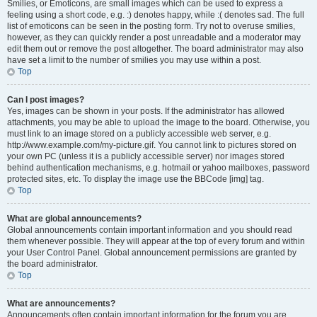
Smilies, or Emoticons, are small images which can be used to express a
feeling using a short code, e.g. :) denotes happy, while :( denotes sad. The full
list of emoticons can be seen in the posting form. Try not to overuse smilies,
however, as they can quickly render a post unreadable and a moderator may
edit them out or remove the post altogether. The board administrator may also
have set a limit to the number of smilies you may use within a post.
Top
Can I post images?
Yes, images can be shown in your posts. If the administrator has allowed
attachments, you may be able to upload the image to the board. Otherwise, you
must link to an image stored on a publicly accessible web server, e.g.
http://www.example.com/my-picture.gif. You cannot link to pictures stored on
your own PC (unless it is a publicly accessible server) nor images stored
behind authentication mechanisms, e.g. hotmail or yahoo mailboxes, password
protected sites, etc. To display the image use the BBCode [img] tag.
Top
What are global announcements?
Global announcements contain important information and you should read
them whenever possible. They will appear at the top of every forum and within
your User Control Panel. Global announcement permissions are granted by
the board administrator.
Top
What are announcements?
Announcements often contain important information for the forum you are