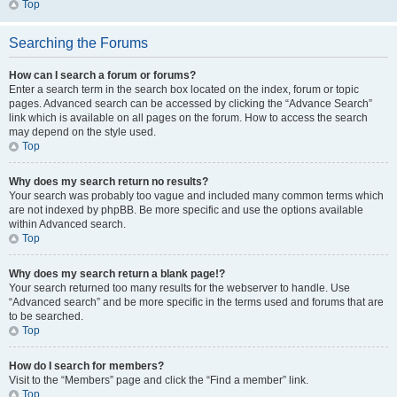
Top
Searching the Forums
How can I search a forum or forums?
Enter a search term in the search box located on the index, forum or topic
pages. Advanced search can be accessed by clicking the “Advance Search”
link which is available on all pages on the forum. How to access the search
may depend on the style used.
Top
Why does my search return no results?
Your search was probably too vague and included many common terms which
are not indexed by phpBB. Be more specific and use the options available
within Advanced search.
Top
Why does my search return a blank page!?
Your search returned too many results for the webserver to handle. Use
“Advanced search” and be more specific in the terms used and forums that are
to be searched.
Top
How do I search for members?
Visit to the “Members” page and click the “Find a member” link.
Top