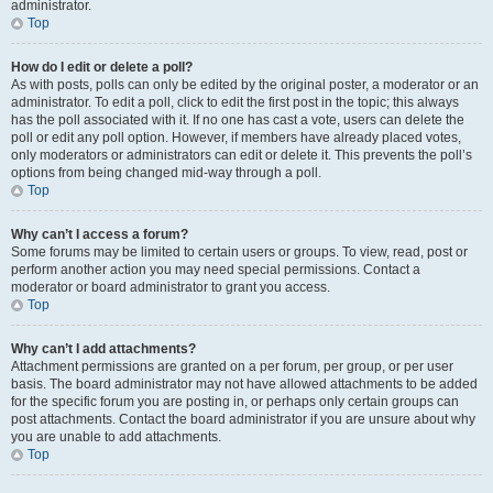
administrator.
Top
How do I edit or delete a poll?
As with posts, polls can only be edited by the original poster, a moderator or an
administrator. To edit a poll, click to edit the first post in the topic; this always
has the poll associated with it. If no one has cast a vote, users can delete the
poll or edit any poll option. However, if members have already placed votes,
only moderators or administrators can edit or delete it. This prevents the poll’s
options from being changed mid-way through a poll.
Top
Why can’t I access a forum?
Some forums may be limited to certain users or groups. To view, read, post or
perform another action you may need special permissions. Contact a
moderator or board administrator to grant you access.
Top
Why can’t I add attachments?
Attachment permissions are granted on a per forum, per group, or per user
basis. The board administrator may not have allowed attachments to be added
for the specific forum you are posting in, or perhaps only certain groups can
post attachments. Contact the board administrator if you are unsure about why
you are unable to add attachments.
Top