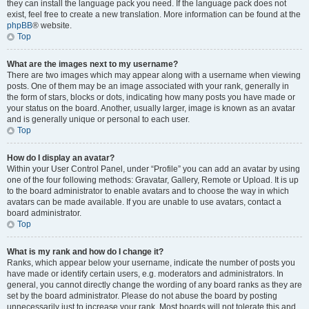
they can install the language pack you need. If the language pack does not
exist, feel free to create a new translation. More information can be found at the
phpBB
® website.
Top
What are the images next to my username?
There are two images which may appear along with a username when viewing
posts. One of them may be an image associated with your rank, generally in
the form of stars, blocks or dots, indicating how many posts you have made or
your status on the board. Another, usually larger, image is known as an avatar
and is generally unique or personal to each user.
Top
How do I display an avatar?
Within your User Control Panel, under “Profile” you can add an avatar by using
one of the four following methods: Gravatar, Gallery, Remote or Upload. It is up
to the board administrator to enable avatars and to choose the way in which
avatars can be made available. If you are unable to use avatars, contact a
board administrator.
Top
What is my rank and how do I change it?
Ranks, which appear below your username, indicate the number of posts you
have made or identify certain users, e.g. moderators and administrators. In
general, you cannot directly change the wording of any board ranks as they are
set by the board administrator. Please do not abuse the board by posting
unnecessarily just to increase your rank. Most boards will not tolerate this and