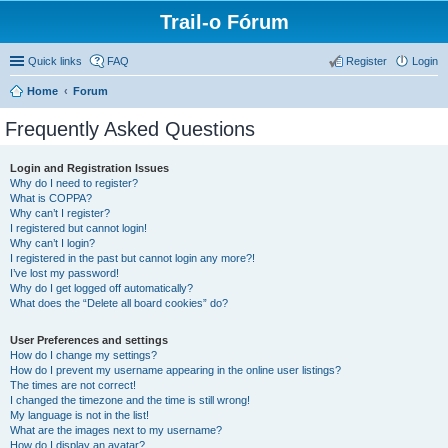
Trail-o Fórum
Quick links
FAQ
Register
Login
Home
Forum
Frequently Asked Questions
Login and Registration Issues
Why do I need to register?
What is COPPA?
Why can’t I register?
I registered but cannot login!
Why can’t I login?
I registered in the past but cannot login any more?!
I’ve lost my password!
Why do I get logged off automatically?
What does the “Delete all board cookies” do?
User Preferences and settings
How do I change my settings?
How do I prevent my username appearing in the online user listings?
The times are not correct!
I changed the timezone and the time is still wrong!
My language is not in the list!
What are the images next to my username?
How do I display an avatar?