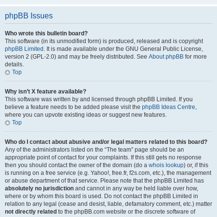
phpBB Issues
Who wrote this bulletin board?
This software (in its unmodified form) is produced, released and is copyright
phpBB Limited
. It is made available under the GNU General Public License,
version 2 (GPL-2.0) and may be freely distributed. See
About phpBB
for more
details.
Top
Why isn’t X feature available?
This software was written by and licensed through phpBB Limited. If you
believe a feature needs to be added please visit the
phpBB Ideas Centre
,
where you can upvote existing ideas or suggest new features.
Top
Who do I contact about abusive and/or legal matters related to this board?
Any of the administrators listed on the “The team” page should be an
appropriate point of contact for your complaints. If this still gets no response
then you should contact the owner of the domain (do a
whois lookup
) or, if this
is running on a free service (e.g. Yahoo!, free.fr, f2s.com, etc.), the management
or abuse department of that service. Please note that the phpBB Limited has
absolutely no jurisdiction
and cannot in any way be held liable over how,
where or by whom this board is used. Do not contact the phpBB Limited in
relation to any legal (cease and desist, liable, defamatory comment, etc.) matter
not directly related
to the phpBB.com website or the discrete software of