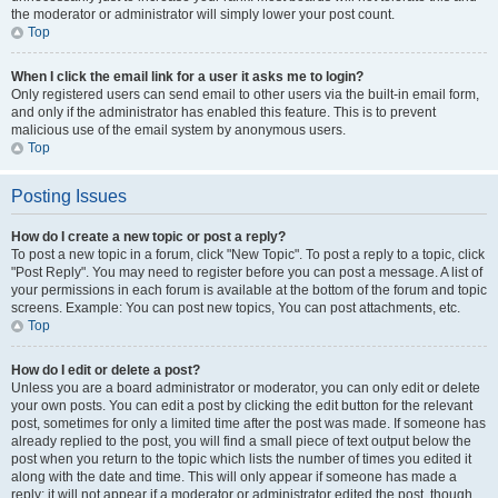
the moderator or administrator will simply lower your post count.
Top
When I click the email link for a user it asks me to login?
Only registered users can send email to other users via the built-in email form,
and only if the administrator has enabled this feature. This is to prevent
malicious use of the email system by anonymous users.
Top
Posting Issues
How do I create a new topic or post a reply?
To post a new topic in a forum, click "New Topic". To post a reply to a topic, click
"Post Reply". You may need to register before you can post a message. A list of
your permissions in each forum is available at the bottom of the forum and topic
screens. Example: You can post new topics, You can post attachments, etc.
Top
How do I edit or delete a post?
Unless you are a board administrator or moderator, you can only edit or delete
your own posts. You can edit a post by clicking the edit button for the relevant
post, sometimes for only a limited time after the post was made. If someone has
already replied to the post, you will find a small piece of text output below the
post when you return to the topic which lists the number of times you edited it
along with the date and time. This will only appear if someone has made a
reply; it will not appear if a moderator or administrator edited the post, though