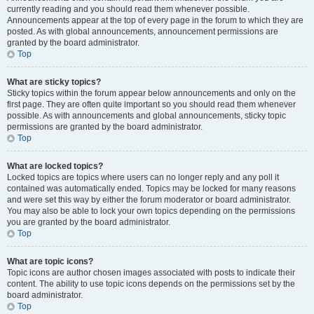
currently reading and you should read them whenever possible.
Announcements appear at the top of every page in the forum to which they are
posted. As with global announcements, announcement permissions are
granted by the board administrator.
Top
What are sticky topics?
Sticky topics within the forum appear below announcements and only on the
first page. They are often quite important so you should read them whenever
possible. As with announcements and global announcements, sticky topic
permissions are granted by the board administrator.
Top
What are locked topics?
Locked topics are topics where users can no longer reply and any poll it
contained was automatically ended. Topics may be locked for many reasons
and were set this way by either the forum moderator or board administrator.
You may also be able to lock your own topics depending on the permissions
you are granted by the board administrator.
Top
What are topic icons?
Topic icons are author chosen images associated with posts to indicate their
content. The ability to use topic icons depends on the permissions set by the
board administrator.
Top