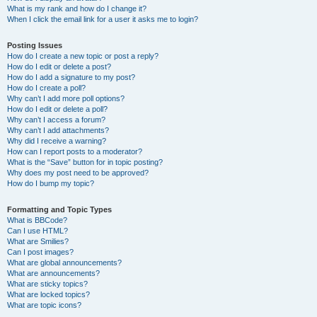
What is my rank and how do I change it?
When I click the email link for a user it asks me to login?
Posting Issues
How do I create a new topic or post a reply?
How do I edit or delete a post?
How do I add a signature to my post?
How do I create a poll?
Why can’t I add more poll options?
How do I edit or delete a poll?
Why can’t I access a forum?
Why can’t I add attachments?
Why did I receive a warning?
How can I report posts to a moderator?
What is the “Save” button for in topic posting?
Why does my post need to be approved?
How do I bump my topic?
Formatting and Topic Types
What is BBCode?
Can I use HTML?
What are Smilies?
Can I post images?
What are global announcements?
What are announcements?
What are sticky topics?
What are locked topics?
What are topic icons?