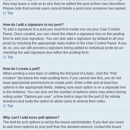
they may leave a note as to why they’ve edited the post at their own discretion.
Please note that normal users cannot delete a post once someone has replied.
Top
How do I add a signature to my post?
To add a signature to a post you must first create one via your User Control
Panel. Once created, you can check the
Attach a signature
box on the posting
form to add your signature. You can also add a signature by default to all your
posts by checking the appropriate radio button in the User Control Panel. If you
do so, you can still prevent a signature being added to individual posts by un-
checking the add signature box within the posting form.
Top
How do I create a poll?
When posting a new topic or editing the first post of a topic, click the “Poll
creation” tab below the main posting form; if you cannot see this, you do not
have appropriate permissions to create polls. Enter a title and at least two
options in the appropriate fields, making sure each option is on a separate line
in the textarea. You can also set the number of options users may select during
voting under “Options per user”, a time limit in days for the poll (0 for infinite
duration) and lastly the option to allow users to amend their votes.
Top
Why can’t I add more poll options?
The limit for poll options is set by the board administrator. If you feel you need
to add more options to your poll than the allowed amount, contact the board