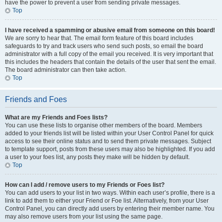
have the power to prevent a user from sending private messages.
Top
I have received a spamming or abusive email from someone on this board!
We are sorry to hear that. The email form feature of this board includes
safeguards to try and track users who send such posts, so email the board
administrator with a full copy of the email you received. It is very important that
this includes the headers that contain the details of the user that sent the email.
The board administrator can then take action.
Top
Friends and Foes
What are my Friends and Foes lists?
You can use these lists to organise other members of the board. Members
added to your friends list will be listed within your User Control Panel for quick
access to see their online status and to send them private messages. Subject
to template support, posts from these users may also be highlighted. If you add
a user to your foes list, any posts they make will be hidden by default.
Top
How can I add / remove users to my Friends or Foes list?
You can add users to your list in two ways. Within each user’s profile, there is a
link to add them to either your Friend or Foe list. Alternatively, from your User
Control Panel, you can directly add users by entering their member name. You
may also remove users from your list using the same page.