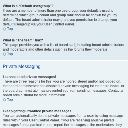
What is a “Default usergroup”?
If you are a member of more than one usergroup, your default is used to
determine which group colour and group rank should be shown for you by
default. The board administrator may grant you permission to change your
default usergroup via your User Control Panel.
Top
What is “The team” link?
This page provides you with a list of board staff, including board administrators
and moderators and other details such as the forums they moderate.
Top
Private Messaging
I cannot send private messages!
There are three reasons for this; you are not registered and/or not logged on,
the board administrator has disabled private messaging for the entire board, or
the board administrator has prevented you from sending messages. Contact a
board administrator for more information.
Top
I keep getting unwanted private messages!
You can automatically delete private messages from a user by using message
rules within your User Control Panel. If you are receiving abusive private
messages from a particular user, report the messages to the moderators; they