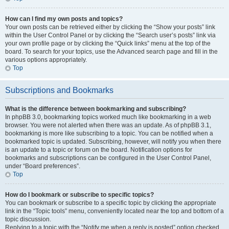
How can I find my own posts and topics?
Your own posts can be retrieved either by clicking the “Show your posts” link
within the User Control Panel or by clicking the “Search user’s posts” link via
your own profile page or by clicking the “Quick links” menu at the top of the
board. To search for your topics, use the Advanced search page and fill in the
various options appropriately.
Top
Subscriptions and Bookmarks
What is the difference between bookmarking and subscribing?
In phpBB 3.0, bookmarking topics worked much like bookmarking in a web
browser. You were not alerted when there was an update. As of phpBB 3.1,
bookmarking is more like subscribing to a topic. You can be notified when a
bookmarked topic is updated. Subscribing, however, will notify you when there
is an update to a topic or forum on the board. Notification options for
bookmarks and subscriptions can be configured in the User Control Panel,
under “Board preferences”.
Top
How do I bookmark or subscribe to specific topics?
You can bookmark or subscribe to a specific topic by clicking the appropriate
link in the “Topic tools” menu, conveniently located near the top and bottom of a
topic discussion.
Replying to a topic with the “Notify me when a reply is posted” option checked