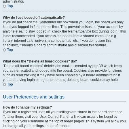
administrator.
Top
Why do I get logged off automatically?
If you do not check the
Remember me
box when you login, the board will only
keep you logged in for a preset time. This prevents misuse of your account by
anyone else. To stay logged in, check the
Remember me
box during login. This
is not recommended if you access the board from a shared computer, e.g.
library, internet cafe, university computer lab, etc. If you do not see this
checkbox, it means a board administrator has disabled this feature.
Top
What does the “Delete all board cookies” do?
“Delete all board cookies” deletes the cookies created by phpBB which keep
you authenticated and logged into the board. Cookies also provide functions
such as read tracking if they have been enabled by a board administrator. If
you are having login or logout problems, deleting board cookies may help.
Top
User Preferences and settings
How do I change my settings?
If you are a registered user, all your settings are stored in the board database.
To alter them, visit your User Control Panel; a link can usually be found by
clicking on your username at the top of board pages. This system will allow you
to change all your settings and preferences.