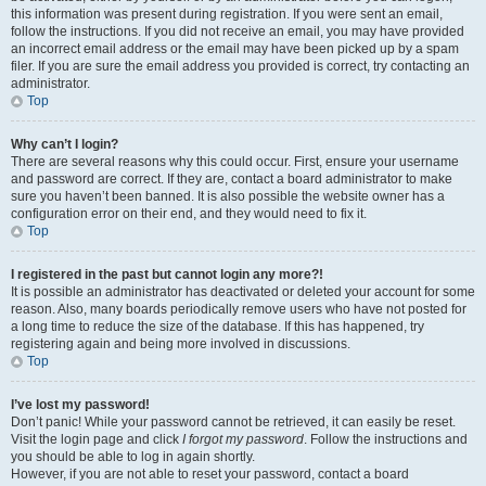
this information was present during registration. If you were sent an email,
follow the instructions. If you did not receive an email, you may have provided
an incorrect email address or the email may have been picked up by a spam
filer. If you are sure the email address you provided is correct, try contacting an
administrator.
Top
Why can’t I login?
There are several reasons why this could occur. First, ensure your username
and password are correct. If they are, contact a board administrator to make
sure you haven’t been banned. It is also possible the website owner has a
configuration error on their end, and they would need to fix it.
Top
I registered in the past but cannot login any more?!
It is possible an administrator has deactivated or deleted your account for some
reason. Also, many boards periodically remove users who have not posted for
a long time to reduce the size of the database. If this has happened, try
registering again and being more involved in discussions.
Top
I’ve lost my password!
Don’t panic! While your password cannot be retrieved, it can easily be reset.
Visit the login page and click
I forgot my password
. Follow the instructions and
you should be able to log in again shortly.
However, if you are not able to reset your password, contact a board