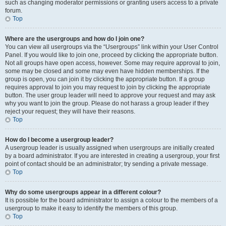
such as changing moderator permissions or granting users access to a private
forum.
Top
Where are the usergroups and how do I join one?
You can view all usergroups via the “Usergroups” link within your User Control
Panel. If you would like to join one, proceed by clicking the appropriate button.
Not all groups have open access, however. Some may require approval to join,
some may be closed and some may even have hidden memberships. If the
group is open, you can join it by clicking the appropriate button. If a group
requires approval to join you may request to join by clicking the appropriate
button. The user group leader will need to approve your request and may ask
why you want to join the group. Please do not harass a group leader if they
reject your request; they will have their reasons.
Top
How do I become a usergroup leader?
A usergroup leader is usually assigned when usergroups are initially created
by a board administrator. If you are interested in creating a usergroup, your first
point of contact should be an administrator; try sending a private message.
Top
Why do some usergroups appear in a different colour?
It is possible for the board administrator to assign a colour to the members of a
usergroup to make it easy to identify the members of this group.
Top