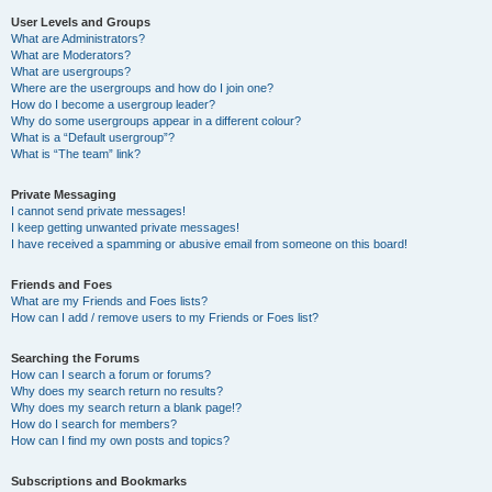
User Levels and Groups
What are Administrators?
What are Moderators?
What are usergroups?
Where are the usergroups and how do I join one?
How do I become a usergroup leader?
Why do some usergroups appear in a different colour?
What is a “Default usergroup”?
What is “The team” link?
Private Messaging
I cannot send private messages!
I keep getting unwanted private messages!
I have received a spamming or abusive email from someone on this board!
Friends and Foes
What are my Friends and Foes lists?
How can I add / remove users to my Friends or Foes list?
Searching the Forums
How can I search a forum or forums?
Why does my search return no results?
Why does my search return a blank page!?
How do I search for members?
How can I find my own posts and topics?
Subscriptions and Bookmarks