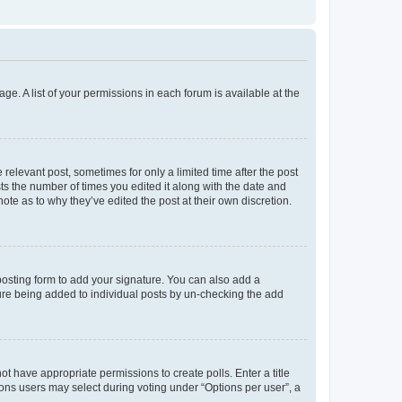
ge. A list of your permissions in each forum is available at the
 relevant post, sometimes for only a limited time after the post
sts the number of times you edited it along with the date and
ote as to why they’ve edited the post at their own discretion.
osting form to add your signature. You can also add a
ature being added to individual posts by un-checking the add
not have appropriate permissions to create polls. Enter a title
tions users may select during voting under “Options per user”, a