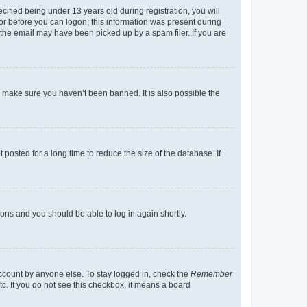
fied being under 13 years old during registration, you will
tor before you can logon; this information was present during
r the email may have been picked up by a spam filer. If you are
o make sure you haven’t been banned. It is also possible the
osted for a long time to reduce the size of the database. If
tions and you should be able to log in again shortly.
account by anyone else. To stay logged in, check the
Remember
tc. If you do not see this checkbox, it means a board