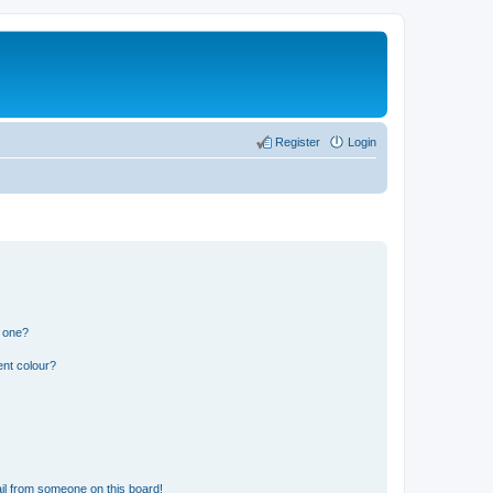
Register
Login
n one?
ent colour?
il from someone on this board!