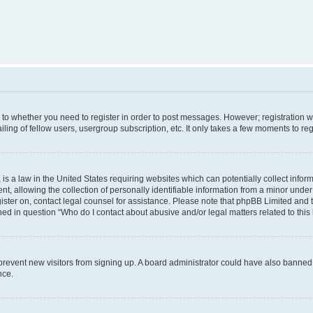
s to whether you need to register in order to post messages. However; registration wi
ing of fellow users, usergroup subscription, etc. It only takes a few moments to re
is a law in the United States requiring websites which can potentially collect infor
allowing the collection of personally identifiable information from a minor under th
egister on, contact legal counsel for assistance. Please note that phpBB Limited and
ined in question “Who do I contact about abusive and/or legal matters related to this
to prevent new visitors from signing up. A board administrator could have also bann
nce.