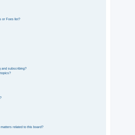
 or Foes list?
g and subscribing?
 topics?
d?
matters related to this board?