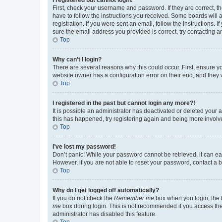
First, check your username and password. If they are correct, 
have to follow the instructions you received. Some boards will a
registration. If you were sent an email, follow the instructions
sure the email address you provided is correct, try contacting a
Top
Why can’t I login?
There are several reasons why this could occur. First, ensure y
website owner has a configuration error on their end, and they w
Top
I registered in the past but cannot login any more?!
It is possible an administrator has deactivated or deleted your
this has happened, try registering again and being more involv
Top
I’ve lost my password!
Don’t panic! While your password cannot be retrieved, it can eas
However, if you are not able to reset your password, contact a b
Top
Why do I get logged off automatically?
If you do not check the
Remember me
box when you login, the b
me
box during login. This is not recommended if you access the b
administrator has disabled this feature.
Top