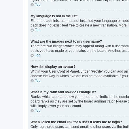
Top
My language is not in the list!
Either the administrator has not installed your language or nob
pack does not exist, feel free to create a new translation. More
Top
What are the images next to my username?
There are two images which may appear along with a username w
posts you have made or your status on the board. Another, usual
Top
How do I display an avatar?
Within your User Control Panel, under “Profile” you can add an a
choose the way in which avatars can be made available. If you a
Top
What is my rank and how do I change it?
Ranks, which appear below your username, indicate the number o
board ranks as they are set by the board administrator. Please 
will simply lower your post count.
Top
When I click the email link for a user it asks me to login?
Only registered users can send email to other users via the buil