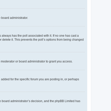
e board administrator.
his always has the poll associated with it. If no one has cast a
r delete it. This prevents the poll’s options from being changed
 moderator or board administrator to grant you access.
added for the specific forum you are posting in, or perhaps
 the board administrator’s decision, and the phpBB Limited has