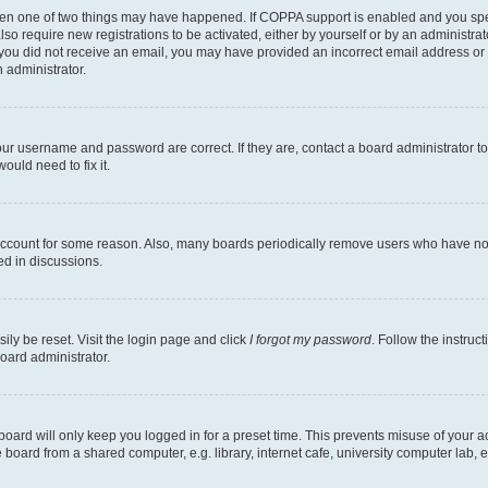
then one of two things may have happened. If COPPA support is enabled and you speci
lso require new registrations to be activated, either by yourself or by an administra
. If you did not receive an email, you may have provided an incorrect email address o
n administrator.
our username and password are correct. If they are, contact a board administrator t
ould need to fix it.
 account for some reason. Also, many boards periodically remove users who have not p
ed in discussions.
ily be reset. Visit the login page and click
I forgot my password
. Follow the instruc
oard administrator.
oard will only keep you logged in for a preset time. This prevents misuse of your 
oard from a shared computer, e.g. library, internet cafe, university computer lab, e