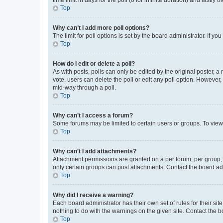
Top
Why can’t I add more poll options?
The limit for poll options is set by the board administrator. If 
Top
How do I edit or delete a poll?
As with posts, polls can only be edited by the original poster, a mo
vote, users can delete the poll or edit any poll option. However
mid-way through a poll.
Top
Why can’t I access a forum?
Some forums may be limited to certain users or groups. To view
Top
Why can’t I add attachments?
Attachment permissions are granted on a per forum, per group, 
only certain groups can post attachments. Contact the board ad
Top
Why did I receive a warning?
Each board administrator has their own set of rules for their si
nothing to do with the warnings on the given site. Contact the 
Top