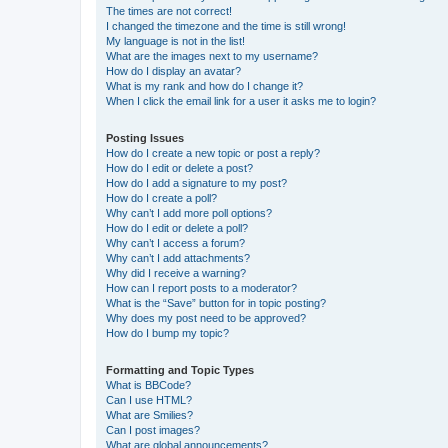
The times are not correct!
I changed the timezone and the time is still wrong!
My language is not in the list!
What are the images next to my username?
How do I display an avatar?
What is my rank and how do I change it?
When I click the email link for a user it asks me to login?
Posting Issues
How do I create a new topic or post a reply?
How do I edit or delete a post?
How do I add a signature to my post?
How do I create a poll?
Why can’t I add more poll options?
How do I edit or delete a poll?
Why can’t I access a forum?
Why can’t I add attachments?
Why did I receive a warning?
How can I report posts to a moderator?
What is the “Save” button for in topic posting?
Why does my post need to be approved?
How do I bump my topic?
Formatting and Topic Types
What is BBCode?
Can I use HTML?
What are Smilies?
Can I post images?
What are global announcements?