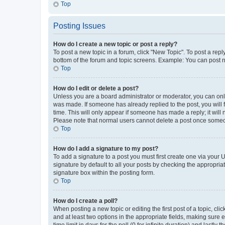
Top
Posting Issues
How do I create a new topic or post a reply?
To post a new topic in a forum, click "New Topic". To post a repl
bottom of the forum and topic screens. Example: You can post n
Top
How do I edit or delete a post?
Unless you are a board administrator or moderator, you can only e
was made. If someone has already replied to the post, you will f
time. This will only appear if someone has made a reply; it will 
Please note that normal users cannot delete a post once someo
Top
How do I add a signature to my post?
To add a signature to a post you must first create one via your
signature by default to all your posts by checking the appropria
signature box within the posting form.
Top
How do I create a poll?
When posting a new topic or editing the first post of a topic, cli
and at least two options in the appropriate fields, making sure 
time limit in days for the poll (0 for infinite duration) and lastly