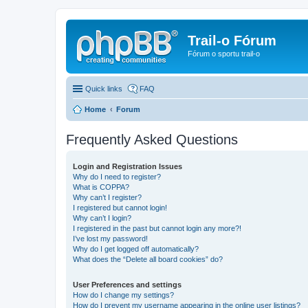
Trail-o Fórum
Fórum o sportu trail-o
Quick links
FAQ
Home
Forum
Frequently Asked Questions
Login and Registration Issues
Why do I need to register?
What is COPPA?
Why can’t I register?
I registered but cannot login!
Why can’t I login?
I registered in the past but cannot login any more?!
I’ve lost my password!
Why do I get logged off automatically?
What does the “Delete all board cookies” do?
User Preferences and settings
How do I change my settings?
How do I prevent my username appearing in the online user listings?