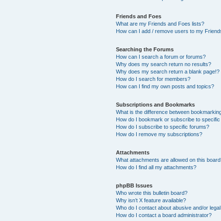
Friends and Foes
What are my Friends and Foes lists?
How can I add / remove users to my Friends
Searching the Forums
How can I search a forum or forums?
Why does my search return no results?
Why does my search return a blank page!?
How do I search for members?
How can I find my own posts and topics?
Subscriptions and Bookmarks
What is the difference between bookmarkin
How do I bookmark or subscribe to specific
How do I subscribe to specific forums?
How do I remove my subscriptions?
Attachments
What attachments are allowed on this boar
How do I find all my attachments?
phpBB Issues
Who wrote this bulletin board?
Why isn’t X feature available?
Who do I contact about abusive and/or legal 
How do I contact a board administrator?