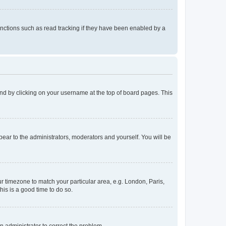
nctions such as read tracking if they have been enabled by a
found by clicking on your username at the top of board pages. This
ppear to the administrators, moderators and yourself. You will be
our timezone to match your particular area, e.g. London, Paris,
his is a good time to do so.
an administrator to correct the problem.