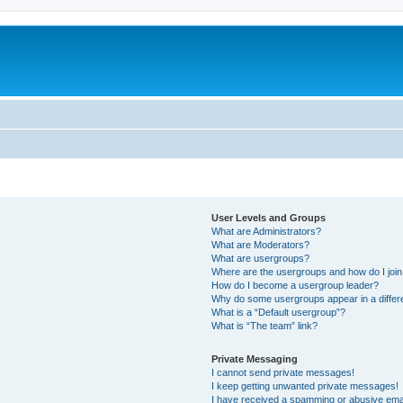
User Levels and Groups
What are Administrators?
What are Moderators?
What are usergroups?
Where are the usergroups and how do I joi
How do I become a usergroup leader?
Why do some usergroups appear in a differ
What is a “Default usergroup”?
What is “The team” link?
Private Messaging
I cannot send private messages!
I keep getting unwanted private messages!
I have received a spamming or abusive ema