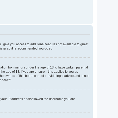
ll give you access to additional features not available to guest
gister so it is recommended you do so.
mation from minors under the age of 13 to have written parental
e age of 13. If you are unsure if this applies to you as
 the owners of this board cannot provide legal advice and is not
 board?”.
ed your IP address or disallowed the username you are