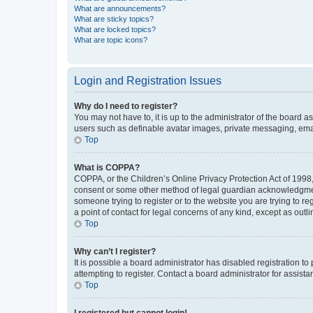
What are announcements?
What are sticky topics?
What are locked topics?
What are topic icons?
Login and Registration Issues
Why do I need to register?
You may not have to, it is up to the administrator of the board a
users such as definable avatar images, private messaging, email
Top
What is COPPA?
COPPA, or the Children’s Online Privacy Protection Act of 1998, 
consent or some other method of legal guardian acknowledgment, 
someone trying to register or to the website you are trying to r
a point of contact for legal concerns of any kind, except as outl
Top
Why can’t I register?
It is possible a board administrator has disabled registration 
attempting to register. Contact a board administrator for assista
Top
I registered but cannot login!