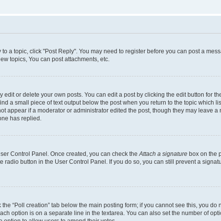
y to a topic, click "Post Reply". You may need to register before you can post a messa
ew topics, You can post attachments, etc.
dit or delete your own posts. You can edit a post by clicking the edit button for the
ind a small piece of text output below the post when you return to the topic which li
not appear if a moderator or administrator edited the post, though they may leave a n
ne has replied.
 User Control Panel. Once created, you can check the
Attach a signature
box on the p
te radio button in the User Control Panel. If you do so, you can still prevent a sign
ck the “Poll creation” tab below the main posting form; if you cannot see this, you do 
each option is on a separate line in the textarea. You can also set the number of op
 the option to allow users to amend their votes.