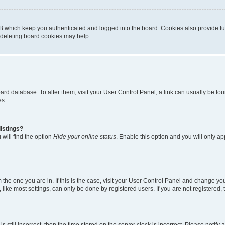
B which keep you authenticated and logged into the board. Cookies also provide fu
, deleting board cookies may help.
 board database. To alter them, visit your User Control Panel; a link can usually be 
es.
istings?
will find the option
Hide your online status
. Enable this option and you will only a
om the one you are in. If this is the case, visit your User Control Panel and change y
ike most settings, can only be done by registered users. If you are not registered, t
s still incorrect, then the time stored on the server clock is incorrect. Please notify 