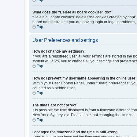
What does the “Delete all board cookies” do?
“Delete all board cookies” deletes the cookies created by phpB
board administrator. If you are having login or logout problems
Top
User Preferences and settings
How do I change my settings?
If you are a registered user, all your settings are stored in the
system will allow you to change all your settings and preferenc
Top
How do I prevent my username appearing in the online user l
Within your User Control Panel, under “Board preferences”, you 
counted as a hidden user.
Top
The times are not correct!
It is possible the time displayed is from a timezone different fr
New York, Sydney, etc. Please note that changing the timezone, l
Top
I changed the timezone and the time is still wrong!
If you are sure you have set the timezone correctly and the time i