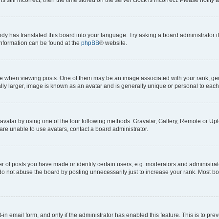
ody has translated this board into your language. Try asking a board administrator i
 information can be found at the
phpBB
® website.
hen viewing posts. One of them may be an image associated with your rank, genera
ly larger, image is known as an avatar and is generally unique or personal to each
vatar by using one of the four following methods: Gravatar, Gallery, Remote or Uplo
re unable to use avatars, contact a board administrator.
f posts you have made or identify certain users, e.g. moderators and administrato
do not abuse the board by posting unnecessarily just to increase your rank. Most boa
t-in email form, and only if the administrator has enabled this feature. This is to 