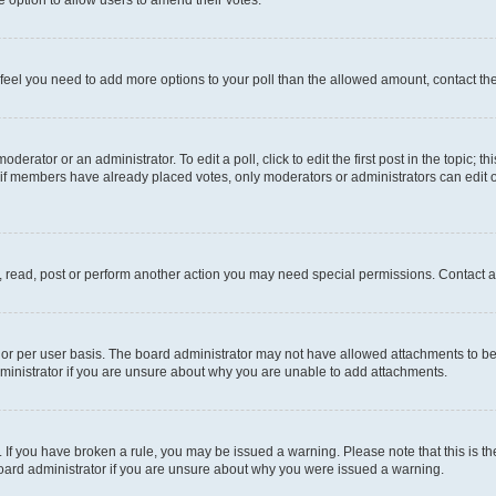
you feel you need to add more options to your poll than the allowed amount, contact th
derator or an administrator. To edit a poll, click to edit the first post in the topic; t
, if members have already placed votes, only moderators or administrators can edit o
, read, post or perform another action you may need special permissions. Contact a
or per user basis. The board administrator may not have allowed attachments to be 
ministrator if you are unsure about why you are unable to add attachments.
te. If you have broken a rule, you may be issued a warning. Please note that this is
board administrator if you are unsure about why you were issued a warning.