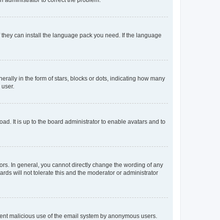
f they can install the language pack you need. If the language
lly in the form of stars, blocks or dots, indicating how many
 user.
ad. It is up to the board administrator to enable avatars and to
rs. In general, you cannot directly change the wording of any
rds will not tolerate this and the moderator or administrator
prevent malicious use of the email system by anonymous users.