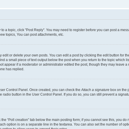
y to a topic, click "Post Reply". You may need to register before you can post a messa
ew topics, You can post attachments, etc.
dit or delete your own posts. You can edit a post by clicking the edit button for the
ind a small piece of text output below the post when you return to the topic which li
not appear if a moderator or administrator edited the post, though they may leave a n
ne has replied.
 User Control Panel. Once created, you can check the
Attach a signature
box on the p
te radio button in the User Control Panel. If you do so, you can still prevent a sign
ck the “Poll creation” tab below the main posting form; if you cannot see this, you do 
each option is on a separate line in the textarea. You can also set the number of op
 the option to allow users to amend their votes.