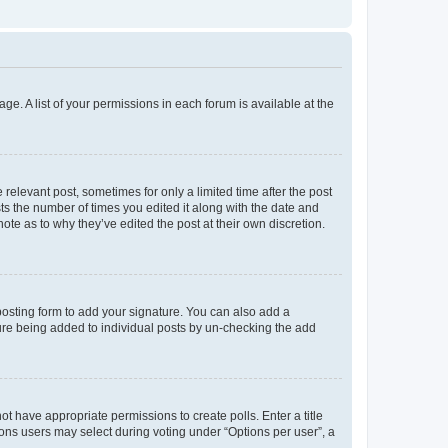
ge. A list of your permissions in each forum is available at the
 relevant post, sometimes for only a limited time after the post
sts the number of times you edited it along with the date and
ote as to why they’ve edited the post at their own discretion.
osting form to add your signature. You can also add a
ature being added to individual posts by un-checking the add
not have appropriate permissions to create polls. Enter a title
tions users may select during voting under “Options per user”, a