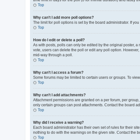
Top
Why can’t I add more poll options?
The limit for poll options is set by the board administrator. If 
Top
How do I edit or delete a poll?
As with posts, polls can only be edited by the original poster, a mo
vote, users can delete the poll or edit any poll option. However
mid-way through a poll.
Top
Why can’t I access a forum?
Some forums may be limited to certain users or groups. To view
Top
Why can’t I add attachments?
Attachment permissions are granted on a per forum, per group, 
only certain groups can post attachments. Contact the board ad
Top
Why did I receive a warning?
Each board administrator has their own set of rules for their si
nothing to do with the warnings on the given site. Contact the 
Top