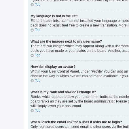
Top
My language is not in the list!
Either the administrator has not installed your language or nob
pack does not exist, feel free to create a new translation. More
Top
What are the images next to my username?
There are two images which may appear along with a username w
posts you have made or your status on the board. Another, usual
Top
How do I display an avatar?
Within your User Control Panel, under “Profile” you can add an a
choose the way in which avatars can be made available. If you a
Top
What is my rank and how do I change it?
Ranks, which appear below your username, indicate the number o
board ranks as they are set by the board administrator. Please 
will simply lower your post count.
Top
When I click the email link for a user it asks me to login?
Only registered users can send email to other users via the buil