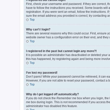
First, check your username and password. If they are correct, 
have to follow the instructions you received. Some boards will a
registration. If you were sent an email, follow the instructions
sure the email address you provided is correct, try contacting a
Top
Why can’t I login?
There are several reasons why this could occur. First, ensure y
website owner has a configuration error on their end, and they w
Top
I registered in the past but cannot login any more?!
It is possible an administrator has deactivated or deleted your
this has happened, try registering again and being more involv
Top
I’ve lost my password!
Don’t panic! While your password cannot be retrieved, it can eas
However, if you are not able to reset your password, contact a b
Top
Why do I get logged off automatically?
If you do not check the
Remember me
box when you login, the b
me
box during login. This is not recommended if you access the b
administrator has disabled this feature.
Top