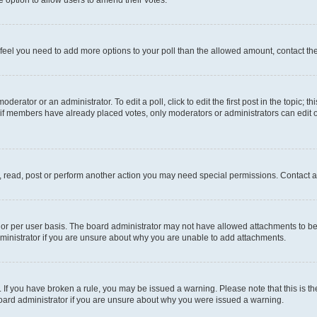
you feel you need to add more options to your poll than the allowed amount, contact th
derator or an administrator. To edit a poll, click to edit the first post in the topic; t
, if members have already placed votes, only moderators or administrators can edit o
, read, post or perform another action you may need special permissions. Contact a
or per user basis. The board administrator may not have allowed attachments to be 
ministrator if you are unsure about why you are unable to add attachments.
te. If you have broken a rule, you may be issued a warning. Please note that this is
board administrator if you are unsure about why you were issued a warning.