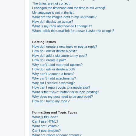
The times are not correct!
I changed the timezone and the time is still wrong!
My language is not in the list!
What are the images next to my username?
How do I display an avatar?
What is my rank and how do I change it?
When I click the email link for a user it asks me to login?
Posting Issues
How do I create a new topic or post a reply?
How do I edit or delete a post?
How do I add a signature to my post?
How do I create a poll?
Why can’t I add more poll options?
How do I edit or delete a poll?
Why can’t I access a forum?
Why can’t I add attachments?
Why did I receive a warning?
How can I report posts to a moderator?
What is the “Save” button for in topic posting?
Why does my post need to be approved?
How do I bump my topic?
Formatting and Topic Types
What is BBCode?
Can I use HTML?
What are Smilies?
Can I post images?
What are global announcements?