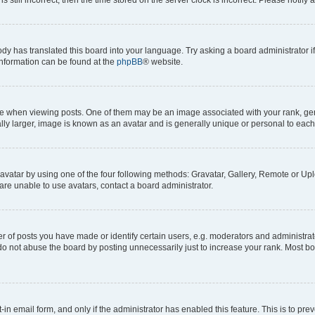
ody has translated this board into your language. Try asking a board administrator i
 information can be found at the
phpBB
® website.
hen viewing posts. One of them may be an image associated with your rank, genera
ly larger, image is known as an avatar and is generally unique or personal to each
vatar by using one of the four following methods: Gravatar, Gallery, Remote or Uplo
re unable to use avatars, contact a board administrator.
f posts you have made or identify certain users, e.g. moderators and administrato
do not abuse the board by posting unnecessarily just to increase your rank. Most boa
t-in email form, and only if the administrator has enabled this feature. This is to 