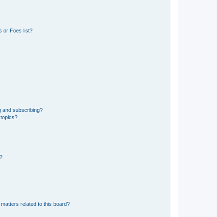
 or Foes list?
g and subscribing?
 topics?
d?
matters related to this board?