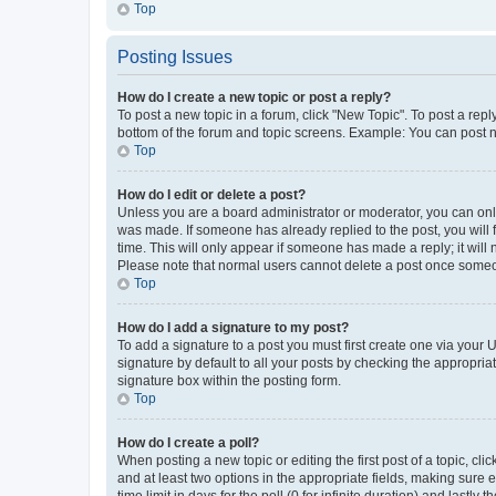
Top
Posting Issues
How do I create a new topic or post a reply?
To post a new topic in a forum, click "New Topic". To post a repl
bottom of the forum and topic screens. Example: You can post n
Top
How do I edit or delete a post?
Unless you are a board administrator or moderator, you can only e
was made. If someone has already replied to the post, you will f
time. This will only appear if someone has made a reply; it will 
Please note that normal users cannot delete a post once someo
Top
How do I add a signature to my post?
To add a signature to a post you must first create one via your
signature by default to all your posts by checking the appropria
signature box within the posting form.
Top
How do I create a poll?
When posting a new topic or editing the first post of a topic, cli
and at least two options in the appropriate fields, making sure 
time limit in days for the poll (0 for infinite duration) and lastly