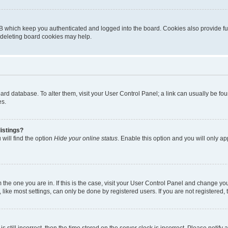
B which keep you authenticated and logged into the board. Cookies also provide fu
, deleting board cookies may help.
 board database. To alter them, visit your User Control Panel; a link can usually be 
es.
istings?
will find the option
Hide your online status
. Enable this option and you will only a
om the one you are in. If this is the case, visit your User Control Panel and change y
ike most settings, can only be done by registered users. If you are not registered, t
s still incorrect, then the time stored on the server clock is incorrect. Please notify 