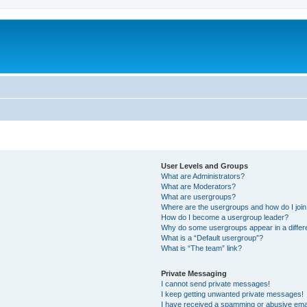
User Levels and Groups
What are Administrators?
What are Moderators?
What are usergroups?
Where are the usergroups and how do I joi
How do I become a usergroup leader?
Why do some usergroups appear in a differ
What is a “Default usergroup”?
What is “The team” link?
Private Messaging
I cannot send private messages!
I keep getting unwanted private messages!
I have received a spamming or abusive ema