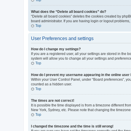
What does the “Delete all board cookies” do?
“Delete all board cookies” deletes the cookies created by phpB
board administrator. If you are having login or logout problems
Top
User Preferences and settings
How do I change my settings?
If you are a registered user, all your settings are stored in the
system will allow you to change all your settings and preferenc
Top
How do I prevent my username appearing in the online user l
Within your User Control Panel, under “Board preferences”, you 
counted as a hidden user.
Top
The times are not correct!
It is possible the time displayed is from a timezone different fr
New York, Sydney, etc. Please note that changing the timezone, l
Top
I changed the timezone and the time is still wrong!
If you are sure you have set the timezone correctly and the time i