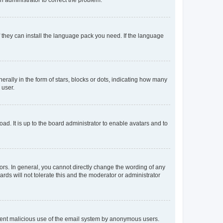
f they can install the language pack you need. If the language
lly in the form of stars, blocks or dots, indicating how many
 user.
ad. It is up to the board administrator to enable avatars and to
rs. In general, you cannot directly change the wording of any
rds will not tolerate this and the moderator or administrator
prevent malicious use of the email system by anonymous users.