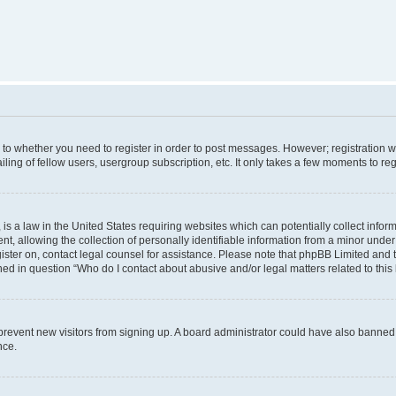
s to whether you need to register in order to post messages. However; registration wi
ing of fellow users, usergroup subscription, etc. It only takes a few moments to re
is a law in the United States requiring websites which can potentially collect infor
allowing the collection of personally identifiable information from a minor under th
egister on, contact legal counsel for assistance. Please note that phpBB Limited and
ined in question “Who do I contact about abusive and/or legal matters related to this
to prevent new visitors from signing up. A board administrator could have also bann
nce.