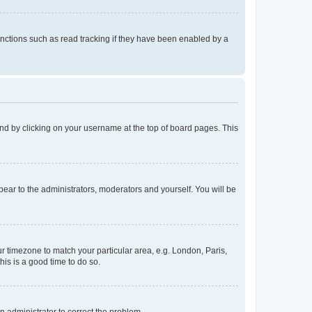
nctions such as read tracking if they have been enabled by a
found by clicking on your username at the top of board pages. This
ppear to the administrators, moderators and yourself. You will be
our timezone to match your particular area, e.g. London, Paris,
his is a good time to do so.
an administrator to correct the problem.