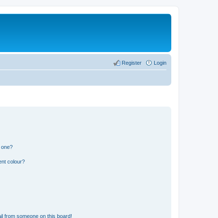
Register
Login
n one?
ent colour?
il from someone on this board!