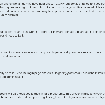
then one of two things may have happened. If COPPA support is enabled and you speci
lso require new registrations to be activated, either by yourself or by an administra
. If you did not receive an email, you may have provided an incorrect email address o
n administrator.
our username and password are correct. If they are, contact a board administrator t
ould need to fix it.
 account for some reason. Also, many boards periodically remove users who have not p
ed in discussions.
ily be reset. Visit the login page and click
I forgot my password
. Follow the instruc
oard administrator.
oard will only keep you logged in for a preset time. This prevents misuse of your 
oard from a shared computer, e.g. library, internet cafe, university computer lab, e