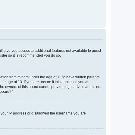
ll give you access to additional features not available to guest
gister so it is recommended you do so.
mation from minors under the age of 13 to have written parental
e age of 13. If you are unsure if this applies to you as
 the owners of this board cannot provide legal advice and is not
 board?”.
ed your IP address or disallowed the username you are