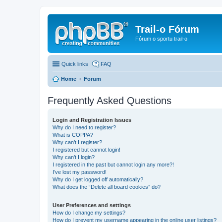
Trail-o Fórum
Fórum o sportu trail-o
Quick links
FAQ
Home
Forum
Frequently Asked Questions
Login and Registration Issues
Why do I need to register?
What is COPPA?
Why can’t I register?
I registered but cannot login!
Why can’t I login?
I registered in the past but cannot login any more?!
I’ve lost my password!
Why do I get logged off automatically?
What does the “Delete all board cookies” do?
User Preferences and settings
How do I change my settings?
How do I prevent my username appearing in the online user listings?