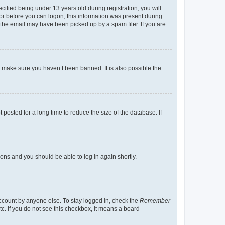
fied being under 13 years old during registration, you will
tor before you can logon; this information was present during
r the email may have been picked up by a spam filer. If you are
o make sure you haven’t been banned. It is also possible the
osted for a long time to reduce the size of the database. If
tions and you should be able to log in again shortly.
account by anyone else. To stay logged in, check the
Remember
tc. If you do not see this checkbox, it means a board