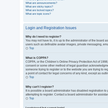
What are announcements?
What are sticky topics?
What are locked topics?
What are topic icons?
Login and Registration Issues
Why do I need to register?
You may not have to, it is up to the administrator of the board a
users such as definable avatar images, private messaging, email
Top
What is COPPA?
COPPA, or the Children’s Online Privacy Protection Act of 1998, 
consent or some other method of legal guardian acknowledgment, 
someone trying to register or to the website you are trying to r
a point of contact for legal concerns of any kind, except as outl
Top
Why can’t I register?
It is possible a board administrator has disabled registration 
attempting to register. Contact a board administrator for assista
Top
I registered but cannot login!