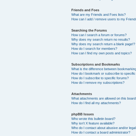
Friends and Foes
What are my Friends and Foes lists?
How can I add / remove users to my Friends
Searching the Forums
How can I search a forum or forums?
Why does my search return no results?
Why does my search return a blank page!?
How do I search for members?
How can I find my own posts and topics?
Subscriptions and Bookmarks
What is the difference between bookmarkin
How do I bookmark or subscribe to specific
How do I subscribe to specific forums?
How do I remove my subscriptions?
Attachments
What attachments are allowed on this boar
How do I find all my attachments?
phpBB Issues
Who wrote this bulletin board?
Why isn’t X feature available?
Who do I contact about abusive and/or legal 
How do I contact a board administrator?