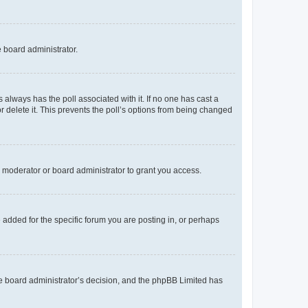
e board administrator.
his always has the poll associated with it. If no one has cast a
r delete it. This prevents the poll’s options from being changed
 moderator or board administrator to grant you access.
added for the specific forum you are posting in, or perhaps
 the board administrator’s decision, and the phpBB Limited has