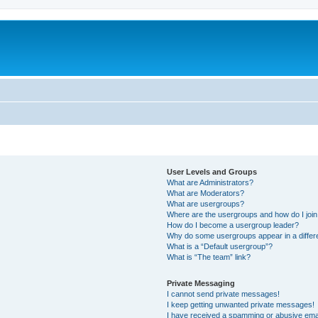
User Levels and Groups
What are Administrators?
What are Moderators?
What are usergroups?
Where are the usergroups and how do I joi
How do I become a usergroup leader?
Why do some usergroups appear in a differ
What is a “Default usergroup”?
What is “The team” link?
Private Messaging
I cannot send private messages!
I keep getting unwanted private messages!
I have received a spamming or abusive ema