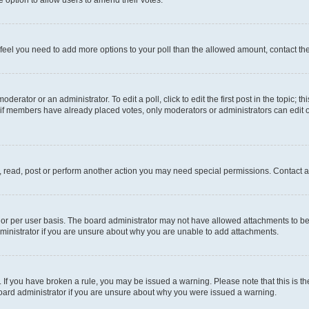
you feel you need to add more options to your poll than the allowed amount, contact th
derator or an administrator. To edit a poll, click to edit the first post in the topic; t
, if members have already placed votes, only moderators or administrators can edit o
, read, post or perform another action you may need special permissions. Contact a
or per user basis. The board administrator may not have allowed attachments to be 
ministrator if you are unsure about why you are unable to add attachments.
te. If you have broken a rule, you may be issued a warning. Please note that this is
board administrator if you are unsure about why you were issued a warning.