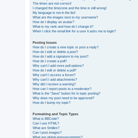
The times are not correct!
I changed the timezone and the time is still wrong!
My language is not in the list!
What are the images next to my username?
How do I display an avatar?
What is my rank and how do I change it?
When I click the email link for a user it asks me to login?
Posting Issues
How do I create a new topic or post a reply?
How do I edit or delete a post?
How do I add a signature to my post?
How do I create a poll?
Why can’t I add more poll options?
How do I edit or delete a poll?
Why can’t I access a forum?
Why can’t I add attachments?
Why did I receive a warning?
How can I report posts to a moderator?
What is the “Save” button for in topic posting?
Why does my post need to be approved?
How do I bump my topic?
Formatting and Topic Types
What is BBCode?
Can I use HTML?
What are Smilies?
Can I post images?
What are global announcements?