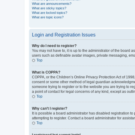
What are announcements?
What are sticky topics?
What are locked topics?
What are topic icons?
Login and Registration Issues
Why do I need to register?
You may not have to, it is up to the administrator of the board a
users such as definable avatar images, private messaging, email
Top
What is COPPA?
COPPA, or the Children’s Online Privacy Protection Act of 1998, 
consent or some other method of legal guardian acknowledgment, 
someone trying to register or to the website you are trying to r
a point of contact for legal concerns of any kind, except as outl
Top
Why can’t I register?
It is possible a board administrator has disabled registration 
attempting to register. Contact a board administrator for assista
Top
I registered but cannot login!