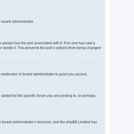
e board administrator.
his always has the poll associated with it. If no one has cast a
r delete it. This prevents the poll’s options from being changed
 moderator or board administrator to grant you access.
added for the specific forum you are posting in, or perhaps
 the board administrator’s decision, and the phpBB Limited has