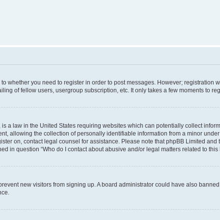
s to whether you need to register in order to post messages. However; registration wi
ing of fellow users, usergroup subscription, etc. It only takes a few moments to re
is a law in the United States requiring websites which can potentially collect infor
allowing the collection of personally identifiable information from a minor under th
egister on, contact legal counsel for assistance. Please note that phpBB Limited and
ined in question “Who do I contact about abusive and/or legal matters related to this
to prevent new visitors from signing up. A board administrator could have also bann
nce.