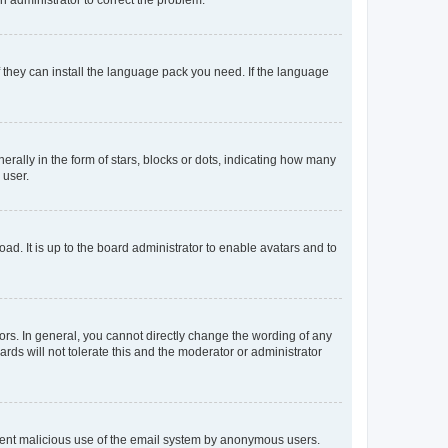
f they can install the language pack you need. If the language
lly in the form of stars, blocks or dots, indicating how many
 user.
ad. It is up to the board administrator to enable avatars and to
rs. In general, you cannot directly change the wording of any
rds will not tolerate this and the moderator or administrator
prevent malicious use of the email system by anonymous users.