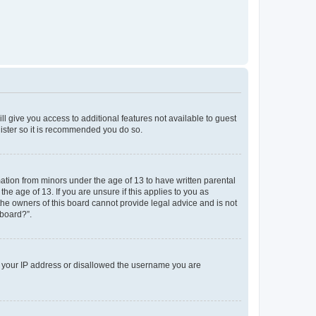
ll give you access to additional features not available to guest
gister so it is recommended you do so.
mation from minors under the age of 13 to have written parental
e age of 13. If you are unsure if this applies to you as
 the owners of this board cannot provide legal advice and is not
 board?”.
ed your IP address or disallowed the username you are