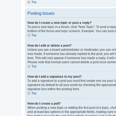
Top
Posting Issues
How do I create a new topic or post a reply?
To post a new topic in a forum, click "New Topic". To post a repl
bottom of the forum and topic screens. Example: You can post n
Top
How do I edit or delete a post?
Unless you are a board administrator or moderator, you can only e
was made. If someone has already replied to the post, you will f
time. This will only appear if someone has made a reply; it will 
Please note that normal users cannot delete a post once someo
Top
How do I add a signature to my post?
To add a signature to a post you must first create one via your
signature by default to all your posts by checking the appropria
signature box within the posting form.
Top
How do I create a poll?
When posting a new topic or editing the first post of a topic, cli
and at least two options in the appropriate fields, making sure 
time limit in days for the poll (0 for infinite duration) and lastly