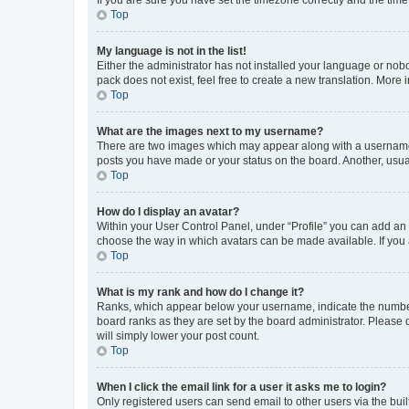
Top
My language is not in the list!
Either the administrator has not installed your language or nob
pack does not exist, feel free to create a new translation. More
Top
What are the images next to my username?
There are two images which may appear along with a username w
posts you have made or your status on the board. Another, usual
Top
How do I display an avatar?
Within your User Control Panel, under “Profile” you can add an a
choose the way in which avatars can be made available. If you a
Top
What is my rank and how do I change it?
Ranks, which appear below your username, indicate the number o
board ranks as they are set by the board administrator. Please 
will simply lower your post count.
Top
When I click the email link for a user it asks me to login?
Only registered users can send email to other users via the buil