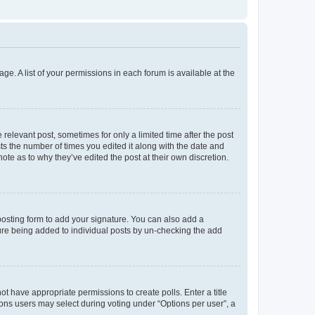
ge. A list of your permissions in each forum is available at the
 relevant post, sometimes for only a limited time after the post
sts the number of times you edited it along with the date and
ote as to why they’ve edited the post at their own discretion.
osting form to add your signature. You can also add a
ature being added to individual posts by un-checking the add
not have appropriate permissions to create polls. Enter a title
tions users may select during voting under “Options per user”, a