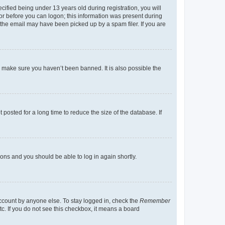
fied being under 13 years old during registration, you will
tor before you can logon; this information was present during
r the email may have been picked up by a spam filer. If you are
o make sure you haven’t been banned. It is also possible the
osted for a long time to reduce the size of the database. If
tions and you should be able to log in again shortly.
account by anyone else. To stay logged in, check the
Remember
tc. If you do not see this checkbox, it means a board