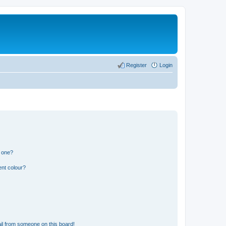
Register
Login
n one?
ent colour?
il from someone on this board!