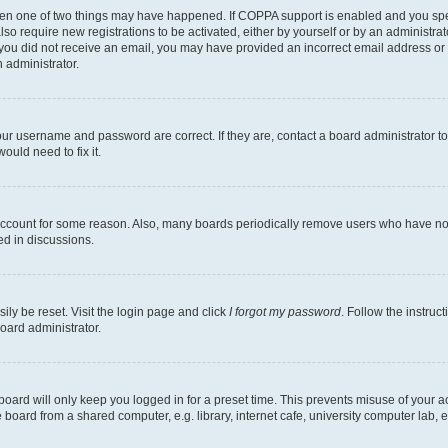
then one of two things may have happened. If COPPA support is enabled and you speci
lso require new registrations to be activated, either by yourself or by an administra
. If you did not receive an email, you may have provided an incorrect email address o
n administrator.
our username and password are correct. If they are, contact a board administrator t
ould need to fix it.
 account for some reason. Also, many boards periodically remove users who have not p
ed in discussions.
ily be reset. Visit the login page and click
I forgot my password
. Follow the instruc
oard administrator.
oard will only keep you logged in for a preset time. This prevents misuse of your 
oard from a shared computer, e.g. library, internet cafe, university computer lab, e