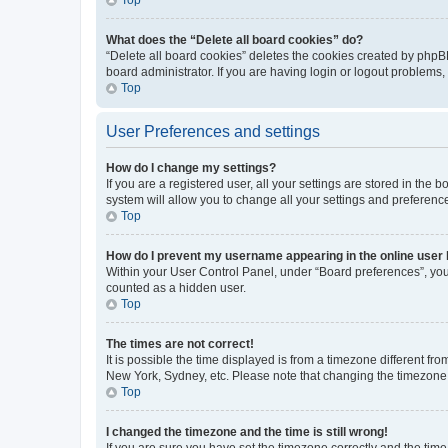
What does the “Delete all board cookies” do?
“Delete all board cookies” deletes the cookies created by phpB
board administrator. If you are having login or logout problems
Top
User Preferences and settings
How do I change my settings?
If you are a registered user, all your settings are stored in the
system will allow you to change all your settings and preferenc
Top
How do I prevent my username appearing in the online user l
Within your User Control Panel, under “Board preferences”, you 
counted as a hidden user.
Top
The times are not correct!
It is possible the time displayed is from a timezone different fr
New York, Sydney, etc. Please note that changing the timezone, l
Top
I changed the timezone and the time is still wrong!
If you are sure you have set the timezone correctly and the time i