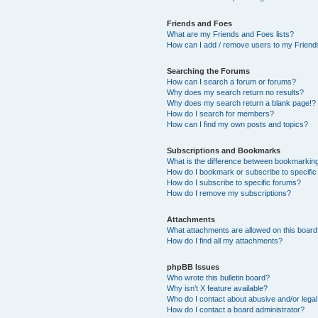
Friends and Foes
What are my Friends and Foes lists?
How can I add / remove users to my Friends
Searching the Forums
How can I search a forum or forums?
Why does my search return no results?
Why does my search return a blank page!?
How do I search for members?
How can I find my own posts and topics?
Subscriptions and Bookmarks
What is the difference between bookmarkin
How do I bookmark or subscribe to specific
How do I subscribe to specific forums?
How do I remove my subscriptions?
Attachments
What attachments are allowed on this boar
How do I find all my attachments?
phpBB Issues
Who wrote this bulletin board?
Why isn’t X feature available?
Who do I contact about abusive and/or legal 
How do I contact a board administrator?