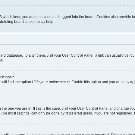
B which keep you authenticated and logged into the board. Cookies also provide fu
, deleting board cookies may help.
 board database. To alter them, visit your User Control Panel; a link can usually be 
es.
istings?
will find the option
Hide your online status
. Enable this option and you will only a
om the one you are in. If this is the case, visit your User Control Panel and change y
ike most settings, can only be done by registered users. If you are not registered, t
s still incorrect, then the time stored on the server clock is incorrect. Please notify 