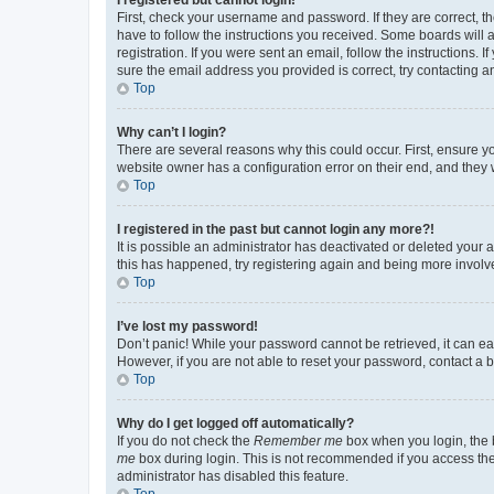
First, check your username and password. If they are correct, 
have to follow the instructions you received. Some boards will a
registration. If you were sent an email, follow the instructions
sure the email address you provided is correct, try contacting a
Top
Why can’t I login?
There are several reasons why this could occur. First, ensure y
website owner has a configuration error on their end, and they w
Top
I registered in the past but cannot login any more?!
It is possible an administrator has deactivated or deleted your
this has happened, try registering again and being more involv
Top
I’ve lost my password!
Don’t panic! While your password cannot be retrieved, it can eas
However, if you are not able to reset your password, contact a b
Top
Why do I get logged off automatically?
If you do not check the
Remember me
box when you login, the b
me
box during login. This is not recommended if you access the b
administrator has disabled this feature.
Top