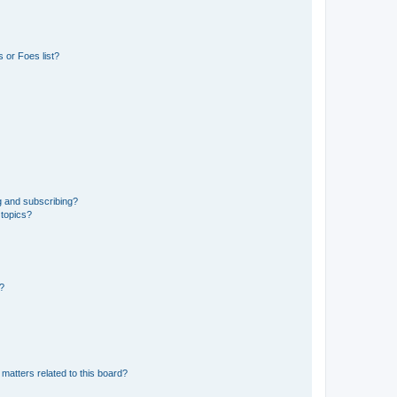
 or Foes list?
g and subscribing?
 topics?
d?
matters related to this board?