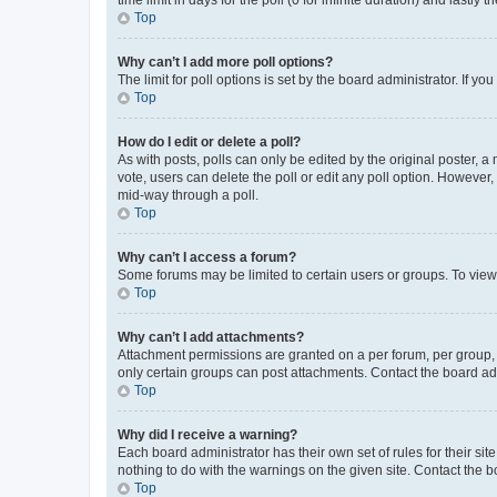
Top
Why can’t I add more poll options?
The limit for poll options is set by the board administrator. If 
Top
How do I edit or delete a poll?
As with posts, polls can only be edited by the original poster, a mo
vote, users can delete the poll or edit any poll option. However
mid-way through a poll.
Top
Why can’t I access a forum?
Some forums may be limited to certain users or groups. To view
Top
Why can’t I add attachments?
Attachment permissions are granted on a per forum, per group, 
only certain groups can post attachments. Contact the board ad
Top
Why did I receive a warning?
Each board administrator has their own set of rules for their si
nothing to do with the warnings on the given site. Contact the 
Top