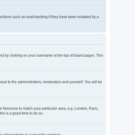
nctions such as read tracking if they have been enabled by a
found by clicking on your username at the top of board pages. This
ppear to the administrators, moderators and yourself. You will be
our timezone to match your particular area, e.g. London, Paris,
his is a good time to do so.
an administrator to correct the problem.