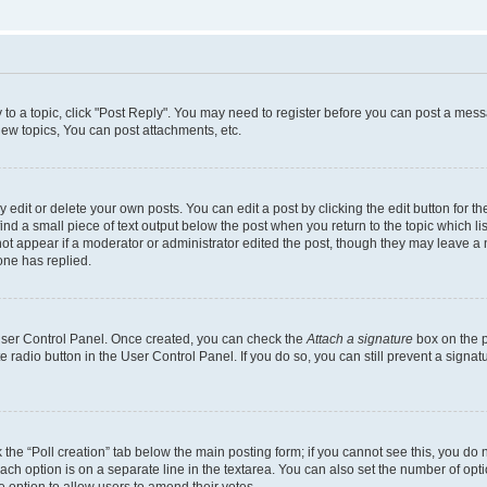
y to a topic, click "Post Reply". You may need to register before you can post a messa
ew topics, You can post attachments, etc.
dit or delete your own posts. You can edit a post by clicking the edit button for the
ind a small piece of text output below the post when you return to the topic which li
not appear if a moderator or administrator edited the post, though they may leave a n
ne has replied.
 User Control Panel. Once created, you can check the
Attach a signature
box on the p
te radio button in the User Control Panel. If you do so, you can still prevent a sign
ck the “Poll creation” tab below the main posting form; if you cannot see this, you do 
each option is on a separate line in the textarea. You can also set the number of op
 the option to allow users to amend their votes.