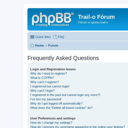
Trail-o Fórum
Fórum o sportu trail-o
Quick links
FAQ
Home
Forum
Frequently Asked Questions
Login and Registration Issues
Why do I need to register?
What is COPPA?
Why can’t I register?
I registered but cannot login!
Why can’t I login?
I registered in the past but cannot login any more?!
I’ve lost my password!
Why do I get logged off automatically?
What does the “Delete all board cookies” do?
User Preferences and settings
How do I change my settings?
How do I prevent my username appearing in the online user listings?