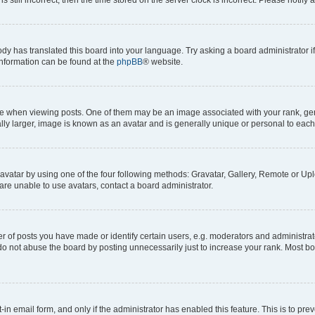
ody has translated this board into your language. Try asking a board administrator i
 information can be found at the
phpBB
® website.
hen viewing posts. One of them may be an image associated with your rank, genera
ly larger, image is known as an avatar and is generally unique or personal to each
vatar by using one of the four following methods: Gravatar, Gallery, Remote or Uplo
re unable to use avatars, contact a board administrator.
f posts you have made or identify certain users, e.g. moderators and administrato
do not abuse the board by posting unnecessarily just to increase your rank. Most boa
t-in email form, and only if the administrator has enabled this feature. This is to 