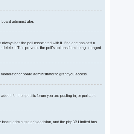
e board administrator.
his always has the poll associated with it. If no one has cast a
r delete it. This prevents the poll’s options from being changed
 moderator or board administrator to grant you access.
added for the specific forum you are posting in, or perhaps
 the board administrator’s decision, and the phpBB Limited has