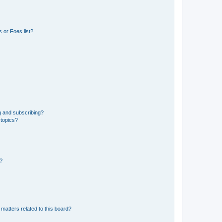
 or Foes list?
g and subscribing?
 topics?
d?
matters related to this board?