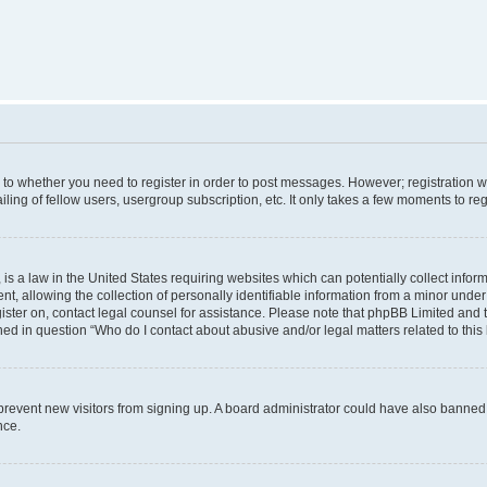
s to whether you need to register in order to post messages. However; registration wi
ing of fellow users, usergroup subscription, etc. It only takes a few moments to re
is a law in the United States requiring websites which can potentially collect infor
allowing the collection of personally identifiable information from a minor under th
egister on, contact legal counsel for assistance. Please note that phpBB Limited and
ined in question “Who do I contact about abusive and/or legal matters related to this
to prevent new visitors from signing up. A board administrator could have also bann
nce.