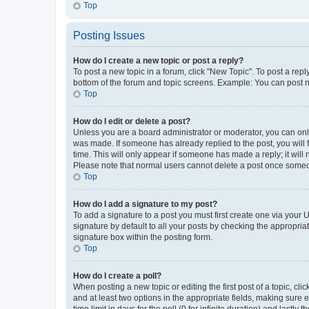
Top
Posting Issues
How do I create a new topic or post a reply?
To post a new topic in a forum, click "New Topic". To post a repl
bottom of the forum and topic screens. Example: You can post n
Top
How do I edit or delete a post?
Unless you are a board administrator or moderator, you can only e
was made. If someone has already replied to the post, you will f
time. This will only appear if someone has made a reply; it will 
Please note that normal users cannot delete a post once someo
Top
How do I add a signature to my post?
To add a signature to a post you must first create one via your
signature by default to all your posts by checking the appropria
signature box within the posting form.
Top
How do I create a poll?
When posting a new topic or editing the first post of a topic, cli
and at least two options in the appropriate fields, making sure 
time limit in days for the poll (0 for infinite duration) and lastly