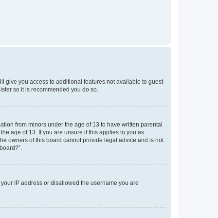
ll give you access to additional features not available to guest
gister so it is recommended you do so.
mation from minors under the age of 13 to have written parental
e age of 13. If you are unsure if this applies to you as
 the owners of this board cannot provide legal advice and is not
 board?”.
ed your IP address or disallowed the username you are