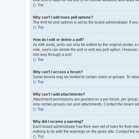
Top
Why can’t I add more poll options?
The limit for poll options is set by the board administrator. If 
Top
How do I edit or delete a poll?
As with posts, polls can only be edited by the original poster, a mo
vote, users can delete the poll or edit any poll option. However
mid-way through a poll.
Top
Why can’t I access a forum?
Some forums may be limited to certain users or groups. To view
Top
Why can’t I add attachments?
Attachment permissions are granted on a per forum, per group, 
only certain groups can post attachments. Contact the board ad
Top
Why did I receive a warning?
Each board administrator has their own set of rules for their si
nothing to do with the warnings on the given site. Contact the 
Top