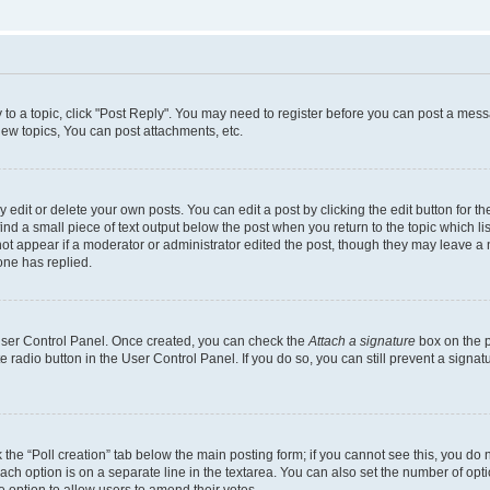
y to a topic, click "Post Reply". You may need to register before you can post a messa
ew topics, You can post attachments, etc.
dit or delete your own posts. You can edit a post by clicking the edit button for the
ind a small piece of text output below the post when you return to the topic which li
not appear if a moderator or administrator edited the post, though they may leave a n
ne has replied.
 User Control Panel. Once created, you can check the
Attach a signature
box on the p
te radio button in the User Control Panel. If you do so, you can still prevent a sign
ck the “Poll creation” tab below the main posting form; if you cannot see this, you do 
each option is on a separate line in the textarea. You can also set the number of op
 the option to allow users to amend their votes.