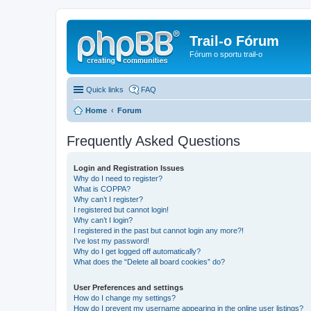
Trail-o Fórum
Fórum o sportu trail-o
Quick links
FAQ
Home
Forum
Frequently Asked Questions
Login and Registration Issues
Why do I need to register?
What is COPPA?
Why can’t I register?
I registered but cannot login!
Why can’t I login?
I registered in the past but cannot login any more?!
I’ve lost my password!
Why do I get logged off automatically?
What does the “Delete all board cookies” do?
User Preferences and settings
How do I change my settings?
How do I prevent my username appearing in the online user listings?