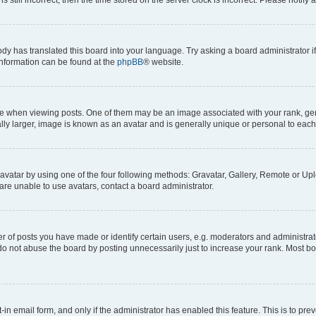
ody has translated this board into your language. Try asking a board administrator i
 information can be found at the
phpBB
® website.
hen viewing posts. One of them may be an image associated with your rank, genera
ly larger, image is known as an avatar and is generally unique or personal to each
vatar by using one of the four following methods: Gravatar, Gallery, Remote or Uplo
re unable to use avatars, contact a board administrator.
f posts you have made or identify certain users, e.g. moderators and administrato
do not abuse the board by posting unnecessarily just to increase your rank. Most boa
t-in email form, and only if the administrator has enabled this feature. This is to 