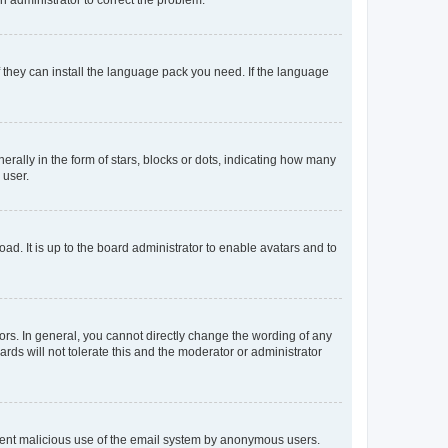
f they can install the language pack you need. If the language
lly in the form of stars, blocks or dots, indicating how many
 user.
ad. It is up to the board administrator to enable avatars and to
rs. In general, you cannot directly change the wording of any
rds will not tolerate this and the moderator or administrator
prevent malicious use of the email system by anonymous users.