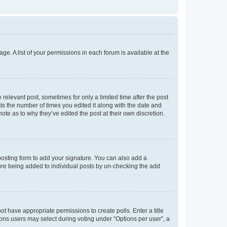
ge. A list of your permissions in each forum is available at the
 relevant post, sometimes for only a limited time after the post
sts the number of times you edited it along with the date and
ote as to why they’ve edited the post at their own discretion.
osting form to add your signature. You can also add a
ature being added to individual posts by un-checking the add
not have appropriate permissions to create polls. Enter a title
tions users may select during voting under “Options per user”, a