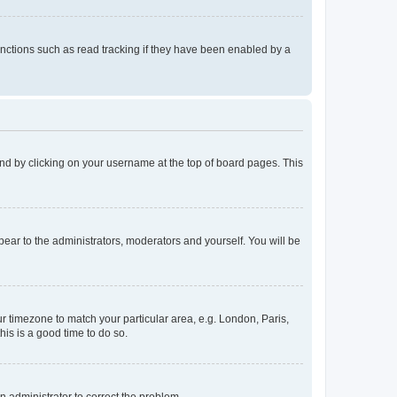
nctions such as read tracking if they have been enabled by a
found by clicking on your username at the top of board pages. This
ppear to the administrators, moderators and yourself. You will be
our timezone to match your particular area, e.g. London, Paris,
his is a good time to do so.
an administrator to correct the problem.