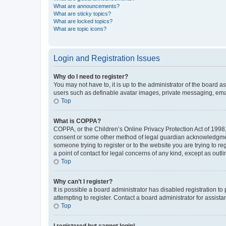
What are announcements?
What are sticky topics?
What are locked topics?
What are topic icons?
Login and Registration Issues
Why do I need to register?
You may not have to, it is up to the administrator of the board a
users such as definable avatar images, private messaging, email
Top
What is COPPA?
COPPA, or the Children’s Online Privacy Protection Act of 1998, 
consent or some other method of legal guardian acknowledgment, 
someone trying to register or to the website you are trying to r
a point of contact for legal concerns of any kind, except as outl
Top
Why can’t I register?
It is possible a board administrator has disabled registration 
attempting to register. Contact a board administrator for assista
Top
I registered but cannot login!