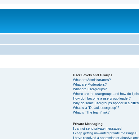
User Levels and Groups
What are Administrators?
What are Moderators?
What are usergroups?
Where are the usergroups and how do I joi
How do I become a usergroup leader?
Why do some usergroups appear in a differ
What is a “Default usergroup”?
What is “The team” link?
Private Messaging
I cannot send private messages!
I keep getting unwanted private messages!
I have received a spamming or abusive ema