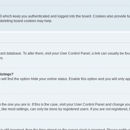
B which keep you authenticated and logged into the board. Cookies also provide fu
, deleting board cookies may help.
 board database. To alter them, visit your User Control Panel; a link can usually be 
es.
istings?
will find the option
Hide your online status
. Enable this option and you will only a
om the one you are in. If this is the case, visit your User Control Panel and change y
ike most settings, can only be done by registered users. If you are not registered, t
s still incorrect, then the time stored on the server clock is incorrect. Please notify 