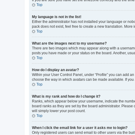
Top
My language is not in the list!
Either the administrator has not installed your language or nob
pack does not exist, feel free to create a new translation. More
Top
What are the images next to my username?
There are two images which may appear along with a username w
posts you have made or your status on the board. Another, usual
Top
How do I display an avatar?
Within your User Control Panel, under “Profile” you can add an a
choose the way in which avatars can be made available. If you a
Top
What is my rank and how do I change it?
Ranks, which appear below your username, indicate the number o
board ranks as they are set by the board administrator. Please 
will simply lower your post count.
Top
When I click the email link for a user it asks me to login?
Only registered users can send email to other users via the buil