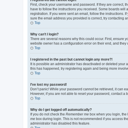
First, check your username and password. If they are correct, 
have to follow the instructions you received. Some boards will a
registration. If you were sent an email, follow the instructions
sure the email address you provided is correct, try contacting a
Top
Why can’t I login?
There are several reasons why this could occur. First, ensure y
website owner has a configuration error on their end, and they w
Top
I registered in the past but cannot login any more?!
It is possible an administrator has deactivated or deleted your
this has happened, try registering again and being more involv
Top
I’ve lost my password!
Don’t panic! While your password cannot be retrieved, it can eas
However, if you are not able to reset your password, contact a b
Top
Why do I get logged off automatically?
If you do not check the
Remember me
box when you login, the b
me
box during login. This is not recommended if you access the b
administrator has disabled this feature.
Top