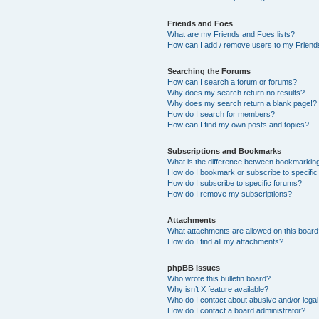
Friends and Foes
What are my Friends and Foes lists?
How can I add / remove users to my Friends
Searching the Forums
How can I search a forum or forums?
Why does my search return no results?
Why does my search return a blank page!?
How do I search for members?
How can I find my own posts and topics?
Subscriptions and Bookmarks
What is the difference between bookmarkin
How do I bookmark or subscribe to specific
How do I subscribe to specific forums?
How do I remove my subscriptions?
Attachments
What attachments are allowed on this boar
How do I find all my attachments?
phpBB Issues
Who wrote this bulletin board?
Why isn’t X feature available?
Who do I contact about abusive and/or legal 
How do I contact a board administrator?