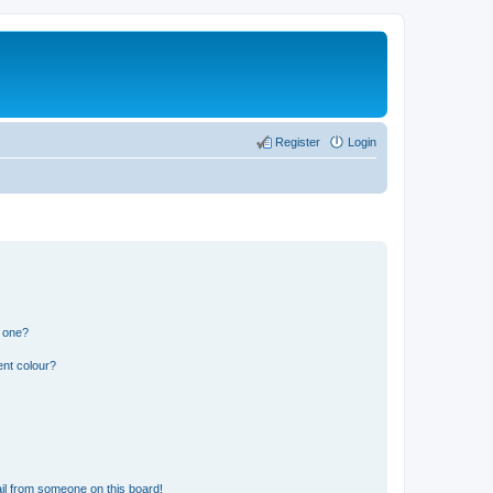
Register
Login
n one?
ent colour?
il from someone on this board!