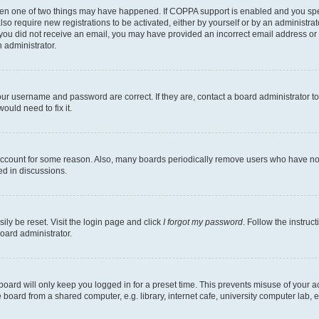
then one of two things may have happened. If COPPA support is enabled and you speci
lso require new registrations to be activated, either by yourself or by an administra
. If you did not receive an email, you may have provided an incorrect email address o
n administrator.
our username and password are correct. If they are, contact a board administrator t
ould need to fix it.
 account for some reason. Also, many boards periodically remove users who have not p
ed in discussions.
ily be reset. Visit the login page and click
I forgot my password
. Follow the instruc
oard administrator.
oard will only keep you logged in for a preset time. This prevents misuse of your 
oard from a shared computer, e.g. library, internet cafe, university computer lab, e