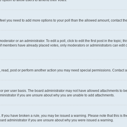
you feel you need to add more options to your poll than the allowed amount, contact th
derator or an administrator. To edit a poll, click to edit the first post in the topic; t
, if members have already placed votes, only moderators or administrators can edit o
, read, post or perform another action you may need special permissions. Contact a
or per user basis. The board administrator may not have allowed attachments to be 
ministrator if you are unsure about why you are unable to add attachments.
te. If you have broken a rule, you may be issued a warning. Please note that this is
board administrator if you are unsure about why you were issued a warning.