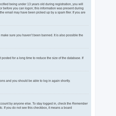
fied being under 13 years old during registration, you will
tor before you can logon; this information was present during
r the email may have been picked up by a spam filer. If you are
o make sure you haven’t been banned. It is also possible the
osted for a long time to reduce the size of the database. If
tions and you should be able to log in again shortly.
account by anyone else. To stay logged in, check the
Remember
tc. If you do not see this checkbox, it means a board