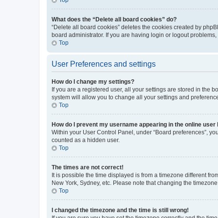
What does the “Delete all board cookies” do?
“Delete all board cookies” deletes the cookies created by phpB
board administrator. If you are having login or logout problems
Top
User Preferences and settings
How do I change my settings?
If you are a registered user, all your settings are stored in the
system will allow you to change all your settings and preferenc
Top
How do I prevent my username appearing in the online user l
Within your User Control Panel, under “Board preferences”, you 
counted as a hidden user.
Top
The times are not correct!
It is possible the time displayed is from a timezone different fr
New York, Sydney, etc. Please note that changing the timezone, l
Top
I changed the timezone and the time is still wrong!
If you are sure you have set the timezone correctly and the time i