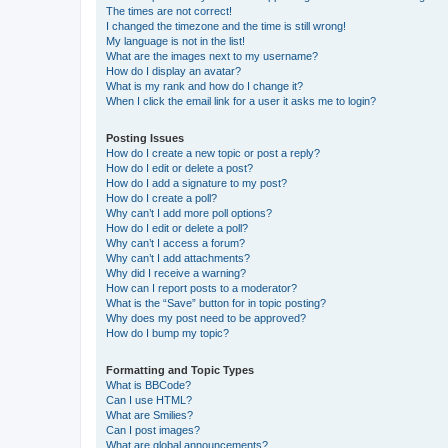
The times are not correct!
I changed the timezone and the time is still wrong!
My language is not in the list!
What are the images next to my username?
How do I display an avatar?
What is my rank and how do I change it?
When I click the email link for a user it asks me to login?
Posting Issues
How do I create a new topic or post a reply?
How do I edit or delete a post?
How do I add a signature to my post?
How do I create a poll?
Why can’t I add more poll options?
How do I edit or delete a poll?
Why can’t I access a forum?
Why can’t I add attachments?
Why did I receive a warning?
How can I report posts to a moderator?
What is the “Save” button for in topic posting?
Why does my post need to be approved?
How do I bump my topic?
Formatting and Topic Types
What is BBCode?
Can I use HTML?
What are Smilies?
Can I post images?
What are global announcements?