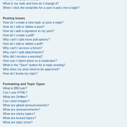
What is my rank and how do I change it?
When I click the email link for a user it asks me to login?
Posting Issues
How do I create a new topic or post a reply?
How do I edit or delete a post?
How do I add a signature to my post?
How do I create a poll?
Why can’t I add more poll options?
How do I edit or delete a poll?
Why can’t I access a forum?
Why can’t I add attachments?
Why did I receive a warning?
How can I report posts to a moderator?
What is the “Save” button for in topic posting?
Why does my post need to be approved?
How do I bump my topic?
Formatting and Topic Types
What is BBCode?
Can I use HTML?
What are Smilies?
Can I post images?
What are global announcements?
What are announcements?
What are sticky topics?
What are locked topics?
What are topic icons?