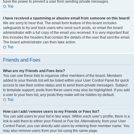
have the power to prevent a user from sending private messages.
Top
I have received a spamming or abusive email from someone on this board!
We are sorry to hear that. The email form feature of this board includes
safeguards to try and track users who send such posts, so email the board
administrator with a full copy of the email you received. It is very important that
this includes the headers that contain the details of the user that sent the email.
The board administrator can then take action.
Top
Friends and Foes
What are my Friends and Foes lists?
You can use these lists to organise other members of the board. Members
added to your friends list will be listed within your User Control Panel for quick
access to see their online status and to send them private messages. Subject
to template support, posts from these users may also be highlighted. If you add
a user to your foes list, any posts they make will be hidden by default.
Top
How can I add / remove users to my Friends or Foes list?
You can add users to your list in two ways. Within each user’s profile, there is a
link to add them to either your Friend or Foe list. Alternatively, from your User
Control Panel, you can directly add users by entering their member name. You
may also remove users from your list using the same page.