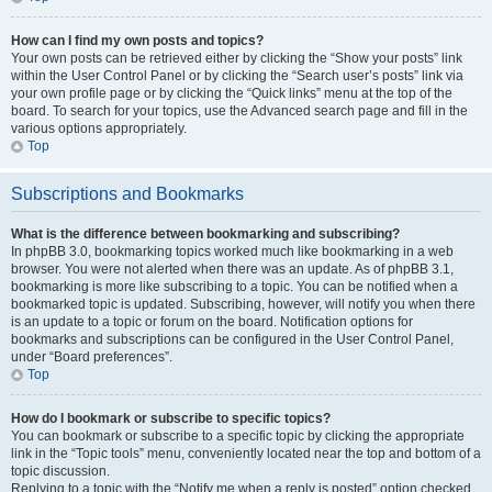
How can I find my own posts and topics?
Your own posts can be retrieved either by clicking the “Show your posts” link
within the User Control Panel or by clicking the “Search user’s posts” link via
your own profile page or by clicking the “Quick links” menu at the top of the
board. To search for your topics, use the Advanced search page and fill in the
various options appropriately.
Top
Subscriptions and Bookmarks
What is the difference between bookmarking and subscribing?
In phpBB 3.0, bookmarking topics worked much like bookmarking in a web
browser. You were not alerted when there was an update. As of phpBB 3.1,
bookmarking is more like subscribing to a topic. You can be notified when a
bookmarked topic is updated. Subscribing, however, will notify you when there
is an update to a topic or forum on the board. Notification options for
bookmarks and subscriptions can be configured in the User Control Panel,
under “Board preferences”.
Top
How do I bookmark or subscribe to specific topics?
You can bookmark or subscribe to a specific topic by clicking the appropriate
link in the “Topic tools” menu, conveniently located near the top and bottom of a
topic discussion.
Replying to a topic with the “Notify me when a reply is posted” option checked