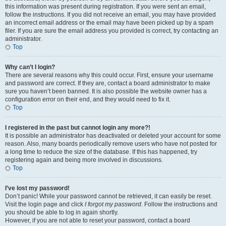
this information was present during registration. If you were sent an email,
follow the instructions. If you did not receive an email, you may have provided
an incorrect email address or the email may have been picked up by a spam
filer. If you are sure the email address you provided is correct, try contacting an
administrator.
Top
Why can’t I login?
There are several reasons why this could occur. First, ensure your username
and password are correct. If they are, contact a board administrator to make
sure you haven’t been banned. It is also possible the website owner has a
configuration error on their end, and they would need to fix it.
Top
I registered in the past but cannot login any more?!
It is possible an administrator has deactivated or deleted your account for some
reason. Also, many boards periodically remove users who have not posted for
a long time to reduce the size of the database. If this has happened, try
registering again and being more involved in discussions.
Top
I’ve lost my password!
Don’t panic! While your password cannot be retrieved, it can easily be reset.
Visit the login page and click
I forgot my password
. Follow the instructions and
you should be able to log in again shortly.
However, if you are not able to reset your password, contact a board