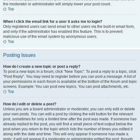
the moderator or administrator will simply lower your post count.
Top
When I click the email link for a user it asks me to login?
Only registered users can send email to other users via the built-in email form,
and only if the administrator has enabled this feature. This is to prevent
malicious use of the email system by anonymous users.
Top
Posting Issues
How do I create a new topic or post a reply?
To post a new topic in a forum, click "New Topic". To post a reply to a topic, click
"Post Reply". You may need to register before you can post a message. A list of
your permissions in each forum is available at the bottom of the forum and topic
screens. Example: You can post new topics, You can post attachments, etc.
Top
How do I edit or delete a post?
Unless you are a board administrator or moderator, you can only edit or delete
your own posts. You can edit a post by clicking the edit button for the relevant
post, sometimes for only a limited time after the post was made. If someone has
already replied to the post, you will find a small piece of text output below the
post when you return to the topic which lists the number of times you edited it
along with the date and time. This will only appear if someone has made a
reply; it will not appear if a moderator or administrator edited the post, though