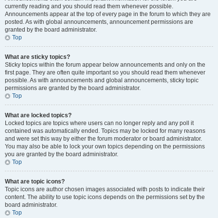
currently reading and you should read them whenever possible.
Announcements appear at the top of every page in the forum to which they are
posted. As with global announcements, announcement permissions are
granted by the board administrator.
Top
What are sticky topics?
Sticky topics within the forum appear below announcements and only on the
first page. They are often quite important so you should read them whenever
possible. As with announcements and global announcements, sticky topic
permissions are granted by the board administrator.
Top
What are locked topics?
Locked topics are topics where users can no longer reply and any poll it
contained was automatically ended. Topics may be locked for many reasons
and were set this way by either the forum moderator or board administrator.
You may also be able to lock your own topics depending on the permissions
you are granted by the board administrator.
Top
What are topic icons?
Topic icons are author chosen images associated with posts to indicate their
content. The ability to use topic icons depends on the permissions set by the
board administrator.
Top