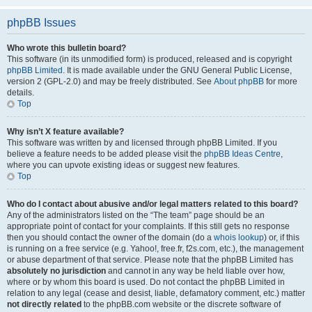
phpBB Issues
Who wrote this bulletin board?
This software (in its unmodified form) is produced, released and is copyright
phpBB Limited
. It is made available under the GNU General Public License,
version 2 (GPL-2.0) and may be freely distributed. See
About phpBB
for more
details.
Top
Why isn’t X feature available?
This software was written by and licensed through phpBB Limited. If you
believe a feature needs to be added please visit the
phpBB Ideas Centre
,
where you can upvote existing ideas or suggest new features.
Top
Who do I contact about abusive and/or legal matters related to this board?
Any of the administrators listed on the “The team” page should be an
appropriate point of contact for your complaints. If this still gets no response
then you should contact the owner of the domain (do a
whois lookup
) or, if this
is running on a free service (e.g. Yahoo!, free.fr, f2s.com, etc.), the management
or abuse department of that service. Please note that the phpBB Limited has
absolutely no jurisdiction
and cannot in any way be held liable over how,
where or by whom this board is used. Do not contact the phpBB Limited in
relation to any legal (cease and desist, liable, defamatory comment, etc.) matter
not directly related
to the phpBB.com website or the discrete software of