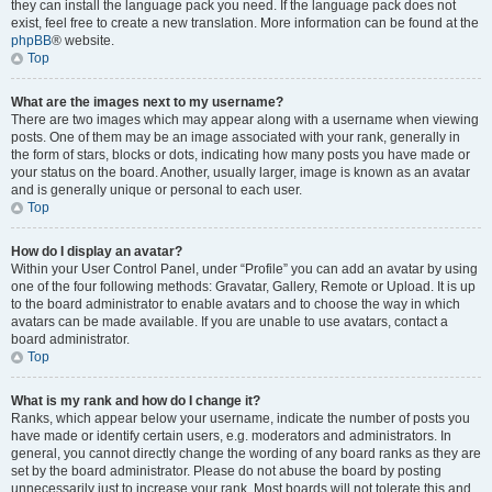
they can install the language pack you need. If the language pack does not
exist, feel free to create a new translation. More information can be found at the
phpBB
® website.
Top
What are the images next to my username?
There are two images which may appear along with a username when viewing
posts. One of them may be an image associated with your rank, generally in
the form of stars, blocks or dots, indicating how many posts you have made or
your status on the board. Another, usually larger, image is known as an avatar
and is generally unique or personal to each user.
Top
How do I display an avatar?
Within your User Control Panel, under “Profile” you can add an avatar by using
one of the four following methods: Gravatar, Gallery, Remote or Upload. It is up
to the board administrator to enable avatars and to choose the way in which
avatars can be made available. If you are unable to use avatars, contact a
board administrator.
Top
What is my rank and how do I change it?
Ranks, which appear below your username, indicate the number of posts you
have made or identify certain users, e.g. moderators and administrators. In
general, you cannot directly change the wording of any board ranks as they are
set by the board administrator. Please do not abuse the board by posting
unnecessarily just to increase your rank. Most boards will not tolerate this and