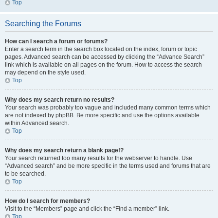
Top
Searching the Forums
How can I search a forum or forums?
Enter a search term in the search box located on the index, forum or topic
pages. Advanced search can be accessed by clicking the “Advance Search”
link which is available on all pages on the forum. How to access the search
may depend on the style used.
Top
Why does my search return no results?
Your search was probably too vague and included many common terms which
are not indexed by phpBB. Be more specific and use the options available
within Advanced search.
Top
Why does my search return a blank page!?
Your search returned too many results for the webserver to handle. Use
“Advanced search” and be more specific in the terms used and forums that are
to be searched.
Top
How do I search for members?
Visit to the “Members” page and click the “Find a member” link.
Top