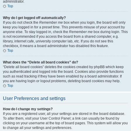
administrator.
Top
Why do I get logged off automatically?
If you do not check the
Remember me
box when you login, the board will only
keep you logged in for a preset time. This prevents misuse of your account by
anyone else. To stay logged in, check the
Remember me
box during login. This
is not recommended if you access the board from a shared computer, e.g.
library, internet cafe, university computer lab, etc. If you do not see this
checkbox, it means a board administrator has disabled this feature.
Top
What does the “Delete all board cookies” do?
“Delete all board cookies” deletes the cookies created by phpBB which keep
you authenticated and logged into the board. Cookies also provide functions
such as read tracking if they have been enabled by a board administrator. If
you are having login or logout problems, deleting board cookies may help.
Top
User Preferences and settings
How do I change my settings?
If you are a registered user, all your settings are stored in the board database.
To alter them, visit your User Control Panel; a link can usually be found by
clicking on your username at the top of board pages. This system will allow you
to change all your settings and preferences.