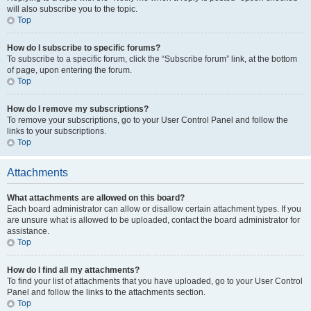
will also subscribe you to the topic.
Top
How do I subscribe to specific forums?
To subscribe to a specific forum, click the “Subscribe forum” link, at the bottom
of page, upon entering the forum.
Top
How do I remove my subscriptions?
To remove your subscriptions, go to your User Control Panel and follow the
links to your subscriptions.
Top
Attachments
What attachments are allowed on this board?
Each board administrator can allow or disallow certain attachment types. If you
are unsure what is allowed to be uploaded, contact the board administrator for
assistance.
Top
How do I find all my attachments?
To find your list of attachments that you have uploaded, go to your User Control
Panel and follow the links to the attachments section.
Top