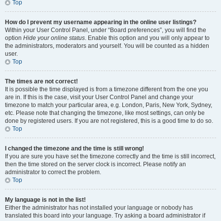
Top
How do I prevent my username appearing in the online user listings?
Within your User Control Panel, under “Board preferences”, you will find the
option
Hide your online status
. Enable this option and you will only appear to
the administrators, moderators and yourself. You will be counted as a hidden
user.
Top
The times are not correct!
It is possible the time displayed is from a timezone different from the one you
are in. If this is the case, visit your User Control Panel and change your
timezone to match your particular area, e.g. London, Paris, New York, Sydney,
etc. Please note that changing the timezone, like most settings, can only be
done by registered users. If you are not registered, this is a good time to do so.
Top
I changed the timezone and the time is still wrong!
If you are sure you have set the timezone correctly and the time is still incorrect,
then the time stored on the server clock is incorrect. Please notify an
administrator to correct the problem.
Top
My language is not in the list!
Either the administrator has not installed your language or nobody has
translated this board into your language. Try asking a board administrator if