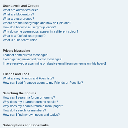
User Levels and Groups
What are Administrators?
What are Moderators?
What are usergroups?
Where are the usergroups and how do I join one?
How do I become a usergroup leader?
Why do some usergroups appear in a different colour?
What is a “Default usergroup”?
What is “The team” link?
Private Messaging
I cannot send private messages!
I keep getting unwanted private messages!
I have received a spamming or abusive email from someone on this board!
Friends and Foes
What are my Friends and Foes lists?
How can I add / remove users to my Friends or Foes list?
Searching the Forums
How can I search a forum or forums?
Why does my search return no results?
Why does my search return a blank page!?
How do I search for members?
How can I find my own posts and topics?
Subscriptions and Bookmarks