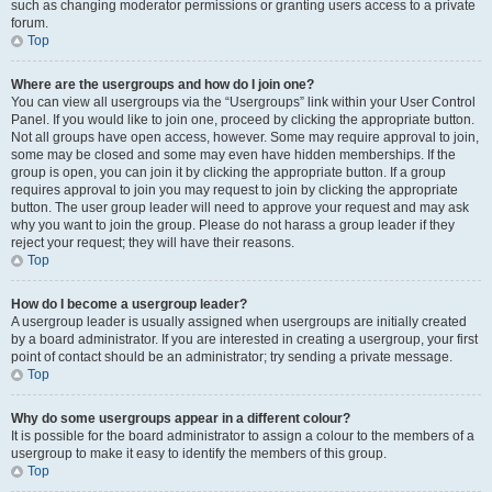
such as changing moderator permissions or granting users access to a private
forum.
Top
Where are the usergroups and how do I join one?
You can view all usergroups via the “Usergroups” link within your User Control
Panel. If you would like to join one, proceed by clicking the appropriate button.
Not all groups have open access, however. Some may require approval to join,
some may be closed and some may even have hidden memberships. If the
group is open, you can join it by clicking the appropriate button. If a group
requires approval to join you may request to join by clicking the appropriate
button. The user group leader will need to approve your request and may ask
why you want to join the group. Please do not harass a group leader if they
reject your request; they will have their reasons.
Top
How do I become a usergroup leader?
A usergroup leader is usually assigned when usergroups are initially created
by a board administrator. If you are interested in creating a usergroup, your first
point of contact should be an administrator; try sending a private message.
Top
Why do some usergroups appear in a different colour?
It is possible for the board administrator to assign a colour to the members of a
usergroup to make it easy to identify the members of this group.
Top