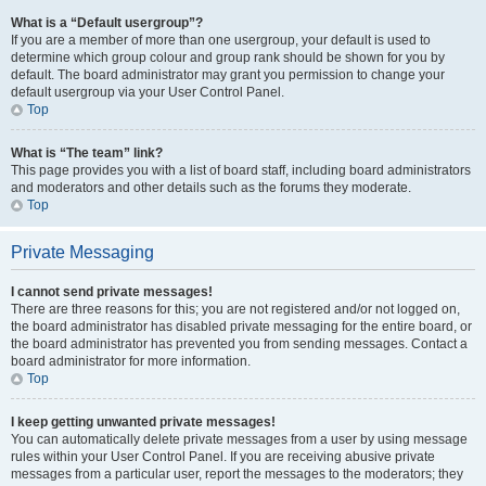
What is a “Default usergroup”?
If you are a member of more than one usergroup, your default is used to
determine which group colour and group rank should be shown for you by
default. The board administrator may grant you permission to change your
default usergroup via your User Control Panel.
Top
What is “The team” link?
This page provides you with a list of board staff, including board administrators
and moderators and other details such as the forums they moderate.
Top
Private Messaging
I cannot send private messages!
There are three reasons for this; you are not registered and/or not logged on,
the board administrator has disabled private messaging for the entire board, or
the board administrator has prevented you from sending messages. Contact a
board administrator for more information.
Top
I keep getting unwanted private messages!
You can automatically delete private messages from a user by using message
rules within your User Control Panel. If you are receiving abusive private
messages from a particular user, report the messages to the moderators; they