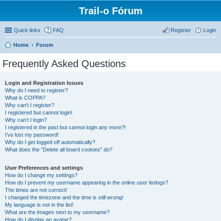
Trail-o Fórum
Quick links
FAQ
Register
Login
Home
Forum
Frequently Asked Questions
Login and Registration Issues
Why do I need to register?
What is COPPA?
Why can’t I register?
I registered but cannot login!
Why can’t I login?
I registered in the past but cannot login any more?!
I’ve lost my password!
Why do I get logged off automatically?
What does the “Delete all board cookies” do?
User Preferences and settings
How do I change my settings?
How do I prevent my username appearing in the online user listings?
The times are not correct!
I changed the timezone and the time is still wrong!
My language is not in the list!
What are the images next to my username?
How do I display an avatar?