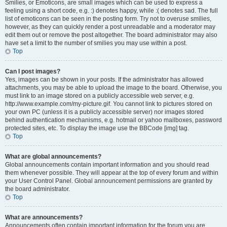
Smilies, or Emoticons, are small images which can be used to express a
feeling using a short code, e.g. :) denotes happy, while :( denotes sad. The full
list of emoticons can be seen in the posting form. Try not to overuse smilies,
however, as they can quickly render a post unreadable and a moderator may
edit them out or remove the post altogether. The board administrator may also
have set a limit to the number of smilies you may use within a post.
Top
Can I post images?
Yes, images can be shown in your posts. If the administrator has allowed
attachments, you may be able to upload the image to the board. Otherwise, you
must link to an image stored on a publicly accessible web server, e.g.
http://www.example.com/my-picture.gif. You cannot link to pictures stored on
your own PC (unless it is a publicly accessible server) nor images stored
behind authentication mechanisms, e.g. hotmail or yahoo mailboxes, password
protected sites, etc. To display the image use the BBCode [img] tag.
Top
What are global announcements?
Global announcements contain important information and you should read
them whenever possible. They will appear at the top of every forum and within
your User Control Panel. Global announcement permissions are granted by
the board administrator.
Top
What are announcements?
Announcements often contain important information for the forum you are