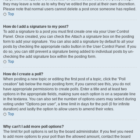
they may leave a note as to why they’ve edited the post at their own discretion.
Please note that normal users cannot delete a post once someone has replied.
Top
How do I add a signature to my post?
To add a signature to a post you must first create one via your User Control
Panel. Once created, you can check the
Attach a signature
box on the posting
form to add your signature. You can also add a signature by default to all your
posts by checking the appropriate radio button in the User Control Panel. If you
do so, you can still prevent a signature being added to individual posts by un-
checking the add signature box within the posting form.
Top
How do I create a poll?
When posting a new topic or editing the first post of a topic, click the “Poll
creation” tab below the main posting form; if you cannot see this, you do not
have appropriate permissions to create polls. Enter a title and at least two
options in the appropriate fields, making sure each option is on a separate line
in the textarea. You can also set the number of options users may select during
voting under “Options per user”, a time limit in days for the poll (0 for infinite
duration) and lastly the option to allow users to amend their votes.
Top
Why can’t I add more poll options?
The limit for poll options is set by the board administrator. If you feel you need
to add more options to your poll than the allowed amount, contact the board