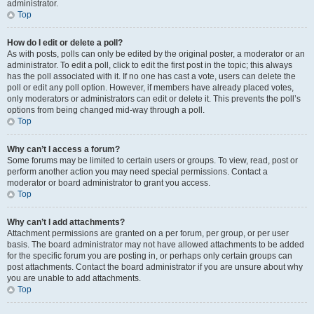
administrator.
Top
How do I edit or delete a poll?
As with posts, polls can only be edited by the original poster, a moderator or an
administrator. To edit a poll, click to edit the first post in the topic; this always
has the poll associated with it. If no one has cast a vote, users can delete the
poll or edit any poll option. However, if members have already placed votes,
only moderators or administrators can edit or delete it. This prevents the poll’s
options from being changed mid-way through a poll.
Top
Why can’t I access a forum?
Some forums may be limited to certain users or groups. To view, read, post or
perform another action you may need special permissions. Contact a
moderator or board administrator to grant you access.
Top
Why can’t I add attachments?
Attachment permissions are granted on a per forum, per group, or per user
basis. The board administrator may not have allowed attachments to be added
for the specific forum you are posting in, or perhaps only certain groups can
post attachments. Contact the board administrator if you are unsure about why
you are unable to add attachments.
Top