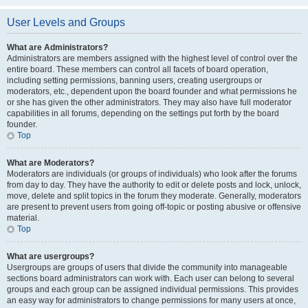
User Levels and Groups
What are Administrators?
Administrators are members assigned with the highest level of control over the
entire board. These members can control all facets of board operation,
including setting permissions, banning users, creating usergroups or
moderators, etc., dependent upon the board founder and what permissions he
or she has given the other administrators. They may also have full moderator
capabilities in all forums, depending on the settings put forth by the board
founder.
Top
What are Moderators?
Moderators are individuals (or groups of individuals) who look after the forums
from day to day. They have the authority to edit or delete posts and lock, unlock,
move, delete and split topics in the forum they moderate. Generally, moderators
are present to prevent users from going off-topic or posting abusive or offensive
material.
Top
What are usergroups?
Usergroups are groups of users that divide the community into manageable
sections board administrators can work with. Each user can belong to several
groups and each group can be assigned individual permissions. This provides
an easy way for administrators to change permissions for many users at once,