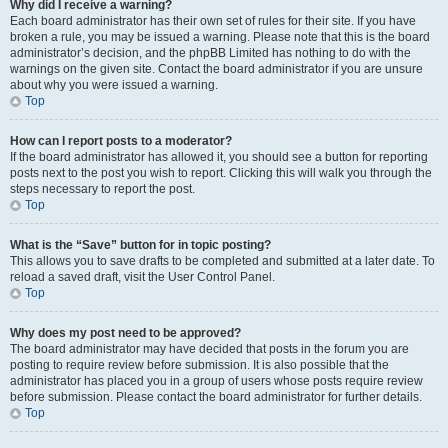
Why did I receive a warning?
Each board administrator has their own set of rules for their site. If you have
broken a rule, you may be issued a warning. Please note that this is the board
administrator’s decision, and the phpBB Limited has nothing to do with the
warnings on the given site. Contact the board administrator if you are unsure
about why you were issued a warning.
Top
How can I report posts to a moderator?
If the board administrator has allowed it, you should see a button for reporting
posts next to the post you wish to report. Clicking this will walk you through the
steps necessary to report the post.
Top
What is the “Save” button for in topic posting?
This allows you to save drafts to be completed and submitted at a later date. To
reload a saved draft, visit the User Control Panel.
Top
Why does my post need to be approved?
The board administrator may have decided that posts in the forum you are
posting to require review before submission. It is also possible that the
administrator has placed you in a group of users whose posts require review
before submission. Please contact the board administrator for further details.
Top