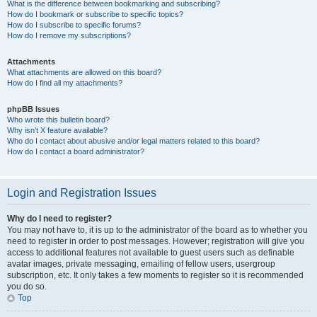
What is the difference between bookmarking and subscribing?
How do I bookmark or subscribe to specific topics?
How do I subscribe to specific forums?
How do I remove my subscriptions?
Attachments
What attachments are allowed on this board?
How do I find all my attachments?
phpBB Issues
Who wrote this bulletin board?
Why isn’t X feature available?
Who do I contact about abusive and/or legal matters related to this board?
How do I contact a board administrator?
Login and Registration Issues
Why do I need to register?
You may not have to, it is up to the administrator of the board as to whether you
need to register in order to post messages. However; registration will give you
access to additional features not available to guest users such as definable
avatar images, private messaging, emailing of fellow users, usergroup
subscription, etc. It only takes a few moments to register so it is recommended
you do so.
Top