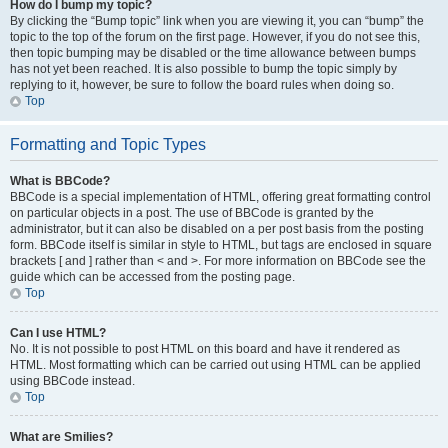
How do I bump my topic?
By clicking the “Bump topic” link when you are viewing it, you can “bump” the
topic to the top of the forum on the first page. However, if you do not see this,
then topic bumping may be disabled or the time allowance between bumps
has not yet been reached. It is also possible to bump the topic simply by
replying to it, however, be sure to follow the board rules when doing so.
Top
Formatting and Topic Types
What is BBCode?
BBCode is a special implementation of HTML, offering great formatting control
on particular objects in a post. The use of BBCode is granted by the
administrator, but it can also be disabled on a per post basis from the posting
form. BBCode itself is similar in style to HTML, but tags are enclosed in square
brackets [ and ] rather than < and >. For more information on BBCode see the
guide which can be accessed from the posting page.
Top
Can I use HTML?
No. It is not possible to post HTML on this board and have it rendered as
HTML. Most formatting which can be carried out using HTML can be applied
using BBCode instead.
Top
What are Smilies?