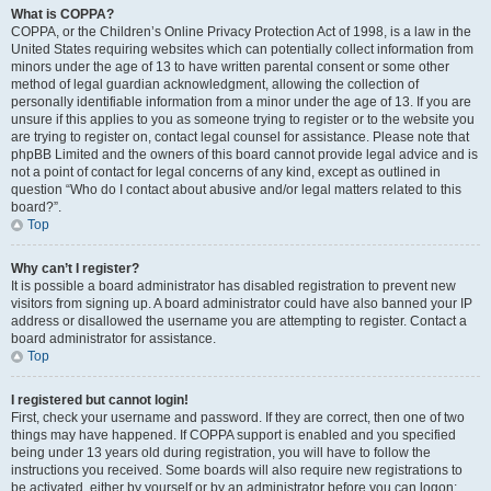
What is COPPA?
COPPA, or the Children’s Online Privacy Protection Act of 1998, is a law in the
United States requiring websites which can potentially collect information from
minors under the age of 13 to have written parental consent or some other
method of legal guardian acknowledgment, allowing the collection of
personally identifiable information from a minor under the age of 13. If you are
unsure if this applies to you as someone trying to register or to the website you
are trying to register on, contact legal counsel for assistance. Please note that
phpBB Limited and the owners of this board cannot provide legal advice and is
not a point of contact for legal concerns of any kind, except as outlined in
question “Who do I contact about abusive and/or legal matters related to this
board?”.
Top
Why can’t I register?
It is possible a board administrator has disabled registration to prevent new
visitors from signing up. A board administrator could have also banned your IP
address or disallowed the username you are attempting to register. Contact a
board administrator for assistance.
Top
I registered but cannot login!
First, check your username and password. If they are correct, then one of two
things may have happened. If COPPA support is enabled and you specified
being under 13 years old during registration, you will have to follow the
instructions you received. Some boards will also require new registrations to
be activated, either by yourself or by an administrator before you can logon;